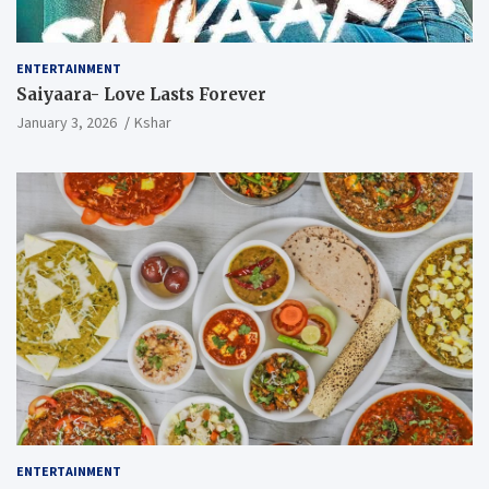
ENTERTAINMENT
Saiyaara- Love Lasts Forever
January 3, 2026
Kshar
ENTERTAINMENT