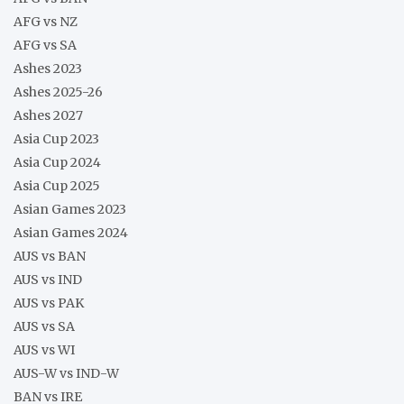
AFG vs NZ
AFG vs SA
Ashes 2023
Ashes 2025-26
Ashes 2027
Asia Cup 2023
Asia Cup 2024
Asia Cup 2025
Asian Games 2023
Asian Games 2024
AUS vs BAN
AUS vs IND
AUS vs PAK
AUS vs SA
AUS vs WI
AUS-W vs IND-W
BAN vs IRE