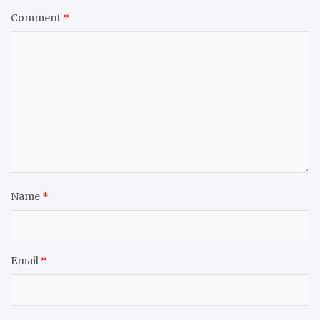
Comment
*
Name
*
Email
*