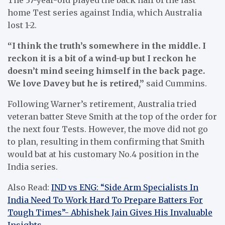
home Test series against India, which Australia
lost 1-2.
“I think the truth’s somewhere in the middle. I
reckon it is a bit of a wind-up but I reckon he
doesn’t mind seeing himself in the back page.
We love Davey but he is retired,”
said Cummins.
Following Warner’s retirement, Australia tried
veteran batter Steve Smith at the top of the order for
the next four Tests. However, the move did not go
to plan, resulting in them confirming that Smith
would bat at his customary No.4 position in the
India series.
Also Read:
IND vs ENG: “Side Arm Specialists In
India Need To Work Hard To Prepare Batters For
Tough Times”- Abhishek Jain Gives His Invaluable
Insights