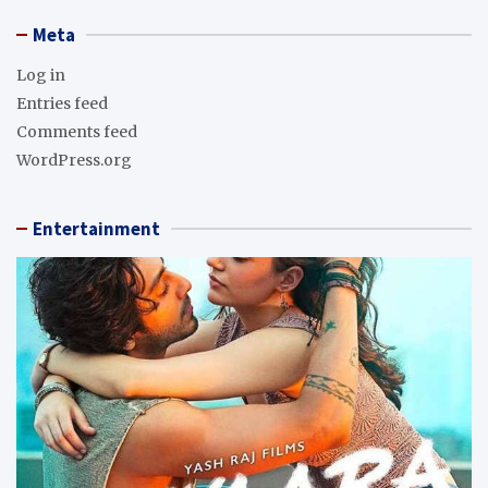
Meta
Log in
Entries feed
Comments feed
WordPress.org
Entertainment