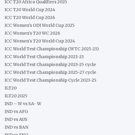
ICC T20 Africa Qualifiers 2025
ICC T20 World Cup 2024
ICC T20 World Cup 2026
ICC Women's ODI World Cup 2025
ICC Women's T20 WC 2026
ICC Women's T20 World Cup 2024
ICC World Test Championship (WTC 2021-23)
ICC World Test Championship 2021-23
ICC World Test Championship 2023-25 cycle
ICC World Test Championship 2025-27 cycle
ICC World Test Championship Cycle 2023-25
ILT20
ILT20 2025
IND – W vs SA- W
IND vs AFG
IND vs AUS
IND vs BAN
IND vs ENG