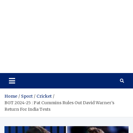
Home
Sport
Cricket
BGT 2024-25 : Pat Cummins Rules Out David Warner’s
Return For India Tests