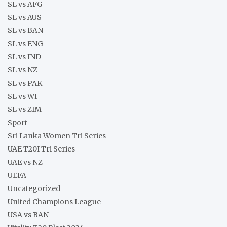
SL vs AFG
SL vs AUS
SL vs BAN
SL vs ENG
SL vs IND
SL vs NZ
SL vs PAK
SL vs WI
SL vs ZIM
Sport
Sri Lanka Women Tri Series
UAE T20I Tri Series
UAE vs NZ
UEFA
Uncategorized
United Champions League
USA vs BAN