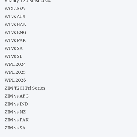
Vitality T20 Blast 2024
WCL 2025
WI vs AUS
WI vs BAN
WI vs ENG
WI vs PAK
WI vs SA
WI vs SL
WPL 2024
WPL 2025
WPL 2026
ZIM T20I Tri Series
ZIM vs AFG
ZIM vs IND
ZIM vs NZ
ZIM vs PAK
ZIM vs SA