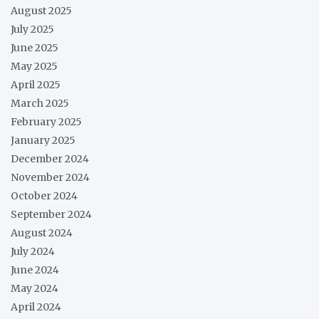
August 2025
July 2025
June 2025
May 2025
April 2025
March 2025
February 2025
January 2025
December 2024
November 2024
October 2024
September 2024
August 2024
July 2024
June 2024
May 2024
April 2024