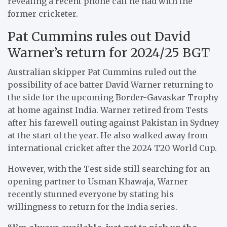
revealing a recent phone call he had with the
former cricketer.
Pat Cummins rules out David
Warner’s return for 2024/25 BGT
Australian skipper Pat Cummins ruled out the
possibility of ace batter David Warner returning to
the side for the upcoming Border-Gavaskar Trophy
at home against India. Warner retired from Tests
after his farewell outing against Pakistan in Sydney
at the start of the year. He also walked away from
international cricket after the 2024 T20 World Cup.
However, with the Test side still searching for an
opening partner to Usman Khawaja, Warner
recently stunned everyone by stating his
willingness to return for the India series.