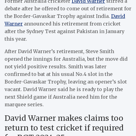
Former Australia cricketer
David Warner
stirred a
debate after he offered to come out of retirement for
the Border-Gavaskar Trophy against India.
David
Warner
announced his retirement from cricket
after the Sydney Test against Pakistan in January
this year.
After David Warner’s retirement, Steve Smith
opened the innings for Australia, but the move did
not yield positive results. Smith was later
confirmed to bat at his usual No.4 slot in the
Border-Gavaskar Trophy, leaving an opener’s slot
vacant. David Warner said he is ready to play the
next Shield game if Australia need him for the
marquee series.
David Warner makes claims too
return to test cricket if required