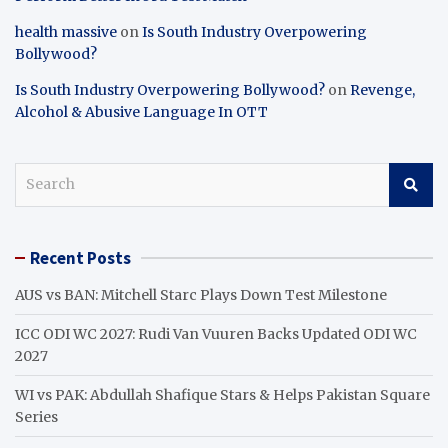
health massive
on
Is South Industry Overpowering
Bollywood?
Is South Industry Overpowering Bollywood?
on
Revenge,
Alcohol & Abusive Language In OTT
S
e
a
r
Recent Posts
c
h
AUS vs BAN: Mitchell Starc Plays Down Test Milestone
ICC ODI WC 2027: Rudi Van Vuuren Backs Updated ODI WC
2027
WI vs PAK: Abdullah Shafique Stars & Helps Pakistan Square
Series