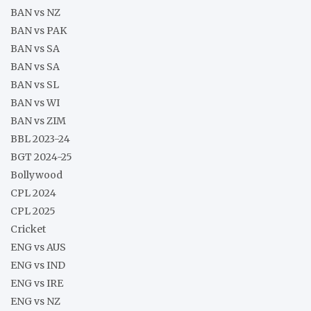
BAN vs NZ
BAN vs PAK
BAN vs SA
BAN vs SA
BAN vs SL
BAN vs WI
BAN vs ZIM
BBL 2023-24
BGT 2024-25
Bollywood
CPL 2024
CPL 2025
Cricket
ENG vs AUS
ENG vs IND
ENG vs IRE
ENG vs NZ