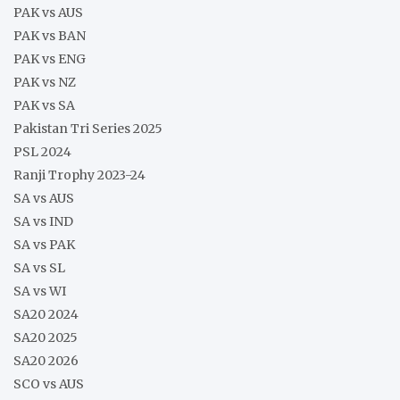
PAK vs AUS
PAK vs BAN
PAK vs ENG
PAK vs NZ
PAK vs SA
Pakistan Tri Series 2025
PSL 2024
Ranji Trophy 2023-24
SA vs AUS
SA vs IND
SA vs PAK
SA vs SL
SA vs WI
SA20 2024
SA20 2025
SA20 2026
SCO vs AUS