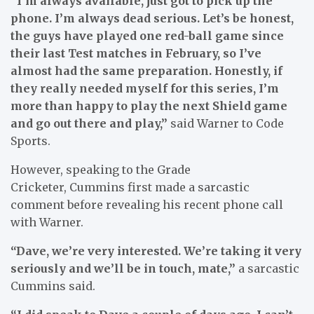
“I’m always available, just got to pick up the
phone. I’m always dead serious. Let’s be honest,
the guys have played one red-ball game since
their last Test matches in February, so I’ve
almost had the same preparation. Honestly, if
they really needed myself for this series, I’m
more than happy to play the next Shield game
and go out there and play,”
said Warner to Code
Sports.
However, speaking to the Grade
Cricketer, Cummins first made a sarcastic
comment before revealing his recent phone call
with Warner.
“Dave, we’re very interested. We’re taking it very
seriously and we’ll be in touch, mate,”
a sarcastic
Cummins said.