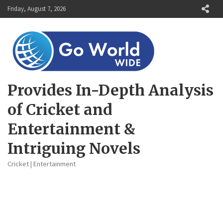
Skip
Friday, August 7, 2026
to
content
Provides In-Depth Analysis
of Cricket and
Entertainment &
Intriguing Novels
Cricket | Entertainment