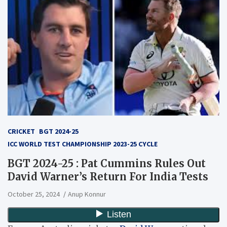
CRICKET
BGT 2024-25
ICC WORLD TEST CHAMPIONSHIP 2023-25 CYCLE
BGT 2024-25 : Pat Cummins Rules Out
David Warner’s Return For India Tests
October 25, 2024
Anup Konnur