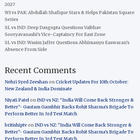
2027
WI vs PAK: Abdullah Shafique Stars & Helps Pakistan Square
Series
SL vs IND: Deep Dasgupta Questions Vaibhav
Sooryavanashi’s Vice-Captaincy For East Zone
SL vs IND: Wasim Jaffer Questions Abhimanyu Easwaran’s
Absence From Side
Recent Comments
Nehri Syed Zeeshan
on
Cricket Updates For 10th October:
New Zealand & India Dominate
Niyati Patel
on
IND vs NZ: “India Will Come Back Stronger &
Better”- Gautam Gambhir Backs Rohit Sharma’s Brigade To
Perform Better In 3rd Test Match
britishiptv
on
IND vs NZ: “India Will Come Back Stronger &
Better”- Gautam Gambhir Backs Rohit Sharma’s Brigade To
Perform Better In 3rd Test Match