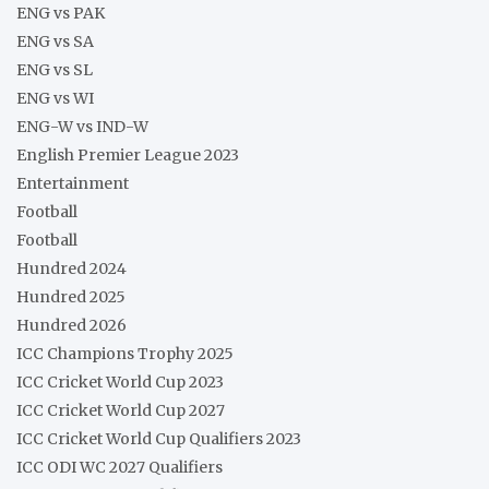
ENG vs PAK
ENG vs SA
ENG vs SL
ENG vs WI
ENG-W vs IND-W
English Premier League 2023
Entertainment
Football
Football
Hundred 2024
Hundred 2025
Hundred 2026
ICC Champions Trophy 2025
ICC Cricket World Cup 2023
ICC Cricket World Cup 2027
ICC Cricket World Cup Qualifiers 2023
ICC ODI WC 2027 Qualifiers