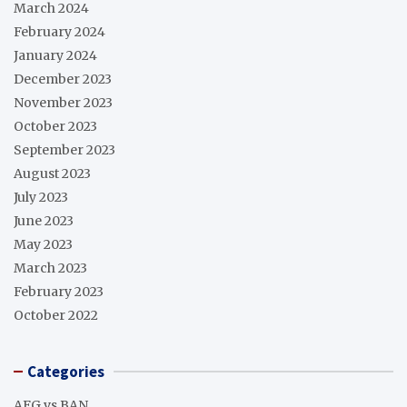
March 2024
February 2024
January 2024
December 2023
November 2023
October 2023
September 2023
August 2023
July 2023
June 2023
May 2023
March 2023
February 2023
October 2022
Categories
AFG vs BAN