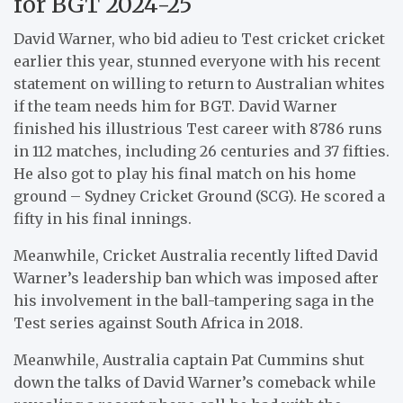
for BGT 2024-25
David Warner, who bid adieu to Test cricket cricket
earlier this year, stunned everyone with his recent
statement on willing to return to Australian whites
if the team needs him for BGT. David Warner
finished his illustrious Test career with 8786 runs
in 112 matches, including 26 centuries and 37 fifties.
He also got to play his final match on his home
ground – Sydney Cricket Ground (SCG). He scored a
fifty in his final innings.
Meanwhile, Cricket Australia recently lifted David
Warner’s leadership ban which was imposed after
his involvement in the ball-tampering saga in the
Test series against South Africa in 2018.
Meanwhile, Australia captain Pat Cummins shut
down the talks of David Warner’s comeback while