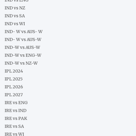
IND vs NZ
IND vs SA
IND vs WI
IND- W vs AUS- W
IND- W vs AUS-W
IND-W vs AUS-W
IND-W vs ENG-W
IND-W vs NZ-W
IPL 2024
IPL 2025
IPL 2026
IPL 2027
IRE vs ENG
IRE vs IND
IRE vs PAK
IRE vs SA
IRE vs WI