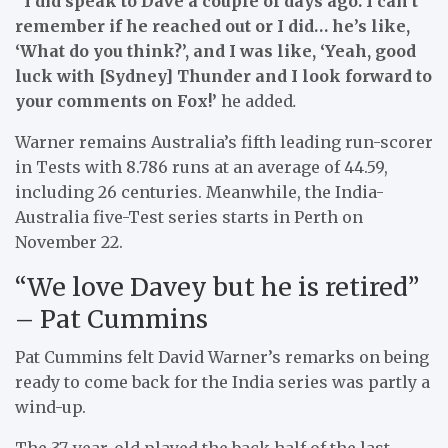
“I did speak to Dave a couple of days ago. I can’t
remember if he reached out or I did… he’s like,
‘What do you think?’, and I was like, ‘Yeah, good
luck with [Sydney] Thunder and I look forward to
your comments on Fox!’
he added
.
Warner remains Australia’s fifth leading run-scorer
in Tests with 8.786 runs at an average of 44.59,
including 26 centuries. Meanwhile, the India-
Australia five-Test series starts in Perth on
November 22.
“We love Davey but he is retired”
– Pat Cummins
Pat Cummins felt David Warner’s remarks on being
ready to come back for the India series was partly a
wind-up.
The 37-year-old played the back half of the last