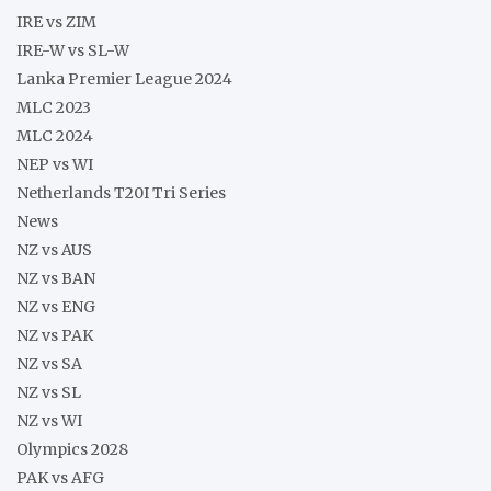
IRE vs ZIM
IRE-W vs SL-W
Lanka Premier League 2024
MLC 2023
MLC 2024
NEP vs WI
Netherlands T20I Tri Series
News
NZ vs AUS
NZ vs BAN
NZ vs ENG
NZ vs PAK
NZ vs SA
NZ vs SL
NZ vs WI
Olympics 2028
PAK vs AFG