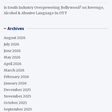
Is South Industry Overpowering Bollywood?
on
Revenge,
Alcohol & Abusive Language In OTT
Archives
August 2026
July 2026
June 2026
May 2026
April 2026
March 2026
February 2026
January 2026
December 2025
November 2025
October 2025
September 2025