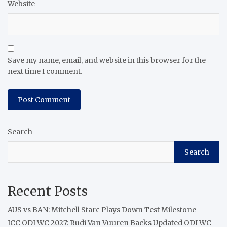
Website
Save my name, email, and website in this browser for the
next time I comment.
Search
Search
Recent Posts
AUS vs BAN: Mitchell Starc Plays Down Test Milestone
ICC ODI WC 2027: Rudi Van Vuuren Backs Updated ODI WC