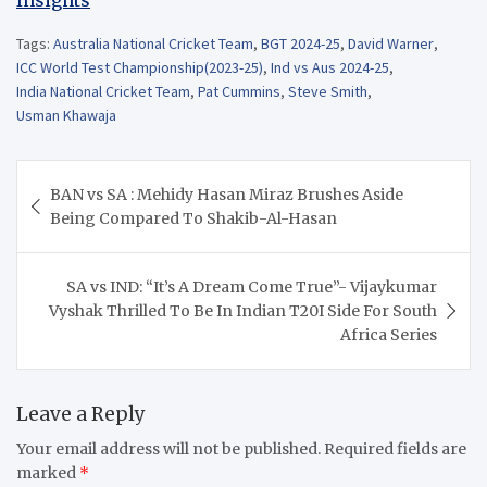
Tags:
Australia National Cricket Team
,
BGT 2024-25
,
David Warner
,
ICC World Test Championship(2023-25)
,
Ind vs Aus 2024-25
,
India National Cricket Team
,
Pat Cummins
,
Steve Smith
,
Usman Khawaja
Post
BAN vs SA : Mehidy Hasan Miraz Brushes Aside
navigation
Being Compared To Shakib-Al-Hasan
SA vs IND: “It’s A Dream Come True”- Vijaykumar
Vyshak Thrilled To Be In Indian T20I Side For South
Africa Series
Leave a Reply
Your email address will not be published.
Required fields are
marked
*