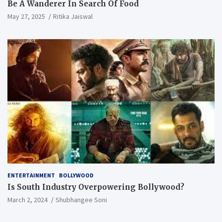
Be A Wanderer In Search Of Food
May 27, 2025
Ritika Jaiswal
ENTERTAINMENT
BOLLYWOOD
Is South Industry Overpowering Bollywood?
March 2, 2024
Shubhangee Soni