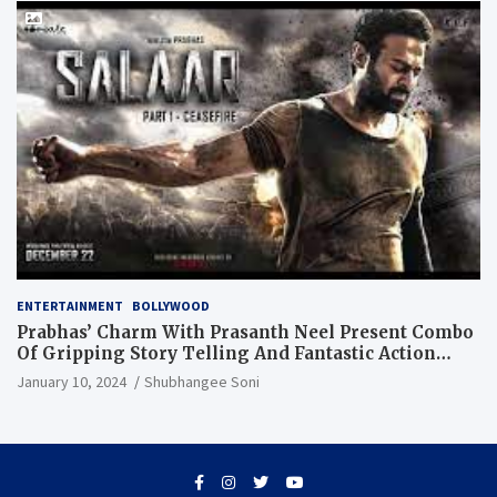
ENTERTAINMENT
BOLLYWOOD
Prabhas’ Charm With Prasanth Neel Present Combo
Of Gripping Story Telling And Fantastic Action
Extravaganza
January 10, 2024
Shubhangee Soni