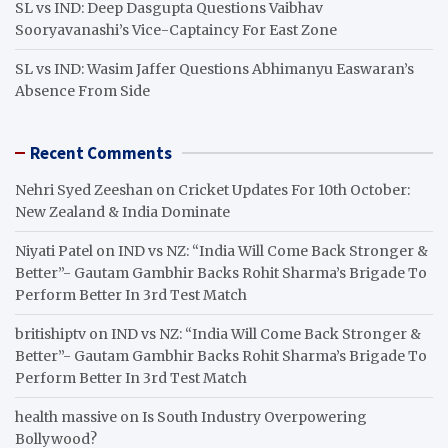
SL vs IND: Deep Dasgupta Questions Vaibhav
Sooryavanashi’s Vice-Captaincy For East Zone
SL vs IND: Wasim Jaffer Questions Abhimanyu Easwaran’s
Absence From Side
Recent Comments
Nehri Syed Zeeshan
on
Cricket Updates For 10th October:
New Zealand & India Dominate
Niyati Patel
on
IND vs NZ: “India Will Come Back Stronger &
Better”- Gautam Gambhir Backs Rohit Sharma’s Brigade To
Perform Better In 3rd Test Match
britishiptv
on
IND vs NZ: “India Will Come Back Stronger &
Better”- Gautam Gambhir Backs Rohit Sharma’s Brigade To
Perform Better In 3rd Test Match
health massive
on
Is South Industry Overpowering
Bollywood?