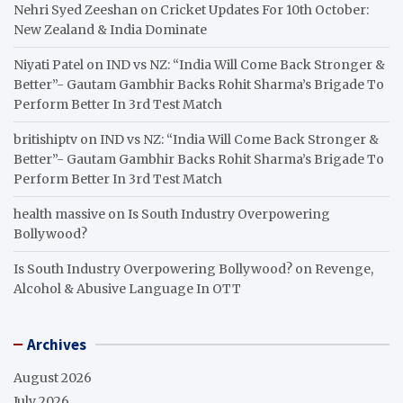
Nehri Syed Zeeshan
on
Cricket Updates For 10th October:
New Zealand & India Dominate
Niyati Patel
on
IND vs NZ: “India Will Come Back Stronger &
Better”- Gautam Gambhir Backs Rohit Sharma’s Brigade To
Perform Better In 3rd Test Match
britishiptv
on
IND vs NZ: “India Will Come Back Stronger &
Better”- Gautam Gambhir Backs Rohit Sharma’s Brigade To
Perform Better In 3rd Test Match
health massive
on
Is South Industry Overpowering
Bollywood?
Is South Industry Overpowering Bollywood?
on
Revenge,
Alcohol & Abusive Language In OTT
Archives
August 2026
July 2026