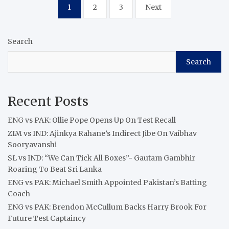
Posts
1
2
3
Next
pagination
Search
Search
Recent Posts
ENG vs PAK: Ollie Pope Opens Up On Test Recall
ZIM vs IND: Ajinkya Rahane’s Indirect Jibe On Vaibhav
Sooryavanshi
SL vs IND: “We Can Tick All Boxes”- Gautam Gambhir
Roaring To Beat Sri Lanka
ENG vs PAK: Michael Smith Appointed Pakistan’s Batting
Coach
ENG vs PAK: Brendon McCullum Backs Harry Brook For
Future Test Captaincy