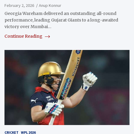
February 2, 2026
Anup Konnur
Georgia Wareham delivered an outstanding all-round
performance, leading Gujarat Giants to a long-awaited
victory over Mumbai…
Continue Reading
CRICKET
WPL 2026