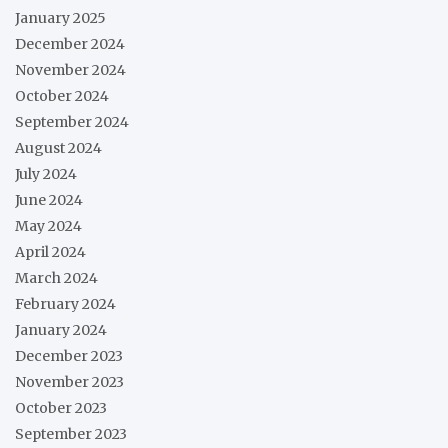
January 2025
December 2024
November 2024
October 2024
September 2024
August 2024
July 2024
June 2024
May 2024
April 2024
March 2024
February 2024
January 2024
December 2023
November 2023
October 2023
September 2023