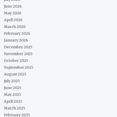
June 2026
May 2026
April 2026
March 2026
February 2026
January 2026
December 2025
November 2025
October 2025
September 2025
August 2025
July 2025
June 2025
May 2025
April 2025
March 2025
February 2025