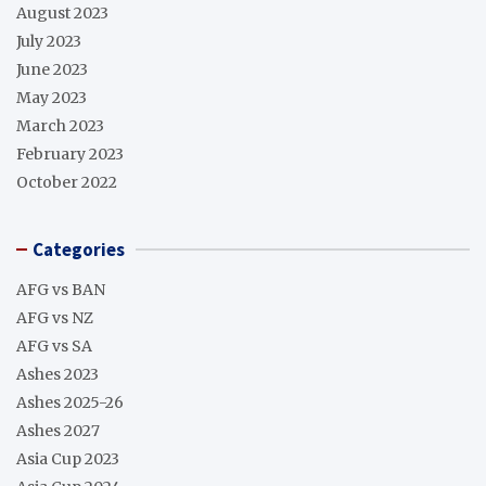
August 2023
July 2023
June 2023
May 2023
March 2023
February 2023
October 2022
Categories
AFG vs BAN
AFG vs NZ
AFG vs SA
Ashes 2023
Ashes 2025-26
Ashes 2027
Asia Cup 2023