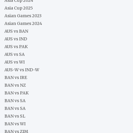
Asia Cup 2024
Asia Cup 2025
Asian Games 2023
Asian Games 2024
AUS vs BAN
AUS vs IND
AUS vs PAK
AUS vs SA
AUS vs WI
AUS-W vs IND-W
BAN vs IRE
BAN vs NZ
BAN vs PAK
BAN vs SA
BAN vs SA
BAN vs SL
BAN vs WI
BAN vs ZIM