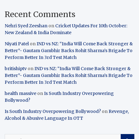
Recent Comments
Nehri Syed Zeeshan
on
Cricket Updates For 10th October:
New Zealand & India Dominate
Niyati Patel
on
IND vs NZ: “India Will Come Back Stronger &
Better”- Gautam Gambhir Backs Rohit Sharma’s Brigade To
Perform Better In 3rd Test Match
britishiptv
on
IND vs NZ: “India Will Come Back Stronger &
Better”- Gautam Gambhir Backs Rohit Sharma’s Brigade To
Perform Better In 3rd Test Match
health massive
on
Is South Industry Overpowering
Bollywood?
Is South Industry Overpowering Bollywood?
on
Revenge,
Alcohol & Abusive Language In OTT
S