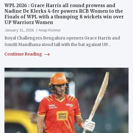
WPL 2026 : Grace Harris all round prowess and
Nadine De Klerks 4-fer powers RCB Women to the
Finals of WPL with a thumping 8 wickets win over
UP Warriorz Women
January 31, 2026
Anup Konnur
Royal Challengers Bengaluru openers Grace Harris and
Smriti Mandhana stood tall with the bat against UP…
Continue Reading