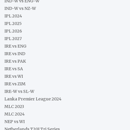
IND-W vs ENG-W
IND-W vs NZ-W
IPL 2024
IPL 2025
IPL 2026
IPL 2027
IRE vs ENG
IRE vs IND
IRE vs PAK
IRE vs SA
IRE vs WI
IRE vs ZIM
IRE-W vs SL-W
Lanka Premier League 2024
MLC 2023
MLC 2024
NEP vs WI
Netherlands T20I Tri Series