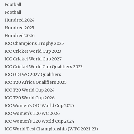
Football
Football
Hundred 2024
Hundred 2025
Hundred 2026
ICC Champions Trophy 2025
ICC Cricket World Cup 2023
ICC Cricket World Cup 2027
ICC Cricket World Cup Qualifiers 2023
ICC ODI WC 2027 Qualifiers
ICC T20 Africa Qualifiers 2025
ICC T20 World Cup 2024
ICC T20 World Cup 2026
ICC Women's ODI World Cup 2025
ICC Women's T20 WC 2026
ICC Women's T20 World Cup 2024
ICC World Test Championship (WTC 2021-23)