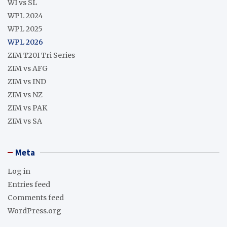
WI vs SL
WPL 2024
WPL 2025
WPL 2026
ZIM T20I Tri Series
ZIM vs AFG
ZIM vs IND
ZIM vs NZ
ZIM vs PAK
ZIM vs SA
Meta
Log in
Entries feed
Comments feed
WordPress.org