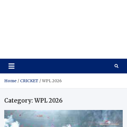
Home
CRICKET
WPL 2026
Category:
WPL 2026