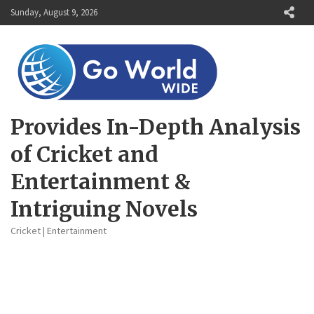
Skip
Sunday, August 9, 2026
to
content
Provides In-Depth Analysis
of Cricket and
Entertainment &
Intriguing Novels
Cricket | Entertainment