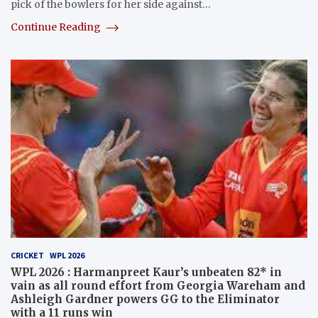
pick of the bowlers for her side against…
Continue Reading
CRICKET
WPL 2026
WPL 2026 : Harmanpreet Kaur’s unbeaten 82* in
vain as all round effort from Georgia Wareham and
Ashleigh Gardner powers GG to the Eliminator
with a 11 runs win