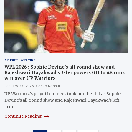
CRICKET
WPL 2026
WPL 2026 : Sophie Devine’s all round show and
Rajeshwari Gayakwad’s 3-fer powers GG to 48 runs
win over UP Warriorz
January 25, 2026
Anup Konnur
UP Warriorz’s playoff chances took another hit as Sophie
Devine’s all-round show and Rajeshwari Gayakwad’s left-
arm…
Continue Reading