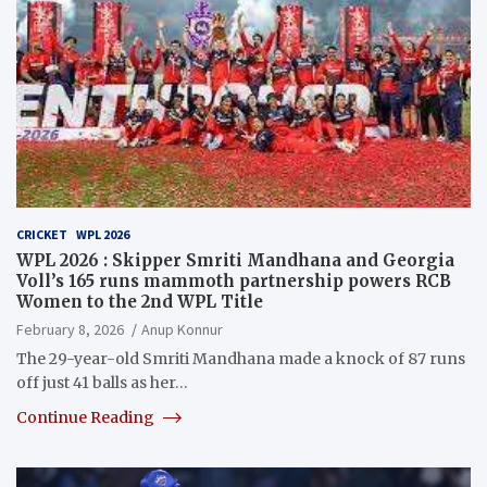
CRICKET
WPL 2026
WPL 2026 : Skipper Smriti Mandhana and Georgia
Voll’s 165 runs mammoth partnership powers RCB
Women to the 2nd WPL Title
February 8, 2026
Anup Konnur
The 29-year-old Smriti Mandhana made a knock of 87 runs
off just 41 balls as her…
Continue Reading