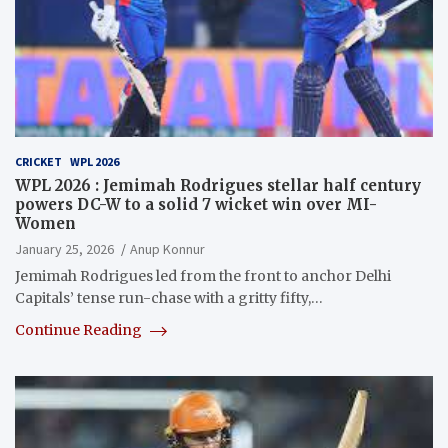
CRICKET
WPL 2026
WPL 2026 : Jemimah Rodrigues stellar half century
powers DC-W to a solid 7 wicket win over MI-
Women
January 25, 2026
Anup Konnur
Jemimah Rodrigues led from the front to anchor Delhi
Capitals’ tense run-chase with a gritty fifty,…
Continue Reading