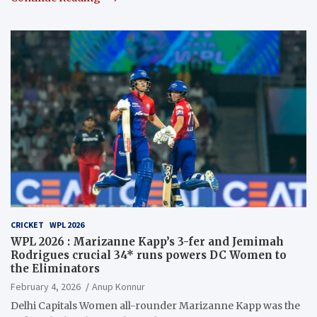
CRICKET
WPL 2026
WPL 2026 : Marizanne Kapp’s 3-fer and Jemimah
Rodrigues crucial 34* runs powers DC Women to
the Eliminators
February 4, 2026
Anup Konnur
Delhi Capitals Women all-rounder Marizanne Kapp was the