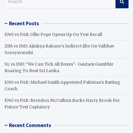
e
a
r
Recent Posts
c
h
ENG vs PAK: Ollie Pope Opens Up On Test Recall
ZIM vs IND: Ajinkya Rahane’s Indirect Jibe On Vaibhav
Sooryavanshi
SL vs IND: “We Can Tick All Boxes”- Gautam Gambhir
Roaring To Beat Sri Lanka
ENG vs PAK: Michael Smith Appointed Pakistan’s Batting
Coach
ENG vs PAK: Brendon McCullum Backs Harry Brook For
Future Test Captaincy
Recent Comments