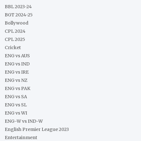
BBL 2023-24
BGT 2024-25
Bollywood
CPL 2024
CPL 2025
Cricket
ENG vs AUS
ENG vs IND
ENG vs IRE
ENG vs NZ
ENG vs PAK
ENG vs SA
ENG vs SL
ENG vs WI
ENG-W vs IND-W
English Premier League 2023
Entertainment