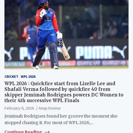
CRICKET
WPL 2026
WPL 2026 : Quickfire start from Lizelle Lee and
Shafali Verma followed by quickfire 40 from
skipper Jemimah Rodrigues powers DC Women to
their 4th successive WPL Finals
February 6, 2026
Anup Konnur
Jemimah Rodrigues found her groove the moment she
stopped chasing it. For most of WPL 2026,…
Continue Reading