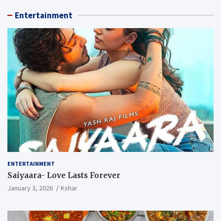
Entertainment
ENTERTAINMENT
Saiyaara- Love Lasts Forever
January 3, 2026
Kshar