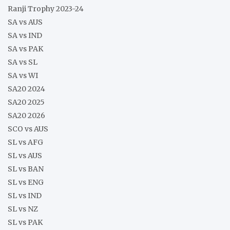
Ranji Trophy 2023-24
SA vs AUS
SA vs IND
SA vs PAK
SA vs SL
SA vs WI
SA20 2024
SA20 2025
SA20 2026
SCO vs AUS
SL vs AFG
SL vs AUS
SL vs BAN
SL vs ENG
SL vs IND
SL vs NZ
SL vs PAK