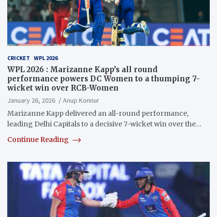
CRICKET
WPL 2026
WPL 2026 : Marizanne Kapp’s all round
performance powers DC Women to a thumping 7-
wicket win over RCB-Women
January 26, 2026
Anup Konnur
Marizanne Kapp delivered an all-round performance,
leading Delhi Capitals to a decisive 7-wicket win over the…
Continue Reading