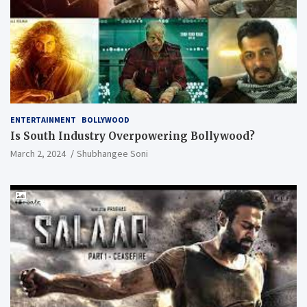
ENTERTAINMENT
BOLLYWOOD
Is South Industry Overpowering Bollywood?
March 2, 2024
Shubhangee Soni