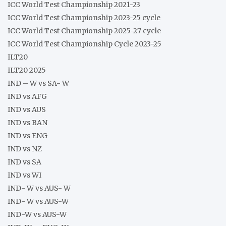
ICC World Test Championship 2021-23
ICC World Test Championship 2023-25 cycle
ICC World Test Championship 2025-27 cycle
ICC World Test Championship Cycle 2023-25
ILT20
ILT20 2025
IND – W vs SA- W
IND vs AFG
IND vs AUS
IND vs BAN
IND vs ENG
IND vs NZ
IND vs SA
IND vs WI
IND- W vs AUS- W
IND- W vs AUS-W
IND-W vs AUS-W