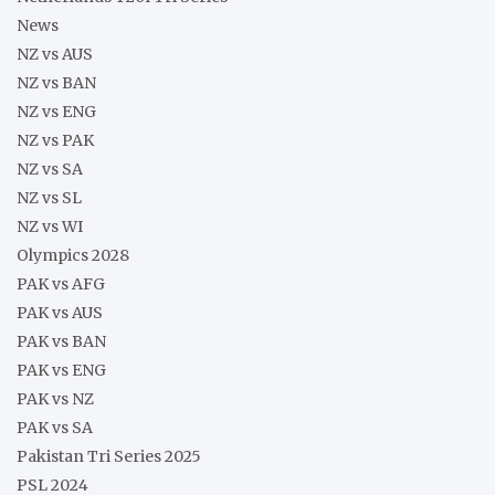
News
NZ vs AUS
NZ vs BAN
NZ vs ENG
NZ vs PAK
NZ vs SA
NZ vs SL
NZ vs WI
Olympics 2028
PAK vs AFG
PAK vs AUS
PAK vs BAN
PAK vs ENG
PAK vs NZ
PAK vs SA
Pakistan Tri Series 2025
PSL 2024