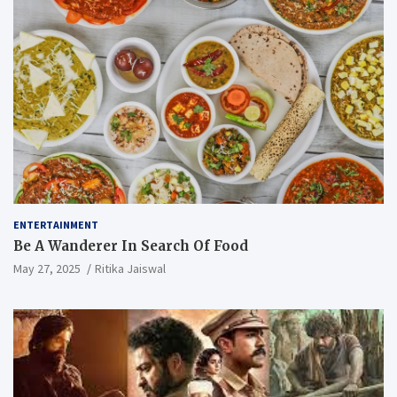
ENTERTAINMENT
Be A Wanderer In Search Of Food
May 27, 2025
Ritika Jaiswal