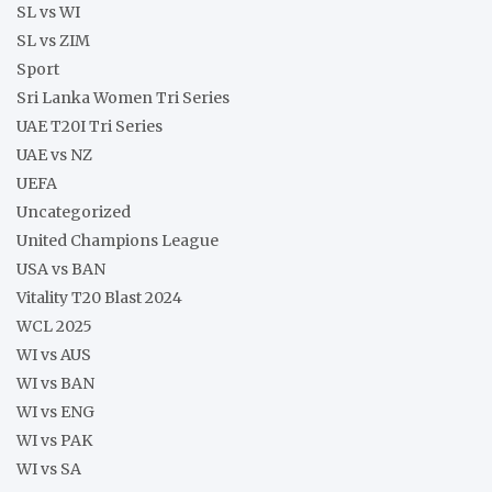
SL vs WI
SL vs ZIM
Sport
Sri Lanka Women Tri Series
UAE T20I Tri Series
UAE vs NZ
UEFA
Uncategorized
United Champions League
USA vs BAN
Vitality T20 Blast 2024
WCL 2025
WI vs AUS
WI vs BAN
WI vs ENG
WI vs PAK
WI vs SA