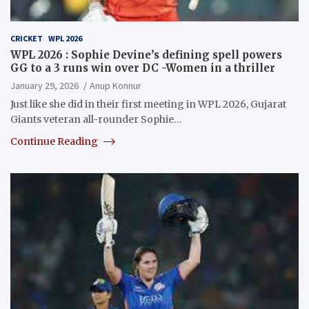
CRICKET
WPL 2026
WPL 2026 : Sophie Devine’s defining spell powers
GG to a 3 runs win over DC -Women in a thriller
January 29, 2026
Anup Konnur
Just like she did in their first meeting in WPL 2026, Gujarat
Giants veteran all-rounder Sophie…
Continue Reading