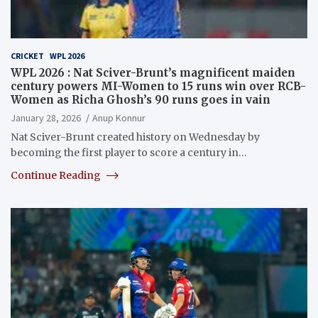
CRICKET
WPL 2026
WPL 2026 : Nat Sciver-Brunt’s magnificent maiden
century powers MI-Women to 15 runs win over RCB-
Women as Richa Ghosh’s 90 runs goes in vain
January 28, 2026
Anup Konnur
Nat Sciver-Brunt created history on Wednesday by
becoming the first player to score a century in…
Continue Reading