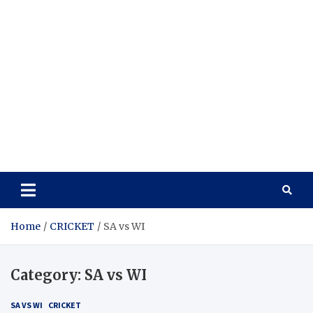
Home
CRICKET
SA vs WI
Category:
SA vs WI
SA VS WI
CRICKET