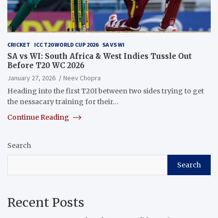
CRICKET
ICC T20 WORLD CUP 2026
SA VS WI
SA vs WI: South Africa & West Indies Tussle Out
Before T20 WC 2026
January 27, 2026
Neev Chopra
Heading into the first T20I between two sides trying to get
the nessacary training for their…
Continue Reading
Search
Search
Recent Posts