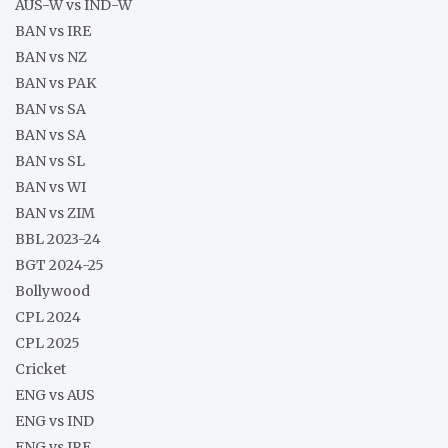
AUS-W vs IND-W
BAN vs IRE
BAN vs NZ
BAN vs PAK
BAN vs SA
BAN vs SA
BAN vs SL
BAN vs WI
BAN vs ZIM
BBL 2023-24
BGT 2024-25
Bollywood
CPL 2024
CPL 2025
Cricket
ENG vs AUS
ENG vs IND
ENG vs IRE