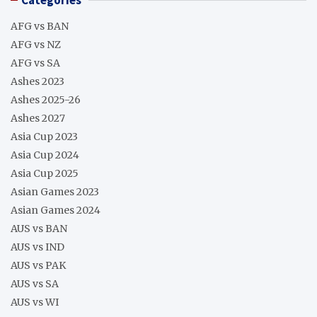
AFG vs BAN
AFG vs NZ
AFG vs SA
Ashes 2023
Ashes 2025-26
Ashes 2027
Asia Cup 2023
Asia Cup 2024
Asia Cup 2025
Asian Games 2023
Asian Games 2024
AUS vs BAN
AUS vs IND
AUS vs PAK
AUS vs SA
AUS vs WI