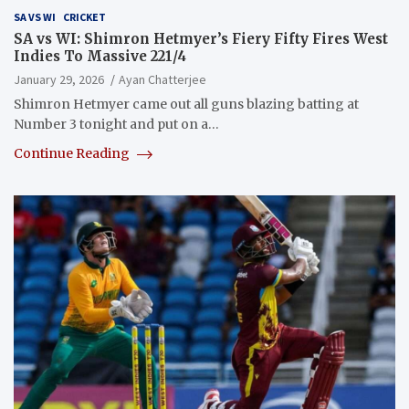
SA VS WI
CRICKET
SA vs WI: Shimron Hetmyer’s Fiery Fifty Fires West
Indies To Massive 221/4
January 29, 2026
Ayan Chatterjee
Shimron Hetmyer came out all guns blazing batting at
Number 3 tonight and put on a…
Continue Reading