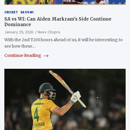
CRICKET
SA VS WI
SA vs WI: Can Aiden Markram’s Side Continue
Dominance
January 29, 2026
Neev Chopra
With the 2nd T20I hours ahead of us, it will be interesting to
see how these…
Continue Reading