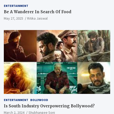
ENTERTAINMENT
Be A Wanderer In Search Of Food
May 27, 2025
Ritika Jaiswal
ENTERTAINMENT
BOLLYWOOD
Is South Industry Overpowering Bollywood?
March 2, 2024
Shubhangee Soni