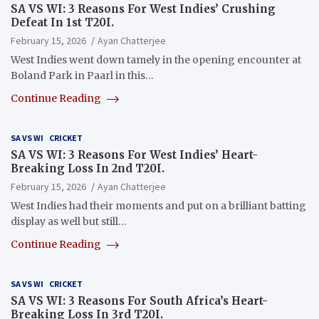
SA VS WI: 3 Reasons For West Indies’ Crushing
Defeat In 1st T20I.
February 15, 2026
Ayan Chatterjee
West Indies went down tamely in the opening encounter at
Boland Park in Paarl in this…
Continue Reading
SA VS WI
CRICKET
SA VS WI: 3 Reasons For West Indies’ Heart-
Breaking Loss In 2nd T20I.
February 15, 2026
Ayan Chatterjee
West Indies had their moments and put on a brilliant batting
display as well but still…
Continue Reading
SA VS WI
CRICKET
SA VS WI: 3 Reasons For South Africa’s Heart-
Breaking Loss In 3rd T20I.