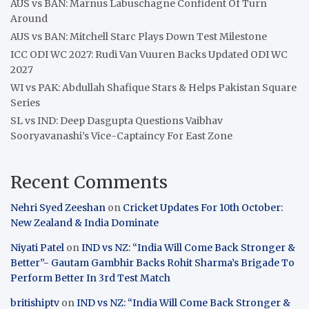
AUS vs BAN: Marnus Labuschagne Confident Of Turn
Around
AUS vs BAN: Mitchell Starc Plays Down Test Milestone
ICC ODI WC 2027: Rudi Van Vuuren Backs Updated ODI WC
2027
WI vs PAK: Abdullah Shafique Stars & Helps Pakistan Square
Series
SL vs IND: Deep Dasgupta Questions Vaibhav
Sooryavanashi’s Vice-Captaincy For East Zone
Recent Comments
Nehri Syed Zeeshan
on
Cricket Updates For 10th October:
New Zealand & India Dominate
Niyati Patel
on
IND vs NZ: “India Will Come Back Stronger &
Better”- Gautam Gambhir Backs Rohit Sharma’s Brigade To
Perform Better In 3rd Test Match
britishiptv
on
IND vs NZ: “India Will Come Back Stronger &