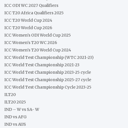
ICC ODI WC 2027 Qualifiers
ICC T20 Africa Qualifiers 2025
ICC T20 World Cup 2024
ICC T20 World Cup 2026
ICC Women's ODI World Cup 2025
ICC Women's T20 WC 2026
ICC Women's T20 World Cup 2024
ICC World Test Championship (WTC 2021-23)
ICC World Test Championship 2021-23
ICC World Test Championship 2023-25 cycle
ICC World Test Championship 2025-27 cycle
ICC World Test Championship Cycle 2023-25
ILT20
ILT20 2025
IND – W vs SA- W
IND vs AFG
IND vs AUS