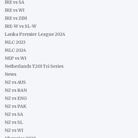
IRE vs SA
IRE vs WI
IRE vs ZIM
IRE-W vs SL-W
Lanka Premier League 2024
MLC 2023
MLC 2024
NEP vs WI
Netherlands T20I Tri Series
News
NZ vs AUS
NZ vs BAN
NZ vs ENG
NZ vs PAK
NZ vs SA
NZ vs SL
NZ vs WI