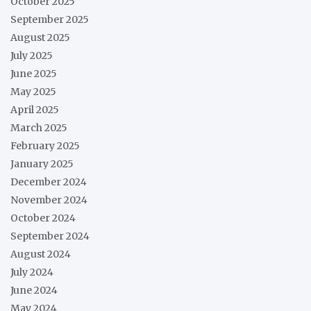
October 2025
September 2025
August 2025
July 2025
June 2025
May 2025
April 2025
March 2025
February 2025
January 2025
December 2024
November 2024
October 2024
September 2024
August 2024
July 2024
June 2024
May 2024