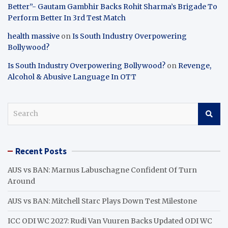
Better”- Gautam Gambhir Backs Rohit Sharma’s Brigade To
Perform Better In 3rd Test Match
health massive
on
Is South Industry Overpowering
Bollywood?
Is South Industry Overpowering Bollywood?
on
Revenge,
Alcohol & Abusive Language In OTT
S
e
a
r
Recent Posts
c
h
AUS vs BAN: Marnus Labuschagne Confident Of Turn
Around
AUS vs BAN: Mitchell Starc Plays Down Test Milestone
ICC ODI WC 2027: Rudi Van Vuuren Backs Updated ODI WC