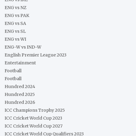
ENG vs NZ
ENG vs PAK
ENG vs SA
ENG vs SL
ENG vs WI
ENG-W vs IND-W
English Premier League 2023
Entertainment
Football
Football
Hundred 2024
Hundred 2025
Hundred 2026
ICC Champions Trophy 2025
ICC Cricket World Cup 2023
ICC Cricket World Cup 2027
ICC Cricket World Cup Qualifiers 2023