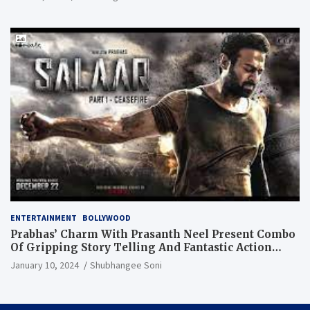
ENTERTAINMENT
BOLLYWOOD
Prabhas’ Charm With Prasanth Neel Present Combo
Of Gripping Story Telling And Fantastic Action
Extravaganza
January 10, 2024
Shubhangee Soni