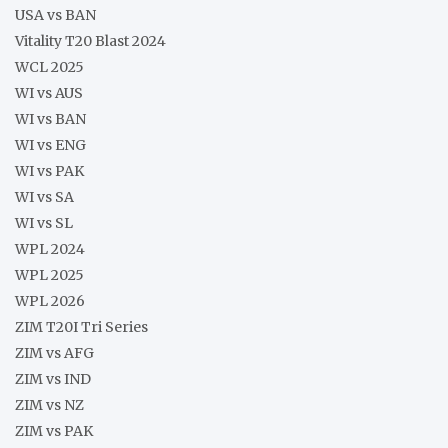
USA vs BAN
Vitality T20 Blast 2024
WCL 2025
WI vs AUS
WI vs BAN
WI vs ENG
WI vs PAK
WI vs SA
WI vs SL
WPL 2024
WPL 2025
WPL 2026
ZIM T20I Tri Series
ZIM vs AFG
ZIM vs IND
ZIM vs NZ
ZIM vs PAK