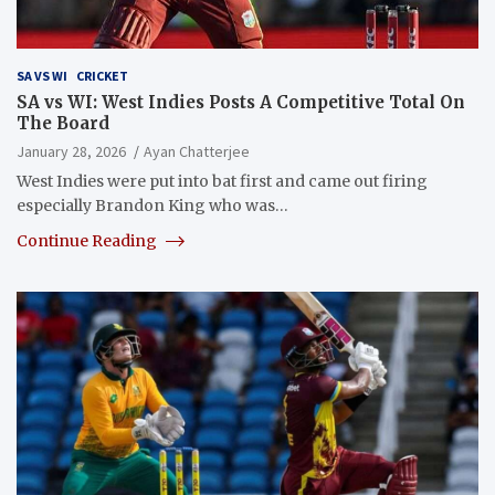
SA VS WI
CRICKET
SA vs WI: West Indies Posts A Competitive Total On
The Board
January 28, 2026
Ayan Chatterjee
West Indies were put into bat first and came out firing
especially Brandon King who was…
Continue Reading