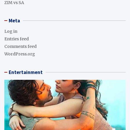
ZIM vs SA
Meta
Log in
Entries feed
Comments feed
WordPress.org
Entertainment