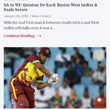
SA vs WI: Quinton De Kock Buries West Indies &
Seals Series
January 30, 2026
Neev Chopra
With the 2nd T20I match between South Africa and West
Indies officially over, it was a…
Continue Reading