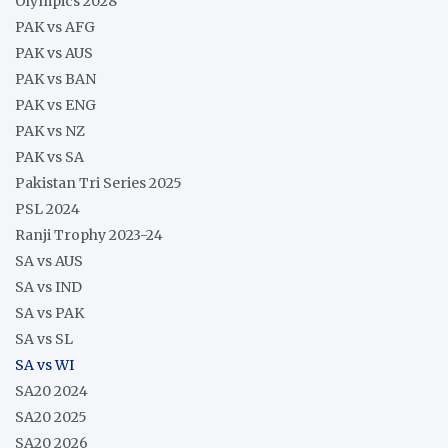
Olympics 2028
PAK vs AFG
PAK vs AUS
PAK vs BAN
PAK vs ENG
PAK vs NZ
PAK vs SA
Pakistan Tri Series 2025
PSL 2024
Ranji Trophy 2023-24
SA vs AUS
SA vs IND
SA vs PAK
SA vs SL
SA vs WI
SA20 2024
SA20 2025
SA20 2026