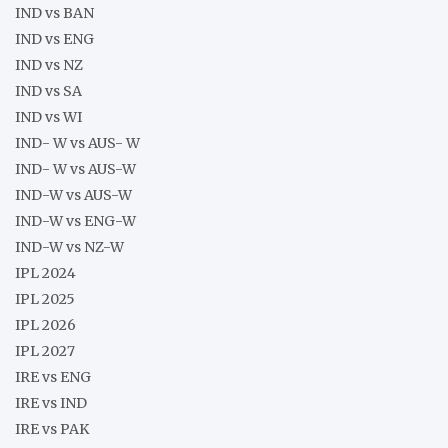
IND vs BAN
IND vs ENG
IND vs NZ
IND vs SA
IND vs WI
IND- W vs AUS- W
IND- W vs AUS-W
IND-W vs AUS-W
IND-W vs ENG-W
IND-W vs NZ-W
IPL 2024
IPL 2025
IPL 2026
IPL 2027
IRE vs ENG
IRE vs IND
IRE vs PAK