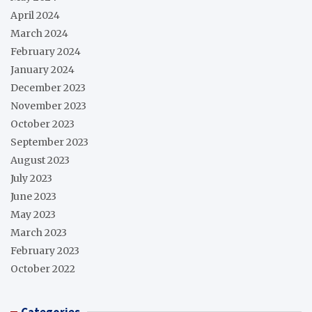
April 2024
March 2024
February 2024
January 2024
December 2023
November 2023
October 2023
September 2023
August 2023
July 2023
June 2023
May 2023
March 2023
February 2023
October 2022
Categories