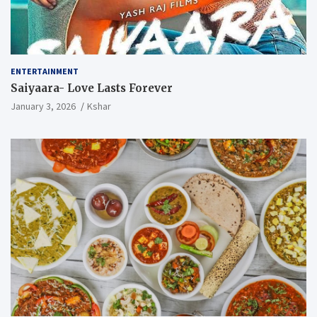
ENTERTAINMENT
Saiyaara- Love Lasts Forever
January 3, 2026
Kshar