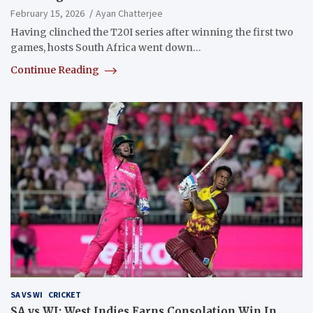
February 15, 2026
Ayan Chatterjee
Having clinched the T20I series after winning the first two
games, hosts South Africa went down…
Continue Reading
SA VS WI
CRICKET
SA vs WI: West Indies Earns Consolation Win In