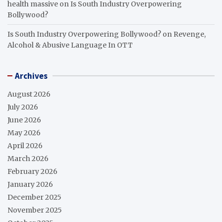
health massive
on
Is South Industry Overpowering
Bollywood?
Is South Industry Overpowering Bollywood?
on
Revenge,
Alcohol & Abusive Language In OTT
Archives
August 2026
July 2026
June 2026
May 2026
April 2026
March 2026
February 2026
January 2026
December 2025
November 2025