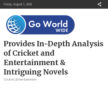
Skip
Friday, August 7, 2026
to
content
Provides In-Depth Analysis
of Cricket and
Entertainment &
Intriguing Novels
Cricket | Entertainment