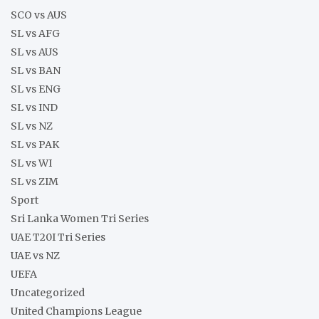
SCO vs AUS
SL vs AFG
SL vs AUS
SL vs BAN
SL vs ENG
SL vs IND
SL vs NZ
SL vs PAK
SL vs WI
SL vs ZIM
Sport
Sri Lanka Women Tri Series
UAE T20I Tri Series
UAE vs NZ
UEFA
Uncategorized
United Champions League