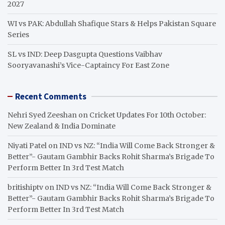
2027
WI vs PAK: Abdullah Shafique Stars & Helps Pakistan Square
Series
SL vs IND: Deep Dasgupta Questions Vaibhav
Sooryavanashi’s Vice-Captaincy For East Zone
Recent Comments
Nehri Syed Zeeshan
on
Cricket Updates For 10th October:
New Zealand & India Dominate
Niyati Patel
on
IND vs NZ: “India Will Come Back Stronger &
Better”- Gautam Gambhir Backs Rohit Sharma’s Brigade To
Perform Better In 3rd Test Match
britishiptv
on
IND vs NZ: “India Will Come Back Stronger &
Better”- Gautam Gambhir Backs Rohit Sharma’s Brigade To
Perform Better In 3rd Test Match