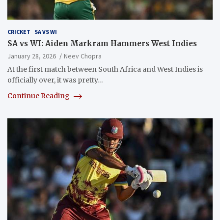
CRICKET
SA VS WI
SA vs WI: Aiden Markram Hammers West Indies
January 28, 2026
Neev Chopra
At the first match between South Africa and West Indies is
officially over, it was pretty…
Continue Reading