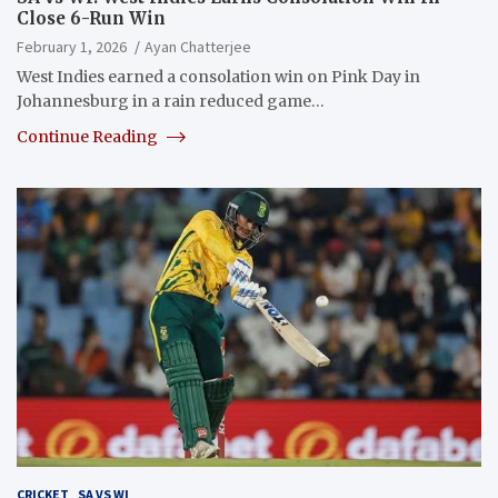
Close 6-Run Win
February 1, 2026
Ayan Chatterjee
West Indies earned a consolation win on Pink Day in
Johannesburg in a rain reduced game…
Continue Reading
CRICKET
SA VS WI