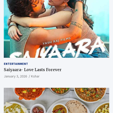
ENTERTAINMENT
Saiyaara- Love Lasts Forever
January 3, 2026
Kshar