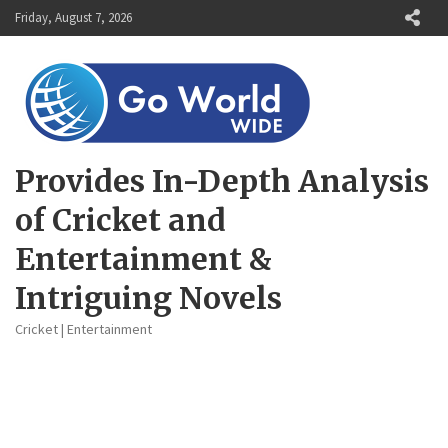
Skip
Friday, August 7, 2026
to
content
Provides In-Depth Analysis
of Cricket and
Entertainment &
Intriguing Novels
Cricket | Entertainment