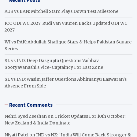
c
h
AUS vs BAN: Mitchell Starc Plays Down Test Milestone
ICC ODI WC 2027: Rudi Van Vuuren Backs Updated ODI WC
2027
WI vs PAK: Abdullah Shafique Stars & Helps Pakistan Square
Series
SL vs IND: Deep Dasgupta Questions Vaibhav
Sooryavanashi’s Vice-Captaincy For East Zone
SL vs IND: Wasim Jaffer Questions Abhimanyu Easwaran’s
Absence From Side
Recent Comments
Nehri Syed Zeeshan
on
Cricket Updates For 10th October:
New Zealand & India Dominate
Niyati Patel
on
IND vs NZ: “India Will Come Back Stronger &