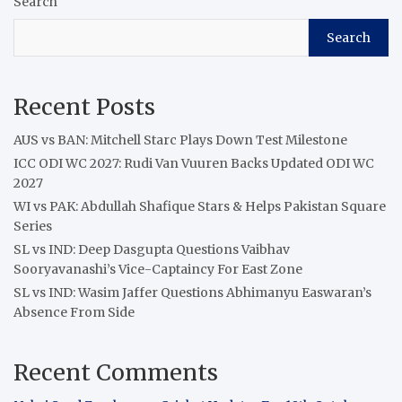
Search
Search
Recent Posts
AUS vs BAN: Mitchell Starc Plays Down Test Milestone
ICC ODI WC 2027: Rudi Van Vuuren Backs Updated ODI WC
2027
WI vs PAK: Abdullah Shafique Stars & Helps Pakistan Square
Series
SL vs IND: Deep Dasgupta Questions Vaibhav
Sooryavanashi’s Vice-Captaincy For East Zone
SL vs IND: Wasim Jaffer Questions Abhimanyu Easwaran’s
Absence From Side
Recent Comments