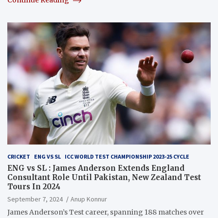
Continue Reading
CRICKET
ENG VS SL
ICC WORLD TEST CHAMPIONSHIP 2023-25 CYCLE
ENG vs SL : James Anderson Extends England
Consultant Role Until Pakistan, New Zealand Test
Tours In 2024
September 7, 2024
Anup Konnur
James Anderson’s Test career, spanning 188 matches over