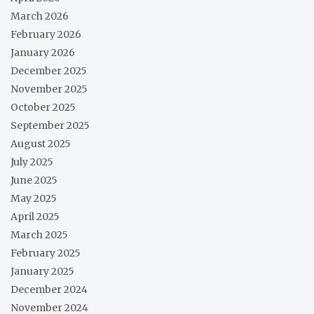
March 2026
February 2026
January 2026
December 2025
November 2025
October 2025
September 2025
August 2025
July 2025
June 2025
May 2025
April 2025
March 2025
February 2025
January 2025
December 2024
November 2024