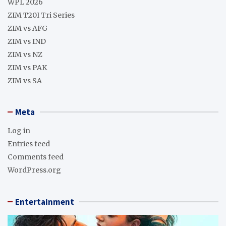
WPL 2026
ZIM T20I Tri Series
ZIM vs AFG
ZIM vs IND
ZIM vs NZ
ZIM vs PAK
ZIM vs SA
Meta
Log in
Entries feed
Comments feed
WordPress.org
Entertainment