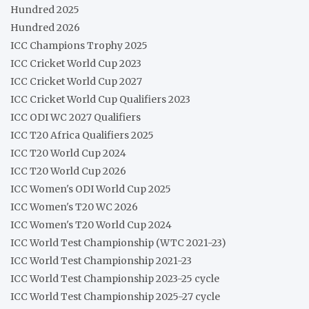
Hundred 2025
Hundred 2026
ICC Champions Trophy 2025
ICC Cricket World Cup 2023
ICC Cricket World Cup 2027
ICC Cricket World Cup Qualifiers 2023
ICC ODI WC 2027 Qualifiers
ICC T20 Africa Qualifiers 2025
ICC T20 World Cup 2024
ICC T20 World Cup 2026
ICC Women's ODI World Cup 2025
ICC Women's T20 WC 2026
ICC Women's T20 World Cup 2024
ICC World Test Championship (WTC 2021-23)
ICC World Test Championship 2021-23
ICC World Test Championship 2023-25 cycle
ICC World Test Championship 2025-27 cycle