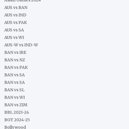
AUS vs BAN
AUS vs IND
AUS vs PAK
AUS vs SA
AUS vs WI
AUS-W vs IND-W
BAN vs IRE
BAN vs NZ
BAN vs PAK
BAN vs SA
BAN vs SA
BAN vs SL
BAN vs WI
BAN vs ZIM
BBL 2023-24
BGT 2024-25
Bollywood