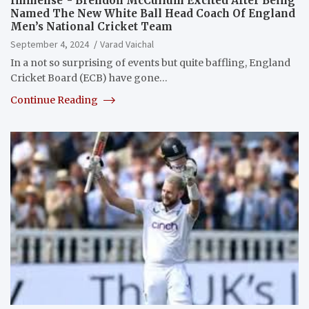
Immense”- Brendon McCullum Excited After Being
Named The New White Ball Head Coach Of England
Men’s National Cricket Team
September 4, 2024
Varad Vaichal
In a not so surprising of events but quite baffling, England
Cricket Board (ECB) have gone…
Continue Reading