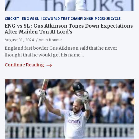
CRICKET
ENG VS SL
ICC WORLD TEST CHAMPIONSHIP 2023-25 CYCLE
ENG vs SL : Gus Atkinson Tones Down Expectations
After Maiden Ton At Lord’s
August 31, 2024
Anup Konnur
England fast bowler Gus Atkinson said that he never
thought that he would get his name…
Continue Reading