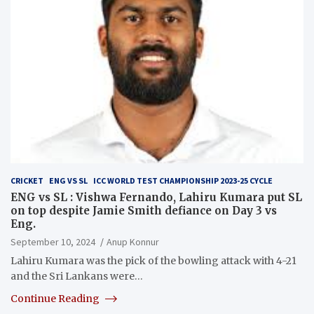
CRICKET
ENG VS SL
ICC WORLD TEST CHAMPIONSHIP 2023-25 CYCLE
ENG vs SL : Vishwa Fernando, Lahiru Kumara put SL
on top despite Jamie Smith defiance on Day 3 vs
Eng.
September 10, 2024
Anup Konnur
Lahiru Kumara was the pick of the bowling attack with 4-21
and the Sri Lankans were…
Continue Reading