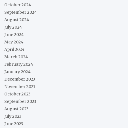
October 2024
September 2024
August 2024
July 2024
June 2024
May 2024
April 2024
March 2024
February 2024
January 2024
December 2023
November 2023
October 2023
September 2023
August 2023
July 2023
June 2023