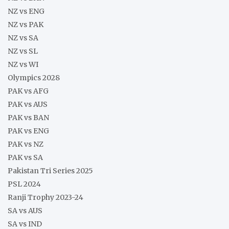
NZ vs ENG
NZ vs PAK
NZ vs SA
NZ vs SL
NZ vs WI
Olympics 2028
PAK vs AFG
PAK vs AUS
PAK vs BAN
PAK vs ENG
PAK vs NZ
PAK vs SA
Pakistan Tri Series 2025
PSL 2024
Ranji Trophy 2023-24
SA vs AUS
SA vs IND