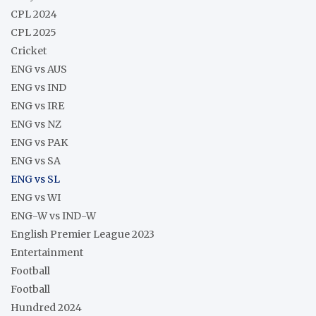
CPL 2024
CPL 2025
Cricket
ENG vs AUS
ENG vs IND
ENG vs IRE
ENG vs NZ
ENG vs PAK
ENG vs SA
ENG vs SL
ENG vs WI
ENG-W vs IND-W
English Premier League 2023
Entertainment
Football
Football
Hundred 2024