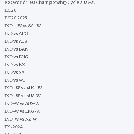
ICC World Test Championship Cycle 2023-25
ILT20
ILT20 2025
IND – W vs SA- W
IND vs AFG
IND vs AUS
IND vs BAN
IND vs ENG
IND vs NZ
IND vs SA
IND vs WI
IND- W vs AUS- W
IND- W vs AUS-W
IND-W vs AUS-W
IND-W vs ENG-W
IND-W vs NZ-W
IPL 2024