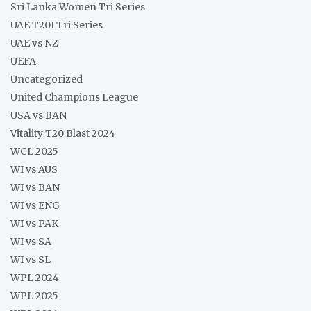
Sri Lanka Women Tri Series
UAE T20I Tri Series
UAE vs NZ
UEFA
Uncategorized
United Champions League
USA vs BAN
Vitality T20 Blast 2024
WCL 2025
WI vs AUS
WI vs BAN
WI vs ENG
WI vs PAK
WI vs SA
WI vs SL
WPL 2024
WPL 2025