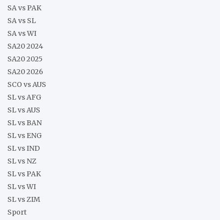
SA vs PAK
SA vs SL
SA vs WI
SA20 2024
SA20 2025
SA20 2026
SCO vs AUS
SL vs AFG
SL vs AUS
SL vs BAN
SL vs ENG
SL vs IND
SL vs NZ
SL vs PAK
SL vs WI
SL vs ZIM
Sport