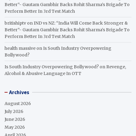
Better”- Gautam Gambhir Backs Rohit Sharma’s Brigade To
Perform Better In 3rd Test Match
britishiptv
on
IND vs NZ: “India Will Come Back Stronger &
Better”- Gautam Gambhir Backs Rohit Sharma’s Brigade To
Perform Better In 3rd Test Match
health massive
on
Is South Industry Overpowering
Bollywood?
Is South Industry Overpowering Bollywood?
on
Revenge,
Alcohol & Abusive Language In OTT
Archives
August 2026
July 2026
June 2026
May 2026
April 2026