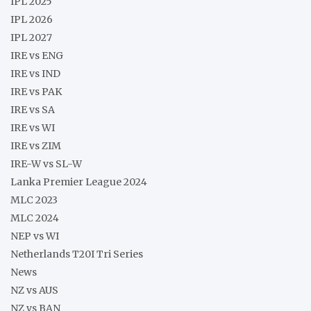
IPL 2025
IPL 2026
IPL 2027
IRE vs ENG
IRE vs IND
IRE vs PAK
IRE vs SA
IRE vs WI
IRE vs ZIM
IRE-W vs SL-W
Lanka Premier League 2024
MLC 2023
MLC 2024
NEP vs WI
Netherlands T20I Tri Series
News
NZ vs AUS
NZ vs BAN