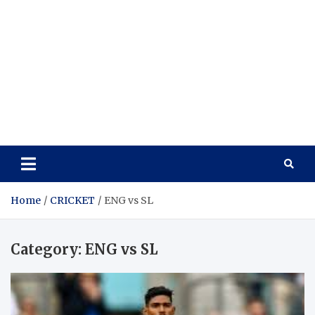
Home
CRICKET
ENG vs SL
Category:
ENG vs SL