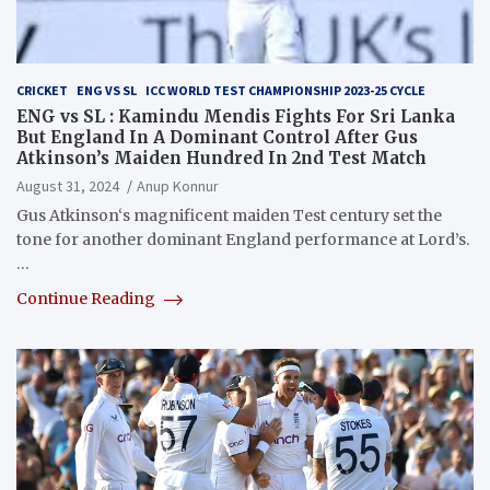
CRICKET
ENG VS SL
ICC WORLD TEST CHAMPIONSHIP 2023-25 CYCLE
ENG vs SL : Kamindu Mendis Fights For Sri Lanka
But England In A Dominant Control After Gus
Atkinson’s Maiden Hundred In 2nd Test Match
August 31, 2024
Anup Konnur
Gus Atkinson‘s magnificent maiden Test century set the
tone for another dominant England performance at Lord’s.
…
Continue Reading