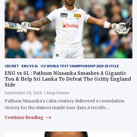
CRICKET
ENG VS SL
ICC WORLD TEST CHAMPIONSHIP 2023-25 CYCLE
ENG vs SL : Pathum Nissanka Smashes A Gigantic
Ton & Help Sri Lanka To Defeat The Gritty England
Side
September 10, 2024
Anup Konnur
Pathum Nissanka‘s calm century delivered a consolation
victory for the visitors inside four days A terrific…
Continue Reading