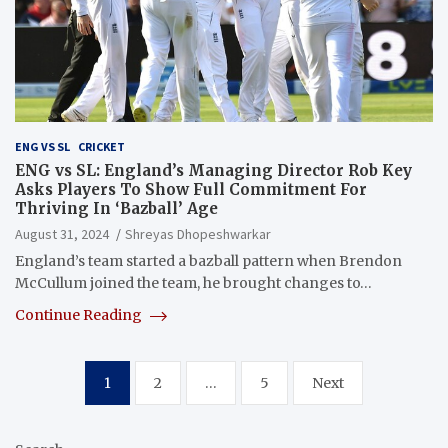
ENG VS SL
CRICKET
ENG vs SL: England’s Managing Director Rob Key
Asks Players To Show Full Commitment For
Thriving In ‘Bazball’ Age
August 31, 2024
Shreyas Dhopeshwarkar
England’s team started a bazball pattern when Brendon
McCullum joined the team, he brought changes to…
Continue Reading
Posts
1
2
…
5
Next
pagination