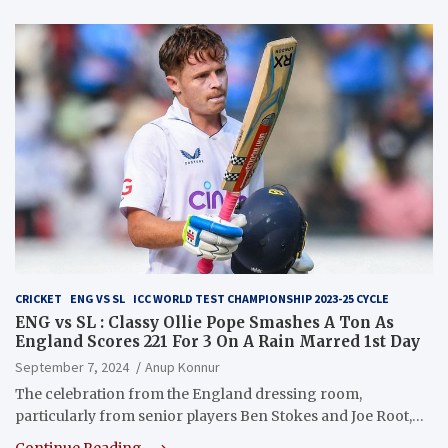
CRICKET
ENG VS SL
ICC WORLD TEST CHAMPIONSHIP 2023-25 CYCLE
ENG vs SL : Classy Ollie Pope Smashes A Ton As
England Scores 221 For 3 On A Rain Marred 1st Day
September 7, 2024
Anup Konnur
The celebration from the England dressing room,
particularly from senior players Ben Stokes and Joe Root,…