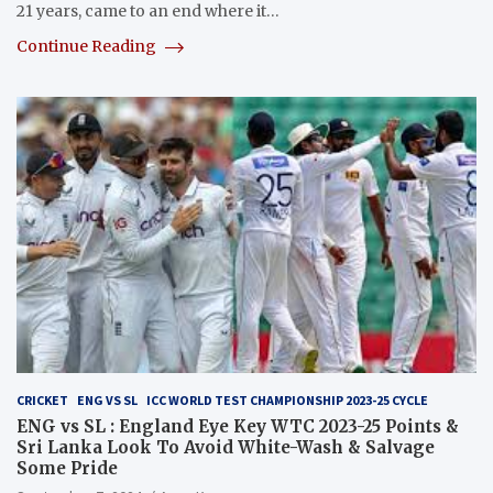
21 years, came to an end where it…
Continue Reading
CRICKET
ENG VS SL
ICC WORLD TEST CHAMPIONSHIP 2023-25 CYCLE
ENG vs SL : England Eye Key WTC 2023-25 Points &
Sri Lanka Look To Avoid White-Wash & Salvage
Some Pride