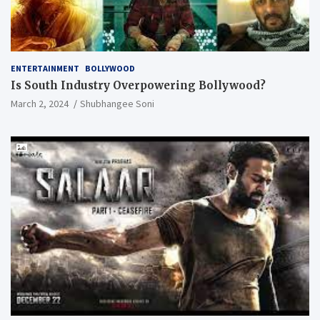
ENTERTAINMENT
BOLLYWOOD
Is South Industry Overpowering Bollywood?
March 2, 2024
Shubhangee Soni