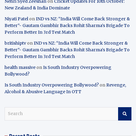
Nehri Syed Zeeshan
on
Cricket Updates For 10th October:
New Zealand & India Dominate
Niyati Patel
on
IND vs NZ: “India Will Come Back Stronger &
Better”- Gautam Gambhir Backs Rohit Sharma’s Brigade To
Perform Better In 3rd Test Match
britishiptv
on
IND vs NZ: “India Will Come Back Stronger &
Better”- Gautam Gambhir Backs Rohit Sharma’s Brigade To
Perform Better In 3rd Test Match
health massive
on
Is South Industry Overpowering
Bollywood?
Is South Industry Overpowering Bollywood?
on
Revenge,
Alcohol & Abusive Language In OTT
S
e
a
r
Recent Posts