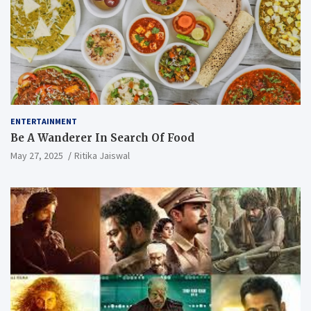
ENTERTAINMENT
Be A Wanderer In Search Of Food
May 27, 2025
Ritika Jaiswal