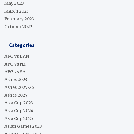
May 2023
March 2023
February 2023
October 2022
Categories
AFG vs BAN
AFG vs NZ
AFG vs SA
Ashes 2023
Ashes 2025-26
Ashes 2027
Asia Cup 2023
Asia Cup 2024
Asia Cup 2025
Asian Games 2023
Asian Games 2024