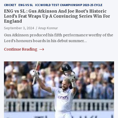
CRICKET
ENG VS SL
ICC WORLD TEST CHAMPIONSHIP 2023-25 CYCLE
ENG vs SL : Gus Atkinson And Joe Root’s Historic
Lord’s Feat Wraps Up A Convincing Series Win For
England
September 3, 2024
Anup Konnur
Gus Atkinson produced his fifth performance worthy of the
Lord’s honours boards in his debut summer…
Continue Reading