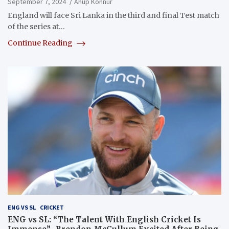
September 7, 2024
Anup Konnur
England will face Sri Lanka in the third and final Test match
of the series at…
Continue Reading
ENG VS SL
CRICKET
ENG vs SL: “The Talent With English Cricket Is