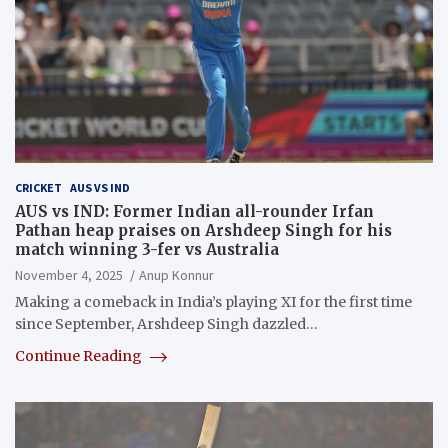
CRICKET
AUS VS IND
AUS vs IND: Former Indian all-rounder Irfan
Pathan heap praises on Arshdeep Singh for his
match winning 3-fer vs Australia
November 4, 2025
Anup Konnur
Making a comeback in India’s playing XI for the first time
since September, Arshdeep Singh dazzled…
Continue Reading