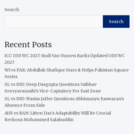
Search
Search
Recent Posts
ICC ODI WC 2027: Rudi Van Vuuren Backs Updated ODI WC
2027
WI vs PAK: Abdullah Shafique Stars & Helps Pakistan Square
Series
SL vs IND: Deep Dasgupta Questions Vaibhav
Sooryavanashi’s Vice-Captaincy For East Zone
SL vs IND: Wasim Jaffer Questions Abhimanyu Easwaran’s
Absence From Side
AUS vs BAN: Litton Das’s Adaptability Will Be Crucial
Reckons Mohammed Salahuddin