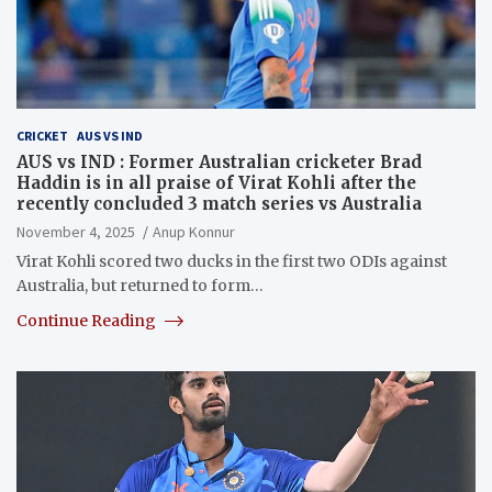
CRICKET
AUS VS IND
AUS vs IND : Former Australian cricketer Brad
Haddin is in all praise of Virat Kohli after the
recently concluded 3 match series vs Australia
November 4, 2025
Anup Konnur
Virat Kohli scored two ducks in the first two ODIs against
Australia, but returned to form…
Continue Reading