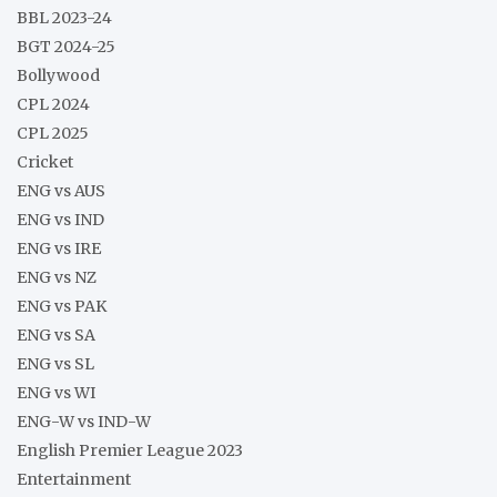
BBL 2023-24
BGT 2024-25
Bollywood
CPL 2024
CPL 2025
Cricket
ENG vs AUS
ENG vs IND
ENG vs IRE
ENG vs NZ
ENG vs PAK
ENG vs SA
ENG vs SL
ENG vs WI
ENG-W vs IND-W
English Premier League 2023
Entertainment