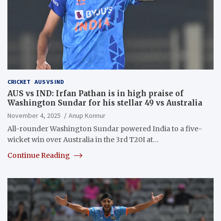
CRICKET
AUS VS IND
AUS vs IND: Irfan Pathan is in high praise of
Washington Sundar for his stellar 49 vs Australia
November 4, 2025
Anup Konnur
All-rounder Washington Sundar powered India to a five-
wicket win over Australia in the 3rd T20I at…
Continue Reading