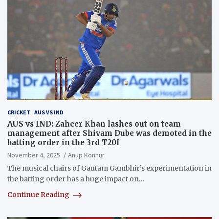
CRICKET
AUS VS IND
AUS vs IND: Zaheer Khan lashes out on team
management after Shivam Dube was demoted in the
batting order in the 3rd T20I
November 4, 2025
Anup Konnur
The musical chairs of Gautam Gambhir’s experimentation in
the batting order has a huge impact on…
Continue Reading