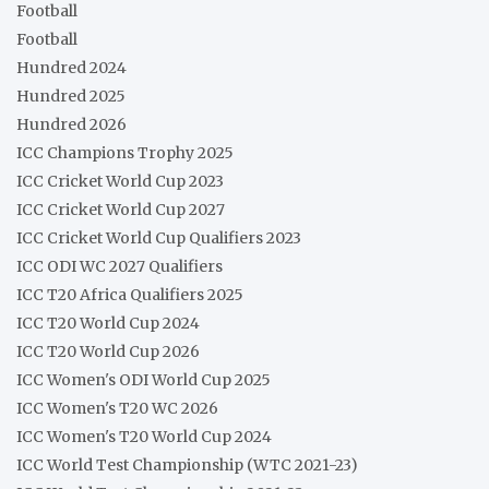
Football
Football
Hundred 2024
Hundred 2025
Hundred 2026
ICC Champions Trophy 2025
ICC Cricket World Cup 2023
ICC Cricket World Cup 2027
ICC Cricket World Cup Qualifiers 2023
ICC ODI WC 2027 Qualifiers
ICC T20 Africa Qualifiers 2025
ICC T20 World Cup 2024
ICC T20 World Cup 2026
ICC Women's ODI World Cup 2025
ICC Women's T20 WC 2026
ICC Women's T20 World Cup 2024
ICC World Test Championship (WTC 2021-23)