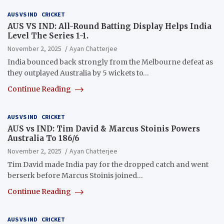
AUS VS IND
CRICKET
AUS VS IND: All-Round Batting Display Helps India
Level The Series 1-1.
November 2, 2025
Ayan Chatterjee
India bounced back strongly from the Melbourne defeat as
they outplayed Australia by 5 wickets to…
Continue Reading
AUS VS IND
CRICKET
AUS vs IND: Tim David & Marcus Stoinis Powers
Australia To 186/6
November 2, 2025
Ayan Chatterjee
Tim David made India pay for the dropped catch and went
berserk before Marcus Stoinis joined…
Continue Reading
AUS VS IND
CRICKET