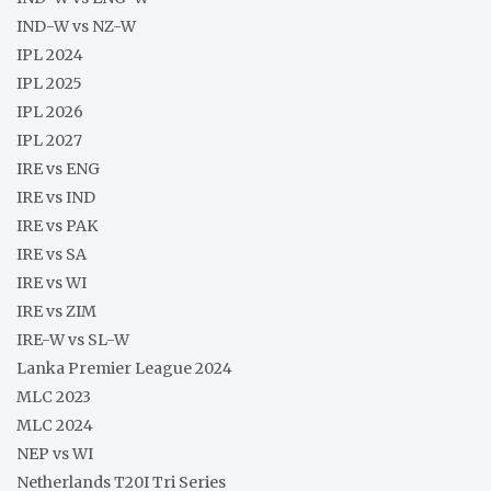
IND-W vs NZ-W
IPL 2024
IPL 2025
IPL 2026
IPL 2027
IRE vs ENG
IRE vs IND
IRE vs PAK
IRE vs SA
IRE vs WI
IRE vs ZIM
IRE-W vs SL-W
Lanka Premier League 2024
MLC 2023
MLC 2024
NEP vs WI
Netherlands T20I Tri Series