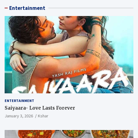
Entertainment
ENTERTAINMENT
Saiyaara- Love Lasts Forever
January 3, 2026
Kshar