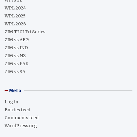
WPL 2024
WPL 2025
WPL 2026
ZIM T20I Tri Series
ZIM vs AFG
ZIM vs IND
ZIM vs NZ
ZIM vs PAK
ZIM vs SA
Meta
Log in
Entries feed
Comments feed
WordPress.org