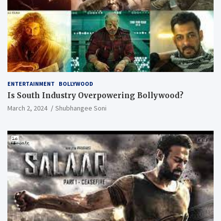
ENTERTAINMENT
BOLLYWOOD
Is South Industry Overpowering Bollywood?
March 2, 2024
Shubhangee Soni