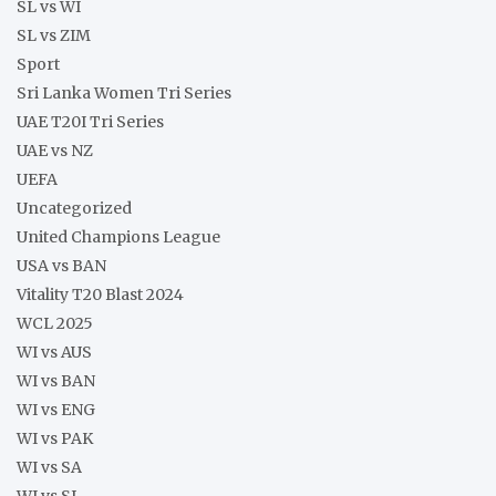
SL vs WI
SL vs ZIM
Sport
Sri Lanka Women Tri Series
UAE T20I Tri Series
UAE vs NZ
UEFA
Uncategorized
United Champions League
USA vs BAN
Vitality T20 Blast 2024
WCL 2025
WI vs AUS
WI vs BAN
WI vs ENG
WI vs PAK
WI vs SA
WI vs SL