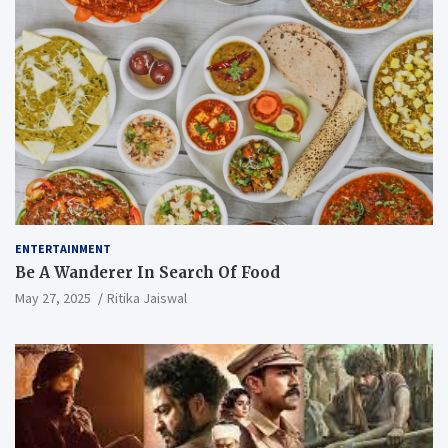
ENTERTAINMENT
Be A Wanderer In Search Of Food
May 27, 2025
Ritika Jaiswal