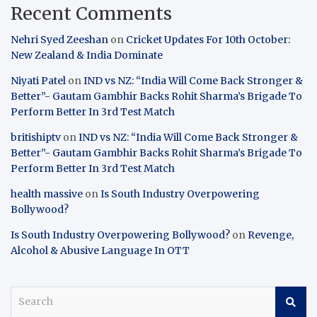
Recent Comments
Nehri Syed Zeeshan
on
Cricket Updates For 10th October:
New Zealand & India Dominate
Niyati Patel
on
IND vs NZ: “India Will Come Back Stronger &
Better”- Gautam Gambhir Backs Rohit Sharma’s Brigade To
Perform Better In 3rd Test Match
britishiptv
on
IND vs NZ: “India Will Come Back Stronger &
Better”- Gautam Gambhir Backs Rohit Sharma’s Brigade To
Perform Better In 3rd Test Match
health massive
on
Is South Industry Overpowering
Bollywood?
Is South Industry Overpowering Bollywood?
on
Revenge,
Alcohol & Abusive Language In OTT
S
e