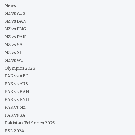
News
NZ vs AUS
NZ vs BAN
NZ vs ENG
NZ vs PAK
NZ vs SA
NZ vs SL
NZ vs WI
Olympics 2028
PAK vs AFG
PAK vs AUS
PAK vs BAN
PAK vs ENG
PAK vs NZ
PAK vs SA
Pakistan Tri Series 2025
PSL 2024