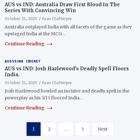
AUS vs IND: Australia Draw First Blood In The
Series With Convincing Win
October 31, 2025
Ayan Chatterjee
Australia outplayed India with all facets of the game as they
upstaged India at the MCG…
Continue Reading
AUS VS IND
CRICKET
AUS vs IND: Josh Hazlewood’s Deadly Spell Floors
India.
October 31, 2025
Ayan Chatterjee
Josh Hazlewood bowled an incisive and deadly spell in the
powerplay as his 3/13 floored India…
Continue Reading
Posts
1
2
…
5
Next
pagination