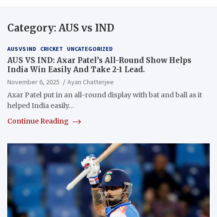
Category:
AUS vs IND
AUS VS IND
CRICKET
UNCATEGORIZED
AUS VS IND: Axar Patel’s All-Round Show Helps
India Win Easily And Take 2-1 Lead.
November 6, 2025
Ayan Chatterjee
Axar Patel put in an all-round display with bat and ball as it
helped India easily…
Continue Reading