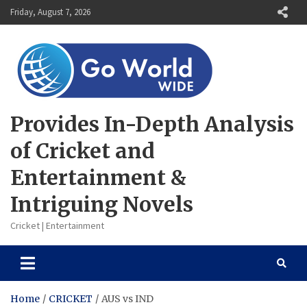
Skip
Friday, August 7, 2026
to
content
Provides In-Depth Analysis
of Cricket and
Entertainment &
Intriguing Novels
Cricket | Entertainment
Home
CRICKET
AUS vs IND