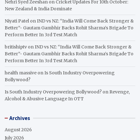
Nehri Syed Zeeshan
on
Cricket Updates For 10th October:
New Zealand & India Dominate
Niyati Patel
on
IND vs NZ: “India Will Come Back Stronger &
Better”- Gautam Gambhir Backs Rohit Sharma’s Brigade To
Perform Better In 3rd Test Match
britishiptv
on
IND vs NZ: “India Will Come Back Stronger &
Better”- Gautam Gambhir Backs Rohit Sharma’s Brigade To
Perform Better In 3rd Test Match
health massive
on
Is South Industry Overpowering
Bollywood?
Is South Industry Overpowering Bollywood?
on
Revenge,
Alcohol & Abusive Language In OTT
Archives
August 2026
July 2026