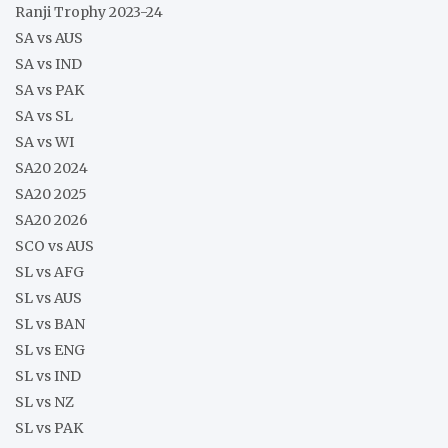
Ranji Trophy 2023-24
SA vs AUS
SA vs IND
SA vs PAK
SA vs SL
SA vs WI
SA20 2024
SA20 2025
SA20 2026
SCO vs AUS
SL vs AFG
SL vs AUS
SL vs BAN
SL vs ENG
SL vs IND
SL vs NZ
SL vs PAK