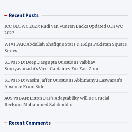
a
r
Recent Posts
c
h
ICC ODI WC 2027: Rudi Van Vuuren Backs Updated ODI WC
2027
WI vs PAK: Abdullah Shafique Stars & Helps Pakistan Square
Series
SL vs IND: Deep Dasgupta Questions Vaibhav
Sooryavanashi’s Vice-Captaincy For East Zone
SL vs IND: Wasim Jaffer Questions Abhimanyu Easwaran’s
Absence From Side
AUS vs BAN: Litton Das’s Adaptability Will Be Crucial
Reckons Mohammed Salahuddin
Recent Comments