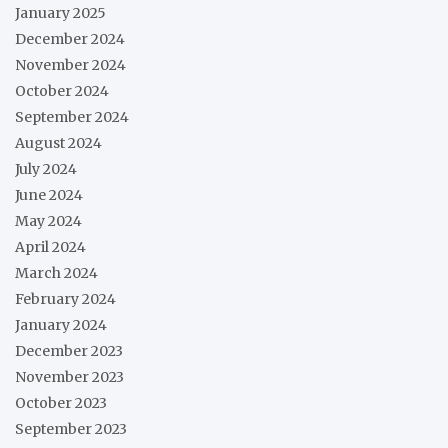
January 2025
December 2024
November 2024
October 2024
September 2024
August 2024
July 2024
June 2024
May 2024
April 2024
March 2024
February 2024
January 2024
December 2023
November 2023
October 2023
September 2023