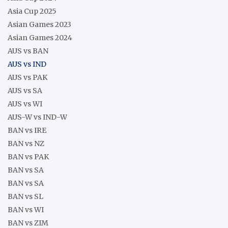
Asia Cup 2025
Asian Games 2023
Asian Games 2024
AUS vs BAN
AUS vs IND
AUS vs PAK
AUS vs SA
AUS vs WI
AUS-W vs IND-W
BAN vs IRE
BAN vs NZ
BAN vs PAK
BAN vs SA
BAN vs SA
BAN vs SL
BAN vs WI
BAN vs ZIM