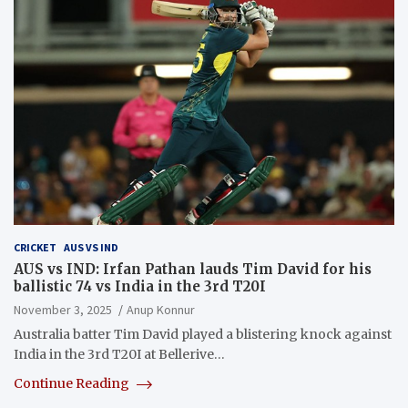
CRICKET
AUS VS IND
AUS vs IND: Irfan Pathan lauds Tim David for his
ballistic 74 vs India in the 3rd T20I
November 3, 2025
Anup Konnur
Australia batter Tim David played a blistering knock against
India in the 3rd T20I at Bellerive…
Continue Reading