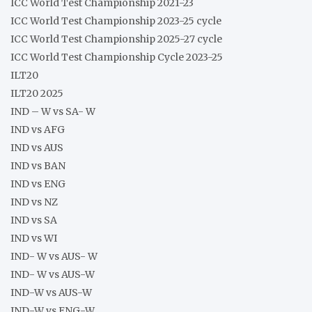
ICC World Test Championship 2021-23
ICC World Test Championship 2023-25 cycle
ICC World Test Championship 2025-27 cycle
ICC World Test Championship Cycle 2023-25
ILT20
ILT20 2025
IND – W vs SA- W
IND vs AFG
IND vs AUS
IND vs BAN
IND vs ENG
IND vs NZ
IND vs SA
IND vs WI
IND- W vs AUS- W
IND- W vs AUS-W
IND-W vs AUS-W
IND-W vs ENG-W