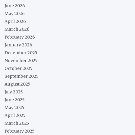
June 2026
May 2026
April 2026
March 2026
February 2026
January 2026
December 2025
November 2025
October 2025
September 2025
August 2025
July 2025
June 2025
May 2025
April 2025
March 2025
February 2025