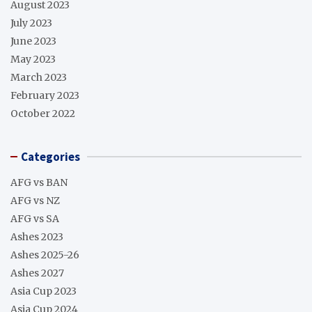
August 2023
July 2023
June 2023
May 2023
March 2023
February 2023
October 2022
Categories
AFG vs BAN
AFG vs NZ
AFG vs SA
Ashes 2023
Ashes 2025-26
Ashes 2027
Asia Cup 2023
Asia Cup 2024