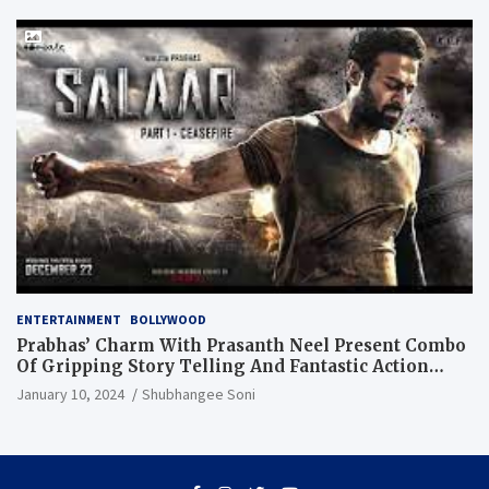
ENTERTAINMENT
BOLLYWOOD
Prabhas’ Charm With Prasanth Neel Present Combo
Of Gripping Story Telling And Fantastic Action
Extravaganza
January 10, 2024
Shubhangee Soni