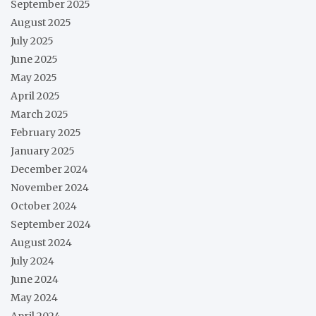
September 2025
August 2025
July 2025
June 2025
May 2025
April 2025
March 2025
February 2025
January 2025
December 2024
November 2024
October 2024
September 2024
August 2024
July 2024
June 2024
May 2024
April 2024