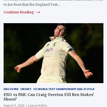
to Joe Root that the England Test…
Continue Reading
ENG VS PAK
CRICKET
ICC WORLD TEST CHAMPIONSHIP 2025-27 CYCLE
ENG vs PAK: Can Craig Overton Fill Ben Stokes’
Shoes?
August 5, 2026
Laavya Kabra