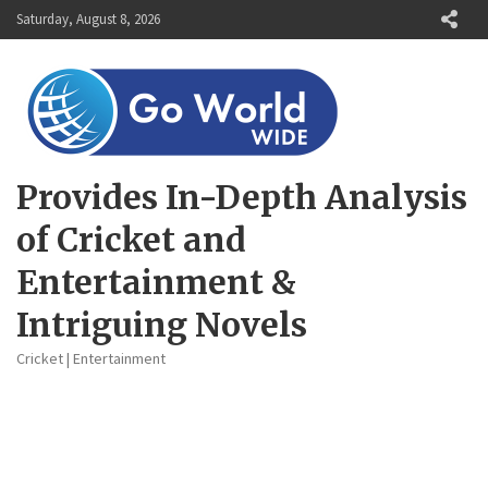
Skip
Saturday, August 8, 2026
to
content
Provides In-Depth Analysis
of Cricket and
Entertainment &
Intriguing Novels
Cricket | Entertainment