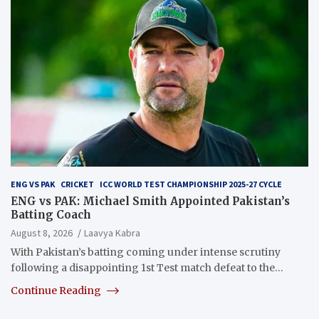
ENG VS PAK
CRICKET
ICC WORLD TEST CHAMPIONSHIP 2025-27 CYCLE
ENG vs PAK: Michael Smith Appointed Pakistan’s
Batting Coach
August 8, 2026
Laavya Kabra
With Pakistan’s batting coming under intense scrutiny
following a disappointing 1st Test match defeat to the…
Continue Reading