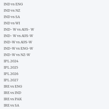
IND vs ENG
IND vs NZ
IND vs SA
IND vs WI
IND- W vs AUS- W
IND- W vs AUS-W
IND-W vs AUS-W
IND-W vs ENG-W
IND-W vs NZ-W
IPL 2024
IPL 2025
IPL 2026
IPL 2027
IRE vs ENG
IRE vs IND
IRE vs PAK
IRE vs SA