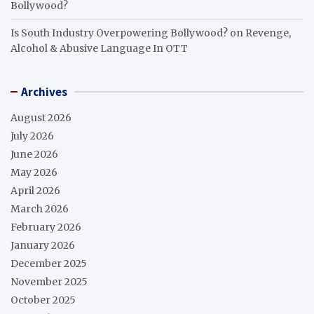
Bollywood?
Is South Industry Overpowering Bollywood?
on
Revenge,
Alcohol & Abusive Language In OTT
Archives
August 2026
July 2026
June 2026
May 2026
April 2026
March 2026
February 2026
January 2026
December 2025
November 2025
October 2025