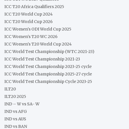
ICC T20 Africa Qualifiers 2025
ICC T20 World Cup 2024
ICC T20 World Cup 2026
ICC Women's ODI World Cup 2025
ICC Women's T20 WC 2026
ICC Women's T20 World Cup 2024
ICC World Test Championship (WTC 2021-23)
ICC World Test Championship 2021-23
ICC World Test Championship 2023-25 cycle
ICC World Test Championship 2025-27 cycle
ICC World Test Championship Cycle 2023-25
ILT20
ILT20 2025
IND – W vs SA- W
IND vs AFG
IND vs AUS
IND vs BAN