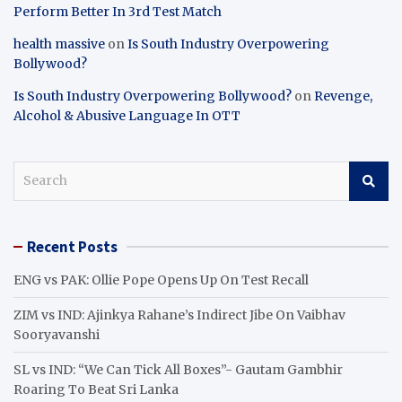
Perform Better In 3rd Test Match
health massive
on
Is South Industry Overpowering
Bollywood?
Is South Industry Overpowering Bollywood?
on
Revenge,
Alcohol & Abusive Language In OTT
S
e
a
r
Recent Posts
c
h
ENG vs PAK: Ollie Pope Opens Up On Test Recall
ZIM vs IND: Ajinkya Rahane’s Indirect Jibe On Vaibhav
Sooryavanshi
SL vs IND: “We Can Tick All Boxes”- Gautam Gambhir
Roaring To Beat Sri Lanka