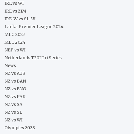
IRE vs WI
IRE vs ZIM
IRE-W vs SL-W
Lanka Premier League 2024
MLC 2023
MLC 2024
NEP vs WI
Netherlands T20I Tri Series
News
NZ vs AUS
NZ vs BAN
NZ vs ENG
NZ vs PAK
NZ vs SA
NZ vs SL
NZ vs WI
Olympics 2028