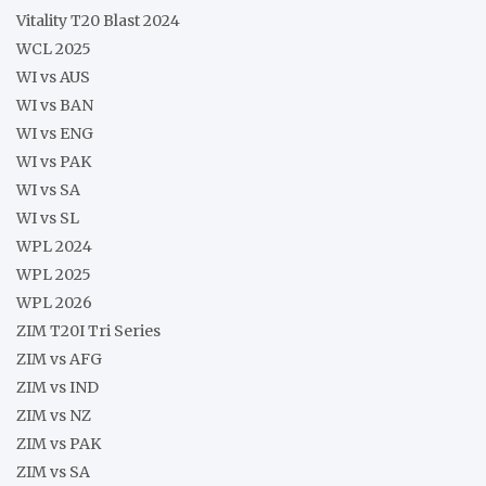
Vitality T20 Blast 2024
WCL 2025
WI vs AUS
WI vs BAN
WI vs ENG
WI vs PAK
WI vs SA
WI vs SL
WPL 2024
WPL 2025
WPL 2026
ZIM T20I Tri Series
ZIM vs AFG
ZIM vs IND
ZIM vs NZ
ZIM vs PAK
ZIM vs SA