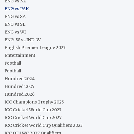
ENG vs NZ
ENG vs PAK
ENG vs SA
ENG vs SL
ENG vs WI
ENG-W vs IND-W
English Premier League 2023
Entertainment
Football
Football
Hundred 2024
Hundred 2025
Hundred 2026
ICC Champions Trophy 2025
ICC Cricket World Cup 2023
ICC Cricket World Cup 2027
ICC Cricket World Cup Qualifiers 2023
ICC ODI WC 2027 Qualifiers