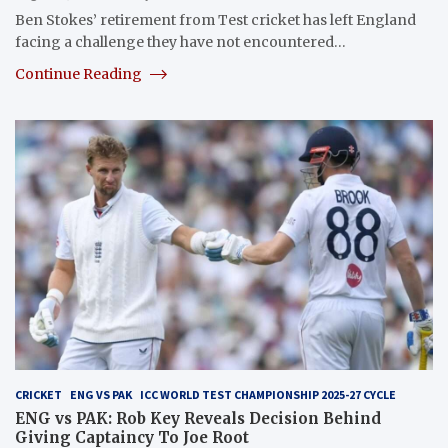
Ben Stokes’ retirement from Test cricket has left England
facing a challenge they have not encountered…
Continue Reading
CRICKET
ENG VS PAK
ICC WORLD TEST CHAMPIONSHIP 2025-27 CYCLE
ENG vs PAK: Rob Key Reveals Decision Behind
Giving Captaincy To Joe Root