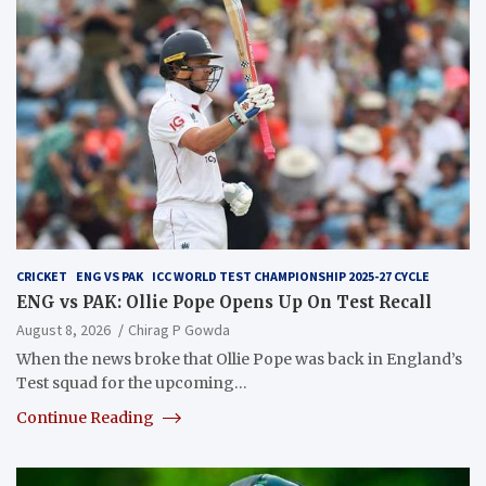
CRICKET
ENG VS PAK
ICC WORLD TEST CHAMPIONSHIP 2025-27 CYCLE
ENG vs PAK: Ollie Pope Opens Up On Test Recall
August 8, 2026
Chirag P Gowda
When the news broke that Ollie Pope was back in England’s
Test squad for the upcoming…
Continue Reading