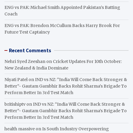
ENG vs PAK: Michael Smith Appointed Pakistan’s Batting
Coach
ENG vs PAK: Brendon McCullum Backs Harry Brook For
Future Test Captaincy
Recent Comments
Nehri Syed Zeeshan
on
Cricket Updates For 10th October:
New Zealand & India Dominate
Niyati Patel
on
IND vs NZ: “India Will Come Back Stronger &
Better”- Gautam Gambhir Backs Rohit Sharma’s Brigade To
Perform Better In 3rd Test Match
britishiptv
on
IND vs NZ: “India Will Come Back Stronger &
Better”- Gautam Gambhir Backs Rohit Sharma’s Brigade To
Perform Better In 3rd Test Match
health massive
on
Is South Industry Overpowering