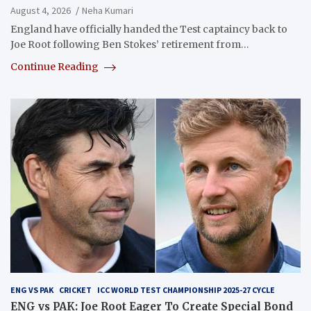
August 4, 2026
Neha Kumari
England have officially handed the Test captaincy back to
Joe Root following Ben Stokes’ retirement from…
Continue Reading
ENG VS PAK
CRICKET
ICC WORLD TEST CHAMPIONSHIP 2025-27 CYCLE
ENG vs PAK: Joe Root Eager To Create Special Bond