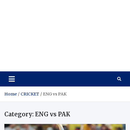
Home
CRICKET
ENG vs PAK
Category:
ENG vs PAK