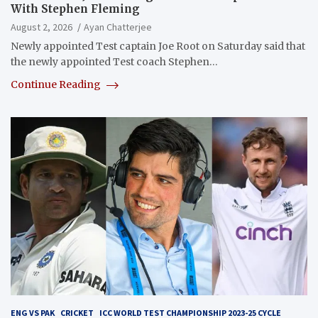
With Stephen Fleming
August 2, 2026
Ayan Chatterjee
Newly appointed Test captain Joe Root on Saturday said that
the newly appointed Test coach Stephen…
Continue Reading
ENG VS PAK
CRICKET
ICC WORLD TEST CHAMPIONSHIP 2023-25 CYCLE