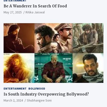
ENTERTAINMENT
Be A Wanderer In Search Of Food
May 27, 2025
Ritika Jaiswal
ENTERTAINMENT
BOLLYWOOD
Is South Industry Overpowering Bollywood?
March 2, 2024
Shubhangee Soni