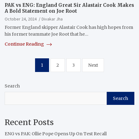
PAK vs ENG: England Great Sir Alastair Cook Makes
A Bold Statement on Joe Root
October 24, 2024
Divakar Jha
Former England skipper Alastair Cook has high hopes from
his former teammate Joe Root that he…
Continue Reading
Posts
1
2
3
Next
pagination
Search
Search
Recent Posts
ENG vs PAK: Ollie Pope Opens Up On Test Recall