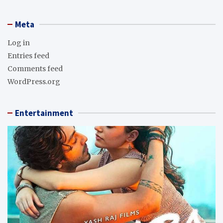
Meta
Log in
Entries feed
Comments feed
WordPress.org
Entertainment