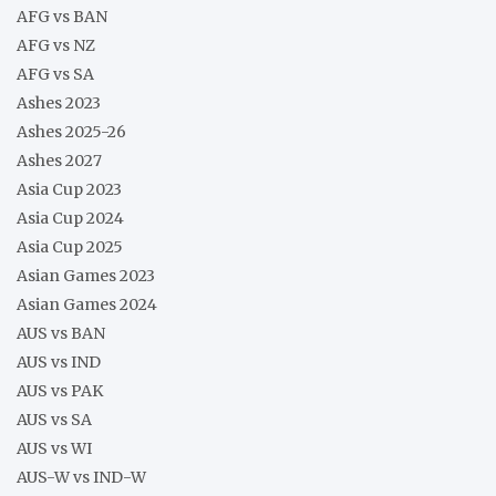
AFG vs BAN
AFG vs NZ
AFG vs SA
Ashes 2023
Ashes 2025-26
Ashes 2027
Asia Cup 2023
Asia Cup 2024
Asia Cup 2025
Asian Games 2023
Asian Games 2024
AUS vs BAN
AUS vs IND
AUS vs PAK
AUS vs SA
AUS vs WI
AUS-W vs IND-W