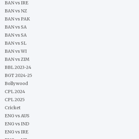
BAN vs IRE
BAN vs NZ
BAN vs PAK
BAN vs SA
BAN vs SA
BAN vs SL
BAN vs WI
BAN vs ZIM
BBL 2023-24
BGT 2024-25
Bollywood
CPL 2024
CPL 2025
Cricket
ENG vs AUS
ENG vs IND
ENG vs IRE