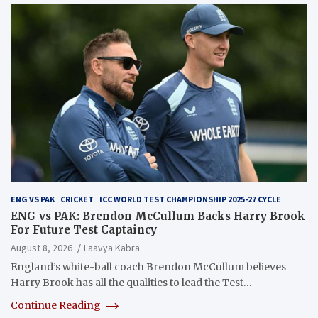
ENG VS PAK
CRICKET
ICC WORLD TEST CHAMPIONSHIP 2025-27 CYCLE
ENG vs PAK: Brendon McCullum Backs Harry Brook
For Future Test Captaincy
August 8, 2026
Laavya Kabra
England’s white-ball coach Brendon McCullum believes
Harry Brook has all the qualities to lead the Test…
Continue Reading