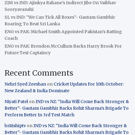
ZIM vs IND: Ajinkya Rahane’s Indirect Jibe On Vaibhav
Sooryavanshi
SL vs IND: “We Can Tick All Boxes”- Gautam Gambhir
Roaring To Beat Sri Lanka
ENG vs PAK: Michael Smith Appointed Pakistan’s Batting
Coach
ENG vs PAK: Brendon McCullum Backs Harry Brook For
Future Test Captaincy
Recent Comments
Nehri Syed Zeeshan
on
Cricket Updates For 10th October:
New Zealand & India Dominate
Niyati Patel
on
IND vs NZ: “India Will Come Back Stronger &
Better”- Gautam Gambhir Backs Rohit Sharma’s Brigade To
Perform Better In 3rd Test Match
britishiptv
on
IND vs NZ: “India Will Come Back Stronger &
Better”- Gautam Gambhir Backs Rohit Sharma’s Brigade To