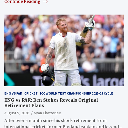
Continue Reading
ENG VS PAK
CRICKET
ICC WORLD TEST CHAMPIONSHIP 2025-27 CYCLE
ENG vs PAK: Ben Stokes Reveals Original
Retirement Plans
August 5, 2026
Ayan Chatterjee
After over a month since his shock retirement from
international cricket, former England captain and legend…