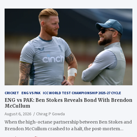
CRICKET
ENG VS PAK
ICC WORLD TEST CHAMPIONSHIP 2025-27 CYCLE
ENG vs PAK: Ben Stokes Reveals Bond With Brendon
McCullum
August 6, 2026
Chirag P Gowda
When the high-octane partnership between Ben Stokes and
Brendon McCullum crashed to a halt, the post-mortem…