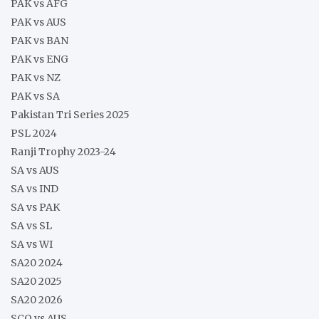
PAK vs AFG
PAK vs AUS
PAK vs BAN
PAK vs ENG
PAK vs NZ
PAK vs SA
Pakistan Tri Series 2025
PSL 2024
Ranji Trophy 2023-24
SA vs AUS
SA vs IND
SA vs PAK
SA vs SL
SA vs WI
SA20 2024
SA20 2025
SA20 2026
SCO vs AUS