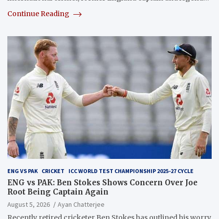
Continue Reading
ENG VS PAK
CRICKET
ICC WORLD TEST CHAMPIONSHIP 2025-27 CYCLE
ENG vs PAK: Ben Stokes Shows Concern Over Joe
Root Being Captain Again
August 5, 2026
Ayan Chatterjee
Recently retired cricketer Ben Stokes has outlined his worry