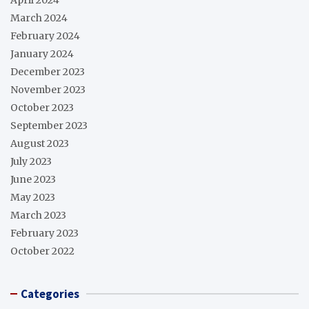
March 2024
February 2024
January 2024
December 2023
November 2023
October 2023
September 2023
August 2023
July 2023
June 2023
May 2023
March 2023
February 2023
October 2022
Categories