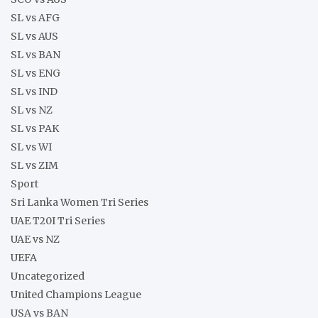
SL vs AFG
SL vs AUS
SL vs BAN
SL vs ENG
SL vs IND
SL vs NZ
SL vs PAK
SL vs WI
SL vs ZIM
Sport
Sri Lanka Women Tri Series
UAE T20I Tri Series
UAE vs NZ
UEFA
Uncategorized
United Champions League
USA vs BAN