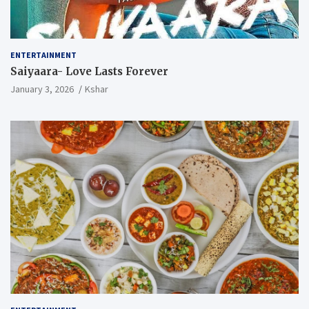
ENTERTAINMENT
Saiyaara- Love Lasts Forever
January 3, 2026
Kshar