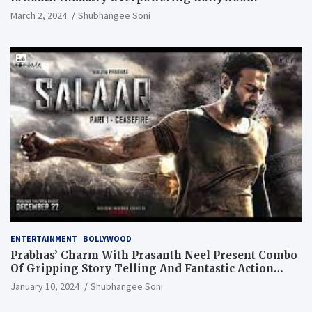
March 2, 2024
Shubhangee Soni
ENTERTAINMENT
BOLLYWOOD
Prabhas’ Charm With Prasanth Neel Present Combo
Of Gripping Story Telling And Fantastic Action
Extravaganza
January 10, 2024
Shubhangee Soni