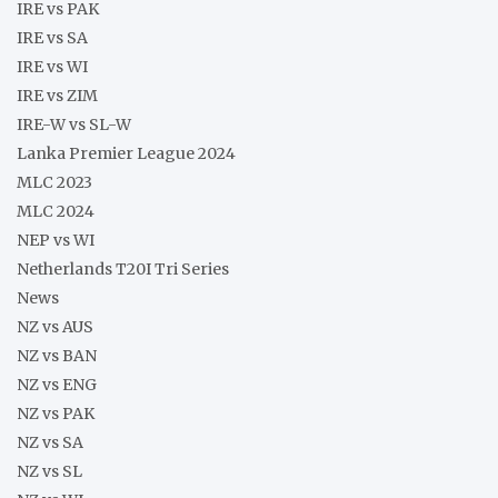
IRE vs PAK
IRE vs SA
IRE vs WI
IRE vs ZIM
IRE-W vs SL-W
Lanka Premier League 2024
MLC 2023
MLC 2024
NEP vs WI
Netherlands T20I Tri Series
News
NZ vs AUS
NZ vs BAN
NZ vs ENG
NZ vs PAK
NZ vs SA
NZ vs SL