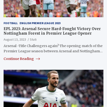
FOOTBALL
ENGLISH PREMIER LEAGUE 2023
EPL 2023: Arsenal Secure Hard-Fought Victory Over
Nottingham Forest in Premier League Opener
August 13, 2023
Stuti
Arsenal -Title Challengers again? The opening match of the
Premier League season between Arsenal and Nottingham…
Continue Reading