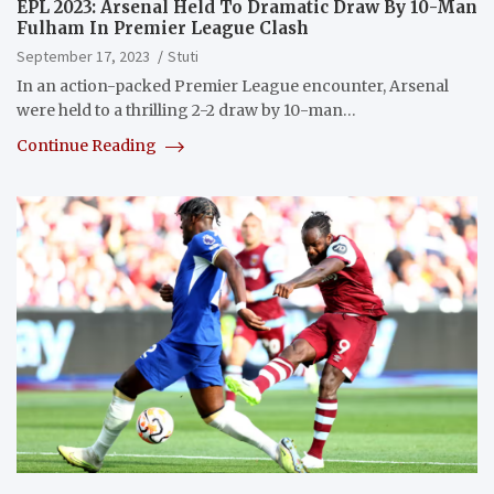
EPL 2023: Arsenal Held To Dramatic Draw By 10-Man
Fulham In Premier League Clash
September 17, 2023
Stuti
In an action-packed Premier League encounter, Arsenal
were held to a thrilling 2-2 draw by 10-man…
Continue Reading