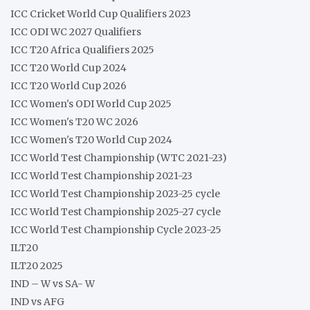
ICC Cricket World Cup Qualifiers 2023
ICC ODI WC 2027 Qualifiers
ICC T20 Africa Qualifiers 2025
ICC T20 World Cup 2024
ICC T20 World Cup 2026
ICC Women's ODI World Cup 2025
ICC Women's T20 WC 2026
ICC Women's T20 World Cup 2024
ICC World Test Championship (WTC 2021-23)
ICC World Test Championship 2021-23
ICC World Test Championship 2023-25 cycle
ICC World Test Championship 2025-27 cycle
ICC World Test Championship Cycle 2023-25
ILT20
ILT20 2025
IND – W vs SA- W
IND vs AFG