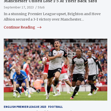
Manchester United Lose 1-3 At Their Back Yard
September 17, 2023
Stuti
In a stunning Premier League upset, Brighton and Hove
Albion secured a 3-1 victory over Manchester…
Continue Reading
ENGLISH PREMIER LEAGUE 2023
FOOTBALL