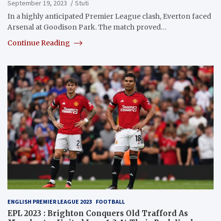
September 19, 2023
Stuti
In a highly anticipated Premier League clash, Everton faced
Arsenal at Goodison Park. The match proved…
Continue Reading
ENGLISH PREMIER LEAGUE 2023
FOOTBALL
EPL 2023 : Brighton Conquers Old Trafford As