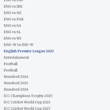
ENG vs IND
ENG vs IRE
ENG vs NZ
ENG vs PAK
ENG vs SA
ENG vs SL
ENG vs WI
ENG-W vs IND-W
English Premier League 2023
Entertainment
Football
Football
Hundred 2024
Hundred 2025
Hundred 2026
ICC Champions Trophy 2025
ICC Cricket World Cup 2023
ICC Cricket World Cup 2027