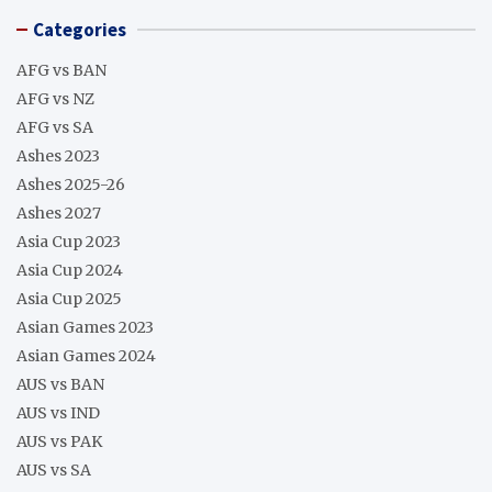
Categories
AFG vs BAN
AFG vs NZ
AFG vs SA
Ashes 2023
Ashes 2025-26
Ashes 2027
Asia Cup 2023
Asia Cup 2024
Asia Cup 2025
Asian Games 2023
Asian Games 2024
AUS vs BAN
AUS vs IND
AUS vs PAK
AUS vs SA