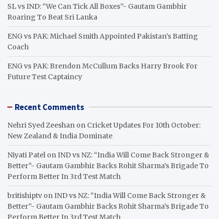
SL vs IND: “We Can Tick All Boxes”- Gautam Gambhir
Roaring To Beat Sri Lanka
ENG vs PAK: Michael Smith Appointed Pakistan’s Batting
Coach
ENG vs PAK: Brendon McCullum Backs Harry Brook For
Future Test Captaincy
Recent Comments
Nehri Syed Zeeshan
on
Cricket Updates For 10th October:
New Zealand & India Dominate
Niyati Patel
on
IND vs NZ: “India Will Come Back Stronger &
Better”- Gautam Gambhir Backs Rohit Sharma’s Brigade To
Perform Better In 3rd Test Match
britishiptv
on
IND vs NZ: “India Will Come Back Stronger &
Better”- Gautam Gambhir Backs Rohit Sharma’s Brigade To
Perform Better In 3rd Test Match