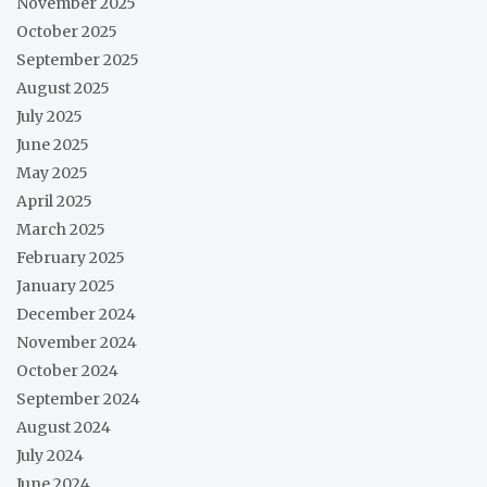
November 2025
October 2025
September 2025
August 2025
July 2025
June 2025
May 2025
April 2025
March 2025
February 2025
January 2025
December 2024
November 2024
October 2024
September 2024
August 2024
July 2024
June 2024