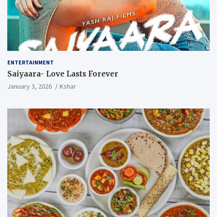
ENTERTAINMENT
Saiyaara- Love Lasts Forever
January 3, 2026
Kshar