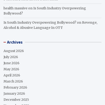
health massive
on
Is South Industry Overpowering
Bollywood?
Is South Industry Overpowering Bollywood?
on
Revenge,
Alcohol & Abusive Language In OTT
Archives
August 2026
July 2026
June 2026
May 2026
April 2026
March 2026
February 2026
January 2026
December 2025