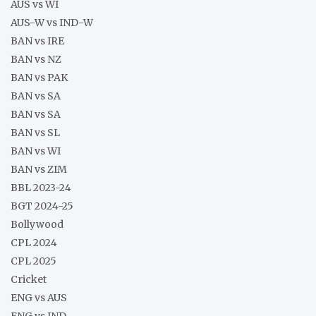
AUS vs WI
AUS-W vs IND-W
BAN vs IRE
BAN vs NZ
BAN vs PAK
BAN vs SA
BAN vs SA
BAN vs SL
BAN vs WI
BAN vs ZIM
BBL 2023-24
BGT 2024-25
Bollywood
CPL 2024
CPL 2025
Cricket
ENG vs AUS