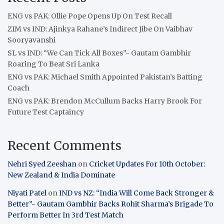
ENG vs PAK: Ollie Pope Opens Up On Test Recall
ZIM vs IND: Ajinkya Rahane’s Indirect Jibe On Vaibhav
Sooryavanshi
SL vs IND: “We Can Tick All Boxes”- Gautam Gambhir
Roaring To Beat Sri Lanka
ENG vs PAK: Michael Smith Appointed Pakistan’s Batting
Coach
ENG vs PAK: Brendon McCullum Backs Harry Brook For
Future Test Captaincy
Recent Comments
Nehri Syed Zeeshan
on
Cricket Updates For 10th October:
New Zealand & India Dominate
Niyati Patel
on
IND vs NZ: “India Will Come Back Stronger &
Better”- Gautam Gambhir Backs Rohit Sharma’s Brigade To
Perform Better In 3rd Test Match