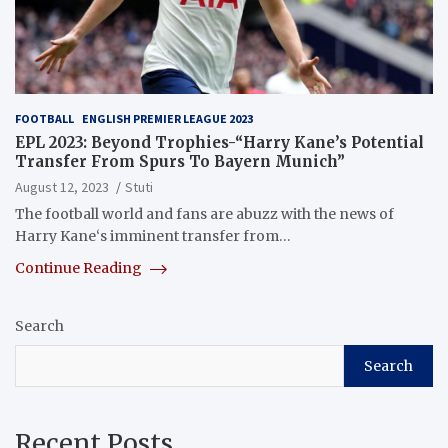
FOOTBALL
ENGLISH PREMIER LEAGUE 2023
EPL 2023: Beyond Trophies-“Harry Kane’s Potential
Transfer From Spurs To Bayern Munich”
August 12, 2023
Stuti
The football world and fans are abuzz with the news of
Harry Kane‘s imminent transfer from…
Continue Reading
Search
Search
Recent Posts