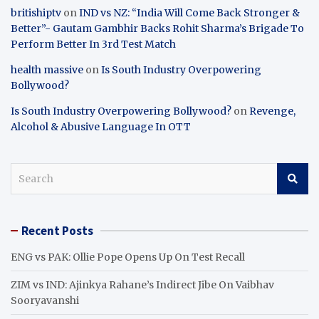
britishiptv
on
IND vs NZ: “India Will Come Back Stronger &
Better”- Gautam Gambhir Backs Rohit Sharma’s Brigade To
Perform Better In 3rd Test Match
health massive
on
Is South Industry Overpowering
Bollywood?
Is South Industry Overpowering Bollywood?
on
Revenge,
Alcohol & Abusive Language In OTT
S
e
a
r
Recent Posts
c
h
ENG vs PAK: Ollie Pope Opens Up On Test Recall
ZIM vs IND: Ajinkya Rahane’s Indirect Jibe On Vaibhav
Sooryavanshi