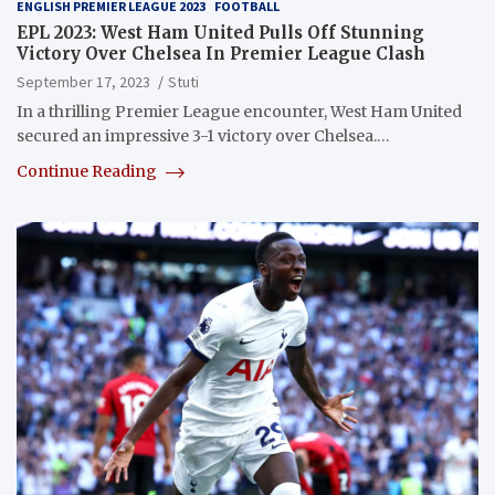
ENGLISH PREMIER LEAGUE 2023
FOOTBALL
EPL 2023: West Ham United Pulls Off Stunning
Victory Over Chelsea In Premier League Clash
September 17, 2023
Stuti
In a thrilling Premier League encounter, West Ham United
secured an impressive 3-1 victory over Chelsea.…
Continue Reading