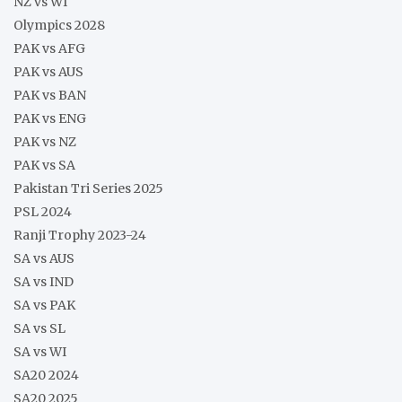
NZ vs WI
Olympics 2028
PAK vs AFG
PAK vs AUS
PAK vs BAN
PAK vs ENG
PAK vs NZ
PAK vs SA
Pakistan Tri Series 2025
PSL 2024
Ranji Trophy 2023-24
SA vs AUS
SA vs IND
SA vs PAK
SA vs SL
SA vs WI
SA20 2024
SA20 2025