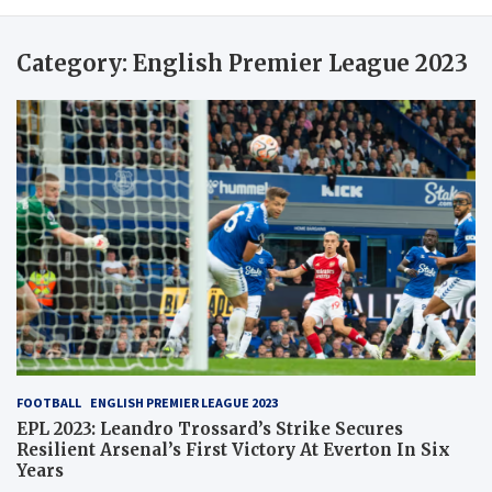
Category:
English Premier League 2023
FOOTBALL
ENGLISH PREMIER LEAGUE 2023
EPL 2023: Leandro Trossard’s Strike Secures
Resilient Arsenal’s First Victory At Everton In Six
Years