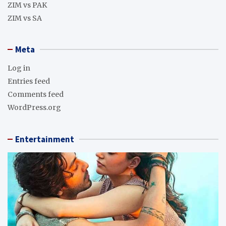
ZIM vs PAK
ZIM vs SA
Meta
Log in
Entries feed
Comments feed
WordPress.org
Entertainment