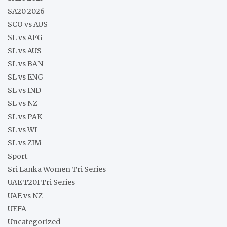
SA20 2026
SCO vs AUS
SL vs AFG
SL vs AUS
SL vs BAN
SL vs ENG
SL vs IND
SL vs NZ
SL vs PAK
SL vs WI
SL vs ZIM
Sport
Sri Lanka Women Tri Series
UAE T20I Tri Series
UAE vs NZ
UEFA
Uncategorized