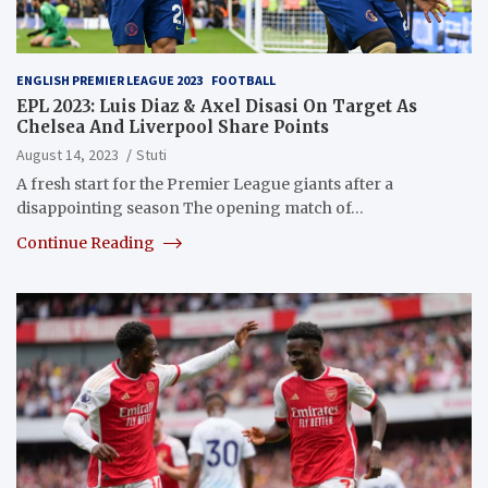
ENGLISH PREMIER LEAGUE 2023
FOOTBALL
EPL 2023: Luis Diaz & Axel Disasi On Target As
Chelsea And Liverpool Share Points
August 14, 2023
Stuti
A fresh start for the Premier League giants after a
disappointing season The opening match of…
Continue Reading