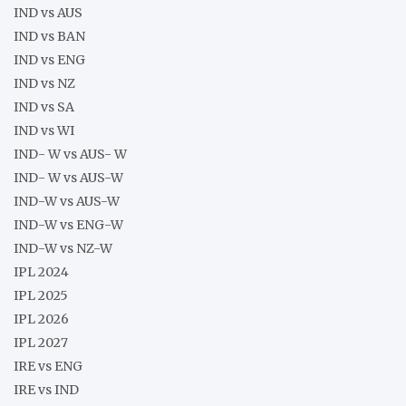
IND vs AUS
IND vs BAN
IND vs ENG
IND vs NZ
IND vs SA
IND vs WI
IND- W vs AUS- W
IND- W vs AUS-W
IND-W vs AUS-W
IND-W vs ENG-W
IND-W vs NZ-W
IPL 2024
IPL 2025
IPL 2026
IPL 2027
IRE vs ENG
IRE vs IND