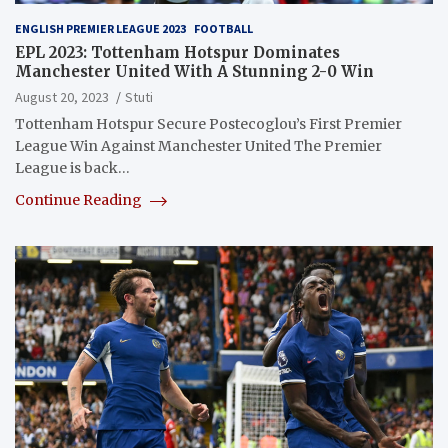
ENGLISH PREMIER LEAGUE 2023
FOOTBALL
EPL 2023: Tottenham Hotspur Dominates
Manchester United With A Stunning 2-0 Win
August 20, 2023
Stuti
Tottenham Hotspur Secure Postecoglou’s First Premier
League Win Against Manchester United The Premier
League is back…
Continue Reading