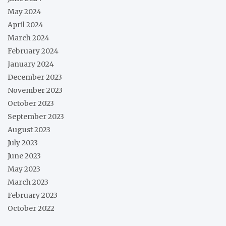
May 2024
April 2024
March 2024
February 2024
January 2024
December 2023
November 2023
October 2023
September 2023
August 2023
July 2023
June 2023
May 2023
March 2023
February 2023
October 2022