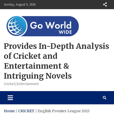
Skip
Sunday, August 9, 2026
to
content
Provides In-Depth Analysis
of Cricket and
Entertainment &
Intriguing Novels
Cricket | Entertainment
Home
CRICKET
English Premier League 2023