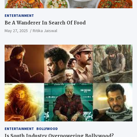
ENTERTAINMENT
Be A Wanderer In Search Of Food
May 27, 2025
Ritika Jaiswal
ENTERTAINMENT
BOLLYWOOD
Is South Industry Overpowering Bollywood?