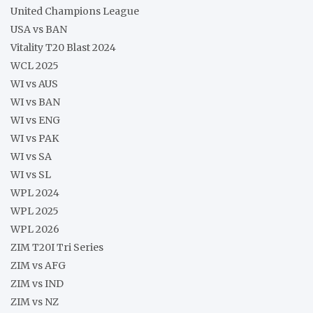
United Champions League
USA vs BAN
Vitality T20 Blast 2024
WCL 2025
WI vs AUS
WI vs BAN
WI vs ENG
WI vs PAK
WI vs SA
WI vs SL
WPL 2024
WPL 2025
WPL 2026
ZIM T20I Tri Series
ZIM vs AFG
ZIM vs IND
ZIM vs NZ