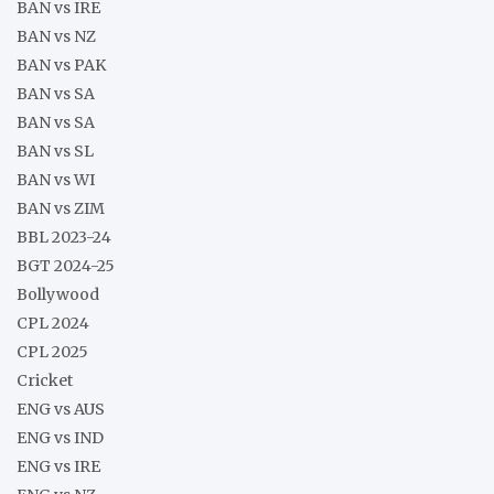
BAN vs IRE
BAN vs NZ
BAN vs PAK
BAN vs SA
BAN vs SA
BAN vs SL
BAN vs WI
BAN vs ZIM
BBL 2023-24
BGT 2024-25
Bollywood
CPL 2024
CPL 2025
Cricket
ENG vs AUS
ENG vs IND
ENG vs IRE