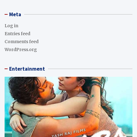
Meta
Log in
Entries feed
Comments feed
WordPress.org
Entertainment