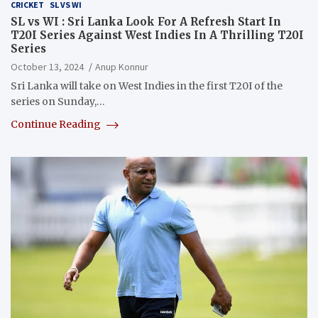
CRICKET
SL VS WI
SL vs WI : Sri Lanka Look For A Refresh Start In
T20I Series Against West Indies In A Thrilling T20I
Series
October 13, 2024
Anup Konnur
Sri Lanka will take on West Indies in the first T20I of the
series on Sunday,…
Continue Reading