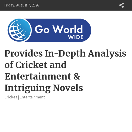
Skip
Friday, August 7, 2026
to
content
Provides In-Depth Analysis
of Cricket and
Entertainment &
Intriguing Novels
Cricket | Entertainment