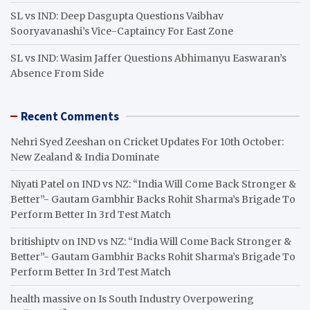
SL vs IND: Deep Dasgupta Questions Vaibhav
Sooryavanashi’s Vice-Captaincy For East Zone
SL vs IND: Wasim Jaffer Questions Abhimanyu Easwaran’s
Absence From Side
Recent Comments
Nehri Syed Zeeshan
on
Cricket Updates For 10th October:
New Zealand & India Dominate
Niyati Patel
on
IND vs NZ: “India Will Come Back Stronger &
Better”- Gautam Gambhir Backs Rohit Sharma’s Brigade To
Perform Better In 3rd Test Match
britishiptv
on
IND vs NZ: “India Will Come Back Stronger &
Better”- Gautam Gambhir Backs Rohit Sharma’s Brigade To
Perform Better In 3rd Test Match
health massive
on
Is South Industry Overpowering