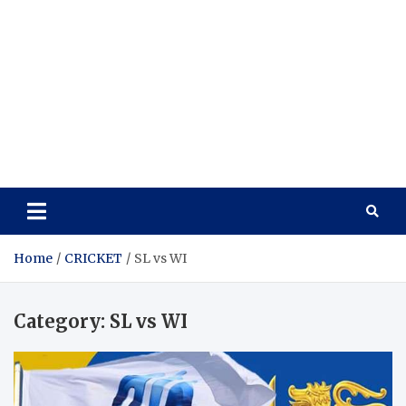
Home
CRICKET
SL vs WI
Category:
SL vs WI