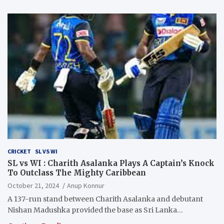
CRICKET
SL VS WI
SL vs WI : Charith Asalanka Plays A Captain’s Knock
To Outclass The Mighty Caribbean
October 21, 2024
Anup Konnur
A 137-run stand between Charith Asalanka and debutant
Nishan Madushka provided the base as Sri Lanka…