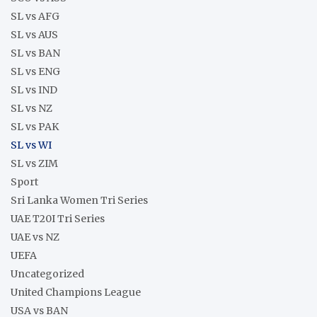
SL vs AFG
SL vs AUS
SL vs BAN
SL vs ENG
SL vs IND
SL vs NZ
SL vs PAK
SL vs WI
SL vs ZIM
Sport
Sri Lanka Women Tri Series
UAE T20I Tri Series
UAE vs NZ
UEFA
Uncategorized
United Champions League
USA vs BAN