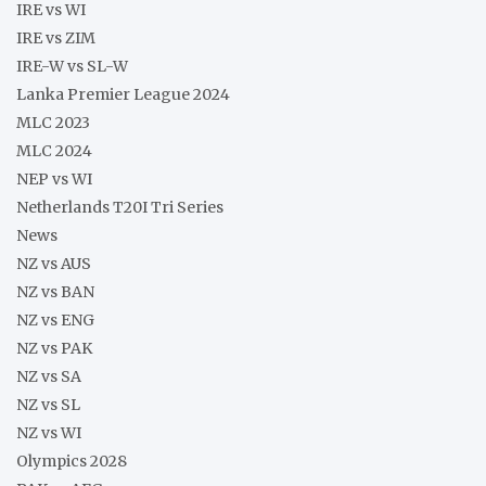
IRE vs WI
IRE vs ZIM
IRE-W vs SL-W
Lanka Premier League 2024
MLC 2023
MLC 2024
NEP vs WI
Netherlands T20I Tri Series
News
NZ vs AUS
NZ vs BAN
NZ vs ENG
NZ vs PAK
NZ vs SA
NZ vs SL
NZ vs WI
Olympics 2028