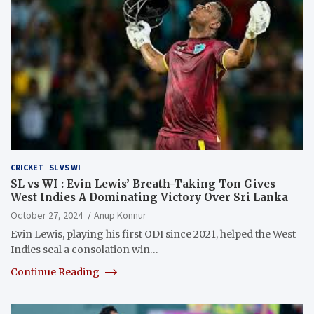
CRICKET
SL VS WI
SL vs WI : Evin Lewis’ Breath-Taking Ton Gives
West Indies A Dominating Victory Over Sri Lanka
October 27, 2024
Anup Konnur
Evin Lewis, playing his first ODI since 2021, helped the West
Indies seal a consolation win…
Continue Reading