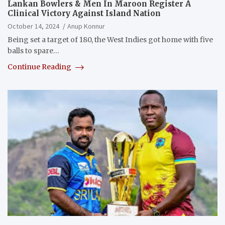
Lankan Bowlers & Men In Maroon Register A
Clinical Victory Against Island Nation
October 14, 2024
Anup Konnur
Being set a target of 180, the West Indies got home with five
balls to spare…
Continue Reading