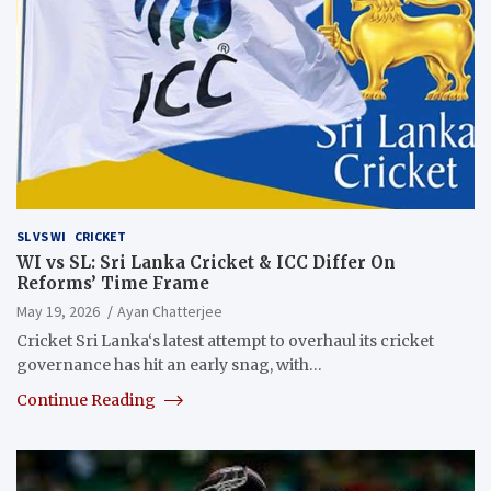
SL VS WI
CRICKET
WI vs SL: Sri Lanka Cricket & ICC Differ On
Reforms’ Time Frame
May 19, 2026
Ayan Chatterjee
Cricket Sri Lanka‘s latest attempt to overhaul its cricket
governance has hit an early snag, with…
Continue Reading