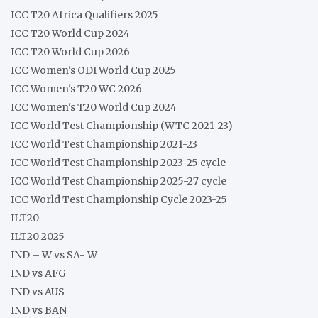
ICC T20 Africa Qualifiers 2025
ICC T20 World Cup 2024
ICC T20 World Cup 2026
ICC Women's ODI World Cup 2025
ICC Women's T20 WC 2026
ICC Women's T20 World Cup 2024
ICC World Test Championship (WTC 2021-23)
ICC World Test Championship 2021-23
ICC World Test Championship 2023-25 cycle
ICC World Test Championship 2025-27 cycle
ICC World Test Championship Cycle 2023-25
ILT20
ILT20 2025
IND – W vs SA- W
IND vs AFG
IND vs AUS
IND vs BAN