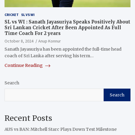
CRICKET
SL VS WI
SL vs WI : Sanath Jayasuriya Speaks Positively About
Sri Lankan Cricket After Been Appointed As Full
Time Coach For 2 years
October 8, 2024
Anup Konnur
Sanath Jayasuriya has been appointed the full-time head
coach of Sri Lanka after serving his term…
Continue Reading
Search
Search
Recent Posts
AUS vs BAN: Mitchell Starc Plays Down Test Milestone