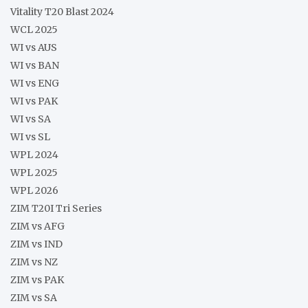
Vitality T20 Blast 2024
WCL 2025
WI vs AUS
WI vs BAN
WI vs ENG
WI vs PAK
WI vs SA
WI vs SL
WPL 2024
WPL 2025
WPL 2026
ZIM T20I Tri Series
ZIM vs AFG
ZIM vs IND
ZIM vs NZ
ZIM vs PAK
ZIM vs SA