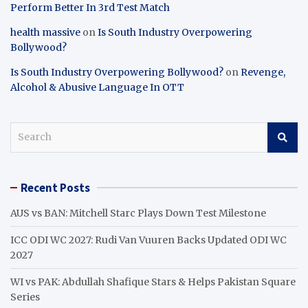
Perform Better In 3rd Test Match
health massive
on
Is South Industry Overpowering
Bollywood?
Is South Industry Overpowering Bollywood?
on
Revenge,
Alcohol & Abusive Language In OTT
S
e
a
r
Recent Posts
c
h
AUS vs BAN: Mitchell Starc Plays Down Test Milestone
ICC ODI WC 2027: Rudi Van Vuuren Backs Updated ODI WC
2027
WI vs PAK: Abdullah Shafique Stars & Helps Pakistan Square
Series