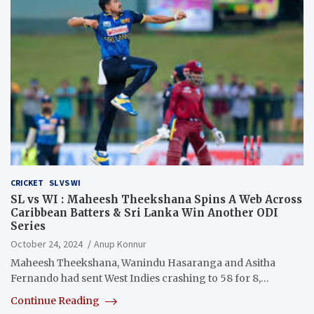
CRICKET
SL VS WI
SL vs WI : Maheesh Theekshana Spins A Web Across
Caribbean Batters & Sri Lanka Win Another ODI
Series
October 24, 2024
Anup Konnur
Maheesh Theekshana, Wanindu Hasaranga and Asitha
Fernando had sent West Indies crashing to 58 for 8,…
Continue Reading