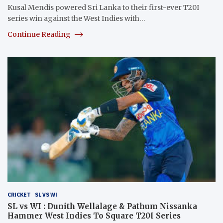
Kusal Mendis powered Sri Lanka to their first-ever T20I
series win against the West Indies with…
Continue Reading
CRICKET
SL VS WI
SL vs WI : Dunith Wellalage & Pathum Nissanka
Hammer West Indies To Square T20I Series