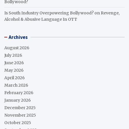
Bollywood?
Is South Industry Overpowering Bollywood?
on
Revenge,
Alcohol & Abusive Language In OTT
Archives
August 2026
July 2026
June 2026
May 2026
April 2026
March 2026
February 2026
January 2026
December 2025
November 2025
October 2025