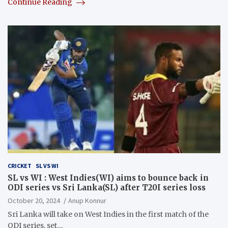
Continue Reading
CRICKET
SL VS WI
SL vs WI : West Indies(WI) aims to bounce back in
ODI series vs Sri Lanka(SL) after T20I series loss
October 20, 2024
Anup Konnur
Sri Lanka will take on West Indies in the first match of the
ODI series, set…