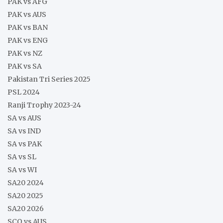
PAK vs AFG
PAK vs AUS
PAK vs BAN
PAK vs ENG
PAK vs NZ
PAK vs SA
Pakistan Tri Series 2025
PSL 2024
Ranji Trophy 2023-24
SA vs AUS
SA vs IND
SA vs PAK
SA vs SL
SA vs WI
SA20 2024
SA20 2025
SA20 2026
SCO vs AUS