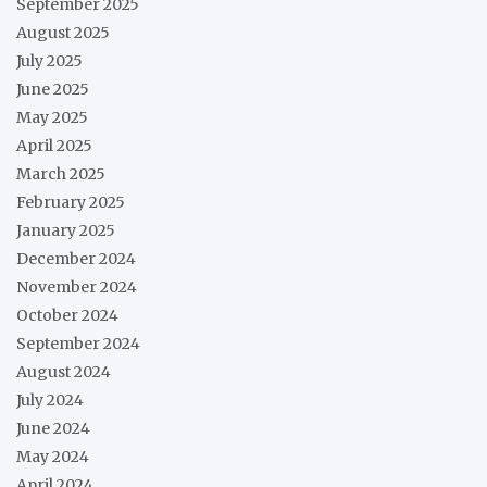
September 2025
August 2025
July 2025
June 2025
May 2025
April 2025
March 2025
February 2025
January 2025
December 2024
November 2024
October 2024
September 2024
August 2024
July 2024
June 2024
May 2024
April 2024