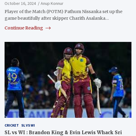
October 16, 2024
Anup Konnur
Player of the Match (POTM) Pathum Nissanka set up the
game beautifully after skipper Charith Asalanka…
Continue Reading
CRICKET
SL VS WI
SL vs WI : Brandon King & Evin Lewis Whack Sri