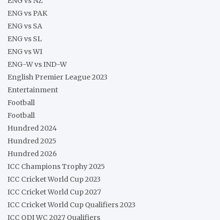
ENG vs NZ
ENG vs PAK
ENG vs SA
ENG vs SL
ENG vs WI
ENG-W vs IND-W
English Premier League 2023
Entertainment
Football
Football
Hundred 2024
Hundred 2025
Hundred 2026
ICC Champions Trophy 2025
ICC Cricket World Cup 2023
ICC Cricket World Cup 2027
ICC Cricket World Cup Qualifiers 2023
ICC ODI WC 2027 Qualifiers