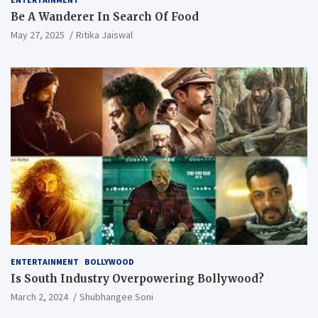
Be A Wanderer In Search Of Food
May 27, 2025
Ritika Jaiswal
ENTERTAINMENT
BOLLYWOOD
Is South Industry Overpowering Bollywood?
March 2, 2024
Shubhangee Soni