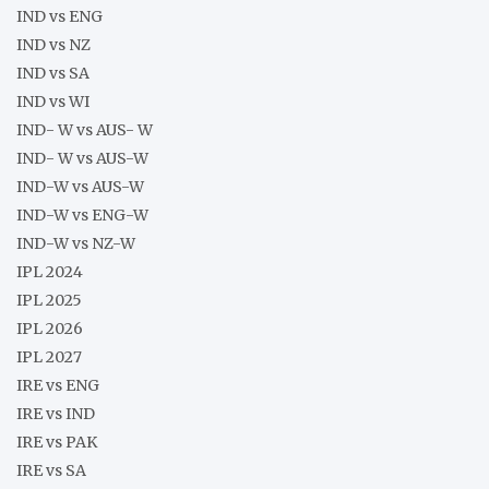
IND vs ENG
IND vs NZ
IND vs SA
IND vs WI
IND- W vs AUS- W
IND- W vs AUS-W
IND-W vs AUS-W
IND-W vs ENG-W
IND-W vs NZ-W
IPL 2024
IPL 2025
IPL 2026
IPL 2027
IRE vs ENG
IRE vs IND
IRE vs PAK
IRE vs SA