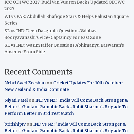
ICC ODI WC 2027: Rudi Van Vuuren Backs Updated ODI WC
2027
WI vs PAK: Abdullah Shafique Stars & Helps Pakistan Square
Series
SL vs IND: Deep Dasgupta Questions Vaibhav
Sooryavanashi’s Vice-Captaincy For East Zone
SL vs IND: Wasim Jaffer Questions Abhimanyu Easwaran’s
Absence From Side
Recent Comments
Nehri Syed Zeeshan
on
Cricket Updates For 10th October:
New Zealand & India Dominate
Niyati Patel
on
IND vs NZ: “India Will Come Back Stronger &
Better”- Gautam Gambhir Backs Rohit Sharma’s Brigade To
Perform Better In 3rd Test Match
britishiptv
on
IND vs NZ: “India Will Come Back Stronger &
Better”- Gautam Gambhir Backs Rohit Sharma’s Brigade To