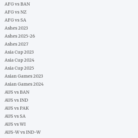
AFG vs BAN
AFG vs NZ
AFG vs SA
Ashes 2023
Ashes 2025-26
Ashes 2027
Asia Cup 2023
Asia Cup 2024
Asia Cup 2025
Asian Games 2023
Asian Games 2024
AUS vs BAN
AUS vs IND
AUS vs PAK
AUS vs SA
AUS vs WI
AUS-W vs IND-W