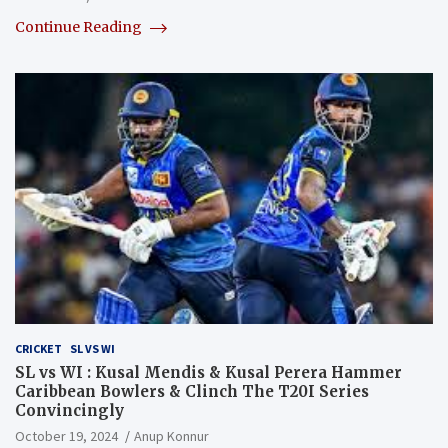
Continue Reading
CRICKET
SL VS WI
SL vs WI : Kusal Mendis & Kusal Perera Hammer
Caribbean Bowlers & Clinch The T20I Series
Convincingly
October 19, 2024
Anup Konnur