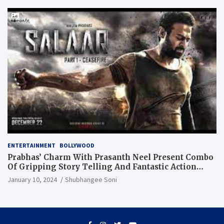
ENTERTAINMENT
BOLLYWOOD
Prabhas’ Charm With Prasanth Neel Present Combo
Of Gripping Story Telling And Fantastic Action
Extravaganza
January 10, 2024
Shubhangee Soni