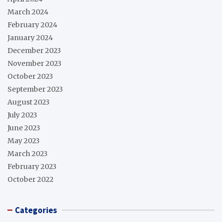
March 2024
February 2024
January 2024
December 2023
November 2023
October 2023
September 2023
August 2023
July 2023
June 2023
May 2023
March 2023
February 2023
October 2022
Categories