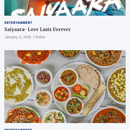
ENTERTAINMENT
Saiyaara- Love Lasts Forever
January 3, 2026
Kshar
ENTERTAINMENT