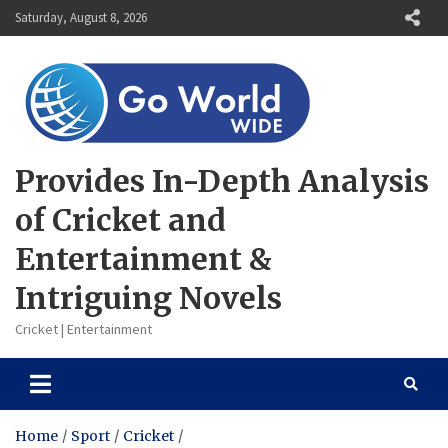
Skip
Saturday, August 8, 2026
to
content
Provides In-Depth Analysis
of Cricket and
Entertainment &
Intriguing Novels
Cricket | Entertainment
Home
Sport
Cricket