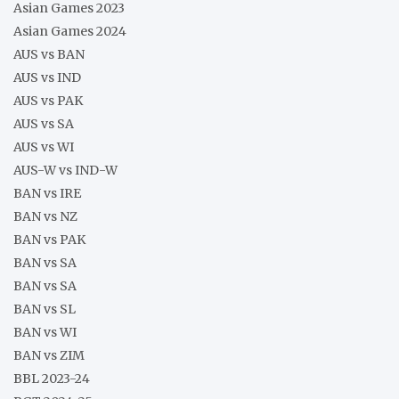
Asian Games 2023
Asian Games 2024
AUS vs BAN
AUS vs IND
AUS vs PAK
AUS vs SA
AUS vs WI
AUS-W vs IND-W
BAN vs IRE
BAN vs NZ
BAN vs PAK
BAN vs SA
BAN vs SA
BAN vs SL
BAN vs WI
BAN vs ZIM
BBL 2023-24