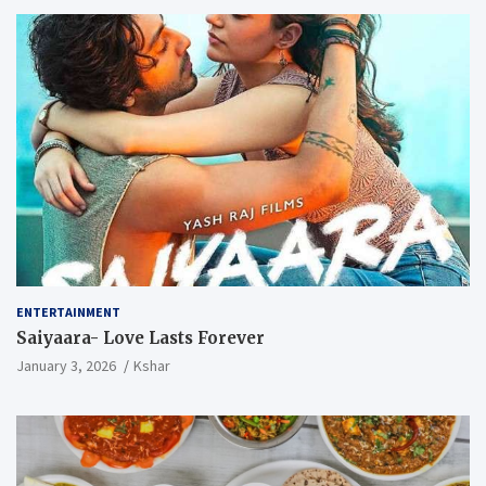
ENTERTAINMENT
Saiyaara- Love Lasts Forever
January 3, 2026
Kshar