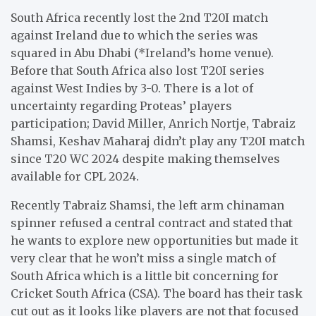
South Africa recently lost the 2nd T20I match
against Ireland due to which the series was
squared in Abu Dhabi (*Ireland’s home venue).
Before that South Africa also lost T20I series
against West Indies by 3-0. There is a lot of
uncertainty regarding Proteas’ players
participation; David Miller, Anrich Nortje, Tabraiz
Shamsi, Keshav Maharaj didn’t play any T20I match
since T20 WC 2024 despite making themselves
available for CPL 2024.
Recently Tabraiz Shamsi, the left arm chinaman
spinner refused a central contract and stated that
he wants to explore new opportunities but made it
very clear that he won’t miss a single match of
South Africa which is a little bit concerning for
Cricket South Africa (CSA). The board has their task
cut out as it looks like players are not that focused