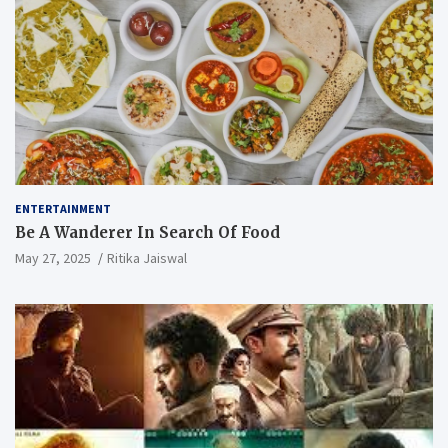
ENTERTAINMENT
Be A Wanderer In Search Of Food
May 27, 2025
Ritika Jaiswal