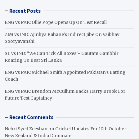
r
Recent Posts
c
h
ENG vs PAK: Ollie Pope Opens Up On Test Recall
ZIM vs IND: Ajinkya Rahane’s Indirect Jibe On Vaibhav
Sooryavanshi
SL vs IND: “We Can Tick All Boxes”- Gautam Gambhir
Roaring To Beat Sri Lanka
ENG vs PAK: Michael Smith Appointed Pakistan’s Batting
Coach
ENG vs PAK: Brendon McCullum Backs Harry Brook For
Future Test Captaincy
Recent Comments
Nehri Syed Zeeshan
on
Cricket Updates For 10th October:
New Zealand & India Dominate