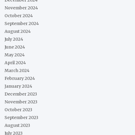
November 2024
October 2024
September 2024
August 2024
July 2024
June 2024
May 2024
April 2024
March 2024
February 2024
January 2024
December 2023
November 2023
October 2023
September 2023
August 2023
July 2023