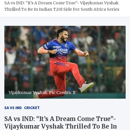
SA vs IND: “It’s A Dream Come True”- Vijaykumar Vyshak
Thrilled To Be In Indian T20I Side For South Africa Series
Vijaykumar Vyshak. Pic Credits: X
SA VS IND
CRICKET
SA vs IND: “It’s A Dream Come True”-
Vijaykumar Vyshak Thrilled To Be In