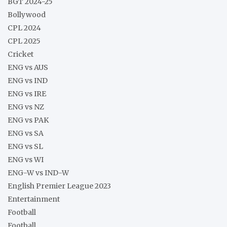
BGT 2024-25
Bollywood
CPL 2024
CPL 2025
Cricket
ENG vs AUS
ENG vs IND
ENG vs IRE
ENG vs NZ
ENG vs PAK
ENG vs SA
ENG vs SL
ENG vs WI
ENG-W vs IND-W
English Premier League 2023
Entertainment
Football
Football