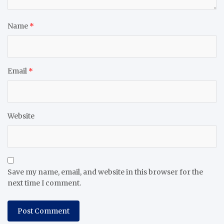
Name
*
Email
*
Website
Save my name, email, and website in this browser for the
next time I comment.