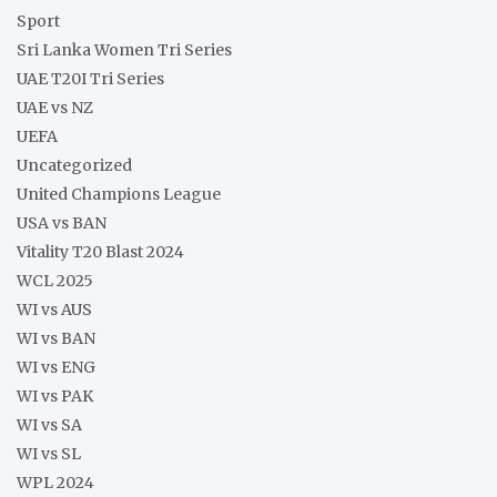
Sport
Sri Lanka Women Tri Series
UAE T20I Tri Series
UAE vs NZ
UEFA
Uncategorized
United Champions League
USA vs BAN
Vitality T20 Blast 2024
WCL 2025
WI vs AUS
WI vs BAN
WI vs ENG
WI vs PAK
WI vs SA
WI vs SL
WPL 2024