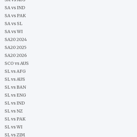
SA vs IND
SA vs PAK
SA vs SL
SA vs WI
SA20 2024
SA20 2025
SA20 2026
SCO vs AUS
SL vs AFG
SL vs AUS
SL vs BAN
SL vs ENG
SL vs IND
SL vs NZ
SL vs PAK
SL vs WI
SL vs ZIM