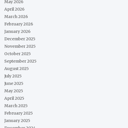
May 2026
April 2026
March 2026
February 2026
January 2026
December 2025
November 2025
October 2025
September 2025
August 2025
July 2025
June 2025
May 2025
April 2025
March 2025
February 2025
January 2025
December 2024