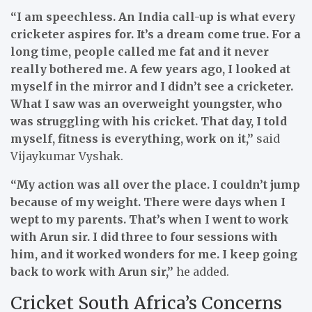
“I am speechless. An India call-up is what every
cricketer aspires for. It’s a dream come true. For a
long time, people called me fat and it never
really bothered me. A few years ago, I looked at
myself in the mirror and I didn’t see a cricketer.
What I saw was an overweight youngster, who
was struggling with his cricket. That day, I told
myself, fitness is everything, work on it,”
said
Vijaykumar Vyshak.
“My action was all over the place. I couldn’t jump
because of my weight. There were days when I
wept to my parents. That’s when I went to work
with Arun sir. I did three to four sessions with
him, and it worked wonders for me. I keep going
back to work with Arun sir,”
he added.
Cricket South Africa’s Concerns