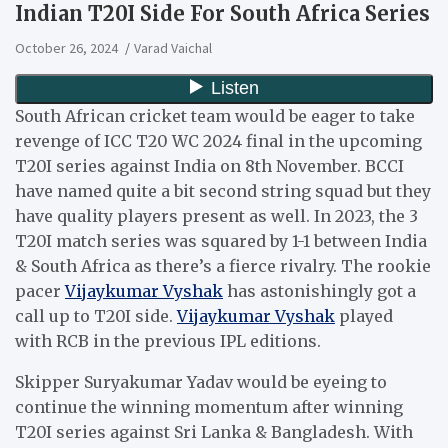
Indian T20I Side For South Africa Series
October 26, 2024
Varad Vaichal
South African cricket team would be eager to take
revenge of ICC T20 WC 2024 final in the upcoming
T20I series against India on 8th November. BCCI
have named quite a bit second string squad but they
have quality players present as well. In 2023, the 3
T20I match series was squared by 1-1 between India
& South Africa as there’s a fierce rivalry. The rookie
pacer
Vijaykumar Vyshak
has astonishingly got a
call up to T20I side.
Vijaykumar Vyshak
played
with RCB in the previous IPL editions.
Skipper Suryakumar Yadav would be eyeing to
continue the winning momentum after winning
T20I series against Sri Lanka & Bangladesh. With