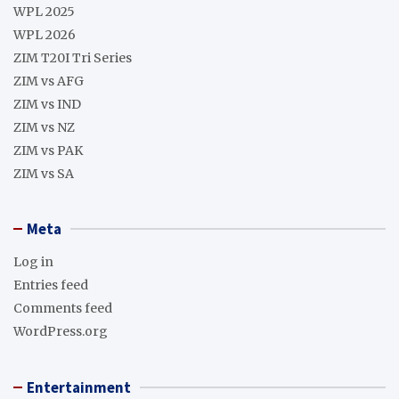
WPL 2025
WPL 2026
ZIM T20I Tri Series
ZIM vs AFG
ZIM vs IND
ZIM vs NZ
ZIM vs PAK
ZIM vs SA
Meta
Log in
Entries feed
Comments feed
WordPress.org
Entertainment