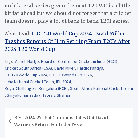
on bilateral series given the next T20 WC is a little
bit far ahead but we should not forget that a cricket
team doesn’t play a lot of back to back T20I series.
Also Read:
ICC T20 World Cup 2024: David Miller
Trashes Reports Of Him Retiring From T20Is After
2024 T20 World Cup
Tags:
Anrich Nortje
,
Board of Control for Cricket in India (BCCI)
,
Cricket South Africa (CSA)
,
David Miller
,
Hardik Pandya
,
ICC T20 World Cup 2024
,
ICC T20 World Cup 2026
,
India National Cricket Team
,
IPL 2024
,
Royal Challengers Bengaluru (RCB)
,
South Africa National Cricket Team
,
Suryakumar Yadav
,
Tabraiz Shamsi
Post
BGT 2024-25 : Pat Cummins Rules Out David
navigation
Warner’s Return For India Tests