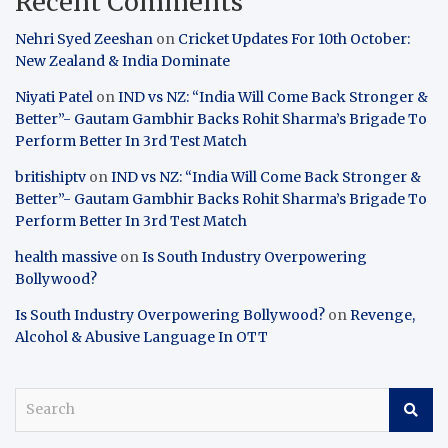
Recent Comments
Nehri Syed Zeeshan
on
Cricket Updates For 10th October:
New Zealand & India Dominate
Niyati Patel
on
IND vs NZ: “India Will Come Back Stronger &
Better”- Gautam Gambhir Backs Rohit Sharma’s Brigade To
Perform Better In 3rd Test Match
britishiptv
on
IND vs NZ: “India Will Come Back Stronger &
Better”- Gautam Gambhir Backs Rohit Sharma’s Brigade To
Perform Better In 3rd Test Match
health massive
on
Is South Industry Overpowering
Bollywood?
Is South Industry Overpowering Bollywood?
on
Revenge,
Alcohol & Abusive Language In OTT
S
e
a