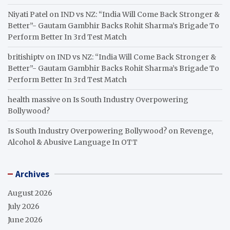
Niyati Patel
on
IND vs NZ: “India Will Come Back Stronger &
Better”- Gautam Gambhir Backs Rohit Sharma’s Brigade To
Perform Better In 3rd Test Match
britishiptv
on
IND vs NZ: “India Will Come Back Stronger &
Better”- Gautam Gambhir Backs Rohit Sharma’s Brigade To
Perform Better In 3rd Test Match
health massive
on
Is South Industry Overpowering
Bollywood?
Is South Industry Overpowering Bollywood?
on
Revenge,
Alcohol & Abusive Language In OTT
Archives
August 2026
July 2026
June 2026