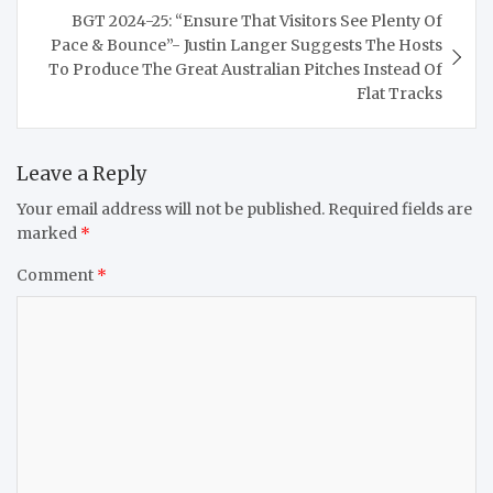
BGT 2024-25: “Ensure That Visitors See Plenty Of
Pace & Bounce”- Justin Langer Suggests The Hosts
To Produce The Great Australian Pitches Instead Of
Flat Tracks
Leave a Reply
Your email address will not be published.
Required fields are
marked
*
Comment
*