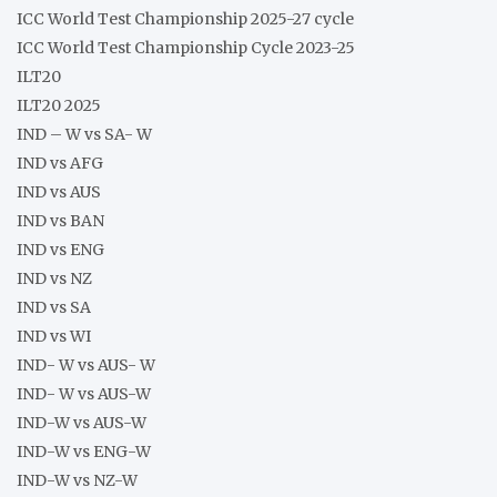
ICC World Test Championship 2025-27 cycle
ICC World Test Championship Cycle 2023-25
ILT20
ILT20 2025
IND – W vs SA- W
IND vs AFG
IND vs AUS
IND vs BAN
IND vs ENG
IND vs NZ
IND vs SA
IND vs WI
IND- W vs AUS- W
IND- W vs AUS-W
IND-W vs AUS-W
IND-W vs ENG-W
IND-W vs NZ-W