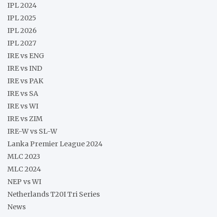
IPL 2024
IPL 2025
IPL 2026
IPL 2027
IRE vs ENG
IRE vs IND
IRE vs PAK
IRE vs SA
IRE vs WI
IRE vs ZIM
IRE-W vs SL-W
Lanka Premier League 2024
MLC 2023
MLC 2024
NEP vs WI
Netherlands T20I Tri Series
News