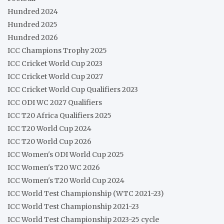
Hundred 2024
Hundred 2025
Hundred 2026
ICC Champions Trophy 2025
ICC Cricket World Cup 2023
ICC Cricket World Cup 2027
ICC Cricket World Cup Qualifiers 2023
ICC ODI WC 2027 Qualifiers
ICC T20 Africa Qualifiers 2025
ICC T20 World Cup 2024
ICC T20 World Cup 2026
ICC Women's ODI World Cup 2025
ICC Women's T20 WC 2026
ICC Women's T20 World Cup 2024
ICC World Test Championship (WTC 2021-23)
ICC World Test Championship 2021-23
ICC World Test Championship 2023-25 cycle