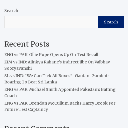
Search
Search
Recent Posts
ENG vs PAK: Ollie Pope Opens Up On Test Recall
ZIM vs IND: Ajinkya Rahane’s Indirect Jibe On Vaibhav
Sooryavanshi
SL vs IND: “We Can Tick All Boxes”- Gautam Gambhir
Roaring To Beat Sri Lanka
ENG vs PAK: Michael Smith Appointed Pakistan’s Batting
Coach
ENG vs PAK: Brendon McCullum Backs Harry Brook For
Future Test Captaincy