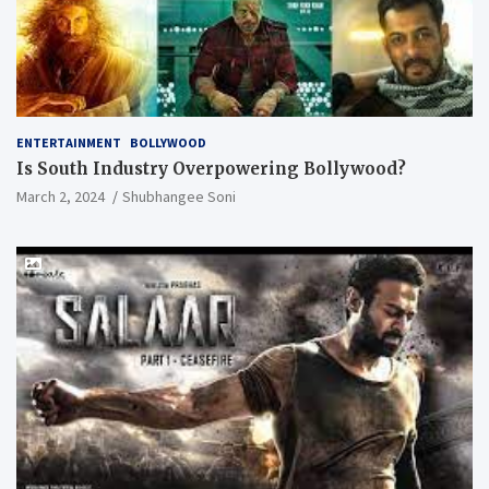
ENTERTAINMENT
BOLLYWOOD
Is South Industry Overpowering Bollywood?
March 2, 2024
Shubhangee Soni