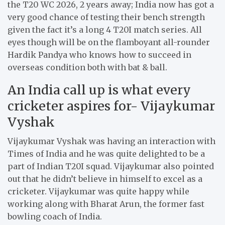
the T20 WC 2026, 2 years away; India now has got a
very good chance of testing their bench strength
given the fact it’s a long 4 T20I match series. All
eyes though will be on the flamboyant all-rounder
Hardik Pandya who knows how to succeed in
overseas condition both with bat & ball.
An India call up is what every
cricketer aspires for- Vijaykumar
Vyshak
Vijaykumar Vyshak was having an interaction with
Times of India and he was quite delighted to be a
part of Indian T20I squad. Vijaykumar also pointed
out that he didn’t believe in himself to excel as a
cricketer. Vijaykumar was quite happy while
working along with Bharat Arun, the former fast
bowling coach of India.