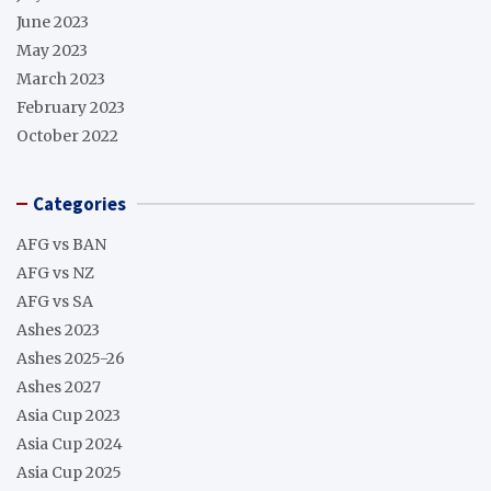
June 2023
May 2023
March 2023
February 2023
October 2022
Categories
AFG vs BAN
AFG vs NZ
AFG vs SA
Ashes 2023
Ashes 2025-26
Ashes 2027
Asia Cup 2023
Asia Cup 2024
Asia Cup 2025