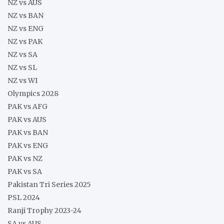
NZ vs AUS
NZ vs BAN
NZ vs ENG
NZ vs PAK
NZ vs SA
NZ vs SL
NZ vs WI
Olympics 2028
PAK vs AFG
PAK vs AUS
PAK vs BAN
PAK vs ENG
PAK vs NZ
PAK vs SA
Pakistan Tri Series 2025
PSL 2024
Ranji Trophy 2023-24
SA vs AUS