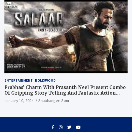
ENTERTAINMENT
BOLLYWOOD
Prabhas’ Charm With Prasanth Neel Present Combo
Of Gripping Story Telling And Fantastic Action
Extravaganza
January 10, 2024
Shubhangee Soni