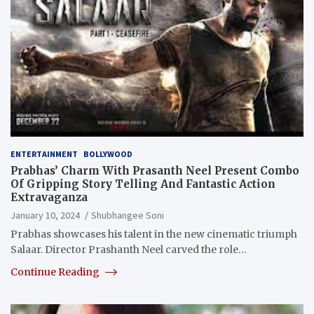
ENTERTAINMENT
BOLLYWOOD
Prabhas’ Charm With Prasanth Neel Present Combo
Of Gripping Story Telling And Fantastic Action
Extravaganza
January 10, 2024
Shubhangee Soni
Prabhas showcases his talent in the new cinematic triumph
Salaar. Director Prashanth Neel carved the role…
Continue Reading