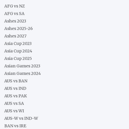
AFG vs NZ
AFG vs SA
Ashes 2023
Ashes 2025-26
Ashes 2027
Asia Cup 2023
Asia Cup 2024
Asia Cup 2025
Asian Games 2023
Asian Games 2024
AUS vs BAN
AUS vs IND
AUS vs PAK
AUS vs SA
AUS vs WI
AUS-W vs IND-W
BAN vs IRE