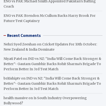
ENG vs PAK: Michael Smith Appointed Pakistan’s Batting
Coach
ENG vs PAK: Brendon McCullum Backs Harry Brook For
Future Test Captaincy
Recent Comments
Nehri Syed Zeeshan
on
Cricket Updates For 10th October:
New Zealand & India Dominate
Niyati Patel
on
IND vs NZ: “India Will Come Back Stronger &
Better”- Gautam Gambhir Backs Rohit Sharma’s Brigade To
Perform Better In 3rd Test Match
britishiptv
on
IND vs NZ: “India Will Come Back Stronger &
Better”- Gautam Gambhir Backs Rohit Sharma’s Brigade To
Perform Better In 3rd Test Match
health massive
on
Is South Industry Overpowering
Bollywood?