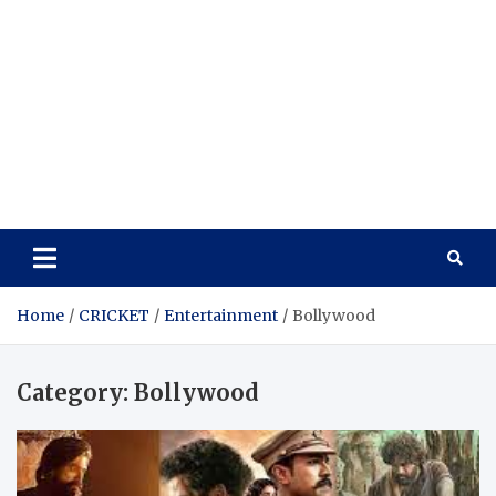
Home
CRICKET
Entertainment
Bollywood
Category:
Bollywood