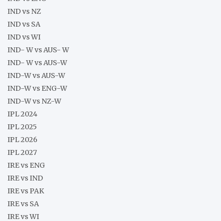
IND vs NZ
IND vs SA
IND vs WI
IND- W vs AUS- W
IND- W vs AUS-W
IND-W vs AUS-W
IND-W vs ENG-W
IND-W vs NZ-W
IPL 2024
IPL 2025
IPL 2026
IPL 2027
IRE vs ENG
IRE vs IND
IRE vs PAK
IRE vs SA
IRE vs WI