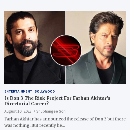
ENTERTAINMENT
BOLLYWOOD
Is Don 3 The Risk Project For Farhan Akhtar’s
Directorial Career?
August 10, 2023
Shubhangee Soni
Farhan Akhtar has announced the release of Don 3 but there
was nothing. But recently he…