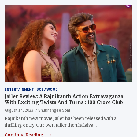
ENTERTAINMENT
BOLLYWOOD
Jailer Review: A Rajnikanth Action Extravaganza
With Exciting Twists And Turns : 100 Crore Club
August 14, 2023
Shubhangee Soni
Rajnikanth new movie Jailer has been released with a
thrilling entry. Our own Jailer the Thalaiva…
Continue Reading