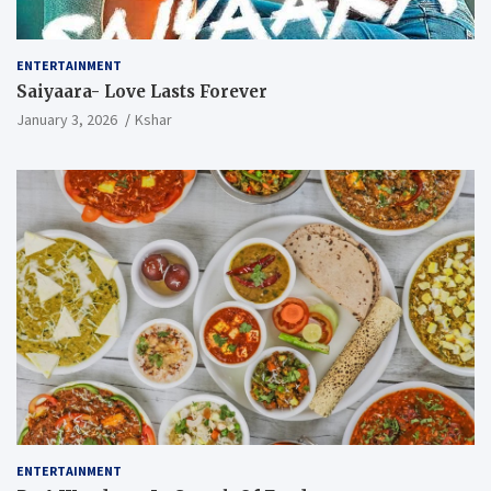
ENTERTAINMENT
Saiyaara- Love Lasts Forever
January 3, 2026
Kshar
ENTERTAINMENT