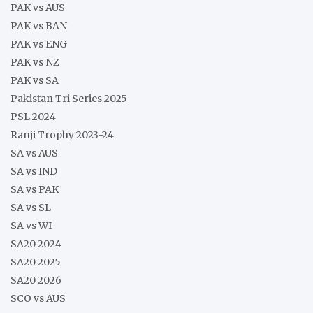
PAK vs AUS
PAK vs BAN
PAK vs ENG
PAK vs NZ
PAK vs SA
Pakistan Tri Series 2025
PSL 2024
Ranji Trophy 2023-24
SA vs AUS
SA vs IND
SA vs PAK
SA vs SL
SA vs WI
SA20 2024
SA20 2025
SA20 2026
SCO vs AUS