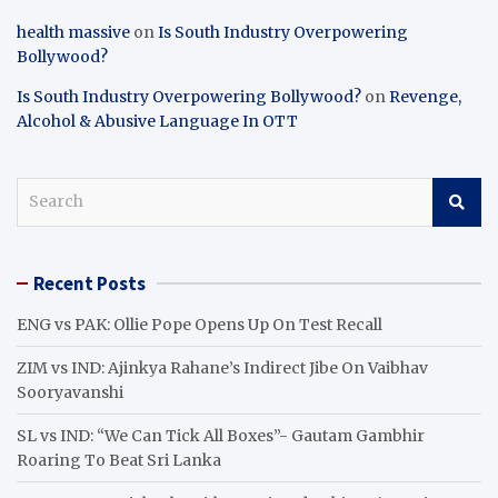
health massive
on
Is South Industry Overpowering
Bollywood?
Is South Industry Overpowering Bollywood?
on
Revenge,
Alcohol & Abusive Language In OTT
S
e
a
r
Recent Posts
c
h
ENG vs PAK: Ollie Pope Opens Up On Test Recall
ZIM vs IND: Ajinkya Rahane’s Indirect Jibe On Vaibhav
Sooryavanshi
SL vs IND: “We Can Tick All Boxes”- Gautam Gambhir
Roaring To Beat Sri Lanka