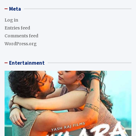
Meta
Log in
Entries feed
Comments feed
WordPress.org
Entertainment