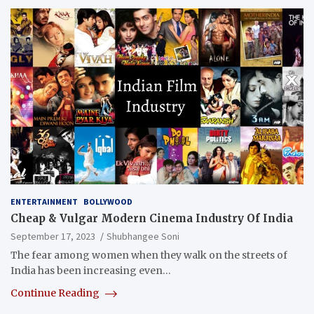
ENTERTAINMENT
BOLLYWOOD
Cheap & Vulgar Modern Cinema Industry Of India
September 17, 2023
Shubhangee Soni
The fear among women when they walk on the streets of
India has been increasing even…
Continue Reading