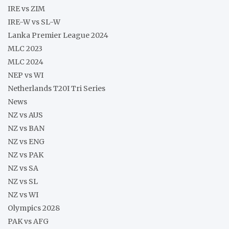
IRE vs ZIM
IRE-W vs SL-W
Lanka Premier League 2024
MLC 2023
MLC 2024
NEP vs WI
Netherlands T20I Tri Series
News
NZ vs AUS
NZ vs BAN
NZ vs ENG
NZ vs PAK
NZ vs SA
NZ vs SL
NZ vs WI
Olympics 2028
PAK vs AFG