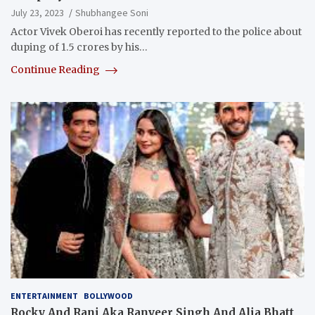
July 23, 2023
Shubhangee Soni
Actor Vivek Oberoi has recently reported to the police about
duping of 1.5 crores by his…
Continue Reading
ENTERTAINMENT
BOLLYWOOD
Rocky And Rani Aka Ranveer Singh And Alia Bhatt