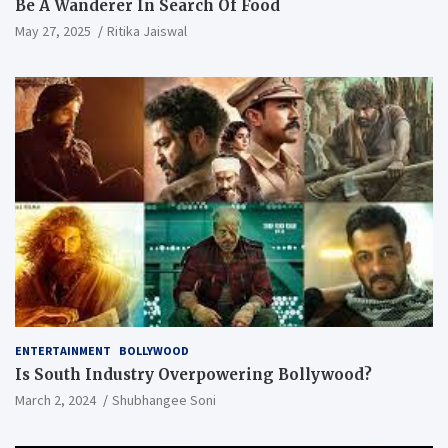
Be A Wanderer In Search Of Food
May 27, 2025
Ritika Jaiswal
ENTERTAINMENT
BOLLYWOOD
Is South Industry Overpowering Bollywood?
March 2, 2024
Shubhangee Soni