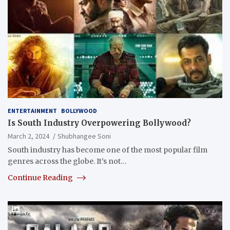
ENTERTAINMENT
BOLLYWOOD
Is South Industry Overpowering Bollywood?
March 2, 2024
Shubhangee Soni
South industry has become one of the most popular film
genres across the globe. It’s not…
Continue Reading