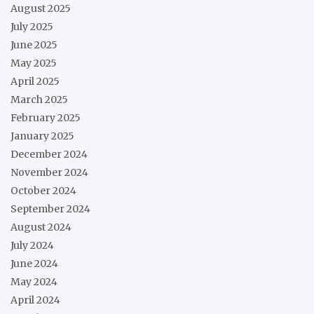
August 2025
July 2025
June 2025
May 2025
April 2025
March 2025
February 2025
January 2025
December 2024
November 2024
October 2024
September 2024
August 2024
July 2024
June 2024
May 2024
April 2024