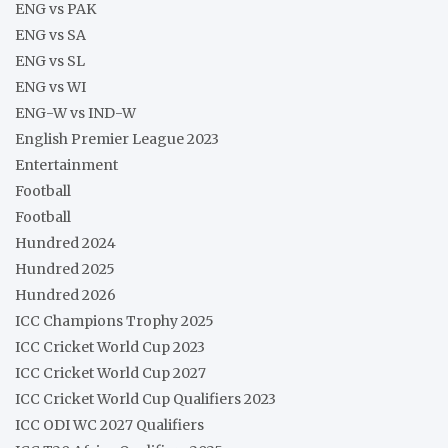
ENG vs PAK
ENG vs SA
ENG vs SL
ENG vs WI
ENG-W vs IND-W
English Premier League 2023
Entertainment
Football
Football
Hundred 2024
Hundred 2025
Hundred 2026
ICC Champions Trophy 2025
ICC Cricket World Cup 2023
ICC Cricket World Cup 2027
ICC Cricket World Cup Qualifiers 2023
ICC ODI WC 2027 Qualifiers