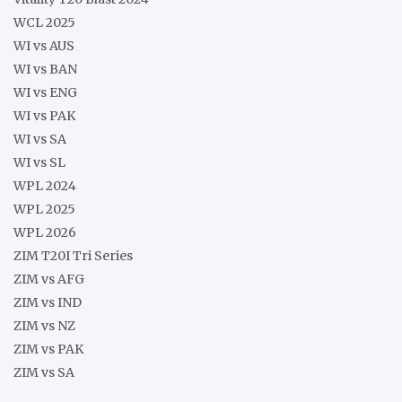
WCL 2025
WI vs AUS
WI vs BAN
WI vs ENG
WI vs PAK
WI vs SA
WI vs SL
WPL 2024
WPL 2025
WPL 2026
ZIM T20I Tri Series
ZIM vs AFG
ZIM vs IND
ZIM vs NZ
ZIM vs PAK
ZIM vs SA