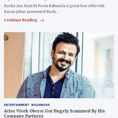
Rocky Aur Rani Ki Prem Kahani is A great box office hit.
Karan Johar presented Rock…
Continue Reading
ENTERTAINMENT
BOLLYWOOD
Actor Vivek Oberoi Got Hugely Scammed By His
Company Partners