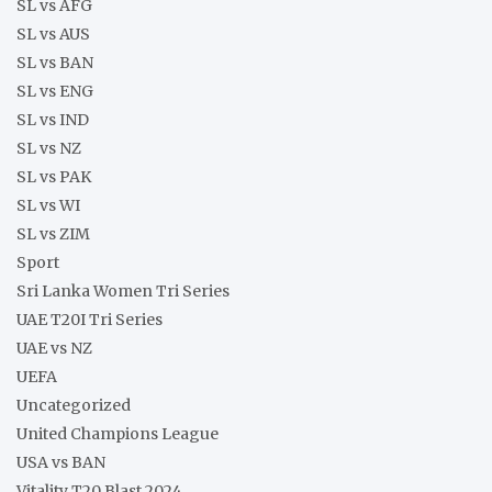
SL vs AFG
SL vs AUS
SL vs BAN
SL vs ENG
SL vs IND
SL vs NZ
SL vs PAK
SL vs WI
SL vs ZIM
Sport
Sri Lanka Women Tri Series
UAE T20I Tri Series
UAE vs NZ
UEFA
Uncategorized
United Champions League
USA vs BAN
Vitality T20 Blast 2024