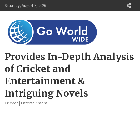
Skip
Saturday, August 8, 2026
to
content
Provides In-Depth Analysis
of Cricket and
Entertainment &
Intriguing Novels
Cricket | Entertainment