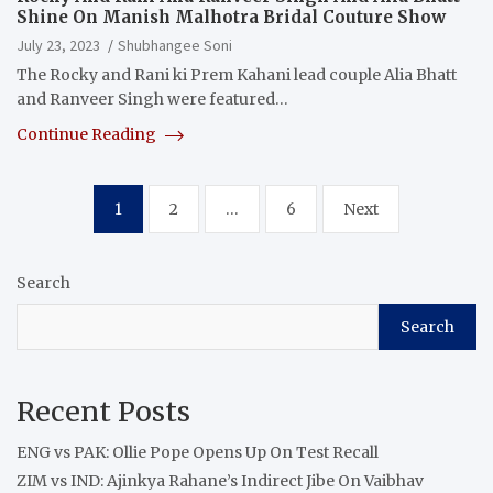
Shine On Manish Malhotra Bridal Couture Show
July 23, 2023
Shubhangee Soni
The Rocky and Rani ki Prem Kahani lead couple Alia Bhatt
and Ranveer Singh were featured…
Continue Reading
Posts
1
2
…
6
Next
pagination
Search
Search
Recent Posts
ENG vs PAK: Ollie Pope Opens Up On Test Recall
ZIM vs IND: Ajinkya Rahane’s Indirect Jibe On Vaibhav