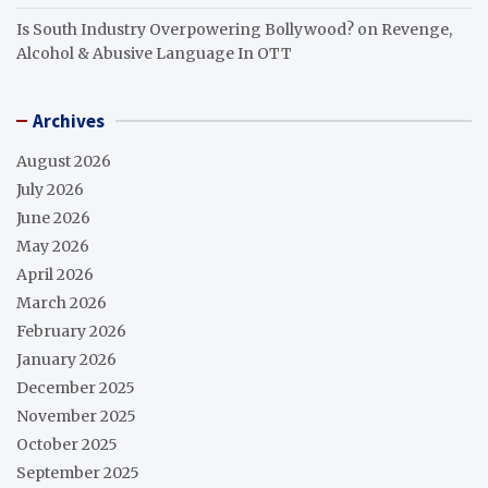
Is South Industry Overpowering Bollywood?
on
Revenge,
Alcohol & Abusive Language In OTT
Archives
August 2026
July 2026
June 2026
May 2026
April 2026
March 2026
February 2026
January 2026
December 2025
November 2025
October 2025
September 2025