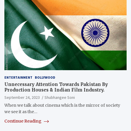
ENTERTAINMENT
BOLLYWOOD
Unnecessary Attention Towards Pakistan By
Production Houses & Indian Film Industry.
September 24, 2023
Shubhangee Soni
When we talk about cinema which is the mirror of society
we see it as the…
Continue Reading