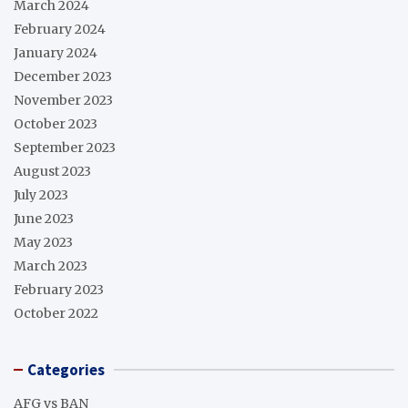
March 2024
February 2024
January 2024
December 2023
November 2023
October 2023
September 2023
August 2023
July 2023
June 2023
May 2023
March 2023
February 2023
October 2022
Categories
AFG vs BAN