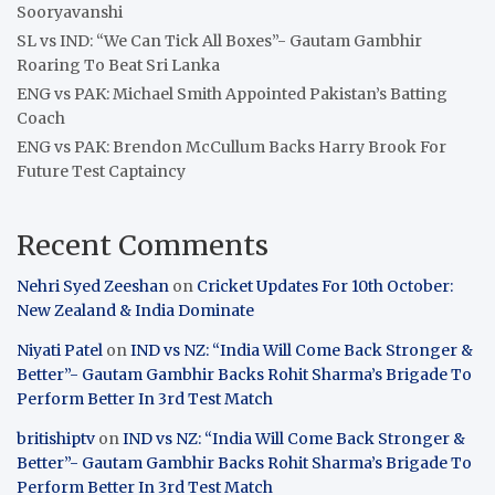
Sooryavanshi
SL vs IND: “We Can Tick All Boxes”- Gautam Gambhir
Roaring To Beat Sri Lanka
ENG vs PAK: Michael Smith Appointed Pakistan’s Batting
Coach
ENG vs PAK: Brendon McCullum Backs Harry Brook For
Future Test Captaincy
Recent Comments
Nehri Syed Zeeshan
on
Cricket Updates For 10th October:
New Zealand & India Dominate
Niyati Patel
on
IND vs NZ: “India Will Come Back Stronger &
Better”- Gautam Gambhir Backs Rohit Sharma’s Brigade To
Perform Better In 3rd Test Match
britishiptv
on
IND vs NZ: “India Will Come Back Stronger &
Better”- Gautam Gambhir Backs Rohit Sharma’s Brigade To
Perform Better In 3rd Test Match