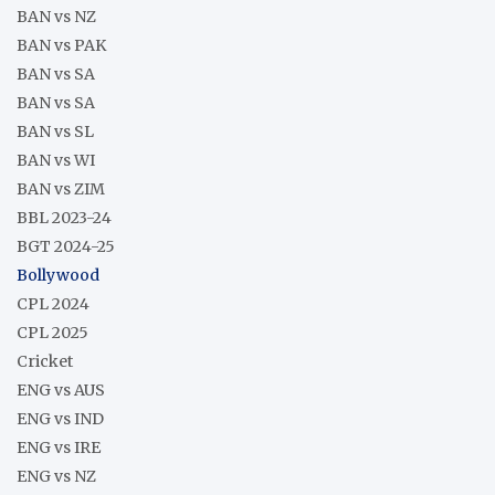
BAN vs NZ
BAN vs PAK
BAN vs SA
BAN vs SA
BAN vs SL
BAN vs WI
BAN vs ZIM
BBL 2023-24
BGT 2024-25
Bollywood
CPL 2024
CPL 2025
Cricket
ENG vs AUS
ENG vs IND
ENG vs IRE
ENG vs NZ