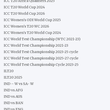
ICC T20 Africa Qualifiers 2025
ICC T20 World Cup 2024
ICC T20 World Cup 2026
ICC Women's ODI World Cup 2025
ICC Women's T20 WC 2026
ICC Women's T20 World Cup 2024
ICC World Test Championship (WTC 2021-23)
ICC World Test Championship 2021-23
ICC World Test Championship 2023-25 cycle
ICC World Test Championship 2025-27 cycle
ICC World Test Championship Cycle 2023-25
ILT20
ILT20 2025
IND – W vs SA- W
IND vs AFG
IND vs AUS
IND vs BAN
IND vs ENG