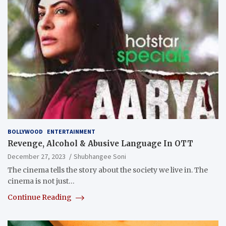
BOLLYWOOD
ENTERTAINMENT
Revenge, Alcohol & Abusive Language In OTT
December 27, 2023
Shubhangee Soni
The cinema tells the story about the society we live in. The
cinema is not just…
Continue Reading