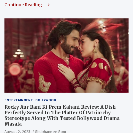
Continue Reading
ENTERTAINMENT
BOLLYWOOD
Rocky Aur Rani Ki Prem Kahani Review: A Dish
Perfectly Served In The Platter Of Patriarchy
Stereotype Along With Tested Bollywood Drama
Masala
August 2, 2023
Shubhangee Soni