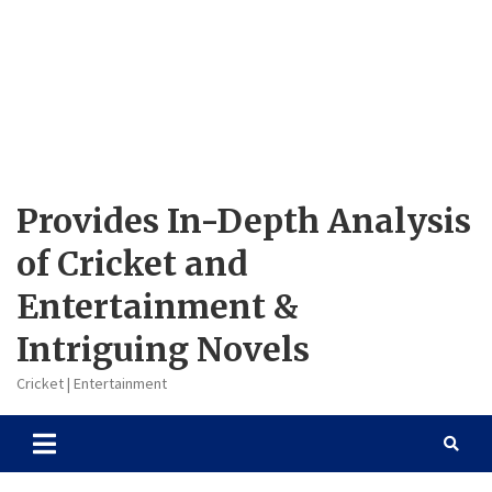
Provides In-Depth Analysis
of Cricket and
Entertainment &
Intriguing Novels
Cricket | Entertainment