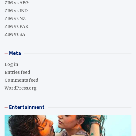
ZIM vs AFG
ZIM vs IND
ZIM vs NZ
ZIM vs PAK
ZIM vs SA
Meta
Log in
Entries feed
Comments feed
WordPress.org
Entertainment