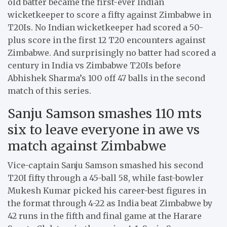
old batter became the first-ever Indian
wicketkeeper to score a fifty against Zimbabwe in
T20Is. No Indian wicketkeeper had scored a 50-
plus score in the first 12 T20 encounters against
Zimbabwe. And surprisingly no batter had scored a
century in India vs Zimbabwe T20Is before
Abhishek Sharma’s 100 off 47 balls in the second
match of this series.
Sanju Samson smashes 110 mts
six to leave everyone in awe vs
match against Zimbabwe
Vice-captain Sanju Samson smashed his second
T20I fifty through a 45-ball 58, while fast-bowler
Mukesh Kumar picked his career-best figures in
the format through 4-22 as India beat Zimbabwe by
42 runs in the fifth and final game at the Harare