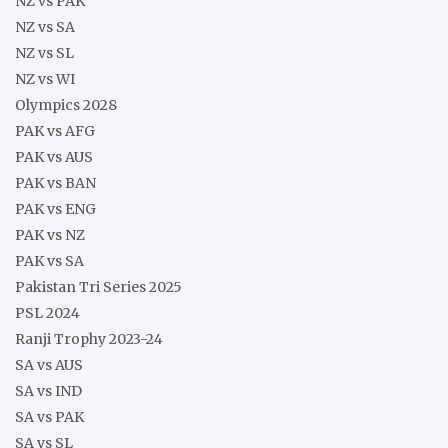
NZ vs PAK
NZ vs SA
NZ vs SL
NZ vs WI
Olympics 2028
PAK vs AFG
PAK vs AUS
PAK vs BAN
PAK vs ENG
PAK vs NZ
PAK vs SA
Pakistan Tri Series 2025
PSL 2024
Ranji Trophy 2023-24
SA vs AUS
SA vs IND
SA vs PAK
SA vs SL