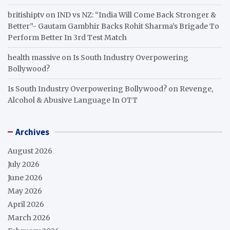
britishiptv
on
IND vs NZ: “India Will Come Back Stronger &
Better”- Gautam Gambhir Backs Rohit Sharma’s Brigade To
Perform Better In 3rd Test Match
health massive
on
Is South Industry Overpowering
Bollywood?
Is South Industry Overpowering Bollywood?
on
Revenge,
Alcohol & Abusive Language In OTT
Archives
August 2026
July 2026
June 2026
May 2026
April 2026
March 2026