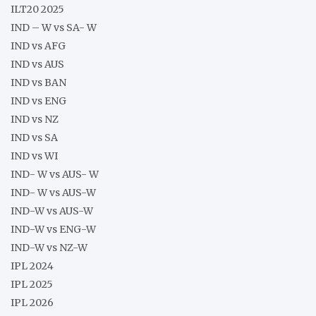
ILT20 2025
IND – W vs SA- W
IND vs AFG
IND vs AUS
IND vs BAN
IND vs ENG
IND vs NZ
IND vs SA
IND vs WI
IND- W vs AUS- W
IND- W vs AUS-W
IND-W vs AUS-W
IND-W vs ENG-W
IND-W vs NZ-W
IPL 2024
IPL 2025
IPL 2026