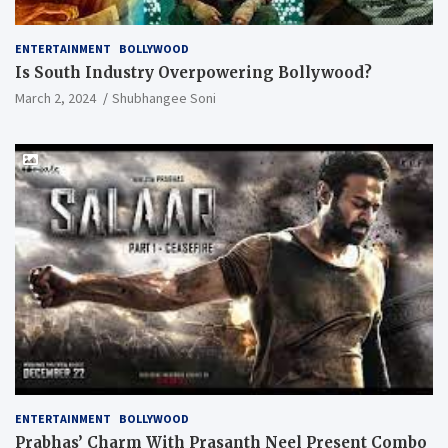
ENTERTAINMENT
BOLLYWOOD
Is South Industry Overpowering Bollywood?
March 2, 2024
Shubhangee Soni
ENTERTAINMENT
BOLLYWOOD
Prabhas’ Charm With Prasanth Neel Present Combo