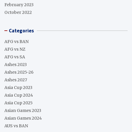
February 2023
October 2022
Categories
AFG vs BAN
AFG vs NZ
AFG vs SA
Ashes 2023
Ashes 2025-26
Ashes 2027
Asia Cup 2023
Asia Cup 2024
Asia Cup 2025
Asian Games 2023
Asian Games 2024
AUS vs BAN