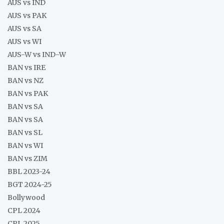
AUS vs IND
AUS vs PAK
AUS vs SA
AUS vs WI
AUS-W vs IND-W
BAN vs IRE
BAN vs NZ
BAN vs PAK
BAN vs SA
BAN vs SA
BAN vs SL
BAN vs WI
BAN vs ZIM
BBL 2023-24
BGT 2024-25
Bollywood
CPL 2024
CPL 2025