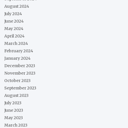
August 2024
July 2024
June 2024
May 2024
April 2024
March 2024
February 2024
January 2024
December 2023
November 2023
October 2023
September 2023
August 2023
July 2023
June 2023
May 2023
March 2023