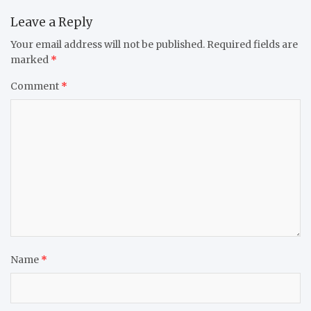
Leave a Reply
Your email address will not be published.
Required fields are
marked
*
Comment
*
Name
*