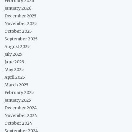
February 2026
January 2026
December 2025
November 2025
October 2025
September 2025
August 2025
July 2025
June 2025
May 2025
April 2025
March 2025
February 2025
January 2025
December 2024
November 2024
October 2024
September 2024