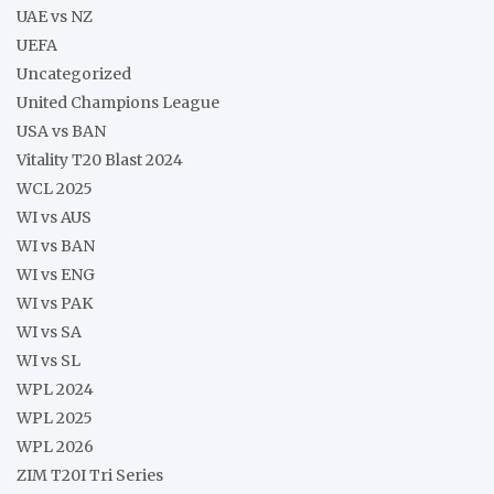
UAE vs NZ
UEFA
Uncategorized
United Champions League
USA vs BAN
Vitality T20 Blast 2024
WCL 2025
WI vs AUS
WI vs BAN
WI vs ENG
WI vs PAK
WI vs SA
WI vs SL
WPL 2024
WPL 2025
WPL 2026
ZIM T20I Tri Series