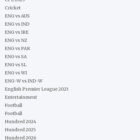
Cricket
ENG vs AUS
ENG vs IND
ENG vs IRE
ENG vs NZ
ENG vs PAK
ENG vs SA
ENG vs SL
ENG vs WI
ENG-W vs IND-W
English Premier League 2023
Entertainment
Football
Football
Hundred 2024
Hundred 2025
Hundred 2026