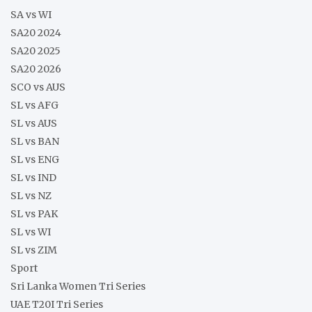
SA vs WI
SA20 2024
SA20 2025
SA20 2026
SCO vs AUS
SL vs AFG
SL vs AUS
SL vs BAN
SL vs ENG
SL vs IND
SL vs NZ
SL vs PAK
SL vs WI
SL vs ZIM
Sport
Sri Lanka Women Tri Series
UAE T20I Tri Series