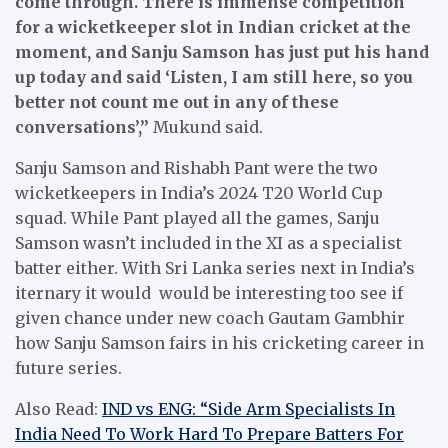
come through. There is immense competition
for a wicketkeeper slot in Indian cricket at the
moment, and Sanju Samson has just put his hand
up today and said ‘Listen, I am still here, so you
better not count me out in any of these
conversations’,”
Mukund said.
Sanju Samson and Rishabh Pant were the two
wicketkeepers in India’s 2024 T20 World Cup
squad. While Pant played all the games, Sanju
Samson wasn’t included in the XI as a specialist
batter either. With Sri Lanka series next in India’s
iternary it would would be interesting too see if
given chance under new coach Gautam Gambhir
how Sanju Samson fairs in his cricketing career in
future series.
Also Read:
IND vs ENG: “Side Arm Specialists In
India Need To Work Hard To Prepare Batters For