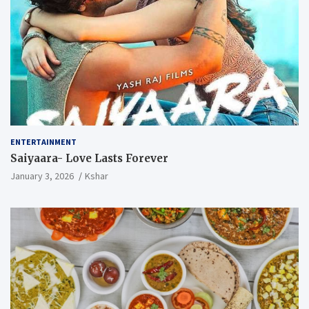
ENTERTAINMENT
Saiyaara- Love Lasts Forever
January 3, 2026
Kshar