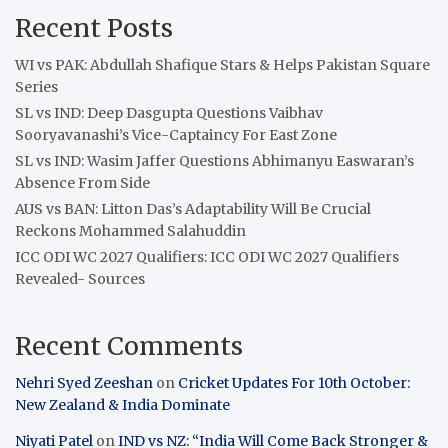
Recent Posts
WI vs PAK: Abdullah Shafique Stars & Helps Pakistan Square
Series
SL vs IND: Deep Dasgupta Questions Vaibhav
Sooryavanashi’s Vice-Captaincy For East Zone
SL vs IND: Wasim Jaffer Questions Abhimanyu Easwaran’s
Absence From Side
AUS vs BAN: Litton Das’s Adaptability Will Be Crucial
Reckons Mohammed Salahuddin
ICC ODI WC 2027 Qualifiers: ICC ODI WC 2027 Qualifiers
Revealed- Sources
Recent Comments
Nehri Syed Zeeshan
on
Cricket Updates For 10th October:
New Zealand & India Dominate
Niyati Patel
on
IND vs NZ: “India Will Come Back Stronger &