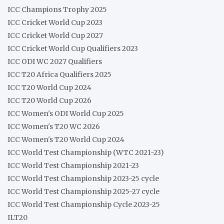
ICC Champions Trophy 2025
ICC Cricket World Cup 2023
ICC Cricket World Cup 2027
ICC Cricket World Cup Qualifiers 2023
ICC ODI WC 2027 Qualifiers
ICC T20 Africa Qualifiers 2025
ICC T20 World Cup 2024
ICC T20 World Cup 2026
ICC Women's ODI World Cup 2025
ICC Women's T20 WC 2026
ICC Women's T20 World Cup 2024
ICC World Test Championship (WTC 2021-23)
ICC World Test Championship 2021-23
ICC World Test Championship 2023-25 cycle
ICC World Test Championship 2025-27 cycle
ICC World Test Championship Cycle 2023-25
ILT20