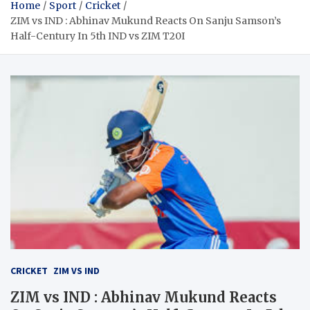
Home
Sport
Cricket
ZIM vs IND : Abhinav Mukund Reacts On Sanju Samson’s
Half-Century In 5th IND vs ZIM T20I
CRICKET
ZIM VS IND
ZIM vs IND : Abhinav Mukund Reacts