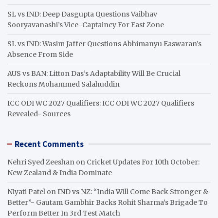
SL vs IND: Deep Dasgupta Questions Vaibhav
Sooryavanashi’s Vice-Captaincy For East Zone
SL vs IND: Wasim Jaffer Questions Abhimanyu Easwaran’s
Absence From Side
AUS vs BAN: Litton Das’s Adaptability Will Be Crucial
Reckons Mohammed Salahuddin
ICC ODI WC 2027 Qualifiers: ICC ODI WC 2027 Qualifiers
Revealed- Sources
Recent Comments
Nehri Syed Zeeshan
on
Cricket Updates For 10th October:
New Zealand & India Dominate
Niyati Patel
on
IND vs NZ: “India Will Come Back Stronger &
Better”- Gautam Gambhir Backs Rohit Sharma’s Brigade To
Perform Better In 3rd Test Match