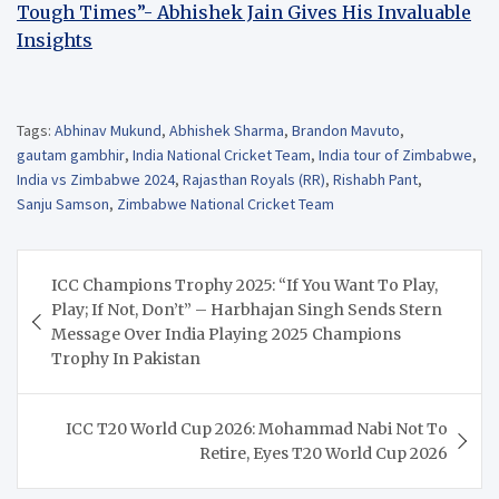
Tough Times”- Abhishek Jain Gives His Invaluable
Insights
Tags:
Abhinav Mukund
,
Abhishek Sharma
,
Brandon Mavuto
,
gautam gambhir
,
India National Cricket Team
,
India tour of Zimbabwe
,
India vs Zimbabwe 2024
,
Rajasthan Royals (RR)
,
Rishabh Pant
,
Sanju Samson
,
Zimbabwe National Cricket Team
Post
ICC Champions Trophy 2025: “If You Want To Play,
navigation
Play; If Not, Don’t” – Harbhajan Singh Sends Stern
Message Over India Playing 2025 Champions
Trophy In Pakistan
ICC T20 World Cup 2026: Mohammad Nabi Not To
Retire, Eyes T20 World Cup 2026