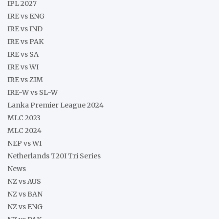
IPL 2027
IRE vs ENG
IRE vs IND
IRE vs PAK
IRE vs SA
IRE vs WI
IRE vs ZIM
IRE-W vs SL-W
Lanka Premier League 2024
MLC 2023
MLC 2024
NEP vs WI
Netherlands T20I Tri Series
News
NZ vs AUS
NZ vs BAN
NZ vs ENG