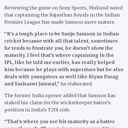
Reviewing the game on Sony Sports, Mukund noted
that captaining the Rajasthan Royals in the Indian
Premier League has made Samson more mature.
“It’s a tough place to be Sanju Samson in Indian
cricket because with all that talent, sometimes
he tends to frustrate you, he doesn’t show the
maturity. I feel that’s where captaining in the
IPL, like he told me earlier, has really helped
him because he plays with superstars but he also
deals with youngsters as well like Riyan Parag
and Yashaswi Jaiswal,”
he elaborated.
The former India opener added that Samson has
staked his claim for the wicketkeeper-batter’s
position in India’s T20I side.
“That’s where you see his maturity as a batter