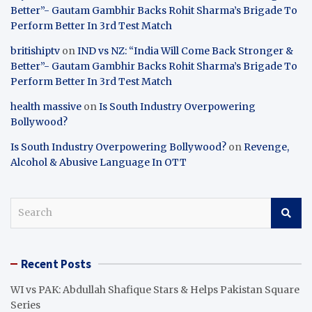
Better”- Gautam Gambhir Backs Rohit Sharma’s Brigade To
Perform Better In 3rd Test Match
britishiptv
on
IND vs NZ: “India Will Come Back Stronger &
Better”- Gautam Gambhir Backs Rohit Sharma’s Brigade To
Perform Better In 3rd Test Match
health massive
on
Is South Industry Overpowering
Bollywood?
Is South Industry Overpowering Bollywood?
on
Revenge,
Alcohol & Abusive Language In OTT
S
e
a
r
Recent Posts
c
h
WI vs PAK: Abdullah Shafique Stars & Helps Pakistan Square
Series