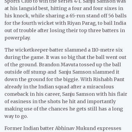
Sports Club to win the series 4-1. Sanju Samson was
at his languid best, hitting a four and four sixes in
his knock, while sharing a 65-run stand off 56 balls
for the fourth wicket with Riyan Parag, to bail India
out of trouble after losing their top three batters in
powerplay.
The wicketkeeper-batter slammed a 110-metre six
during the game. It was so big that the ball went out
of the ground. Brandon Mavuta tossed up the ball
outside off stump and Sanju Samson slammed it
down the ground for the biggie. With Rishabh Pant
already in the Indian squad after a miraculous
comeback in his career, Sanju Samson with his flair
of easiness in the shots he hit and importantly
making use of the chances he gets still has a long
way to go.
Former Indian batter Abhinav Mukund expresses