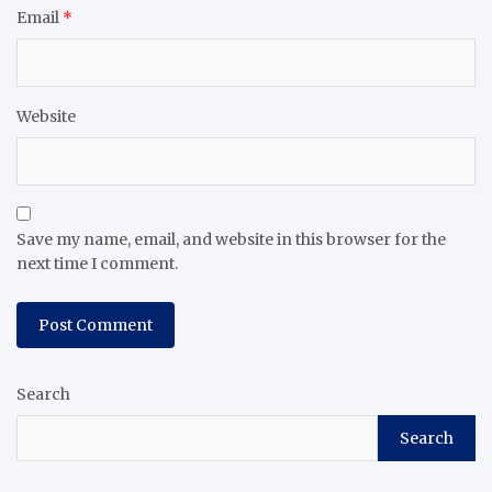
Email
*
Website
Save my name, email, and website in this browser for the
next time I comment.
Search
Search