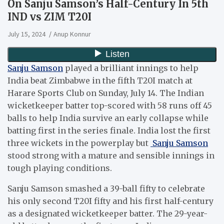
On Sanju Samson’s Half-Century In 5th
IND vs ZIM T20I
July 15, 2024
Anup Konnur
Sanju Samson
played a brilliant innings to help
India beat Zimbabwe in the fifth T20I match at
Harare Sports Club on Sunday, July 14. The Indian
wicketkeeper batter top-scored with 58 runs off 45
balls to help India survive an early collapse while
batting first in the series finale. India lost the first
three wickets in the powerplay but
Sanju Samson
stood strong with a mature and sensible innings in
tough playing conditions.
Sanju Samson smashed a 39-ball fifty to celebrate
his only second T20I fifty and his first half-century
as a designated wicketkeeper batter. The 29-year-