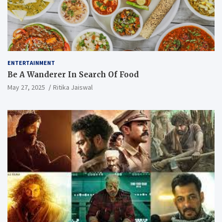
ENTERTAINMENT
Be A Wanderer In Search Of Food
May 27, 2025
Ritika Jaiswal