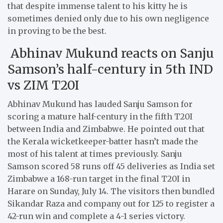
that despite immense talent to his kitty he is
sometimes denied only due to his own negligence
in proving to be the best.
Abhinav Mukund reacts on Sanju
Samson’s half-century in 5th IND
vs ZIM T20I
Abhinav Mukund has lauded Sanju Samson for
scoring a mature half-century in the fifth T20I
between India and Zimbabwe. He pointed out that
the Kerala wicketkeeper-batter hasn’t made the
most of his talent at times previously. Sanju
Samson scored 58 runs off 45 deliveries as India set
Zimbabwe a 168-run target in the final T20I in
Harare on Sunday, July 14. The visitors then bundled
Sikandar Raza and company out for 125 to register a
42-run win and complete a 4-1 series victory.