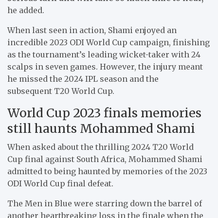
he added.
When last seen in action, Shami enjoyed an
incredible 2023 ODI World Cup campaign, finishing
as the tournament’s leading wicket-taker with 24
scalps in seven games. However, the injury meant
he missed the 2024 IPL season and the
subsequent T20 World Cup.
World Cup 2023 finals memories
still haunts Mohammed Shami
When asked about the thrilling 2024 T20 World
Cup final against South Africa, Mohammed Shami
admitted to being haunted by memories of the 2023
ODI World Cup final defeat.
The Men in Blue were starring down the barrel of
another heartbreaking loss in the finale when the