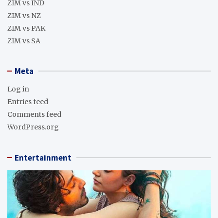
ZIM vs IND
ZIM vs NZ
ZIM vs PAK
ZIM vs SA
Meta
Log in
Entries feed
Comments feed
WordPress.org
Entertainment