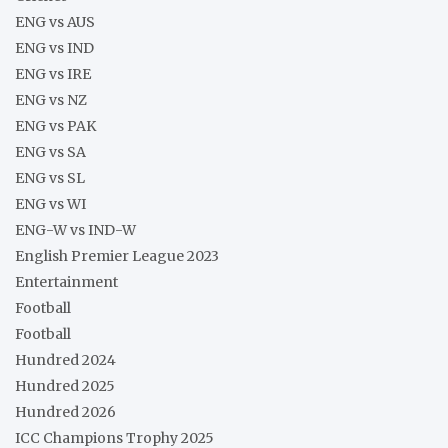
ENG vs AUS
ENG vs IND
ENG vs IRE
ENG vs NZ
ENG vs PAK
ENG vs SA
ENG vs SL
ENG vs WI
ENG-W vs IND-W
English Premier League 2023
Entertainment
Football
Football
Hundred 2024
Hundred 2025
Hundred 2026
ICC Champions Trophy 2025