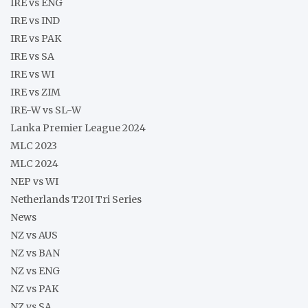
IRE vs ENG
IRE vs IND
IRE vs PAK
IRE vs SA
IRE vs WI
IRE vs ZIM
IRE-W vs SL-W
Lanka Premier League 2024
MLC 2023
MLC 2024
NEP vs WI
Netherlands T20I Tri Series
News
NZ vs AUS
NZ vs BAN
NZ vs ENG
NZ vs PAK
NZ vs SA