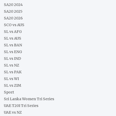
SA20 2024
SA20 2025
SA20 2026
SCO vs AUS
SL vs AFG
SL vs AUS
SL vs BAN
SL vs ENG
SL vs IND
SL vs NZ
SL vs PAK
SL vs WI
SL vs ZIM
Sport
Sri Lanka Women Tri Series
UAE T20I Tri Series
UAE vs NZ