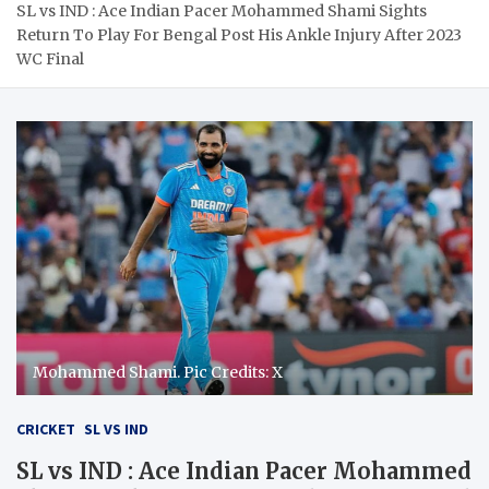
SL vs IND : Ace Indian Pacer Mohammed Shami Sights
Return To Play For Bengal Post His Ankle Injury After 2023
WC Final
Mohammed Shami. Pic Credits: X
CRICKET
SL VS IND
SL vs IND : Ace Indian Pacer Mohammed