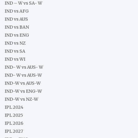
IND – W vs SA- W
IND vs AFG
IND vs AUS
IND vs BAN
IND vs ENG
IND vs NZ
IND vs SA
IND vs WI
IND- W vs AUS- W
IND- W vs AUS-W
IND-W vs AUS-W
IND-W vs ENG-W
IND-W vs NZ-W
IPL 2024
IPL 2025
IPL 2026
IPL 2027