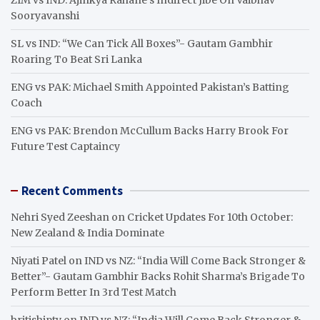
Sooryavanshi
SL vs IND: “We Can Tick All Boxes”- Gautam Gambhir
Roaring To Beat Sri Lanka
ENG vs PAK: Michael Smith Appointed Pakistan’s Batting
Coach
ENG vs PAK: Brendon McCullum Backs Harry Brook For
Future Test Captaincy
Recent Comments
Nehri Syed Zeeshan
on
Cricket Updates For 10th October:
New Zealand & India Dominate
Niyati Patel
on
IND vs NZ: “India Will Come Back Stronger &
Better”- Gautam Gambhir Backs Rohit Sharma’s Brigade To
Perform Better In 3rd Test Match
britishiptv
on
IND vs NZ: “India Will Come Back Stronger &