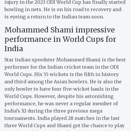
injury in the 2023 ODI World Cup has finally started
bowling in nets. He is on his road to recovery and
is eyeing a return to the Indian team soon.
Mohammed Shami impressive
performance in World Cups for
India
Star Indian speedster Mohammed Shami is the best
performer for the Indian cricket team in the ODI
World Cups. His 55 wickets is the fifth in history
and third among the Asian bowlers. He is also the
only bowler to have four five-wicket hauls in the
World Cups. However, despite his astonishing
performance, he was never a regular member of
India’s XI during the three previous mega
tournaments. India played 28 matches in the last
three World Cups and Shami got the chance to play