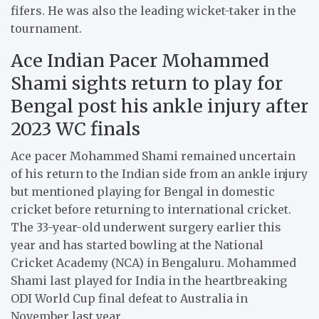
fifers. He was also the leading wicket-taker in the
tournament.
Ace Indian Pacer Mohammed
Shami sights return to play for
Bengal post his ankle injury after
2023 WC finals
Ace pacer Mohammed Shami remained uncertain
of his return to the Indian side from an ankle injury
but mentioned playing for Bengal in domestic
cricket before returning to international cricket.
The 33-year-old underwent surgery earlier this
year and has started bowling at the National
Cricket Academy (NCA) in Bengaluru. Mohammed
Shami last played for India in the heartbreaking
ODI World Cup final defeat to Australia in
November last year.