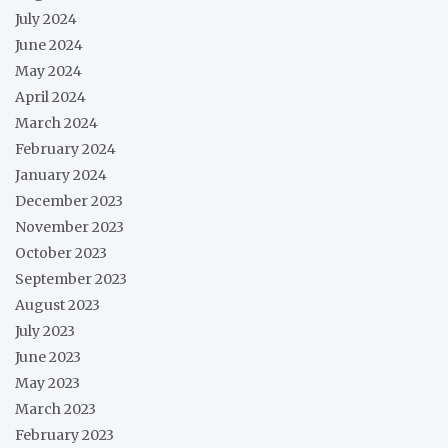
July 2024
June 2024
May 2024
April 2024
March 2024
February 2024
January 2024
December 2023
November 2023
October 2023
September 2023
August 2023
July 2023
June 2023
May 2023
March 2023
February 2023