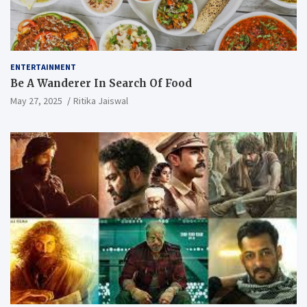
ENTERTAINMENT
Be A Wanderer In Search Of Food
May 27, 2025
Ritika Jaiswal