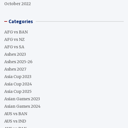
October 2022
Categories
AFG vs BAN
AFG vs NZ
AFG vs SA
Ashes 2023
Ashes 2025-26
Ashes 2027
Asia Cup 2023
Asia Cup 2024
Asia Cup 2025
Asian Games 2023
Asian Games 2024
AUS vs BAN
AUS vs IND