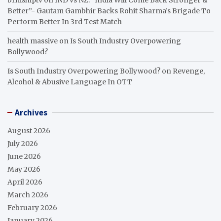
Better”- Gautam Gambhir Backs Rohit Sharma’s Brigade To
Perform Better In 3rd Test Match
health massive
on
Is South Industry Overpowering
Bollywood?
Is South Industry Overpowering Bollywood?
on
Revenge,
Alcohol & Abusive Language In OTT
Archives
August 2026
July 2026
June 2026
May 2026
April 2026
March 2026
February 2026
January 2026