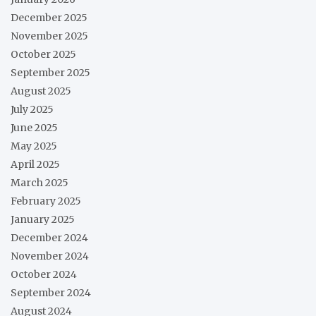
December 2025
November 2025
October 2025
September 2025
August 2025
July 2025
June 2025
May 2025
April 2025
March 2025
February 2025
January 2025
December 2024
November 2024
October 2024
September 2024
August 2024