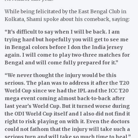
While being felicitated by the East Bengal Club in
Kolkata, Shami spoke about his comeback, saying:
“It’s difficult to say when I will be back. I am
trying hard but hopefully you will get to see me
in Bengal colors before I don the India jersey
again. I will come to play two-three matches for
Bengal and will come fully prepared for it.”
“We never thought the injury would be this
serious. The plan was to address it after the T20
World Cup since we had the IPL and the ICC T20
mega event coming almost back-to-back after
last year’s World Cup. But it turned worse during
the ODI World Cup itself and I also did not find it
right to risk playing on with it. Even the doctors
could not fathom that the injury will take such a
serious turn and will take so much time to heal,”