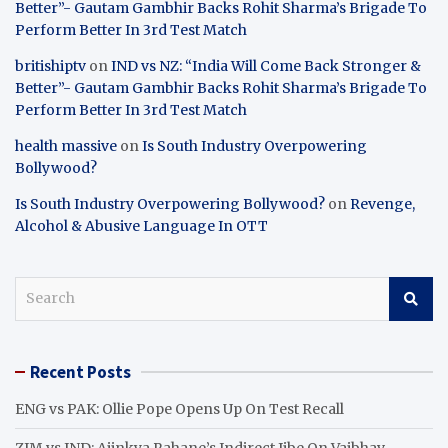
Better”- Gautam Gambhir Backs Rohit Sharma’s Brigade To
Perform Better In 3rd Test Match
britishiptv
on
IND vs NZ: “India Will Come Back Stronger &
Better”- Gautam Gambhir Backs Rohit Sharma’s Brigade To
Perform Better In 3rd Test Match
health massive
on
Is South Industry Overpowering
Bollywood?
Is South Industry Overpowering Bollywood?
on
Revenge,
Alcohol & Abusive Language In OTT
S
e
a
r
Recent Posts
c
h
ENG vs PAK: Ollie Pope Opens Up On Test Recall
ZIM vs IND: Ajinkya Rahane’s Indirect Jibe On Vaibhav