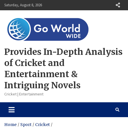
Skip
Saturday, August 8, 2026
to
content
Provides In-Depth Analysis
of Cricket and
Entertainment &
Intriguing Novels
Cricket | Entertainment
Home
Sport
Cricket