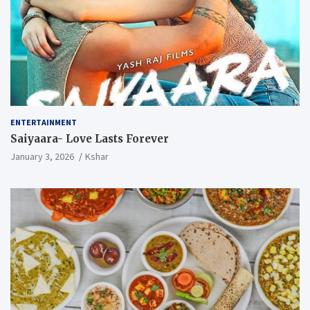
ENTERTAINMENT
Saiyaara- Love Lasts Forever
January 3, 2026
Kshar