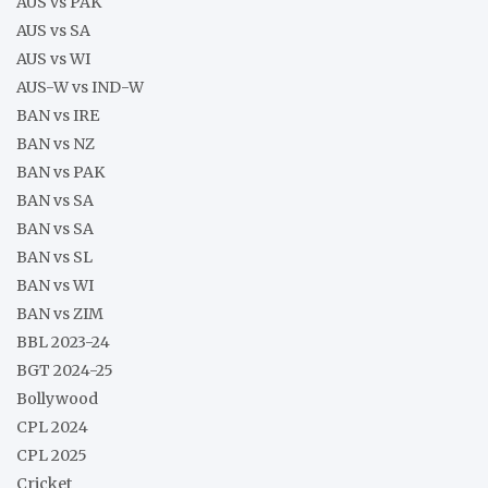
AUS vs PAK
AUS vs SA
AUS vs WI
AUS-W vs IND-W
BAN vs IRE
BAN vs NZ
BAN vs PAK
BAN vs SA
BAN vs SA
BAN vs SL
BAN vs WI
BAN vs ZIM
BBL 2023-24
BGT 2024-25
Bollywood
CPL 2024
CPL 2025
Cricket