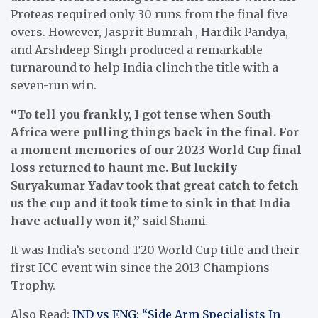
Proteas required only 30 runs from the final five
overs. However, Jasprit Bumrah , Hardik Pandya,
and Arshdeep Singh produced a remarkable
turnaround to help India clinch the title with a
seven-run win.
“To tell you frankly, I got tense when South
Africa were pulling things back in the final. For
a moment memories of our 2023 World Cup final
loss returned to haunt me. But luckily
Suryakumar Yadav took that great catch to fetch
us the cup and it took time to sink in that India
have actually won it,”
said Shami
.
It was India’s second T20 World Cup title and their
first ICC event win since the 2013 Champions
Trophy.
Also Read:
IND vs ENG: “Side Arm Specialists In