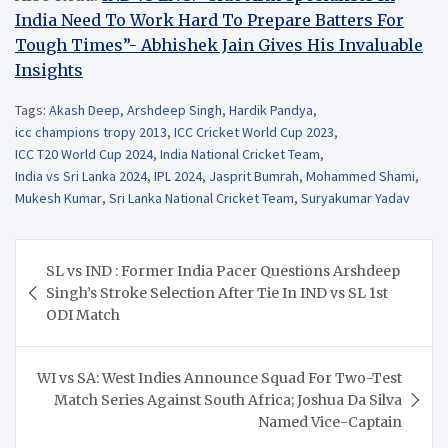
India Need To Work Hard To Prepare Batters For
Tough Times”- Abhishek Jain Gives His Invaluable
Insights
Tags:
Akash Deep
,
Arshdeep Singh
,
Hardik Pandya
,
icc champions tropy 2013
,
ICC Cricket World Cup 2023
,
ICC T20 World Cup 2024
,
India National Cricket Team
,
India vs Sri Lanka 2024
,
IPL 2024
,
Jasprit Bumrah
,
Mohammed Shami
,
Mukesh Kumar
,
Sri Lanka National Cricket Team
,
Suryakumar Yadav
Post
SL vs IND : Former India Pacer Questions Arshdeep
navigation
Singh’s Stroke Selection After Tie In IND vs SL 1st
ODI Match
WI vs SA: West Indies Announce Squad For Two-Test
Match Series Against South Africa; Joshua Da Silva
Named Vice-Captain