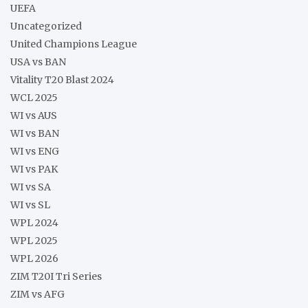
UEFA
Uncategorized
United Champions League
USA vs BAN
Vitality T20 Blast 2024
WCL 2025
WI vs AUS
WI vs BAN
WI vs ENG
WI vs PAK
WI vs SA
WI vs SL
WPL 2024
WPL 2025
WPL 2026
ZIM T20I Tri Series
ZIM vs AFG