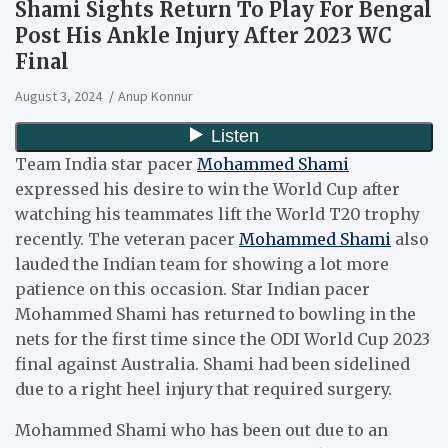
Shami Sights Return To Play For Bengal
Post His Ankle Injury After 2023 WC
Final
August 3, 2024
Anup Konnur
Team India star pacer
Mohammed Shami
expressed his desire to win the World Cup after
watching his teammates lift the World T20 trophy
recently. The veteran pacer
Mohammed Shami
also
lauded the Indian team for showing a lot more
patience on this occasion. Star Indian pacer
Mohammed Shami has returned to bowling in the
nets for the first time since the ODI World Cup 2023
final against Australia. Shami had been sidelined
due to a right heel injury that required surgery.
Mohammed Shami who has been out due to an