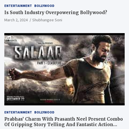
ENTERTAINMENT
BOLLYWOOD
Is South Industry Overpowering Bollywood?
March 2, 2024
Shubhangee Soni
ENTERTAINMENT
BOLLYWOOD
Prabhas’ Charm With Prasanth Neel Present Combo
Of Gripping Story Telling And Fantastic Action