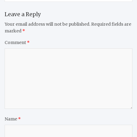
Leave a Reply
Your email address will not be published.
Required fields are
marked
*
Comment
*
Name
*