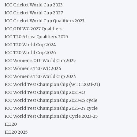
ICC Cricket World Cup 2023
ICC Cricket World Cup 2027
ICC Cricket World Cup Qualifiers 2023
ICC ODI WC 2027 Qualifiers
ICC T20 Africa Qualifiers 2025
ICC T20 World Cup 2024
ICC T20 World Cup 2026
ICC Women's ODI World Cup 2025
ICC Women's T20 WC 2026
ICC Women's T20 World Cup 2024
ICC World Test Championship (WTC 2021-23)
ICC World Test Championship 2021-23
ICC World Test Championship 2023-25 cycle
ICC World Test Championship 2025-27 cycle
ICC World Test Championship Cycle 2023-25
ILT20
ILT20 2025