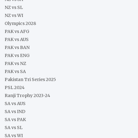
NZ vs SL
NZ vs WI
Olympics 2028
PAK vs AFG
PAK vs AUS
PAK vs BAN
PAK vs ENG
PAK vs NZ
PAK vs SA
Pakistan Tri Series 2025
PSL 2024
Ranji Trophy 2023-24
SA vs AUS
SA vs IND
SA vs PAK
SA vs SL
SA vs WI