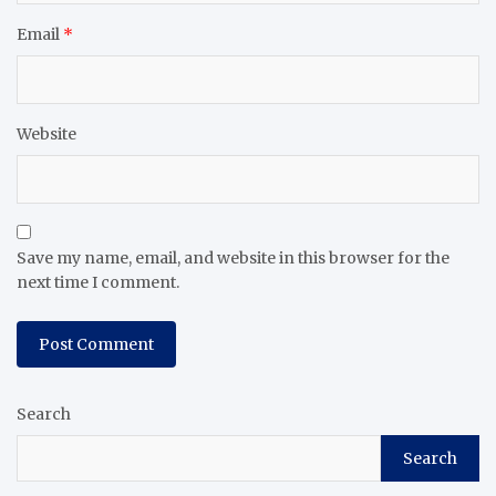
Email
*
Website
Save my name, email, and website in this browser for the
next time I comment.
Search
Search