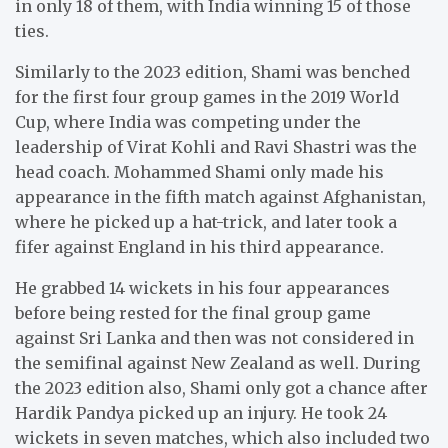
in only 18 of them, with India winning 15 of those
ties.
Similarly to the 2023 edition, Shami was benched
for the first four group games in the 2019 World
Cup, where India was competing under the
leadership of Virat Kohli and Ravi Shastri was the
head coach. Mohammed Shami only made his
appearance in the fifth match against Afghanistan,
where he picked up a hat-trick, and later took a
fifer against England in his third appearance.
He grabbed 14 wickets in his four appearances
before being rested for the final group game
against Sri Lanka and then was not considered in
the semifinal against New Zealand as well. During
the 2023 edition also, Shami only got a chance after
Hardik Pandya picked up an injury. He took 24
wickets in seven matches, which also included two