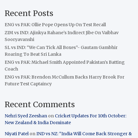
Recent Posts
ENG vs PAK: Ollie Pope Opens Up On Test Recall
ZIM vs IND: Ajinkya Rahane’s Indirect Jibe On Vaibhav
Sooryavanshi
SL vs IND: “We Can Tick All Boxes”- Gautam Gambhir
Roaring To Beat Sri Lanka
ENG vs PAK: Michael Smith Appointed Pakistan’s Batting
Coach
ENG vs PAK: Brendon McCullum Backs Harry Brook For
Future Test Captaincy
Recent Comments
Nehri Syed Zeeshan
on
Cricket Updates For 10th October:
New Zealand & India Dominate
Niyati Patel
on
IND vs NZ: “India Will Come Back Stronger &