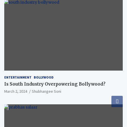
ENTERTAINMENT
BOLLYWOOD
Is South Industry Overpowering Bollywood?
March 2, 2024
Shubhangee Soni