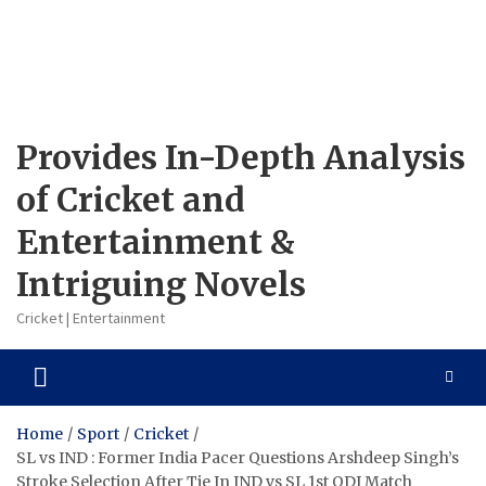
Provides In-Depth Analysis
of Cricket and
Entertainment &
Intriguing Novels
Cricket | Entertainment
Home
Sport
Cricket
SL vs IND : Former India Pacer Questions Arshdeep Singh’s
Stroke Selection After Tie In IND vs SL 1st ODI Match