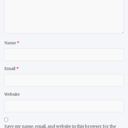
Name
*
Email
*
Website
Save my name, email, and website in this browser for the