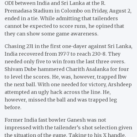
ODI between India and Sri Lanka at the R.
Premadasa Stadium in Colombo on Friday, August 2,
ended in a tie. While admitting that tailenders
cannot be expected to score runs, he opined that
they can show some game awareness.
Chasing 231 in the first one-dayer against Sri Lanka,
India recovered from 197-7 to reach 230-8. They
needed only five to win from the last three overs.
Shivam Dube hammered Charith Asalanka for four
to level the scores. He, was, however, trapped lbw
the next ball. With one needed for victory, Arshdeep
attempted an ugly hack across the line. He,
however, missed the ball and was trapped leg
before.
Former India fast bowler Ganesh was not
impressed with the tailender’s shot selection given
the situation of the game. Taking to his X handle,