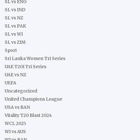
SL vs ENG
SL vs IND
SL vs NZ
SL vs PAK
SL vs WI
SL vs ZIM
Sport
Sri Lanka Women Tri Series
UAE T20I Tri Series
UAE vs NZ
UEFA
Uncategorized
United Champions League
USA vs BAN
Vitality T20 Blast 2024
WCL 2025
WI vs AUS
WI vs BAN