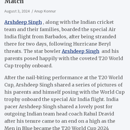
Match
August 3, 2024
Anup Konnur
Arshdeep Singh
, along with the Indian cricket
team and their families, boarded the special Air
India flight from Barbados, after being stranded
there for two days, following Hurricane Beryl
threats. The star bowler
Arshdeep Singh
and his
parents posed happily with the coveted T20 World
Cup trophy onboard.
After the nail-biting performance at the T20 World
Cup, Arshdeep Singh shared a series of pictures of
his parents and himself posing with the World Cup
trophy onboard the special Air India flight. India
pacer Arshdeep Singh shared a lovely post for
outgoing Indian team head coach Rahul Dravid
after his tenure came to an end on a high as the
Men in Blue became the T20 World Cup 2024