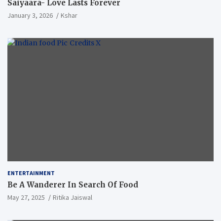
Saiyaara- Love Lasts Forever
January 3, 2026
Kshar
ENTERTAINMENT
Be A Wanderer In Search Of Food
May 27, 2025
Ritika Jaiswal