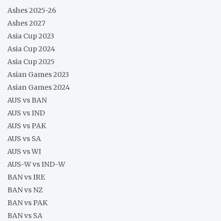
Ashes 2025-26
Ashes 2027
Asia Cup 2023
Asia Cup 2024
Asia Cup 2025
Asian Games 2023
Asian Games 2024
AUS vs BAN
AUS vs IND
AUS vs PAK
AUS vs SA
AUS vs WI
AUS-W vs IND-W
BAN vs IRE
BAN vs NZ
BAN vs PAK
BAN vs SA