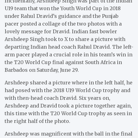
Incidentally, Arshdeep Singh was part of the Indian
U19 team that won the Youth World Cup in 2018
under Rahul Dravid’s guidance and the Punjab
pacer posted a collage of the two photos with a
lovely message for Dravid. Indian fast bowler
Arshdeep Singh took to X to share a picture with
departing Indian head coach Rahul Dravid. The left-
arm pacer played a crucial role in his team’s win in
the T20 World Cup final against South Africa in
Barbados on Saturday, June 29.
Arshdeep shared a picture where in the left half, he
had posed with the 2018 U19 World Cup trophy and
with then-head coach Dravid. Six years on,
Arshdeep and Dravid took a picture together again,
this time with the T20 World Cup trophy as seen in
the right half of the photo.
Arshdeep was magnificent with the ball in the final