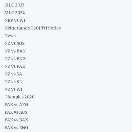
MLC 2023
MLC 2024
NEP vs WI
Netherlands T20I Tri Series
News
NZ vs AUS
NZ vs BAN
NZ vs ENG
NZ vs PAK
NZ vs SA
NZ vs SL
NZ vs WI
Olympics 2028
PAK vs AFG
PAK vs AUS
PAK vs BAN
PAK vs ENG