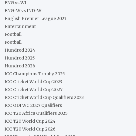
ENG vs WI
ENG-W vs IND-W
English Premier League 2023
Entertainment
Football
Football
Hundred 2024
Hundred 2025
Hundred 2026
ICC Champions Trophy 2025
ICC Cricket World Cup 2023
ICC Cricket World Cup 2027
ICC Cricket World Cup Qualifiers 2023
ICC ODI WC 2027 Qualifiers
ICC T20 Africa Qualifiers 2025
ICC T20 World Cup 2024
ICC T20 World Cup 2026