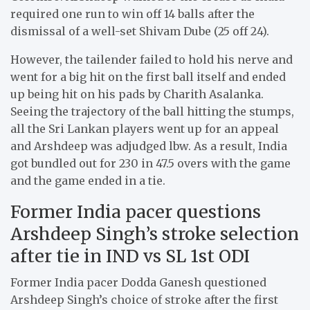
required one run to win off 14 balls after the
dismissal of a well-set Shivam Dube (25 off 24).
However, the tailender failed to hold his nerve and
went for a big hit on the first ball itself and ended
up being hit on his pads by Charith Asalanka.
Seeing the trajectory of the ball hitting the stumps,
all the Sri Lankan players went up for an appeal
and Arshdeep was adjudged lbw. As a result, India
got bundled out for 230 in 47.5 overs with the game
and the game ended in a tie.
Former India pacer questions
Arshdeep Singh’s stroke selection
after tie in IND vs SL 1st ODI
Former India pacer Dodda Ganesh questioned
Arshdeep Singh’s choice of stroke after the first