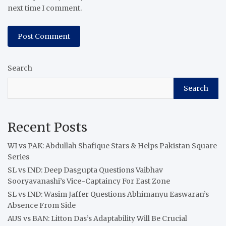
next time I comment.
Search
Search
Recent Posts
WI vs PAK: Abdullah Shafique Stars & Helps Pakistan Square
Series
SL vs IND: Deep Dasgupta Questions Vaibhav
Sooryavanashi’s Vice-Captaincy For East Zone
SL vs IND: Wasim Jaffer Questions Abhimanyu Easwaran’s
Absence From Side
AUS vs BAN: Litton Das’s Adaptability Will Be Crucial