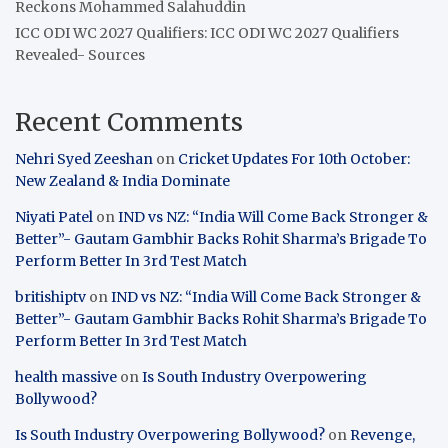
Reckons Mohammed Salahuddin
ICC ODI WC 2027 Qualifiers: ICC ODI WC 2027 Qualifiers
Revealed- Sources
Recent Comments
Nehri Syed Zeeshan
on
Cricket Updates For 10th October:
New Zealand & India Dominate
Niyati Patel
on
IND vs NZ: “India Will Come Back Stronger &
Better”- Gautam Gambhir Backs Rohit Sharma’s Brigade To
Perform Better In 3rd Test Match
britishiptv
on
IND vs NZ: “India Will Come Back Stronger &
Better”- Gautam Gambhir Backs Rohit Sharma’s Brigade To
Perform Better In 3rd Test Match
health massive
on
Is South Industry Overpowering
Bollywood?
Is South Industry Overpowering Bollywood?
on
Revenge,