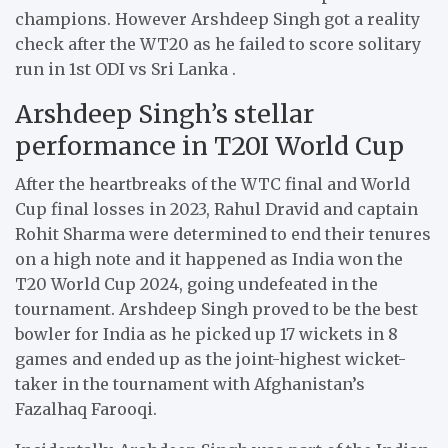
champions. However Arshdeep Singh got a reality
check after the WT20 as he failed to score solitary
run in 1st ODI vs Sri Lanka .
Arshdeep Singh’s stellar
performance in T20I World Cup
After the heartbreaks of the WTC final and World
Cup final losses in 2023, Rahul Dravid and captain
Rohit Sharma were determined to end their tenures
on a high note and it happened as India won the
T20 World Cup 2024, going undefeated in the
tournament. Arshdeep Singh proved to be the best
bowler for India as he picked up 17 wickets in 8
games and ended up as the joint-highest wicket-
taker in the tournament with Afghanistan’s
Fazalhaq Farooqi.