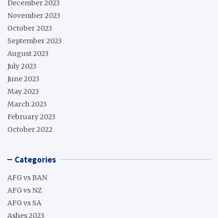
December 2023
November 2023
October 2023
September 2023
August 2023
July 2023
June 2023
May 2023
March 2023
February 2023
October 2022
Categories
AFG vs BAN
AFG vs NZ
AFG vs SA
Ashes 2023