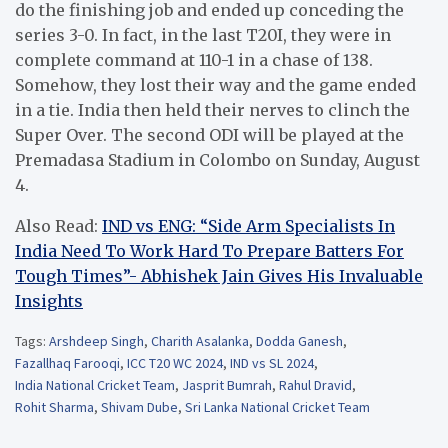
do the finishing job and ended up conceding the
series 3-0. In fact, in the last T20I, they were in
complete command at 110-1 in a chase of 138.
Somehow, they lost their way and the game ended
in a tie. India then held their nerves to clinch the
Super Over. The second ODI will be played at the
Premadasa Stadium in Colombo on Sunday, August
4.
Also Read:
IND vs ENG: “Side Arm Specialists In
India Need To Work Hard To Prepare Batters For
Tough Times”- Abhishek Jain Gives His Invaluable
Insights
Tags:
Arshdeep Singh
,
Charith Asalanka
,
Dodda Ganesh
,
Fazallhaq Farooqi
,
ICC T20 WC 2024
,
IND vs SL 2024
,
India National Cricket Team
,
Jasprit Bumrah
,
Rahul Dravid
,
Rohit Sharma
,
Shivam Dube
,
Sri Lanka National Cricket Team