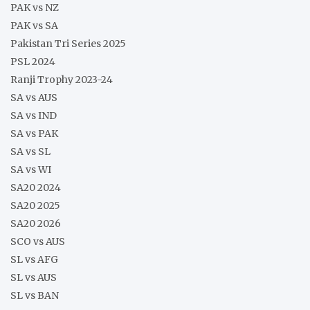
PAK vs NZ
PAK vs SA
Pakistan Tri Series 2025
PSL 2024
Ranji Trophy 2023-24
SA vs AUS
SA vs IND
SA vs PAK
SA vs SL
SA vs WI
SA20 2024
SA20 2025
SA20 2026
SCO vs AUS
SL vs AFG
SL vs AUS
SL vs BAN