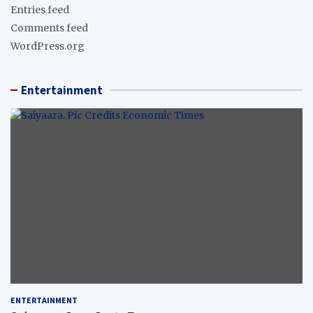
Entries feed
Comments feed
WordPress.org
Entertainment
ENTERTAINMENT