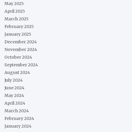
May 2025
April 2025
March 2025
February 2025
January 2025
December 2024
November 2024
October 2024
September 2024
August 2024
July 2024
June 2024
May 2024
April 2024
March 2024
February 2024
January 2024