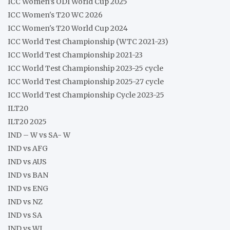
ICC Women's ODI World Cup 2025
ICC Women's T20 WC 2026
ICC Women's T20 World Cup 2024
ICC World Test Championship (WTC 2021-23)
ICC World Test Championship 2021-23
ICC World Test Championship 2023-25 cycle
ICC World Test Championship 2025-27 cycle
ICC World Test Championship Cycle 2023-25
ILT20
ILT20 2025
IND – W vs SA- W
IND vs AFG
IND vs AUS
IND vs BAN
IND vs ENG
IND vs NZ
IND vs SA
IND vs WI