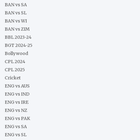
BAN vs SA
BAN vs SL
BAN vs WI
BAN vs ZIM
BBL 2023-24
BGT 2024-25
Bollywood
CPL 2024
CPL 2025
Cricket
ENG vs AUS
ENG vs IND
ENG vs IRE
ENG vs NZ
ENG vs PAK
ENG vs SA
ENG vs SL