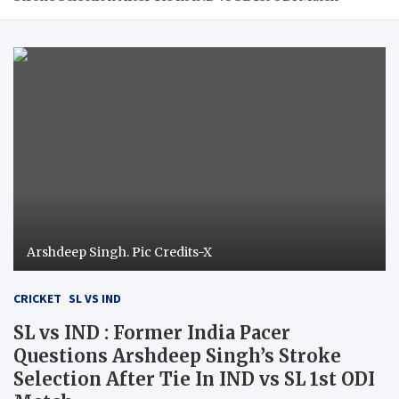
Arshdeep Singh. Pic Credits-X
CRICKET
SL VS IND
SL vs IND : Former India Pacer
Questions Arshdeep Singh’s Stroke
Selection After Tie In IND vs SL 1st ODI