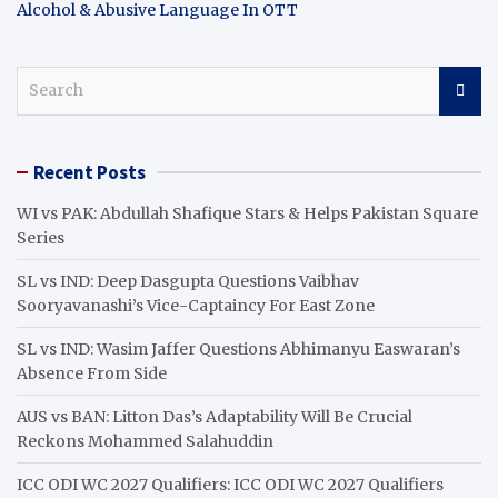
Alcohol & Abusive Language In OTT
S
e
a
r
Recent Posts
c
h
WI vs PAK: Abdullah Shafique Stars & Helps Pakistan Square
Series
SL vs IND: Deep Dasgupta Questions Vaibhav
Sooryavanashi’s Vice-Captaincy For East Zone
SL vs IND: Wasim Jaffer Questions Abhimanyu Easwaran’s
Absence From Side
AUS vs BAN: Litton Das’s Adaptability Will Be Crucial
Reckons Mohammed Salahuddin
ICC ODI WC 2027 Qualifiers: ICC ODI WC 2027 Qualifiers