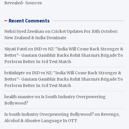
Revealed- Sources
Recent Comments
Nehri Syed Zeeshan
on
Cricket Updates For 10th October:
New Zealand & India Dominate
Niyati Patel
on
IND vs NZ: “India Will Come Back Stronger &
Better”- Gautam Gambhir Backs Rohit Sharma’s Brigade To
Perform Better In 3rd Test Match
britishiptv
on
IND vs NZ: “India Will Come Back Stronger &
Better”- Gautam Gambhir Backs Rohit Sharma’s Brigade To
Perform Better In 3rd Test Match
health massive
on
Is South Industry Overpowering
Bollywood?
Is South Industry Overpowering Bollywood?
on
Revenge,
Alcohol & Abusive Language In OTT