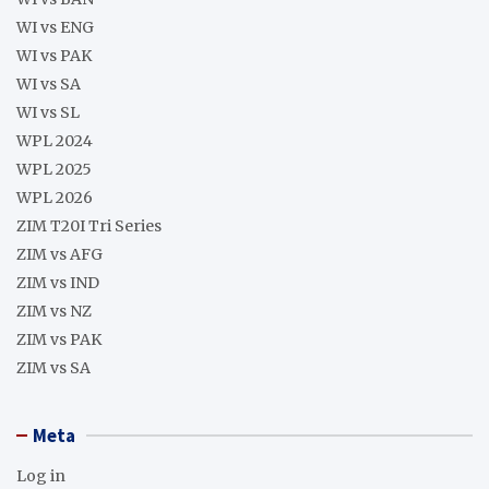
WI vs ENG
WI vs PAK
WI vs SA
WI vs SL
WPL 2024
WPL 2025
WPL 2026
ZIM T20I Tri Series
ZIM vs AFG
ZIM vs IND
ZIM vs NZ
ZIM vs PAK
ZIM vs SA
Meta
Log in