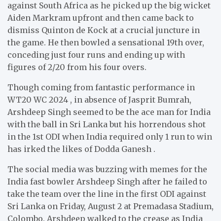
against South Africa as he picked up the big wicket
Aiden Markram upfront and then came back to
dismiss Quinton de Kock at a crucial juncture in
the game. He then bowled a sensational 19th over,
conceding just four runs and ending up with
figures of 2/20 from his four overs.
Though coming from fantastic performance in
WT20 WC 2024 , in absence of Jasprit Bumrah,
Arshdeep Singh seemed to be the ace man for India
with the ball in Sri Lanka but his horrendous shot
in the 1st ODI when India required only 1 run to win
has irked the likes of Dodda Ganesh .
The social media was buzzing with memes for the
India fast bowler Arshdeep Singh after he failed to
take the team over the line in the first ODI against
Sri Lanka on Friday, August 2 at Premadasa Stadium,
Colombo. Arshdeep walked to the crease as India