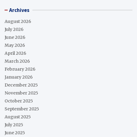
Archives
August 2026
July 2026
June 2026
May 2026
April 2026
March 2026
February 2026
January 2026
December 2025
November 2025
October 2025
September 2025
August 2025
July 2025
June 2025