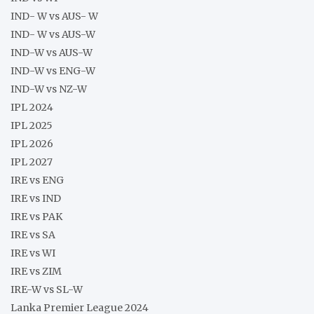
IND- W vs AUS- W
IND- W vs AUS-W
IND-W vs AUS-W
IND-W vs ENG-W
IND-W vs NZ-W
IPL 2024
IPL 2025
IPL 2026
IPL 2027
IRE vs ENG
IRE vs IND
IRE vs PAK
IRE vs SA
IRE vs WI
IRE vs ZIM
IRE-W vs SL-W
Lanka Premier League 2024