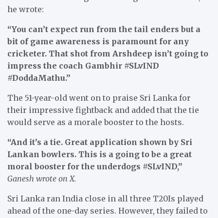
he wrote:
“You can’t expect run from the tail enders but a
bit of game awareness is paramount for any
cricketer. That shot from Arshdeep isn’t going to
impress the coach Gambhir #SLvIND
#DoddaMathu.”
The 51-year-old went on to praise Sri Lanka for
their impressive fightback and added that the tie
would serve as a morale booster to the hosts.
“And it’s a tie. Great application shown by Sri
Lankan bowlers. This is a going to be a great
moral booster for the underdogs #SLvIND,”
Ganesh wrote on X.
Sri Lanka ran India close in all three T20Is played
ahead of the one-day series. However, they failed to