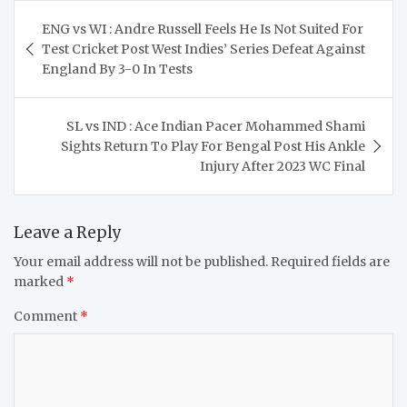
Post
ENG vs WI : Andre Russell Feels He Is Not Suited For
navigation
Test Cricket Post West Indies’ Series Defeat Against
England By 3-0 In Tests
SL vs IND : Ace Indian Pacer Mohammed Shami
Sights Return To Play For Bengal Post His Ankle
Injury After 2023 WC Final
Leave a Reply
Your email address will not be published.
Required fields are
marked
*
Comment
*