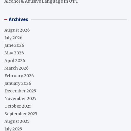
Alcohol & Abusive Language In OTT
Archives
August 2026
July 2026
June 2026
May 2026
April 2026
March 2026
February 2026
January 2026
December 2025
November 2025
October 2025
September 2025
August 2025
July 2025