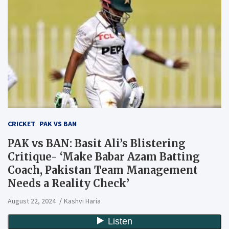
CRICKET
PAK VS BAN
PAK vs BAN: Basit Ali’s Blistering
Critique- ‘Make Babar Azam Batting
Coach, Pakistan Team Management
Needs a Reality Check’
August 22, 2024
Kashvi Haria