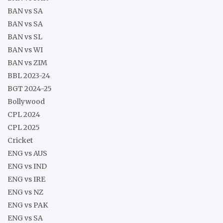
BAN vs SA
BAN vs SA
BAN vs SL
BAN vs WI
BAN vs ZIM
BBL 2023-24
BGT 2024-25
Bollywood
CPL 2024
CPL 2025
Cricket
ENG vs AUS
ENG vs IND
ENG vs IRE
ENG vs NZ
ENG vs PAK
ENG vs SA