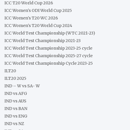
ICC T20 World Cup 2026
ICC Women's ODI World Cup 2025
ICC Women's T20 WC 2026
ICC Women's T20 World Cup 2024
ICC World Test Championship (WTC 2021-23)
ICC World Test Championship 2021-23
ICC World Test Championship 2023-25 cycle
ICC World Test Championship 2025-27 cycle
ICC World Test Championship Cycle 2023-25
ILT20
ILT20 2025
IND – W vs SA- W
IND vs AFG
IND vs AUS
IND vs BAN
IND vs ENG
IND vs NZ