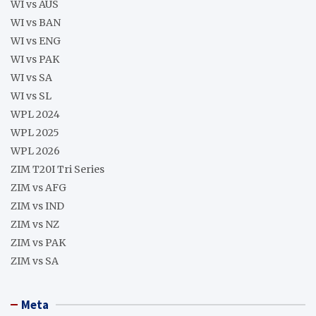
WI vs AUS
WI vs BAN
WI vs ENG
WI vs PAK
WI vs SA
WI vs SL
WPL 2024
WPL 2025
WPL 2026
ZIM T20I Tri Series
ZIM vs AFG
ZIM vs IND
ZIM vs NZ
ZIM vs PAK
ZIM vs SA
Meta