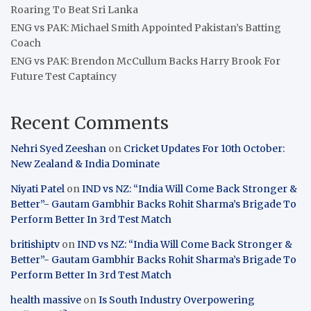
Roaring To Beat Sri Lanka
ENG vs PAK: Michael Smith Appointed Pakistan’s Batting
Coach
ENG vs PAK: Brendon McCullum Backs Harry Brook For
Future Test Captaincy
Recent Comments
Nehri Syed Zeeshan
on
Cricket Updates For 10th October:
New Zealand & India Dominate
Niyati Patel
on
IND vs NZ: “India Will Come Back Stronger &
Better”- Gautam Gambhir Backs Rohit Sharma’s Brigade To
Perform Better In 3rd Test Match
britishiptv
on
IND vs NZ: “India Will Come Back Stronger &
Better”- Gautam Gambhir Backs Rohit Sharma’s Brigade To
Perform Better In 3rd Test Match
health massive
on
Is South Industry Overpowering