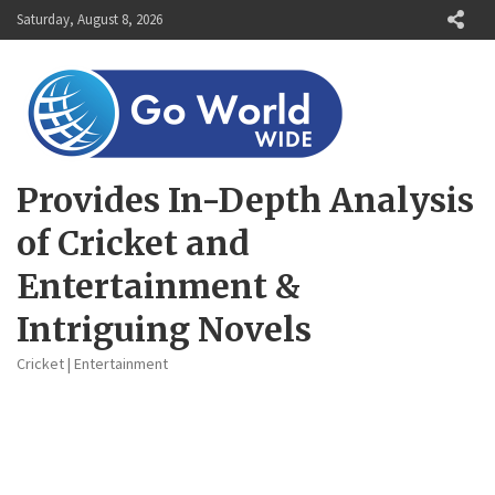
Skip
Saturday, August 8, 2026
to
content
Provides In-Depth Analysis
of Cricket and
Entertainment &
Intriguing Novels
Cricket | Entertainment