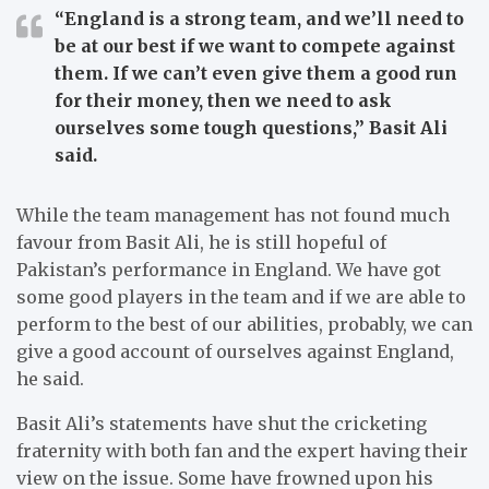
“England is a strong team, and we’ll need to
be at our best if we want to compete against
them. If we can’t even give them a good run
for their money, then we need to ask
ourselves some tough questions,”
Basit Ali
said.
While the team management has not found much
favour from Basit Ali, he is still hopeful of
Pakistan’s performance in England.
We have got
some good players in the team and if we are able to
perform to the best of our abilities, probably, we can
give a good account of ourselves against England,
he said.
Basit Ali’s statements have shut the cricketing
fraternity with both fan and the expert having their
view on the issue.
Some have frowned upon his