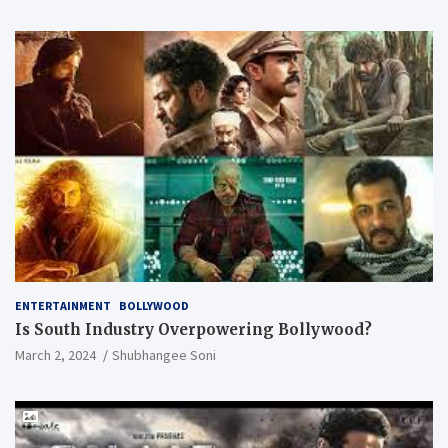
ENTERTAINMENT
BOLLYWOOD
Is South Industry Overpowering Bollywood?
March 2, 2024
Shubhangee Soni