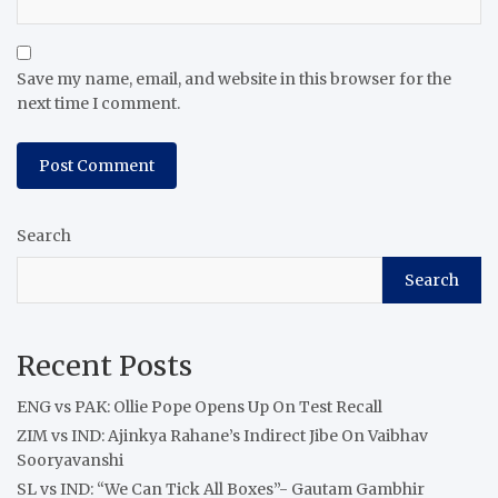
Save my name, email, and website in this browser for the
next time I comment.
Search
Search
Recent Posts
ENG vs PAK: Ollie Pope Opens Up On Test Recall
ZIM vs IND: Ajinkya Rahane’s Indirect Jibe On Vaibhav
Sooryavanshi
SL vs IND: “We Can Tick All Boxes”- Gautam Gambhir