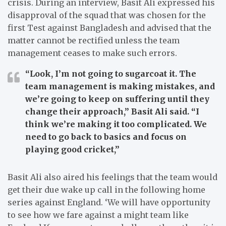
crisis.
During an interview, Basit Ali expressed his
disapproval of the squad that was chosen for the
first Test against Bangladesh and advised that the
matter cannot be rectified unless the team
management ceases to make such errors.
“Look, I’m not going to sugarcoat it. The
team management is making mistakes, and
we’re going to keep on suffering until they
change their approach,”
Basit Ali said.
“I
think we’re making it too complicated. We
need to go back to basics and focus on
playing good cricket,”
Basit Ali also aired his feelings that the team would
get their due wake up call in the following home
series against England.
‘We will have opportunity
to see how we fare against a might team like