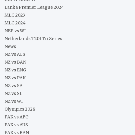
Lanka Premier League 2024
MLC 2023
MLC 2024
NEP vs WI
Netherlands T20I Tri Series
News
NZ vs AUS
NZ vs BAN
NZ vs ENG
NZ vs PAK
NZ vs SA
NZ vs SL
NZ vs WI
Olympics 2028
PAK vs AFG
PAK vs AUS
PAK vs BAN