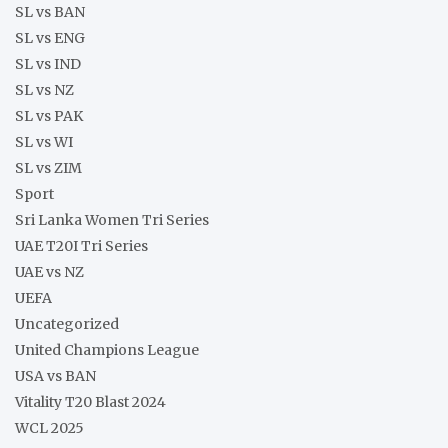
SL vs BAN
SL vs ENG
SL vs IND
SL vs NZ
SL vs PAK
SL vs WI
SL vs ZIM
Sport
Sri Lanka Women Tri Series
UAE T20I Tri Series
UAE vs NZ
UEFA
Uncategorized
United Champions League
USA vs BAN
Vitality T20 Blast 2024
WCL 2025