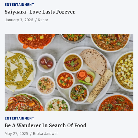
ENTERTAINMENT
Saiyaara- Love Lasts Forever
January 3, 2026
Kshar
ENTERTAINMENT
Be A Wanderer In Search Of Food
May 27, 2025
Ritika Jaiswal