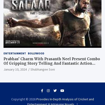
ENTERTAINMENT
BOLLYWOOD
Prabhas’ Charm With Prasanth Neel Present Combo
Of Gripping Story Telling And Fantastic Action
Extravaganza
January 10, 2024
Shubhangee Soni
Copyright © 2026
Provides In-Depth Analysis of Cricket and
Entertainment & Intriguing Novels