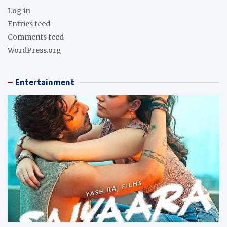
Log in
Entries feed
Comments feed
WordPress.org
Entertainment