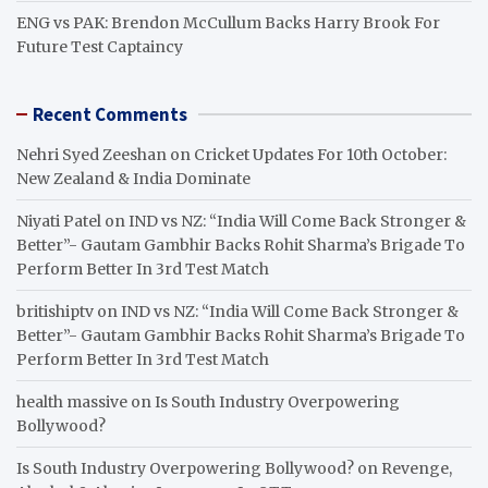
ENG vs PAK: Brendon McCullum Backs Harry Brook For
Future Test Captaincy
Recent Comments
Nehri Syed Zeeshan
on
Cricket Updates For 10th October:
New Zealand & India Dominate
Niyati Patel
on
IND vs NZ: “India Will Come Back Stronger &
Better”- Gautam Gambhir Backs Rohit Sharma’s Brigade To
Perform Better In 3rd Test Match
britishiptv
on
IND vs NZ: “India Will Come Back Stronger &
Better”- Gautam Gambhir Backs Rohit Sharma’s Brigade To
Perform Better In 3rd Test Match
health massive
on
Is South Industry Overpowering
Bollywood?
Is South Industry Overpowering Bollywood?
on
Revenge,