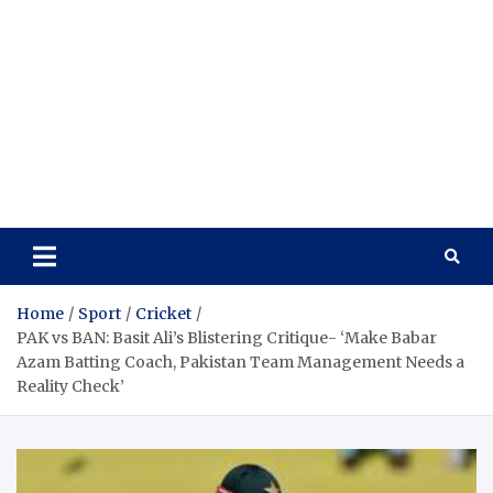
Home
Sport
Cricket
PAK vs BAN: Basit Ali’s Blistering Critique- ‘Make Babar
Azam Batting Coach, Pakistan Team Management Needs a
Reality Check’