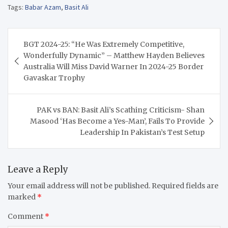
Tags:
Babar Azam
,
Basit Ali
Post
BGT 2024-25: “He Was Extremely Competitive,
navigation
Wonderfully Dynamic” – Matthew Hayden Believes
Australia Will Miss David Warner In 2024-25 Border
Gavaskar Trophy
PAK vs BAN: Basit Ali’s Scathing Criticism- Shan
Masood ‘Has Become a Yes-Man’, Fails To Provide
Leadership In Pakistan’s Test Setup
Leave a Reply
Your email address will not be published.
Required fields are
marked
*
Comment
*