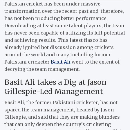
Pakistan cricket has been under massive
transformation over the recent past and, therefore,
has not been producing better performance.
Downloading at least some talent players, the team
has never been capable of utilizing its full potential
and achieving results.
This latest fiasco has
already ignited hot discussion among crickets
around the world and many including former
Pakistani cricketer
Basit Ali
went to the extent of
decrying the team management.
Basit Ali takes a Dig at Jason
Gillespie-Led Management
Basit Ali, the former Pakistani cricketer, has not
spared the team management, headed by Jason
Gillespie, and said that they are making blunders
that can only deepen the country’s cricketing