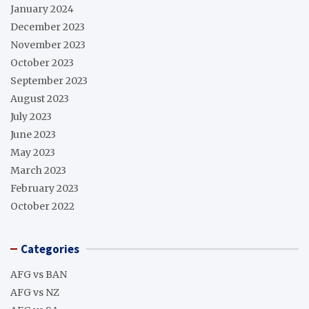
January 2024
December 2023
November 2023
October 2023
September 2023
August 2023
July 2023
June 2023
May 2023
March 2023
February 2023
October 2022
Categories
AFG vs BAN
AFG vs NZ