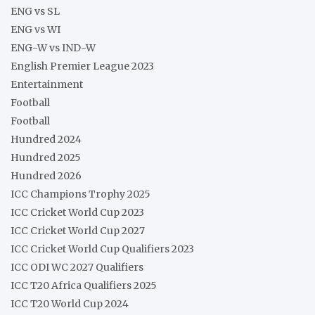
ENG vs SL
ENG vs WI
ENG-W vs IND-W
English Premier League 2023
Entertainment
Football
Football
Hundred 2024
Hundred 2025
Hundred 2026
ICC Champions Trophy 2025
ICC Cricket World Cup 2023
ICC Cricket World Cup 2027
ICC Cricket World Cup Qualifiers 2023
ICC ODI WC 2027 Qualifiers
ICC T20 Africa Qualifiers 2025
ICC T20 World Cup 2024