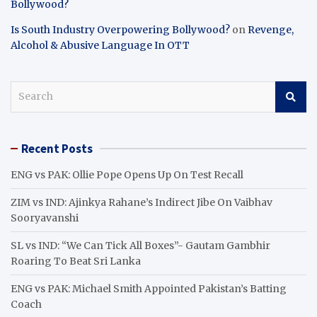
Bollywood?
Is South Industry Overpowering Bollywood?
on
Revenge,
Alcohol & Abusive Language In OTT
S
e
a
r
Recent Posts
c
h
ENG vs PAK: Ollie Pope Opens Up On Test Recall
ZIM vs IND: Ajinkya Rahane’s Indirect Jibe On Vaibhav
Sooryavanshi
SL vs IND: “We Can Tick All Boxes”- Gautam Gambhir
Roaring To Beat Sri Lanka
ENG vs PAK: Michael Smith Appointed Pakistan’s Batting
Coach