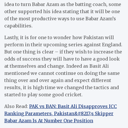
idea to turn Babar Azam as the batting coach, some
other supported his idea stating that it will be one
of the most productive ways to use Babar Azam’s
capabilities.
Lastly, it is for one to wonder how Pakistan will
perform in their upcoming series against England.
But one thing is clear – if they wish to increase the
odds of success they will have to have a good look
at themselves and change.
Indeed as Basit Ali
mentioned we cannot continue on doing the same
thing over and over again and expect different
results, it is high time we changed the tactics and
started to play some good cricket.
Also Read:
PAK vs BAN: Basit Ali Disapproves ICC
Ranking Parameters, Pakistan&#8217;s Skipper
Babar Azam Is At Number One Position