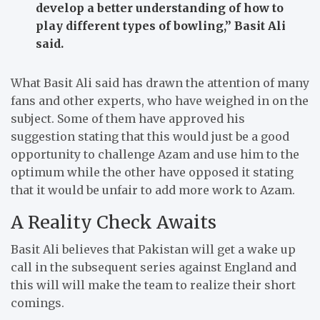
develop a better understanding of how to
play different types of bowling,”
Basit Ali
said.
What Basit Ali said has drawn the attention of many
fans and other experts, who have weighed in on the
subject.
Some of them have approved his
suggestion stating that this would just be a good
opportunity to challenge Azam and use him to the
optimum while the other have opposed it stating
that it would be unfair to add more work to Azam.
A Reality Check Awaits
Basit Ali believes that Pakistan will get a wake up
call in the subsequent series against England and
this will will make the team to realize their short
comings.