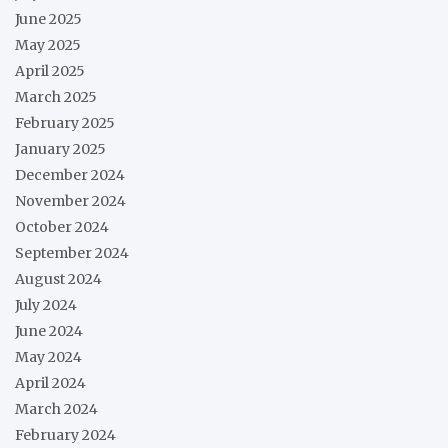
June 2025
May 2025
April 2025
March 2025
February 2025
January 2025
December 2024
November 2024
October 2024
September 2024
August 2024
July 2024
June 2024
May 2024
April 2024
March 2024
February 2024