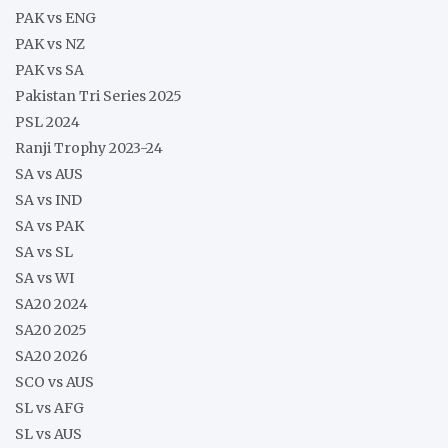
PAK vs ENG
PAK vs NZ
PAK vs SA
Pakistan Tri Series 2025
PSL 2024
Ranji Trophy 2023-24
SA vs AUS
SA vs IND
SA vs PAK
SA vs SL
SA vs WI
SA20 2024
SA20 2025
SA20 2026
SCO vs AUS
SL vs AFG
SL vs AUS