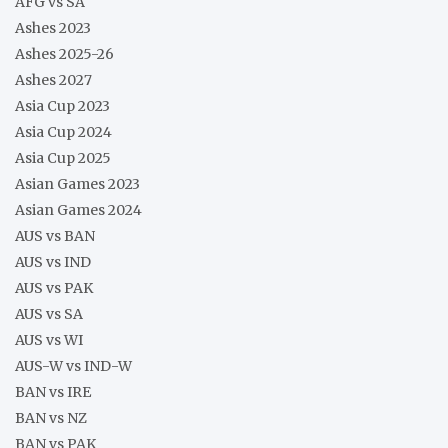
AFG vs SA
Ashes 2023
Ashes 2025-26
Ashes 2027
Asia Cup 2023
Asia Cup 2024
Asia Cup 2025
Asian Games 2023
Asian Games 2024
AUS vs BAN
AUS vs IND
AUS vs PAK
AUS vs SA
AUS vs WI
AUS-W vs IND-W
BAN vs IRE
BAN vs NZ
BAN vs PAK