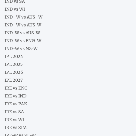
IND vs SA
IND vs WI
IND- W vs AUS- W
IND- W vs AUS-W
IND-W vs AUS-W
IND-W vs ENG-W
IND-W vs NZ-W
IPL 2024
IPL 2025
IPL 2026
IPL 2027
IRE vs ENG
IRE vs IND
IRE vs PAK
IRE vs SA
IRE vs WI
IRE vs ZIM
IRE-W vs SL-W