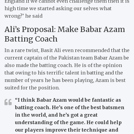
England If we cannot even challenge them then it is
high time we started asking our selves what
wrong?’ he said
Ali’s Proposal: Make Babar Azam
Batting Coach
In a rare twist, Basit Ali even recommended that the
current captain of the Pakistan team Babar Azam be
also made the batting coach.
He is of the opinion
that owing to his terrific talent in batting and the
number of years he has been playing, Azam is best
suited for the position.
“I think Babar Azam would be fantastic as
batting coach. He’s one of the best batsmen
in the world, and he’s got a great
understanding of the game. He could help
our players improve their technique and