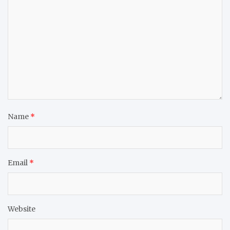
Name
*
Email
*
Website