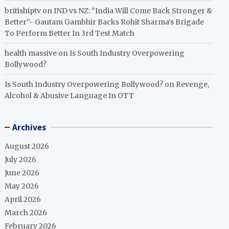
britishiptv
on
IND vs NZ: “India Will Come Back Stronger &
Better”- Gautam Gambhir Backs Rohit Sharma’s Brigade
To Perform Better In 3rd Test Match
health massive
on
Is South Industry Overpowering
Bollywood?
Is South Industry Overpowering Bollywood?
on
Revenge,
Alcohol & Abusive Language In OTT
Archives
August 2026
July 2026
June 2026
May 2026
April 2026
March 2026
February 2026