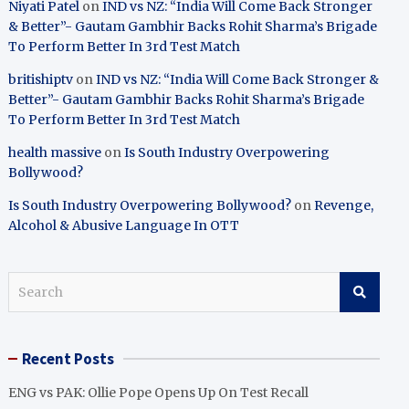
Niyati Patel
on
IND vs NZ: “India Will Come Back Stronger
& Better”- Gautam Gambhir Backs Rohit Sharma’s Brigade
To Perform Better In 3rd Test Match
britishiptv
on
IND vs NZ: “India Will Come Back Stronger &
Better”- Gautam Gambhir Backs Rohit Sharma’s Brigade
To Perform Better In 3rd Test Match
health massive
on
Is South Industry Overpowering
Bollywood?
Is South Industry Overpowering Bollywood?
on
Revenge,
Alcohol & Abusive Language In OTT
S
e
a
r
Recent Posts
c
h
ENG vs PAK: Ollie Pope Opens Up On Test Recall