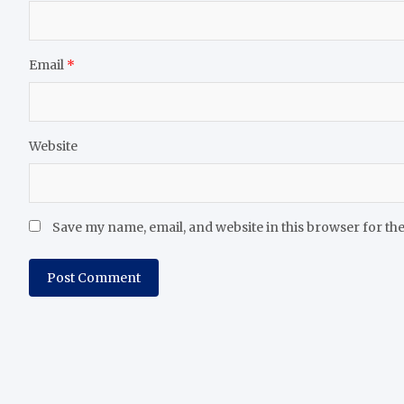
Email
*
Website
Save my name, email, and website in this browser for th