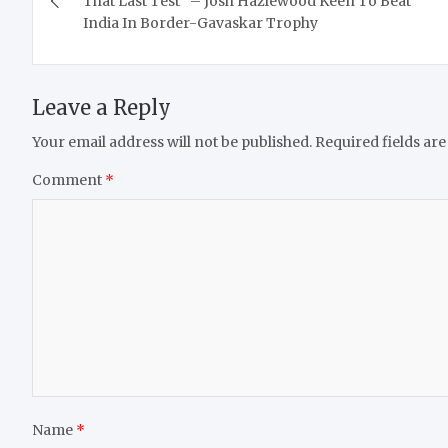
That Last Test” – Josh Hazlewood Keen To Beat
India In Border-Gavaskar Trophy
Leave a Reply
Your email address will not be published.
Required fields ar
Comment
*
Name
*