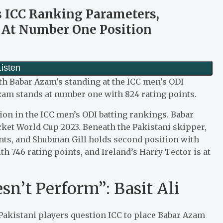
s ICC Ranking Parameters,
s At Number One Position
ith Babar Azam’s standing at the ICC men’s ODI
zam stands at number one with 824 rating points.
ion in the ICC men’s ODI batting rankings. Babar
cket World Cup 2023. Beneath the Pakistani skipper,
ints, and Shubman Gill holds second position with
th 746 rating points, and Ireland’s Harry Tector is at
n’t Perform”: Basit Ali
Pakistani players question ICC to place Babar Azam