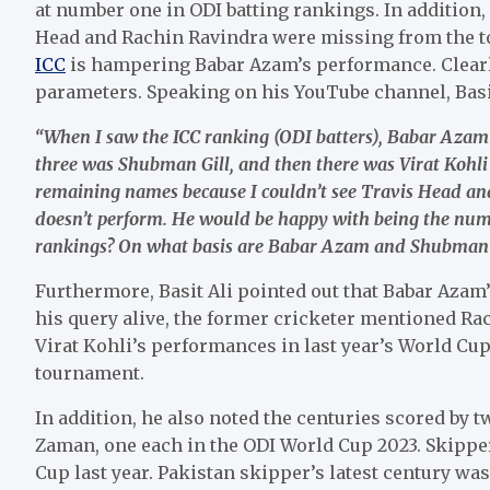
at number one in ODI batting rankings. In addition, 
Head and Rachin Ravindra were missing from the top
ICC
is hampering Babar Azam’s performance. Clearly,
parameters. Speaking on his YouTube channel, Basit
“When I saw the ICC ranking (ODI batters), Babar Aza
three was Shubman Gill, and then there was Virat Kohli a
remaining names because I couldn’t see Travis Head and
doesn’t perform. He would be happy with being the num
rankings? On what basis are Babar Azam and Shubman G
Furthermore, Basit Ali pointed out that Babar Azam
his query alive, the former cricketer mentioned Ra
Virat Kohli’s performances in last year’s World Cup
tournament.
In addition, he also noted the centuries scored b
Zaman, one each in the ODI World Cup 2023. Skippe
Cup last year. Pakistan skipper’s latest century was