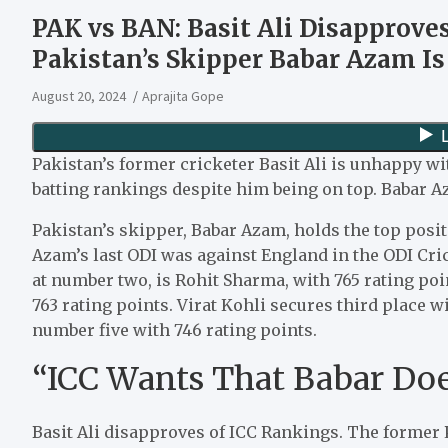
PAK vs BAN: Basit Ali Disapprove
Pakistan’s Skipper Babar Azam I
August 20, 2024
Aprajita Gope
Pakistan’s former cricketer Basit Ali is unhappy w
batting rankings despite him being on top. Babar A
Pakistan’s skipper, Babar Azam, holds the top posit
Azam’s last ODI was against England in the ODI Cri
at number two, is Rohit Sharma, with 765 rating po
763 rating points. Virat Kohli secures third place wi
number five with 746 rating points.
“ICC Wants That Babar Does
Basit Ali disapproves of ICC Rankings. The former 