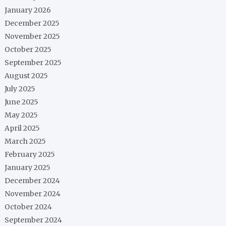
January 2026
December 2025
November 2025
October 2025
September 2025
August 2025
July 2025
June 2025
May 2025
April 2025
March 2025
February 2025
January 2025
December 2024
November 2024
October 2024
September 2024