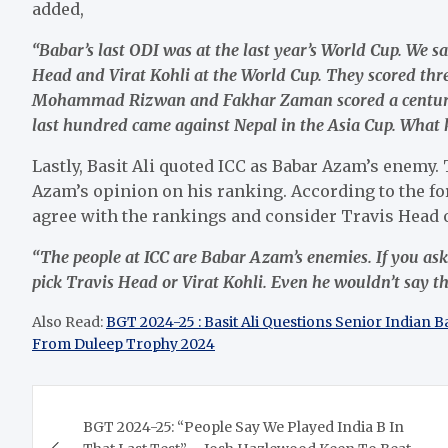
added,
“Babar’s last ODI was at the last year’s World Cup. We s
Head and Virat Kohli at the World Cup. They scored thr
Mohammad Rizwan and Fakhar Zaman scored a century e
last hundred came against Nepal in the Asia Cup. What 
Lastly, Basit Ali quoted ICC as Babar Azam’s enemy.
Azam’s opinion on his ranking. According to the fo
agree with the rankings and consider Travis Head or
“The people at ICC are Babar Azam’s enemies. If you as
pick Travis Head or Virat Kohli. Even he wouldn’t say t
Also Read:
BGT 2024-25 : Basit Ali Questions Senior Indian 
From Duleep Trophy 2024
Post
BGT 2024-25: “People Say We Played India B In
navigation