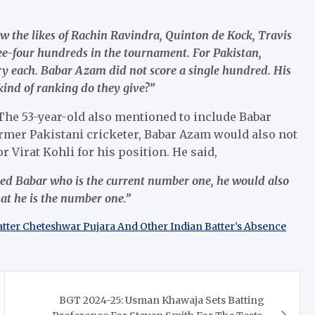
aw the likes of Rachin Ravindra, Quinton de Kock, Travis
ee-four hundreds in the tournament. For Pakistan,
ach. Babar Azam did not score a single hundred. His
kind of ranking do they give?”
 The 53-year-old also mentioned to include Babar
rmer Pakistani cricketer, Babar Azam would also not
 Virat Kohli for his position. He said,
ked Babar who is the current number one, he would also
hat he is the number one.”
Batter Cheteshwar Pujara And Other Indian Batter’s Absence
BGT 2024-25: Usman Khawaja Sets Batting