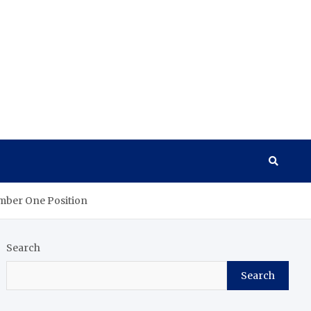
umber One Position
Search
Search