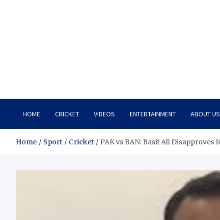
HOME
CRICKET
VIDEOS
ENTERTAINMENT
ABOUT US
Home
Sport
Cricket
PAK vs BAN: Basit Ali Disapproves