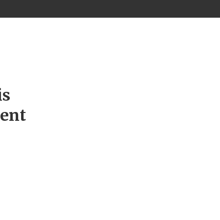
is
ment