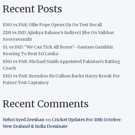
Recent Posts
ENG vs PAK: Ollie Pope Opens Up On Test Recall
ZIM vs IND: Ajinkya Rahane’s Indirect Jibe On Vaibhav
Sooryavanshi
SL vs IND: “We Can Tick All Boxes”- Gautam Gambhir
Roaring To Beat Sri Lanka
ENG vs PAK: Michael Smith Appointed Pakistan’s Batting
Coach
ENG vs PAK: Brendon McCullum Backs Harry Brook For
Future Test Captaincy
Recent Comments
Nehri Syed Zeeshan
on
Cricket Updates For 10th October:
New Zealand & India Dominate