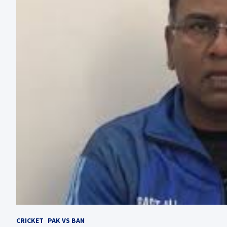
CRICKET
PAK VS BAN