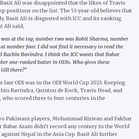
Basit Ali was disappointed that the likes of Travis
 positions on the list. The 53-year-old believes that
 Basit Ali is disgusted with ICC and its ranking
 Ali said,
m was at the top, number two was Rohit Sharma, number
t number four. I did not find it necessary to read the
 Rachin Ravindra. I think the ICC wants that Babar
ber one-ranked batter in ODIs. Who gives these
ill there?”
’s last ODI was in the ODI World Cup 2023. Keeping
chin Ravindra, Quinton de Kock, Travis Head, and
, who scored three to four centuries in the
y two Pakistani players, Mohammad Rizwan and Fakhar
r Babar Azam didn’t record any century in the World
 against Nepal in the Asia Cup. Basit Ali further