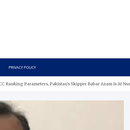
PRIVACY POLICY
 ICC Ranking Parameters, Pakistan’s Skipper Babar Azam Is At N