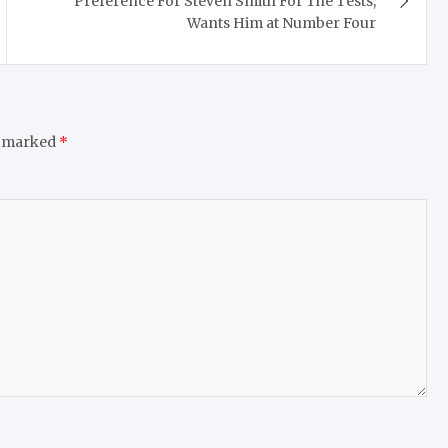
Preference For Steven Smith For The Tests,
Wants Him at Number Four
e marked
*