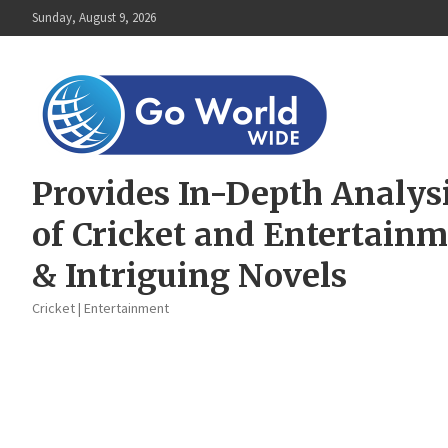
Skip
Sunday, August 9, 2026
to
content
Provides In-Depth Analys
of Cricket and Entertain
& Intriguing Novels
Cricket | Entertainment