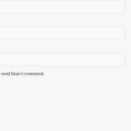
e next time I comment.