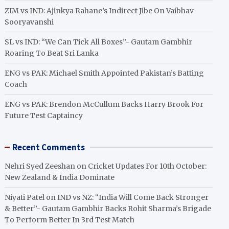
ZIM vs IND: Ajinkya Rahane’s Indirect Jibe On Vaibhav
Sooryavanshi
SL vs IND: “We Can Tick All Boxes”- Gautam Gambhir
Roaring To Beat Sri Lanka
ENG vs PAK: Michael Smith Appointed Pakistan’s Batting
Coach
ENG vs PAK: Brendon McCullum Backs Harry Brook For
Future Test Captaincy
Recent Comments
Nehri Syed Zeeshan
on
Cricket Updates For 10th October:
New Zealand & India Dominate
Niyati Patel
on
IND vs NZ: “India Will Come Back Stronger
& Better”- Gautam Gambhir Backs Rohit Sharma’s Brigade
To Perform Better In 3rd Test Match