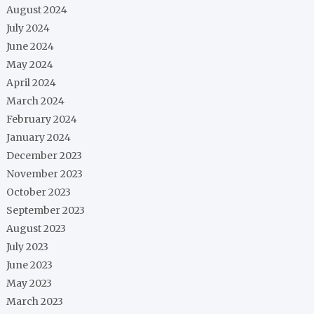
August 2024
July 2024
June 2024
May 2024
April 2024
March 2024
February 2024
January 2024
December 2023
November 2023
October 2023
September 2023
August 2023
July 2023
June 2023
May 2023
March 2023