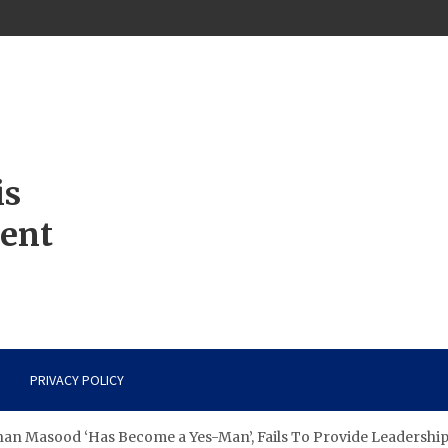
is
ment
PRIVACY POLICY
Shan Masood ‘Has Become a Yes-Man’, Fails To Provide Leadership 