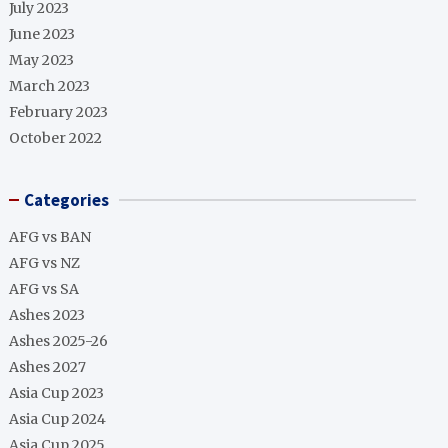
July 2023
June 2023
May 2023
March 2023
February 2023
October 2022
Categories
AFG vs BAN
AFG vs NZ
AFG vs SA
Ashes 2023
Ashes 2025-26
Ashes 2027
Asia Cup 2023
Asia Cup 2024
Asia Cup 2025