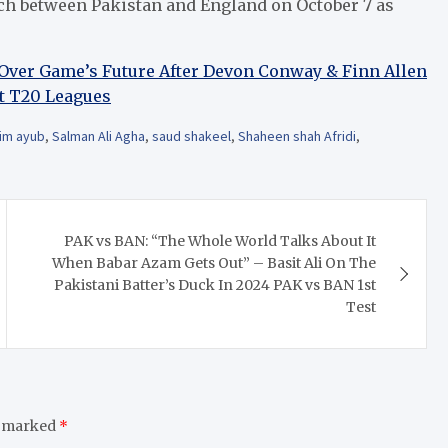
tch between Pakistan and England on October 7 as
d Over Game’s Future After Devon Conway & Finn Allen
et T20 Leagues
im ayub
,
Salman Ali Agha
,
saud shakeel
,
Shaheen shah Afridi
,
PAK vs BAN: “The Whole World Talks About It
When Babar Azam Gets Out” – Basit Ali On The
Pakistani Batter’s Duck In 2024 PAK vs BAN 1st
Test
e marked
*