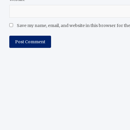
Save my name, email, and website in this browser for th