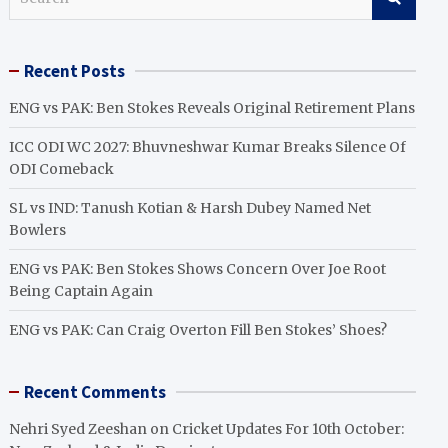
e
a
r
Recent Posts
c
h
ENG vs PAK: Ben Stokes Reveals Original Retirement Plans
ICC ODI WC 2027: Bhuvneshwar Kumar Breaks Silence Of
ODI Comeback
SL vs IND: Tanush Kotian & Harsh Dubey Named Net
Bowlers
ENG vs PAK: Ben Stokes Shows Concern Over Joe Root
Being Captain Again
ENG vs PAK: Can Craig Overton Fill Ben Stokes’ Shoes?
Recent Comments
Nehri Syed Zeeshan
on
Cricket Updates For 10th October: