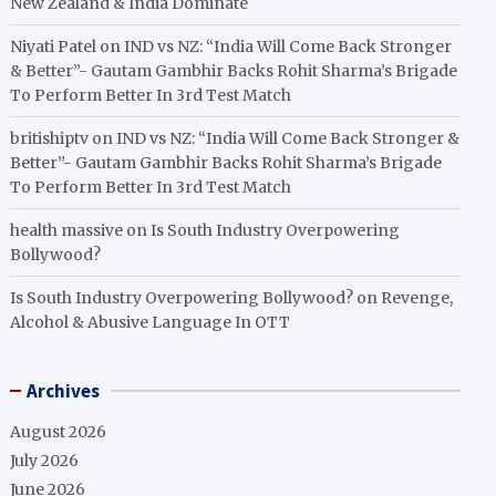
New Zealand & India Dominate
Niyati Patel
on
IND vs NZ: “India Will Come Back Stronger
& Better”- Gautam Gambhir Backs Rohit Sharma’s Brigade
To Perform Better In 3rd Test Match
britishiptv
on
IND vs NZ: “India Will Come Back Stronger &
Better”- Gautam Gambhir Backs Rohit Sharma’s Brigade
To Perform Better In 3rd Test Match
health massive
on
Is South Industry Overpowering
Bollywood?
Is South Industry Overpowering Bollywood?
on
Revenge,
Alcohol & Abusive Language In OTT
Archives
August 2026
July 2026
June 2026