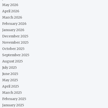
May 2026
April 2026
March 2026
February 2026
January 2026
December 2025
November 2025
October 2025
September 2025
August 2025
July 2025
June 2025
May 2025
April 2025
March 2025
February 2025
January 2025