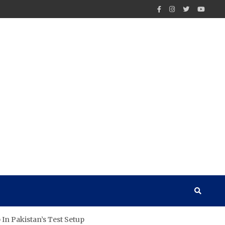
In Pakistan’s Test Setup