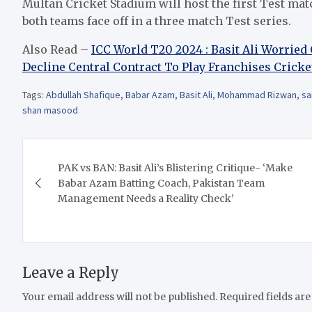
Multan Cricket Stadium will host the first Test ma
both teams face off in a three match Test series.
Also Read –
ICC World T20 2024 : Basit Ali Worrie
Decline Central Contract To Play Franchises Crick
Tags:
Abdullah Shafique
,
Babar Azam
,
Basit Ali
,
Mohammad Rizwan
,
sa
shan masood
Post
PAK vs BAN: Basit Ali’s Blistering Critique- ‘Make
navigation
Babar Azam Batting Coach, Pakistan Team
Management Needs a Reality Check’
Leave a Reply
Your email address will not be published.
Required fields ar