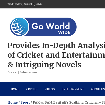
Skip
Wednesday, August 5, 2026
to
content
Provides In-Depth Analys
of Cricket and Entertain
& Intriguing Novels
Cricket | Entertainment
HOME
CRICKET
VIDEOS
ENTERTAINMENT
ABOUT US
Home
Sport
PAK vs BAN: Basit Ali’s Scathing Criticism- 