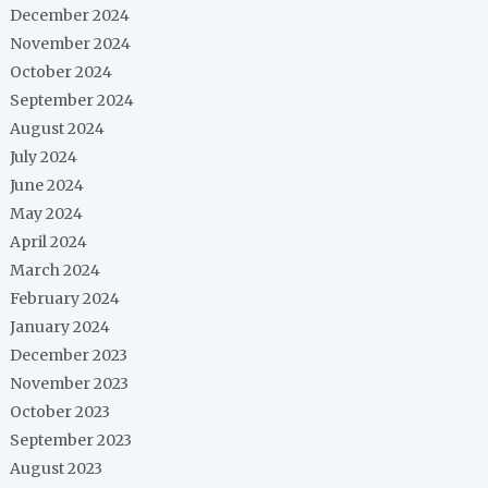
December 2024
November 2024
October 2024
September 2024
August 2024
July 2024
June 2024
May 2024
April 2024
March 2024
February 2024
January 2024
December 2023
November 2023
October 2023
September 2023
August 2023