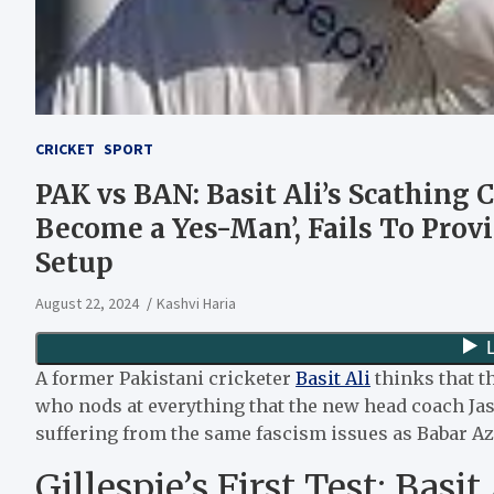
CRICKET
SPORT
PAK vs BAN: Basit Ali’s Scathing
Become a Yes-Man’, Fails To Provi
Setup
August 22, 2024
Kashvi Haria
A former Pakistani cricketer
Basit Ali
thinks that t
who nods at everything that the new head coach Jas
suffering from the same fascism issues as Babar A
Gillespie’s First Test: Basi