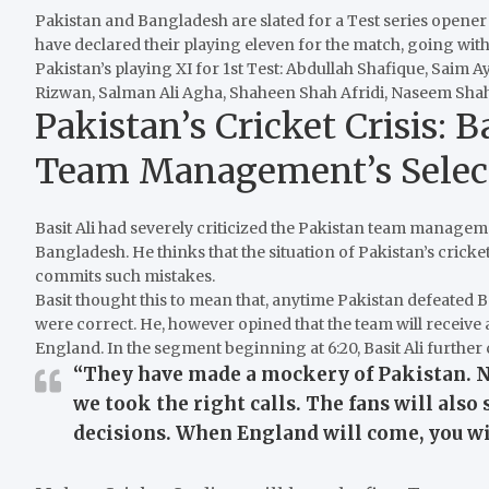
Pakistan and Bangladesh are slated for a Test series opene
have declared their playing eleven for the match, going with
Pakistan’s playing XI for 1st Test: Abdullah Shafique, Sa
Rizwan, Salman Ali Agha, Shaheen Shah Afridi, Naseem Sh
Pakistan’s Cricket Crisis: 
Team Management’s Selec
Basit Ali had severely criticized the Pakistan team managemen
Bangladesh.
He thinks that the situation of Pakistan’s cricke
commits such mistakes.
Basit thought this to mean that, anytime Pakistan defeated
were correct.
He, however opined that the team will receive 
England.
In the segment beginning at 6:20, Basit Ali further
“They have made a mockery of Pakistan. N
we took the right calls. The fans will al
decisions. When England will come, you wil