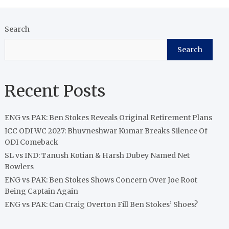
Search
Search
Recent Posts
ENG vs PAK: Ben Stokes Reveals Original Retirement Plans
ICC ODI WC 2027: Bhuvneshwar Kumar Breaks Silence Of
ODI Comeback
SL vs IND: Tanush Kotian & Harsh Dubey Named Net
Bowlers
ENG vs PAK: Ben Stokes Shows Concern Over Joe Root
Being Captain Again
ENG vs PAK: Can Craig Overton Fill Ben Stokes’ Shoes?