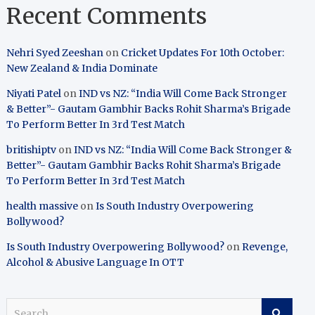
Recent Comments
Nehri Syed Zeeshan
on
Cricket Updates For 10th October:
New Zealand & India Dominate
Niyati Patel
on
IND vs NZ: “India Will Come Back Stronger
& Better”- Gautam Gambhir Backs Rohit Sharma’s Brigade
To Perform Better In 3rd Test Match
britishiptv
on
IND vs NZ: “India Will Come Back Stronger &
Better”- Gautam Gambhir Backs Rohit Sharma’s Brigade
To Perform Better In 3rd Test Match
health massive
on
Is South Industry Overpowering
Bollywood?
Is South Industry Overpowering Bollywood?
on
Revenge,
Alcohol & Abusive Language In OTT
S