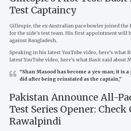
Test Captaincy
Gillespie, the ex-Australian pace bowler joined the
for the side’s test team.
His first appointment will
against Bangladesh.
Speaking in his latest YouTube video, here’s what B
latest YouTube video, here’s what Basit said about 
“Shan Masood has become a yes-man; it is a 
did after being reinstated as the captain,”
Pakistan Announce All-Pac
Test Series Opener: Check
Rawalpindi