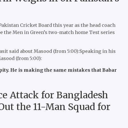
 Pakistan Cricket Board this year as the head coach
 be the Men in Green’s two-match home Test series
asit said about Masood (from 5:00):Speaking in his
Masood (from 5:00):
pity. He is making the same mistakes that Babar
e Attack for Bangladesh
 Out the 11-Man Squad for