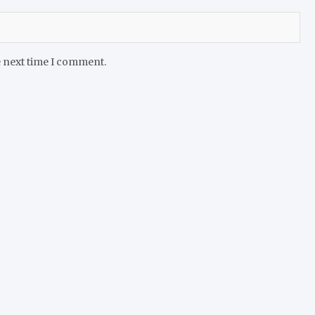
e next time I comment.