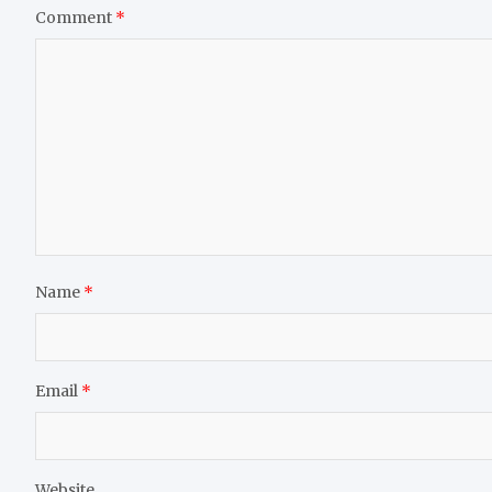
Comment
*
Name
*
Email
*
Website