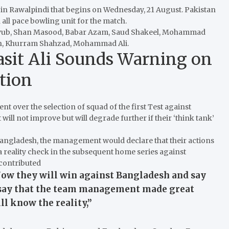
r in Rawalpindi that begins on Wednesday, 21 August.
Pakistan
 all pace bowling unit for the match.
im Ayub, Shan Masood, Babar Azam, Saud Shakeel, Mohammad
ah, Khurram Shahzad, Mohammad Ali.
Basit Ali Sounds Warning on
tion
t over the selection of squad of the first Test against
t will not improve but will degrade further if their ‘think tank’
 Bangladesh, the management would declare that their actions
a reality check in the subsequent home series against
 contributed
ow they will win against Bangladesh and say
so say that the team management made great
l know the reality,”