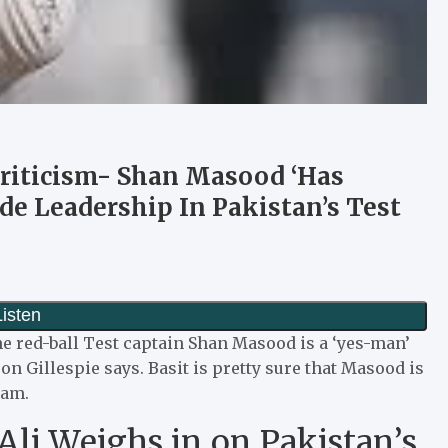
 Criticism- Shan Masood ‘Has
de Leadership In Pakistan’s Test
he red-ball Test captain Shan Masood is a ‘yes-man’
on Gillespie says.
Basit is pretty sure that Masood is
zam.
t Ali Weighs in on Pakistan’s