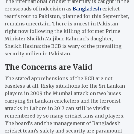
The international cricket fraternity is caught in the
crossroads of indecision as
Bangladesh
cricket
team’s tour to Pakistan, planned for this September,
remains uncertain.
There is unrest in Pakistan
right now following the killing of former Prime
Minister Sheikh Mujibur Rahman’s daughter,
Sheikh Hasina: the BCB is wary of the prevailing
security milieu in Pakistan.
The Concerns are Valid
The stated apprehensions of the BCB are not
baseless at all.
Risky situations for the Sri Lankan
players in 2009 the Mumbai attack on two buses
carrying Sri Lankan cricketers and the terrorist
attacks in Lahore in 2017 can still be vividly
remembered by so many cricket fans and players.
The board’s and the management of Bangladesh
cricket team’s safety and security are paramount