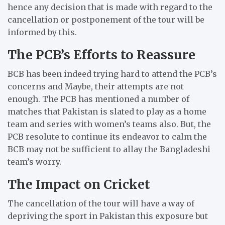
hence any decision that is made with regard to the
cancellation or postponement of the tour will be
informed by this.
The PCB’s Efforts to Reassure
BCB has been indeed trying hard to attend the PCB’s
concerns and Maybe, their attempts are not
enough.
The PCB has mentioned a number of
matches that Pakistan is slated to play as a home
team and series with women’s teams also.
But, the
PCB resolute to continue its endeavor to calm the
BCB may not be sufficient to allay the Bangladeshi
team’s worry.
The Impact on Cricket
The cancellation of the tour will have a way of
depriving the sport in Pakistan this exposure but