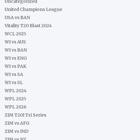
Uncategorized
United Champions League
USA vs BAN
Vitality T20 Blast 2024
WCL 2025
WI vs AUS
WI vs BAN
WI vs ENG
WI vs PAK
WI vs SA
WI vs SL
WPL 2024
WPL 2025
WPL 2026
ZIM T20I Tri Series
ZIM vs AFG
ZIM vs IND
ZIM vs NZ