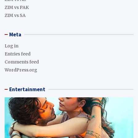
ZIM vs PAK
ZIM vs SA
Meta
Log in
Entries feed
Comments feed
WordPress.org
Entertainment