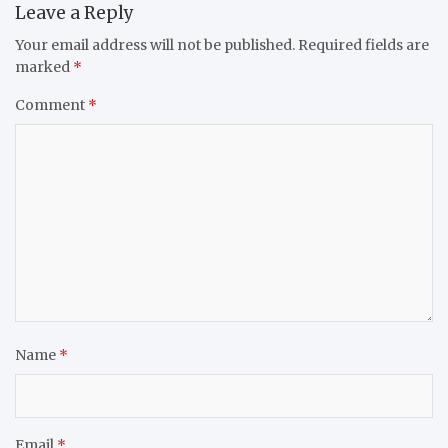
Leave a Reply
Your email address will not be published.
Required fields are
marked
*
Comment
*
Name
*
Email
*