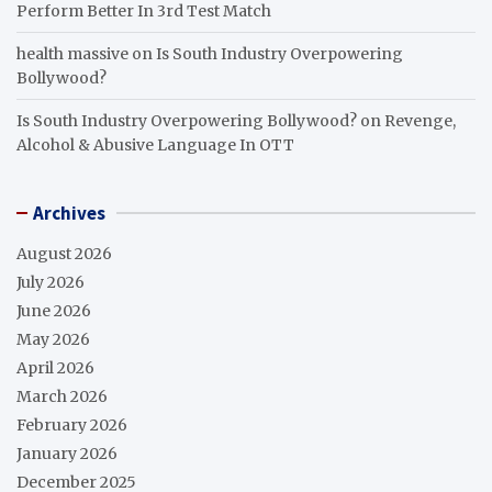
Perform Better In 3rd Test Match
health massive
on
Is South Industry Overpowering
Bollywood?
Is South Industry Overpowering Bollywood?
on
Revenge,
Alcohol & Abusive Language In OTT
Archives
August 2026
July 2026
June 2026
May 2026
April 2026
March 2026
February 2026
January 2026
December 2025