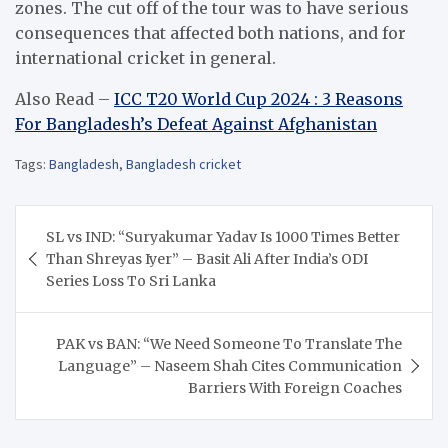
zones.
The cut off of the tour was to have serious
consequences that affected both nations, and for
international cricket in general.
Also Read –
ICC T20 World Cup 2024 : 3 Reasons
For Bangladesh’s Defeat Against Afghanistan
Tags:
Bangladesh
,
Bangladesh cricket
Post
SL vs IND: “Suryakumar Yadav Is 1000 Times Better
navigation
Than Shreyas Iyer” – Basit Ali After India’s ODI
Series Loss To Sri Lanka
PAK vs BAN: “We Need Someone To Translate The
Language” – Naseem Shah Cites Communication
Barriers With Foreign Coaches