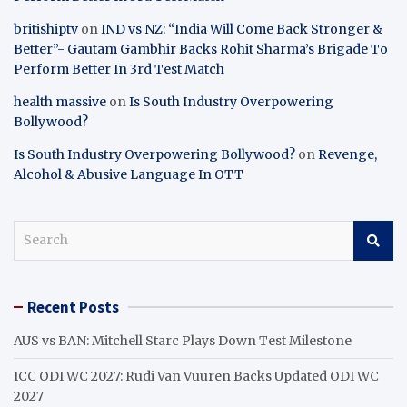
britishiptv
on
IND vs NZ: “India Will Come Back Stronger &
Better”- Gautam Gambhir Backs Rohit Sharma’s Brigade To
Perform Better In 3rd Test Match
health massive
on
Is South Industry Overpowering
Bollywood?
Is South Industry Overpowering Bollywood?
on
Revenge,
Alcohol & Abusive Language In OTT
S
e
a
r
Recent Posts
c
h
AUS vs BAN: Mitchell Starc Plays Down Test Milestone
ICC ODI WC 2027: Rudi Van Vuuren Backs Updated ODI WC
2027