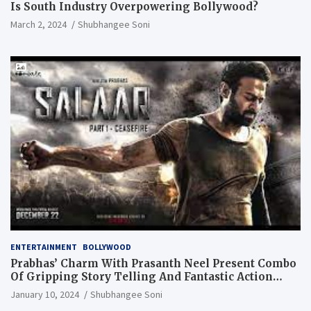
Is South Industry Overpowering Bollywood?
March 2, 2024
Shubhangee Soni
ENTERTAINMENT
BOLLYWOOD
Prabhas’ Charm With Prasanth Neel Present Combo
Of Gripping Story Telling And Fantastic Action
Extravaganza
January 10, 2024
Shubhangee Soni