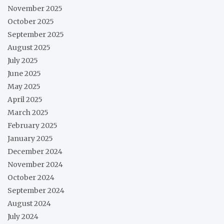
November 2025
October 2025
September 2025
August 2025
July 2025
June 2025
May 2025
April 2025
March 2025
February 2025
January 2025
December 2024
November 2024
October 2024
September 2024
August 2024
July 2024