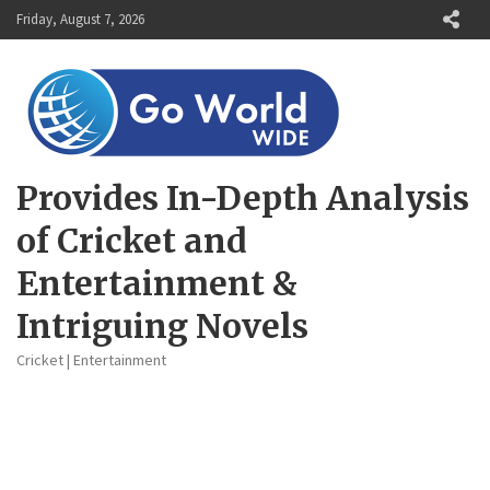
Skip
Friday, August 7, 2026
to
content
Provides In-Depth Analysis
of Cricket and
Entertainment &
Intriguing Novels
Cricket | Entertainment