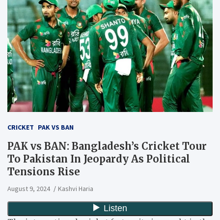
CRICKET
PAK VS BAN
PAK vs BAN: Bangladesh’s Cricket Tour
To Pakistan In Jeopardy As Political
Tensions Rise
August 9, 2024
Kashvi Haria