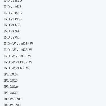
IND vs AFG
IND vs AUS
IND vs BAN
IND vs ENG
IND vs NZ
IND vs SA
IND vs WI
IND- W vs AUS- W
IND- W vs AUS-W
IND-W vs AUS-W
IND-W vs ENG-W
IND-W vs NZ-W
IPL 2024
IPL 2025
IPL 2026
IPL 2027
IRE vs ENG
IRE vs IND