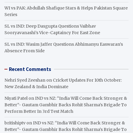
WI vs PAK: Abdullah Shafique Stars & Helps Pakistan Square
Series
SL vs IND: Deep Dasgupta Questions Vaibhav
Sooryavanashi’s Vice-Captaincy For East Zone
SL vs IND: Wasim Jaffer Questions Abhimanyu Easwaran’s
Absence From Side
Recent Comments
Nehri Syed Zeeshan
on
Cricket Updates For 10th October:
New Zealand & India Dominate
Niyati Patel
on
IND vs NZ: “India Will Come Back Stronger &
Better”- Gautam Gambhir Backs Rohit Sharma’s Brigade To
Perform Better In 3rd Test Match
britishiptv
on
IND vs NZ: “India Will Come Back Stronger &
Better”- Gautam Gambhir Backs Rohit Sharma’s Brigade To