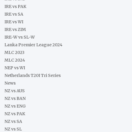
IRE vs PAK
IRE vs SA
IRE vs WI
IRE vs ZIM
IRE-W vs SL-W
Lanka Premier League 2024
MLC 2023
MLC 2024
NEP vs WI
Netherlands T20I Tri Series
News
NZ vs AUS
NZ vs BAN
NZ vs ENG
NZ vs PAK
NZ vs SA
NZ vs SL