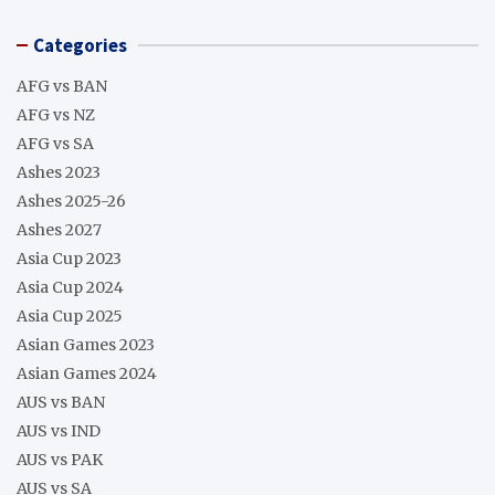
Categories
AFG vs BAN
AFG vs NZ
AFG vs SA
Ashes 2023
Ashes 2025-26
Ashes 2027
Asia Cup 2023
Asia Cup 2024
Asia Cup 2025
Asian Games 2023
Asian Games 2024
AUS vs BAN
AUS vs IND
AUS vs PAK
AUS vs SA