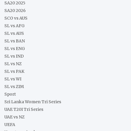
SA20 2025
SA20 2026
SCO vs AUS
SL vs AFG
SL vs AUS
SL vs BAN
SL vs ENG
SL vs IND
SL vs NZ
SL vs PAK
SL vs WI
SL vs ZIM
Sport
Sri Lanka Women Tri Series
UAE T20I Tri Series
UAE vs NZ
UEFA