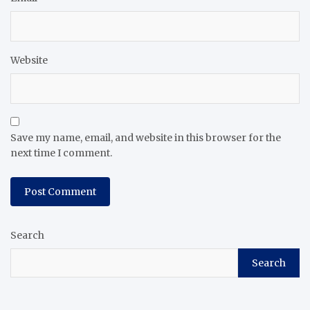
Website
Save my name, email, and website in this browser for the
next time I comment.
Search
Search