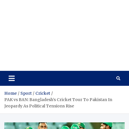
Home
Sport
Cricket
PAK vs BAN: Bangladesh’s Cricket Tour To Pakistan In
Jeopardy As Political Tensions Rise