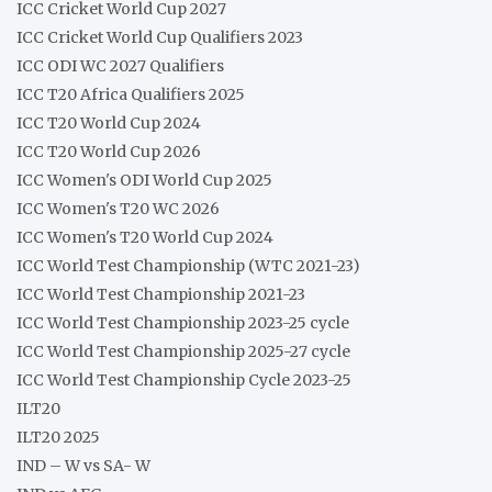
ICC Cricket World Cup 2027
ICC Cricket World Cup Qualifiers 2023
ICC ODI WC 2027 Qualifiers
ICC T20 Africa Qualifiers 2025
ICC T20 World Cup 2024
ICC T20 World Cup 2026
ICC Women's ODI World Cup 2025
ICC Women's T20 WC 2026
ICC Women's T20 World Cup 2024
ICC World Test Championship (WTC 2021-23)
ICC World Test Championship 2021-23
ICC World Test Championship 2023-25 cycle
ICC World Test Championship 2025-27 cycle
ICC World Test Championship Cycle 2023-25
ILT20
ILT20 2025
IND – W vs SA- W