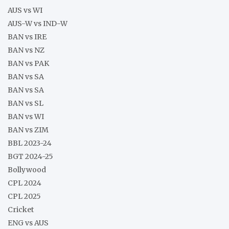
AUS vs WI
AUS-W vs IND-W
BAN vs IRE
BAN vs NZ
BAN vs PAK
BAN vs SA
BAN vs SA
BAN vs SL
BAN vs WI
BAN vs ZIM
BBL 2023-24
BGT 2024-25
Bollywood
CPL 2024
CPL 2025
Cricket
ENG vs AUS