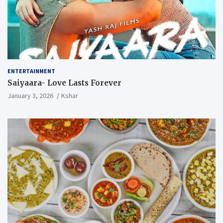
ENTERTAINMENT
Saiyaara- Love Lasts Forever
January 3, 2026
Kshar