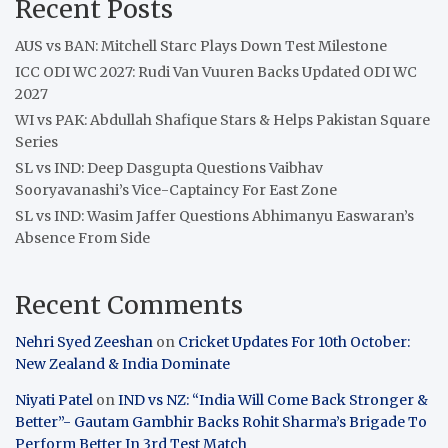
Recent Posts
AUS vs BAN: Mitchell Starc Plays Down Test Milestone
ICC ODI WC 2027: Rudi Van Vuuren Backs Updated ODI WC
2027
WI vs PAK: Abdullah Shafique Stars & Helps Pakistan Square
Series
SL vs IND: Deep Dasgupta Questions Vaibhav
Sooryavanashi’s Vice-Captaincy For East Zone
SL vs IND: Wasim Jaffer Questions Abhimanyu Easwaran’s
Absence From Side
Recent Comments
Nehri Syed Zeeshan
on
Cricket Updates For 10th October:
New Zealand & India Dominate
Niyati Patel
on
IND vs NZ: “India Will Come Back Stronger &
Better”- Gautam Gambhir Backs Rohit Sharma’s Brigade To
Perform Better In 3rd Test Match