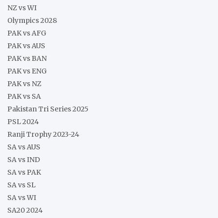
NZ vs WI
Olympics 2028
PAK vs AFG
PAK vs AUS
PAK vs BAN
PAK vs ENG
PAK vs NZ
PAK vs SA
Pakistan Tri Series 2025
PSL 2024
Ranji Trophy 2023-24
SA vs AUS
SA vs IND
SA vs PAK
SA vs SL
SA vs WI
SA20 2024