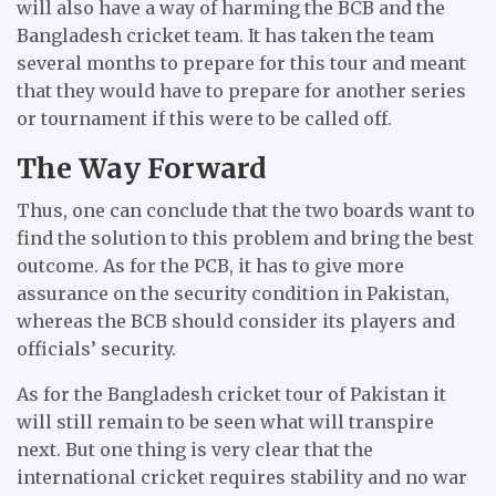
will also have a way of harming the BCB and the
Bangladesh cricket team.
It has taken the team
several months to prepare for this tour and meant
that they would have to prepare for another series
or tournament if this were to be called off.
The Way Forward
Thus, one can conclude that the two boards want to
find the solution to this problem and bring the best
outcome.
As for the PCB, it has to give more
assurance on the security condition in Pakistan,
whereas the BCB should consider its players and
officials’ security.
As for the Bangladesh cricket tour of Pakistan it
will still remain to be seen what will transpire
next.
But one thing is very clear t
hat the
international cricket requires stability and no war