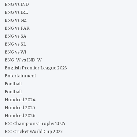
ENG vs IND
ENG vs IRE
ENG vs NZ
ENG vs PAK
ENG vs SA
ENG vs SL
ENG vs WI
ENG-W vs IND-W
English Premier League 2023
Entertainment
Football
Football
Hundred 2024
Hundred 2025
Hundred 2026
ICC Champions Trophy 2025
ICC Cricket World Cup 2023