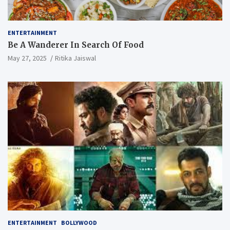
ENTERTAINMENT
Be A Wanderer In Search Of Food
May 27, 2025
Ritika Jaiswal
ENTERTAINMENT
BOLLYWOOD