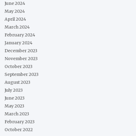
June 2024
May 2024
April 2024
March 2024
February 2024
January 2024
December 2023
November 2023
October 2023
September 2023
August 2023
July 2023
June 2023
May 2023
March 2023
February 2023
October 2022