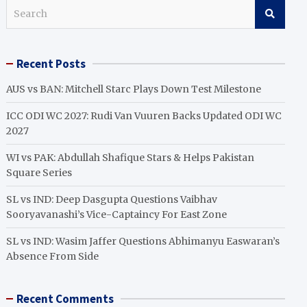
S
e
a
r
Recent Posts
c
h
AUS vs BAN: Mitchell Starc Plays Down Test Milestone
ICC ODI WC 2027: Rudi Van Vuuren Backs Updated ODI WC
2027
WI vs PAK: Abdullah Shafique Stars & Helps Pakistan
Square Series
SL vs IND: Deep Dasgupta Questions Vaibhav
Sooryavanashi’s Vice-Captaincy For East Zone
SL vs IND: Wasim Jaffer Questions Abhimanyu Easwaran’s
Absence From Side
Recent Comments