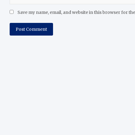
Save my name, email, and website in this browser for th