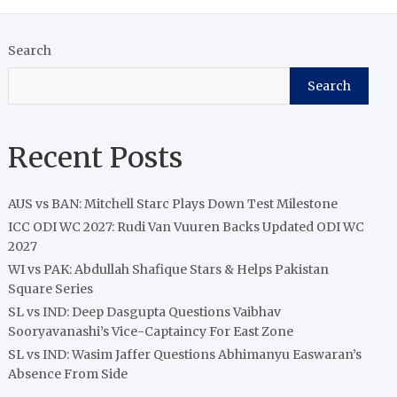
Search
Search
Recent Posts
AUS vs BAN: Mitchell Starc Plays Down Test Milestone
ICC ODI WC 2027: Rudi Van Vuuren Backs Updated ODI WC
2027
WI vs PAK: Abdullah Shafique Stars & Helps Pakistan
Square Series
SL vs IND: Deep Dasgupta Questions Vaibhav
Sooryavanashi’s Vice-Captaincy For East Zone
SL vs IND: Wasim Jaffer Questions Abhimanyu Easwaran’s
Absence From Side