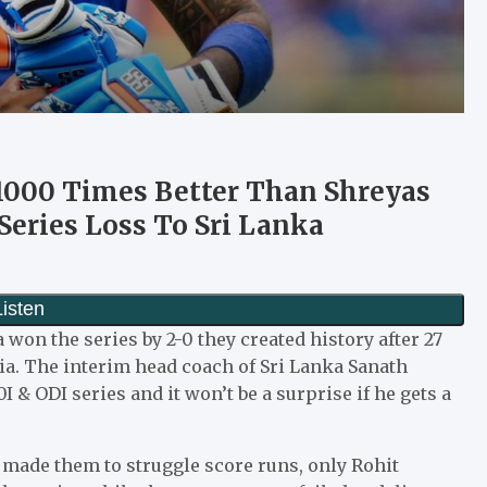
 1000 Times Better Than Shreyas
I Series Loss To Sri Lanka
a won the series by 2-0 they created history after 27
dia. The interim head coach of Sri Lanka Sanath
 & ODI series and it won’t be a surprise if he gets a
 made them to struggle score runs, only Rohit