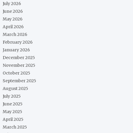
July 2026
June 2026
May 2026
April 2026
March 2026
February 2026
January 2026
December 2025
November 2025
October 2025
September 2025
August 2025
July 2025
June 2025
May 2025
April 2025
March 2025