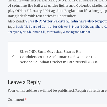
he white-washed Sri Lanka by 3-0. In this ODI series Sri L
of spinning the ball well under lights and Colombo stadium’s 
play ODI in February 2025 against England so it’s a long g
Bangladesh with test series in September.
Also Read:
SL vs IND: “After Pakistan, India have also forgot
Tags:
Basit Ali
,
Board of Control for Cricket in India (BCCI)
,
Jay Shah
,
KL
Shreyas Iyer
,
Shubman Gill
,
Virat Kohli
,
Washington Sundar
Post
SL vs IND : Sunil Gavaskar Shares His
navigation
Condolences For Anshuman Gaekwad For His
Service To Indian Cricket In Late 70s Till 2000s
Leave a Reply
Your email address will not be published.
Required fields ar
Comment
*