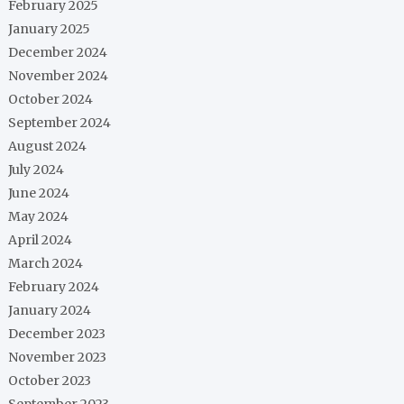
February 2025
January 2025
December 2024
November 2024
October 2024
September 2024
August 2024
July 2024
June 2024
May 2024
April 2024
March 2024
February 2024
January 2024
December 2023
November 2023
October 2023