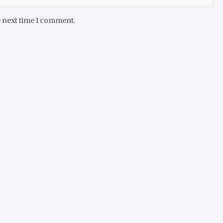
e next time I comment.