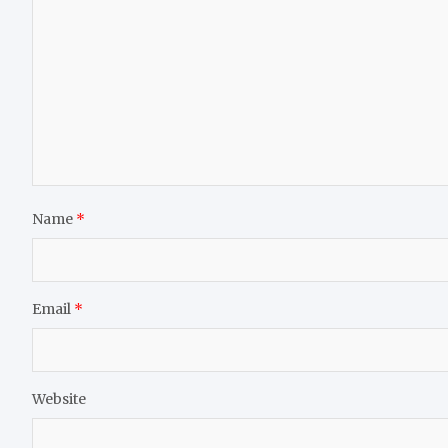
Name
*
Email
*
Website