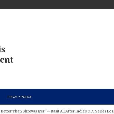
is
ment
PRIVACY POLICY
etter Than Shreyas Iyer” – Basit Ali After India’s ODI Series Los