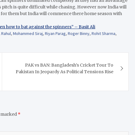
ankan spinners dominated completely as they had an advantage
pitch is quite difficult while chasing. However now India will
ap for them but India will commence there home season with
ten how to bat against the spinners” – Basit Ali
 Rahul
,
Mohammed Siraj
,
Riyan Parag
,
Roger Binny
,
Rohit Sharma
,
PAK vs BAN: Bangladesh’s Cricket Tour To
Pakistan In Jeopardy As Political Tensions Rise
e marked
*