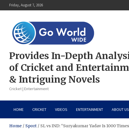
Skip
Friday, August 7, 2026
to
content
Provides In-Depth Analys
of Cricket and Entertain
& Intriguing Novels
Cricket | Entertainment
HOME
CRICKET
VIDEOS
ENTERTAINMENT
ABOUT US
Home
Sport
SL vs IND: “Suryakumar Yadav Is 1000 Times B