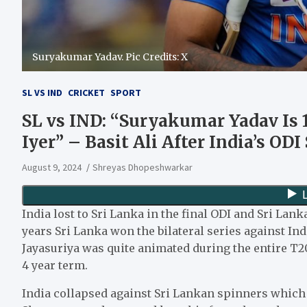
Suryakumar Yadav. Pic Credits: X
SL VS IND
CRICKET
SPORT
SL vs IND: “Suryakumar Yadav Is
Iyer” – Basit Ali After India’s OD
August 9, 2024
Shreyas Dhopeshwarkar
India lost to Sri Lanka in the final ODI and Sri Lank
years Sri Lanka won the bilateral series against In
Jayasuriya was quite animated during the entire T20I
4 year term.
India collapsed against Sri Lankan spinners which