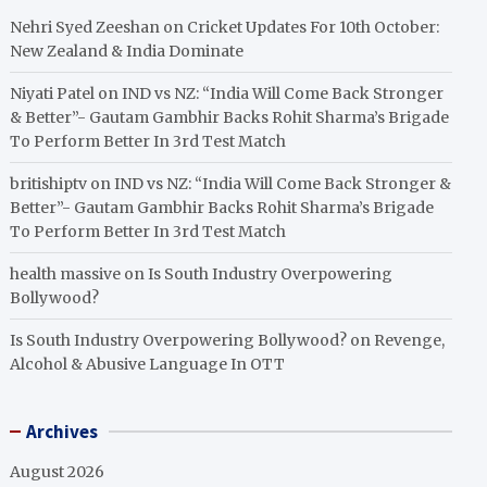
Nehri Syed Zeeshan
on
Cricket Updates For 10th October:
New Zealand & India Dominate
Niyati Patel
on
IND vs NZ: “India Will Come Back Stronger
& Better”- Gautam Gambhir Backs Rohit Sharma’s Brigade
To Perform Better In 3rd Test Match
britishiptv
on
IND vs NZ: “India Will Come Back Stronger &
Better”- Gautam Gambhir Backs Rohit Sharma’s Brigade
To Perform Better In 3rd Test Match
health massive
on
Is South Industry Overpowering
Bollywood?
Is South Industry Overpowering Bollywood?
on
Revenge,
Alcohol & Abusive Language In OTT
Archives
August 2026