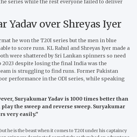
e series while the rest everyone failed to deliver
r Yadav over Shreyas Iyer
rmat he won the T20I series but the men in blue
able to score runs. KL Rahul and Shreyas Iyer made a
both were shattered by Sri Lankan spinners so need
p 2023 despite losing the final India was the
eam is struggling to find runs. Former Pakistan
oor performance in the ODI series, while speaking
wever, Suryakumar Yadav is 1000 times better than
d play the sweep and reverse sweep. Suryakumar
s very easily.”
ut he is the beast when it comes to T20I under his captaincy