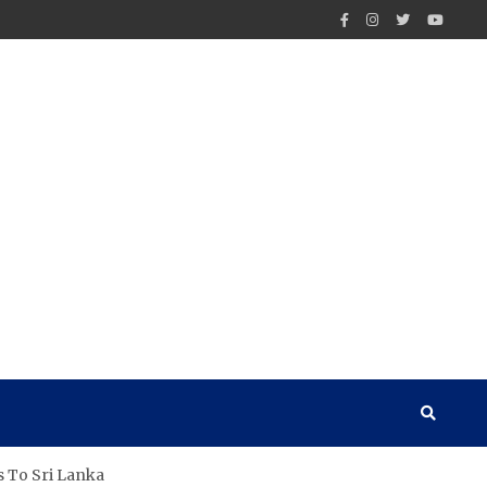
s To Sri Lanka