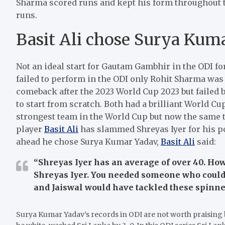
Sharma scored runs and kept his form throughout th
runs.
Basit Ali chose Surya Kuma
Not an ideal start for Gautam Gambhir in the ODI fo
failed to perform in the ODI only Rohit Sharma was 
comeback after the 2023 World Cup 2023 but failed 
to start from scratch. Both had a brilliant World Cu
strongest team in the World Cup but now the same t
player
Basit Ali
has slammed Shreyas Iyer for his p
ahead he chose Surya Kumar Yadav,
Basit Ali
said:
“Shreyas Iyer has an average of over 40. Ho
Shreyas Iyer. You needed someone who coul
and Jaiswal would have tackled these spinner
Surya Kumar Yadav’s records in ODI are not worth praising b