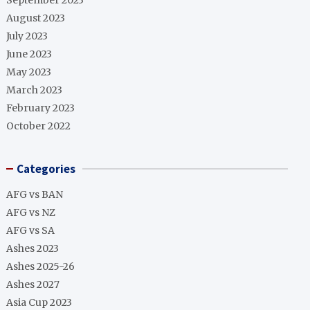
September 2023
August 2023
July 2023
June 2023
May 2023
March 2023
February 2023
October 2022
Categories
AFG vs BAN
AFG vs NZ
AFG vs SA
Ashes 2023
Ashes 2025-26
Ashes 2027
Asia Cup 2023