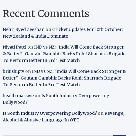
Recent Comments
Nehri Syed Zeeshan
on
Cricket Updates For 10th October:
New Zealand & India Dominate
Niyati Patel
on
IND vs NZ: “India Will Come Back Stronger
& Better”- Gautam Gambhir Backs Rohit Sharma’s Brigade
To Perform Better In 3rd Test Match
britishiptv
on
IND vs NZ: “India Will Come Back Stronger &
Better”- Gautam Gambhir Backs Rohit Sharma’s Brigade
To Perform Better In 3rd Test Match
health massive
on
Is South Industry Overpowering
Bollywood?
Is South Industry Overpowering Bollywood?
on
Revenge,
Alcohol & Abusive Language In OTT