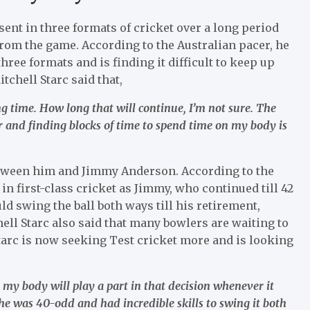
sent in three formats of cricket over a long period
from the game. According to the Australian pacer, he
ree formats and is finding it difficult to keep up
itchell Starc said that,
ng time. How long that will continue, I’m not sure. The
r and finding blocks of time to spend time on my body is
tween him and Jimmy Anderson. According to the
 in first-class cricket as Jimmy, who continued till 42
d swing the ball both ways till his retirement,
ell Starc also said that many bowlers are waiting to
l Starc is now seeking Test cricket more and is looking
nk my body will play a part in that decision whenever it
he was 40-odd and had incredible skills to swing it both