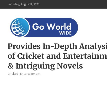
Skip
Saturday, August 8, 2026
to
content
Provides In-Depth Analys
of Cricket and Entertain
& Intriguing Novels
Cricket | Entertainment