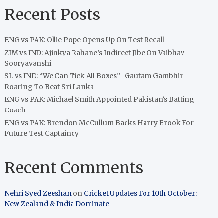
Recent Posts
ENG vs PAK: Ollie Pope Opens Up On Test Recall
ZIM vs IND: Ajinkya Rahane’s Indirect Jibe On Vaibhav
Sooryavanshi
SL vs IND: “We Can Tick All Boxes”- Gautam Gambhir
Roaring To Beat Sri Lanka
ENG vs PAK: Michael Smith Appointed Pakistan’s Batting
Coach
ENG vs PAK: Brendon McCullum Backs Harry Brook For
Future Test Captaincy
Recent Comments
Nehri Syed Zeeshan
on
Cricket Updates For 10th October:
New Zealand & India Dominate