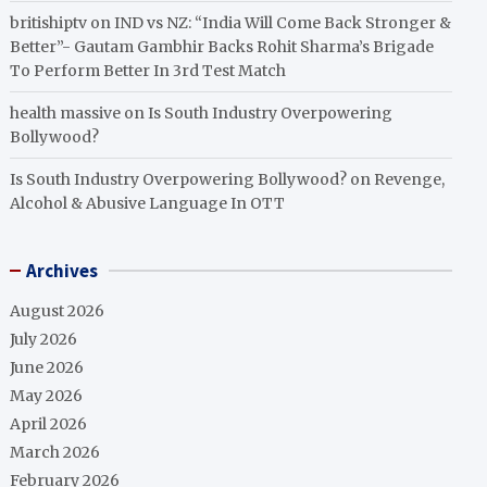
britishiptv
on
IND vs NZ: “India Will Come Back Stronger &
Better”- Gautam Gambhir Backs Rohit Sharma’s Brigade
To Perform Better In 3rd Test Match
health massive
on
Is South Industry Overpowering
Bollywood?
Is South Industry Overpowering Bollywood?
on
Revenge,
Alcohol & Abusive Language In OTT
Archives
August 2026
July 2026
June 2026
May 2026
April 2026
March 2026
February 2026