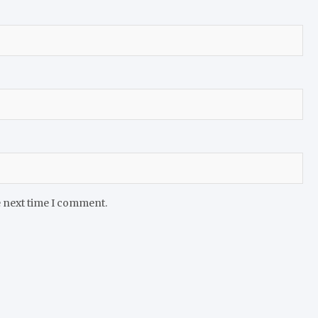
e next time I comment.