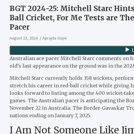
BGT 2024-25: Mitchell Starc Hint
Ball Cricket, For Me Tests are Th
Pacer
August 23, 2024
Aprajita Gope
Australian ace pacer Mitchell Starc comments on hi
old’s last appearance on the ground was in the 202
Mitchell Starc currently holds 358 wickets, perfor
stretch his career in red-ball cricket while giving 
looks forward to listing among the 400 wicket-take
games. The Australian pacer is anticipating the Bo
November 22 in Australia. The Border-Gavaskar Tro
nations ending on January 7, 2025.
I Am Not Someone Like Jim