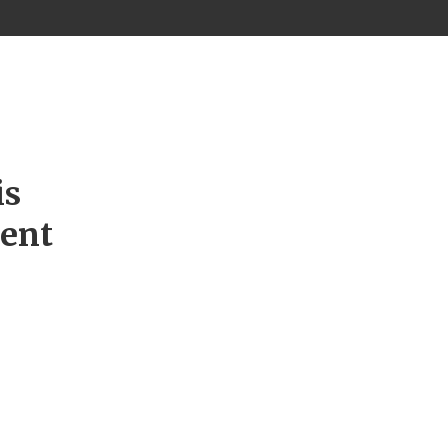
is
ment