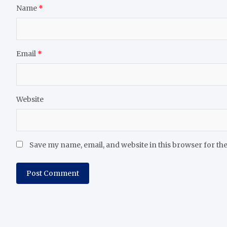
Name
*
Email
*
Website
Save my name, email, and website in this browser for th