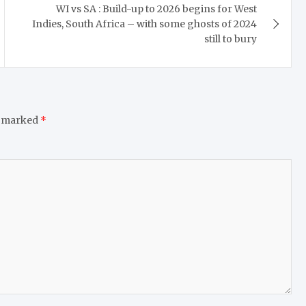
WI vs SA : Build-up to 2026 begins for West
Indies, South Africa – with some ghosts of 2024
still to bury
e marked
*