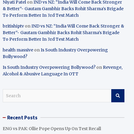
Niyati Patel
on
IND vs NZ: “India Will Come Back Stronger
& Better”- Gautam Gambhir Backs Rohit Sharma’s Brigade
To Perform Better In 3rd Test Match
britishiptv
on
IND vs NZ: “India Will Come Back Stronger &
Better”- Gautam Gambhir Backs Rohit Sharma’s Brigade
To Perform Better In 3rd Test Match
health massive
on
Is South Industry Overpowering
Bollywood?
Is South Industry Overpowering Bollywood?
on
Revenge,
Alcohol & Abusive Language In OTT
S
e
a
r
Recent Posts
c
h
ENG vs PAK: Ollie Pope Opens Up On Test Recall