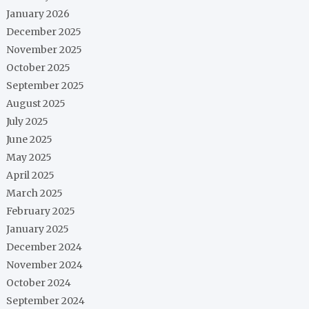
January 2026
December 2025
November 2025
October 2025
September 2025
August 2025
July 2025
June 2025
May 2025
April 2025
March 2025
February 2025
January 2025
December 2024
November 2024
October 2024
September 2024