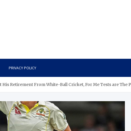
PRIVACY POLICY
At His Retirement From White-Ball Cricket, For Me Tests are The 