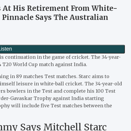
s At His Retirement From White-
e Pinnacle Says The Australian
s continuation in the game of cricket. The 34-year-
4 T20 World Cup match against India.
ming in 89 matches Test matches. Starc aims to
himself leisure in white-ball cricket. The 34-year-old
rs bowlers in the Test and complete his 100 Test
rder-Gavaskar Trophy against India starting
phy will include five Test matches between the
my Says Mitchell Starc