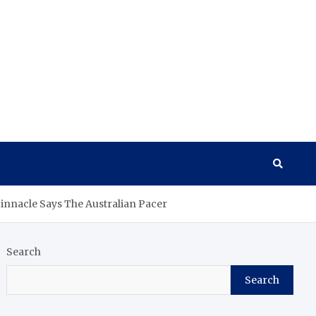
Pinnacle Says The Australian Pacer
Search
Search