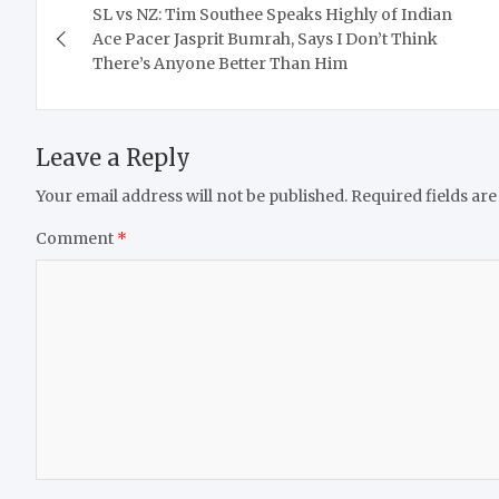
SL vs NZ: Tim Southee Speaks Highly of Indian
navigation
Ace Pacer Jasprit Bumrah, Says I Don’t Think
There’s Anyone Better Than Him
Leave a Reply
Your email address will not be published.
Required fields ar
Comment
*