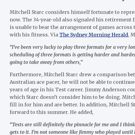
Mitchell Starc considers himself fortunate to repre
now. The 34-year-old also signaled his retirement 
is unable to bear the arrangement of games across th
with his fitness. Via
The Sydney Morning Herald
, M
“I’ve been very lucky to play three formats for a very lo
scheduling of three formats is getting harder and harde
going to take away from others,”
Furthermore, Mitchell Starc drew a comparison be
Australian ace pacer, he will not be able to continue
years of age in his Test career. Jimmy Anderson coul
which Starc doesn’t consider him to be doing. Mitch
fill in for him and are better. In addition, Mitchel
forward to this summer. He added,
“Tests are still definitely the pinnacle for me and I thi
gets to it. I’m not someone like Jimmy who played until 