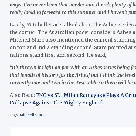
ways. I’ve never been that bowler and there’s plenty of b
really looking forward to this summer and I haven’t put
Lastly, Mitchell Starc talked about the Ashes seri
the corner. The Australian pacer considers Ashes 
Mitchell Starc also mentioned the current standing
on top and India standing second. Starc pointed at s
nations stand first and second. He said,
“It’s thrown it right on par with an Ashes series being 
that length of history [as the Ashes] but I think the leve
currently one and two in the Test table so there will be a b
Also Read:
ENG vs SL : Milan Ratnayake Plays A Grit
Collapse Against The Mighty England
Tags:
Mitchell Starc
Post