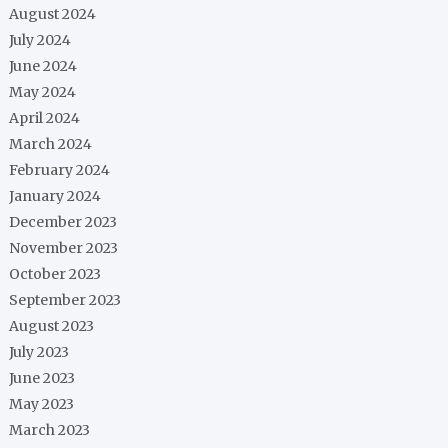
August 2024
July 2024
June 2024
May 2024
April 2024
March 2024
February 2024
January 2024
December 2023
November 2023
October 2023
September 2023
August 2023
July 2023
June 2023
May 2023
March 2023