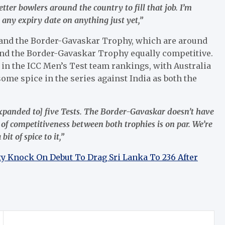
etter bowlers around the country to fill that job. I’m
 any expiry date on anything just yet,”
es and the Border-Gavaskar Trophy, which are around
and the Border-Gavaskar Trophy equally competitive.
 in the ICC Men’s Test team rankings, with Australia
ome spice in the series against India as both the
[expanded to] five Tests. The Border-Gavaskar doesn’t have
l of competitiveness between both trophies is on par. We’re
it of spice to it,”
ty Knock On Debut To Drag Sri Lanka To 236 After