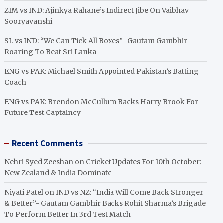
ZIM vs IND: Ajinkya Rahane’s Indirect Jibe On Vaibhav
Sooryavanshi
SL vs IND: “We Can Tick All Boxes”- Gautam Gambhir
Roaring To Beat Sri Lanka
ENG vs PAK: Michael Smith Appointed Pakistan’s Batting
Coach
ENG vs PAK: Brendon McCullum Backs Harry Brook For
Future Test Captaincy
Recent Comments
Nehri Syed Zeeshan
on
Cricket Updates For 10th October:
New Zealand & India Dominate
Niyati Patel
on
IND vs NZ: “India Will Come Back Stronger
& Better”- Gautam Gambhir Backs Rohit Sharma’s Brigade
To Perform Better In 3rd Test Match