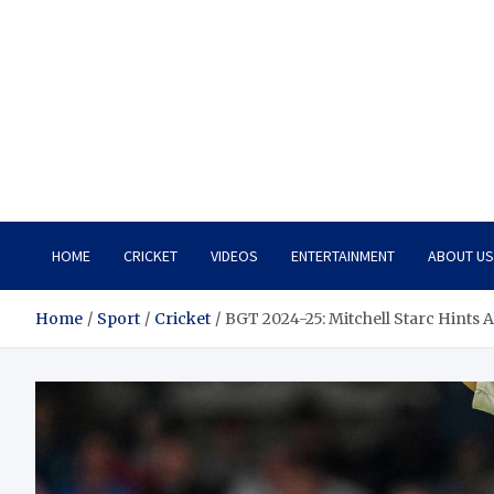
HOME
CRICKET
VIDEOS
ENTERTAINMENT
ABOUT US
Home
Sport
Cricket
BGT 2024-25: Mitchell Starc Hints 