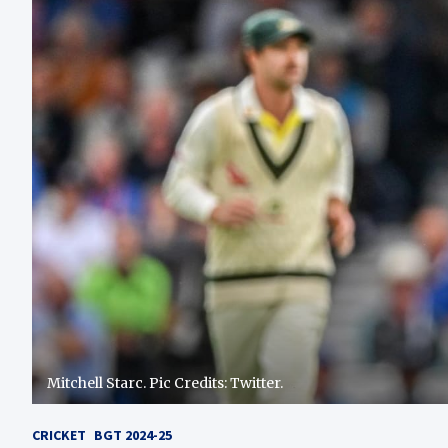
Mitchell Starc. Pic Credits: Twitter.
CRICKET
BGT 2024-25