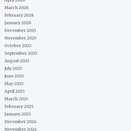
March 2026
February 2026
January 2026
December 2025
November 2025
October 2025
September 2025
August 2025
July 2025
June 2025
May 2025
April 2025
March 2025
February 2025
January 2025
December 2024
November 2024