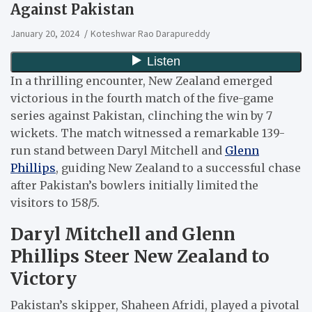
Against Pakistan
January 20, 2024
Koteshwar Rao Darapureddy
In a thrilling encounter, New Zealand emerged
victorious in the fourth match of the five-game
series against Pakistan, clinching the win by 7
wickets. The match witnessed a remarkable 139-
run stand between Daryl Mitchell and
Glenn
Phillips
, guiding New Zealand to a successful chase
after Pakistan’s bowlers initially limited the
visitors to 158/5.
Daryl Mitchell and Glenn
Phillips Steer New Zealand to
Victory
Pakistan’s skipper, Shaheen Afridi, played a pivotal