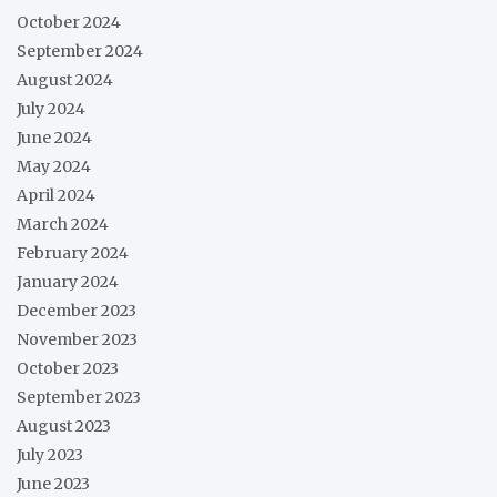
October 2024
September 2024
August 2024
July 2024
June 2024
May 2024
April 2024
March 2024
February 2024
January 2024
December 2023
November 2023
October 2023
September 2023
August 2023
July 2023
June 2023