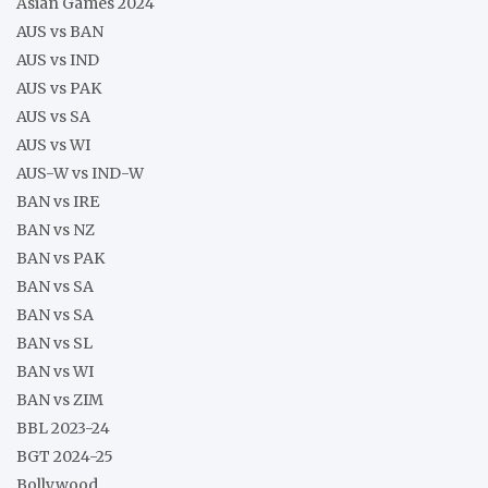
Asian Games 2024
AUS vs BAN
AUS vs IND
AUS vs PAK
AUS vs SA
AUS vs WI
AUS-W vs IND-W
BAN vs IRE
BAN vs NZ
BAN vs PAK
BAN vs SA
BAN vs SA
BAN vs SL
BAN vs WI
BAN vs ZIM
BBL 2023-24
BGT 2024-25
Bollywood