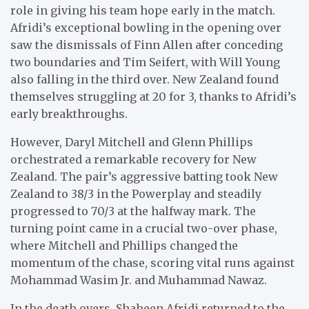
role in giving his team hope early in the match.
Afridi’s exceptional bowling in the opening over
saw the dismissals of Finn Allen after conceding
two boundaries and Tim Seifert, with Will Young
also falling in the third over. New Zealand found
themselves struggling at 20 for 3, thanks to Afridi’s
early breakthroughs.
However, Daryl Mitchell and Glenn Phillips
orchestrated a remarkable recovery for New
Zealand. The pair’s aggressive batting took New
Zealand to 38/3 in the Powerplay and steadily
progressed to 70/3 at the halfway mark. The
turning point came in a crucial two-over phase,
where Mitchell and Phillips changed the
momentum of the chase, scoring vital runs against
Mohammad Wasim Jr. and Muhammad Nawaz.
In the death overs, Shaheen Afridi returned to the