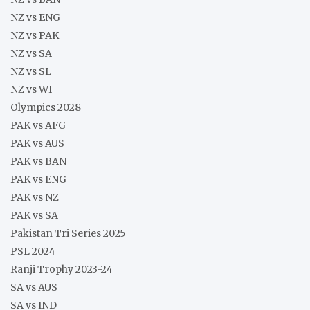
NZ vs ENG
NZ vs PAK
NZ vs SA
NZ vs SL
NZ vs WI
Olympics 2028
PAK vs AFG
PAK vs AUS
PAK vs BAN
PAK vs ENG
PAK vs NZ
PAK vs SA
Pakistan Tri Series 2025
PSL 2024
Ranji Trophy 2023-24
SA vs AUS
SA vs IND