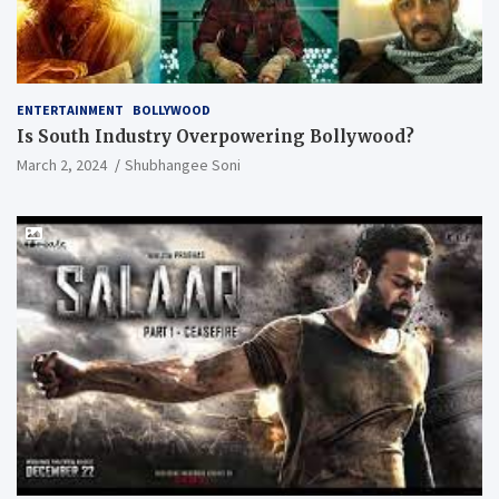
ENTERTAINMENT
BOLLYWOOD
Is South Industry Overpowering Bollywood?
March 2, 2024
Shubhangee Soni