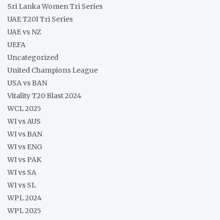
Sri Lanka Women Tri Series
UAE T20I Tri Series
UAE vs NZ
UEFA
Uncategorized
United Champions League
USA vs BAN
Vitality T20 Blast 2024
WCL 2025
WI vs AUS
WI vs BAN
WI vs ENG
WI vs PAK
WI vs SA
WI vs SL
WPL 2024
WPL 2025