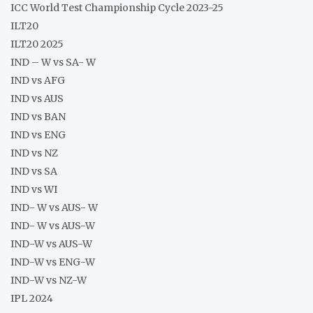
ICC World Test Championship Cycle 2023-25
ILT20
ILT20 2025
IND – W vs SA- W
IND vs AFG
IND vs AUS
IND vs BAN
IND vs ENG
IND vs NZ
IND vs SA
IND vs WI
IND- W vs AUS- W
IND- W vs AUS-W
IND-W vs AUS-W
IND-W vs ENG-W
IND-W vs NZ-W
IPL 2024