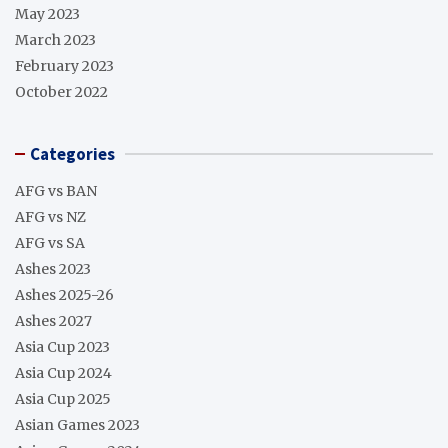
May 2023
March 2023
February 2023
October 2022
Categories
AFG vs BAN
AFG vs NZ
AFG vs SA
Ashes 2023
Ashes 2025-26
Ashes 2027
Asia Cup 2023
Asia Cup 2024
Asia Cup 2025
Asian Games 2023