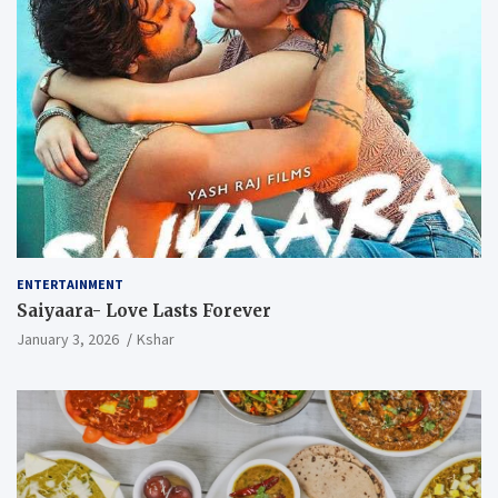
ENTERTAINMENT
Saiyaara- Love Lasts Forever
January 3, 2026
Kshar