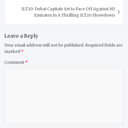
ILT20: Dubai Capitals Set to Face Off Against MI
Emirates In A Thrilling ILT20 Showdown
Leave a Reply
Your email address will not be published.
Required fields are
marked
*
Comment
*