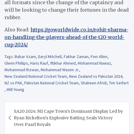
all formats since the change of the captaincy and
will be looking to change their fortunes in the dead
rubber.
Also Read:
https://goworldwide.co.in/rohit-sharma-
on-handling-the-players-ahead-of-the-t20-world-
cup-2024/
Tags:
Babar Azam
,
Daryl Mitchell
,
Fakhar Zaman
,
Finn Allen
,
Glenn Phillips
,
Haris Rauf
,
Iftikhar Ahmed
,
Mohammad Nawaz
,
Mohammad Rizwan
,
Mohammad Wasim Jr.
,
New Zealand National Cricket Team
,
New Zealand vs Pakistan 2024
,
NZ vs PAK
,
Pakistan National Cricket Team
,
Shaheen Afridi
,
Tim Seifert
,
Will Young
Post
SA20 2024: MI Cape Town’s Dominant Display Led by
navigation
Ryan Rickelton’s Explosive Batting Seals Victory
Over Paarl Royals