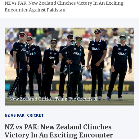
NZ vs PAK: New Zealand Clinches Victory In An Exciting
Encounter Against Pakistan
New Zealand Cricket Team. Pic Credits: X
NZ VS PAK
CRICKET
NZ vs PAK: New Zealand Clinches
Victory In An Exciting Encounter