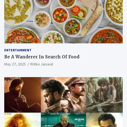
ENTERTAINMENT
Be A Wanderer In Search Of Food
May 27, 2025
Ritika Jaiswal