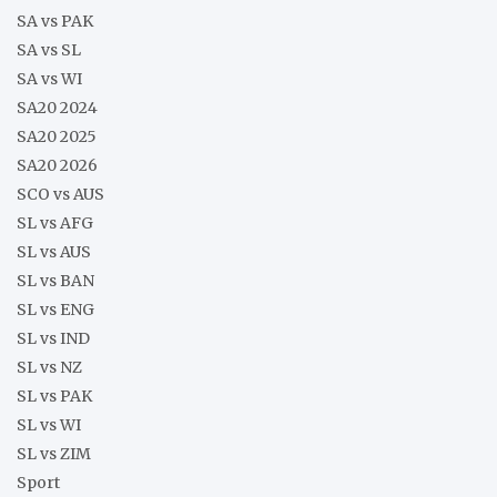
SA vs PAK
SA vs SL
SA vs WI
SA20 2024
SA20 2025
SA20 2026
SCO vs AUS
SL vs AFG
SL vs AUS
SL vs BAN
SL vs ENG
SL vs IND
SL vs NZ
SL vs PAK
SL vs WI
SL vs ZIM
Sport