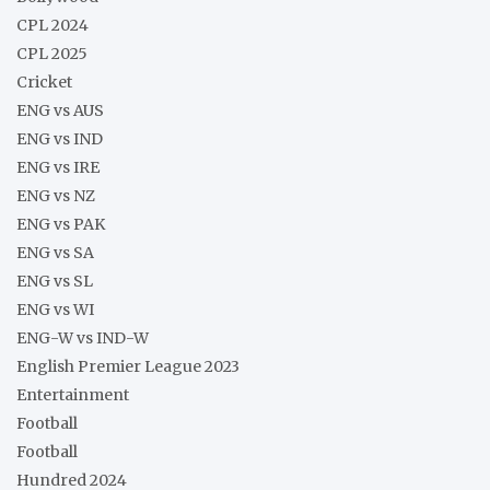
CPL 2024
CPL 2025
Cricket
ENG vs AUS
ENG vs IND
ENG vs IRE
ENG vs NZ
ENG vs PAK
ENG vs SA
ENG vs SL
ENG vs WI
ENG-W vs IND-W
English Premier League 2023
Entertainment
Football
Football
Hundred 2024