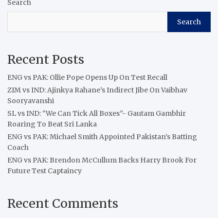
Search
Search
Recent Posts
ENG vs PAK: Ollie Pope Opens Up On Test Recall
ZIM vs IND: Ajinkya Rahane’s Indirect Jibe On Vaibhav
Sooryavanshi
SL vs IND: “We Can Tick All Boxes”- Gautam Gambhir
Roaring To Beat Sri Lanka
ENG vs PAK: Michael Smith Appointed Pakistan’s Batting
Coach
ENG vs PAK: Brendon McCullum Backs Harry Brook For
Future Test Captaincy
Recent Comments