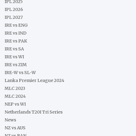
IPL 2025
IPL 2026
IPL 2027
IRE vs ENG
IRE vs IND
IRE vs PAK
IRE vs SA
IRE vs WI
IRE vs ZIM
IRE-W vs SL-W
Lanka Premier League 2024
MLC 2023
MLC 2024
NEP vs WI
Netherlands T20I Tri Series
News
NZ vs AUS
NZ vs BAN