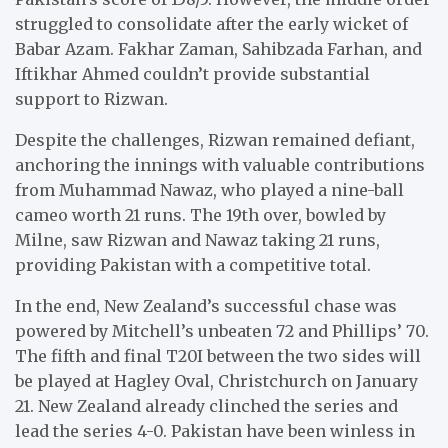
struggled to consolidate after the early wicket of
Babar Azam. Fakhar Zaman, Sahibzada Farhan, and
Iftikhar Ahmed couldn’t provide substantial
support to Rizwan.
Despite the challenges, Rizwan remained defiant,
anchoring the innings with valuable contributions
from Muhammad Nawaz, who played a nine-ball
cameo worth 21 runs. The 19th over, bowled by
Milne, saw Rizwan and Nawaz taking 21 runs,
providing Pakistan with a competitive total.
In the end, New Zealand’s successful chase was
powered by Mitchell’s unbeaten 72 and Phillips’ 70.
The fifth and final T20I between the two sides will
be played at Hagley Oval, Christchurch on January
21. New Zealand already clinched the series and
lead the series 4-0. Pakistan have been winless in