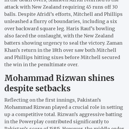
attack with New Zealand requiring 45 runs off 30
balls. Despite Afridi’s efforts, Mitchell and Phillips
unleashed a flurry of boundaries, including a six
over backward square leg. Haris Rauf’s bowling
also faced the onslaught, with the New Zealand
batters showing urgency to seal the victory. Zaman
Khan’s return in the 18th over saw both Mitchell
and Phillips hitting sixes before Mitchell secured
the win in the penultimate over.
Mohammad Rizwan shines
despite setbacks
Reflecting on the first innings, Pakistan’s
Mohammad Rizwan played a crucial role in setting
up a competitive total. Rizwan’s aggressive batting
in the Powerplay contributed significantly to
Pakistan’s score of 158/5. However, the middle order