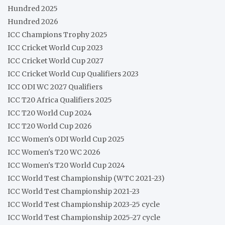
Hundred 2025
Hundred 2026
ICC Champions Trophy 2025
ICC Cricket World Cup 2023
ICC Cricket World Cup 2027
ICC Cricket World Cup Qualifiers 2023
ICC ODI WC 2027 Qualifiers
ICC T20 Africa Qualifiers 2025
ICC T20 World Cup 2024
ICC T20 World Cup 2026
ICC Women's ODI World Cup 2025
ICC Women's T20 WC 2026
ICC Women's T20 World Cup 2024
ICC World Test Championship (WTC 2021-23)
ICC World Test Championship 2021-23
ICC World Test Championship 2023-25 cycle
ICC World Test Championship 2025-27 cycle