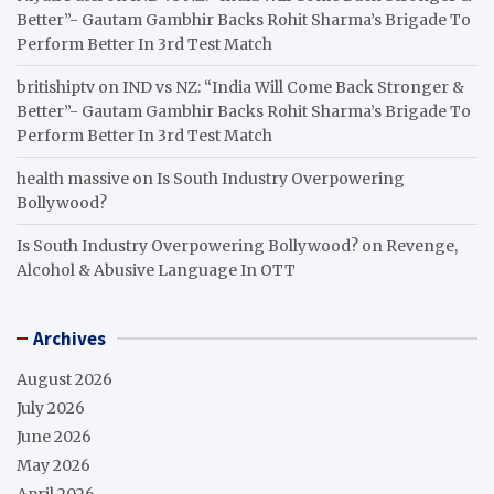
Better”- Gautam Gambhir Backs Rohit Sharma’s Brigade To
Perform Better In 3rd Test Match
britishiptv
on
IND vs NZ: “India Will Come Back Stronger &
Better”- Gautam Gambhir Backs Rohit Sharma’s Brigade To
Perform Better In 3rd Test Match
health massive
on
Is South Industry Overpowering
Bollywood?
Is South Industry Overpowering Bollywood?
on
Revenge,
Alcohol & Abusive Language In OTT
Archives
August 2026
July 2026
June 2026
May 2026
April 2026