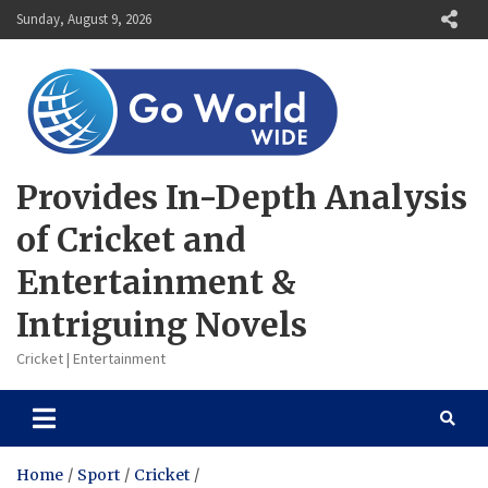
Skip
Sunday, August 9, 2026
to
content
Provides In-Depth Analysis
of Cricket and
Entertainment &
Intriguing Novels
Cricket | Entertainment
Home
Sport
Cricket