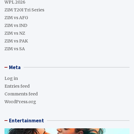
WPL 2026
ZIM T20I Tri Series
ZIM vs AFG
ZIM vs IND
ZIM vs NZ
ZIM vs PAK
ZIM vs SA
Meta
Log in
Entries feed
Comments feed
WordPress.org
Entertainment