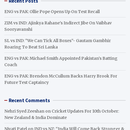
Recent Posts
c
h
ENG vs PAK: Ollie Pope Opens Up On Test Recall
ZIM vs IND: Ajinkya Rahane’s Indirect Jibe On Vaibhav
Sooryavanshi
SL vs IND: “We Can Tick All Boxes”- Gautam Gambhir
Roaring To Beat Sri Lanka
ENG vs PAK: Michael Smith Appointed Pakistan’s Batting
Coach
ENG vs PAK: Brendon McCullum Backs Harry Brook For
Future Test Captaincy
Recent Comments
Nehri Syed Zeeshan
on
Cricket Updates For 10th October:
New Zealand & India Dominate
Niyati Patel
on
IND vs NZ: “India Will Come Back Stronger &