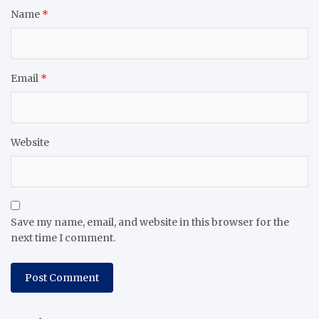
Name
*
Email
*
Website
Save my name, email, and website in this browser for the
next time I comment.