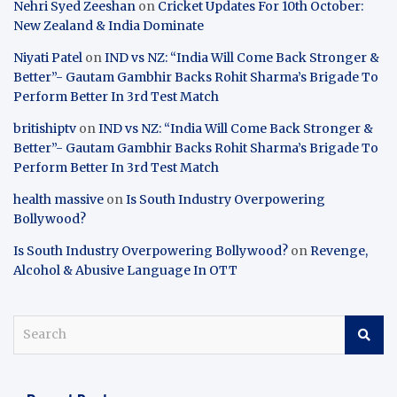
Nehri Syed Zeeshan
on
Cricket Updates For 10th October:
New Zealand & India Dominate
Niyati Patel
on
IND vs NZ: “India Will Come Back Stronger &
Better”- Gautam Gambhir Backs Rohit Sharma’s Brigade To
Perform Better In 3rd Test Match
britishiptv
on
IND vs NZ: “India Will Come Back Stronger &
Better”- Gautam Gambhir Backs Rohit Sharma’s Brigade To
Perform Better In 3rd Test Match
health massive
on
Is South Industry Overpowering
Bollywood?
Is South Industry Overpowering Bollywood?
on
Revenge,
Alcohol & Abusive Language In OTT
S
e
a
r