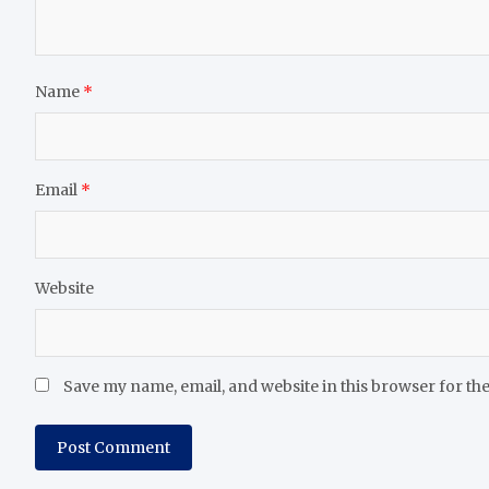
Name
*
Email
*
Website
Save my name, email, and website in this browser for th