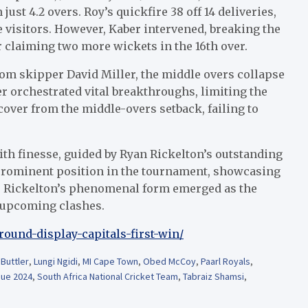
ust 4.2 overs. Roy’s quickfire 38 off 14 deliveries,
he visitors. However, Kaber intervened, breaking the
 claiming two more wickets in the 16th over.
rom skipper David Miller, the middle overs collapse
r orchestrated vital breakthroughs, limiting the
ecover from the middle-overs setback, failing to
th finesse, guided by Ryan Rickelton’s outstanding
 prominent position in the tournament, showcasing
s. Rickelton’s phenomenal form emerged as the
e upcoming clashes.
-round-display-capitals-first-win/
Buttler
,
Lungi Ngidi
,
MI Cape Town
,
Obed McCoy
,
Paarl Royals
,
ue 2024
,
South Africa National Cricket Team
,
Tabraiz Shamsi
,