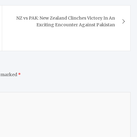
NZ vs PAK: New Zealand Clinches Victory In An
Exciting Encounter Against Pakistan
e marked
*