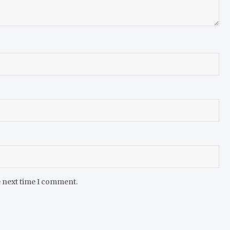
e next time I comment.