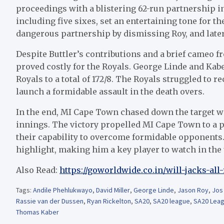
proceedings with a blistering 62-run partnership in j
including five sixes, set an entertaining tone for t
dangerous partnership by dismissing Roy, and later
Despite Buttler’s contributions and a brief cameo f
proved costly for the Royals. George Linde and Kabe
Royals to a total of 172/8. The Royals struggled to r
launch a formidable assault in the death overs.
In the end, MI Cape Town chased down the target wi
innings. The victory propelled MI Cape Town to a
their capability to overcome formidable opponent
highlight, making him a key player to watch in th
Also Read:
https://goworldwide.co.in/will-jacks-all
Tags:
Andile Phehlukwayo
,
David Miller
,
George Linde
,
Jason Roy
,
Jos 
Rassie van der Dussen
,
Ryan Rickelton
,
SA20
,
SA20 league
,
SA20 Leag
Thomas Kaber