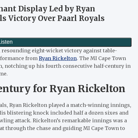
nant Display Led by Ryan
ls Victory Over Paarl Royals
 resounding eight-wicket victory against table-
performance from
Ryan Rickelton
. The MI Cape Town
 notching up his fourth consecutive half-century in
ome.
entury for Ryan Rickelton
oyals, Ryan Rickelton played a match-winning innings,
 His blistering knock included half a dozen sixes and
wling attack. Rickelton’s remarkable innings was a
 bat through the chase and guiding MI Cape Town to