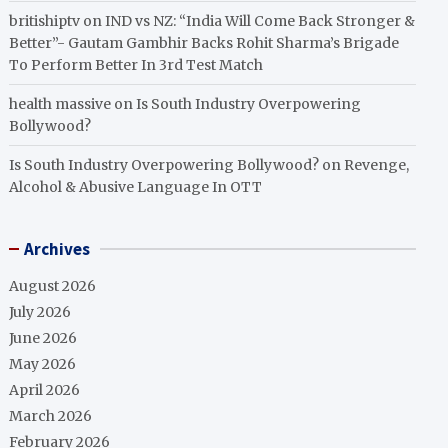
britishiptv
on
IND vs NZ: “India Will Come Back Stronger &
Better”- Gautam Gambhir Backs Rohit Sharma’s Brigade
To Perform Better In 3rd Test Match
health massive
on
Is South Industry Overpowering
Bollywood?
Is South Industry Overpowering Bollywood?
on
Revenge,
Alcohol & Abusive Language In OTT
Archives
August 2026
July 2026
June 2026
May 2026
April 2026
March 2026
February 2026