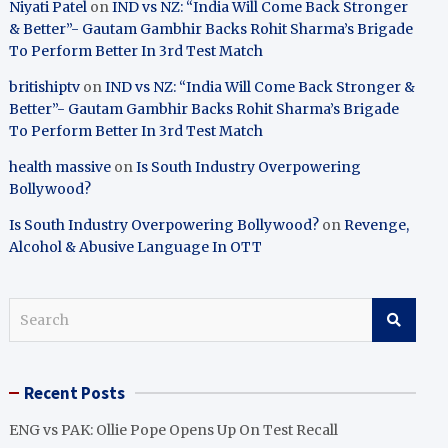
Niyati Patel
on
IND vs NZ: “India Will Come Back Stronger
& Better”- Gautam Gambhir Backs Rohit Sharma’s Brigade
To Perform Better In 3rd Test Match
britishiptv
on
IND vs NZ: “India Will Come Back Stronger &
Better”- Gautam Gambhir Backs Rohit Sharma’s Brigade
To Perform Better In 3rd Test Match
health massive
on
Is South Industry Overpowering
Bollywood?
Is South Industry Overpowering Bollywood?
on
Revenge,
Alcohol & Abusive Language In OTT
S
e
a
r
Recent Posts
c
h
ENG vs PAK: Ollie Pope Opens Up On Test Recall