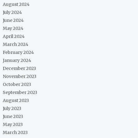
August 2024
July 2024
June 2024
May 2024
April 2024
March 2024
February 2024
January 2024
December 2023
November 2023
October 2023
September 2023
August 2023
July 2023
June 2023
May 2023
March 2023