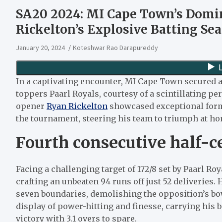
SA20 2024: MI Cape Town’s Domi
Rickelton’s Explosive Batting Sea
January 20, 2024
Koteshwar Rao Darapureddy
In a captivating encounter, MI Cape Town secured a
toppers Paarl Royals, courtesy of a scintillating 
opener
Ryan Rickelton
showcased exceptional form,
the tournament, steering his team to triumph at h
Fourth consecutive half-c
Facing a challenging target of 172/8 set by Paarl R
crafting an unbeaten 94 runs off just 52 deliveries.
seven boundaries, demolishing the opposition’s bo
display of power-hitting and finesse, carrying his
victory with 3.1 overs to spare.