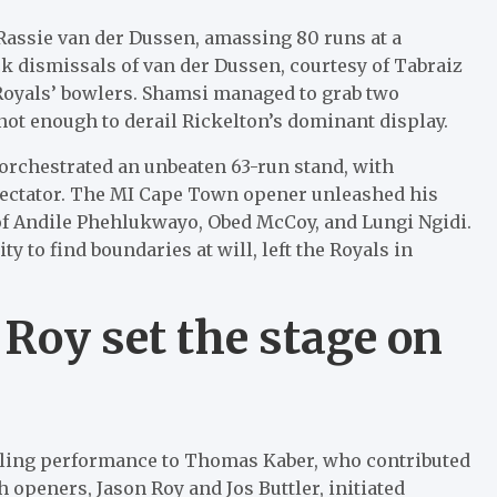
assie van der Dussen, amassing 80 runs at a
ick dismissals of van der Dussen, courtesy of Tabraiz
Royals’ bowlers. Shamsi managed to grab two
 not enough to derail Rickelton’s dominant display.
orchestrated an unbeaten 63-run stand, with
pectator. The MI Cape Town opener unleashed his
 of Andile Phehlukwayo, Obed McCoy, and Lungi Ngidi.
y to find boundaries at will, left the Royals in
 Roy set the stage on
wling performance to Thomas Kaber, who contributed
sh openers, Jason Roy and Jos Buttler, initiated