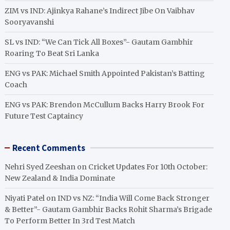
ZIM vs IND: Ajinkya Rahane’s Indirect Jibe On Vaibhav
Sooryavanshi
SL vs IND: “We Can Tick All Boxes”- Gautam Gambhir
Roaring To Beat Sri Lanka
ENG vs PAK: Michael Smith Appointed Pakistan’s Batting
Coach
ENG vs PAK: Brendon McCullum Backs Harry Brook For
Future Test Captaincy
Recent Comments
Nehri Syed Zeeshan
on
Cricket Updates For 10th October:
New Zealand & India Dominate
Niyati Patel
on
IND vs NZ: “India Will Come Back Stronger
& Better”- Gautam Gambhir Backs Rohit Sharma’s Brigade
To Perform Better In 3rd Test Match