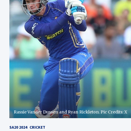
Rassie Vander Dussen and Ryan Rickleton. Pic Credits: X
SA20 2024
CRICKET