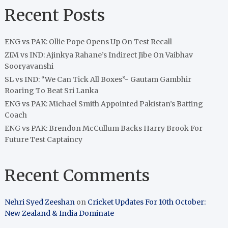
Recent Posts
ENG vs PAK: Ollie Pope Opens Up On Test Recall
ZIM vs IND: Ajinkya Rahane’s Indirect Jibe On Vaibhav
Sooryavanshi
SL vs IND: “We Can Tick All Boxes”- Gautam Gambhir
Roaring To Beat Sri Lanka
ENG vs PAK: Michael Smith Appointed Pakistan’s Batting
Coach
ENG vs PAK: Brendon McCullum Backs Harry Brook For
Future Test Captaincy
Recent Comments
Nehri Syed Zeeshan
on
Cricket Updates For 10th October:
New Zealand & India Dominate