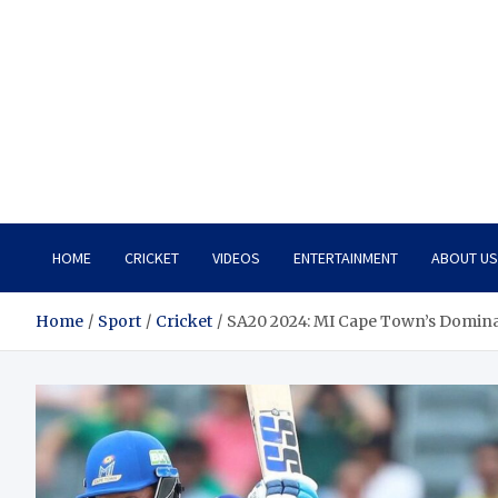
HOME
CRICKET
VIDEOS
ENTERTAINMENT
ABOUT US
Home
Sport
Cricket
SA20 2024: MI Cape Town’s Dominant