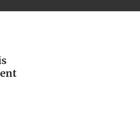
is
ment