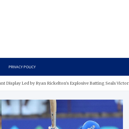
PRIVACY POLICY
 Display Led by Ryan Rickelton’s Explosive Batting Seals Victor