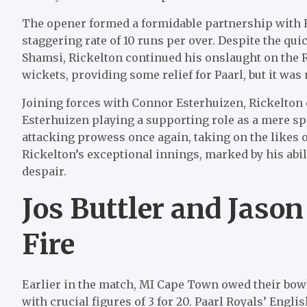
The opener formed a formidable partnership with R
staggering rate of 10 runs per over. Despite the qu
Shamsi, Rickelton continued his onslaught on the 
wickets, providing some relief for Paarl, but it was
Joining forces with Connor Esterhuizen, Rickelton 
Esterhuizen playing a supporting role as a mere s
attacking prowess once again, taking on the likes
Rickelton’s exceptional innings, marked by his abilit
despair.
Jos Buttler and Jason
Fire
Earlier in the match, MI Cape Town owed their bo
with crucial figures of 3 for 20. Paarl Royals’ Engli