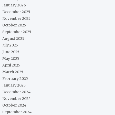
January 2026
December 2025
November 2025
October 2025
September 2025
August 2025
July 2025
June 2025
May 2025
April 2025
March 2025
February 2025
January 2025
December 2024
November 2024
October 2024
September 2024