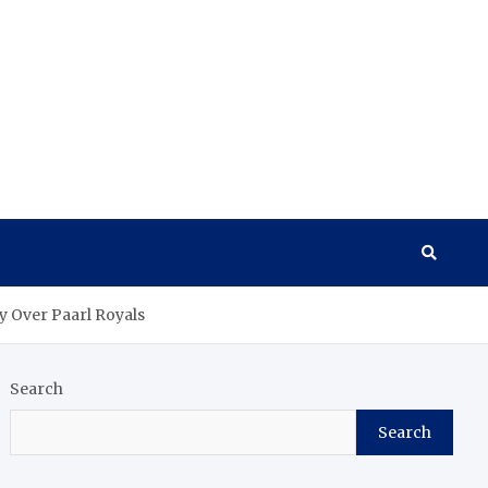
y Over Paarl Royals
Search
Search