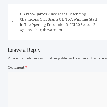
Post
GG vs SW: James Vince Leads Defending
navigation
Champions Gulf Giants Off To A Winning Start
In The Opening Encounter Of ILT20 Season 2
Against Sharjah Warriors
Leave a Reply
Your email address will not be published.
Required fields ar
Comment
*