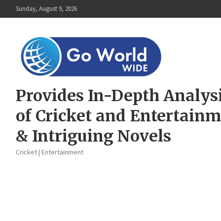
Skip
Sunday, August 9, 2026
to
content
Provides In-Depth Analys
of Cricket and Entertain
& Intriguing Novels
Cricket | Entertainment