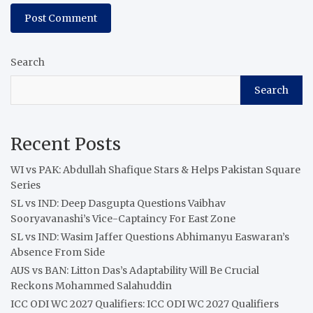
Search
Search
Recent Posts
WI vs PAK: Abdullah Shafique Stars & Helps Pakistan Square
Series
SL vs IND: Deep Dasgupta Questions Vaibhav
Sooryavanashi’s Vice-Captaincy For East Zone
SL vs IND: Wasim Jaffer Questions Abhimanyu Easwaran’s
Absence From Side
AUS vs BAN: Litton Das’s Adaptability Will Be Crucial
Reckons Mohammed Salahuddin
ICC ODI WC 2027 Qualifiers: ICC ODI WC 2027 Qualifiers