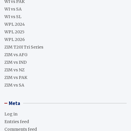
WI vs PAK
WI vs SA
WI vs SL
WPL 2024
WPL 2025
WPL 2026
ZIM T20I Tri Series
ZIM vs AFG
ZIM vs IND
ZIM vs NZ
ZIM vs PAK
ZIM vs SA
Meta
Log in
Entries feed
Comments feed