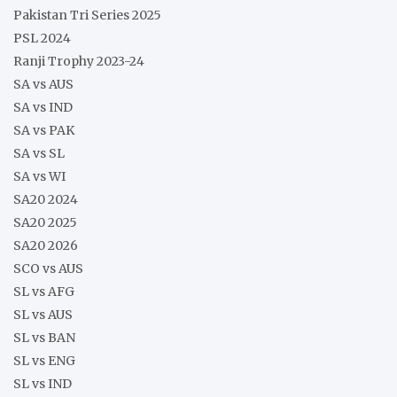
Pakistan Tri Series 2025
PSL 2024
Ranji Trophy 2023-24
SA vs AUS
SA vs IND
SA vs PAK
SA vs SL
SA vs WI
SA20 2024
SA20 2025
SA20 2026
SCO vs AUS
SL vs AFG
SL vs AUS
SL vs BAN
SL vs ENG
SL vs IND