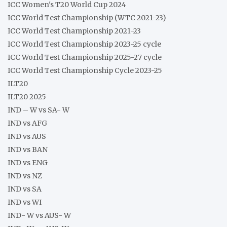
ICC Women's T20 World Cup 2024
ICC World Test Championship (WTC 2021-23)
ICC World Test Championship 2021-23
ICC World Test Championship 2023-25 cycle
ICC World Test Championship 2025-27 cycle
ICC World Test Championship Cycle 2023-25
ILT20
ILT20 2025
IND – W vs SA- W
IND vs AFG
IND vs AUS
IND vs BAN
IND vs ENG
IND vs NZ
IND vs SA
IND vs WI
IND- W vs AUS- W