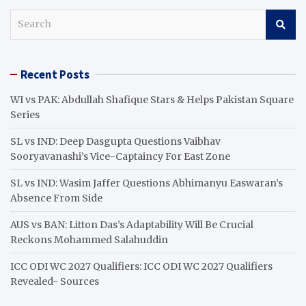
S
e
a
r
Recent Posts
c
h
WI vs PAK: Abdullah Shafique Stars & Helps Pakistan Square
Series
SL vs IND: Deep Dasgupta Questions Vaibhav
Sooryavanashi’s Vice-Captaincy For East Zone
SL vs IND: Wasim Jaffer Questions Abhimanyu Easwaran’s
Absence From Side
AUS vs BAN: Litton Das’s Adaptability Will Be Crucial
Reckons Mohammed Salahuddin
ICC ODI WC 2027 Qualifiers: ICC ODI WC 2027 Qualifiers
Revealed- Sources