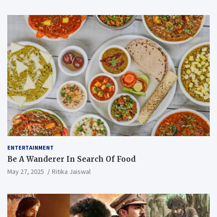
ENTERTAINMENT
Be A Wanderer In Search Of Food
May 27, 2025
Ritika Jaiswal