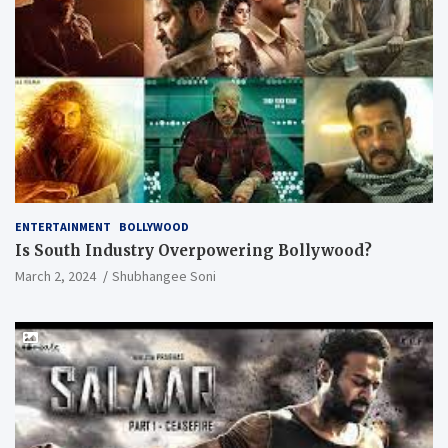
ENTERTAINMENT
BOLLYWOOD
Is South Industry Overpowering Bollywood?
March 2, 2024
Shubhangee Soni