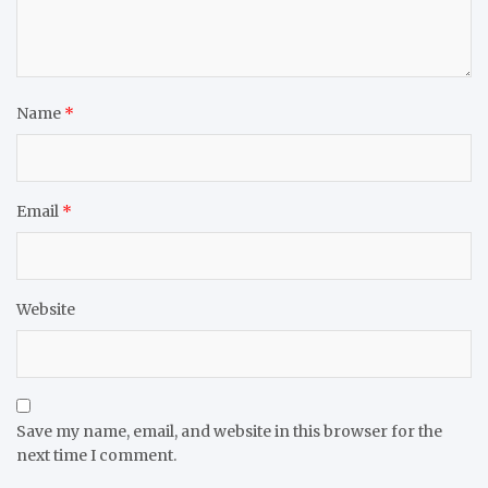
Name
*
Email
*
Website
Save my name, email, and website in this browser for the
next time I comment.