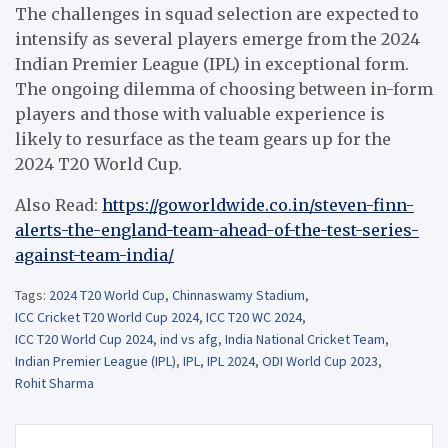
The challenges in squad selection are expected to
intensify as several players emerge from the 2024
Indian Premier League (IPL) in exceptional form.
The ongoing dilemma of choosing between in-form
players and those with valuable experience is
likely to resurface as the team gears up for the
2024 T20 World Cup.
Also Read:
https://goworldwide.co.in/steven-finn-
alerts-the-england-team-ahead-of-the-test-series-
against-team-india/
Tags:
2024 T20 World Cup
,
Chinnaswamy Stadium
,
ICC Cricket T20 World Cup 2024
,
ICC T20 WC 2024
,
ICC T20 World Cup 2024
,
ind vs afg
,
India National Cricket Team
,
Indian Premier League (IPL)
,
IPL
,
IPL 2024
,
ODI World Cup 2023
,
Rohit Sharma
Post