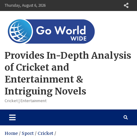
Skip
Thursday, August 6, 2026
to
content
Provides In-Depth Analysis
of Cricket and
Entertainment &
Intriguing Novels
Cricket | Entertainment
Home
Sport
Cricket