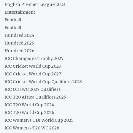
English Premier League 2023
Entertainment
Football
Football
Hundred 2024
Hundred 2025
Hundred 2026
ICC Champions Trophy 2025
ICC Cricket World Cup 2023
ICC Cricket World Cup 2027
ICC Cricket World Cup Qualifiers 2023
ICC ODI WC 2027 Qualifiers
ICC T20 Africa Qualifiers 2025
ICC T20 World Cup 2024
ICC T20 World Cup 2026
ICC Women's ODI World Cup 2025
ICC Women's T20 WC 2026