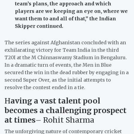
team’s plans, the approach and which
players are we keeping an eye on, where we
want them to and all of that,”
the Indian
Skipper continued.
The series against Afghanistan concluded with an
exhilarating victory for Team India in the third
T20I at the M Chinnaswamy Stadium in Bengaluru.
In a dramatic turn of events, the Men in Blue
secured the win in the dead rubber by engaging in a
second Super Over, as the initial attempts to
resolve the contest ended in a tie.
H
aving a vast talent pool
becomes a challenging prospect
at times
– Rohit Sharma
The unforgiving nature of contemporary cricket