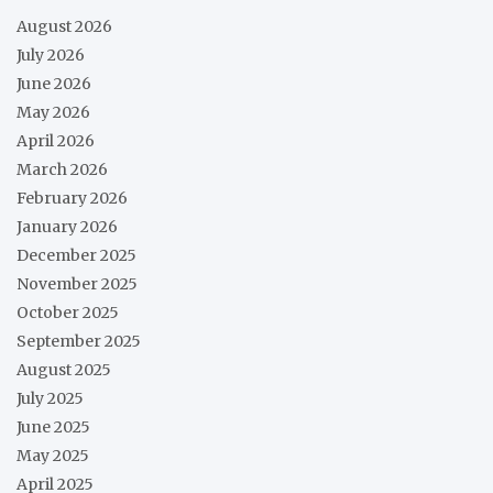
August 2026
July 2026
June 2026
May 2026
April 2026
March 2026
February 2026
January 2026
December 2025
November 2025
October 2025
September 2025
August 2025
July 2025
June 2025
May 2025
April 2025