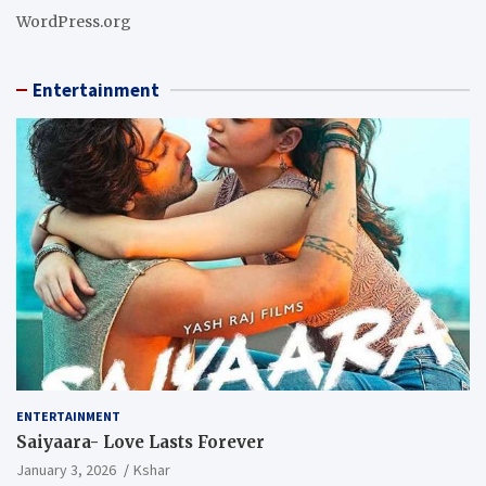
WordPress.org
Entertainment
ENTERTAINMENT
Saiyaara- Love Lasts Forever
January 3, 2026
Kshar