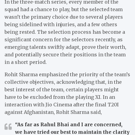
In the three-match series, every member of the
squad had a chance to play, but the selected team
wasn’t the primary choice due to several players
being sidelined with injuries, and a few others
being rested. The selection process has become a
significant concern for the selectors recently, as
emerging talents swiftly adapt, prove their worth,
and potentially secure their positions in the team
in a short period.
Rohit Sharma emphasized the priority of the team’s
collective objectives, acknowledging that, in the
best interest of the team, certain players might
have to be excluded from the playing XI. In an
interaction with Jio Cinema after the final T20I
against Afghanistan, Rohit Sharma said,
“As far as Rahul Bhai and I are concerned,
we have tried our best to maintain the clarity