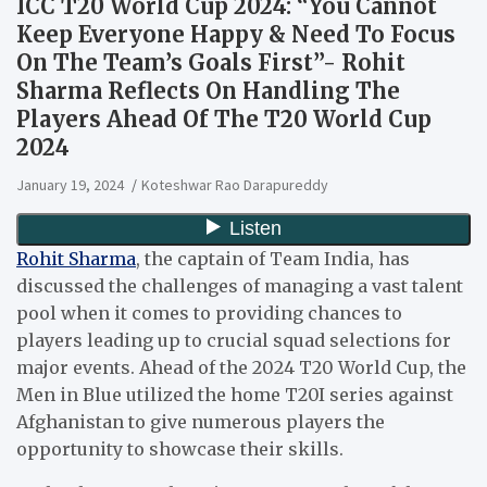
ICC T20 World Cup 2024: “You Cannot
Keep Everyone Happy & Need To Focus
On The Team’s Goals First”- Rohit
Sharma Reflects On Handling The
Players Ahead Of The T20 World Cup
2024
January 19, 2024
Koteshwar Rao Darapureddy
Rohit Sharma
, the captain of Team India, has
discussed the challenges of managing a vast talent
pool when it comes to providing chances to
players leading up to crucial squad selections for
major events. Ahead of the 2024 T20 World Cup, the
Men in Blue utilized the home T20I series against
Afghanistan to give numerous players the
opportunity to showcase their skills.