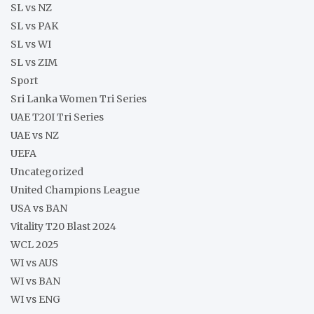
SL vs NZ
SL vs PAK
SL vs WI
SL vs ZIM
Sport
Sri Lanka Women Tri Series
UAE T20I Tri Series
UAE vs NZ
UEFA
Uncategorized
United Champions League
USA vs BAN
Vitality T20 Blast 2024
WCL 2025
WI vs AUS
WI vs BAN
WI vs ENG