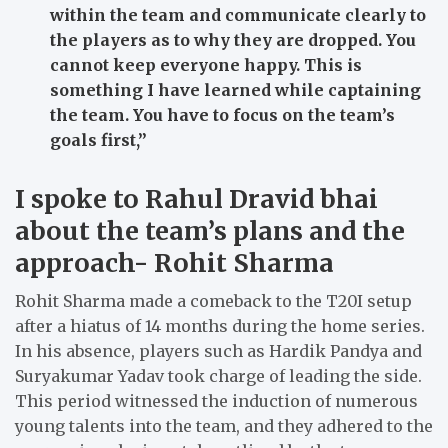
within the team and communicate clearly to
the players as to why they are dropped. You
cannot keep everyone happy. This is
something I have learned while captaining
the team. You have to focus on the team’s
goals first,”
I spoke to Rahul Dravid bhai
about the team’s plans and the
approach- Rohit Sharma
Rohit Sharma made a comeback to the T20I setup
after a hiatus of 14 months during the home series.
In his absence, players such as Hardik Pandya and
Suryakumar Yadav took charge of leading the side.
This period witnessed the induction of numerous
young talents into the team, and they adhered to the