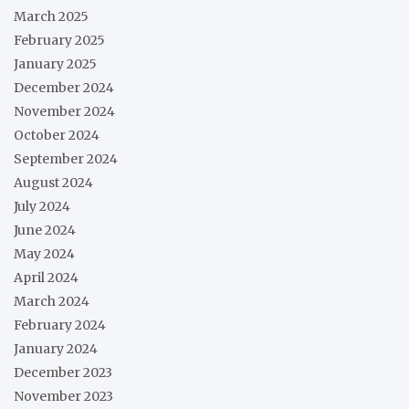
March 2025
February 2025
January 2025
December 2024
November 2024
October 2024
September 2024
August 2024
July 2024
June 2024
May 2024
April 2024
March 2024
February 2024
January 2024
December 2023
November 2023