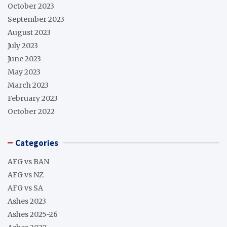
October 2023
September 2023
August 2023
July 2023
June 2023
May 2023
March 2023
February 2023
October 2022
Categories
AFG vs BAN
AFG vs NZ
AFG vs SA
Ashes 2023
Ashes 2025-26