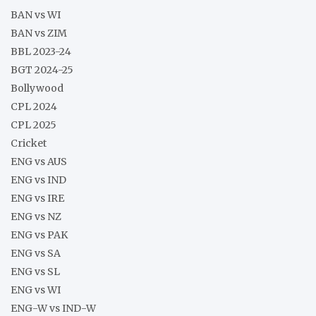
BAN vs WI
BAN vs ZIM
BBL 2023-24
BGT 2024-25
Bollywood
CPL 2024
CPL 2025
Cricket
ENG vs AUS
ENG vs IND
ENG vs IRE
ENG vs NZ
ENG vs PAK
ENG vs SA
ENG vs SL
ENG vs WI
ENG-W vs IND-W