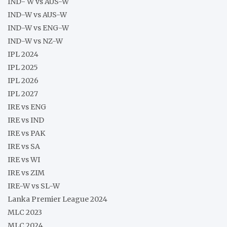
IND- W vs AUS-W
IND-W vs AUS-W
IND-W vs ENG-W
IND-W vs NZ-W
IPL 2024
IPL 2025
IPL 2026
IPL 2027
IRE vs ENG
IRE vs IND
IRE vs PAK
IRE vs SA
IRE vs WI
IRE vs ZIM
IRE-W vs SL-W
Lanka Premier League 2024
MLC 2023
MLC 2024