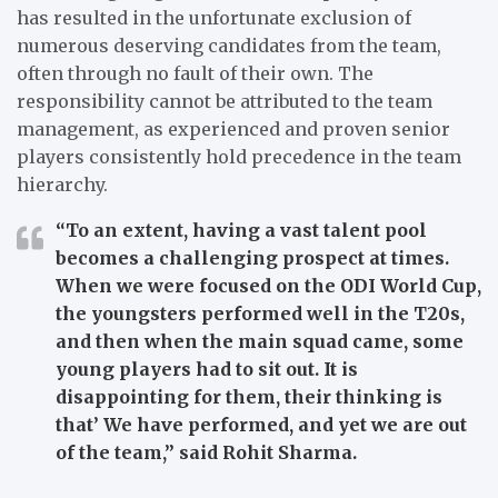
has resulted in the unfortunate exclusion of
numerous deserving candidates from the team,
often through no fault of their own. The
responsibility cannot be attributed to the team
management, as experienced and proven senior
players consistently hold precedence in the team
hierarchy.
“To an extent, having a vast talent pool
becomes a challenging prospect at times.
When we were focused on the ODI World Cup,
the youngsters performed well in the T20s,
and then when the main squad came, some
young players had to sit out. It is
disappointing for them, their thinking is
that’ We have performed, and yet we are out
of the team,”
said Rohit Sharma.