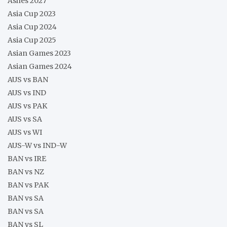
Ashes 2027
Asia Cup 2023
Asia Cup 2024
Asia Cup 2025
Asian Games 2023
Asian Games 2024
AUS vs BAN
AUS vs IND
AUS vs PAK
AUS vs SA
AUS vs WI
AUS-W vs IND-W
BAN vs IRE
BAN vs NZ
BAN vs PAK
BAN vs SA
BAN vs SA
BAN vs SL