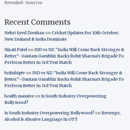
Revealed- Sources
Recent Comments
Nehri Syed Zeeshan
on
Cricket Updates For 10th October:
New Zealand & India Dominate
Niyati Patel
on
IND vs NZ: “India Will Come Back Stronger &
Better”- Gautam Gambhir Backs Rohit Sharma’s Brigade To
Perform Better In 3rd Test Match
britishiptv
on
IND vs NZ: “India Will Come Back Stronger &
Better”- Gautam Gambhir Backs Rohit Sharma’s Brigade To
Perform Better In 3rd Test Match
health massive
on
Is South Industry Overpowering
Bollywood?
Is South Industry Overpowering Bollywood?
on
Revenge,
Alcohol & Abusive Language In OTT