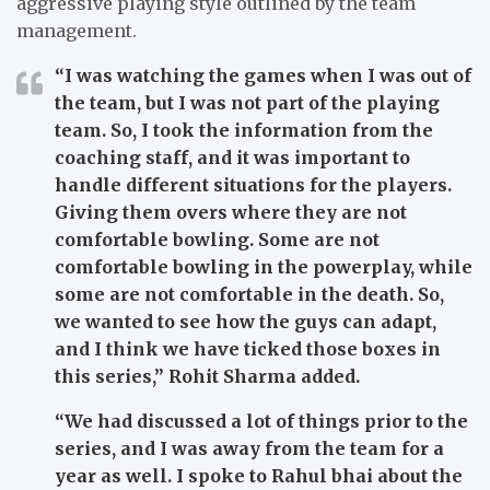
aggressive playing style outlined by the team
management.
“I was watching the games when I was out of
the team, but I was not part of the playing
team. So, I took the information from the
coaching staff, and it was important to
handle different situations for the players.
Giving them overs where they are not
comfortable bowling. Some are not
comfortable bowling in the powerplay, while
some are not comfortable in the death. So,
we wanted to see how the guys can adapt,
and I think we have ticked those boxes in
this series,”
Rohit Sharma added.
“We had discussed a lot of things prior to the
series, and I was away from the team for a
year as well. I spoke to Rahul bhai about the