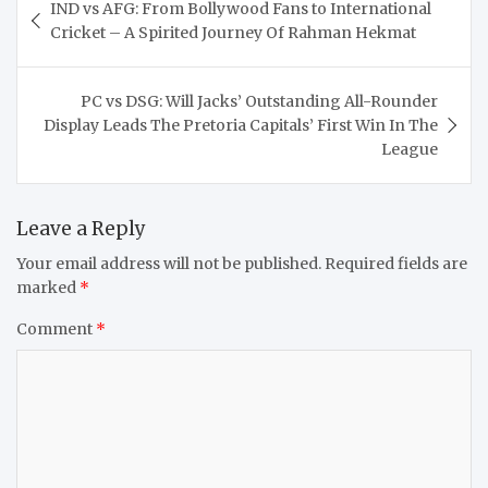
IND vs AFG: From Bollywood Fans to International
navigation
Cricket – A Spirited Journey Of Rahman Hekmat
PC vs DSG: Will Jacks’ Outstanding All-Rounder
Display Leads The Pretoria Capitals’ First Win In The
League
Leave a Reply
Your email address will not be published.
Required fields are
marked
*
Comment
*