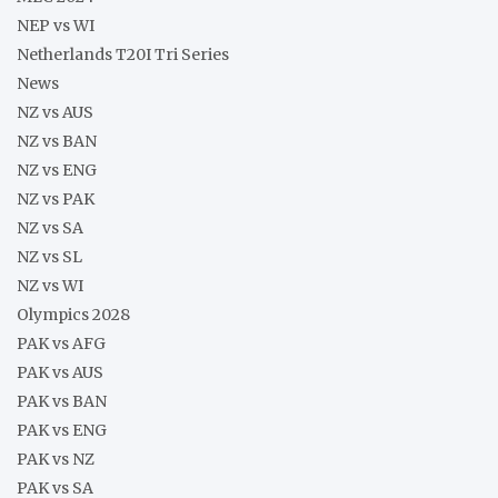
NEP vs WI
Netherlands T20I Tri Series
News
NZ vs AUS
NZ vs BAN
NZ vs ENG
NZ vs PAK
NZ vs SA
NZ vs SL
NZ vs WI
Olympics 2028
PAK vs AFG
PAK vs AUS
PAK vs BAN
PAK vs ENG
PAK vs NZ
PAK vs SA