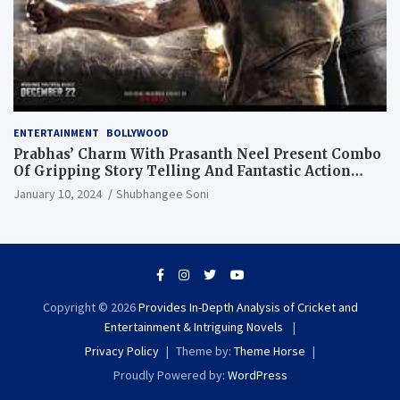
ENTERTAINMENT
BOLLYWOOD
Prabhas’ Charm With Prasanth Neel Present Combo
Of Gripping Story Telling And Fantastic Action
Extravaganza
January 10, 2024
Shubhangee Soni
Copyright © 2026
Provides In-Depth Analysis of Cricket and
Entertainment & Intriguing Novels
Privacy Policy
Theme by:
Theme Horse
Proudly Powered by:
WordPress