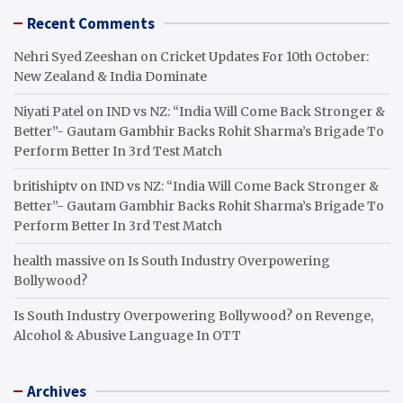
Recent Comments
Nehri Syed Zeeshan
on
Cricket Updates For 10th October:
New Zealand & India Dominate
Niyati Patel
on
IND vs NZ: “India Will Come Back Stronger &
Better”- Gautam Gambhir Backs Rohit Sharma’s Brigade To
Perform Better In 3rd Test Match
britishiptv
on
IND vs NZ: “India Will Come Back Stronger &
Better”- Gautam Gambhir Backs Rohit Sharma’s Brigade To
Perform Better In 3rd Test Match
health massive
on
Is South Industry Overpowering
Bollywood?
Is South Industry Overpowering Bollywood?
on
Revenge,
Alcohol & Abusive Language In OTT
Archives