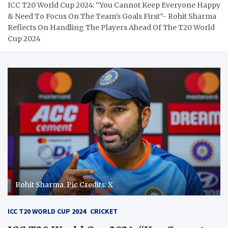
ICC T20 World Cup 2024: “You Cannot Keep Everyone Happy
& Need To Focus On The Team’s Goals First”- Rohit Sharma
Reflects On Handling The Players Ahead Of The T20 World
Cup 2024
Rohit Sharma. Pic Credits: X
ICC T20 WORLD CUP 2024
CRICKET