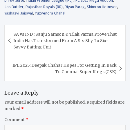
Dhruv Jurel
,
Indian Premier League (IPL)
,
IPL 2025 Mega Auction
,
Jos Buttler
,
Rajasthan Royals (RR)
,
Riyan Parag
,
Shimron Hetmyer
,
Yashasvi Jaiswal
,
Yuzvendra Chahal
Post
SA vs IND : Sanju Samson & Tilak Varma Prove That
navigation
India Has Transformed From A Six-Shy To Six-
Savvy Batting Unit
IPL 2025: Deepak Chahar Hopes For Getting In Back
To Chennai Super Kings (CSK)
Leave a Reply
Your email address will not be published.
Required fields are
marked
*
Comment
*