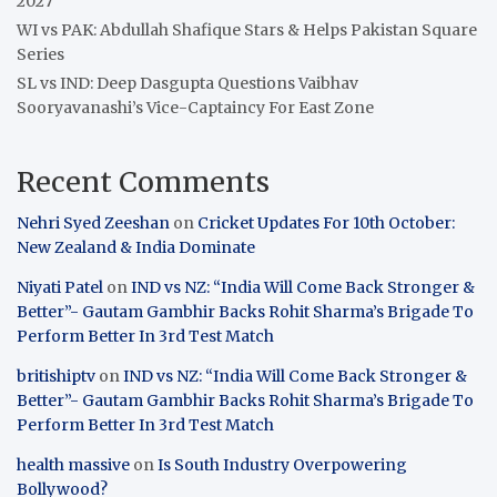
2027
WI vs PAK: Abdullah Shafique Stars & Helps Pakistan Square
Series
SL vs IND: Deep Dasgupta Questions Vaibhav
Sooryavanashi’s Vice-Captaincy For East Zone
Recent Comments
Nehri Syed Zeeshan
on
Cricket Updates For 10th October:
New Zealand & India Dominate
Niyati Patel
on
IND vs NZ: “India Will Come Back Stronger &
Better”- Gautam Gambhir Backs Rohit Sharma’s Brigade To
Perform Better In 3rd Test Match
britishiptv
on
IND vs NZ: “India Will Come Back Stronger &
Better”- Gautam Gambhir Backs Rohit Sharma’s Brigade To
Perform Better In 3rd Test Match
health massive
on
Is South Industry Overpowering
Bollywood?