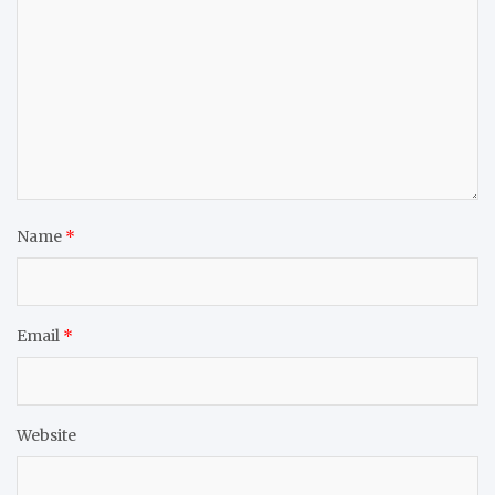
Name
*
Email
*
Website