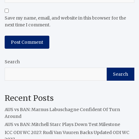
Save my name, email, and website in this browser for the
next time I comment.
Search
Search
Recent Posts
AUS vs BAN: Marnus Labuschagne Confident Of Turn
Around
AUS vs BAN: Mitchell Starc Plays Down Test Milestone
ICC ODI WC 2027: Rudi Van Vuuren Backs Updated ODI WC