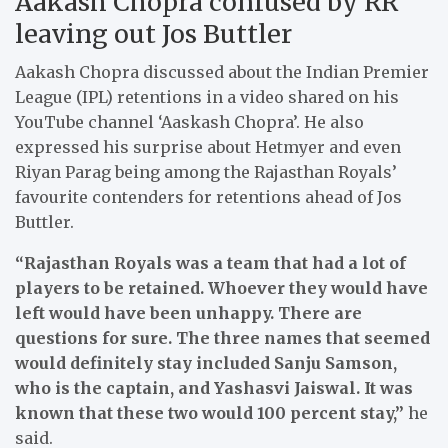
Aakash Chopra confused by RR
leaving out Jos Buttler
Aakash Chopra discussed about the Indian Premier
League (IPL) retentions in a video shared on his
YouTube channel ‘Aaskash Chopra’. He also
expressed his surprise about Hetmyer and even
Riyan Parag being among the Rajasthan Royals’
favourite contenders for retentions ahead of Jos
Buttler.
“Rajasthan Royals was a team that had a lot of
players to be retained. Whoever they would have
left would have been unhappy. There are
questions for sure. The three names that seemed
would definitely stay included Sanju Samson,
who is the captain, and Yashasvi Jaiswal. It was
known that these two would 100 percent stay,”
he
said.