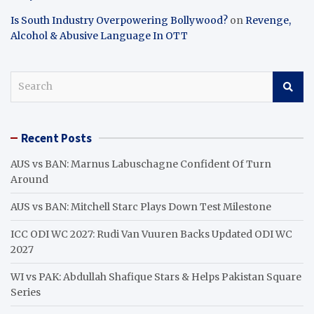
Is South Industry Overpowering Bollywood?
on
Revenge,
Alcohol & Abusive Language In OTT
S
e
a
r
Recent Posts
c
h
AUS vs BAN: Marnus Labuschagne Confident Of Turn
Around
AUS vs BAN: Mitchell Starc Plays Down Test Milestone
ICC ODI WC 2027: Rudi Van Vuuren Backs Updated ODI WC
2027
WI vs PAK: Abdullah Shafique Stars & Helps Pakistan Square
Series