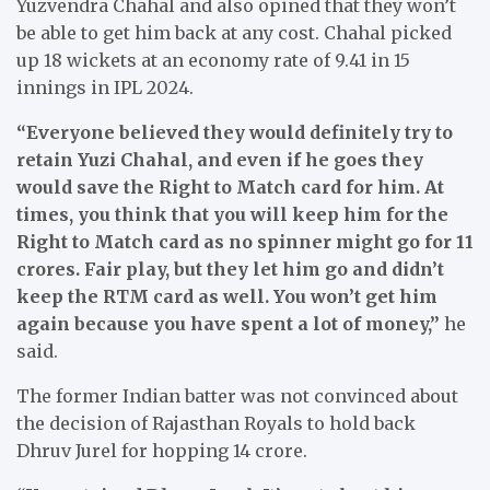
Yuzvendra Chahal and also opined that they won’t
be able to get him back at any cost. Chahal picked
up 18 wickets at an economy rate of 9.41 in 15
innings in IPL 2024.
“Everyone believed they would definitely try to
retain Yuzi Chahal, and even if he goes they
would save the Right to Match card for him. At
times, you think that you will keep him for the
Right to Match card as no spinner might go for 11
crores. Fair play, but they let him go and didn’t
keep the RTM card as well. You won’t get him
again because you have spent a lot of money,”
he
said.
The former Indian batter was not convinced about
the decision of Rajasthan Royals to hold back
Dhruv Jurel for hopping 14 crore.