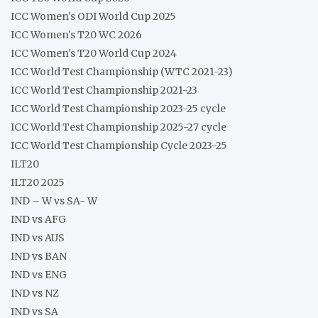
ICC Women's ODI World Cup 2025
ICC Women's T20 WC 2026
ICC Women's T20 World Cup 2024
ICC World Test Championship (WTC 2021-23)
ICC World Test Championship 2021-23
ICC World Test Championship 2023-25 cycle
ICC World Test Championship 2025-27 cycle
ICC World Test Championship Cycle 2023-25
ILT20
ILT20 2025
IND – W vs SA- W
IND vs AFG
IND vs AUS
IND vs BAN
IND vs ENG
IND vs NZ
IND vs SA