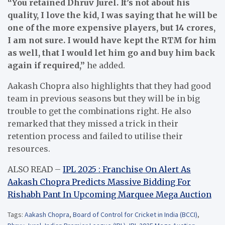
“You retained Dhruv Jurel. It’s not about his
quality, I love the kid, I was saying that he will be
one of the more expensive players, but 14 crores,
I am not sure. I would have kept the RTM for him
as well, that I would let him go and buy him back
again if required,”
he added.
Aakash Chopra also highlights that they had good
team in previous seasons but they will be in big
trouble to get the combinations right. He also
remarked that they missed a trick in their
retention process and failed to utilise their
resources.
ALSO READ –
IPL 2025 : Franchise On Alert As
Aakash Chopra Predicts Massive Bidding For
Rishabh Pant In Upcoming Marquee Mega Auction
Tags:
Aakash Chopra
,
Board of Control for Cricket in India (BCCI)
,