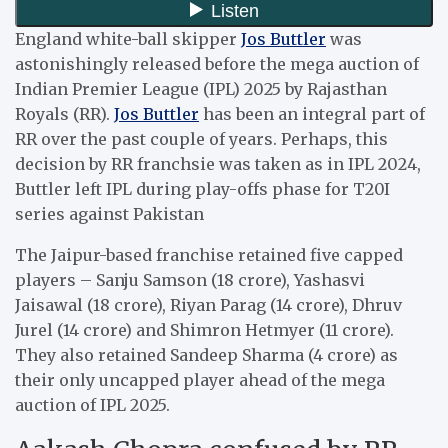
England white-ball skipper
Jos Buttler
was
astonishingly released before the mega auction of
Indian Premier League (IPL) 2025 by Rajasthan
Royals (RR).
Jos Buttler
has been an integral part of
RR over the past couple of years. Perhaps, this
decision by RR franchsie was taken as in IPL 2024,
Buttler left IPL during play-offs phase for T20I
series against Pakistan
The Jaipur-based franchise retained five capped
players – Sanju Samson (18 crore), Yashasvi
Jaisawal (18 crore), Riyan Parag (14 crore), Dhruv
Jurel (14 crore) and Shimron Hetmyer (11 crore).
They also retained Sandeep Sharma (4 crore) as
their only uncapped player ahead of the mega
auction of IPL 2025.