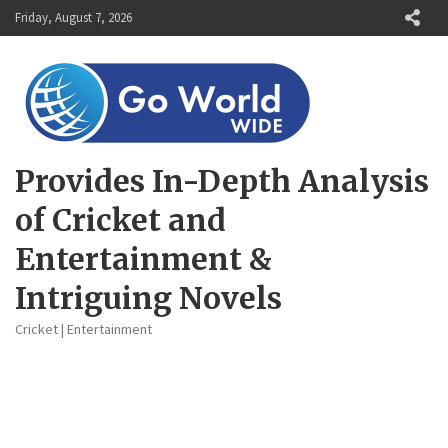
Skip
Friday, August 7, 2026
to
content
Provides In-Depth Analysis
of Cricket and
Entertainment &
Intriguing Novels
Cricket | Entertainment