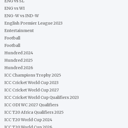
ENG vs SL
ENG vs WI
ENG-W vs IND-W
English Premier League 2023
Entertainment
Football
Football
Hundred 2024
Hundred 2025
Hundred 2026
ICC Champions Trophy 2025
ICC Cricket World Cup 2023
ICC Cricket World Cup 2027
ICC Cricket World Cup Qualifiers 2023
ICC ODI WC 2027 Qualifiers
ICC T20 Africa Qualifiers 2025
ICC T20 World Cup 2024
ICC T20 World Cup 2026