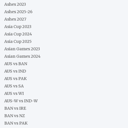
Ashes 2023
Ashes 2025-26
Ashes 2027
Asia Cup 2023
Asia Cup 2024
Asia Cup 2025
Asian Games 2023
Asian Games 2024
AUS vs BAN
AUS vs IND
AUS vs PAK
AUS vs SA
AUS vs WI
AUS-W vs IND-W
BAN vs IRE
BAN vs NZ
BAN vs PAK