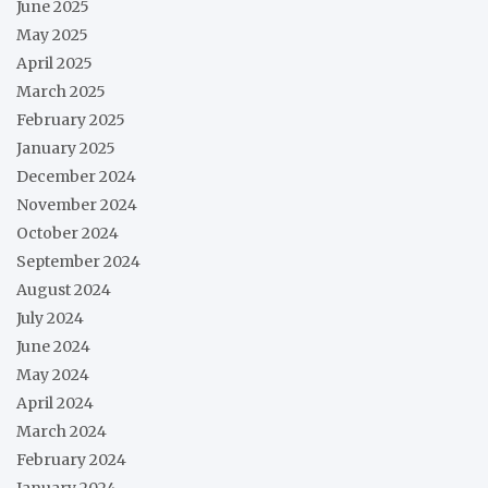
June 2025
May 2025
April 2025
March 2025
February 2025
January 2025
December 2024
November 2024
October 2024
September 2024
August 2024
July 2024
June 2024
May 2024
April 2024
March 2024
February 2024
January 2024