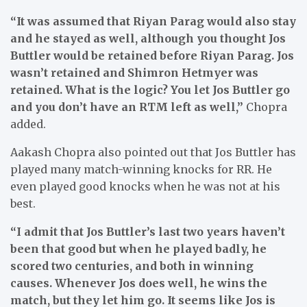
“It was assumed that Riyan Parag would also stay
and he stayed as well, although you thought Jos
Buttler would be retained before Riyan Parag. Jos
wasn’t retained and Shimron Hetmyer was
retained. What is the logic? You let Jos Buttler go
and you don’t have an RTM left as well,”
Chopra
added.
Aakash Chopra also pointed out that Jos Buttler has
played many match-winning knocks for RR. He
even played good knocks when he was not at his
best.
“I admit that Jos Buttler’s last two years haven’t
been that good but when he played badly, he
scored two centuries, and both in winning
causes. Whenever Jos does well, he wins the
match, but they let him go. It seems like Jos is