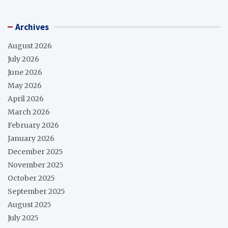
Archives
August 2026
July 2026
June 2026
May 2026
April 2026
March 2026
February 2026
January 2026
December 2025
November 2025
October 2025
September 2025
August 2025
July 2025