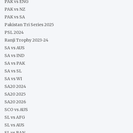
PAK vs ENG
PAK vs NZ
PAK vs SA
Pakistan Tri Series 2025
PSL 2024
Ranji Trophy 2023-24
SA vs AUS
SA vs IND
SA vs PAK
SA vs SL
SA vs WI
SA20 2024
SA20 2025
SA20 2026
SCO vs AUS
SL vs AFG
SL vs AUS
SL vs BAN