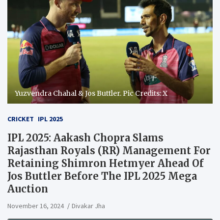
Yuzvendra Chahal & Jos Buttler. Pic Credits: X
CRICKET
IPL 2025
IPL 2025: Aakash Chopra Slams
Rajasthan Royals (RR) Management For
Retaining Shimron Hetmyer Ahead Of
Jos Buttler Before The IPL 2025 Mega
Auction
November 16, 2024
Divakar Jha