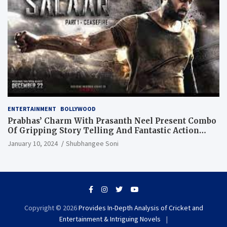
ENTERTAINMENT
BOLLYWOOD
Prabhas’ Charm With Prasanth Neel Present Combo
Of Gripping Story Telling And Fantastic Action
Extravaganza
January 10, 2024
Shubhangee Soni
Copyright © 2026
Provides In-Depth Analysis of Cricket and
Entertainment & Intriguing Novels