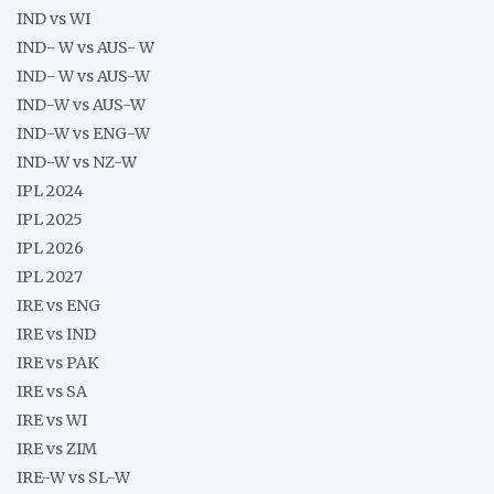
IND vs WI
IND- W vs AUS- W
IND- W vs AUS-W
IND-W vs AUS-W
IND-W vs ENG-W
IND-W vs NZ-W
IPL 2024
IPL 2025
IPL 2026
IPL 2027
IRE vs ENG
IRE vs IND
IRE vs PAK
IRE vs SA
IRE vs WI
IRE vs ZIM
IRE-W vs SL-W