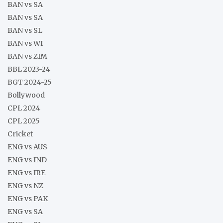
BAN vs SA
BAN vs SA
BAN vs SL
BAN vs WI
BAN vs ZIM
BBL 2023-24
BGT 2024-25
Bollywood
CPL 2024
CPL 2025
Cricket
ENG vs AUS
ENG vs IND
ENG vs IRE
ENG vs NZ
ENG vs PAK
ENG vs SA