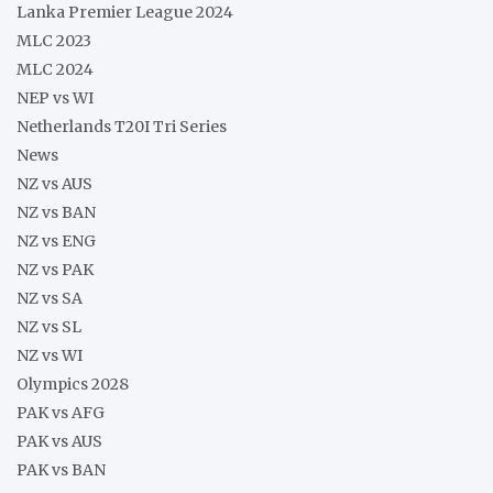
Lanka Premier League 2024
MLC 2023
MLC 2024
NEP vs WI
Netherlands T20I Tri Series
News
NZ vs AUS
NZ vs BAN
NZ vs ENG
NZ vs PAK
NZ vs SA
NZ vs SL
NZ vs WI
Olympics 2028
PAK vs AFG
PAK vs AUS
PAK vs BAN