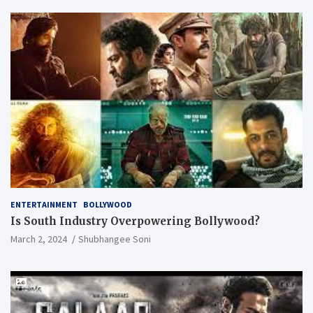
ENTERTAINMENT
BOLLYWOOD
Is South Industry Overpowering Bollywood?
March 2, 2024
Shubhangee Soni