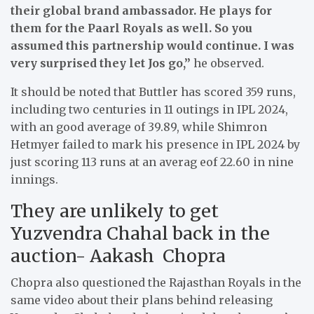
their global brand ambassador. He plays for
them for the Paarl Royals as well. So you
assumed this partnership would continue. I was
very surprised they let Jos go,”
he observed.
It should be noted that Buttler has scored 359 runs,
including two centuries in 11 outings in IPL 2024,
with an good average of 39.89, while Shimron
Hetmyer failed to mark his presence in IPL 2024 by
just scoring 113 runs at an averag eof 22.60 in nine
innings.
They are unlikely to get
Yuzvendra Chahal back in the
auction- Aakash Chopra
Chopra also questioned the Rajasthan Royals in the
same video about their plans behind releasing