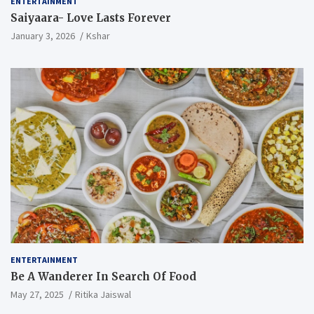
ENTERTAINMENT
Saiyaara- Love Lasts Forever
January 3, 2026
Kshar
ENTERTAINMENT
Be A Wanderer In Search Of Food
May 27, 2025
Ritika Jaiswal