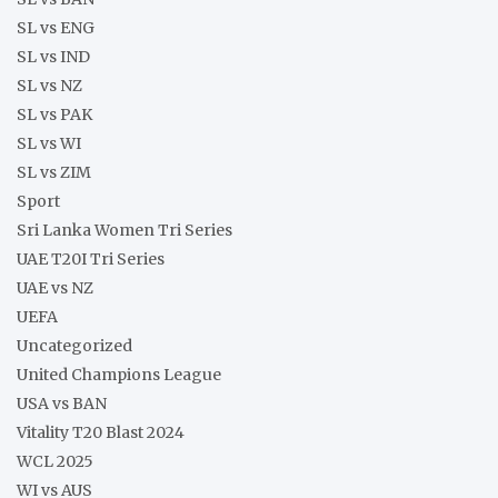
SL vs ENG
SL vs IND
SL vs NZ
SL vs PAK
SL vs WI
SL vs ZIM
Sport
Sri Lanka Women Tri Series
UAE T20I Tri Series
UAE vs NZ
UEFA
Uncategorized
United Champions League
USA vs BAN
Vitality T20 Blast 2024
WCL 2025
WI vs AUS