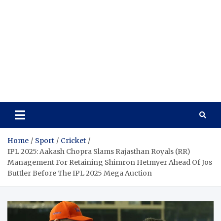
Home
Sport
Cricket
IPL 2025: Aakash Chopra Slams Rajasthan Royals (RR)
Management For Retaining Shimron Hetmyer Ahead Of Jos
Buttler Before The IPL 2025 Mega Auction