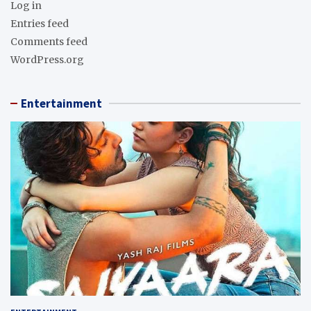
Log in
Entries feed
Comments feed
WordPress.org
Entertainment