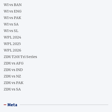
WI vs BAN
WI vs ENG
WI vs PAK
WI vs SA
WI vs SL
WPL 2024
WPL 2025
WPL 2026
ZIM T20I Tri Series
ZIM vs AFG
ZIM vs IND
ZIM vs NZ
ZIM vs PAK
ZIM vs SA
Meta