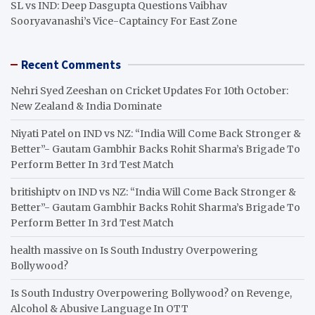
SL vs IND: Deep Dasgupta Questions Vaibhav
Sooryavanashi’s Vice-Captaincy For East Zone
Recent Comments
Nehri Syed Zeeshan
on
Cricket Updates For 10th October:
New Zealand & India Dominate
Niyati Patel
on
IND vs NZ: “India Will Come Back Stronger &
Better”- Gautam Gambhir Backs Rohit Sharma’s Brigade To
Perform Better In 3rd Test Match
britishiptv
on
IND vs NZ: “India Will Come Back Stronger &
Better”- Gautam Gambhir Backs Rohit Sharma’s Brigade To
Perform Better In 3rd Test Match
health massive
on
Is South Industry Overpowering
Bollywood?
Is South Industry Overpowering Bollywood?
on
Revenge,
Alcohol & Abusive Language In OTT