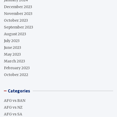
December 2023
November 2023
October 2023
September 2023
August 2023
July 2023
June 2023
May 2023
March 2023
February 2023
October 2022
Categories
AFG vs BAN
AFG vs NZ
AFG vs SA