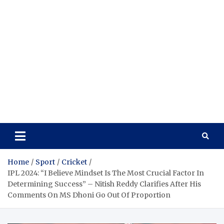
Home
Sport
Cricket
IPL 2024: “I Believe Mindset Is The Most Crucial Factor In
Determining Success” – Nitish Reddy Clarifies After His
Comments On MS Dhoni Go Out Of Proportion