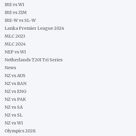
IRE vs WI
IRE vs ZIM
IRE-W vs SL-W
Lanka Premier League 2024
MLC 2023
MLC 2024
NEP vs WI
Netherlands T20I Tri Series
News
NZ vs AUS
NZ vs BAN
NZ vs ENG
NZ vs PAK
NZ vs SA
NZ vs SL
NZ vs WI
Olympics 2028