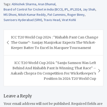
Tags:
Abhishek Sharma
,
Arun Dhumal
,
Board of Control for Cricket in India (BCCI)
,
IPL
,
IPL2024
,
Jay Shah
,
MS Dhoni
,
Nitish Kumar Reddy
,
Pat Cummins
,
Roger Binny
,
Sunrisers Hyderabad (SRH)
,
Travis Head
,
Virat Kohli
Post
ICC T20 World Cup 2024 : “Rishabh Pant Can Change
navigation
The Game”- Sanjay Manjrekar Expects The Wicket-
Keeper Batter To Excel In Marquee Tournament
ICC T20 World Cup 2024: “Sanju Samson Was Left
Behind And Rishabh Pant Is Winning That Race” –
Aakash Chopra On Competition For Wicketkeeper’s
Position In 2024 T20 World Cup
Leave a Reply
Your email address will not be published.
Required fields are