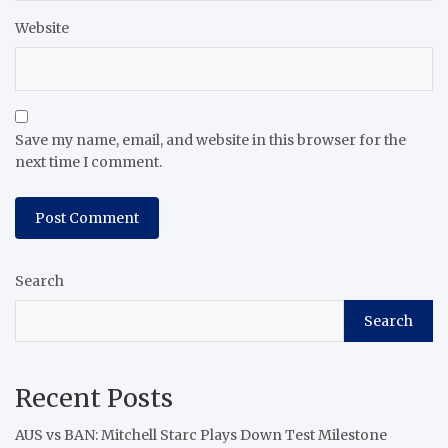
Website
Save my name, email, and website in this browser for the
next time I comment.
Search
Search
Recent Posts
AUS vs BAN: Mitchell Starc Plays Down Test Milestone