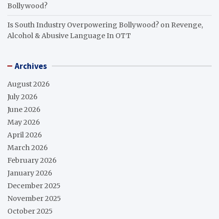
Bollywood?
Is South Industry Overpowering Bollywood?
on
Revenge,
Alcohol & Abusive Language In OTT
Archives
August 2026
July 2026
June 2026
May 2026
April 2026
March 2026
February 2026
January 2026
December 2025
November 2025
October 2025