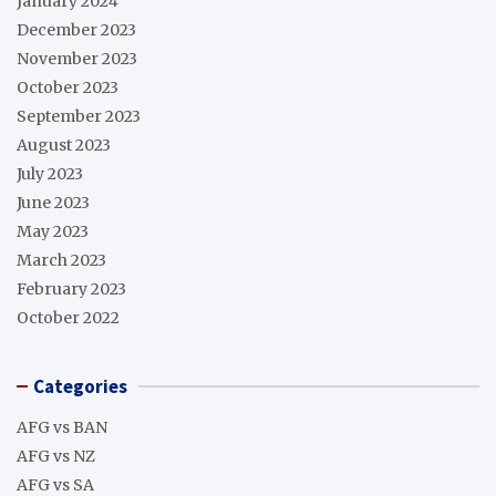
January 2024
December 2023
November 2023
October 2023
September 2023
August 2023
July 2023
June 2023
May 2023
March 2023
February 2023
October 2022
Categories
AFG vs BAN
AFG vs NZ
AFG vs SA