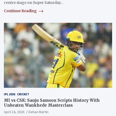
centre stage on Super Saturday…
Continue Reading
IPL 2026
CRICKET
MI vs CSK: Sanju Samson Scripts History With
Unbeaten Wankhede Masterclass
April 24, 2026
Dehan Martin