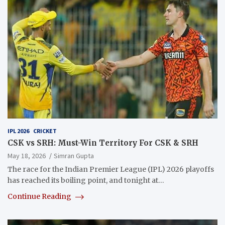
IPL 2026
CRICKET
CSK vs SRH: Must-Win Territory For CSK & SRH
May 18, 2026
Simran Gupta
The race for the Indian Premier League (IPL) 2026 playoffs
has reached its boiling point, and tonight at…
Continue Reading