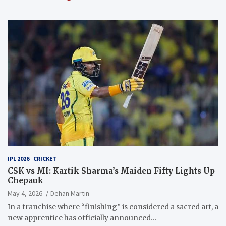
IPL 2026
CRICKET
CSK vs MI: Kartik Sharma’s Maiden Fifty Lights Up
Chepauk
May 4, 2026
Dehan Martin
In a franchise where “finishing” is considered a sacred art, a
new apprentice has officially announced…