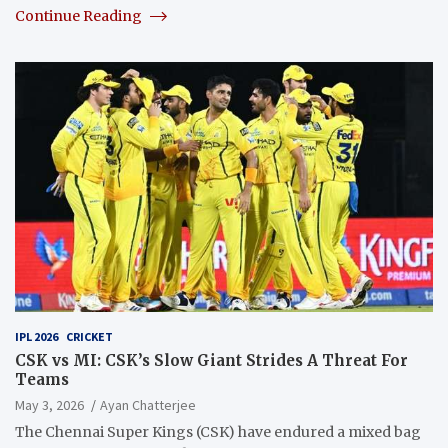
Continue Reading
IPL 2026
CRICKET
CSK vs MI: CSK’s Slow Giant Strides A Threat For
Teams
May 3, 2026
Ayan Chatterjee
The Chennai Super Kings (CSK) have endured a mixed bag