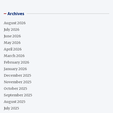
Archives
August 2026
July 2026
June 2026
May 2026
April 2026
March 2026
February 2026
January 2026
December 2025
November 2025
October 2025
September 2025
August 2025
July 2025