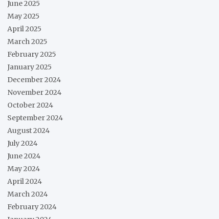
June 2025
May 2025
April 2025
March 2025
February 2025
January 2025
December 2024
November 2024
October 2024
September 2024
August 2024
July 2024
June 2024
May 2024
April 2024
March 2024
February 2024