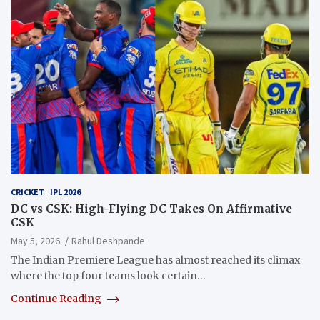
CRICKET
IPL 2026
DC vs CSK: High-Flying DC Takes On Affirmative
CSK
May 5, 2026
Rahul Deshpande
The Indian Premiere League has almost reached its climax
where the top four teams look certain…
Continue Reading