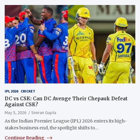
IPL 2026
CRICKET
DC vs CSK: Can DC Avenge Their Chepauk Defeat
Against CSK?
May 5, 2026
Simran Gupta
As the Indian Premier League (IPL) 2026 enters its high-
stakes business end, the spotlight shifts to…
Continue Reading