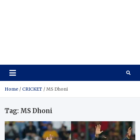
Home
CRICKET
MS Dhoni
Tag:
MS Dhoni