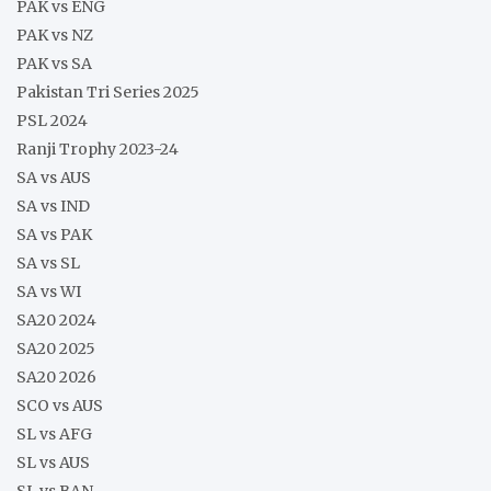
PAK vs ENG
PAK vs NZ
PAK vs SA
Pakistan Tri Series 2025
PSL 2024
Ranji Trophy 2023-24
SA vs AUS
SA vs IND
SA vs PAK
SA vs SL
SA vs WI
SA20 2024
SA20 2025
SA20 2026
SCO vs AUS
SL vs AFG
SL vs AUS
SL vs BAN