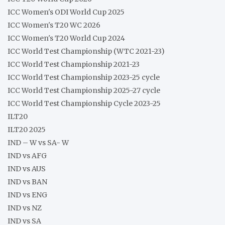
ICC Women's ODI World Cup 2025
ICC Women's T20 WC 2026
ICC Women's T20 World Cup 2024
ICC World Test Championship (WTC 2021-23)
ICC World Test Championship 2021-23
ICC World Test Championship 2023-25 cycle
ICC World Test Championship 2025-27 cycle
ICC World Test Championship Cycle 2023-25
ILT20
ILT20 2025
IND – W vs SA- W
IND vs AFG
IND vs AUS
IND vs BAN
IND vs ENG
IND vs NZ
IND vs SA