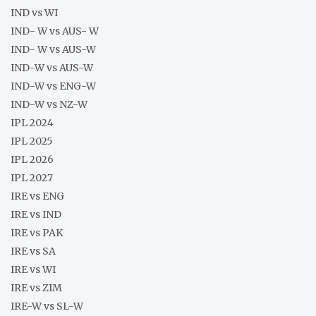
IND vs WI
IND- W vs AUS- W
IND- W vs AUS-W
IND-W vs AUS-W
IND-W vs ENG-W
IND-W vs NZ-W
IPL 2024
IPL 2025
IPL 2026
IPL 2027
IRE vs ENG
IRE vs IND
IRE vs PAK
IRE vs SA
IRE vs WI
IRE vs ZIM
IRE-W vs SL-W