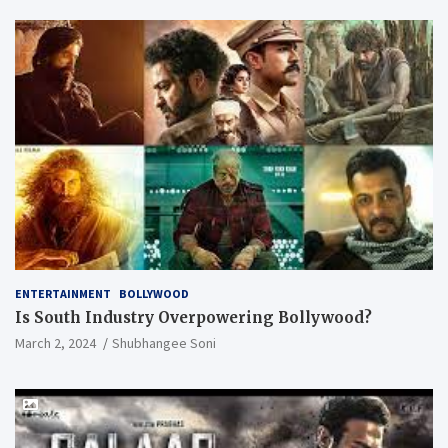
ENTERTAINMENT
BOLLYWOOD
Is South Industry Overpowering Bollywood?
March 2, 2024
Shubhangee Soni