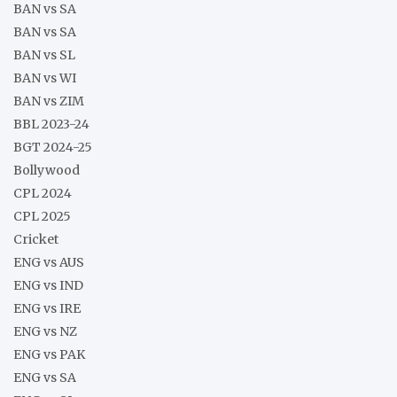
BAN vs SA
BAN vs SA
BAN vs SL
BAN vs WI
BAN vs ZIM
BBL 2023-24
BGT 2024-25
Bollywood
CPL 2024
CPL 2025
Cricket
ENG vs AUS
ENG vs IND
ENG vs IRE
ENG vs NZ
ENG vs PAK
ENG vs SA