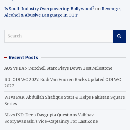
Is South Industry Overpowering Bollywood?
on
Revenge,
Alcohol & Abusive Language In OTT
S
e
a
r
Recent Posts
c
h
AUS vs BAN: Mitchell Starc Plays Down Test Milestone
ICC ODI WC 2027: Rudi Van Vuuren Backs Updated ODI WC
2027
WI vs PAK: Abdullah Shafique Stars & Helps Pakistan Square
Series
SL vs IND: Deep Dasgupta Questions Vaibhav
Sooryavanashi’s Vice-Captaincy For East Zone