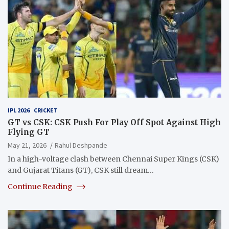
IPL 2026
CRICKET
GT vs CSK: CSK Push For Play Off Spot Against High
Flying GT
May 21, 2026
Rahul Deshpande
In a high-voltage clash between Chennai Super Kings (CSK)
and Gujarat Titans (GT), CSK still dream…
Continue Reading