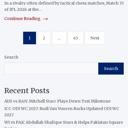
In a rivalry often defined by tactical chess matches, Match 33
of IPL 2026 at the…
Continue Reading
Posts
1
2
…
45
Next
pagination
Search
Search
Recent Posts
AUS vs BAN: Mitchell Starc Plays Down Test Milestone
ICC ODI WC 2027: Rudi Van Vuuren Backs Updated ODI WC
2027
WI vs PAK: Abdullah Shafique Stars & Helps Pakistan Square