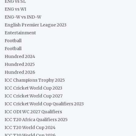
ENG vs SL
ENG vs WI
ENG-W vs IND-W
English Premier League 2023
Entertainment
Football
Football
Hundred 2024
Hundred 2025
Hundred 2026
ICC Champions Trophy 2025
ICC Cricket World Cup 2023
ICC Cricket World Cup 2027
ICC Cricket World Cup Qualifiers 2023
ICC ODI WC 2027 Qualifiers
ICC T20 Africa Qualifiers 2025
ICC T20 World Cup 2024
ICC T20 World Cup 2026