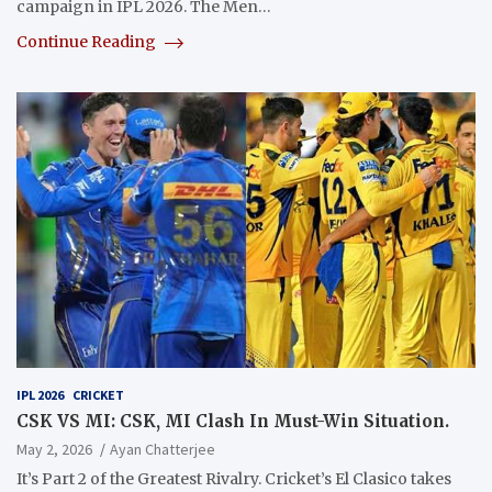
campaign in IPL 2026. The Men…
Continue Reading
IPL 2026
CRICKET
CSK VS MI: CSK, MI Clash In Must-Win Situation.
May 2, 2026
Ayan Chatterjee
It’s Part 2 of the Greatest Rivalry. Cricket’s El Clasico takes