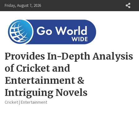
Skip
Friday, August 7, 2026
to
content
Provides In-Depth Analysis
of Cricket and
Entertainment &
Intriguing Novels
Cricket | Entertainment