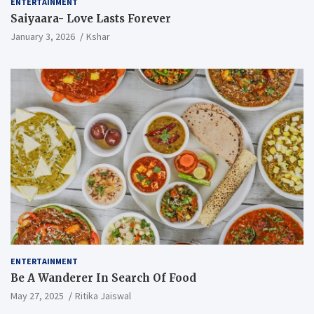
ENTERTAINMENT
Saiyaara- Love Lasts Forever
January 3, 2026
Kshar
ENTERTAINMENT
Be A Wanderer In Search Of Food
May 27, 2025
Ritika Jaiswal