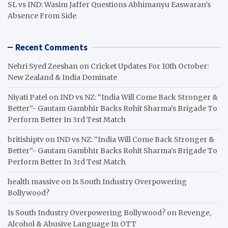
SL vs IND: Wasim Jaffer Questions Abhimanyu Easwaran’s
Absence From Side
Recent Comments
Nehri Syed Zeeshan
on
Cricket Updates For 10th October:
New Zealand & India Dominate
Niyati Patel
on
IND vs NZ: “India Will Come Back Stronger &
Better”- Gautam Gambhir Backs Rohit Sharma’s Brigade To
Perform Better In 3rd Test Match
britishiptv
on
IND vs NZ: “India Will Come Back Stronger &
Better”- Gautam Gambhir Backs Rohit Sharma’s Brigade To
Perform Better In 3rd Test Match
health massive
on
Is South Industry Overpowering
Bollywood?
Is South Industry Overpowering Bollywood?
on
Revenge,
Alcohol & Abusive Language In OTT