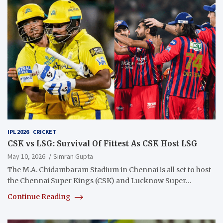
IPL 2026
CRICKET
CSK vs LSG: Survival Of Fittest As CSK Host LSG
May 10, 2026
Simran Gupta
The M.A. Chidambaram Stadium in Chennai is all set to host
the Chennai Super Kings (CSK) and Lucknow Super…
Continue Reading