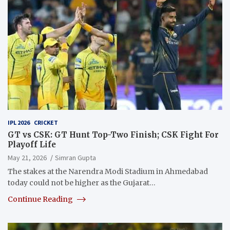
IPL 2026
CRICKET
GT vs CSK: GT Hunt Top-Two Finish; CSK Fight For
Playoff Life
May 21, 2026
Simran Gupta
The stakes at the Narendra Modi Stadium in Ahmedabad
today could not be higher as the Gujarat…
Continue Reading