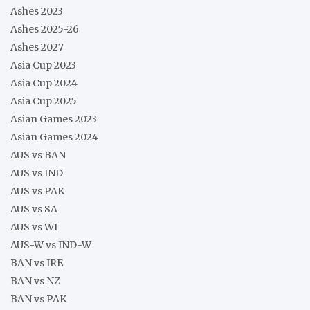
Ashes 2023
Ashes 2025-26
Ashes 2027
Asia Cup 2023
Asia Cup 2024
Asia Cup 2025
Asian Games 2023
Asian Games 2024
AUS vs BAN
AUS vs IND
AUS vs PAK
AUS vs SA
AUS vs WI
AUS-W vs IND-W
BAN vs IRE
BAN vs NZ
BAN vs PAK