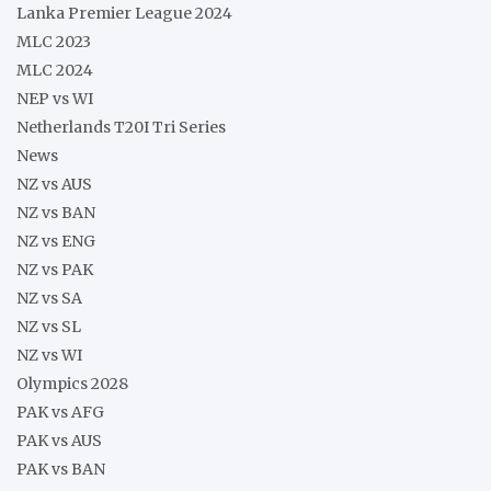
Lanka Premier League 2024
MLC 2023
MLC 2024
NEP vs WI
Netherlands T20I Tri Series
News
NZ vs AUS
NZ vs BAN
NZ vs ENG
NZ vs PAK
NZ vs SA
NZ vs SL
NZ vs WI
Olympics 2028
PAK vs AFG
PAK vs AUS
PAK vs BAN