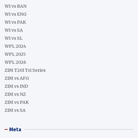
WI vs BAN
WI vs ENG
WI vs PAK
WI vs SA
WI vs SL
WPL 2024
WPL 2025
WPL 2026
ZIM T20I Tri Series
ZIM vs AFG
ZIM vs IND
ZIM vs NZ
ZIM vs PAK
ZIM vs SA
Meta