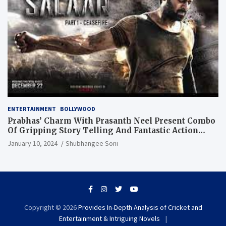
ENTERTAINMENT
BOLLYWOOD
Prabhas’ Charm With Prasanth Neel Present Combo
Of Gripping Story Telling And Fantastic Action
Extravaganza
January 10, 2024
Shubhangee Soni
Copyright © 2026
Provides In-Depth Analysis of Cricket and
Entertainment & Intriguing Novels