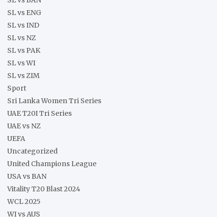
SL vs ENG
SL vs IND
SL vs NZ
SL vs PAK
SL vs WI
SL vs ZIM
Sport
Sri Lanka Women Tri Series
UAE T20I Tri Series
UAE vs NZ
UEFA
Uncategorized
United Champions League
USA vs BAN
Vitality T20 Blast 2024
WCL 2025
WI vs AUS