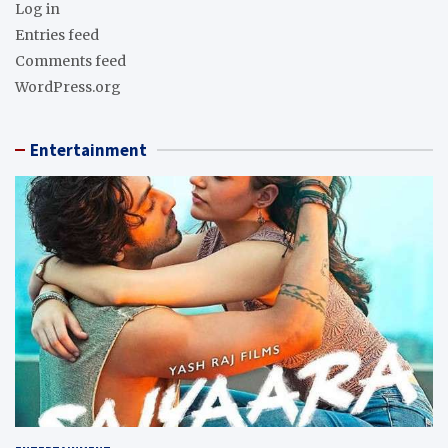
Log in
Entries feed
Comments feed
WordPress.org
Entertainment