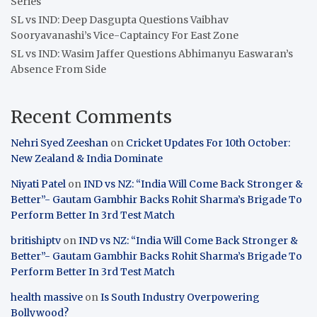
Series
SL vs IND: Deep Dasgupta Questions Vaibhav
Sooryavanashi’s Vice-Captaincy For East Zone
SL vs IND: Wasim Jaffer Questions Abhimanyu Easwaran’s
Absence From Side
Recent Comments
Nehri Syed Zeeshan
on
Cricket Updates For 10th October:
New Zealand & India Dominate
Niyati Patel
on
IND vs NZ: “India Will Come Back Stronger &
Better”- Gautam Gambhir Backs Rohit Sharma’s Brigade To
Perform Better In 3rd Test Match
britishiptv
on
IND vs NZ: “India Will Come Back Stronger &
Better”- Gautam Gambhir Backs Rohit Sharma’s Brigade To
Perform Better In 3rd Test Match
health massive
on
Is South Industry Overpowering
Bollywood?