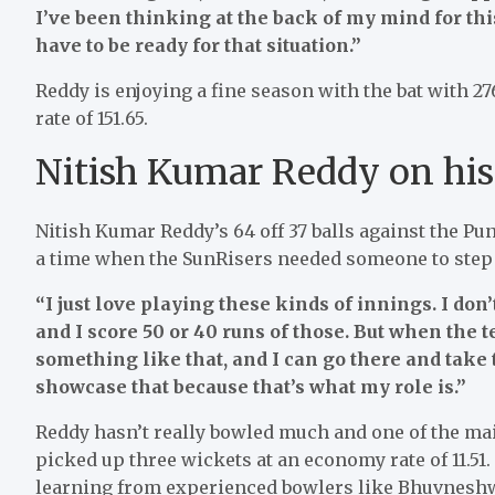
I’ve been thinking at the back of my mind for this 
have to be ready for that situation.”
Reddy is enjoying a fine season with the bat with 27
rate of 151.65.
Nitish Kumar Reddy on his 
Nitish Kumar Reddy’s 64 off 37 balls against the Pun
a time when the SunRisers needed someone to step u
“I just love playing these kinds of innings. I don
and I score 50 or 40 runs of those. But when the 
something like that, and I can go there and take t
showcase that because that’s what my role is.”
Reddy hasn’t really bowled much and one of the main
picked up three wickets at an economy rate of 11.51
learning from experienced bowlers like Bhuvnesh