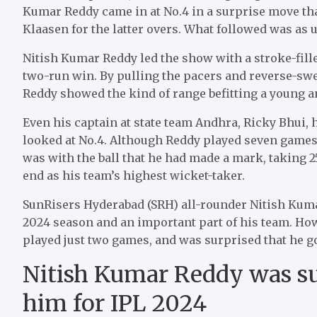
Kumar Reddy came in at No.4 in a surprise move th
Klaasen for the latter overs. What followed was as 
Nitish Kumar Reddy led the show with a stroke-filled 
two-run win. By pulling the pacers and reverse-sw
Reddy showed the kind of range befitting a young an
Even his captain at state team Andhra, Ricky Bhui,
looked at No.4. Although Reddy played seven games 
was with the ball that he had made a mark, taking 25
end as his team’s highest wicket-taker.
SunRisers Hyderabad (SRH) all-rounder Nitish Kumar
2024 season and an important part of his team. How
played just two games, and was surprised that he go
Nitish Kumar Reddy was su
him for IPL 2024