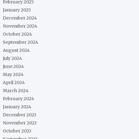
February 2025
January 2025
December 2024
November 2024
October 2024
September 2024
August 2024
July 2024
June 2024
May 2024
April 2024
March 2024
February 2024
January 2024
December 2023
November 2023
October 2023