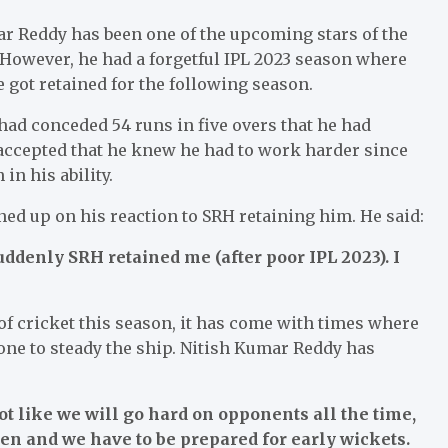
r Reddy has been one of the upcoming stars of the
 However, he had a forgetful IPL 2023 season where
 got retained for the following season.
ad conceded 54 runs in five overs that he had
 accepted that he knew he had to work harder since
n his ability.
d up on his reaction to SRH retaining him. He said:
uddenly SRH retained me (after poor IPL 2023). I
of cricket this season, it has come with times where
one to steady the ship. Nitish Kumar Reddy has
ot like we will go hard on opponents all the time,
en and we have to be prepared for early wickets.