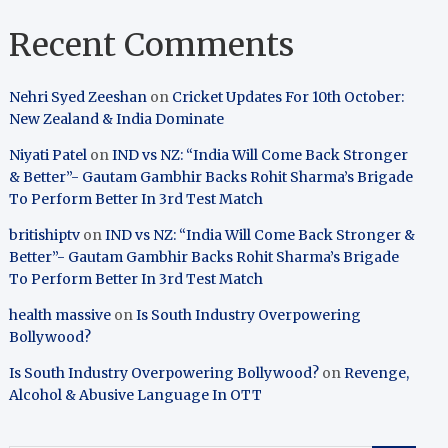
Recent Comments
Nehri Syed Zeeshan
on
Cricket Updates For 10th October:
New Zealand & India Dominate
Niyati Patel
on
IND vs NZ: “India Will Come Back Stronger
& Better”- Gautam Gambhir Backs Rohit Sharma’s Brigade
To Perform Better In 3rd Test Match
britishiptv
on
IND vs NZ: “India Will Come Back Stronger &
Better”- Gautam Gambhir Backs Rohit Sharma’s Brigade
To Perform Better In 3rd Test Match
health massive
on
Is South Industry Overpowering
Bollywood?
Is South Industry Overpowering Bollywood?
on
Revenge,
Alcohol & Abusive Language In OTT