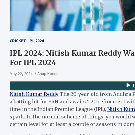
CRICKET
IPL 2024
IPL 2024: Nitish Kumar Reddy Wa
For IPL 2024
May 22, 2024
Anup Konnur
Nitish Kumar Reddy
The 20-year-old from Andhra Pr
a batting hit for SRH and awaits T20 refinement with
time in the Indian Premier League (IPL),
Nitish Kum
spark. In the normal scheme of things, you would w
certain level for at least a couple of seasons in do