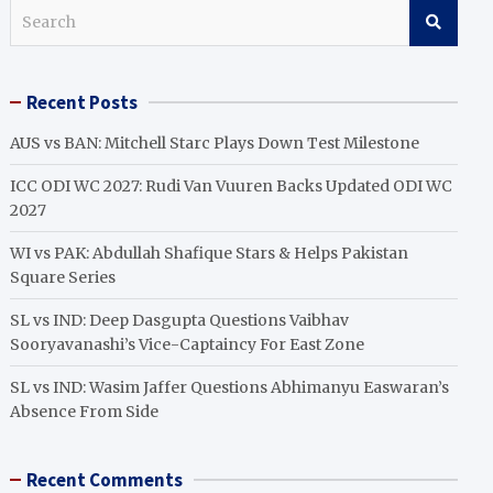
S
e
a
r
Recent Posts
c
h
AUS vs BAN: Mitchell Starc Plays Down Test Milestone
ICC ODI WC 2027: Rudi Van Vuuren Backs Updated ODI WC
2027
WI vs PAK: Abdullah Shafique Stars & Helps Pakistan
Square Series
SL vs IND: Deep Dasgupta Questions Vaibhav
Sooryavanashi’s Vice-Captaincy For East Zone
SL vs IND: Wasim Jaffer Questions Abhimanyu Easwaran’s
Absence From Side
Recent Comments