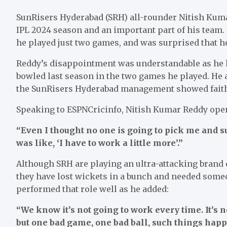
SunRisers Hyderabad (SRH) all-rounder Nitish Kuma
IPL 2024 season and an important part of his team.
he played just two games, and was surprised that he
Reddy’s disappointment was understandable as he h
bowled last season in the two games he played. He
the SunRisers Hyderabad management showed faith i
Speaking to ESPNCricinfo, Nitish Kumar Reddy opene
“Even I thought no one is going to pick me and s
was like, ‘I have to work a little more’.”
Although SRH are playing an ultra-attacking brand 
they have lost wickets in a bunch and needed some
performed that role well as he added:
“We know it’s not going to work every time. It’s n
but one bad game, one bad ball, such things happ