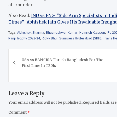
all-rounder.
Also Read:
IND vs ENG: “Side Arm Specialists In In
Times”- Abhishek Jain Gives His Invaluable Insight
Tags:
Abhishek Sharma
,
Bhuvneshwar Kumar
,
Heinrich Klassen
,
IPL 20
Ranji Trophy 2023-24
,
Ricky Bhui
,
Sunrisers Hyderabad (SRH)
,
Travis H
Post
USA vs BAN: USA Thrash Bangladesh For The
navigation
First Time In T20Is
Leave a Reply
Your email address will not be published.
Required fields ar
Comment
*