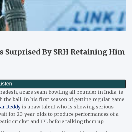
s Surprised By SRH Retaining Him
adesh, a rare seam-bowling all-rounder in India, is
 the ball. In his first season of getting regular game
ar Reddy
is a raw talent who is showing serious
ait for 20-year-olds to produce performances of a
mestic cricket and IPL before talking them up.