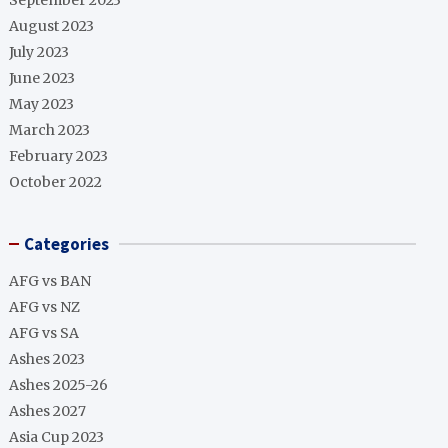
September 2023
August 2023
July 2023
June 2023
May 2023
March 2023
February 2023
October 2022
Categories
AFG vs BAN
AFG vs NZ
AFG vs SA
Ashes 2023
Ashes 2025-26
Ashes 2027
Asia Cup 2023