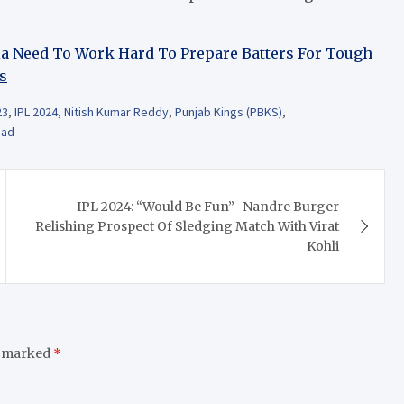
dia Need To Work Hard To Prepare Batters For Tough
s
23
,
IPL 2024
,
Nitish Kumar Reddy
,
Punjab Kings (PBKS)
,
ead
IPL 2024: “Would Be Fun”- Nandre Burger
Relishing Prospect Of Sledging Match With Virat
Kohli
e marked
*