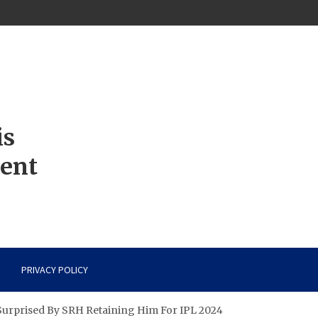
is
ment
PRIVACY POLICY
Surprised By SRH Retaining Him For IPL 2024