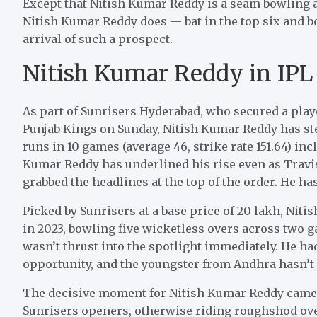
Except that Nitish Kumar Reddy is a seam bowling al
Nitish Kumar Reddy does — bat in the top six and b
arrival of such a prospect.
Nitish Kumar Reddy in IPL
As part of Sunrisers Hyderabad, who secured a playo
Punjab Kings on Sunday, Nitish Kumar Reddy has st
runs in 10 games (average 46, strike rate 151.64) inc
Kumar Reddy has underlined his rise even as Trav
grabbed the headlines at the top of the order. He ha
Picked by Sunrisers at a base price of
20 lakh, Niti
in 2023, bowling five wicketless overs across two g
wasn’t thrust into the spotlight immediately. He had
opportunity, and the youngster from Andhra hasn’t
The decisive moment for Nitish Kumar Reddy came 
Sunrisers openers, otherwise riding roughshod over