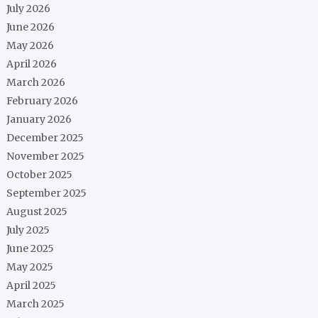
July 2026
June 2026
May 2026
April 2026
March 2026
February 2026
January 2026
December 2025
November 2025
October 2025
September 2025
August 2025
July 2025
June 2025
May 2025
April 2025
March 2025