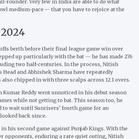
l-rounder. Very few in India are able to do what
owl medium-pace — that you have to rejoice at the
 2024
ffs berth before their final league game win over
epped up particularly with the bat — he has made 276
luding two half-centuries. In the process, Nitish
is Head and Abhishek Sharma have repeatedly
s also chipped in with three scalps across 12.1 overs.
sh Kumar Reddy went unnoticed in his debut season
ames while not getting to bat. This season too, he
 to wait until Sunrisers’ fourth game for an
 looked back since.
in his second game against Punjab Kings. With the
 opponents, enduring a rare quiet outing, Nitish