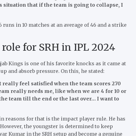
situation that if the team is going to collapse, I
6 runs in 10 matches at an average of 46 and a strike
role for SRH in IPL 2024
jab Kings is one of his favorite knocks as it came at
p and absorb pressure. On this, he stated:
’t really feel satisfied when the team scores 270
team really needs me, like when we are 4 for 10 or
he team till the end or the last over… I want to
 reasons for that is the impact player rule. He has
. However, the youngster is determined to keep
war Kumar in the SRH setup and become a genuine