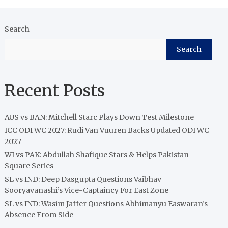
Search
Search
Recent Posts
AUS vs BAN: Mitchell Starc Plays Down Test Milestone
ICC ODI WC 2027: Rudi Van Vuuren Backs Updated ODI WC
2027
WI vs PAK: Abdullah Shafique Stars & Helps Pakistan
Square Series
SL vs IND: Deep Dasgupta Questions Vaibhav
Sooryavanashi’s Vice-Captaincy For East Zone
SL vs IND: Wasim Jaffer Questions Abhimanyu Easwaran’s
Absence From Side