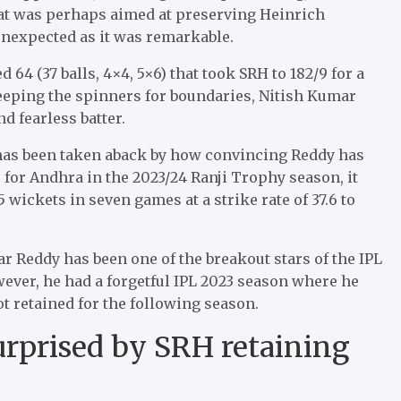
at was perhaps aimed at preserving Heinrich
unexpected as it was remarkable.
64 (37 balls, 4×4, 5×6) that took SRH to 182/9 for a
eeping the spinners for boundaries, Nitish Kumar
d fearless batter.
 has been taken aback by how convincing Reddy has
for Andhra in the 2023/24 Ranji Trophy season, it
 wickets in seven games at a strike rate of 37.6 to
 Reddy has been one of the breakout stars of the IPL
ever, he had a forgetful IPL 2023 season where he
t retained for the following season.
rprised by SRH retaining