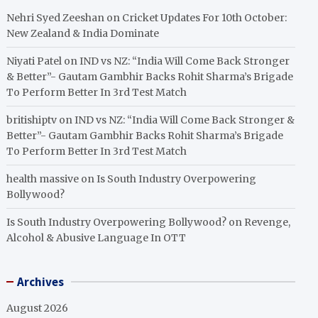
Nehri Syed Zeeshan
on
Cricket Updates For 10th October:
New Zealand & India Dominate
Niyati Patel
on
IND vs NZ: “India Will Come Back Stronger
& Better”- Gautam Gambhir Backs Rohit Sharma’s Brigade
To Perform Better In 3rd Test Match
britishiptv
on
IND vs NZ: “India Will Come Back Stronger &
Better”- Gautam Gambhir Backs Rohit Sharma’s Brigade
To Perform Better In 3rd Test Match
health massive
on
Is South Industry Overpowering
Bollywood?
Is South Industry Overpowering Bollywood?
on
Revenge,
Alcohol & Abusive Language In OTT
Archives
August 2026