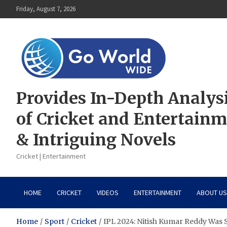
Skip
Friday, August 7, 2026
to
content
Provides In-Depth Analys
of Cricket and Entertain
& Intriguing Novels
Cricket | Entertainment
HOME
CRICKET
VIDEOS
ENTERTAINMENT
ABOUT US
Home
Sport
Cricket
IPL 2024: Nitish Kumar Reddy Was 