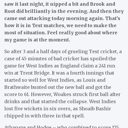
saw it last night, it nipped a bit and Brook and
Root did brilliantly in the evening. And then they
came out attacking today morning again. That’s
how it is in Test matches, we need to make the
most of situation. Feel really good about where
my game is at the moment.
So after 3 and a half days of grueling Test cricket, a
case of 45 minutes of bad cricke
t
has spoiled the
game for West Indies as England claim a 241 run
win at Trent Bridge. It was a fourth innings that
started so well for West Indies, as Louis and
Brathwaite bunted out the new ball and got the
score to 61. However, Woakes struck first ball after
drinks and that started the collapse. West Indies
lost five wickets in six overs, as Shoaib Bashir
chipped in with three in that spell.
Athanaze and Hodge – who combined to score 175