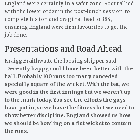
England were certainly in a safer zone. Root rallied
with the lower order in the post-lunch session, to
complete his ton and drag that lead to 384,
ensuring England were firm favourites to get the
job done.
Presentations and Road Ahead
Kraigg Braithwaite the loosing skipper said :
Decently happy, could have been better with the
ball. Probably 100 runs too many conceded
specially square of the wicket. With the bat, we
were good in the first innings but we weren’t up
to the mark today. You see the efforts the guys
have put in, so we have the fitness but we need to
show better discipline. England showed us how
we should be bowling on a flat wicket to contain
the runs.