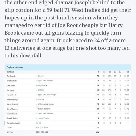
the other end edged Shamar Joseph behind to the
slip cordon for a 59-ball 71. West Indies did get their
hopes up in the post-lunch session when they
managed to get rid of Joe Root cheaply but Harry
Brook came out all guns blazing to quickly turn
things around again. Brook raced to 24 off a mere
12 deliveries at one stage but one shot too many led
to his downfall.