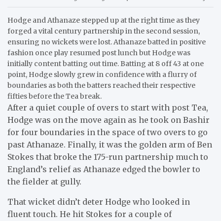
Hodge and Athanaze stepped up at the right time as they
forged a vital century partnership in the second session,
ensuring no wickets were lost. Athanaze batted in positive
fashion once play resumed post lunch but Hodge was
initially content batting out time. Batting at 8 off 43 at one
point, Hodge slowly grew in confidence with a flurry of
boundaries as both the batters reached their respective
fifties before the Tea break.
After a quiet couple of overs to start with post Tea,
Hodge was on the move again as he took on Bashir
for four boundaries in the space of two overs to go
past Athanaze. Finally, it was the golden arm of Ben
Stokes that broke the 175-run partnership much to
England’s relief as Athanaze edged the bowler to
the fielder at gully.
That wicket didn’t deter Hodge who looked in
fluent touch. He hit Stokes for a couple of