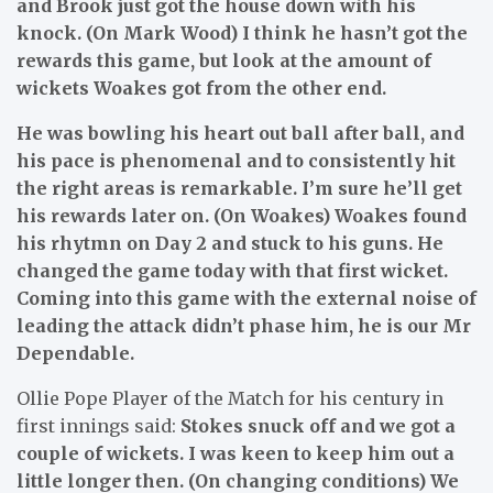
and Brook just got the house down with his
knock. (On Mark Wood) I think he hasn’t got the
rewards this game, but look at the amount of
wickets Woakes got from the other end.
He was bowling his heart out ball after ball, and
his pace is phenomenal and to consistently hit
the right areas is remarkable. I’m sure he’ll get
his rewards later on. (On Woakes) Woakes found
his rhytmn on Day 2 and stuck to his guns. He
changed the game today with that first wicket.
Coming into this game with the external noise of
leading the attack didn’t phase him, he is our Mr
Dependable.
Ollie Pope Player of the Match for his century in
first innings said:
Stokes snuck off and we got a
couple of wickets. I was keen to keep him out a
little longer then. (On changing conditions) We