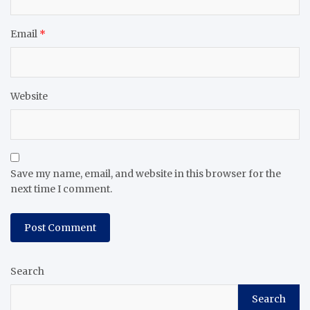
Email
*
Website
Save my name, email, and website in this browser for the
next time I comment.
Search
Search