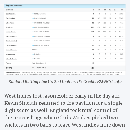
England Batting Line Up 2nd Innings. Pic Credits ESPNCricinfo
West Indies lost Jason Holder early in the day and
Kevin Sinclair returned to the pavilion for a single-
digit score as well. England took total control of
the proceedings when Chris Woakes picked two
wickets in two balls to leave West Indies nine down