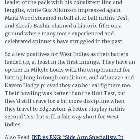
leader of the pack with his consistent line and
lengths, while Gus Atkinson impressed again.
Mark Wood steamed in ball after ball in this Test,
and Shoaib Bashir claimed a historic fifer on a
ground where many more experienced and
celebrated spinners have struggled in the past.
So a few positives for West Indies as their batters
turned up, at least in the first innings. They have an
opener in Mikyle Louis with the temperament for
batting long in tough conditions, and Athanaze and
Kavem Hodge proved they can be real fighters too.
Their bowling was better than the first Test, but
they’d still crave for a bit more discipline when
they travel to Edgbaston. A better display in this
second Test but still a fair way short for West
Indies.
Also Read:
IND vs ENG: “Side Arm Specialists In