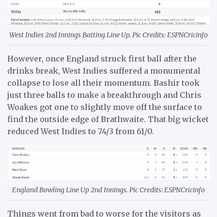
West Indies 2nd Innings Batting Line Up. Pic Credits: ESPNCricinfo
However, once England struck first ball after the
drinks break, West Indies suffered a monumental
collapse to lose all their momentum. Bashir took
just three balls to make a breakthrough and Chris
Woakes got one to slightly move off the surface to
find the outside edge of Brathwaite. That big wicket
reduced West Indies to 74/3 from 61/0.
England Bowling Line Up 2nd Innings. Pic Credits: ESPNCricinfo
Things went from bad to worse for the visitors as