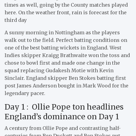
times as well, going by the County matches played
here. On the weather front, rain is forecast for the
third day
A sunny morning in Nottingham as the players
walk out to the field. Perfect batting conditions on
one of the best batting wickets in England. West
Indies skipper Kraigg Brathwaite won the toss and
chose to bowl first and made one change in the
squad replacing Gudakesh Motie with Kevin
Sinclair. England skipper Ben Stokes batting first
post James Anderson bought in Mark Wood for the
legendary pacer.
Day 1 : Ollie Pope ton headlines
England’s dominance on Day 1
A century from Ollie Pope and contrasting half-
centuries from Ben Duckett and Ben Stokes put