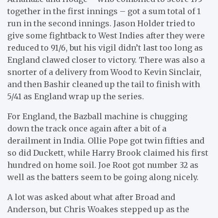
together in the first innings – got a sum total of 1
run in the second innings. Jason Holder tried to
give some fightback to West Indies after they were
reduced to 91/6, but his vigil didn’t last too long as
England clawed closer to victory. There was also a
snorter of a delivery from Wood to Kevin Sinclair,
and then Bashir cleaned up the tail to finish with
5/41 as England wrap up the series.
For England, the Bazball machine is chugging
down the track once again after a bit of a
derailment in India. Ollie Pope got twin fifties and
so did Duckett, while Harry Brook claimed his first
hundred on home soil. Joe Root got number 32 as
well as the batters seem to be going along nicely.
A lot was asked about what after Broad and
Anderson, but Chris Woakes stepped up as the