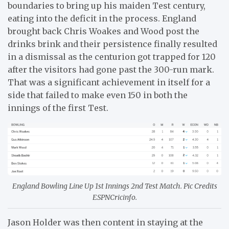
boundaries to bring up his maiden Test century,
eating into the deficit in the process. England
brought back Chris Woakes and Wood post the
drinks brink and their persistence finally resulted
in a dismissal as the centurion got trapped for 120
after the visitors had gone past the 300-run mark.
That was a significant achievement in itself for a
side that failed to make even 150 in both the
innings of the first Test.
England Bowling Line Up 1st Innings 2nd Test Match. Pic Credits
ESPNCricinfo.
Jason Holder was then content in staying at the