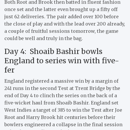
Both Root and Brook then batted in fluent fashion
once set and the latter even brought up a fifty off
just 62 deliveries. The pair added over 100 before
the close of play and with the lead over 200 already,
a couple of fruitful sessions tomorrow, the game
could be well and truly in the bag.
Day 4: Shoaib Bashir bowls
England to series win with five-
fer
England registered a massive win by a margin of
241 runs in the second Test at Trent Bridge by the
end of Day 4 to clinch the series on the back of a
five-wicket haul from Shoaib Bashir. England set
West Indies a target of 385 to win the Test after Joe
Root and Harry Brook hit centuries before their
bowlers engineered a collapse in the final session