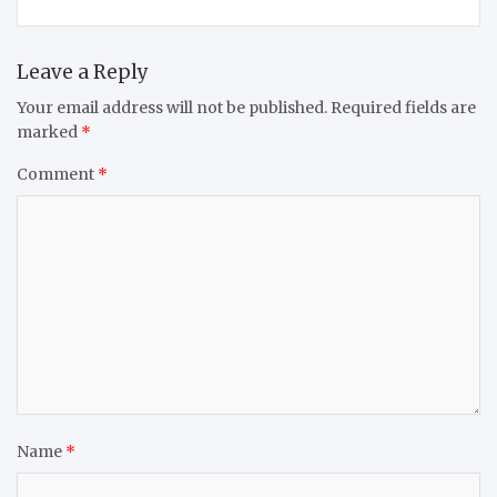
Leave a Reply
Your email address will not be published.
Required fields are
marked
*
Comment
*
Name
*