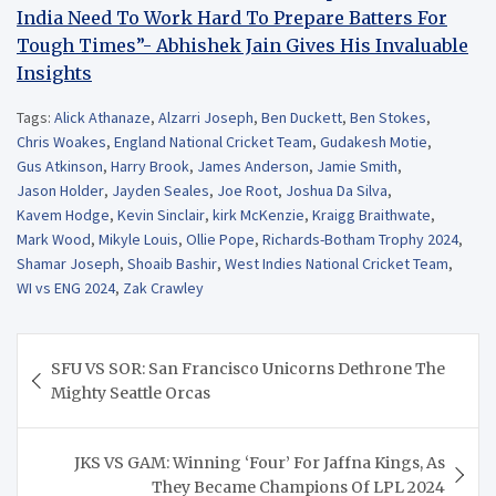
India Need To Work Hard To Prepare Batters For
Tough Times”- Abhishek Jain Gives His Invaluable
Insights
Tags:
Alick Athanaze
,
Alzarri Joseph
,
Ben Duckett
,
Ben Stokes
,
Chris Woakes
,
England National Cricket Team
,
Gudakesh Motie
,
Gus Atkinson
,
Harry Brook
,
James Anderson
,
Jamie Smith
,
Jason Holder
,
Jayden Seales
,
Joe Root
,
Joshua Da Silva
,
Kavem Hodge
,
Kevin Sinclair
,
kirk McKenzie
,
Kraigg Braithwate
,
Mark Wood
,
Mikyle Louis
,
Ollie Pope
,
Richards-Botham Trophy 2024
,
Shamar Joseph
,
Shoaib Bashir
,
West Indies National Cricket Team
,
WI vs ENG 2024
,
Zak Crawley
Post
SFU VS SOR: San Francisco Unicorns Dethrone The
navigation
Mighty Seattle Orcas
JKS VS GAM: Winning ‘Four’ For Jaffna Kings, As
They Became Champions Of LPL 2024