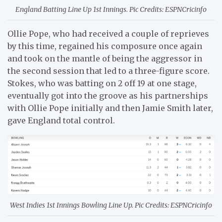
England Batting Line Up 1st Innings. Pic Credits: ESPNCricinfo
Ollie Pope, who had received a couple of reprieves
by this time, regained his composure once again
and took on the mantle of being the aggressor in
the second session that led to a three-figure score.
Stokes, who was batting on 2 off 19 at one stage,
eventually got into the groove as his partnerships
with Ollie Pope initially and then Jamie Smith later,
gave England total control.
West Indies 1st Innings Bowling Line Up. Pic Credits: ESPNCricinfo