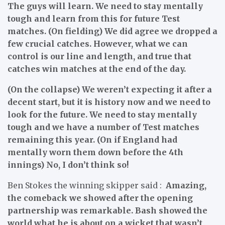
The guys will learn. We need to stay mentally
tough and learn from this for future Test
matches. (On fielding) We did agree we dropped a
few crucial catches. However, what we can
control is our line and length, and true that
catches win matches at the end of the day.
(On the collapse) We weren’t expecting it after a
decent start, but it is history now and we need to
look for the future. We need to stay mentally
tough and we have a number of Test matches
remaining this year. (On if England had
mentally worn them down before the 4th
innings) No, I don’t think so!
Ben Stokes the winning skipper said :
Amazing,
the comeback we showed after the opening
partnership was remarkable. Bash showed the
world what he is about on a wicket that wasn’t