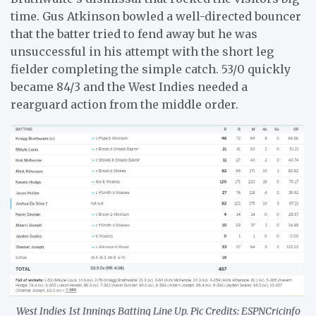
time. Gus Atkinson bowled a well-directed bouncer
that the batter tried to fend away but he was
unsuccessful in his attempt with the short leg
fielder completing the simple catch. 53/0 quickly
became 84/3 and the West Indies needed a
rearguard action from the middle order.
West Indies 1st Innings Batting Line Up. Pic Credits: ESPNCricinfo