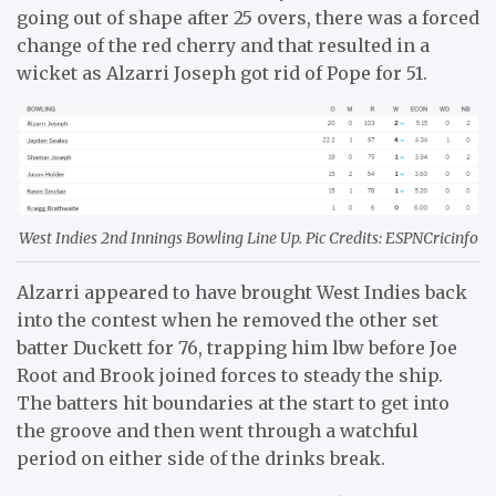
going out of shape after 25 overs, there was a forced
change of the red cherry and that resulted in a
wicket as Alzarri Joseph got rid of Pope for 51.
West Indies 2nd Innings Bowling Line Up. Pic Credits: ESPNCricinfo
Alzarri appeared to have brought West Indies back
into the contest when he removed the other set
batter Duckett for 76, trapping him lbw before Joe
Root and Brook joined forces to steady the ship.
The batters hit boundaries at the start to get into
the groove and then went through a watchful
period on either side of the drinks break.