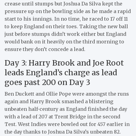
crease until stumps but Joshua Da Silva kept the
pressure up on the bowling side as he made a rapid
start to his innings. In no time, he raced to 17 off 11
to keep England on their toes. Taking the new ball
just before stumps didn’t work either but England
would bank on it heavily on the third morning to
ensure they don’t concede a lead.
Day 3: Harry Brook and Joe Root
leads England’s charge as lead
goes past 200 on Day 3
Ben Duckett and Ollie Pope were amongst the runs
again and Harry Brook smashed a blistering
unbeaten half-century as England finished the day
with a lead of 207 at Trent Bridge in the second
Test. West Indies were bowled out for 457 earlier in
the day thanks to Joshua Da Silva’s unbeaten 82.