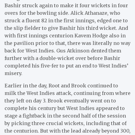
Bashir struck again to make it four wickets in four
overs for the bowling side. Alick Athanaze, who
struck a fluent 82 in the first innings, edged one to
the slip fielder to give Bashir his third wicket. And
with first innings centurion Kavem Hodge also in
the pavilion prior to that, there was literally no way
back for West Indies. Gus Atkinson dented them
further with a double-wicket over before Bashir
completed his five-fer to put an end to West Indies’
misery.
Earlier in the day, Root and Brook continued to
milk the West Indies attack, continuing from where
they left on day 3. Brook eventually went on to
complete his century but West Indies appeared to
stage a fightback in the second half of the session
by picking three crucial wickets, including that of
the centurion. But with the lead already beyond 300,