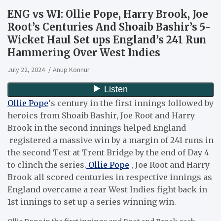
ENG vs WI: Ollie Pope, Harry Brook, Joe
Root’s Centuries And Shoaib Bashir’s 5-
Wicket Haul Set ups England’s 241 Run
Hammering Over West Indies
July 22, 2024
Anup Konnur
Ollie Pope
‘s century in the first innings followed by
heroics from Shoaib Bashir, Joe Root and Harry
Brook in the second innings helped England
registered a massive win by a margin of 241 runs in
the second Test at Trent Bridge by the end of Day 4
to clinch the series.
Ollie Pope
, Joe Root and Harry
Brook all scored centuries in respective innings as
England overcame a rear West Indies fight back in
1st innings to set up a series winning win.