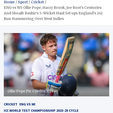
Home
Sport
Cricket
ENG vs WI: Ollie Pope, Harry Brook, Joe Root’s Centuries
And Shoaib Bashir’s 5-Wicket Haul Set ups England’s 241
Run Hammering Over West Indies
Ollie Pope Pic Credits: X (Twi
CRICKET
ENG VS WI
ICC WORLD TEST CHAMPIONSHIP 2023-25 CYCLE