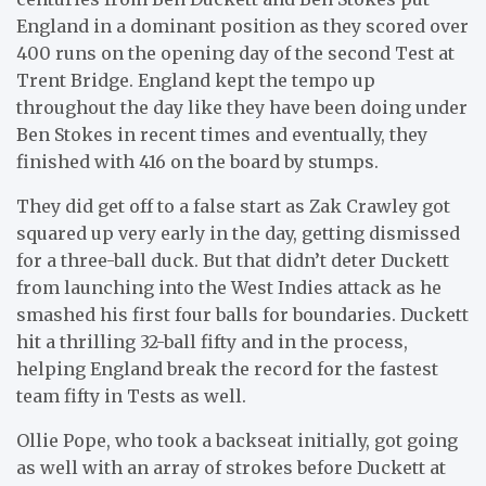
England in a dominant position as they scored over
400 runs on the opening day of the second Test at
Trent Bridge. England kept the tempo up
throughout the day like they have been doing under
Ben Stokes in recent times and eventually, they
finished with 416 on the board by stumps.
They did get off to a false start as Zak Crawley got
squared up very early in the day, getting dismissed
for a three-ball duck. But that didn’t deter Duckett
from launching into the West Indies attack as he
smashed his first four balls for boundaries. Duckett
hit a thrilling 32-ball fifty and in the process,
helping England break the record for the fastest
team fifty in Tests as well.
Ollie Pope, who took a backseat initially, got going
as well with an array of strokes before Duckett at