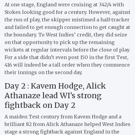
At one stage, England were cruising at 342/4 with
Stokes looking good for a century. However, against
the run of play, the skipper mistimed a half-tracker
and failed to get enough connection to get caught at
the boundary. To West Indies’ credit, they did seize
on that opportunity to pick up the remaining
wickets at regular intervals before the close of play.
For a side that didn’t even post 150 in the first Test,
416 will indeed be a tall order when they commence
their innings on the second day.
Day 2 : Kavem Hodge, Alick
Athanaze lead WI’s strong
fightback on Day 2
A maiden Test century from Kavem Hodge and a
brilliant 82 from Alick Athanaze helped West Indies
stage a strong fightback against England in the