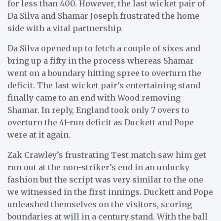
for less than 400. However, the last wicket pair of
Da Silva and Shamar Joseph frustrated the home
side with a vital partnership.
Da Silva opened up to fetch a couple of sixes and
bring up a fifty in the process whereas Shamar
went on a boundary hitting spree to overturn the
deficit. The last wicket pair’s entertaining stand
finally came to an end with Wood removing
Shamar. In reply, England took only 7 overs to
overturn the 41-run deficit as Duckett and Pope
were at it again.
Zak Crawley’s frustrating Test match saw him get
run out at the non-striker’s end in an unlucky
fashion but the script was very similar to the one
we witnessed in the first innings. Duckett and Pope
unleashed themselves on the visitors, scoring
boundaries at will in a century stand. With the ball