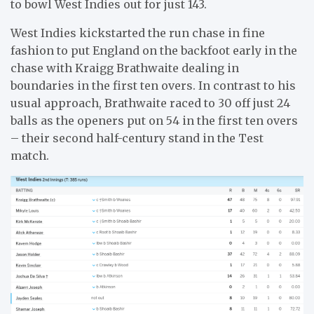
to bowl West Indies out for just 143.
West Indies kickstarted the run chase in fine
fashion to put England on the backfoot early in the
chase with Kraigg Brathwaite dealing in
boundaries in the first ten overs. In contrast to his
usual approach, Brathwaite raced to 30 off just 24
balls as the openers put on 54 in the first ten overs
– their second half-century stand in the Test
match.