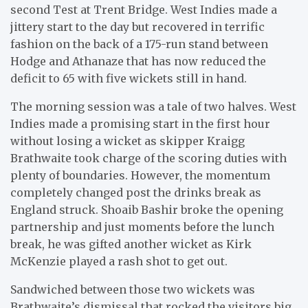
second Test at Trent Bridge. West Indies made a
jittery start to the day but recovered in terrific
fashion on the back of a 175-run stand between
Hodge and Athanaze that has now reduced the
deficit to 65 with five wickets still in hand.
The morning session was a tale of two halves. West
Indies made a promising start in the first hour
without losing a wicket as skipper Kraigg
Brathwaite took charge of the scoring duties with
plenty of boundaries. However, the momentum
completely changed post the drinks break as
England struck. Shoaib Bashir broke the opening
partnership and just moments before the lunch
break, he was gifted another wicket as Kirk
McKenzie played a rash shot to get out.
Sandwiched between those two wickets was
Brathwaite’s dismissal that rocked the visitors big