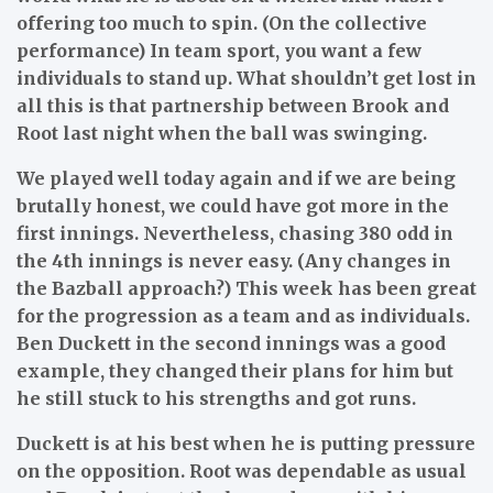
offering too much to spin. (On the collective
performance) In team sport, you want a few
individuals to stand up. What shouldn’t get lost in
all this is that partnership between Brook and
Root last night when the ball was swinging.
We played well today again and if we are being
brutally honest, we could have got more in the
first innings. Nevertheless, chasing 380 odd in
the 4th innings is never easy. (Any changes in
the Bazball approach?) This week has been great
for the progression as a team and as individuals.
Ben Duckett in the second innings was a good
example, they changed their plans for him but
he still stuck to his strengths and got runs.
Duckett is at his best when he is putting pressure
on the opposition. Root was dependable as usual