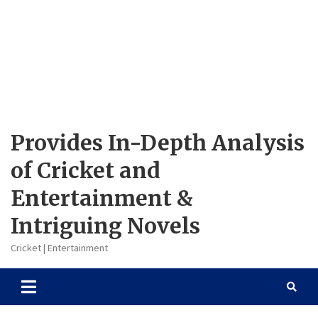
Provides In-Depth Analysis
of Cricket and
Entertainment &
Intriguing Novels
Cricket | Entertainment