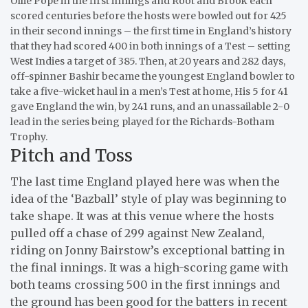
Ollie Pope in the first innings and Root and Brook each
scored centuries before the hosts were bowled out for 425
in their second innings – the first time in England’s history
that they had scored 400 in both innings of a Test – setting
West Indies a target of 385. Then, at 20 years and 282 days,
off-spinner Bashir became the youngest England bowler to
take a five-wicket haul in a men’s Test at home, His 5 for 41
gave England the win, by 241 runs, and an unassailable 2-0
lead in the series being played for the Richards-Botham
Trophy.
Pitch and Toss
The last time England played here was when the
idea of the ‘Bazball’ style of play was beginning to
take shape. It was at this venue where the hosts
pulled off a chase of 299 against New Zealand,
riding on Jonny Bairstow’s exceptional batting in
the final innings. It was a high-scoring game with
both teams crossing 500 in the first innings and
the ground has been good for the batters in recent