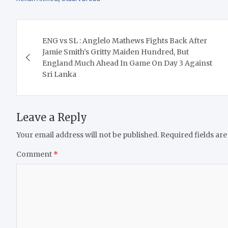
Post
ENG vs SL : Anglelo Mathews Fights Back After
navigation
Jamie Smith’s Gritty Maiden Hundred, But
England Much Ahead In Game On Day 3 Against
Sri Lanka
Leave a Reply
Your email address will not be published.
Required fields ar
Comment
*