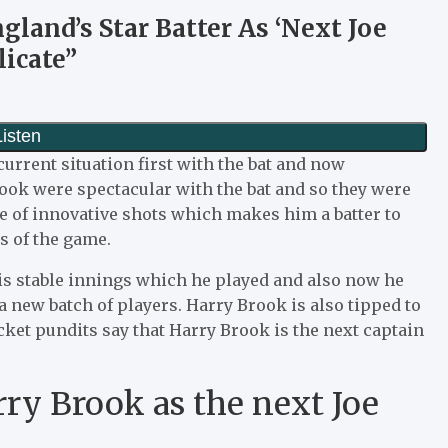
land’s Star Batter As ‘Next Joe
licate”
urrent situation first with the bat and now
ook were spectacular with the bat and so they were
ge of innovative shots which makes him a batter to
ts of the game.
is stable innings which he played and also now he
 a new batch of players. Harry Brook is also tipped to
cket pundits say that Harry Brook is the next captain
ry Brook as the next Joe