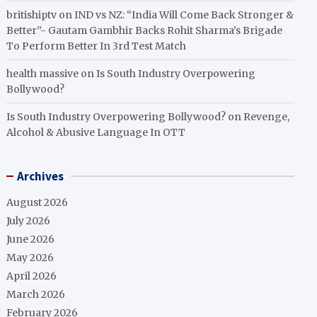
britishiptv
on
IND vs NZ: “India Will Come Back Stronger &
Better”- Gautam Gambhir Backs Rohit Sharma’s Brigade
To Perform Better In 3rd Test Match
health massive
on
Is South Industry Overpowering
Bollywood?
Is South Industry Overpowering Bollywood?
on
Revenge,
Alcohol & Abusive Language In OTT
Archives
August 2026
July 2026
June 2026
May 2026
April 2026
March 2026
February 2026