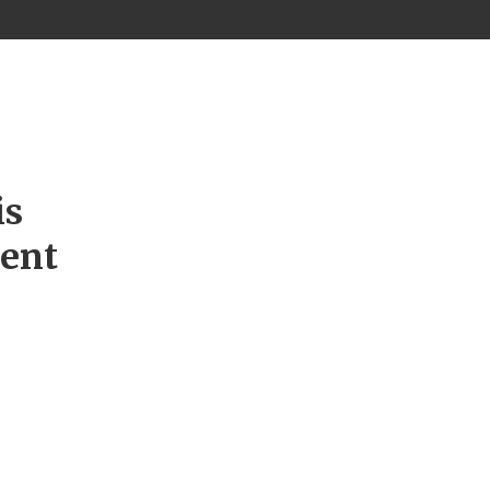
is
ment