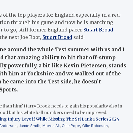
of the top players for England especially in a red-
iation through his game and now he is marching
er to go, still former England pacer
Stuart Broad
the next Joe Root,
Stuart Broad
said:
e around the whole Test summer with us and I
 that amazing ability to hit that off-stump
y powerfully, a bit like Kevin Pietersen, stands
with him at Yorkshire and we walked out of the
he came into the Test side, he doesn’t
Sports.
e than him? Harry Brook needs to gain his popularity also in
good but his white ball numbers need to be improved.
ing Injury Layoff While Missing The Sri Lanka Series 2024
Anderson
,
Jamie Smith
,
Moeen Ali
,
Ollie Pope
,
Ollie Robinson
,