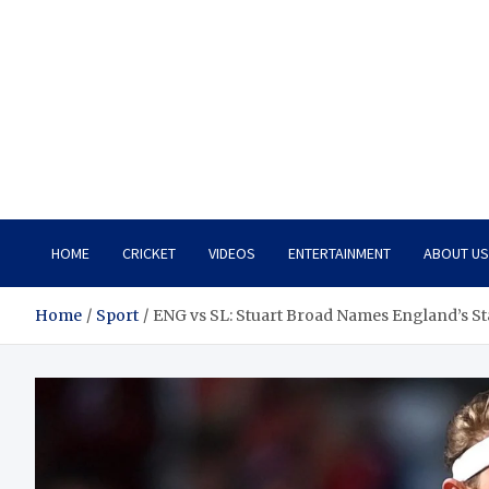
HOME
CRICKET
VIDEOS
ENTERTAINMENT
ABOUT US
Home
Sport
ENG vs SL: Stuart Broad Names England’s Sta