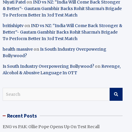
Niyati Patel
on
IND vs NZ: “India Will Come Back Stronger
& Better”- Gautam Gambhir Backs Rohit Sharma’s Brigade
To Perform Better In 3rd Test Match
britishiptv
on
IND vs NZ: “India Will Come Back Stronger &
Better”- Gautam Gambhir Backs Rohit Sharma’s Brigade
To Perform Better In 3rd Test Match
health massive
on
Is South Industry Overpowering
Bollywood?
Is South Industry Overpowering Bollywood?
on
Revenge,
Alcohol & Abusive Language In OTT
S
e
a
r
Recent Posts
c
h
ENG vs PAK: Ollie Pope Opens Up On Test Recall