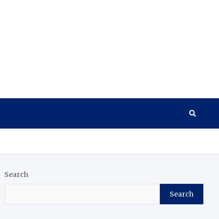
Search
Search