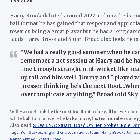
Harry Brook debuted around 2022 and now he is one 
ball format he has gained that respect and apprec
towards being a great player but he has a long care
lauds Harry Brook and Stuart Broad also feels he is 
“We had a really good summer when he cam
remember a net session at Harry and he had
line through straight mid-wicket like reall
up tall and hits well. Jimmy and I played 
presser thinking he’s the next Root…When 
overcomplicate anything,” Broad told Sky 
Will Harry Brook be the next Joe Root or he will be even mor
white ball format were he lacks more, his test numbers are 
Also Read:
SL vs ENG : Stuart Broad On Ben Stokes’ Role Dur
Tags:
Ben Stokes
,
England cricket national team
,
Harry Brook
,
James 
Rehan Ahmed
,
Stuart Broad