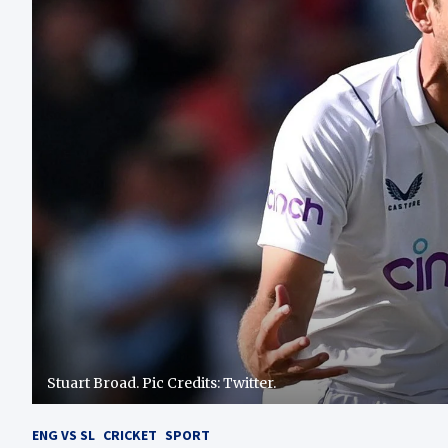
Stuart Broad. Pic Credits: Twitter.
ENG VS SL
CRICKET
SPORT