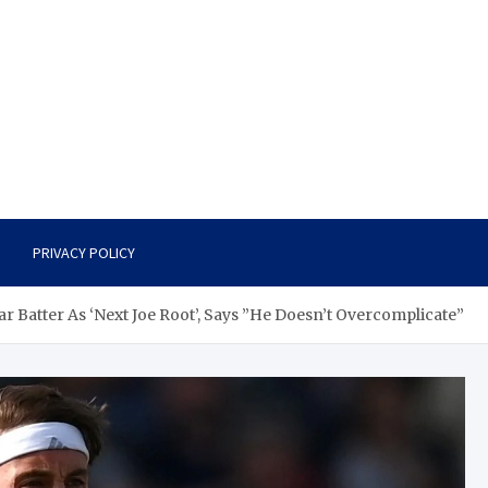
PRIVACY POLICY
r Batter As ‘Next Joe Root’, Says ”He Doesn’t Overcomplicate”