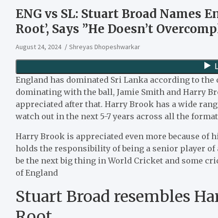
ENG vs SL: Stuart Broad Names Eng
Root’, Says ”He Doesn’t Overcomp
August 24, 2024
Shreyas Dhopeshwarkar
England has dominated Sri Lanka according to the c
dominating with the ball, Jamie Smith and Harry Br
appreciated after that. Harry Brook has a wide ran
watch out in the next 5-7 years across all the forma
Harry Brook is appreciated even more because of h
holds the responsibility of being a senior player of
be the next big thing in World Cricket and some cri
of England
Stuart Broad resembles Har
Root