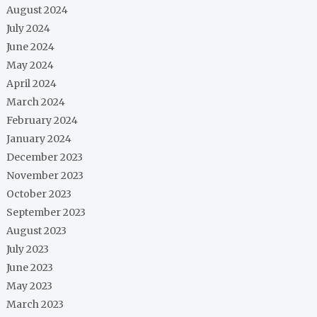
August 2024
July 2024
June 2024
May 2024
April 2024
March 2024
February 2024
January 2024
December 2023
November 2023
October 2023
September 2023
August 2023
July 2023
June 2023
May 2023
March 2023