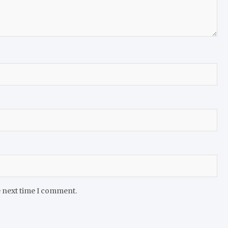
e next time I comment.