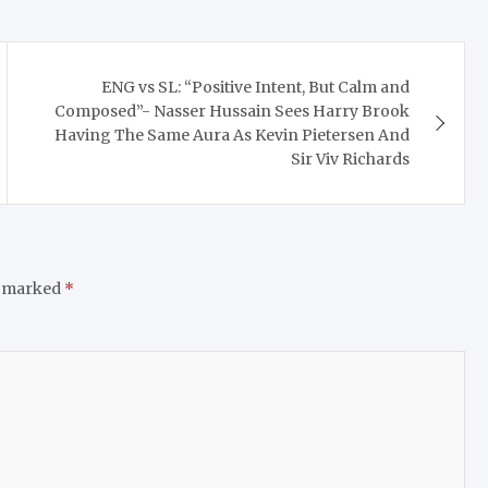
ENG vs SL: “Positive Intent, But Calm and
Composed”- Nasser Hussain Sees Harry Brook
Having The Same Aura As Kevin Pietersen And
Sir Viv Richards
e marked
*