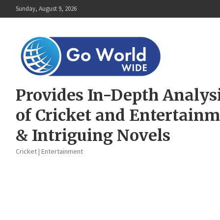
Skip
Sunday, August 9, 2026
to
content
Provides In-Depth Analys
of Cricket and Entertain
& Intriguing Novels
Cricket | Entertainment