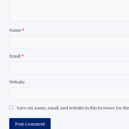
Name
*
Email
*
Website
Save my name, email, and website in this browser for th