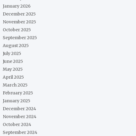
January 2026
December 2025
November 2025
October 2025
September 2025
August 2025
July 2025
June 2025
May 2025
April 2025
March 2025
February 2025
January 2025
December 2024
November 2024
October 2024
September 2024