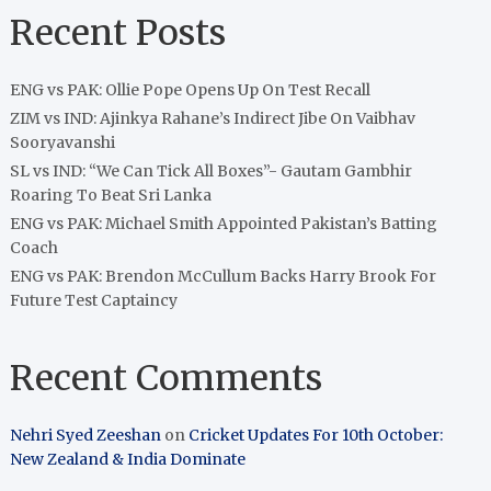
Recent Posts
ENG vs PAK: Ollie Pope Opens Up On Test Recall
ZIM vs IND: Ajinkya Rahane’s Indirect Jibe On Vaibhav
Sooryavanshi
SL vs IND: “We Can Tick All Boxes”- Gautam Gambhir
Roaring To Beat Sri Lanka
ENG vs PAK: Michael Smith Appointed Pakistan’s Batting
Coach
ENG vs PAK: Brendon McCullum Backs Harry Brook For
Future Test Captaincy
Recent Comments
Nehri Syed Zeeshan
on
Cricket Updates For 10th October:
New Zealand & India Dominate