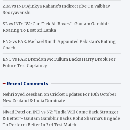
ZIM vs IND: Ajinkya Rahane’s Indirect Jibe On Vaibhav
Sooryavanshi
SL vs IND: “We Can Tick All Boxes”- Gautam Gambhir
Roaring To Beat Sri Lanka
ENG vs PAK: Michael Smith Appointed Pakistan’s Batting
Coach
ENG vs PAK: Brendon McCullum Backs Harry Brook For
Future Test Captaincy
Recent Comments
Nehri Syed Zeeshan
on
Cricket Updates For 10th October:
New Zealand & India Dominate
Niyati Patel
on
IND vs NZ: “India Will Come Back Stronger
& Better”- Gautam Gambhir Backs Rohit Sharma’s Brigade
To Perform Better In 3rd Test Match