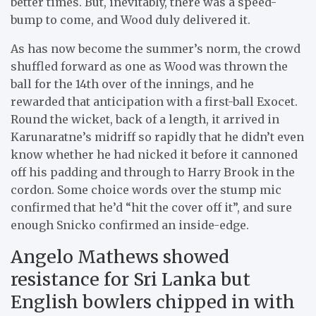
better times. But, inevitably, there was a speed-
bump to come, and Wood duly delivered it.
As has now become the summer’s norm, the crowd
shuffled forward as one as Wood was thrown the
ball for the 14th over of the innings, and he
rewarded that anticipation with a first-ball Exocet.
Round the wicket, back of a length, it arrived in
Karunaratne’s midriff so rapidly that he didn’t even
know whether he had nicked it before it cannoned
off his padding and through to Harry Brook in the
cordon. Some choice words over the stump mic
confirmed that he’d “hit the cover off it”, and sure
enough Snicko confirmed an inside-edge.
Angelo Mathews showed
resistance for Sri Lanka but
English bowlers chipped in with