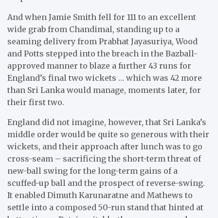
And when Jamie Smith fell for 111 to an excellent
wide grab from Chandimal, standing up to a
seaming delivery from Prabhat Jayasuriya, Wood
and Potts stepped into the breach in the Bazball-
approved manner to blaze a further 43 runs for
England’s final two wickets … which was 42 more
than Sri Lanka would manage, moments later, for
their first two.
England did not imagine, however, that Sri Lanka’s
middle order would be quite so generous with their
wickets, and their approach after lunch was to go
cross-seam – sacrificing the short-term threat of
new-ball swing for the long-term gains of a
scuffed-up ball and the prospect of reverse-swing.
It enabled Dimuth Karunaratne and Mathews to
settle into a composed 50-run stand that hinted at