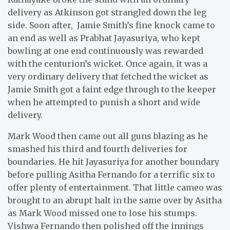
delivery as Atkinson got strangled down the leg
side. Soon after, Jamie Smith’s fine knock came to
an end as well as Prabhat Jayasuriya, who kept
bowling at one end continuously was rewarded
with the centurion’s wicket. Once again, it was a
very ordinary delivery that fetched the wicket as
Jamie Smith got a faint edge through to the keeper
when he attempted to punish a short and wide
delivery.
Mark Wood then came out all guns blazing as he
smashed his third and fourth deliveries for
boundaries. He hit Jayasuriya for another boundary
before pulling Asitha Fernando for a terrific six to
offer plenty of entertainment. That little cameo was
brought to an abrupt halt in the same over by Asitha
as Mark Wood missed one to lose his stumps.
Vishwa Fernando then polished off the innings