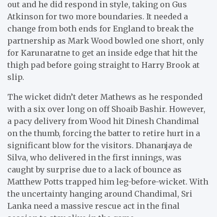
out and he did respond in style, taking on Gus
Atkinson for two more boundaries. It needed a
change from both ends for England to break the
partnership as Mark Wood bowled one short, only
for Karunaratne to get an inside edge that hit the
thigh pad before going straight to Harry Brook at
slip.
The wicket didn’t deter Mathews as he responded
with a six over long on off Shoaib Bashir. However,
a pacy delivery from Wood hit Dinesh Chandimal
on the thumb, forcing the batter to retire hurt in a
significant blow for the visitors. Dhananjaya de
Silva, who delivered in the first innings, was
caught by surprise due to a lack of bounce as
Matthew Potts trapped him leg-before-wicket. With
the uncertainty hanging around Chandimal, Sri
Lanka need a massive rescue act in the final