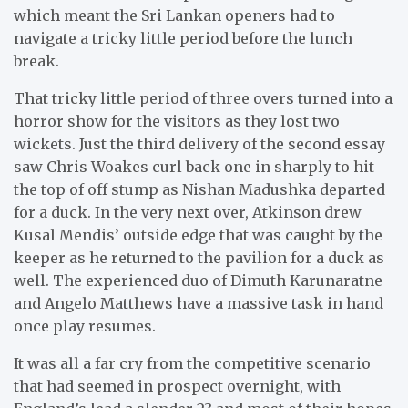
which meant the Sri Lankan openers had to
navigate a tricky little period before the lunch
break.
That tricky little period of three overs turned into a
horror show for the visitors as they lost two
wickets. Just the third delivery of the second essay
saw Chris Woakes curl back one in sharply to hit
the top of off stump as Nishan Madushka departed
for a duck. In the very next over, Atkinson drew
Kusal Mendis’ outside edge that was caught by the
keeper as he returned to the pavilion for a duck as
well. The experienced duo of Dimuth Karunaratne
and Angelo Matthews have a massive task in hand
once play resumes.
It was all a far cry from the competitive scenario
that had seemed in prospect overnight, with