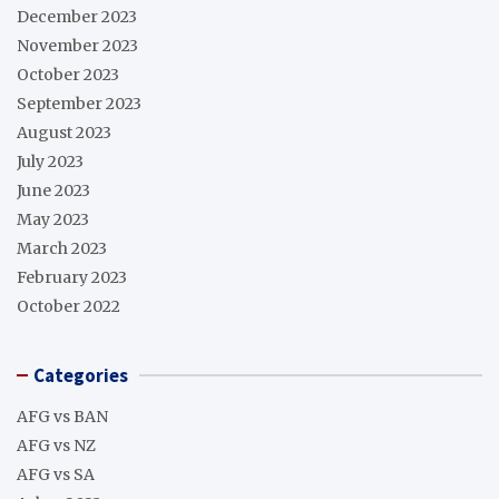
December 2023
November 2023
October 2023
September 2023
August 2023
July 2023
June 2023
May 2023
March 2023
February 2023
October 2022
Categories
AFG vs BAN
AFG vs NZ
AFG vs SA