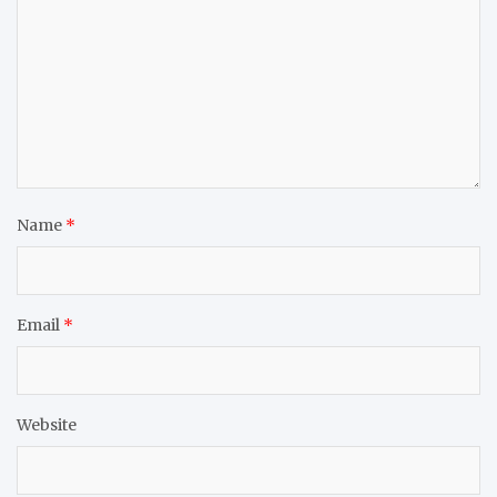
Name
*
Email
*
Website