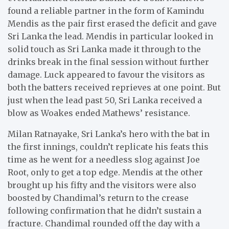
found a reliable partner in the form of Kamindu
Mendis as the pair first erased the deficit and gave
Sri Lanka the lead. Mendis in particular looked in
solid touch as Sri Lanka made it through to the
drinks break in the final session without further
damage. Luck appeared to favour the visitors as
both the batters received reprieves at one point. But
just when the lead past 50, Sri Lanka received a
blow as Woakes ended Mathews’ resistance.
Milan Ratnayake, Sri Lanka’s hero with the bat in
the first innings, couldn’t replicate his feats this
time as he went for a needless slog against Joe
Root, only to get a top edge. Mendis at the other
brought up his fifty and the visitors were also
boosted by Chandimal’s return to the crease
following confirmation that he didn’t sustain a
fracture. Chandimal rounded off the day with a