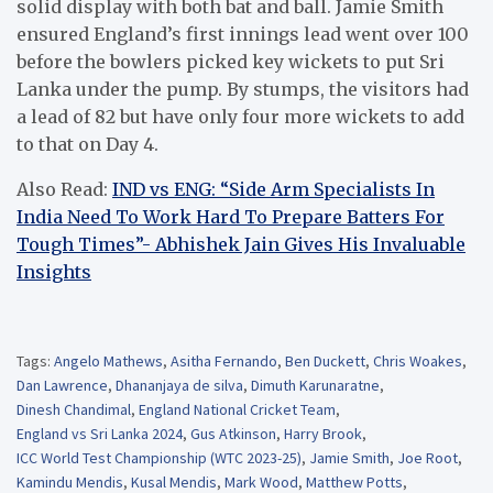
solid display with both bat and ball. Jamie Smith
ensured England’s first innings lead went over 100
before the bowlers picked key wickets to put Sri
Lanka under the pump. By stumps, the visitors had
a lead of 82 but have only four more wickets to add
to that on Day 4.
Also Read:
IND vs ENG: “Side Arm Specialists In
India Need To Work Hard To Prepare Batters For
Tough Times”- Abhishek Jain Gives His Invaluable
Insights
Tags:
Angelo Mathews
,
Asitha Fernando
,
Ben Duckett
,
Chris Woakes
,
Dan Lawrence
,
Dhananjaya de silva
,
Dimuth Karunaratne
,
Dinesh Chandimal
,
England National Cricket Team
,
England vs Sri Lanka 2024
,
Gus Atkinson
,
Harry Brook
,
ICC World Test Championship (WTC 2023-25)
,
Jamie Smith
,
Joe Root
,
Kamindu Mendis
,
Kusal Mendis
,
Mark Wood
,
Matthew Potts
,