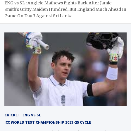
ENG vs SL : Anglelo Mathews Fights Back After Jamie
Smith’s Gritty Maiden Hundred, But England Much Ahead In
Game On Day 3 Against Sri Lanka
CRICKET
ENG VS SL
ICC WORLD TEST CHAMPIONSHIP 2023-25 CYCLE