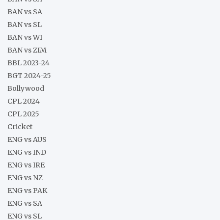
BAN vs SA
BAN vs SL
BAN vs WI
BAN vs ZIM
BBL 2023-24
BGT 2024-25
Bollywood
CPL 2024
CPL 2025
Cricket
ENG vs AUS
ENG vs IND
ENG vs IRE
ENG vs NZ
ENG vs PAK
ENG vs SA
ENG vs SL