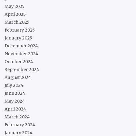
May 2025
April 2025
March 2025
February 2025
January 2025
December 2024
November 2024
October 2024
September 2024
August 2024
July 2024
June 2024
May 2024
April 2024
March 2024
February 2024
January 2024