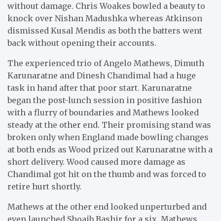
without damage. Chris Woakes bowled a beauty to
knock over Nishan Madushka whereas Atkinson
dismissed Kusal Mendis as both the batters went
back without opening their accounts.
The experienced trio of Angelo Mathews, Dimuth
Karunaratne and Dinesh Chandimal had a huge
task in hand after that poor start. Karunaratne
began the post-lunch session in positive fashion
with a flurry of boundaries and Mathews looked
steady at the other end. Their promising stand was
broken only when England made bowling changes
at both ends as Wood prized out Karunaratne with a
short delivery. Wood caused more damage as
Chandimal got hit on the thumb and was forced to
retire hurt shortly.
Mathews at the other end looked unperturbed and
even launched Shoaib Bashir for a six. Mathews