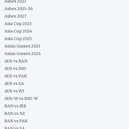
Ashes 2023
Ashes 2025-26
Ashes 2027
Asia Cup 2023
Asia Cup 2024
Asia Cup 2025
Asian Games 2023
Asian Games 2024
AUS vs BAN
AUS vs IND
AUS vs PAK
AUS vs SA
AUS vs WI
AUS-W vs IND-W
BAN vs IRE
BAN vs NZ
BAN vs PAK
BAN vs SA