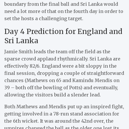
boundary from the final ball and Sri Lanka would
need a lot more of that on the fourth day in order to
set the hosts a challenging target.
Day 4 Prediction for England and
Sri Lanka
Jamie Smith leads the team off the field as the
sparse crowd applaud rhythmically. Sri Lanka are
effectively 82/6. England were a bit sloppy in the
final session, dropping a couple of straightforward
chances (Mathews on 65 and Kamindu Mendis on
39 – both off the bowling of Potts) and eventually,
allowing the visitors build a slender lead.
Both Mathews and Mendis put up an inspired fight,
getting involved in a 78-run stand association for
the 6th wicket. It was around the 42nd over, the
umpires changed the ball as the older one lost its