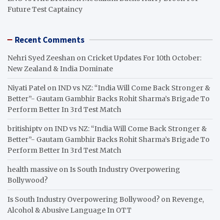
Future Test Captaincy
Recent Comments
Nehri Syed Zeeshan
on
Cricket Updates For 10th October:
New Zealand & India Dominate
Niyati Patel
on
IND vs NZ: “India Will Come Back Stronger &
Better”- Gautam Gambhir Backs Rohit Sharma’s Brigade To
Perform Better In 3rd Test Match
britishiptv
on
IND vs NZ: “India Will Come Back Stronger &
Better”- Gautam Gambhir Backs Rohit Sharma’s Brigade To
Perform Better In 3rd Test Match
health massive
on
Is South Industry Overpowering
Bollywood?
Is South Industry Overpowering Bollywood?
on
Revenge,
Alcohol & Abusive Language In OTT