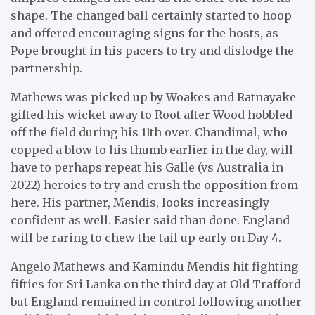
shape. The changed ball certainly started to hoop
and offered encouraging signs for the hosts, as
Pope brought in his pacers to try and dislodge the
partnership.
Mathews was picked up by Woakes and Ratnayake
gifted his wicket away to Root after Wood hobbled
off the field during his 11th over. Chandimal, who
copped a blow to his thumb earlier in the day, will
have to perhaps repeat his Galle (vs Australia in
2022) heroics to try and crush the opposition from
here. His partner, Mendis, looks increasingly
confident as well. Easier said than done. England
will be raring to chew the tail up early on Day 4.
Angelo Mathews and Kamindu Mendis hit fighting
fifties for Sri Lanka on the third day at Old Trafford
but England remained in control following another