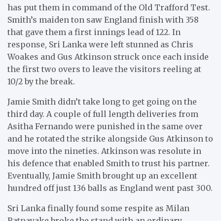
has put them in command of the Old Trafford Test.
Smith’s maiden ton saw England finish with 358
that gave them a first innings lead of 122. In
response, Sri Lanka were left stunned as Chris
Woakes and Gus Atkinson struck once each inside
the first two overs to leave the visitors reeling at
10/2 by the break.
Jamie Smith didn’t take long to get going on the
third day. A couple of full length deliveries from
Asitha Fernando were punished in the same over
and he rotated the strike alongside Gus Atkinson to
move into the nineties. Atkinson was resolute in
his defence that enabled Smith to trust his partner.
Eventually, Jamie Smith brought up an excellent
hundred off just 136 balls as England went past 300.
Sri Lanka finally found some respite as Milan
Ratnayake broke the stand with an ordinary