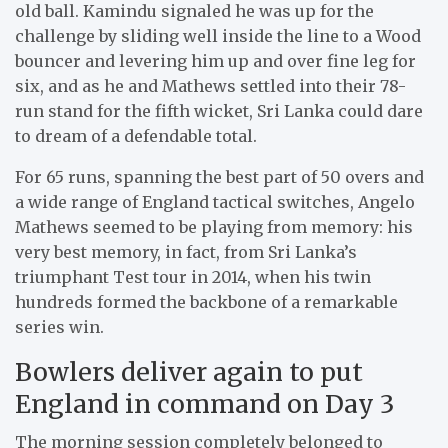
old ball. Kamindu signaled he was up for the
challenge by sliding well inside the line to a Wood
bouncer and levering him up and over fine leg for
six, and as he and Mathews settled into their 78-
run stand for the fifth wicket, Sri Lanka could dare
to dream of a defendable total.
For 65 runs, spanning the best part of 50 overs and
a wide range of England tactical switches, Angelo
Mathews seemed to be playing from memory: his
very best memory, in fact, from Sri Lanka’s
triumphant Test tour in 2014, when his twin
hundreds formed the backbone of a remarkable
series win.
Bowlers deliver again to put
England in command on Day 3
The morning session completely belonged to