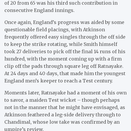
of 20 from 65 was his third such contribution in
consecutive England innings.
Once again, England’s progress was aided by some
questionable field placings, with Atkinson
frequently offered easy singles through the off side
to keep the strike rotating, while Smith himself
took 27 deliveries to pick off the final 14 runs of his
hundred, with the moment coming up with a firm
clip off the pads through square leg off Ratnayake.
At 24 days and 40 days, that made him the youngest
England men’s keeper to reach a Test century.
Moments later, Ratnayake had a moment of his own
to savor, a maiden Test wicket – though perhaps
not in the manner that he might have envisaged, as
Atkinson feathered a leg-side delivery through to
Chandimal, whose low take was confirmed by an
umpire’s review.