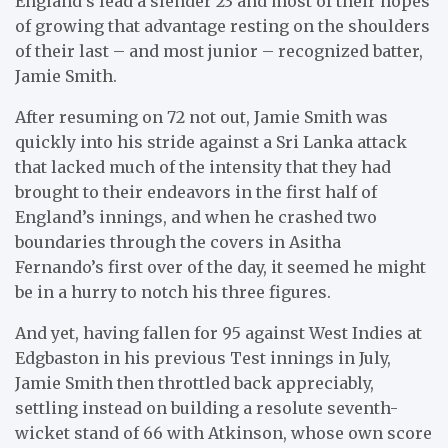
England’s lead a slender 23 and most of their hopes
of growing that advantage resting on the shoulders
of their last – and most junior – recognized batter,
Jamie Smith.
After resuming on 72 not out, Jamie Smith was
quickly into his stride against a Sri Lanka attack
that lacked much of the intensity that they had
brought to their endeavors in the first half of
England’s innings, and when he crashed two
boundaries through the covers in Asitha
Fernando’s first over of the day, it seemed he might
be in a hurry to notch his three figures.
And yet, having fallen for 95 against West Indies at
Edgbaston in his previous Test innings in July,
Jamie Smith then throttled back appreciably,
settling instead on building a resolute seventh-
wicket stand of 66 with Atkinson, whose own score