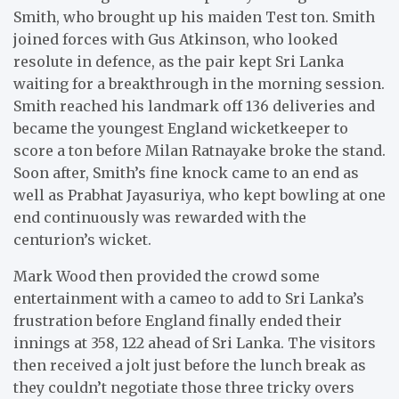
Smith, who brought up his maiden Test ton. Smith
joined forces with Gus Atkinson, who looked
resolute in defence, as the pair kept Sri Lanka
waiting for a breakthrough in the morning session.
Smith reached his landmark off 136 deliveries and
became the youngest England wicketkeeper to
score a ton before Milan Ratnayake broke the stand.
Soon after, Smith’s fine knock came to an end as
well as Prabhat Jayasuriya, who kept bowling at one
end continuously was rewarded with the
centurion’s wicket.
Mark Wood then provided the crowd some
entertainment with a cameo to add to Sri Lanka’s
frustration before England finally ended their
innings at 358, 122 ahead of Sri Lanka. The visitors
then received a jolt just before the lunch break as
they couldn’t negotiate those three tricky overs