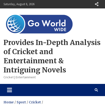
Skip
Saturday, August 8, 2026
to
content
Provides In-Depth Analysis
of Cricket and
Entertainment &
Intriguing Novels
Cricket | Entertainment
Home
Sport
Cricket