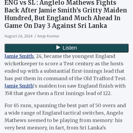
ENG vs SL : Anglelo Mathews Fights
Back After Jamie Smith’s Gritty Maiden
Hundred, But England Much Ahead In
Game On Day 3 Against Sri Lanka
August 24, 2024
Anup Konnur
Jamie Smith
, 24, became the youngest England
wicketkeeper to score a Test century as the hosts
ended up with a substantial first-innings lead that
has put them in command of the Old Trafford Test.
Jamie Smith
‘s maiden ton saw England finish with
358 that gave them a first innings lead of 122.
For 65 runs, spanning the best part of 50 overs and
a wide range of England tactical switches, Angelo
Mathews seemed to be playing from memory: his
very best memory, in fact, from Sri Lanka’s