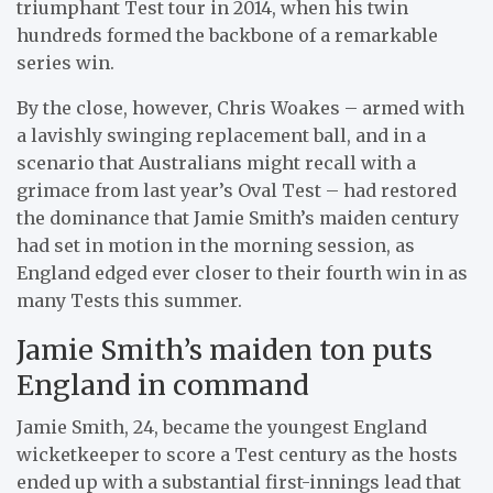
triumphant Test tour in 2014, when his twin
hundreds formed the backbone of a remarkable
series win.
By the close, however, Chris Woakes – armed with
a lavishly swinging replacement ball, and in a
scenario that Australians might recall with a
grimace from last year’s Oval Test – had restored
the dominance that Jamie Smith’s maiden century
had set in motion in the morning session, as
England edged ever closer to their fourth win in as
many Tests this summer.
Jamie Smith’s maiden ton puts
England in command
Jamie Smith, 24, became the youngest England
wicketkeeper to score a Test century as the hosts
ended up with a substantial first-innings lead that