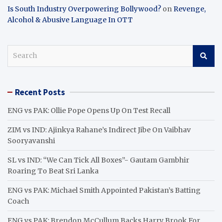
Is South Industry Overpowering Bollywood?
on
Revenge,
Alcohol & Abusive Language In OTT
S
e
a
r
Recent Posts
c
h
ENG vs PAK: Ollie Pope Opens Up On Test Recall
ZIM vs IND: Ajinkya Rahane’s Indirect Jibe On Vaibhav
Sooryavanshi
SL vs IND: “We Can Tick All Boxes”- Gautam Gambhir
Roaring To Beat Sri Lanka
ENG vs PAK: Michael Smith Appointed Pakistan’s Batting
Coach
ENG vs PAK: Brendon McCullum Backs Harry Brook For