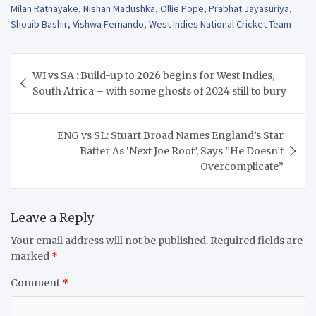
Milan Ratnayake
,
Nishan Madushka
,
Ollie Pope
,
Prabhat Jayasuriya
,
Shoaib Bashir
,
Vishwa Fernando
,
West Indies National Cricket Team
Post
WI vs SA : Build-up to 2026 begins for West Indies,
navigation
South Africa – with some ghosts of 2024 still to bury
ENG vs SL: Stuart Broad Names England’s Star
Batter As ‘Next Joe Root’, Says ”He Doesn’t
Overcomplicate”
Leave a Reply
Your email address will not be published.
Required fields are
marked
*
Comment
*