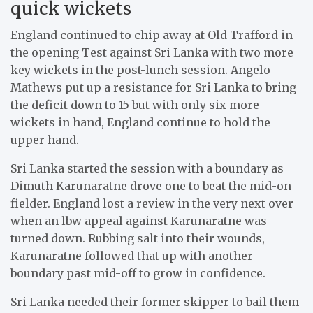
quick wickets
England continued to chip away at Old Trafford in
the opening Test against Sri Lanka with two more
key wickets in the post-lunch session. Angelo
Mathews put up a resistance for Sri Lanka to bring
the deficit down to 15 but with only six more
wickets in hand, England continue to hold the
upper hand.
Sri Lanka started the session with a boundary as
Dimuth Karunaratne drove one to beat the mid-on
fielder. England lost a review in the very next over
when an lbw appeal against Karunaratne was
turned down. Rubbing salt into their wounds,
Karunaratne followed that up with another
boundary past mid-off to grow in confidence.
Sri Lanka needed their former skipper to bail them