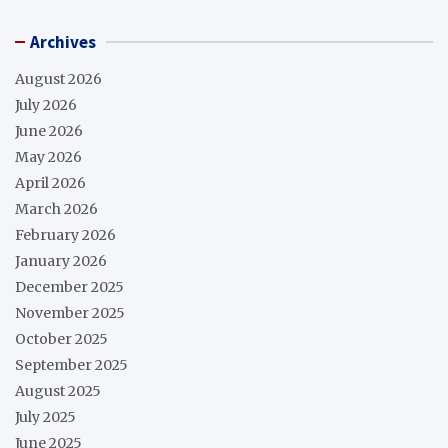
Archives
August 2026
July 2026
June 2026
May 2026
April 2026
March 2026
February 2026
January 2026
December 2025
November 2025
October 2025
September 2025
August 2025
July 2025
June 2025