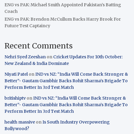
ENG vs PAK: Michael Smith Appointed Pakistan’s Batting
Coach
ENG vs PAK: Brendon McCullum Backs Harry Brook For
Future Test Captaincy
Recent Comments
Nehri Syed Zeeshan
on
Cricket Updates For 10th October:
New Zealand & India Dominate
Niyati Patel
on
IND vs NZ: “India Will Come Back Stronger &
Better”- Gautam Gambhir Backs Rohit Sharma’s Brigade To
Perform Better In 3rd Test Match
britishiptv
on
IND vs NZ: “India Will Come Back Stronger &
Better”- Gautam Gambhir Backs Rohit Sharma’s Brigade To
Perform Better In 3rd Test Match
health massive
on
Is South Industry Overpowering
Bollywood?