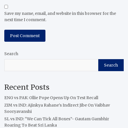
Save my name, email, and website in this browser for the
next time I comment.
Search
Search
Recent Posts
ENG vs PAK: Ollie Pope Opens Up On Test Recall
ZIM vs IND: Ajinkya Rahane’s Indirect Jibe On Vaibhav
Sooryavanshi
SL vs IND: “We Can Tick All Boxes”- Gautam Gambhir
Roaring To Beat Sri Lanka