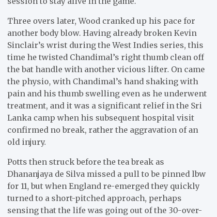
session to stay alive in the game.
Three overs later, Wood cranked up his pace for
another body blow. Having already broken Kevin
Sinclair’s wrist during the West Indies series, this
time he twisted Chandimal’s right thumb clean off
the bat handle with another vicious lifter. On came
the physio, with Chandimal’s hand shaking with
pain and his thumb swelling even as he underwent
treatment, and it was a significant relief in the Sri
Lanka camp when his subsequent hospital visit
confirmed no break, rather the aggravation of an
old injury.
Potts then struck before the tea break as
Dhananjaya de Silva missed a pull to be pinned lbw
for 11, but when England re-emerged they quickly
turned to a short-pitched approach, perhaps
sensing that the life was going out of the 30-over-