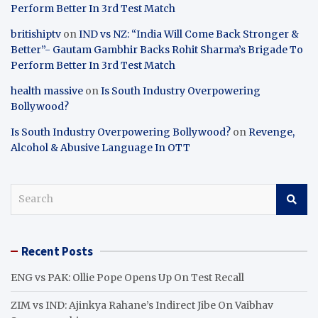
Perform Better In 3rd Test Match
britishiptv
on
IND vs NZ: “India Will Come Back Stronger &
Better”- Gautam Gambhir Backs Rohit Sharma’s Brigade To
Perform Better In 3rd Test Match
health massive
on
Is South Industry Overpowering
Bollywood?
Is South Industry Overpowering Bollywood?
on
Revenge,
Alcohol & Abusive Language In OTT
S
e
a
r
Recent Posts
c
h
ENG vs PAK: Ollie Pope Opens Up On Test Recall
ZIM vs IND: Ajinkya Rahane’s Indirect Jibe On Vaibhav