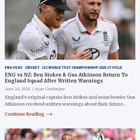
ENG VS NZ
CRICKET
ICC WORLD TEST CHAMPIONSHIP 2025-27 CYCLE
ENG vs NZ: Ben Stokes & Gus Atkinson Return To
England Squad After Written Warnings
June 24, 2026
Ayan Chatterjee
England’s original captain Ben Stokes and seam bowler Gus
Atkinson received written warnings about their future…
Continue Reading