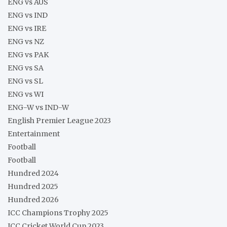
ENG vs AUS
ENG vs IND
ENG vs IRE
ENG vs NZ
ENG vs PAK
ENG vs SA
ENG vs SL
ENG vs WI
ENG-W vs IND-W
English Premier League 2023
Entertainment
Football
Football
Hundred 2024
Hundred 2025
Hundred 2026
ICC Champions Trophy 2025
ICC Cricket World Cup 2023