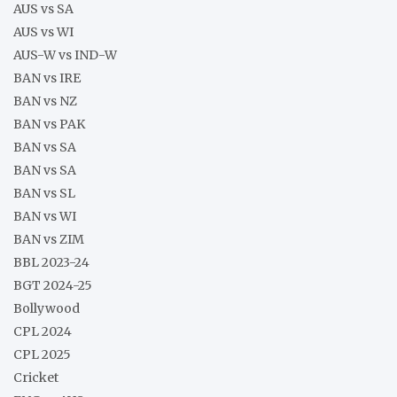
AUS vs SA
AUS vs WI
AUS-W vs IND-W
BAN vs IRE
BAN vs NZ
BAN vs PAK
BAN vs SA
BAN vs SA
BAN vs SL
BAN vs WI
BAN vs ZIM
BBL 2023-24
BGT 2024-25
Bollywood
CPL 2024
CPL 2025
Cricket