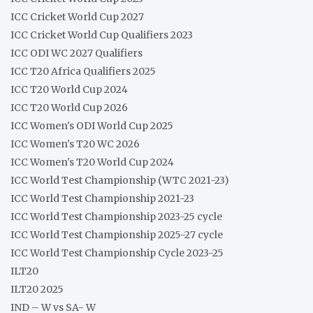
ICC Cricket World Cup 2027
ICC Cricket World Cup Qualifiers 2023
ICC ODI WC 2027 Qualifiers
ICC T20 Africa Qualifiers 2025
ICC T20 World Cup 2024
ICC T20 World Cup 2026
ICC Women's ODI World Cup 2025
ICC Women's T20 WC 2026
ICC Women's T20 World Cup 2024
ICC World Test Championship (WTC 2021-23)
ICC World Test Championship 2021-23
ICC World Test Championship 2023-25 cycle
ICC World Test Championship 2025-27 cycle
ICC World Test Championship Cycle 2023-25
ILT20
ILT20 2025
IND – W vs SA- W