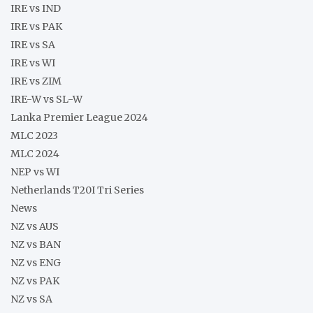
IRE vs IND
IRE vs PAK
IRE vs SA
IRE vs WI
IRE vs ZIM
IRE-W vs SL-W
Lanka Premier League 2024
MLC 2023
MLC 2024
NEP vs WI
Netherlands T20I Tri Series
News
NZ vs AUS
NZ vs BAN
NZ vs ENG
NZ vs PAK
NZ vs SA