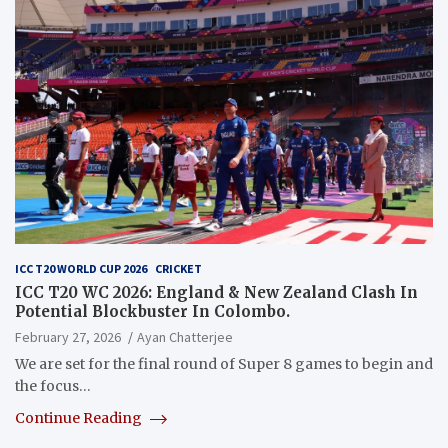
ICC T20 WORLD CUP 2026
CRICKET
ICC T20 WC 2026: England & New Zealand Clash In
Potential Blockbuster In Colombo.
February 27, 2026
Ayan Chatterjee
We are set for the final round of Super 8 games to begin and
the focus…
Continue Reading