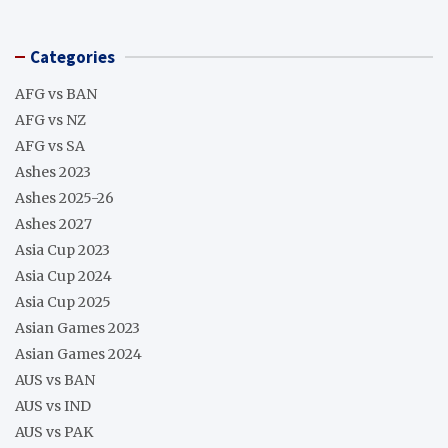
Categories
AFG vs BAN
AFG vs NZ
AFG vs SA
Ashes 2023
Ashes 2025-26
Ashes 2027
Asia Cup 2023
Asia Cup 2024
Asia Cup 2025
Asian Games 2023
Asian Games 2024
AUS vs BAN
AUS vs IND
AUS vs PAK