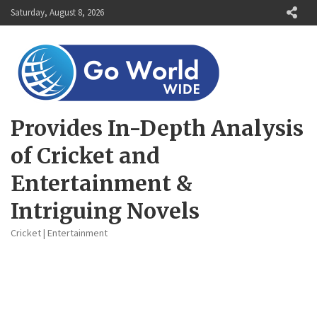
Skip
Saturday, August 8, 2026
to
content
Provides In-Depth Analysis
of Cricket and
Entertainment &
Intriguing Novels
Cricket | Entertainment