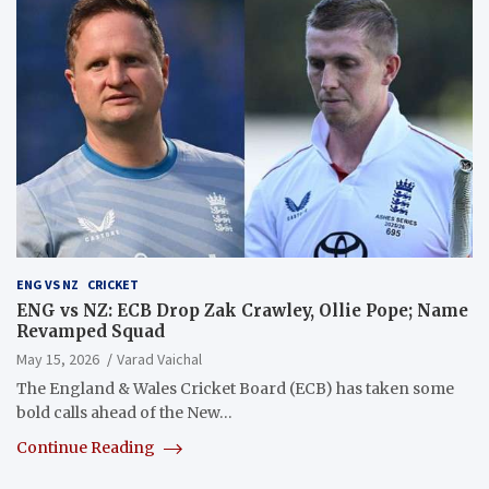
ENG VS NZ
CRICKET
ENG vs NZ: ECB Drop Zak Crawley, Ollie Pope; Name
Revamped Squad
May 15, 2026
Varad Vaichal
The England & Wales Cricket Board (ECB) has taken some
bold calls ahead of the New…
Continue Reading