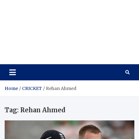
Home
CRICKET
Rehan Ahmed
Tag:
Rehan Ahmed