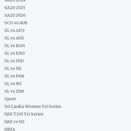
SA20 2025
SA20 2026
SCO vs AUS
SL vs AFG
SL vs AUS
SL vs BAN
SL vs ENG
SL vs IND
SL vs NZ
SL vs PAK
SL vs WI
SL vs ZIM
Sport
Sri Lanka Women Tri Series
UAE T20I Tri Series
UAE vs NZ
UEFA