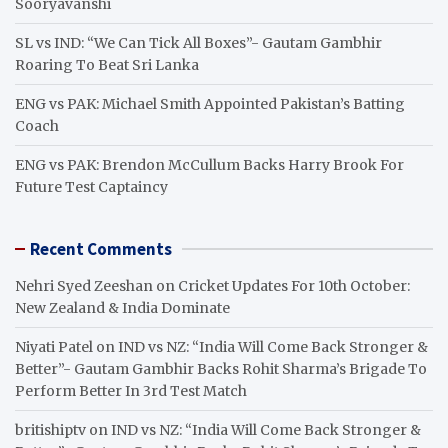
Sooryavanshi
SL vs IND: “We Can Tick All Boxes”- Gautam Gambhir
Roaring To Beat Sri Lanka
ENG vs PAK: Michael Smith Appointed Pakistan’s Batting
Coach
ENG vs PAK: Brendon McCullum Backs Harry Brook For
Future Test Captaincy
Recent Comments
Nehri Syed Zeeshan
on
Cricket Updates For 10th October:
New Zealand & India Dominate
Niyati Patel
on
IND vs NZ: “India Will Come Back Stronger &
Better”- Gautam Gambhir Backs Rohit Sharma’s Brigade To
Perform Better In 3rd Test Match
britishiptv
on
IND vs NZ: “India Will Come Back Stronger &