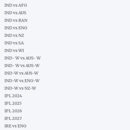
IND vs AFG
IND vs AUS
IND vs BAN
IND vs ENG
IND vs NZ
IND vs SA
IND vs WI
IND- W vs AUS- W
IND- W vs AUS-W
IND-W vs AUS-W
IND-W vs ENG-W
IND-W vs NZ-W
IPL 2024
IPL 2025
IPL 2026
IPL 2027
IRE vs ENG