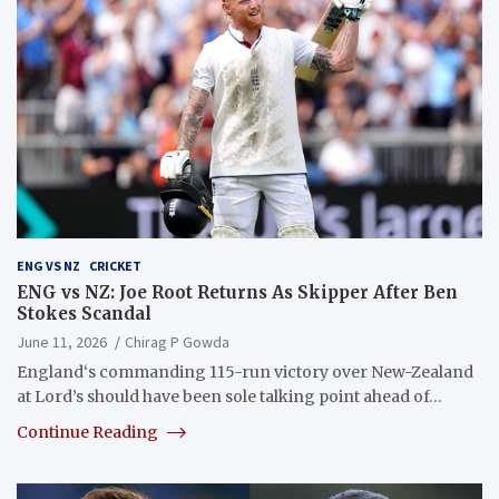
ENG VS NZ
CRICKET
ENG vs NZ: Joe Root Returns As Skipper After Ben
Stokes Scandal
June 11, 2026
Chirag P Gowda
England‘s commanding 115-run victory over New-Zealand
at Lord’s should have been sole talking point ahead of…
Continue Reading