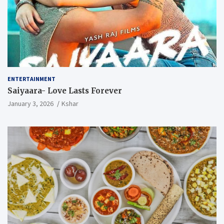
ENTERTAINMENT
Saiyaara- Love Lasts Forever
January 3, 2026
Kshar