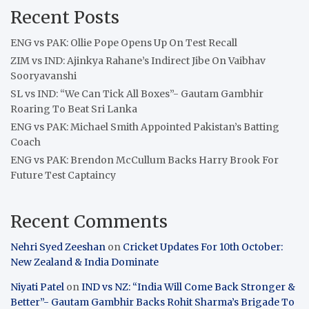
Recent Posts
ENG vs PAK: Ollie Pope Opens Up On Test Recall
ZIM vs IND: Ajinkya Rahane’s Indirect Jibe On Vaibhav
Sooryavanshi
SL vs IND: “We Can Tick All Boxes”- Gautam Gambhir
Roaring To Beat Sri Lanka
ENG vs PAK: Michael Smith Appointed Pakistan’s Batting
Coach
ENG vs PAK: Brendon McCullum Backs Harry Brook For
Future Test Captaincy
Recent Comments
Nehri Syed Zeeshan
on
Cricket Updates For 10th October:
New Zealand & India Dominate
Niyati Patel
on
IND vs NZ: “India Will Come Back Stronger &
Better”- Gautam Gambhir Backs Rohit Sharma’s Brigade To