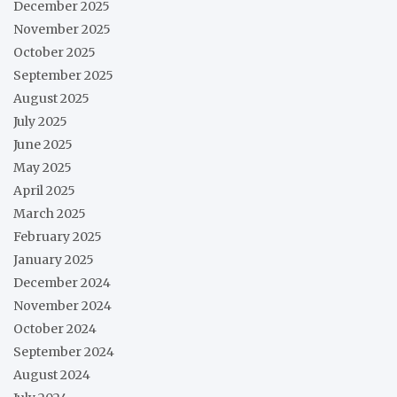
December 2025
November 2025
October 2025
September 2025
August 2025
July 2025
June 2025
May 2025
April 2025
March 2025
February 2025
January 2025
December 2024
November 2024
October 2024
September 2024
August 2024