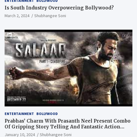
ENTERTAINMENT
BOLLYWOOD
Is South Industry Overpowering Bollywood?
March 2, 2024
Shubhangee Soni
ENTERTAINMENT
BOLLYWOOD
Prabhas’ Charm With Prasanth Neel Present Combo
Of Gripping Story Telling And Fantastic Action
Extravaganza
January 10, 2024
Shubhangee Soni