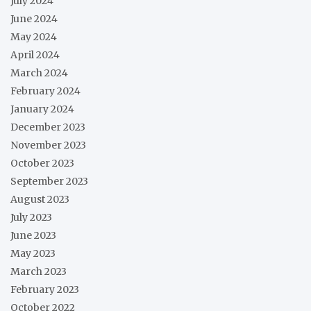
July 2024
June 2024
May 2024
April 2024
March 2024
February 2024
January 2024
December 2023
November 2023
October 2023
September 2023
August 2023
July 2023
June 2023
May 2023
March 2023
February 2023
October 2022