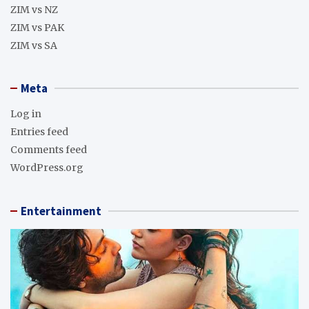
ZIM vs NZ
ZIM vs PAK
ZIM vs SA
Meta
Log in
Entries feed
Comments feed
WordPress.org
Entertainment