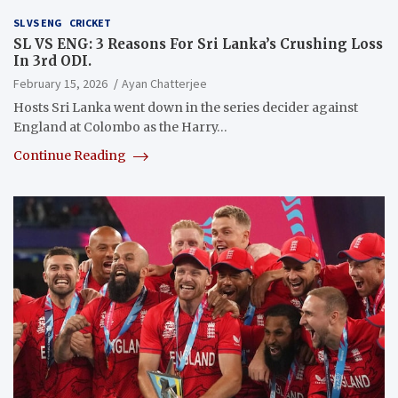
SL VS ENG
CRICKET
SL VS ENG: 3 Reasons For Sri Lanka’s Crushing Loss
In 3rd ODI.
February 15, 2026
Ayan Chatterjee
Hosts Sri Lanka went down in the series decider against
England at Colombo as the Harry…
Continue Reading