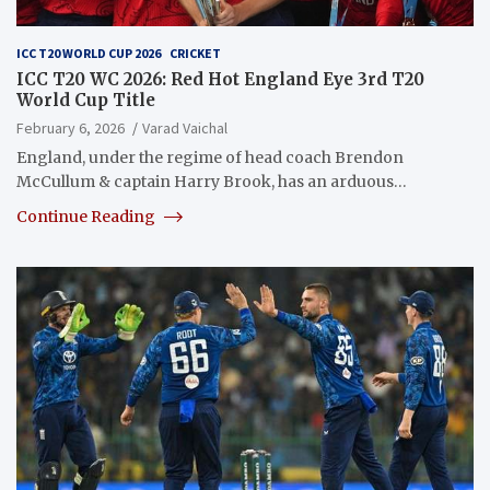
ICC T20 WORLD CUP 2026
CRICKET
ICC T20 WC 2026: Red Hot England Eye 3rd T20
World Cup Title
February 6, 2026
Varad Vaichal
England, under the regime of head coach Brendon
McCullum & captain Harry Brook, has an arduous…
Continue Reading