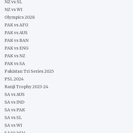
NZ vs SL
NZ vs WI
Olympics 2028
PAK vs AFG
PAK vs AUS
PAK vs BAN
PAK vs ENG
PAK vs NZ
PAK vs SA
Pakistan Tri Series 2025
PSL 2024
Ranji Trophy 2023-24
SA vs AUS
SA vs IND
SA vs PAK
SA vs SL
SA vs WI
SA20 2024