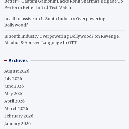
Better”- Gautam Gambhir Backs Rohit Sharma’s Brigade To
Perform Better In 3rd Test Match
health massive
on
Is South Industry Overpowering
Bollywood?
Is South Industry Overpowering Bollywood?
on
Revenge,
Alcohol & Abusive Language In OTT
Archives
August 2026
July 2026
June 2026
May 2026
April 2026
March 2026
February 2026
January 2026