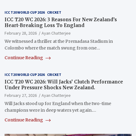
ICC T20 WORLD CUP 2026
CRICKET
ICC T20 WC 2026: 3 Reasons For New Zealand’s
Heart-Breaking Loss To England
February 28, 2026
Ayan Chatterjee
We witnessed a thriller at the Premadasa Stadium in
Colombo where the match swung from one…
Continue Reading
ICC T20 WORLD CUP 2026
CRICKET
ICC T20 WC 2026: Will Jacks’ Clutch Performance
Under Pressure Shocks New Zealand.
February 27, 2026
Ayan Chatterjee
Will Jacks stood up for England when the two-time
champions were in deep waters yet again.…
Continue Reading