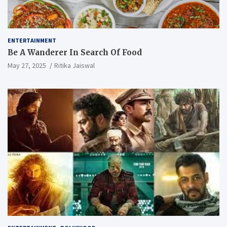
ENTERTAINMENT
Be A Wanderer In Search Of Food
May 27, 2025
Ritika Jaiswal