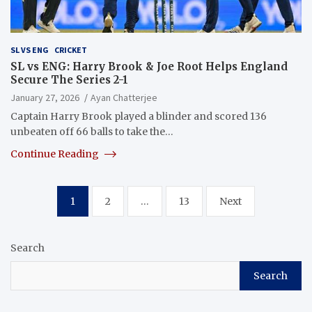
SL VS ENG
CRICKET
SL vs ENG: Harry Brook & Joe Root Helps England
Secure The Series 2-1
January 27, 2026
Ayan Chatterjee
Captain Harry Brook played a blinder and scored 136
unbeaten off 66 balls to take the…
Continue Reading
Posts
1
2
…
13
Next
pagination
Search
Search