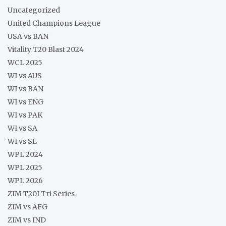
Uncategorized
United Champions League
USA vs BAN
Vitality T20 Blast 2024
WCL 2025
WI vs AUS
WI vs BAN
WI vs ENG
WI vs PAK
WI vs SA
WI vs SL
WPL 2024
WPL 2025
WPL 2026
ZIM T20I Tri Series
ZIM vs AFG
ZIM vs IND