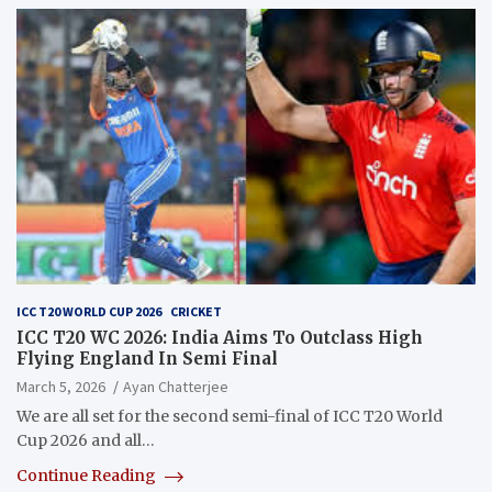
ICC T20 WORLD CUP 2026
CRICKET
ICC T20 WC 2026: India Aims To Outclass High
Flying England In Semi Final
March 5, 2026
Ayan Chatterjee
We are all set for the second semi-final of ICC T20 World
Cup 2026 and all…
Continue Reading