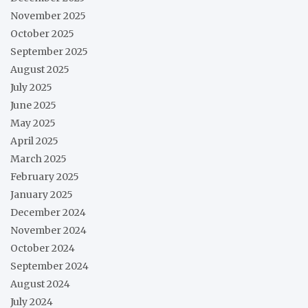
November 2025
October 2025
September 2025
August 2025
July 2025
June 2025
May 2025
April 2025
March 2025
February 2025
January 2025
December 2024
November 2024
October 2024
September 2024
August 2024
July 2024