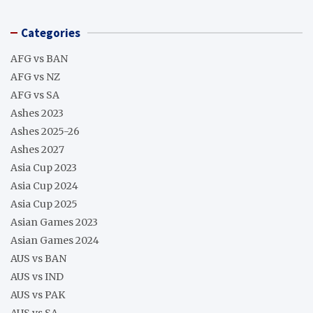
Categories
AFG vs BAN
AFG vs NZ
AFG vs SA
Ashes 2023
Ashes 2025-26
Ashes 2027
Asia Cup 2023
Asia Cup 2024
Asia Cup 2025
Asian Games 2023
Asian Games 2024
AUS vs BAN
AUS vs IND
AUS vs PAK
AUS vs SA