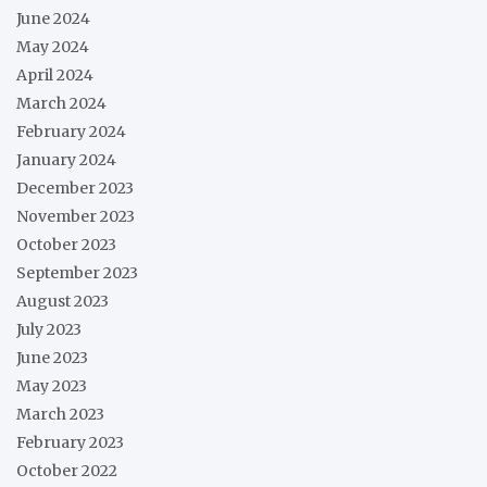
June 2024
May 2024
April 2024
March 2024
February 2024
January 2024
December 2023
November 2023
October 2023
September 2023
August 2023
July 2023
June 2023
May 2023
March 2023
February 2023
October 2022