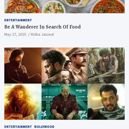
ENTERTAINMENT
Be A Wanderer In Search Of Food
May 27, 2025
Ritika Jaiswal
ENTERTAINMENT
BOLLYWOOD