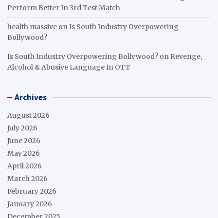
Perform Better In 3rd Test Match
health massive
on
Is South Industry Overpowering
Bollywood?
Is South Industry Overpowering Bollywood?
on
Revenge,
Alcohol & Abusive Language In OTT
Archives
August 2026
July 2026
June 2026
May 2026
April 2026
March 2026
February 2026
January 2026
December 2025