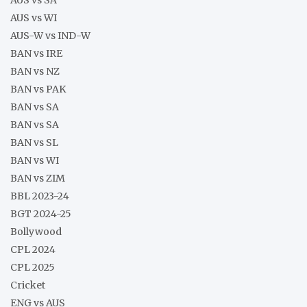
AUS vs WI
AUS-W vs IND-W
BAN vs IRE
BAN vs NZ
BAN vs PAK
BAN vs SA
BAN vs SA
BAN vs SL
BAN vs WI
BAN vs ZIM
BBL 2023-24
BGT 2024-25
Bollywood
CPL 2024
CPL 2025
Cricket
ENG vs AUS