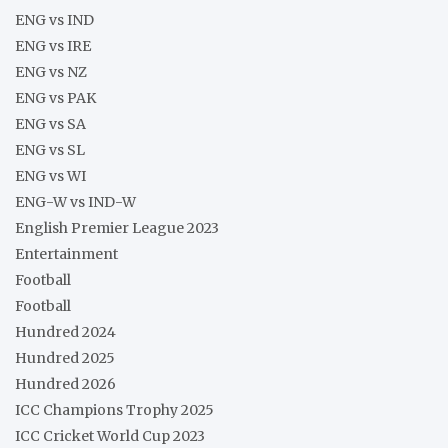
ENG vs IND
ENG vs IRE
ENG vs NZ
ENG vs PAK
ENG vs SA
ENG vs SL
ENG vs WI
ENG-W vs IND-W
English Premier League 2023
Entertainment
Football
Football
Hundred 2024
Hundred 2025
Hundred 2026
ICC Champions Trophy 2025
ICC Cricket World Cup 2023