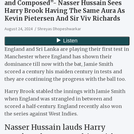
and Composed”- Nasser Hussain Sees
Harry Brook Having The Same Aura As
Kevin Pietersen And Sir Viv Richards
August 24, 2024
Shreyas Dhopeshwarkar
England and Sri Lanka are playing their first test in
Manchester where England has shown their
dominance till now with the bat, Jamie Smith
scored a century his maiden century in tests and
they are continuing the progress with the ball too.
Harry Brook stabled the innings with Jamie Smith
when England was strangled in between and
scored a half-century. England recently also won
the series against West Indies.
Nasser Hussain lauds Harry