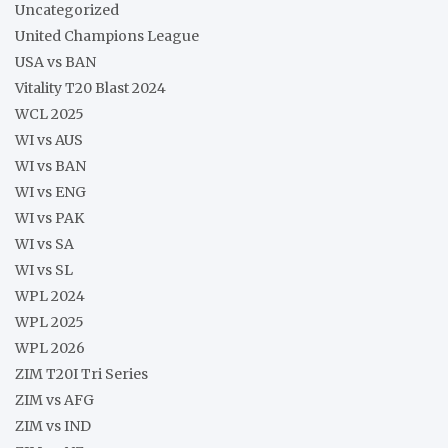
Uncategorized
United Champions League
USA vs BAN
Vitality T20 Blast 2024
WCL 2025
WI vs AUS
WI vs BAN
WI vs ENG
WI vs PAK
WI vs SA
WI vs SL
WPL 2024
WPL 2025
WPL 2026
ZIM T20I Tri Series
ZIM vs AFG
ZIM vs IND