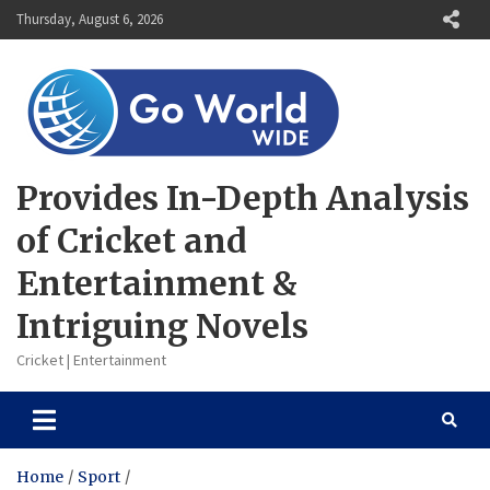
Skip
Thursday, August 6, 2026
to
content
Provides In-Depth Analysis
of Cricket and
Entertainment &
Intriguing Novels
Cricket | Entertainment
Home
Sport