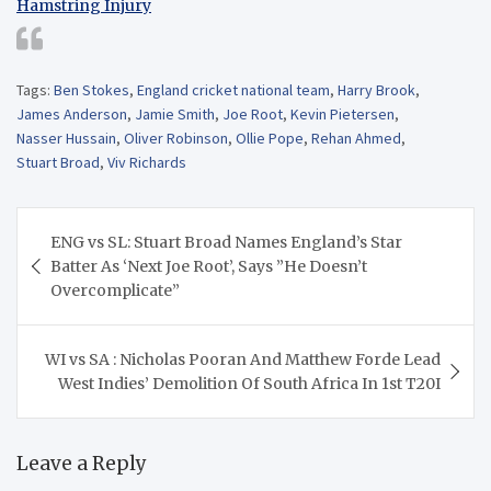
Hamstring Injury
Tags:
Ben Stokes
,
England cricket national team
,
Harry Brook
,
James Anderson
,
Jamie Smith
,
Joe Root
,
Kevin Pietersen
,
Nasser Hussain
,
Oliver Robinson
,
Ollie Pope
,
Rehan Ahmed
,
Stuart Broad
,
Viv Richards
Post
ENG vs SL: Stuart Broad Names England’s Star
navigation
Batter As ‘Next Joe Root’, Says ”He Doesn’t
Overcomplicate”
WI vs SA : Nicholas Pooran And Matthew Forde Lead
West Indies’ Demolition Of South Africa In 1st T20I
Leave a Reply