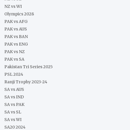
NZ vs WI
Olympics 2028
PAK vs AFG
PAK vs AUS
PAK vs BAN
PAK vs ENG
PAK vs NZ
PAK vs SA
Pakistan Tri Series 2025
PSL 2024
Ranji Trophy 2023-24
SA vs AUS
SA vs IND
SA vs PAK
SA vs SL
SA vs WI
SA20 2024