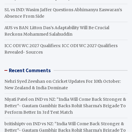
SL vs IND: Wasim Jaffer Questions Abhimanyu Easwaran’s
Absence From Side
AUS vs BAN: Litton Das’s Adaptability Will Be Crucial
Reckons Mohammed Salahuddin
ICC ODI WC 2027 Qualifiers: ICC ODI WC 2027 Qualifiers
Revealed- Sources
Recent Comments
Nehri Syed Zeeshan
on
Cricket Updates For 10th October:
New Zealand & India Dominate
Niyati Patel
on
IND vs NZ: “India Will Come Back Stronger &
Better”- Gautam Gambhir Backs Rohit Sharma’s Brigade To
Perform Better In 3rd Test Match
britishiptv
on
IND vs NZ: “India Will Come Back Stronger &
Better”- Gautam Gambhir Backs Rohit Sharma’s Brigade To