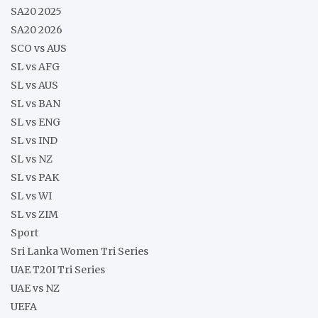
SA20 2025
SA20 2026
SCO vs AUS
SL vs AFG
SL vs AUS
SL vs BAN
SL vs ENG
SL vs IND
SL vs NZ
SL vs PAK
SL vs WI
SL vs ZIM
Sport
Sri Lanka Women Tri Series
UAE T20I Tri Series
UAE vs NZ
UEFA