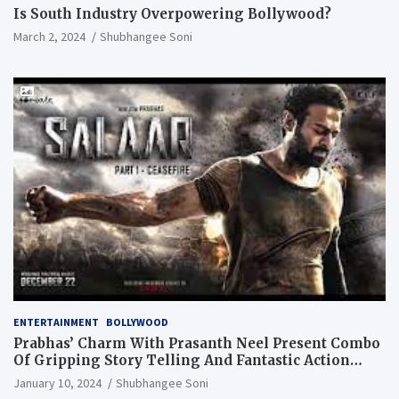
Is South Industry Overpowering Bollywood?
March 2, 2024
Shubhangee Soni
ENTERTAINMENT
BOLLYWOOD
Prabhas’ Charm With Prasanth Neel Present Combo
Of Gripping Story Telling And Fantastic Action
Extravaganza
January 10, 2024
Shubhangee Soni