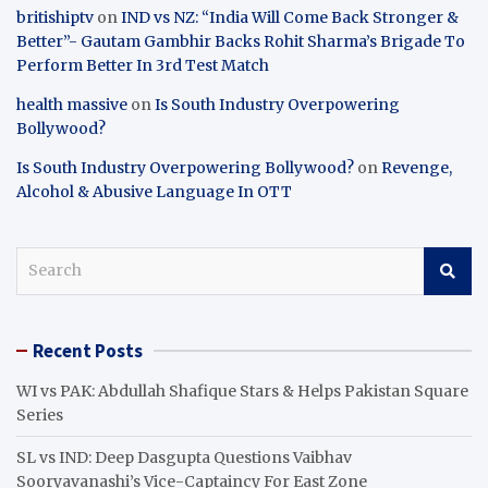
britishiptv
on
IND vs NZ: “India Will Come Back Stronger &
Better”- Gautam Gambhir Backs Rohit Sharma’s Brigade To
Perform Better In 3rd Test Match
health massive
on
Is South Industry Overpowering
Bollywood?
Is South Industry Overpowering Bollywood?
on
Revenge,
Alcohol & Abusive Language In OTT
S
e
a
r
Recent Posts
c
h
WI vs PAK: Abdullah Shafique Stars & Helps Pakistan Square
Series
SL vs IND: Deep Dasgupta Questions Vaibhav
Sooryavanashi’s Vice-Captaincy For East Zone