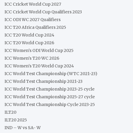
ICC Cricket World Cup 2027
ICC Cricket World Cup Qualifiers 2023
ICC ODI WC 2027 Qualifiers
ICC T20 Africa Qualifiers 2025
ICC T20 World Cup 2024
ICC T20 World Cup 2026
ICC Women's ODI World Cup 2025
ICC Women's T20 WC 2026
ICC Women's T20 World Cup 2024
ICC World Test Championship (WTC 2021-23)
ICC World Test Championship 2021-23
ICC World Test Championship 2023-25 cycle
ICC World Test Championship 2025-27 cycle
ICC World Test Championship Cycle 2023-25
ILT20
ILT20 2025
IND – W vs SA- W