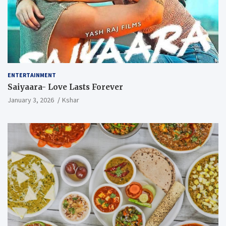
ENTERTAINMENT
Saiyaara- Love Lasts Forever
January 3, 2026
Kshar