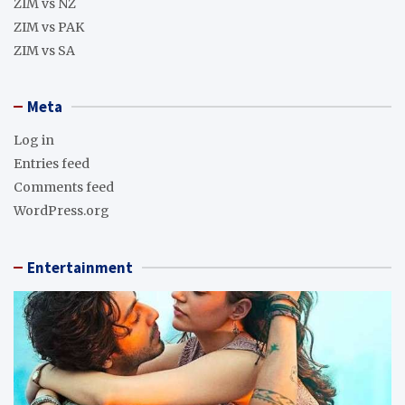
ZIM vs NZ
ZIM vs PAK
ZIM vs SA
Meta
Log in
Entries feed
Comments feed
WordPress.org
Entertainment