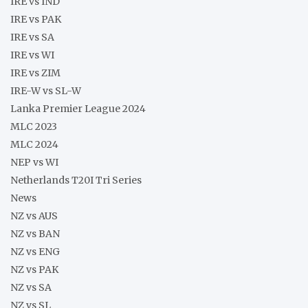
IRE vs IND
IRE vs PAK
IRE vs SA
IRE vs WI
IRE vs ZIM
IRE-W vs SL-W
Lanka Premier League 2024
MLC 2023
MLC 2024
NEP vs WI
Netherlands T20I Tri Series
News
NZ vs AUS
NZ vs BAN
NZ vs ENG
NZ vs PAK
NZ vs SA
NZ vs SL