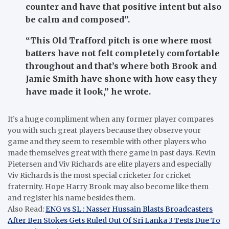
counter and have that positive intent but also
be calm and composed”.
“This Old Trafford pitch is one where most
batters have not felt completely comfortable
throughout and that’s where both Brook and
Jamie Smith have shone with how easy they
have made it look,” he wrote.
It’s a huge compliment when any former player compares
you with such great players because they observe your
game and they seem to resemble with other players who
made themselves great with there game in past days. Kevin
Pietersen and Viv Richards are elite players and especially
Viv Richards is the most special cricketer for cricket
fraternity. Hope Harry Brook may also become like them
and register his name besides them.
Also Read:
ENG vs SL : Nasser Hussain Blasts Broadcasters
After Ben Stokes Gets Ruled Out Of Sri Lanka 3 Tests Due To