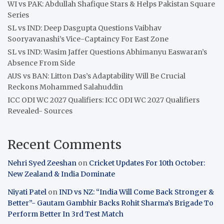
WI vs PAK: Abdullah Shafique Stars & Helps Pakistan Square
Series
SL vs IND: Deep Dasgupta Questions Vaibhav
Sooryavanashi’s Vice-Captaincy For East Zone
SL vs IND: Wasim Jaffer Questions Abhimanyu Easwaran’s
Absence From Side
AUS vs BAN: Litton Das’s Adaptability Will Be Crucial
Reckons Mohammed Salahuddin
ICC ODI WC 2027 Qualifiers: ICC ODI WC 2027 Qualifiers
Revealed- Sources
Recent Comments
Nehri Syed Zeeshan
on
Cricket Updates For 10th October:
New Zealand & India Dominate
Niyati Patel
on
IND vs NZ: “India Will Come Back Stronger &
Better”- Gautam Gambhir Backs Rohit Sharma’s Brigade To
Perform Better In 3rd Test Match