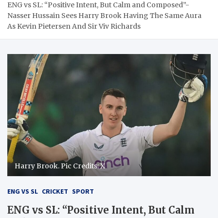
ENG vs SL: “Positive Intent, But Calm and Composed”-
Nasser Hussain Sees Harry Brook Having The Same Aura
As Kevin Pietersen And Sir Viv Richards
Harry Brook. Pic Credits: X
ENG VS SL
CRICKET
SPORT
ENG vs SL: “Positive Intent, But Calm