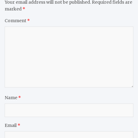
Your email address will not be published.
Required fields are
marked
*
Comment
*
Name
*
Email
*