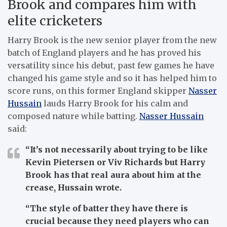
Brook and compares him with
elite cricketers
Harry Brook is the new senior player from the new
batch of England players and he has proved his
versatility since his debut, past few games he have
changed his game style and so it has helped him to
score runs, on this former England skipper
Nasser
Hussain
lauds Harry Brook for his calm and
composed nature while batting.
Nasser Hussain
said:
“It’s not necessarily about trying to be like
Kevin Pietersen or Viv Richards but Harry
Brook has that real aura about him at the
crease, Hussain wrote.
“The style of batter they have there is
crucial because they need players who can