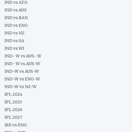
IND vs AFG
IND vs AUS
IND vs BAN
IND vs ENG
IND vs NZ
IND vs SA
IND vs WI
IND- W vs AUS- W
IND- W vs AUS-W
IND-W vs AUS-W
IND-W vs ENG-W
IND-W vs NZ-W
IPL 2024
IPL 2025
IPL 2026
IPL 2027
IRE vs ENG