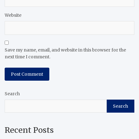
Website
Save my name, email, and website in this browser for the
next time I comment.
Search
Search
Recent Posts