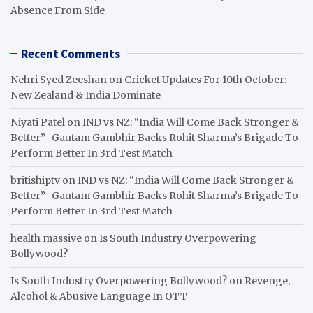
Absence From Side
Recent Comments
Nehri Syed Zeeshan
on
Cricket Updates For 10th October:
New Zealand & India Dominate
Niyati Patel
on
IND vs NZ: “India Will Come Back Stronger &
Better”- Gautam Gambhir Backs Rohit Sharma’s Brigade To
Perform Better In 3rd Test Match
britishiptv
on
IND vs NZ: “India Will Come Back Stronger &
Better”- Gautam Gambhir Backs Rohit Sharma’s Brigade To
Perform Better In 3rd Test Match
health massive
on
Is South Industry Overpowering
Bollywood?
Is South Industry Overpowering Bollywood?
on
Revenge,
Alcohol & Abusive Language In OTT