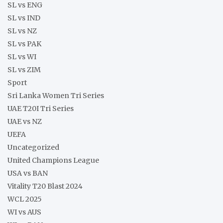
SL vs ENG
SL vs IND
SL vs NZ
SL vs PAK
SL vs WI
SL vs ZIM
Sport
Sri Lanka Women Tri Series
UAE T20I Tri Series
UAE vs NZ
UEFA
Uncategorized
United Champions League
USA vs BAN
Vitality T20 Blast 2024
WCL 2025
WI vs AUS