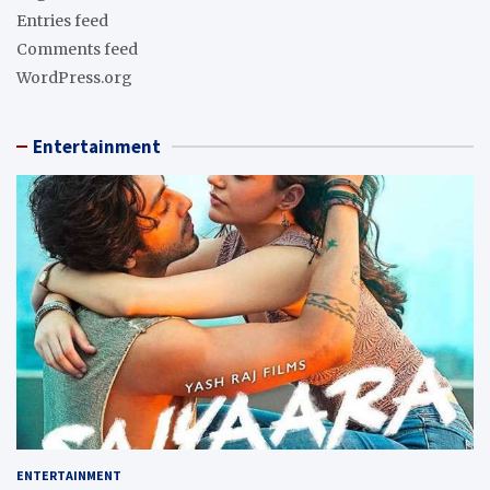
Entries feed
Comments feed
WordPress.org
Entertainment
ENTERTAINMENT