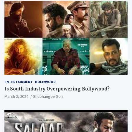
ENTERTAINMENT
BOLLYWOOD
Is South Industry Overpowering Bollywood?
March 2, 2024
Shubhangee Soni