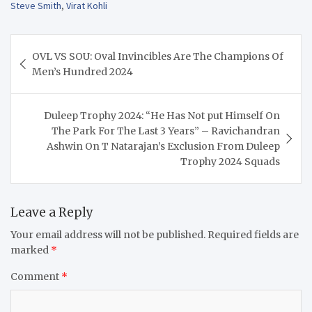
Steve Smith
,
Virat Kohli
Post
OVL VS SOU: Oval Invincibles Are The Champions Of
navigation
Men’s Hundred 2024
Duleep Trophy 2024: “He Has Not put Himself On
The Park For The Last 3 Years” – Ravichandran
Ashwin On T Natarajan’s Exclusion From Duleep
Trophy 2024 Squads
Leave a Reply
Your email address will not be published.
Required fields are
marked
*
Comment
*