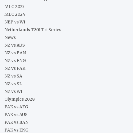
MLC 2023
MLC 2024
NEP vs WI
Netherlands T20I Tri Series
News
NZ vs AUS
NZ vs BAN
NZ vs ENG
NZ vs PAK
NZ vs SA
NZ vs SL
NZ vs WI
Olympics 2028
PAK vs AFG
PAK vs AUS
PAK vs BAN
PAK vs ENG