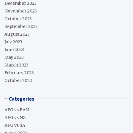
December 2023
November 2023
October 2023
September 2023
August 2023
July 2023
June 2023
May 2023
March 2023
February 2023
October 2022
Categories
AFG vs BAN
AFG vs NZ
AFG vs SA
Ashes 2023