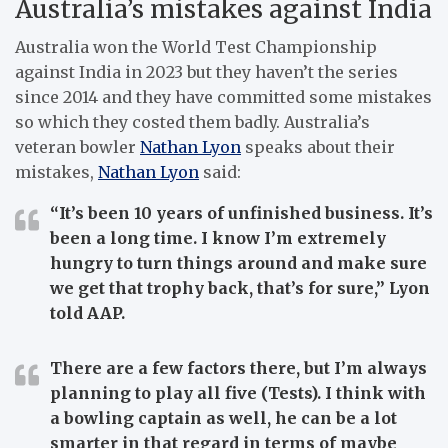
Australia’s mistakes against India
Australia won the World Test Championship
against India in 2023 but they haven’t the series
since 2014 and they have committed some mistakes
so which they costed them badly. Australia’s
veteran bowler
Nathan Lyon
speaks about their
mistakes,
Nathan Lyon
said:
“It’s been 10 years of unfinished business. It’s
been a long time. I know I’m extremely
hungry to turn things around and make sure
we get that trophy back, that’s for sure,” Lyon
told AAP.
There are a few factors there, but I’m always
planning to play all five (Tests). I think with
a bowling captain as well, he can be a lot
smarter in that regard in terms of maybe