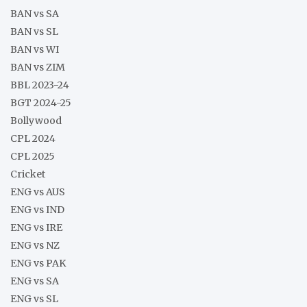
BAN vs SA
BAN vs SL
BAN vs WI
BAN vs ZIM
BBL 2023-24
BGT 2024-25
Bollywood
CPL 2024
CPL 2025
Cricket
ENG vs AUS
ENG vs IND
ENG vs IRE
ENG vs NZ
ENG vs PAK
ENG vs SA
ENG vs SL