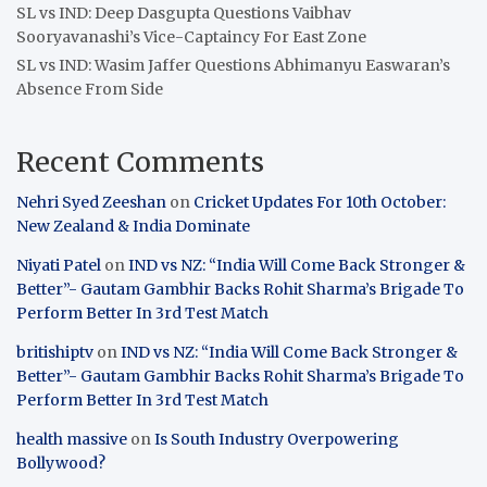
SL vs IND: Deep Dasgupta Questions Vaibhav
Sooryavanashi’s Vice-Captaincy For East Zone
SL vs IND: Wasim Jaffer Questions Abhimanyu Easwaran’s
Absence From Side
Recent Comments
Nehri Syed Zeeshan
on
Cricket Updates For 10th October:
New Zealand & India Dominate
Niyati Patel
on
IND vs NZ: “India Will Come Back Stronger &
Better”- Gautam Gambhir Backs Rohit Sharma’s Brigade To
Perform Better In 3rd Test Match
britishiptv
on
IND vs NZ: “India Will Come Back Stronger &
Better”- Gautam Gambhir Backs Rohit Sharma’s Brigade To
Perform Better In 3rd Test Match
health massive
on
Is South Industry Overpowering
Bollywood?