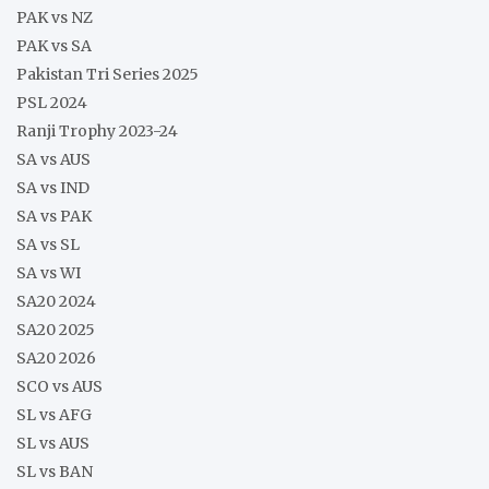
PAK vs NZ
PAK vs SA
Pakistan Tri Series 2025
PSL 2024
Ranji Trophy 2023-24
SA vs AUS
SA vs IND
SA vs PAK
SA vs SL
SA vs WI
SA20 2024
SA20 2025
SA20 2026
SCO vs AUS
SL vs AFG
SL vs AUS
SL vs BAN