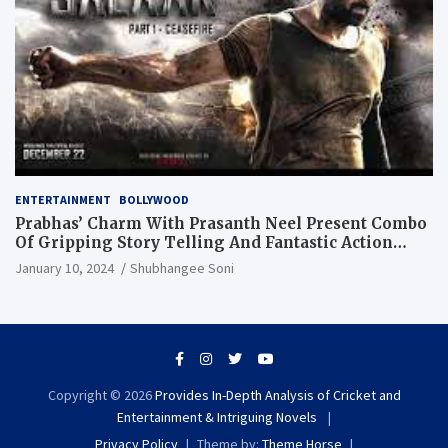
ENTERTAINMENT
BOLLYWOOD
Prabhas’ Charm With Prasanth Neel Present Combo
Of Gripping Story Telling And Fantastic Action
Extravaganza
January 10, 2024
Shubhangee Soni
Copyright © 2026
Provides In-Depth Analysis of Cricket and
Entertainment & Intriguing Novels
Privacy Policy
Theme by:
Theme Horse