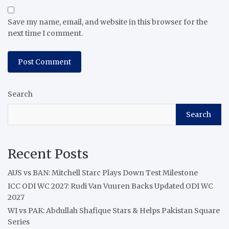
Save my name, email, and website in this browser for the
next time I comment.
Search
Search
Recent Posts
AUS vs BAN: Mitchell Starc Plays Down Test Milestone
ICC ODI WC 2027: Rudi Van Vuuren Backs Updated ODI WC
2027
WI vs PAK: Abdullah Shafique Stars & Helps Pakistan Square
Series