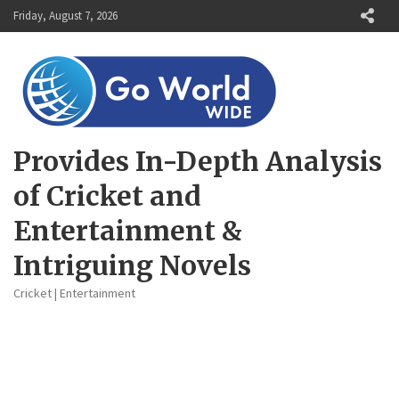
Skip
Friday, August 7, 2026
to
content
Provides In-Depth Analysis
of Cricket and
Entertainment &
Intriguing Novels
Cricket | Entertainment