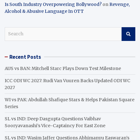
Is South Industry Overpowering Bollywood?
on
Revenge,
Alcohol & Abusive Language In OTT
S
e
a
r
Recent Posts
c
h
AUS vs BAN: Mitchell Starc Plays Down Test Milestone
ICC ODI WC 2027: Rudi Van Vuuren Backs Updated ODI WC
2027
WI vs PAK: Abdullah Shafique Stars & Helps Pakistan Square
Series
SL vs IND: Deep Dasgupta Questions Vaibhav
Sooryavanashi’s Vice-Captaincy For East Zone
SL vs IND: Wasim Jaffer Questions Abhimanyu Easwaran’s