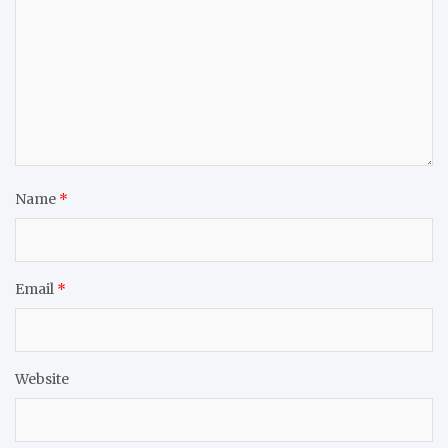
Name
*
Email
*
Website