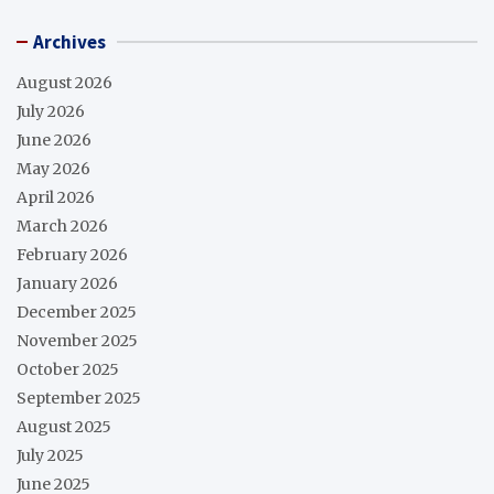
Archives
August 2026
July 2026
June 2026
May 2026
April 2026
March 2026
February 2026
January 2026
December 2025
November 2025
October 2025
September 2025
August 2025
July 2025
June 2025