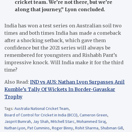
cricket team. We’re not there, but we’re
along that journey,” Lyon concluded.
India has won a test series on Australian soil two
times and both times India has made a comeback
after a shocking setback, which gave them
confidence but the 2021 series will always be
remembered for youngsters and Rishabh Pant’s
impressive knock. Will India make it for the third
time?
Also Read:
IND vs AUS: Nathan Lyon Surpasses Anil
Kumble’s Tally Of Wickets In Border-Gavaskar
Trophy
Tags:
Australia National Cricket Team
,
Board of Control for Cricket in India (BCCI)
,
Cameron Green
,
Jasprit Bumrah
,
Jay Shah
,
Mitchell Starc
,
Mohammed Siraj
,
Nathan Lyon
,
Pat Cummins
,
Roger Binny
,
Rohit Sharma
,
Shubman Gill
,