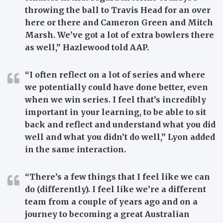
throwing the ball to Travis Head for an over
here or there and Cameron Green and Mitch
Marsh. We’ve got a lot of extra bowlers there
as well,” Hazlewood told AAP.
“I often reflect on a lot of series and where
we potentially could have done better, even
when we win series. I feel that’s incredibly
important in your learning, to be able to sit
back and reflect and understand what you did
well and what you didn’t do well,” Lyon added
in the same interaction.
“There’s a few things that I feel like we can
do (differently). I feel like we’re a different
team from a couple of years ago and on a
journey to becoming a great Australian