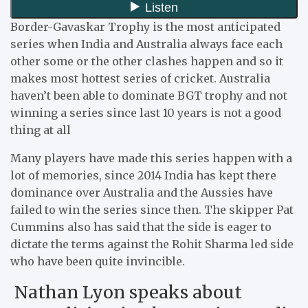
Border-Gavaskar Trophy is the most anticipated
series when India and Australia always face each
other some or the other clashes happen and so it
makes most hottest series of cricket. Australia
haven’t been able to dominate BGT trophy and not
winning a series since last 10 years is not a good
thing at all
Many players have made this series happen with a
lot of memories, since 2014 India has kept there
dominance over Australia and the Aussies have
failed to win the series since then. The skipper Pat
Cummins also has said that the side is eager to
dictate the terms against the Rohit Sharma led side
who have been quite invincible.
Nathan Lyon speaks about