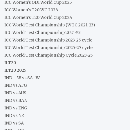
ICC Women's ODI World Cup 2025
ICC Women's T20 WC 2026
ICC Women's T20 World Cup 2024
ICC World Test Championship (WTC 2021-23)
ICC World Test Championship 2021-23
ICC World Test Championship 2023-25 cycle
ICC World Test Championship 2025-27 cycle
ICC World Test Championship Cycle 2023-25
ILT20
ILT20 2025
IND – W vs SA- W
IND vs AFG
IND vs AUS
IND vs BAN
IND vs ENG
IND vs NZ
IND vs SA