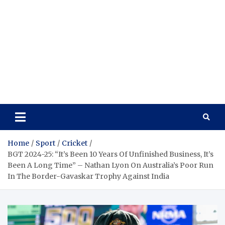
Home
Sport
Cricket
BGT 2024-25: “It’s Been 10 Years Of Unfinished Business, It’s
Been A Long Time” – Nathan Lyon On Australia’s Poor Run
In The Border-Gavaskar Trophy Against India