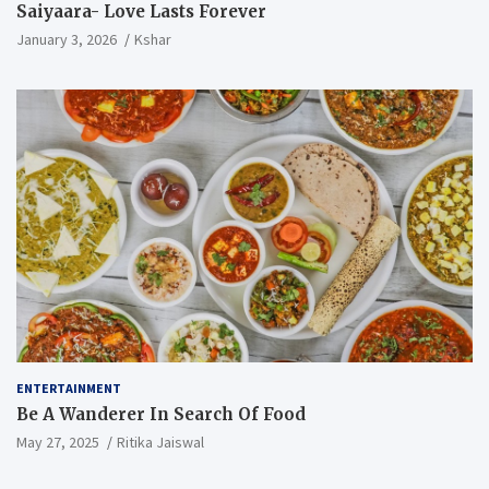
Saiyaara- Love Lasts Forever
January 3, 2026
Kshar
ENTERTAINMENT
Be A Wanderer In Search Of Food
May 27, 2025
Ritika Jaiswal