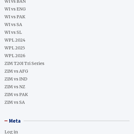
WI vs BAN
WI vs ENG
WI vs PAK
WI vs SA
WI vs SL
WPL 2024
WPL 2025
WPL 2026
ZIM T20I Tri Series
ZIM vs AFG
ZIM vs IND
ZIM vs NZ
ZIM vs PAK
ZIM vs SA
Meta
Log in