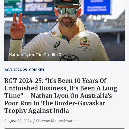
Nathan Lyon, Pic Credits X
BGT 2024-25
CRICKET
BGT 2024-25: “It’s Been 10 Years Of
Unfinished Business, It’s Been A Long
Time” – Nathan Lyon On Australia’s
Poor Run In The Border-Gavaskar
Trophy Against India
August 20, 2024
Shreyas Dhopeshwarkar