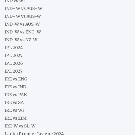
IND vs WI
IND- W vs AUS- W
IND- W vs AUS-W
IND-W vs AUS-W
IND-W vs ENG-W
IND-W vs NZ-W
IPL 2024
IPL 2025
IPL 2026
IPL 2027
IRE vs ENG
IRE vs IND
IRE vs PAK
IRE vs SA
IRE vs WI
IRE vs ZIM
IRE-W vs SL-W
Lanka Premier League 2024