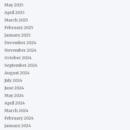
May 2025
April 2025
March 2025
February 2025
January 2025
December 2024
November 2024
October 2024
September 2024
August 2024
July 2024
June 2024
May 2024
April 2024
March 2024
February 2024
January 2024