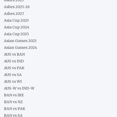
Ashes 2025-26
Ashes 2027
Asia Cup 2023
Asia Cup 2024
Asia Cup 2025
Asian Games 2023
Asian Games 2024
AUS vs BAN
AUS vs IND
AUS vs PAK
AUS vs SA
AUS vs WI
AUS-W vs IND-W
BAN vs IRE
BAN vs NZ
BAN vs PAK
BAN vs SA