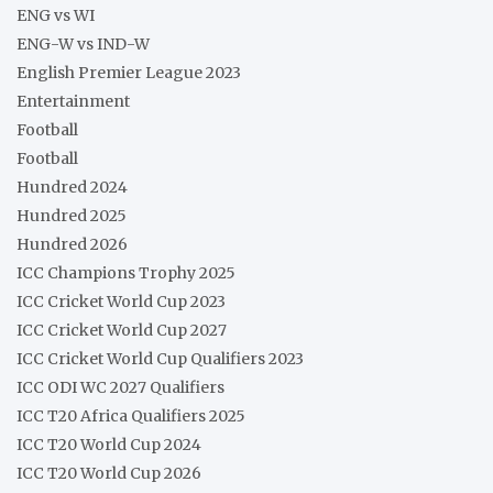
ENG vs WI
ENG-W vs IND-W
English Premier League 2023
Entertainment
Football
Football
Hundred 2024
Hundred 2025
Hundred 2026
ICC Champions Trophy 2025
ICC Cricket World Cup 2023
ICC Cricket World Cup 2027
ICC Cricket World Cup Qualifiers 2023
ICC ODI WC 2027 Qualifiers
ICC T20 Africa Qualifiers 2025
ICC T20 World Cup 2024
ICC T20 World Cup 2026