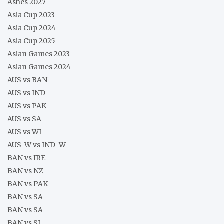
Ashes 2027
Asia Cup 2023
Asia Cup 2024
Asia Cup 2025
Asian Games 2023
Asian Games 2024
AUS vs BAN
AUS vs IND
AUS vs PAK
AUS vs SA
AUS vs WI
AUS-W vs IND-W
BAN vs IRE
BAN vs NZ
BAN vs PAK
BAN vs SA
BAN vs SA
BAN vs SL