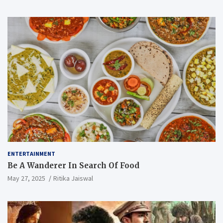
ENTERTAINMENT
Be A Wanderer In Search Of Food
May 27, 2025
Ritika Jaiswal