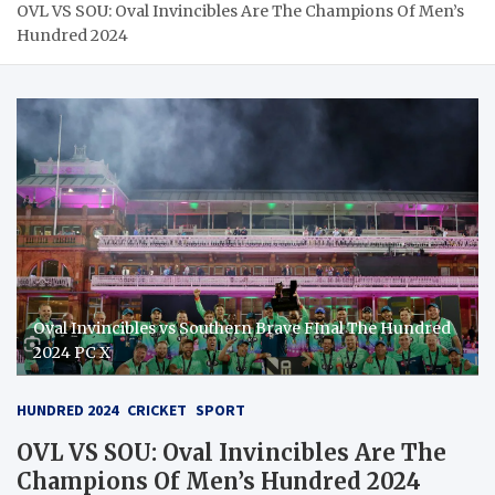
OVL VS SOU: Oval Invincibles Are The Champions Of Men’s
Hundred 2024
Oval Invincibles vs Southern Brave FInal The Hundred
2024 PC X
HUNDRED 2024
CRICKET
SPORT
OVL VS SOU: Oval Invincibles Are The
Champions Of Men’s Hundred 2024