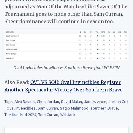
adjourned as Man Of the Match while Player Of The
Tournament goes to none other than Sam Curran.
Sheer dominance will continue in season too.
Oval Invincibles bowling vs Southern Brave final PC ESPN
Also Read:
OVL VS SOU: Oval Invincibles Register
Another Spectacular Victory Over Southern Brave
Tags:
Alex Davies
,
Chris Jordan
,
David Malan
,
James vince
,
Jordan Cox
,
Oval Invencibles
,
Sam Curran
,
Saqib Mahmood
,
southern Brave
,
The Hundred 2024
,
Tom Curran
,
Will Jacks
Post