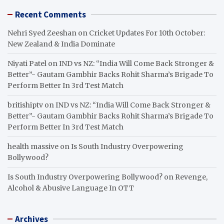
Recent Comments
Nehri Syed Zeeshan
on
Cricket Updates For 10th October:
New Zealand & India Dominate
Niyati Patel
on
IND vs NZ: “India Will Come Back Stronger &
Better”- Gautam Gambhir Backs Rohit Sharma’s Brigade To
Perform Better In 3rd Test Match
britishiptv
on
IND vs NZ: “India Will Come Back Stronger &
Better”- Gautam Gambhir Backs Rohit Sharma’s Brigade To
Perform Better In 3rd Test Match
health massive
on
Is South Industry Overpowering
Bollywood?
Is South Industry Overpowering Bollywood?
on
Revenge,
Alcohol & Abusive Language In OTT
Archives