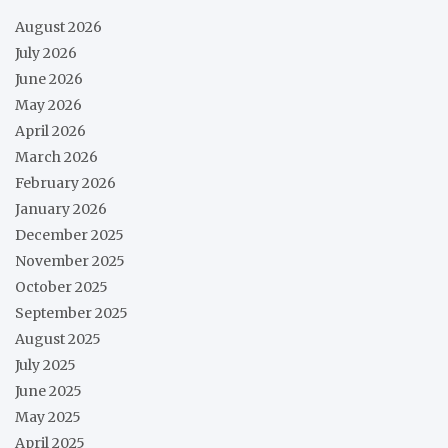
August 2026
July 2026
June 2026
May 2026
April 2026
March 2026
February 2026
January 2026
December 2025
November 2025
October 2025
September 2025
August 2025
July 2025
June 2025
May 2025
April 2025