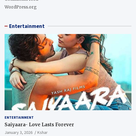
WordPress.org
Entertainment
ENTERTAINMENT
Saiyaara- Love Lasts Forever
January 3, 2026
Kshar