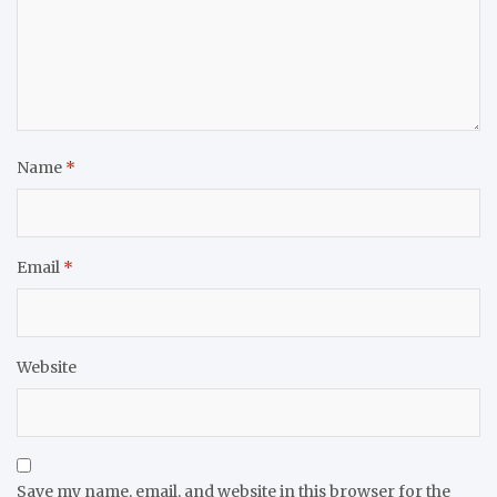
Name
*
Email
*
Website
Save my name, email, and website in this browser for the