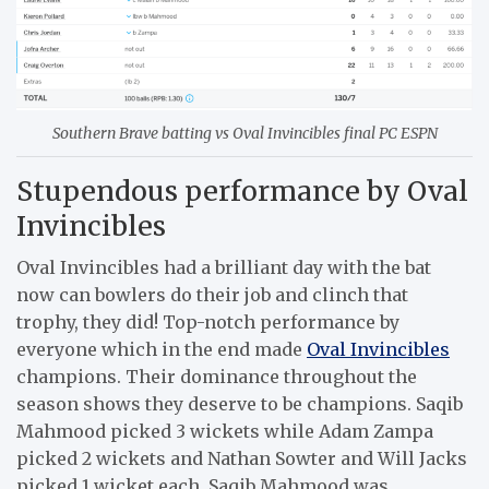
Southern Brave batting vs Oval Invincibles final PC ESPN
Stupendous performance by Oval
Invincibles
Oval Invincibles had a brilliant day with the bat
now can bowlers do their job and clinch that
trophy, they did! Top-notch performance by
everyone which in the end made
Oval Invincibles
champions. Their dominance throughout the
season shows they deserve to be champions. Saqib
Mahmood picked 3 wickets while Adam Zampa
picked 2 wickets and Nathan Sowter and Will Jacks
picked 1 wicket each. Saqib Mahmood was