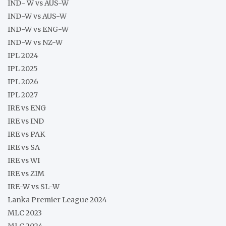
IND- W vs AUS-W
IND-W vs AUS-W
IND-W vs ENG-W
IND-W vs NZ-W
IPL 2024
IPL 2025
IPL 2026
IPL 2027
IRE vs ENG
IRE vs IND
IRE vs PAK
IRE vs SA
IRE vs WI
IRE vs ZIM
IRE-W vs SL-W
Lanka Premier League 2024
MLC 2023