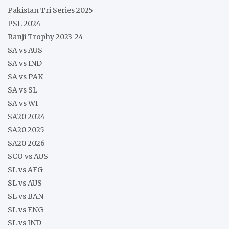
Pakistan Tri Series 2025
PSL 2024
Ranji Trophy 2023-24
SA vs AUS
SA vs IND
SA vs PAK
SA vs SL
SA vs WI
SA20 2024
SA20 2025
SA20 2026
SCO vs AUS
SL vs AFG
SL vs AUS
SL vs BAN
SL vs ENG
SL vs IND