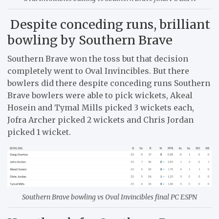
Despite conceding runs, brilliant
bowling by Southern Brave
Southern Brave won the toss but that decision
completely went to Oval Invincibles. But there
bowlers did there despite conceding runs Southern
Brave bowlers were able to pick wickets, Akeal
Hosein and Tymal Mills picked 3 wickets each,
Jofra Archer picked 2 wickets and Chris Jordan
picked 1 wicket.
Southern Brave bowling vs Oval Invincibles final PC ESPN