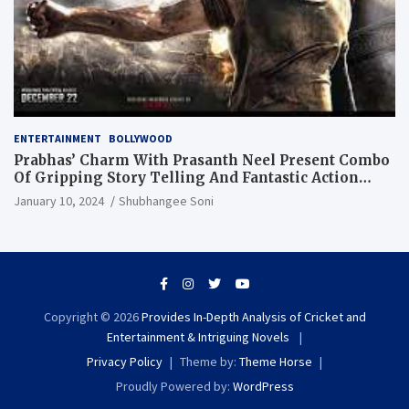
ENTERTAINMENT
BOLLYWOOD
Prabhas’ Charm With Prasanth Neel Present Combo
Of Gripping Story Telling And Fantastic Action
Extravaganza
January 10, 2024
Shubhangee Soni
Copyright © 2026
Provides In-Depth Analysis of Cricket and
Entertainment & Intriguing Novels
Privacy Policy
Theme by:
Theme Horse
Proudly Powered by:
WordPress