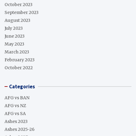
October 2023
September 2023
August 2023
July 2023
June 2023
May 2023
March 2023
February 2023
October 2022
Categories
AFG vs BAN
AFG vs NZ
AFG vs SA
Ashes 2023
Ashes 2025-26