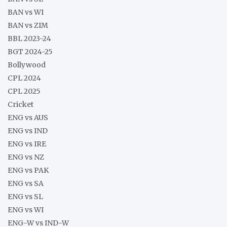
BAN vs WI
BAN vs ZIM
BBL 2023-24
BGT 2024-25
Bollywood
CPL 2024
CPL 2025
Cricket
ENG vs AUS
ENG vs IND
ENG vs IRE
ENG vs NZ
ENG vs PAK
ENG vs SA
ENG vs SL
ENG vs WI
ENG-W vs IND-W