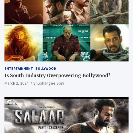
ENTERTAINMENT
BOLLYWOOD
Is South Industry Overpowering Bollywood?
March 2, 2024
Shubhangee Soni