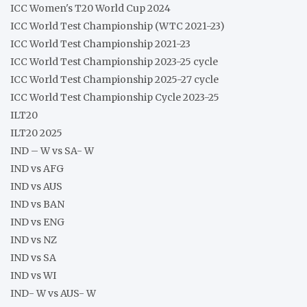
ICC Women's T20 World Cup 2024
ICC World Test Championship (WTC 2021-23)
ICC World Test Championship 2021-23
ICC World Test Championship 2023-25 cycle
ICC World Test Championship 2025-27 cycle
ICC World Test Championship Cycle 2023-25
ILT20
ILT20 2025
IND – W vs SA- W
IND vs AFG
IND vs AUS
IND vs BAN
IND vs ENG
IND vs NZ
IND vs SA
IND vs WI
IND- W vs AUS- W