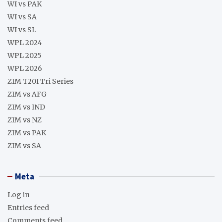
WI vs PAK
WI vs SA
WI vs SL
WPL 2024
WPL 2025
WPL 2026
ZIM T20I Tri Series
ZIM vs AFG
ZIM vs IND
ZIM vs NZ
ZIM vs PAK
ZIM vs SA
Meta
Log in
Entries feed
Comments feed