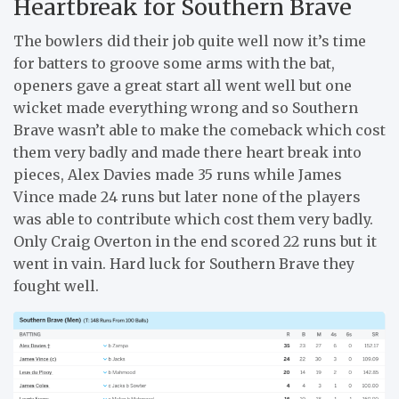
Heartbreak for Southern Brave
The bowlers did their job quite well now it’s time
for batters to groove some arms with the bat,
openers gave a great start all went well but one
wicket made everything wrong and so Southern
Brave wasn’t able to make the comeback which cost
them very badly and made there heart break into
pieces, Alex Davies made 35 runs while James
Vince made 24 runs but later none of the players
was able to contribute which cost them very badly.
Only Craig Overton in the end scored 22 runs but it
went in vain. Hard luck for Southern Brave they
fought well.