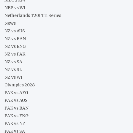
MLC 2024
NEP vs WI
Netherlands T20I Tri Series
News
NZ vs AUS
NZ vs BAN
NZ vs ENG
NZ vs PAK
NZ vs SA
NZ vs SL
NZ vs WI
Olympics 2028
PAK vs AFG
PAK vs AUS
PAK vs BAN
PAK vs ENG
PAK vs NZ
PAK vs SA