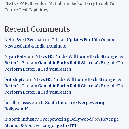
ENG vs PAK: Brendon McCullum Backs Harry Brook For
Future Test Captaincy
Recent Comments
Nehri Syed Zeeshan
on
Cricket Updates For 10th October:
New Zealand & India Dominate
Niyati Patel
on
IND vs NZ: “India Will Come Back Stronger &
Better”- Gautam Gambhir Backs Rohit Sharma’s Brigade To
Perform Better In 3rd Test Match
britishiptv
on
IND vs NZ: “India Will Come Back Stronger &
Better”- Gautam Gambhir Backs Rohit Sharma’s Brigade To
Perform Better In 3rd Test Match
health massive
on
Is South Industry Overpowering
Bollywood?
Is South Industry Overpowering Bollywood?
on
Revenge,
Alcohol & Abusive Language In OTT