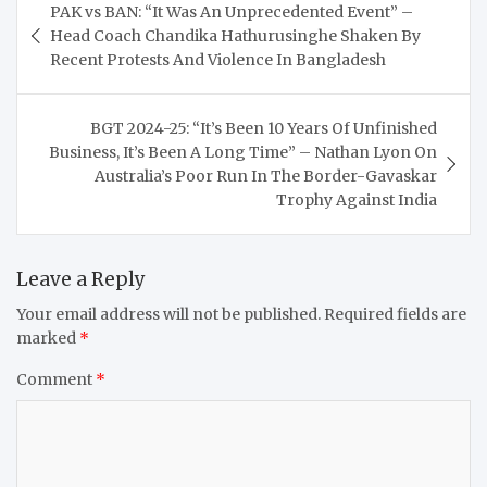
PAK vs BAN: “It Was An Unprecedented Event” –
navigation
Head Coach Chandika Hathurusinghe Shaken By
Recent Protests And Violence In Bangladesh
BGT 2024-25: “It’s Been 10 Years Of Unfinished
Business, It’s Been A Long Time” – Nathan Lyon On
Australia’s Poor Run In The Border-Gavaskar
Trophy Against India
Leave a Reply
Your email address will not be published.
Required fields are
marked
*
Comment
*