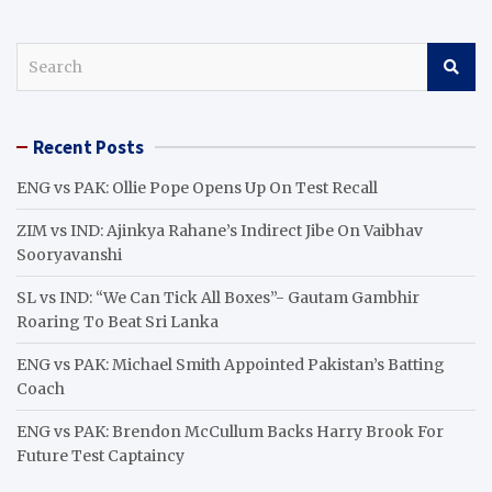
S
e
a
r
Recent Posts
c
h
ENG vs PAK: Ollie Pope Opens Up On Test Recall
ZIM vs IND: Ajinkya Rahane’s Indirect Jibe On Vaibhav
Sooryavanshi
SL vs IND: “We Can Tick All Boxes”- Gautam Gambhir
Roaring To Beat Sri Lanka
ENG vs PAK: Michael Smith Appointed Pakistan’s Batting
Coach
ENG vs PAK: Brendon McCullum Backs Harry Brook For
Future Test Captaincy