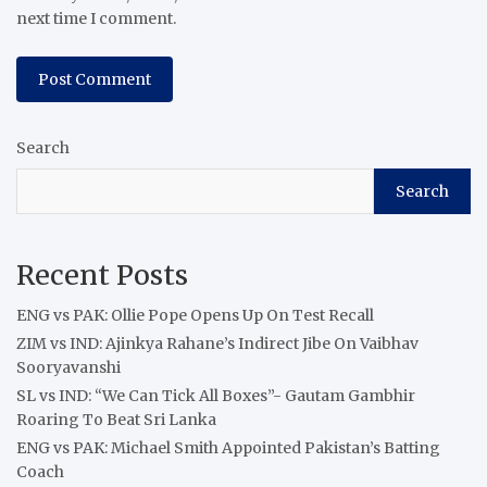
next time I comment.
Search
Search
Recent Posts
ENG vs PAK: Ollie Pope Opens Up On Test Recall
ZIM vs IND: Ajinkya Rahane’s Indirect Jibe On Vaibhav
Sooryavanshi
SL vs IND: “We Can Tick All Boxes”- Gautam Gambhir
Roaring To Beat Sri Lanka
ENG vs PAK: Michael Smith Appointed Pakistan’s Batting
Coach