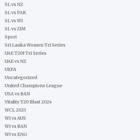
SL vs NZ
SL vs PAK
SL vs WI
SL vs ZIM
Sport
Sri Lanka Women Tri Series
UAE T20I Tri Series
UAE vs NZ
UEFA
Uncategorized
United Champions League
USA vs BAN
Vitality T20 Blast 2024
WCL 2025
WI vs AUS
WI vs BAN
WI vs ENG