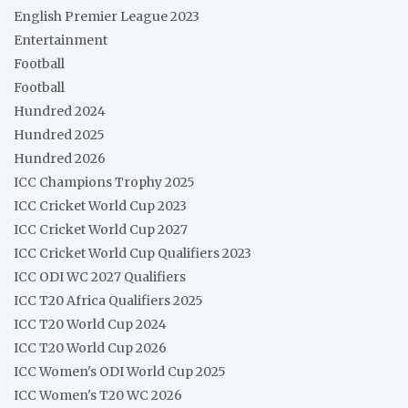
English Premier League 2023
Entertainment
Football
Football
Hundred 2024
Hundred 2025
Hundred 2026
ICC Champions Trophy 2025
ICC Cricket World Cup 2023
ICC Cricket World Cup 2027
ICC Cricket World Cup Qualifiers 2023
ICC ODI WC 2027 Qualifiers
ICC T20 Africa Qualifiers 2025
ICC T20 World Cup 2024
ICC T20 World Cup 2026
ICC Women's ODI World Cup 2025
ICC Women's T20 WC 2026