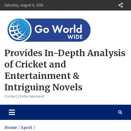
Skip
Saturday, August 8, 2026
to
content
Provides In-Depth Analysis
of Cricket and
Entertainment &
Intriguing Novels
Cricket | Entertainment
Home
Sport