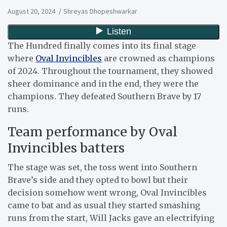
August 20, 2024
Shreyas Dhopeshwarkar
The Hundred finally comes into its final stage
where
Oval Invincibles
are crowned as champions
of 2024. Throughout the tournament, they showed
sheer dominance and in the end, they were the
champions. They defeated Southern Brave by 17
runs.
Team performance by Oval
Invincibles batters
The stage was set, the toss went into Southern
Brave’s side and they opted to bowl but their
decision somehow went wrong, Oval Invincibles
came to bat and as usual they started smashing
runs from the start, Will Jacks gave an electrifying