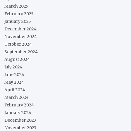
March 2025
February 2025
January 2025
December 2024
November 2024
October 2024
September 2024
August 2024
July 2024
June 2024
May 2024
April 2024
March 2024
February 2024
January 2024
December 2023
November 2023