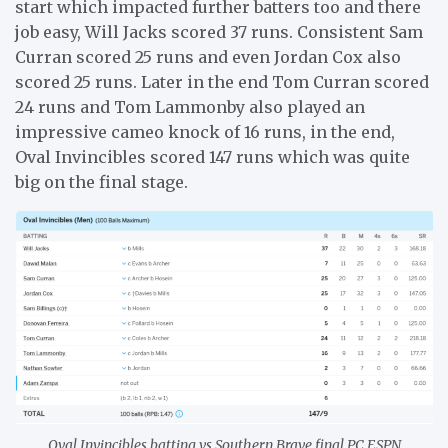
start which impacted further batters too and there
job easy, Will Jacks scored 37 runs. Consistent Sam
Curran scored 25 runs and even Jordan Cox also
scored 25 runs. Later in the end Tom Curran scored
24 runs and Tom Lammonby also played an
impressive cameo knock of 16 runs, in the end,
Oval Invincibles scored 147 runs which was quite
big on the final stage.
Oval Invincibles batting vs Southern Brave final PC ESPN