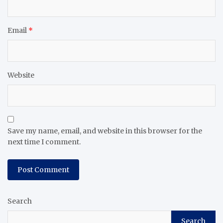
Email
*
Website
Save my name, email, and website in this browser for the
next time I comment.
Search
Search