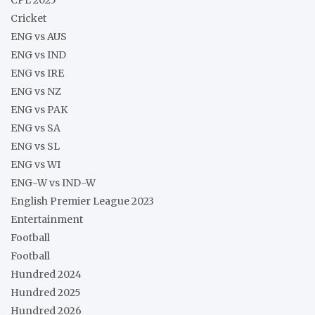
Cricket
ENG vs AUS
ENG vs IND
ENG vs IRE
ENG vs NZ
ENG vs PAK
ENG vs SA
ENG vs SL
ENG vs WI
ENG-W vs IND-W
English Premier League 2023
Entertainment
Football
Football
Hundred 2024
Hundred 2025
Hundred 2026