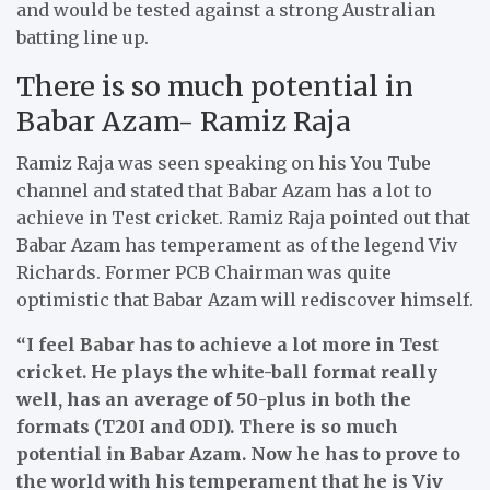
and would be tested against a strong Australian
batting line up.
There is so much potential in
Babar Azam- Ramiz Raja
Ramiz Raja was seen speaking on his You Tube
channel and stated that Babar Azam has a lot to
achieve in Test cricket. Ramiz Raja pointed out that
Babar Azam has temperament as of the legend Viv
Richards. Former PCB Chairman was quite
optimistic that Babar Azam will rediscover himself.
“I feel Babar has to achieve a lot more in Test
cricket. He plays the white-ball format really
well, has an average of 50-plus in both the
formats (T20I and ODI). There is so much
potential in Babar Azam. Now he has to prove to
the world with his temperament that he is Viv