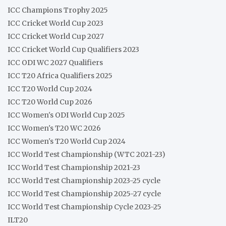
ICC Champions Trophy 2025
ICC Cricket World Cup 2023
ICC Cricket World Cup 2027
ICC Cricket World Cup Qualifiers 2023
ICC ODI WC 2027 Qualifiers
ICC T20 Africa Qualifiers 2025
ICC T20 World Cup 2024
ICC T20 World Cup 2026
ICC Women's ODI World Cup 2025
ICC Women's T20 WC 2026
ICC Women's T20 World Cup 2024
ICC World Test Championship (WTC 2021-23)
ICC World Test Championship 2021-23
ICC World Test Championship 2023-25 cycle
ICC World Test Championship 2025-27 cycle
ICC World Test Championship Cycle 2023-25
ILT20