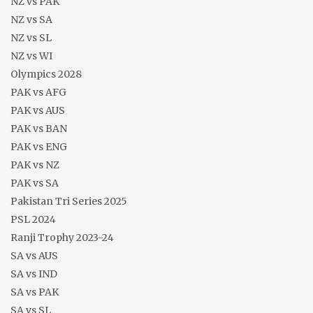
NZ vs PAK
NZ vs SA
NZ vs SL
NZ vs WI
Olympics 2028
PAK vs AFG
PAK vs AUS
PAK vs BAN
PAK vs ENG
PAK vs NZ
PAK vs SA
Pakistan Tri Series 2025
PSL 2024
Ranji Trophy 2023-24
SA vs AUS
SA vs IND
SA vs PAK
SA vs SL