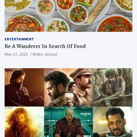
ENTERTAINMENT
Be A Wanderer In Search Of Food
May 27, 2025
Ritika Jaiswal