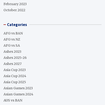
February 2023
October 2022
Categories
AFG vs BAN
AFG vs NZ
AFG vs SA
Ashes 2023
Ashes 2025-26
Ashes 2027
Asia Cup 2023
Asia Cup 2024
Asia Cup 2025
Asian Games 2023
Asian Games 2024
AUS vs BAN