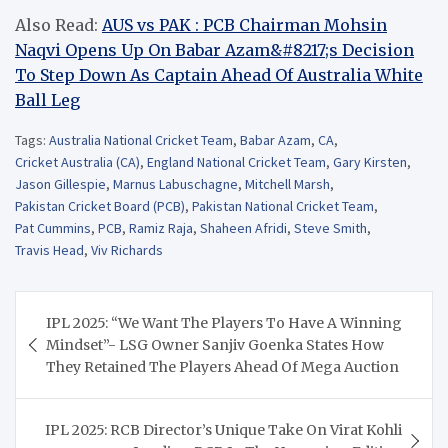
Also Read:
AUS vs PAK : PCB Chairman Mohsin
Naqvi Opens Up On Babar Azam&#8217;s Decision
To Step Down As Captain Ahead Of Australia White
Ball Leg
Tags:
Australia National Cricket Team
,
Babar Azam
,
CA
,
Cricket Australia (CA)
,
England National Cricket Team
,
Gary Kirsten
,
Jason Gillespie
,
Marnus Labuschagne
,
Mitchell Marsh
,
Pakistan Cricket Board (PCB)
,
Pakistan National Cricket Team
,
Pat Cummins
,
PCB
,
Ramiz Raja
,
Shaheen Afridi
,
Steve Smith
,
Travis Head
,
Viv Richards
Post
IPL 2025: “We Want The Players To Have A Winning
navigation
Mindset”- LSG Owner Sanjiv Goenka States How
They Retained The Players Ahead Of Mega Auction
IPL 2025: RCB Director’s Unique Take On Virat Kohli