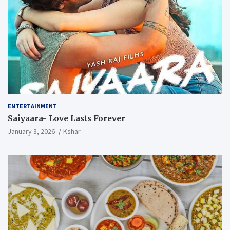
ENTERTAINMENT
Saiyaara- Love Lasts Forever
January 3, 2026
Kshar