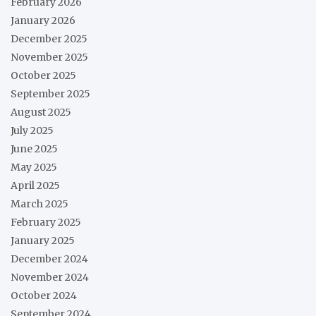
February 2026
January 2026
December 2025
November 2025
October 2025
September 2025
August 2025
July 2025
June 2025
May 2025
April 2025
March 2025
February 2025
January 2025
December 2024
November 2024
October 2024
September 2024