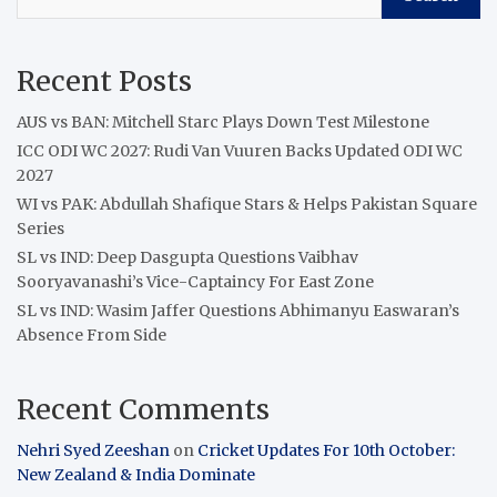
Recent Posts
AUS vs BAN: Mitchell Starc Plays Down Test Milestone
ICC ODI WC 2027: Rudi Van Vuuren Backs Updated ODI WC
2027
WI vs PAK: Abdullah Shafique Stars & Helps Pakistan Square
Series
SL vs IND: Deep Dasgupta Questions Vaibhav
Sooryavanashi’s Vice-Captaincy For East Zone
SL vs IND: Wasim Jaffer Questions Abhimanyu Easwaran’s
Absence From Side
Recent Comments
Nehri Syed Zeeshan
on
Cricket Updates For 10th October:
New Zealand & India Dominate