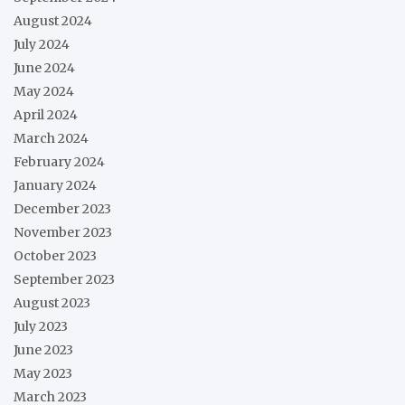
August 2024
July 2024
June 2024
May 2024
April 2024
March 2024
February 2024
January 2024
December 2023
November 2023
October 2023
September 2023
August 2023
July 2023
June 2023
May 2023
March 2023