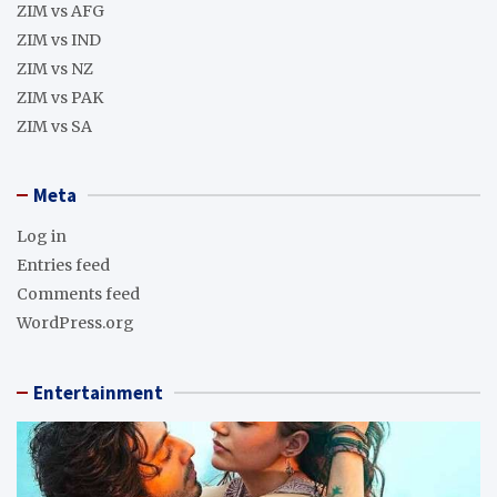
ZIM vs AFG
ZIM vs IND
ZIM vs NZ
ZIM vs PAK
ZIM vs SA
Meta
Log in
Entries feed
Comments feed
WordPress.org
Entertainment