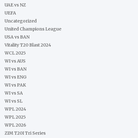
UAE vs NZ
UEFA
Uncategorized
United Champions League
USA vs BAN
Vitality T20 Blast 2024
WCL 2025
WI vs AUS
WI vs BAN
WI vs ENG
WI vs PAK
WI vs SA
WI vs SL
WPL 2024
WPL 2025
WPL 2026
ZIM T20I Tri Series