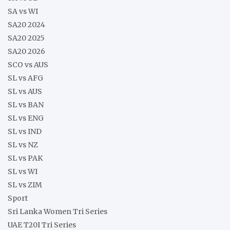
SA vs WI
SA20 2024
SA20 2025
SA20 2026
SCO vs AUS
SL vs AFG
SL vs AUS
SL vs BAN
SL vs ENG
SL vs IND
SL vs NZ
SL vs PAK
SL vs WI
SL vs ZIM
Sport
Sri Lanka Women Tri Series
UAE T20I Tri Series