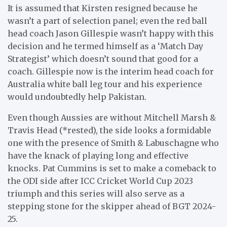
It is assumed that Kirsten resigned because he
wasn’t a part of selection panel; even the red ball
head coach Jason Gillespie wasn’t happy with this
decision and he termed himself as a ‘Match Day
Strategist’ which doesn’t sound that good for a
coach. Gillespie now is the interim head coach for
Australia white ball leg tour and his experience
would undoubtedly help Pakistan.
Even though Aussies are without Mitchell Marsh &
Travis Head (*rested), the side looks a formidable
one with the presence of Smith & Labuschagne who
have the knack of playing long and effective
knocks. Pat Cummins is set to make a comeback to
the ODI side after ICC Cricket World Cup 2023
triumph and this series will also serve as a
stepping stone for the skipper ahead of BGT 2024-
25.