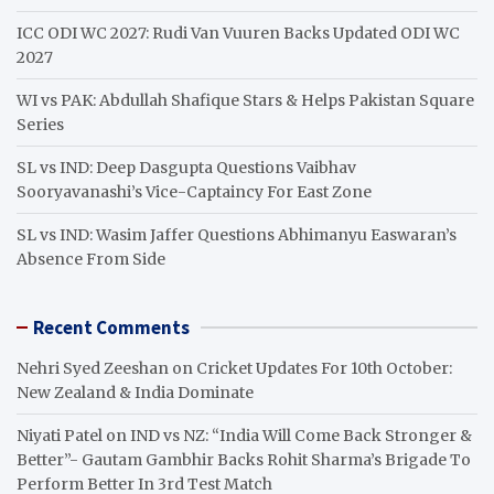
ICC ODI WC 2027: Rudi Van Vuuren Backs Updated ODI WC
2027
WI vs PAK: Abdullah Shafique Stars & Helps Pakistan Square
Series
SL vs IND: Deep Dasgupta Questions Vaibhav
Sooryavanashi’s Vice-Captaincy For East Zone
SL vs IND: Wasim Jaffer Questions Abhimanyu Easwaran’s
Absence From Side
Recent Comments
Nehri Syed Zeeshan
on
Cricket Updates For 10th October:
New Zealand & India Dominate
Niyati Patel
on
IND vs NZ: “India Will Come Back Stronger &
Better”- Gautam Gambhir Backs Rohit Sharma’s Brigade To
Perform Better In 3rd Test Match