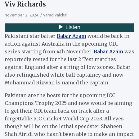
Viv Richards
November 2, 2024
Varad Vaichal
Pakistani star batter
Babar Azam
would be back in
action against Australia in the upcoming ODI
series starting from 4th November.
Babar Azam
was
reportedly rested for the last 2 Test matches
against England after a string of low scores. Babar
also relinquished white ball captaincy and now
Mohammad Rizwan is named the captain.
Pakistan are the hosts for the upcoming ICC
Champions Trophy 2025 and now would be aiming
to get their ODI team back on track after a
forgettable ICC Cricket World Cup 2023. All eyes
though will be on the lethal speedster Shaheen
Shah Afridi who hasn’t been able to make an impact