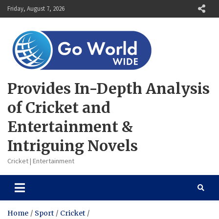
Skip
Friday, August 7, 2026
to
content
Provides In-Depth Analysis
of Cricket and
Entertainment &
Intriguing Novels
Cricket | Entertainment
Home
Sport
Cricket