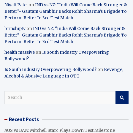
Niyati Patel
on
IND vs NZ: “India Will Come Back Stronger &
Better”- Gautam Gambhir Backs Rohit Sharma’s Brigade To
Perform Better In 3rd Test Match
britishiptv
on
IND vs NZ: “India Will Come Back Stronger &
Better”- Gautam Gambhir Backs Rohit Sharma’s Brigade To
Perform Better In 3rd Test Match
health massive
on
Is South Industry Overpowering
Bollywood?
Is South Industry Overpowering Bollywood?
on
Revenge,
Alcohol & Abusive Language In OTT
S
e
a
r
Recent Posts
c
h
AUS vs BAN: Mitchell Starc Plays Down Test Milestone