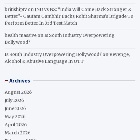
britishiptv
on
IND vs NZ: “India Will Come Back Stronger &
Better”- Gautam Gambhir Backs Rohit Sharma’s Brigade To
Perform Better In 3rd Test Match
health massive
on
Is South Industry Overpowering
Bollywood?
Is South Industry Overpowering Bollywood?
on
Revenge,
Alcohol & Abusive Language In OTT
Archives
August 2026
July 2026
June 2026
May 2026
April 2026
March 2026