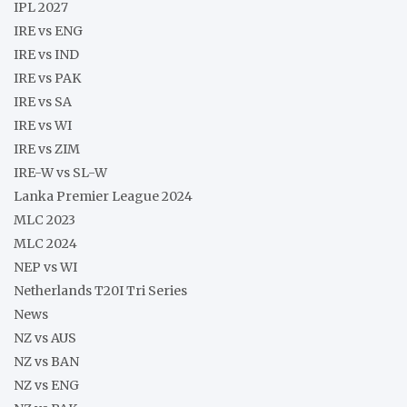
IPL 2027
IRE vs ENG
IRE vs IND
IRE vs PAK
IRE vs SA
IRE vs WI
IRE vs ZIM
IRE-W vs SL-W
Lanka Premier League 2024
MLC 2023
MLC 2024
NEP vs WI
Netherlands T20I Tri Series
News
NZ vs AUS
NZ vs BAN
NZ vs ENG