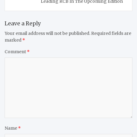
Leading RCB In The Upcoming Edition
Leave a Reply
Your email address will not be published.
Required fields are
marked
*
Comment
*
Name
*