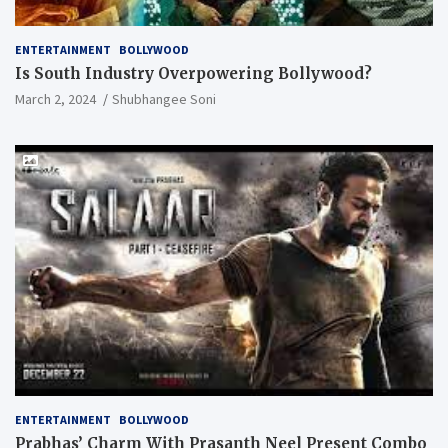
ENTERTAINMENT
BOLLYWOOD
Is South Industry Overpowering Bollywood?
March 2, 2024
Shubhangee Soni
ENTERTAINMENT
BOLLYWOOD
Prabhas’ Charm With Prasanth Neel Present Combo