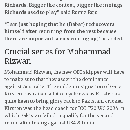
Richards. Bigger the contest, bigger the innings
Richards used to play,”
said Ramiz Raja.
“I am just hoping that he (Babar) rediscovers
himself after returning from the rest because
there are important series coming up,”
he added.
Crucial series for Mohammad
Rizwan
Mohammad Rizwan, the new ODI skipper will have
to make sure that they assert the dominance
against Australia. The sudden resignation of Gary
Kirsten has raised a lot of eyebrows as Kirsten as
quite keen to bring glory back to Pakistani cricket.
Kirsten was the head coach for ICC T20 WC 2024 in
which Pakistan failed to qualify for the second
round after losing against USA & India.