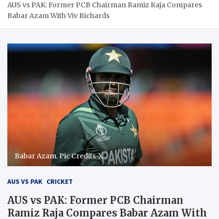
AUS vs PAK: Former PCB Chairman Ramiz Raja Compares
Babar Azam With Viv Richards
Babar Azam. Pic Credits-X
AUS VS PAK
CRICKET
AUS vs PAK: Former PCB Chairman
Ramiz Raja Compares Babar Azam With