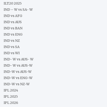
ILT20 2025
IND – W vs SA- W
IND vs AFG
IND vs AUS
IND vs BAN
IND vs ENG
IND vs NZ
IND vs SA
IND vs WI
IND- W vs AUS- W
IND- W vs AUS-W
IND-W vs AUS-W
IND-W vs ENG-W
IND-W vs NZ-W
IPL 2024
IPL 2025
IPL 2026