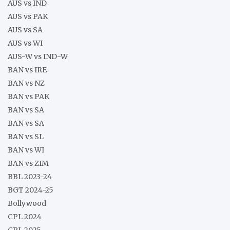
AUS vs IND
AUS vs PAK
AUS vs SA
AUS vs WI
AUS-W vs IND-W
BAN vs IRE
BAN vs NZ
BAN vs PAK
BAN vs SA
BAN vs SA
BAN vs SL
BAN vs WI
BAN vs ZIM
BBL 2023-24
BGT 2024-25
Bollywood
CPL 2024
CPL 2025