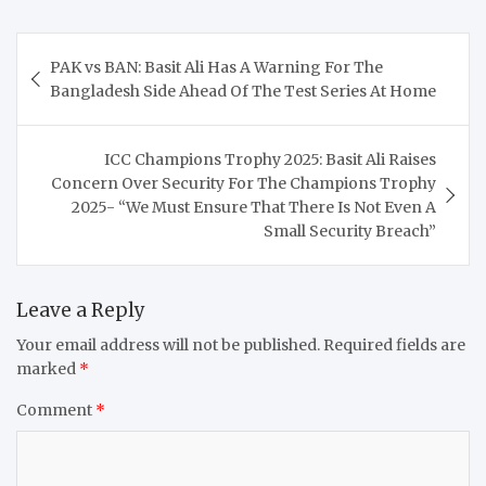
Post
PAK vs BAN: Basit Ali Has A Warning For The
navigation
Bangladesh Side Ahead Of The Test Series At Home
ICC Champions Trophy 2025: Basit Ali Raises
Concern Over Security For The Champions Trophy
2025- “We Must Ensure That There Is Not Even A
Small Security Breach”
Leave a Reply
Your email address will not be published.
Required fields are
marked
*
Comment
*