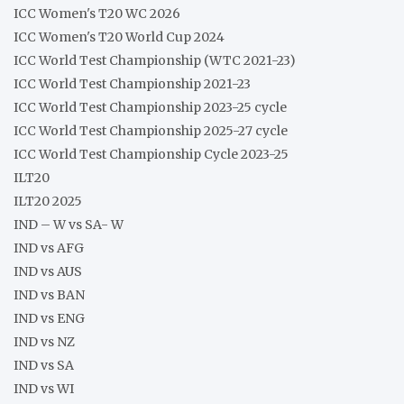
ICC Women's T20 WC 2026
ICC Women's T20 World Cup 2024
ICC World Test Championship (WTC 2021-23)
ICC World Test Championship 2021-23
ICC World Test Championship 2023-25 cycle
ICC World Test Championship 2025-27 cycle
ICC World Test Championship Cycle 2023-25
ILT20
ILT20 2025
IND – W vs SA- W
IND vs AFG
IND vs AUS
IND vs BAN
IND vs ENG
IND vs NZ
IND vs SA
IND vs WI