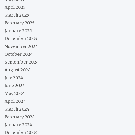
April 2025
March 2025
February 2025
January 2025
December 2024
November 2024
October 2024
September 2024
August 2024
July 2024
June 2024
May 2024
April 2024
March 2024
February 2024
January 2024
December 2023