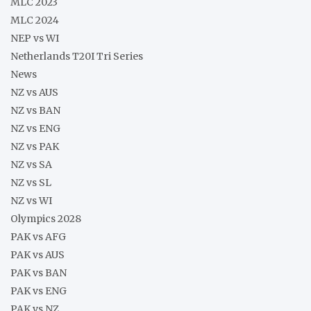
MLC 2023
MLC 2024
NEP vs WI
Netherlands T20I Tri Series
News
NZ vs AUS
NZ vs BAN
NZ vs ENG
NZ vs PAK
NZ vs SA
NZ vs SL
NZ vs WI
Olympics 2028
PAK vs AFG
PAK vs AUS
PAK vs BAN
PAK vs ENG
PAK vs NZ