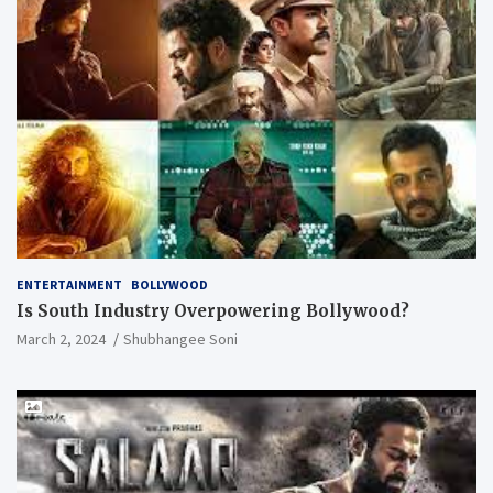
ENTERTAINMENT
BOLLYWOOD
Is South Industry Overpowering Bollywood?
March 2, 2024
Shubhangee Soni