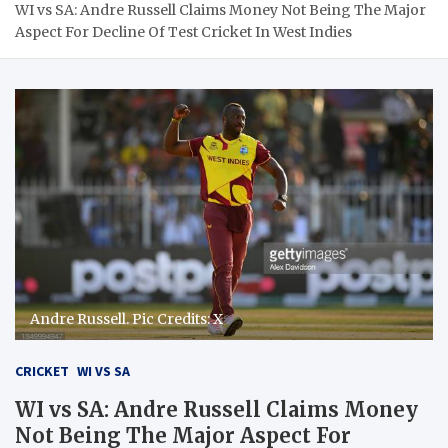
WI vs SA: Andre Russell Claims Money Not Being The Major
Aspect For Decline Of Test Cricket In West Indies
Andre Russell. Pic Credits: X
CRICKET
WI VS SA
WI vs SA: Andre Russell Claims Money
Not Being The Major Aspect For