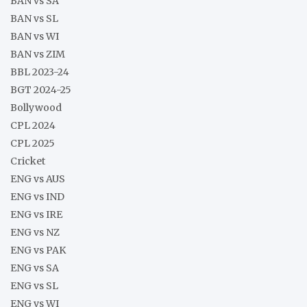
BAN vs SA
BAN vs SL
BAN vs WI
BAN vs ZIM
BBL 2023-24
BGT 2024-25
Bollywood
CPL 2024
CPL 2025
Cricket
ENG vs AUS
ENG vs IND
ENG vs IRE
ENG vs NZ
ENG vs PAK
ENG vs SA
ENG vs SL
ENG vs WI