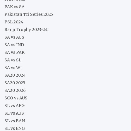
PAK vs SA
Pakistan Tri Series 2025
PSL 2024
Ranji Trophy 2023-24
SA vs AUS
SA vs IND
SA vs PAK
SA vs SL
SA vs WI
SA20 2024
SA20 2025
SA20 2026
SCO vs AUS
SL vs AFG
SL vs AUS
SL vs BAN
SL vs ENG