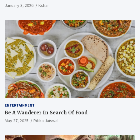
January 3, 2026
Kshar
ENTERTAINMENT
Be A Wanderer In Search Of Food
May 27, 2025
Ritika Jaiswal