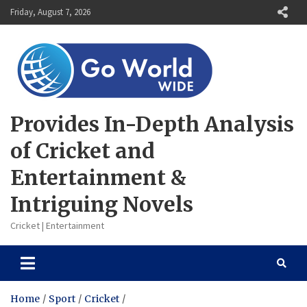
Skip
Friday, August 7, 2026
to
content
Provides In-Depth Analysis
of Cricket and
Entertainment &
Intriguing Novels
Cricket | Entertainment
Home
Sport
Cricket