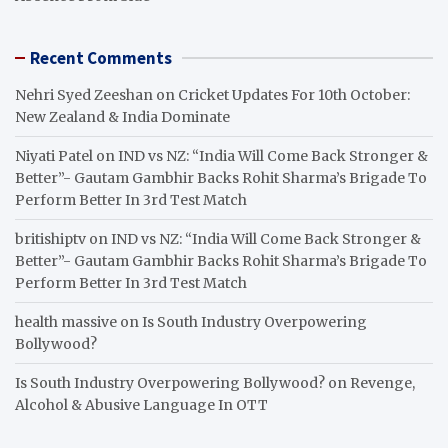
Recent Comments
Nehri Syed Zeeshan
on
Cricket Updates For 10th October:
New Zealand & India Dominate
Niyati Patel
on
IND vs NZ: “India Will Come Back Stronger &
Better”- Gautam Gambhir Backs Rohit Sharma’s Brigade To
Perform Better In 3rd Test Match
britishiptv
on
IND vs NZ: “India Will Come Back Stronger &
Better”- Gautam Gambhir Backs Rohit Sharma’s Brigade To
Perform Better In 3rd Test Match
health massive
on
Is South Industry Overpowering
Bollywood?
Is South Industry Overpowering Bollywood?
on
Revenge,
Alcohol & Abusive Language In OTT