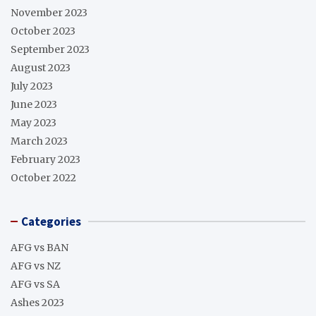
November 2023
October 2023
September 2023
August 2023
July 2023
June 2023
May 2023
March 2023
February 2023
October 2022
Categories
AFG vs BAN
AFG vs NZ
AFG vs SA
Ashes 2023