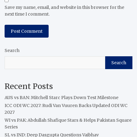
Save my name, email, and website in this browser for the
next time I comment.
Search
Search
Recent Posts
AUS vs BAN: Mitchell Starc Plays Down Test Milestone
ICC ODI WC 2027: Rudi Van Vuuren Backs Updated ODI WC
2027
WI vs PAK: Abdullah Shafique Stars & Helps Pakistan Square
Series
SL vs IND: Deep Dasgupta Questions Vaibhav