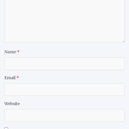
Name
*
Email
*
Website