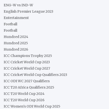
ENG-W vs IND-W
English Premier League 2023
Entertainment
Football
Football
Hundred 2024
Hundred 2025
Hundred 2026
ICC Champions Trophy 2025
ICC Cricket World Cup 2023
ICC Cricket World Cup 2027
ICC Cricket World Cup Qualifiers 2023
ICC ODI WC 2027 Qualifiers
ICC T20 Africa Qualifiers 2025
ICC T20 World Cup 2024
ICC T20 World Cup 2026
ICC Women's ODI World Cup 2025