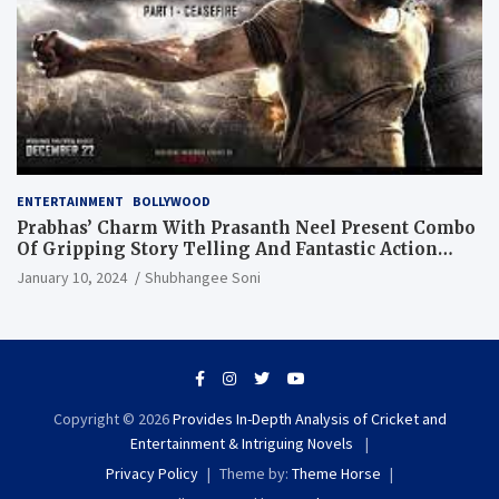
ENTERTAINMENT
BOLLYWOOD
Prabhas’ Charm With Prasanth Neel Present Combo
Of Gripping Story Telling And Fantastic Action
Extravaganza
January 10, 2024
Shubhangee Soni
Copyright © 2026
Provides In-Depth Analysis of Cricket and
Entertainment & Intriguing Novels
Privacy Policy
Theme by:
Theme Horse