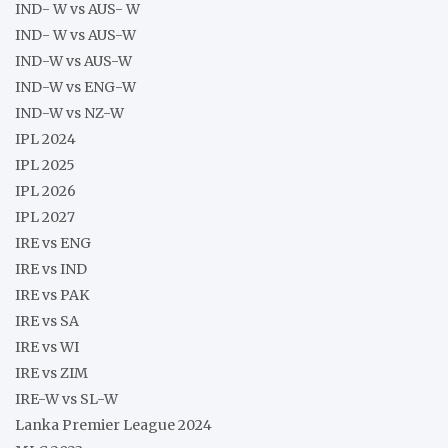
IND- W vs AUS- W
IND- W vs AUS-W
IND-W vs AUS-W
IND-W vs ENG-W
IND-W vs NZ-W
IPL 2024
IPL 2025
IPL 2026
IPL 2027
IRE vs ENG
IRE vs IND
IRE vs PAK
IRE vs SA
IRE vs WI
IRE vs ZIM
IRE-W vs SL-W
Lanka Premier League 2024