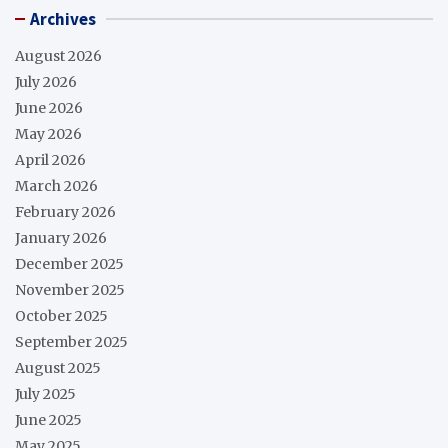
Archives
August 2026
July 2026
June 2026
May 2026
April 2026
March 2026
February 2026
January 2026
December 2025
November 2025
October 2025
September 2025
August 2025
July 2025
June 2025
May 2025