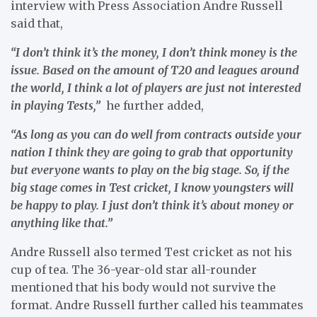
interview with Press Association Andre Russell
said that,
“I don’t think it’s the money, I don’t think money is the
issue. Based on the amount of T20 and leagues around
the world, I think a lot of players are just not interested
in playing Tests,”
he further added,
“As long as you can do well from contracts outside your
nation I think they are going to grab that opportunity
but everyone wants to play on the big stage. So, if the
big stage comes in Test cricket, I know youngsters will
be happy to play. I just don’t think it’s about money or
anything like that.”
Andre Russell also termed Test cricket as not his
cup of tea. The 36-year-old star all-rounder
mentioned that his body would not survive the
format. Andre Russell further called his teammates