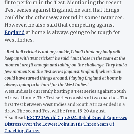
fit to perform in the Test. Mentioning the recent
Test series against England, he said that things
could be the other way around in some instances.
However, he also said that competing against
England
at home is always going to be tough for
West Indies.
“Red-ball cricket is not my cookie, I don’t think my body will
keep up with Test cricket,” he said. “But those in the team at the
moment are fit enough and taking on the challenge. They had a
few moments in the Test series [against England] where they
could have turned things around. Playing England at home is
always going to be hard for the West Indies.”
West Indies is currently hosting a Test series against South
Africa at home. The Test series consists of two matches. The
first Test between West Indies and South Africa ended in a
draw. The second Test will be from 15-20 August.
Also Read:
ICC T20 World Cup 2024: Rahul Dravid Expresses
Distress Over The Lowest Point In His Three Years Of
Coaching Career