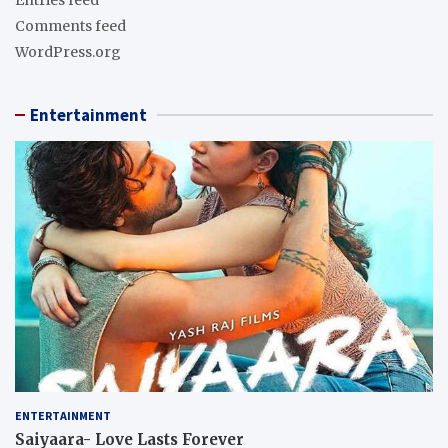
Comments feed
WordPress.org
Entertainment
ENTERTAINMENT
Saiyaara- Love Lasts Forever