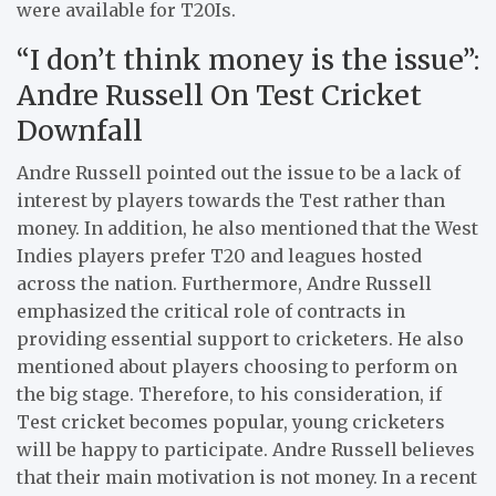
were available for T20Is.
“I don’t think money is the issue”:
Andre Russell On Test Cricket
Downfall
Andre Russell pointed out the issue to be a lack of
interest by players towards the Test rather than
money. In addition, he also mentioned that the West
Indies players prefer T20 and leagues hosted
across the nation. Furthermore, Andre Russell
emphasized the critical role of contracts in
providing essential support to cricketers. He also
mentioned about players choosing to perform on
the big stage. Therefore, to his consideration, if
Test cricket becomes popular, young cricketers
will be happy to participate. Andre Russell believes
that their main motivation is not money. In a recent