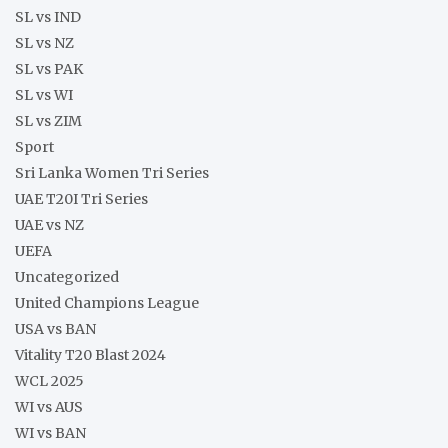
SL vs IND
SL vs NZ
SL vs PAK
SL vs WI
SL vs ZIM
Sport
Sri Lanka Women Tri Series
UAE T20I Tri Series
UAE vs NZ
UEFA
Uncategorized
United Champions League
USA vs BAN
Vitality T20 Blast 2024
WCL 2025
WI vs AUS
WI vs BAN