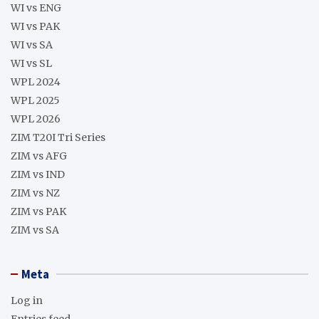
WI vs ENG
WI vs PAK
WI vs SA
WI vs SL
WPL 2024
WPL 2025
WPL 2026
ZIM T20I Tri Series
ZIM vs AFG
ZIM vs IND
ZIM vs NZ
ZIM vs PAK
ZIM vs SA
Meta
Log in
Entries feed