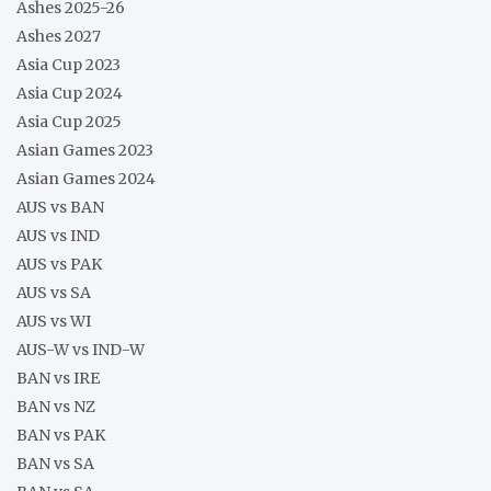
Ashes 2025-26
Ashes 2027
Asia Cup 2023
Asia Cup 2024
Asia Cup 2025
Asian Games 2023
Asian Games 2024
AUS vs BAN
AUS vs IND
AUS vs PAK
AUS vs SA
AUS vs WI
AUS-W vs IND-W
BAN vs IRE
BAN vs NZ
BAN vs PAK
BAN vs SA