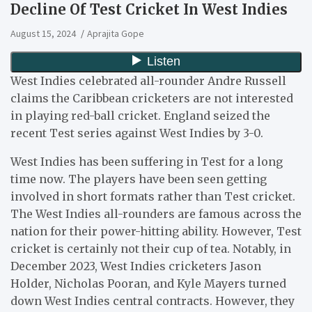
Decline Of Test Cricket In West Indies
August 15, 2024
Aprajita Gope
West Indies celebrated all-rounder Andre Russell
claims the Caribbean cricketers are not interested
in playing red-ball cricket. England seized the
recent Test series against West Indies by 3-0.
West Indies has been suffering in Test for a long
time now. The players have been seen getting
involved in short formats rather than Test cricket.
The West Indies all-rounders are famous across the
nation for their power-hitting ability. However, Test
cricket is certainly not their cup of tea. Notably, in
December 2023, West Indies cricketers Jason
Holder, Nicholas Pooran, and Kyle Mayers turned
down West Indies central contracts. However, they