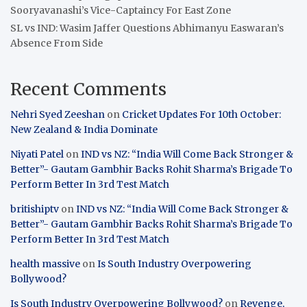
Sooryavanashi’s Vice-Captaincy For East Zone
SL vs IND: Wasim Jaffer Questions Abhimanyu Easwaran’s
Absence From Side
Recent Comments
Nehri Syed Zeeshan
on
Cricket Updates For 10th October:
New Zealand & India Dominate
Niyati Patel
on
IND vs NZ: “India Will Come Back Stronger &
Better”- Gautam Gambhir Backs Rohit Sharma’s Brigade To
Perform Better In 3rd Test Match
britishiptv
on
IND vs NZ: “India Will Come Back Stronger &
Better”- Gautam Gambhir Backs Rohit Sharma’s Brigade To
Perform Better In 3rd Test Match
health massive
on
Is South Industry Overpowering
Bollywood?
Is South Industry Overpowering Bollywood?
on
Revenge,