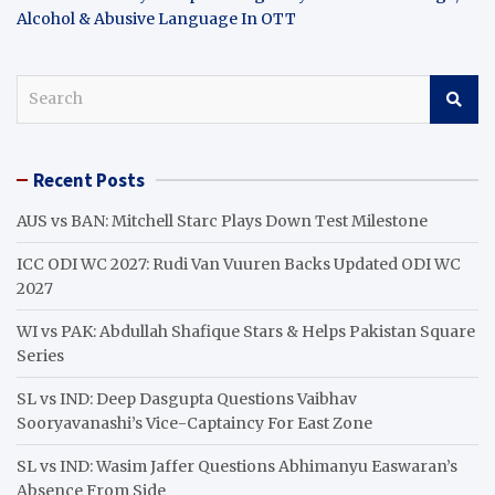
Alcohol & Abusive Language In OTT
S
e
a
r
Recent Posts
c
h
AUS vs BAN: Mitchell Starc Plays Down Test Milestone
ICC ODI WC 2027: Rudi Van Vuuren Backs Updated ODI WC
2027
WI vs PAK: Abdullah Shafique Stars & Helps Pakistan Square
Series
SL vs IND: Deep Dasgupta Questions Vaibhav
Sooryavanashi’s Vice-Captaincy For East Zone
SL vs IND: Wasim Jaffer Questions Abhimanyu Easwaran’s
Absence From Side