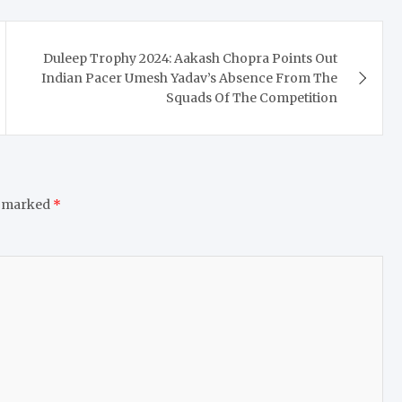
Duleep Trophy 2024: Aakash Chopra Points Out
Indian Pacer Umesh Yadav’s Absence From The
Squads Of The Competition
e marked
*