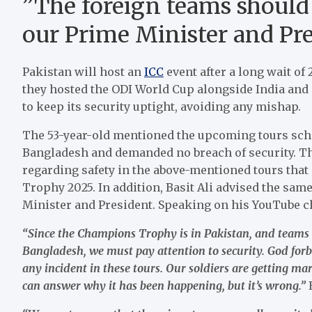
”The foreign teams should 
our Prime Minister and Pres
Pakistan will host an
ICC
event after a long wait of
they hosted the ODI World Cup alongside India and 
to keep its security uptight, avoiding any mishap.
The 53-year-old mentioned the upcoming tours sche
Bangladesh and demanded no breach of security. Th
regarding safety in the above-mentioned tours tha
Trophy 2025. In addition, Basit Ali advised the same
Minister and President. Speaking on his YouTube cha
“Since the Champions Trophy is in Pakistan, and teams 
Bangladesh, we must pay attention to security. God forb
any incident in these tours. Our soldiers are getting 
can answer why it has been happening, but it’s wrong.”