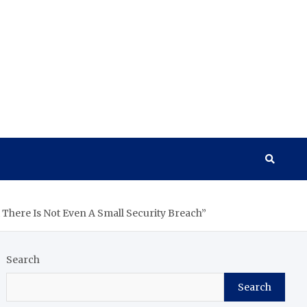
There Is Not Even A Small Security Breach”
Search
Search