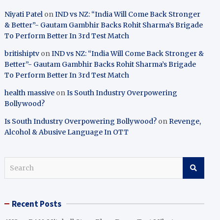
Niyati Patel
on
IND vs NZ: “India Will Come Back Stronger
& Better”- Gautam Gambhir Backs Rohit Sharma’s Brigade
To Perform Better In 3rd Test Match
britishiptv
on
IND vs NZ: “India Will Come Back Stronger &
Better”- Gautam Gambhir Backs Rohit Sharma’s Brigade
To Perform Better In 3rd Test Match
health massive
on
Is South Industry Overpowering
Bollywood?
Is South Industry Overpowering Bollywood?
on
Revenge,
Alcohol & Abusive Language In OTT
S
e
a
r
Recent Posts
c
h