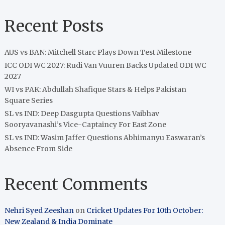
Recent Posts
AUS vs BAN: Mitchell Starc Plays Down Test Milestone
ICC ODI WC 2027: Rudi Van Vuuren Backs Updated ODI WC
2027
WI vs PAK: Abdullah Shafique Stars & Helps Pakistan
Square Series
SL vs IND: Deep Dasgupta Questions Vaibhav
Sooryavanashi’s Vice-Captaincy For East Zone
SL vs IND: Wasim Jaffer Questions Abhimanyu Easwaran’s
Absence From Side
Recent Comments
Nehri Syed Zeeshan
on
Cricket Updates For 10th October:
New Zealand & India Dominate