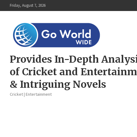
Skip
Friday, August 7, 2026
to
content
Provides In-Depth Analys
of Cricket and Entertain
& Intriguing Novels
Cricket | Entertainment