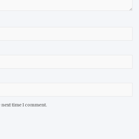
e next time I comment.