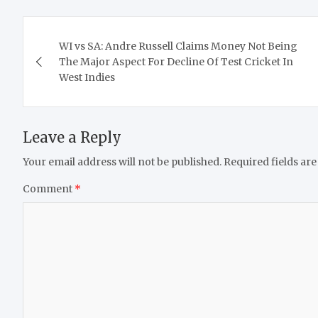
Post
WI vs SA: Andre Russell Claims Money Not Being
navigation
The Major Aspect For Decline Of Test Cricket In
West Indies
Leave a Reply
Your email address will not be published.
Required fields ar
Comment
*