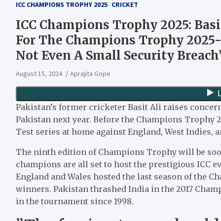
ICC CHAMPIONS TROPHY 2025
CRICKET
ICC Champions Trophy 2025: Basit
For The Champions Trophy 2025-
Not Even A Small Security Breach
August 15, 2024
Aprajita Gope
Pakistan’s former cricketer Basit Ali raises conce
Pakistan next year. Before the Champions Trophy 2
Test series at home against England, West Indies, 
The ninth edition of Champions Trophy will be soo
champions are all set to host the prestigious ICC ev
England and Wales hosted the last season of the 
winners. Pakistan thrashed India in the 2017 Champi
in the tournament since 1998.