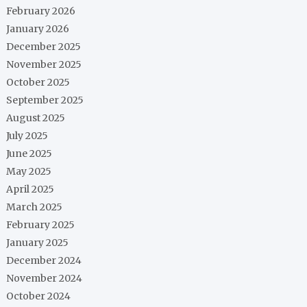
February 2026
January 2026
December 2025
November 2025
October 2025
September 2025
August 2025
July 2025
June 2025
May 2025
April 2025
March 2025
February 2025
January 2025
December 2024
November 2024
October 2024