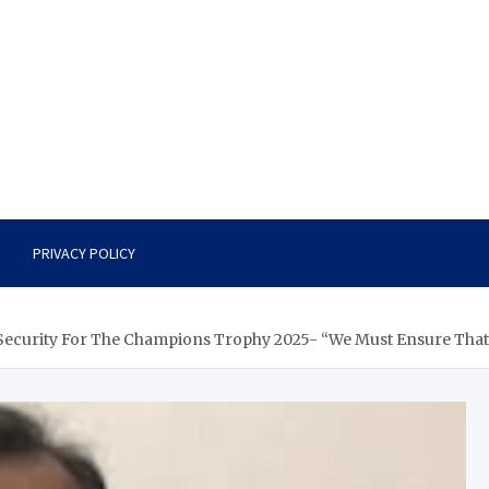
PRIVACY POLICY
Security For The Champions Trophy 2025- “We Must Ensure That 