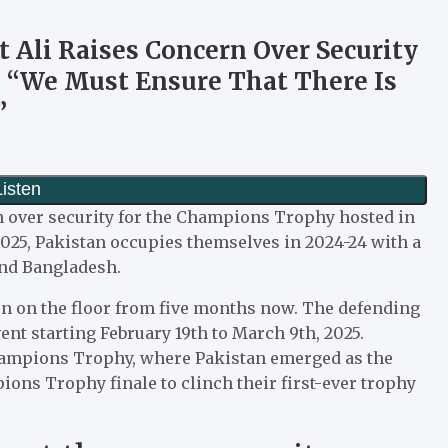
 Ali Raises Concern Over Security
 “We Must Ensure That There Is
”
rn over security for the Champions Trophy hosted in
025, Pakistan occupies themselves in 2024-24 with a
and Bangladesh.
n on the floor from five months now. The defending
ent starting February 19th to March 9th, 2025.
Champions Trophy, where Pakistan emerged as the
ons Trophy finale to clinch their first-ever trophy