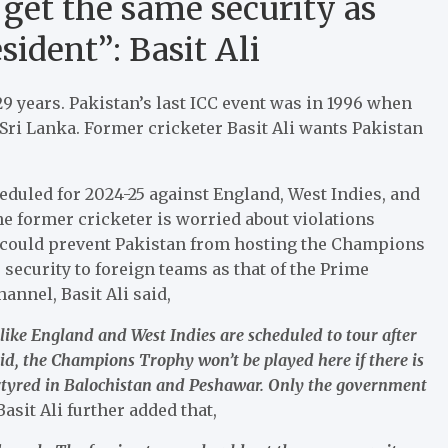
get the same security as
ident”: Basit Ali
 29 years. Pakistan’s last ICC event was in 1996 when
Sri Lanka. Former cricketer Basit Ali wants Pakistan
duled for 2024-25 against England, West Indies, and
e former cricketer is worried about violations
t could prevent Pakistan from hosting the Champions
 security to foreign teams as that of the Prime
nnel, Basit Ali said,
like England and West Indies are scheduled to tour after
id, the Champions Trophy won’t be played here if there is
martyred in Balochistan and Peshawar. Only the government
Basit Ali further added that,