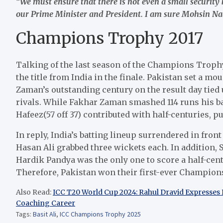
“We must ensure that there is not even a small security
our Prime Minister and President. I am sure Mohsin Naqv
Champions Trophy 2017
Talking of the last season of the Champions Troph
the title from India in the finale. Pakistan set a mo
Zaman’s outstanding century on the result day tied u
rivals. While Fakhar Zaman smashed 114 runs his ba
Hafeez(57 off 37) contributed with half-centuries, pu
In reply, India’s batting lineup surrendered in fr
Hasan Ali grabbed three wickets each. In addition,
Hardik Pandya was the only one to score a half-centur
Therefore, Pakistan won their first-ever Champions
Also Read:
ICC T20 World Cup 2024: Rahul Dravid Expresses 
Coaching Career
Tags:
Basit Ali
,
ICC Champions Trophy 2025