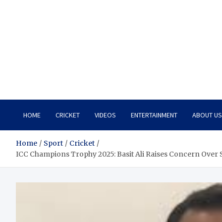
HOME
CRICKET
VIDEOS
ENTERTAINMENT
ABOUT US
Home
Sport
Cricket
ICC Champions Trophy 2025: Basit Ali Raises Concern Over 