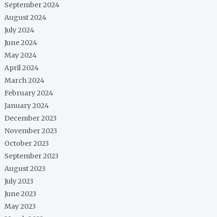
September 2024
August 2024
July 2024
June 2024
May 2024
April 2024
March 2024
February 2024
January 2024
December 2023
November 2023
October 2023
September 2023
August 2023
July 2023
June 2023
May 2023