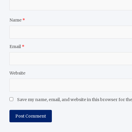
Name
*
Email
*
Website
Save my name, email, and website in this browser for th