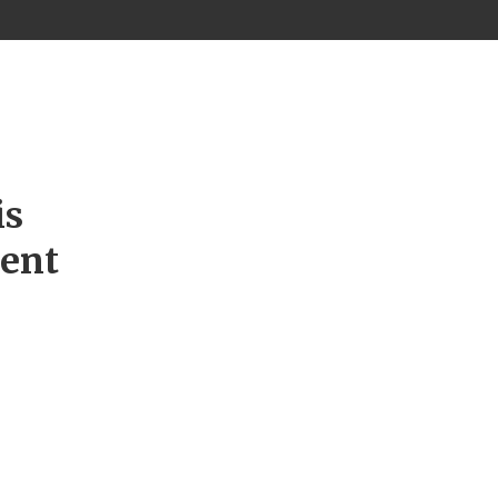
is
ment