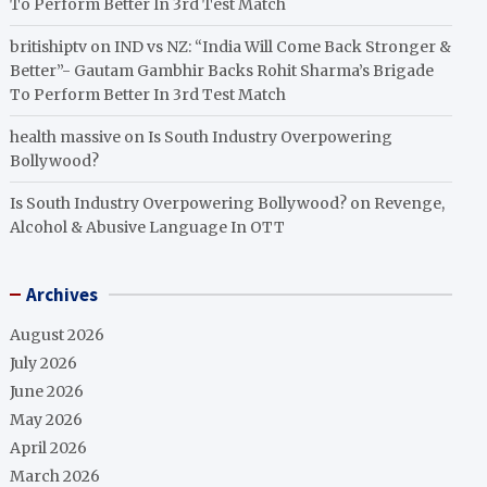
To Perform Better In 3rd Test Match
britishiptv
on
IND vs NZ: “India Will Come Back Stronger &
Better”- Gautam Gambhir Backs Rohit Sharma’s Brigade
To Perform Better In 3rd Test Match
health massive
on
Is South Industry Overpowering
Bollywood?
Is South Industry Overpowering Bollywood?
on
Revenge,
Alcohol & Abusive Language In OTT
Archives
August 2026
July 2026
June 2026
May 2026
April 2026
March 2026