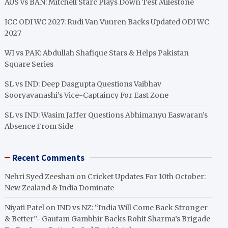
AUS vs BAN: Mitchell Starc Plays Down Test Milestone
ICC ODI WC 2027: Rudi Van Vuuren Backs Updated ODI WC
2027
WI vs PAK: Abdullah Shafique Stars & Helps Pakistan
Square Series
SL vs IND: Deep Dasgupta Questions Vaibhav
Sooryavanashi’s Vice-Captaincy For East Zone
SL vs IND: Wasim Jaffer Questions Abhimanyu Easwaran’s
Absence From Side
Recent Comments
Nehri Syed Zeeshan
on
Cricket Updates For 10th October:
New Zealand & India Dominate
Niyati Patel
on
IND vs NZ: “India Will Come Back Stronger
& Better”- Gautam Gambhir Backs Rohit Sharma’s Brigade