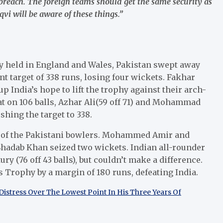
 breach. The foreign teams should get the same security as
i will be aware of these things.”
y held in England and Wales, Pakistan swept away
unt target of 338 runs, losing four wickets. Fakhar
p India’s hope to lift the trophy against their arch-
t on 106 balls, Azhar Ali(59 off 71) and Mohammad
shing the target to 338.
ont of the Pakistani bowlers. Mohammed Amir and
 Shadab Khan seized two wickets. Indian all-rounder
y (76 off 43 balls), but couldn’t make a difference.
 Trophy by a margin of 180 runs, defeating India.
Distress Over The Lowest Point In His Three Years Of