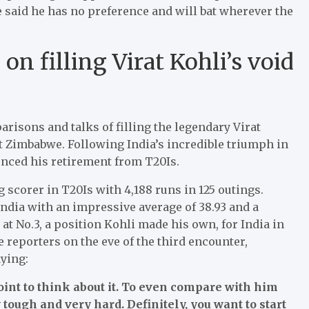
e said he has no preference and will bat wherever the
n filling Virat Kohli’s void
isons and talks of filling the legendary Virat
st Zimbabwe. Following India’s incredible triumph in
nced his retirement from T20Is.
scorer in T20Is with 4,188 runs in 125 outings.
ndia with an impressive average of 38.93 and a
d at No.3, a position Kohli made his own, for India in
 reporters on the eve of the third encounter,
ying:
 point to think about it. To even compare with him
ry tough and very hard. Definitely, you want to start