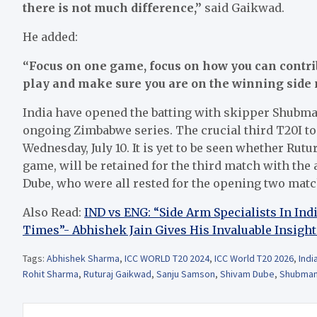
there is not much difference,”
said Gaikwad.
He added:
“Focus on one game, focus on how you can contri
play and make sure you are on the winning side 
India have opened the batting with skipper Shubma
ongoing Zimbabwe series. The crucial third T20I to 
Wednesday, July 10. It is yet to be seen whether Rut
game, will be retained for the third match with the
Dube, who were all rested for the opening two matc
Also Read:
IND vs ENG: “Side Arm Specialists In In
Times”- Abhishek Jain Gives His Invaluable Insight
Tags:
Abhishek Sharma
,
ICC WORLD T20 2024
,
ICC World T20 2026
,
Indi
Rohit Sharma
,
Ruturaj Gaikwad
,
Sanju Samson
,
Shivam Dube
,
Shubman 
Post