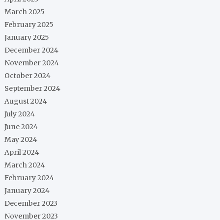
March 2025
February 2025
January 2025
December 2024
November 2024
October 2024
September 2024
August 2024
July 2024
June 2024
May 2024
April 2024
March 2024
February 2024
January 2024
December 2023
November 2023