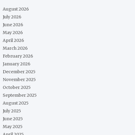
August 2026
July 2026
June 2026
May 2026
April 2026
March 2026
February 2026
January 2026
December 2025
November 2025
October 2025
September 2025
August 2025
July 2025
June 2025
May 2025
April 2025