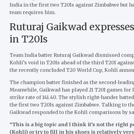
India in the first two T20Is against Zimbabwe but h
team requires him.
Ruturaj Gaikwad expresses o
in T20Is
Team India batter Ruturaj Gaikwad dismissed compar
Kohli’s void in T20Is ahead of the third T20I again
the recently concluded T20 World Cup, Kohli annou
The champion batter finished as the second-leading 
Meanwhile, Gaikwad has played 21 T20I games for I
strike rate of 141.40. The stylish right-hander batte
the first two T20Is against Zimbabwe. Talking to the
Gaikwad responded to the Kohli comparisons by sa
“This is a big topic and I think it’s not the right
(Kohli) or try to fill in his shoes is relatively ve