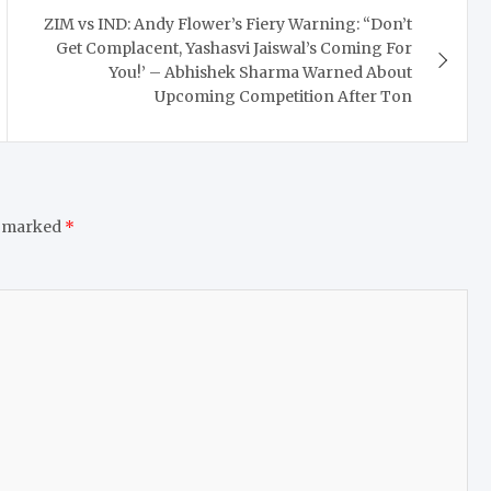
ZIM vs IND: Andy Flower’s Fiery Warning: “Don’t
Get Complacent, Yashasvi Jaiswal’s Coming For
You!’ – Abhishek Sharma Warned About
Upcoming Competition After Ton
e marked
*