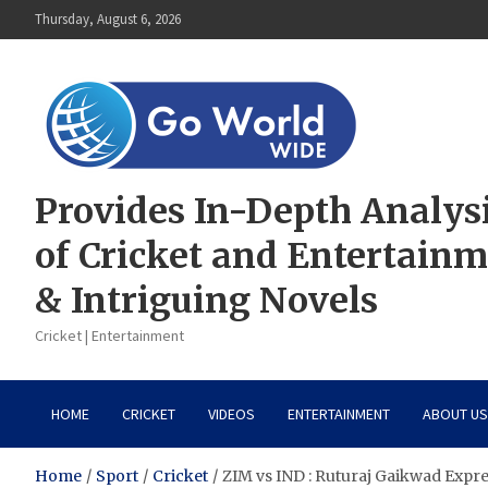
Skip
Thursday, August 6, 2026
to
content
Provides In-Depth Analys
of Cricket and Entertain
& Intriguing Novels
Cricket | Entertainment
HOME
CRICKET
VIDEOS
ENTERTAINMENT
ABOUT US
Home
Sport
Cricket
ZIM vs IND : Ruturaj Gaikwad Expres