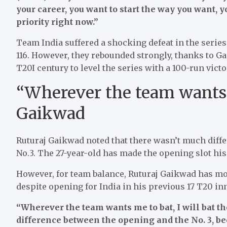
your career, you want to start the way you want, 
priority right now.”
Team India suffered a shocking defeat in the series
116. However, they rebounded strongly, thanks to 
T20I century to level the series with a 100-run victo
“Wherever the team wants, 
Gaikwad
Ruturaj Gaikwad noted that there wasn’t much diffe
No.3. The 27-year-old has made the opening slot his
However, for team balance, Ruturaj Gaikwad has mo
despite opening for India in his previous 17 T20 in
“Wherever the team wants me to bat, I will bat t
difference between the opening and the No. 3, be