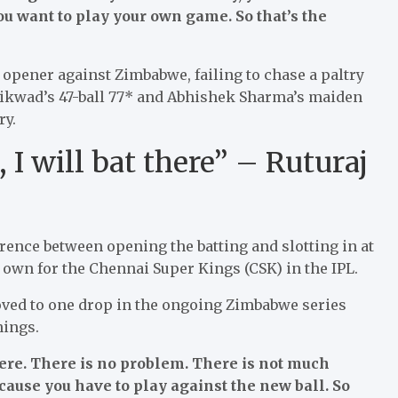
you want to play your own game. So that’s the
 opener against Zimbabwe, failing to chase a paltry
Gaikwad’s 47-ball 77* and Abhishek Sharma’s maiden
ry.
I will bat there” – Ruturaj
rence between opening the batting and slotting in at
 own for the Chennai Super Kings (CSK) in the IPL.
ved to one drop in the ongoing Zimbabwe series
nings.
here. There is no problem. There is not much
cause you have to play against the new ball. So