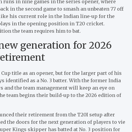
n runs in nine games in the series opener, where
back in the second game to smash an unbeaten 77 off
e his current role in the Indian line-up for the
ays in the opening position in T20 cricket.
tion the team requires him to bat.
 new generation for 2026
retirement
p title as an opener, but for the larger part of his
s identified as a No. 3 batter. With the former India
ors and the team management will keep an eye on
he team begins their build-up to the 2026 edition of
unced their retirement from the T20I setup after
 the doors for the next generation of players to vie
uper Kings skipper has batted at No. 3 position for