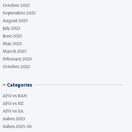
October 2023
September 2023
August 2023
July 2023
June 2023
May 2023
March 2023
February 2023
October 2022
Categories
AFG vs BAN
AFG vs NZ
AFG vs SA
Ashes 2023
Ashes 2025-26