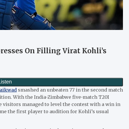
esses On Filling Virat Kohli’s
Gaikwad
smashed an unbeaten 77 in the second match
sition. With the India-Zimbabwe five-match T20I
e visitors managed to level the contest with a win in
e the first player to audition for Kohli’s usual