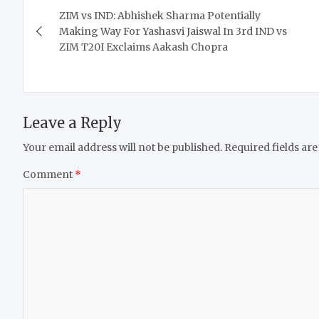
ZIM vs IND: Abhishek Sharma Potentially
navigation
Making Way For Yashasvi Jaiswal In 3rd IND vs
ZIM T20I Exclaims Aakash Chopra
Leave a Reply
Your email address will not be published.
Required fields ar
Comment
*