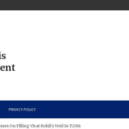
is
ment
PRIVACY POLICY
ses On Filling Virat Kohli’s Void In T20Is