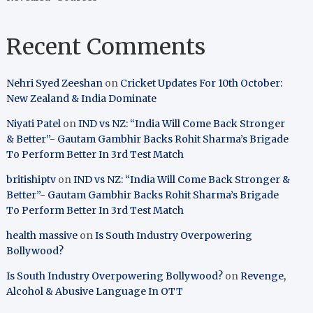
Recent Comments
Nehri Syed Zeeshan
on
Cricket Updates For 10th October:
New Zealand & India Dominate
Niyati Patel
on
IND vs NZ: “India Will Come Back Stronger
& Better”- Gautam Gambhir Backs Rohit Sharma’s Brigade
To Perform Better In 3rd Test Match
britishiptv
on
IND vs NZ: “India Will Come Back Stronger &
Better”- Gautam Gambhir Backs Rohit Sharma’s Brigade
To Perform Better In 3rd Test Match
health massive
on
Is South Industry Overpowering
Bollywood?
Is South Industry Overpowering Bollywood?
on
Revenge,
Alcohol & Abusive Language In OTT