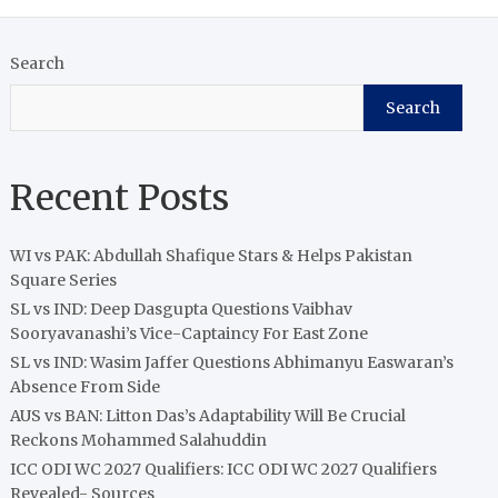
Search
Search
Recent Posts
WI vs PAK: Abdullah Shafique Stars & Helps Pakistan
Square Series
SL vs IND: Deep Dasgupta Questions Vaibhav
Sooryavanashi’s Vice-Captaincy For East Zone
SL vs IND: Wasim Jaffer Questions Abhimanyu Easwaran’s
Absence From Side
AUS vs BAN: Litton Das’s Adaptability Will Be Crucial
Reckons Mohammed Salahuddin
ICC ODI WC 2027 Qualifiers: ICC ODI WC 2027 Qualifiers
Revealed- Sources