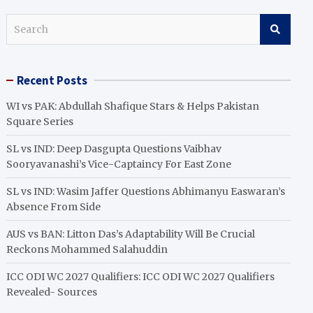
S
e
a
r
Recent Posts
c
h
WI vs PAK: Abdullah Shafique Stars & Helps Pakistan
Square Series
SL vs IND: Deep Dasgupta Questions Vaibhav
Sooryavanashi’s Vice-Captaincy For East Zone
SL vs IND: Wasim Jaffer Questions Abhimanyu Easwaran’s
Absence From Side
AUS vs BAN: Litton Das’s Adaptability Will Be Crucial
Reckons Mohammed Salahuddin
ICC ODI WC 2027 Qualifiers: ICC ODI WC 2027 Qualifiers
Revealed- Sources