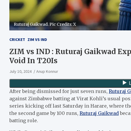
Ruturaj Gaikwad. Pic Credits: X
CRICKET
ZIM VS IND
ZIM vs IND : Ruturaj Gaikwad Expr
Void In T20Is
July 10, 2024
Anup Konnur
After being dismissed for just seven runs,
Ruturaj 
against Zimbabwe batting at Virat Kohli’s usual po
series kicking off last Saturday in Harare, where th
the second game by 100 runs,
Ruturaj Gaikwad
becam
batting role.