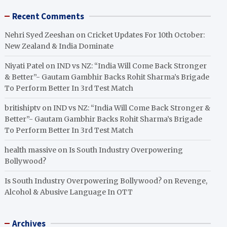
Recent Comments
Nehri Syed Zeeshan
on
Cricket Updates For 10th October:
New Zealand & India Dominate
Niyati Patel
on
IND vs NZ: “India Will Come Back Stronger
& Better”- Gautam Gambhir Backs Rohit Sharma’s Brigade
To Perform Better In 3rd Test Match
britishiptv
on
IND vs NZ: “India Will Come Back Stronger &
Better”- Gautam Gambhir Backs Rohit Sharma’s Brigade
To Perform Better In 3rd Test Match
health massive
on
Is South Industry Overpowering
Bollywood?
Is South Industry Overpowering Bollywood?
on
Revenge,
Alcohol & Abusive Language In OTT
Archives