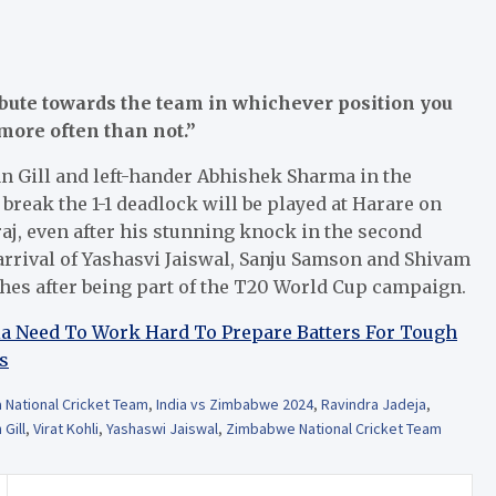
bute towards the team in whichever position you
more often than not.”
n Gill and left-hander Abhishek Sharma in the
break the 1-1 deadlock will be played at Harare on
uraj, even after his stunning knock in the second
 arrival of Yashasvi Jaiswal, Sanju Samson and Shivam
hes after being part of the T20 World Cup campaign.
dia Need To Work Hard To Prepare Batters For Tough
s
a National Cricket Team
,
India vs Zimbabwe 2024
,
Ravindra Jadeja
,
Gill
,
Virat Kohli
,
Yashaswi Jaiswal
,
Zimbabwe National Cricket Team