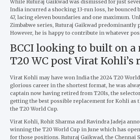
While Ruturaj Gaikwad was dismissed for just seve
India incurred a shocking 13-run loss, he bounced 
47, lacing eleven boundaries and one maximum. Unlik
Zimbabwe series, Ruturaj Gaikwad predominantly pl
However, he is happy to contribute in whatever posi
BCCI looking to built on a
T20 WC post Virat Kohli’s 
Virat Kohli may have won India the 2024 T20 World Cu
glorious career in the shortest format, he was alway
captain now having retired from T20Is, the select
getting the best possible replacement for Kohli as t
the T20 World Cup.
Virat Kohli, Rohit Sharma and Ravindra Jadeja anno
winning the T20 World Cup in June which has opened
for those positions. Ruturaj Gaikwad, the Chennai S