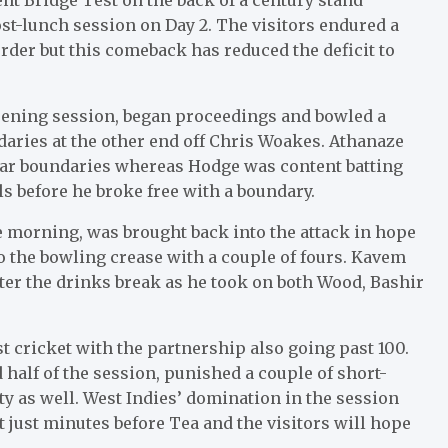
t-lunch session on Day 2. The visitors endured a
rder but this comeback has reduced the deficit to
pening session, began proceedings and bowled a
daries at the other end off Chris Woakes. Athanaze
lar boundaries whereas Hodge was content batting
lls before he broke free with a boundary.
 morning, was brought back into the attack in hope
 the bowling crease with a couple of fours. Kavem
fter the drinks break as he took on both Wood, Bashir
est cricket with the partnership also going past 100.
alf of the session, punished a couple of short-
ty as well. West Indies’ domination in the session
just minutes before Tea and the visitors will hope