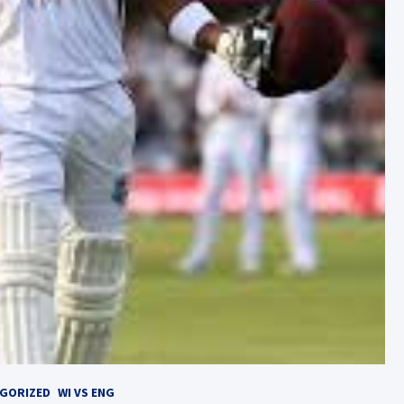
GORIZED
WI VS ENG