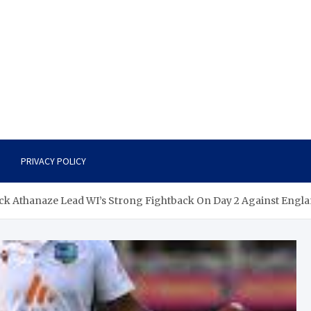
PRIVACY POLICY
ick Athanaze Lead WI’s Strong Fightback On Day 2 Against Engl