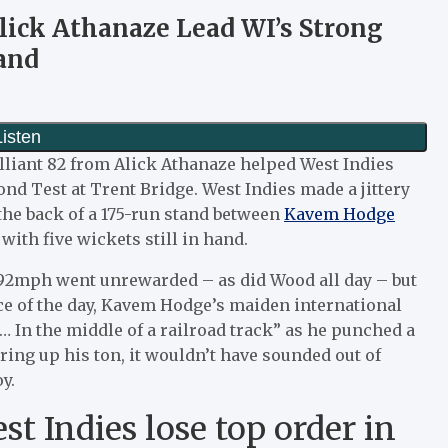
lick Athanaze Lead WI’s Strong
and
lliant 82 from Alick Athanaze helped West Indies
ond Test at Trent Bridge. West Indies made a jittery
n the back of a 175-run stand between
Kavem Hodge
with five wickets still in hand.
 92mph went unrewarded – as did Wood all day – but
ce of the day, Kavem Hodge’s maiden international
In the middle of a railroad track” as he punched a
ring up his ton, it wouldn’t have sounded out of
y.
t Indies lose top order in