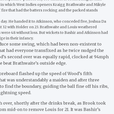
, in which West Indies openers Kraigg Brathwaite and Mikyle
f fire that had the batters rocking and the packed stands
he day. He handed it to Atkinson, who conceded five, Joshua Da
ut 32 with Holder on 23. Brathwaite and Louis weathered
es were 48 without loss. But wickets to Bashir and Atkinson had
ge in their infancy.
duce some swing, which had been non-existent to
that had everyone transfixed as he twice nudged the
d’s second over was equally rapid, clocked at 94mph
ce beat Brathwaite’s outside edge.
reboard flashed up the speed of Wood’s fifth
That was understandably a maiden and after three
o find the boundary, guiding the ball fine off his ribs,
lightning speed.
 over, shortly after the drinks break, as Brook took
rom mid-on to remove Louis for 21. It was Bashir’s