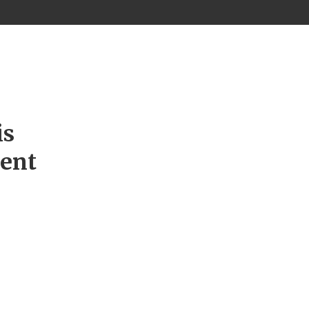
is
ment