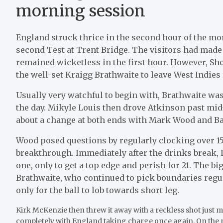
morning session
England struck thrice in the second hour of the mo
second Test at Trent Bridge. The visitors had made a
remained wicketless in the first hour. However, S
the well-set Kraigg Brathwaite to leave West Indies 
Usually very watchful to begin with, Brathwaite was
the day. Mikyle Louis then drove Atkinson past mid-
about a change at both ends with Mark Wood and B
Wood posed questions by regularly clocking over 1
breakthrough. Immediately after the drinks break, 
one, only to get a top edge and perish for 21. The b
Brathwaite, who continued to pick boundaries regula
only for the ball to lob towards short leg.
Kirk McKenzie then threw it away with a reckless shot just 
completely with England taking charge once again. On the m