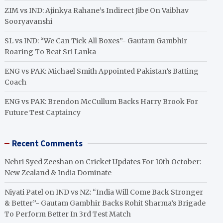
ZIM vs IND: Ajinkya Rahane’s Indirect Jibe On Vaibhav
Sooryavanshi
SL vs IND: “We Can Tick All Boxes”- Gautam Gambhir
Roaring To Beat Sri Lanka
ENG vs PAK: Michael Smith Appointed Pakistan’s Batting
Coach
ENG vs PAK: Brendon McCullum Backs Harry Brook For
Future Test Captaincy
Recent Comments
Nehri Syed Zeeshan
on
Cricket Updates For 10th October:
New Zealand & India Dominate
Niyati Patel
on
IND vs NZ: “India Will Come Back Stronger
& Better”- Gautam Gambhir Backs Rohit Sharma’s Brigade
To Perform Better In 3rd Test Match