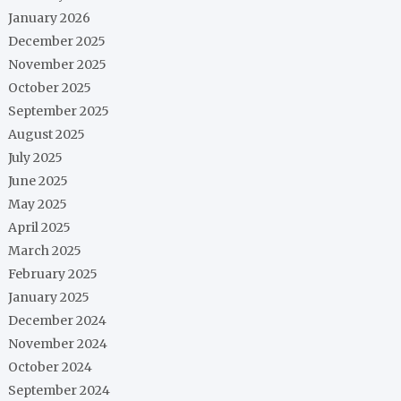
January 2026
December 2025
November 2025
October 2025
September 2025
August 2025
July 2025
June 2025
May 2025
April 2025
March 2025
February 2025
January 2025
December 2024
November 2024
October 2024
September 2024