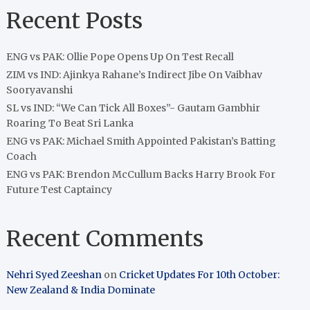
Recent Posts
ENG vs PAK: Ollie Pope Opens Up On Test Recall
ZIM vs IND: Ajinkya Rahane’s Indirect Jibe On Vaibhav
Sooryavanshi
SL vs IND: “We Can Tick All Boxes”- Gautam Gambhir
Roaring To Beat Sri Lanka
ENG vs PAK: Michael Smith Appointed Pakistan’s Batting
Coach
ENG vs PAK: Brendon McCullum Backs Harry Brook For
Future Test Captaincy
Recent Comments
Nehri Syed Zeeshan
on
Cricket Updates For 10th October:
New Zealand & India Dominate