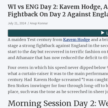
WI vs ENG Day 2: Kavem Hodge, A
Fightback On Day 2 Against Engl
July 21, 2024
Anup Konnur
A maiden Test century from
Kavem Hodge
and a bri
stage a strong fightback against England in the sec
start to the day but recovered in terrific fashion o
and Athanaze that has now reduced the deficit to 65 
Four overs in which his speed never dipped below
what a curtain-raiser it was to the main performan
century. Had Kavem Hodge screamed “I was caught… 
Ben Stokes inswinger for four through long-off to b
place, such was the tone as he screeched in sheer jo
Morning Session Day 2: Wes