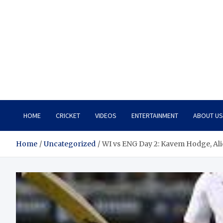
HOME
CRICKET
VIDEOS
ENTERTAINMENT
ABOUT US
Home
Uncategorized
WI vs ENG Day 2: Kavem Hodge, Al