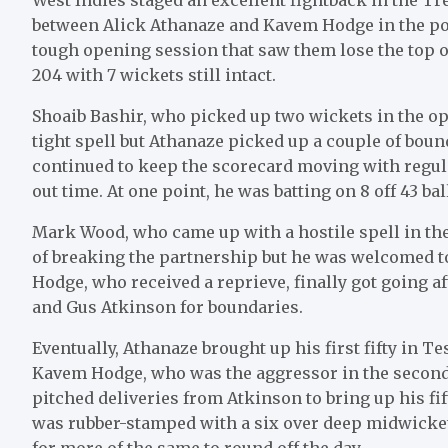
between Alick Athanaze and Kavem Hodge in the pos
tough opening session that saw them lose the top o
204 with 7 wickets still intact.
Shoaib Bashir, who picked up two wickets in the o
tight spell but Athanaze picked up a couple of boun
continued to keep the scorecard moving with regu
out time. At one point, he was batting on 8 off 43 ba
Mark Wood, who came up with a hostile spell in the
of breaking the partnership but he was welcomed to
Hodge, who received a reprieve, finally got going a
and Gus Atkinson for boundaries.
Eventually, Athanaze brought up his first fifty in T
Kavem Hodge, who was the aggressor in the second h
pitched deliveries from Atkinson to bring up his fif
was rubber-stamped with a six over deep midwicket 
for more of the same to round off the day.