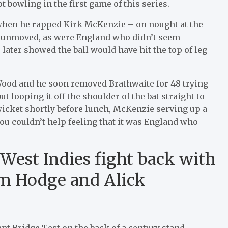
 bowling in the first game of this series.
 when he rapped Kirk McKenzie – on nought at the
s unmoved, as were England who didn’t seem
 later showed the ball would have hit the top of leg
 Wood and he soon removed Brathwaite for 48 trying
ut looping it off the shoulder of the bat straight to
 wicket shortly before lunch, McKenzie serving up a
you couldn’t help feeling that it was England who
 West Indies fight back with
em Hodge and Alick
ent Bridge Test on the back of a century stand