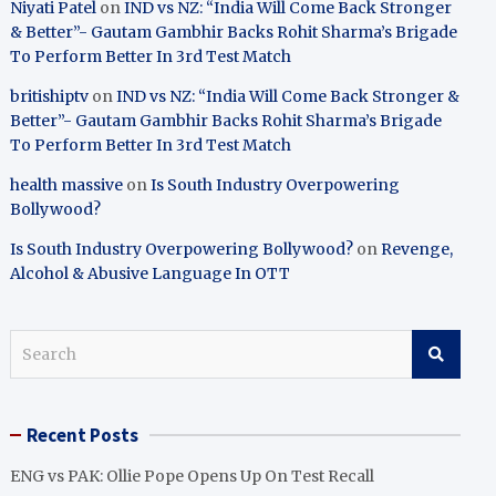
Niyati Patel
on
IND vs NZ: “India Will Come Back Stronger
& Better”- Gautam Gambhir Backs Rohit Sharma’s Brigade
To Perform Better In 3rd Test Match
britishiptv
on
IND vs NZ: “India Will Come Back Stronger &
Better”- Gautam Gambhir Backs Rohit Sharma’s Brigade
To Perform Better In 3rd Test Match
health massive
on
Is South Industry Overpowering
Bollywood?
Is South Industry Overpowering Bollywood?
on
Revenge,
Alcohol & Abusive Language In OTT
S
e
a
r
Recent Posts
c
h
ENG vs PAK: Ollie Pope Opens Up On Test Recall