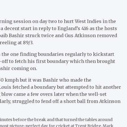
rning session on day two to hurt West Indies in the
 decent start in reply to England’s 416 as the hosts
hoaib Bashir struck twice and Gus Atkinson removed
reeling at 89/3.
 the one finding boundaries regularly to kickstart
off to fetch his first boundary which then brought
ashir coming on.
50 kmph but it was Bashir who made the
Louis fetched a boundary but attempted to hit another
ig blow came a few overs later when the well-set
rly, struggled to fend off a short ball from Atkinson
minutes before the break and that turned the tables around
ost picture-perfect day for cricket at Trent Bridge, Mark