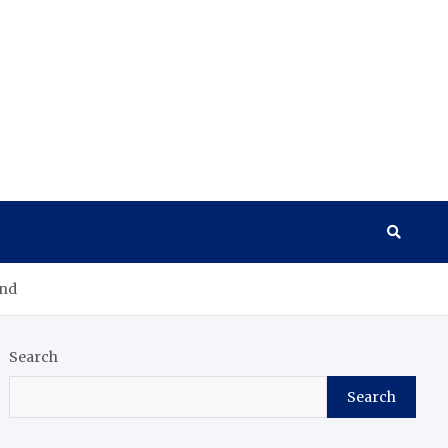
and
Search
Search