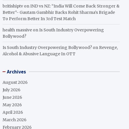
britishiptv
on
IND vs NZ: “India Will Come Back Stronger &
Better”- Gautam Gambhir Backs Rohit Sharma’s Brigade
To Perform Better In 3rd Test Match
health massive
on
Is South Industry Overpowering
Bollywood?
Is South Industry Overpowering Bollywood?
on
Revenge,
Alcohol & Abusive Language In OTT
Archives
August 2026
July 2026
June 2026
May 2026
April 2026
March 2026
February 2026