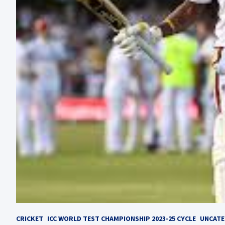
CRICKET
ICC WORLD TEST CHAMPIONSHIP 2023-25 CYCLE
UNCATE