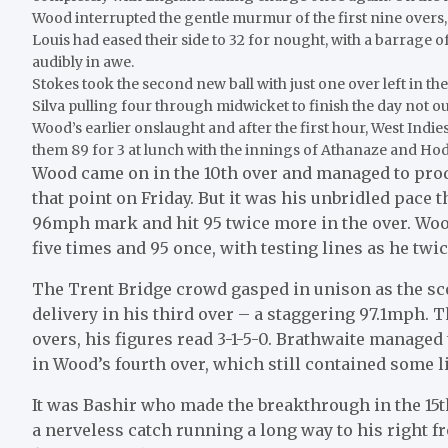
Wood interrupted the gentle murmur of the first nine overs
Louis had eased their side to 32 for nought, with a barrage o
audibly in awe.
Stokes took the second new ball with just one over left in t
Silva pulling four through midwicket to finish the day not o
Wood’s earlier onslaught and after the first hour, West Indi
them 89 for 3 at lunch with the innings of Athanaze and Hod
Wood came on in the 10th over and managed to pro
that point on Friday. But it was his unbridled pace 
96mph mark and hit 95 twice more in the over. Woo
five times and 95 once, with testing lines as he twi
The Trent Bridge crowd gasped in unison as the sco
delivery in his third over – a staggering 97.1mph. 
overs, his figures read 3-1-5-0. Brathwaite managed t
in Wood’s fourth over, which still contained some 
It was Bashir who made the breakthrough in the 15th
a nerveless catch running a long way to his right f