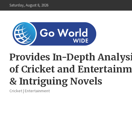
Skip
Saturday, August 8, 2026
to
content
Provides In-Depth Analys
of Cricket and Entertain
& Intriguing Novels
Cricket | Entertainment