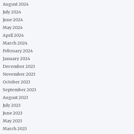
August 2024
July 2024
June 2024
May 2024
April 2024
March 2024
February 2024
January 2024
December 2023
November 2023
October 2023
September 2023
August 2023
July 2023
June 2023
May 2023
March 2023