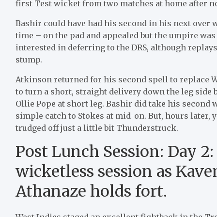
first Test wicket from two matches at home after not
Bashir could have had his second in his next over
time – on the pad and appealed but the umpire wa
interested in deferring to the DRS, although replays
stump.
Atkinson returned for his second spell to replace
to turn a short, straight delivery down the leg side b
Ollie Pope at short leg. Bashir did take his second
simple catch to Stokes at mid-on. But, hours later, 
trudged off just a little bit Thunderstruck.
Post Lunch Session: Day 2:
wicketless session as Kav
Athanaze holds fort.
West Indies staged an excellent fightback in the Tr