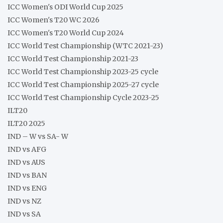
ICC Women's ODI World Cup 2025
ICC Women's T20 WC 2026
ICC Women's T20 World Cup 2024
ICC World Test Championship (WTC 2021-23)
ICC World Test Championship 2021-23
ICC World Test Championship 2023-25 cycle
ICC World Test Championship 2025-27 cycle
ICC World Test Championship Cycle 2023-25
ILT20
ILT20 2025
IND – W vs SA- W
IND vs AFG
IND vs AUS
IND vs BAN
IND vs ENG
IND vs NZ
IND vs SA