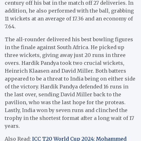
century off his bat in the match off 27 deliveries. In
addition, he also performed with the ball, grabbing
11 wickets at an average of 17.36 and an economy of
7.64.
The all-rounder delivered his best bowling figures
in the finale against South Africa. He picked up
three wickets, giving away just 20 runs in three
overs. Hardik Pandya took two crucial wickets,
Heinrich Klaasen and David Miller. Both batters
appeared to be a threat to India being on either side
of the victory. Hardik Pandya defended 16 runs in
the last over, sending David Miller back to the
pavilion, who was the last hope for the proteas.
Lastly, India won by seven runs and clinched the
trophy in the shortest format after a long wait of 17
years.
Also Read:
ICC T20 World Cup 2024: Mohammed