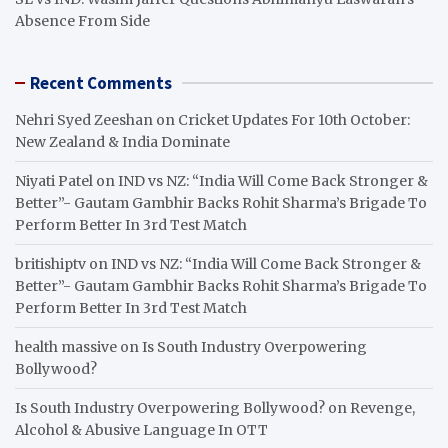
Absence From Side
Recent Comments
Nehri Syed Zeeshan
on
Cricket Updates For 10th October:
New Zealand & India Dominate
Niyati Patel
on
IND vs NZ: “India Will Come Back Stronger &
Better”- Gautam Gambhir Backs Rohit Sharma’s Brigade To
Perform Better In 3rd Test Match
britishiptv
on
IND vs NZ: “India Will Come Back Stronger &
Better”- Gautam Gambhir Backs Rohit Sharma’s Brigade To
Perform Better In 3rd Test Match
health massive
on
Is South Industry Overpowering
Bollywood?
Is South Industry Overpowering Bollywood?
on
Revenge,
Alcohol & Abusive Language In OTT