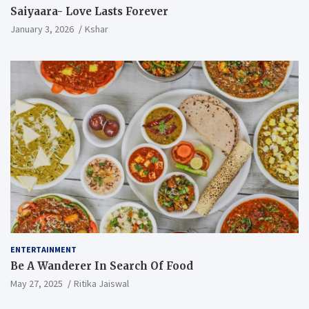
Saiyaara- Love Lasts Forever
January 3, 2026
Kshar
ENTERTAINMENT
Be A Wanderer In Search Of Food
May 27, 2025
Ritika Jaiswal