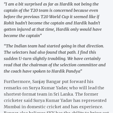
“I am a bit surprised as far as Hardik not being the
captain of the T20 team is concerned because even
before the previous T20 World Cup it seemed like if
Rohit hadn’t become the captain and Hardik hadn’t
gotten injured at that time, Hardik only would have
become the captain”
“The Indian team had started going in that direction.
The selectors had also found that path. I find this
sudden U-turn slightly troubling. We have certainly
read that the chairman of the selection committee and
the coach have spoken to Hardik Pandya”
Furthermore, Sanjay Bangar put forward his
remarks on Surya Kumar Yadav, who will lead the
shortest-format team in Sri Lanka. The former
cricketer said Surya Kumar Yadav has represented
Mumbai in domestic cricket and has experience.
Bangar also believes SKY has the ability to bring out