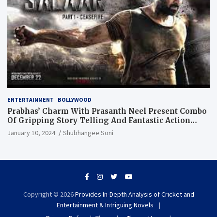
ENTERTAINMENT
BOLLYWOOD
Prabhas’ Charm With Prasanth Neel Present Combo
Of Gripping Story Telling And Fantastic Action
Extravaganza
January 10, 2024
Shubhangee Soni
Copyright © 2026
Provides In-Depth Analysis of Cricket and
Entertainment & Intriguing Novels