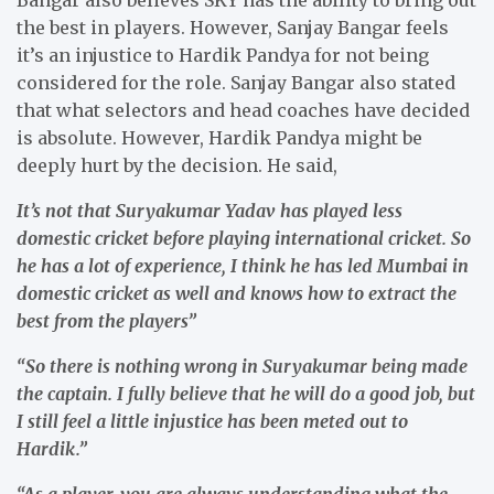
the best in players. However, Sanjay Bangar feels
it’s an injustice to Hardik Pandya for not being
considered for the role. Sanjay Bangar also stated
that what selectors and head coaches have decided
is absolute. However, Hardik Pandya might be
deeply hurt by the decision. He said,
It’s not that Suryakumar Yadav has played less
domestic cricket before playing international cricket. So
he has a lot of experience, I think he has led Mumbai in
domestic cricket as well and knows how to extract the
best from the players”
“So there is nothing wrong in Suryakumar being made
the captain. I fully believe that he will do a good job, but
I still feel a little injustice has been meted out to
Hardik.”
“As a player, you are always understanding what the