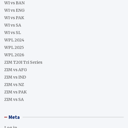
WI vs BAN
WI vs ENG
WI vs PAK
WI vs SA
WI vs SL
WPL 2024
WPL 2025
WPL 2026
ZIM T20I Tri Series
ZIM vs AFG
ZIM vs IND
ZIM vs NZ
ZIM vs PAK
ZIM vs SA
Meta
Log in