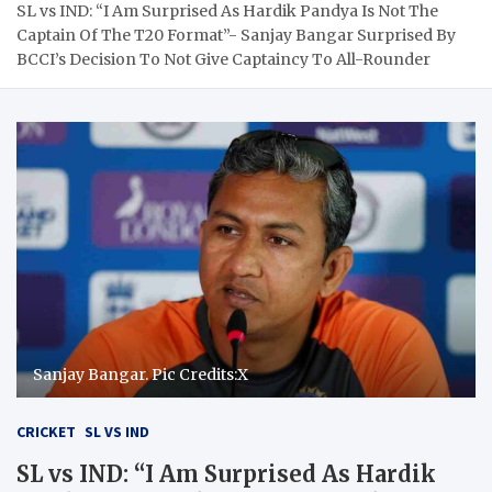
SL vs IND: “I Am Surprised As Hardik Pandya Is Not The
Captain Of The T20 Format”- Sanjay Bangar Surprised By
BCCI’s Decision To Not Give Captaincy To All-Rounder
Sanjay Bangar. Pic Credits:X
CRICKET
SL VS IND
SL vs IND: “I Am Surprised As Hardik