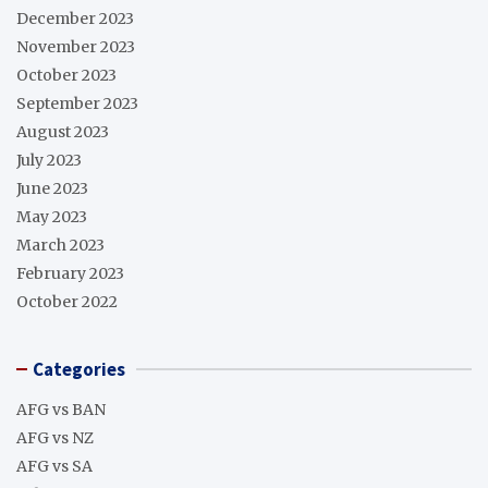
December 2023
November 2023
October 2023
September 2023
August 2023
July 2023
June 2023
May 2023
March 2023
February 2023
October 2022
Categories
AFG vs BAN
AFG vs NZ
AFG vs SA