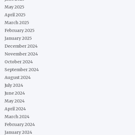
May 2025
April 2025
March 2025
February 2025
January 2025
December 2024
November 2024
October 2024
September 2024
August 2024
July 2024
June 2024
May 2024
April 2024
March 2024
February 2024
January 2024