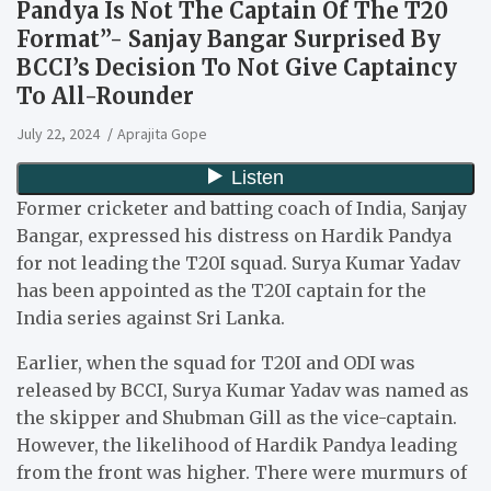
Pandya Is Not The Captain Of The T20
Format”- Sanjay Bangar Surprised By
BCCI’s Decision To Not Give Captaincy
To All-Rounder
July 22, 2024
Aprajita Gope
Former cricketer and batting coach of India, Sanjay
Bangar, expressed his distress on Hardik Pandya
for not leading the T20I squad. Surya Kumar Yadav
has been appointed as the T20I captain for the
India series against Sri Lanka.
Earlier, when the squad for T20I and ODI was
released by BCCI, Surya Kumar Yadav was named as
the skipper and Shubman Gill as the vice-captain.
However, the likelihood of Hardik Pandya leading
from the front was higher. There were murmurs of