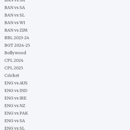
BAN vs SA
BAN vs SL
BAN vs WI
BAN vs ZIM
BBL 2023-24
BGT 2024-25
Bollywood
CPL 2024
CPL 2025
Cricket
ENG vs AUS
ENG vs IND
ENG vs IRE
ENG vs NZ
ENG vs PAK
ENG vs SA
ENG vs SL