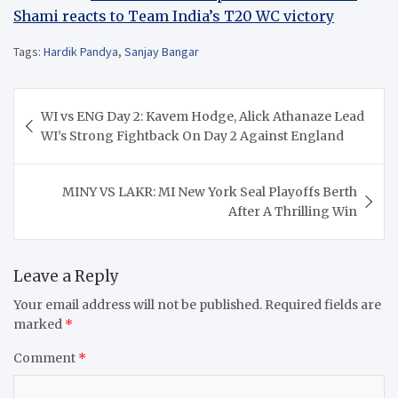
Shami reacts to Team India’s T20 WC victory
Tags:
Hardik Pandya
,
Sanjay Bangar
Post
WI vs ENG Day 2: Kavem Hodge, Alick Athanaze Lead
navigation
WI’s Strong Fightback On Day 2 Against England
MINY VS LAKR: MI New York Seal Playoffs Berth
After A Thrilling Win
Leave a Reply
Your email address will not be published.
Required fields are
marked
*
Comment
*