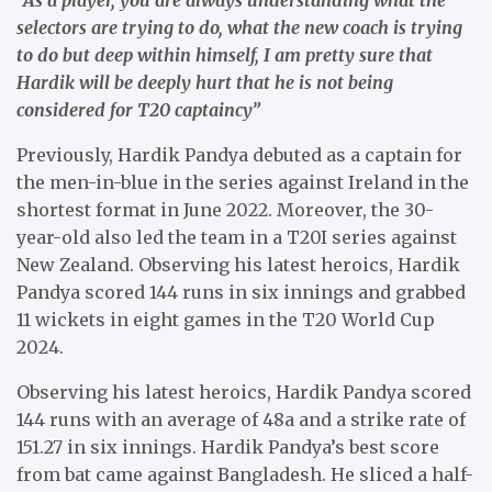
selectors are trying to do, what the new coach is trying
to do but deep within himself, I am pretty sure that
Hardik will be deeply hurt that he is not being
considered for T20 captaincy”
Previously, Hardik Pandya debuted as a captain for
the men-in-blue in the series against Ireland in the
shortest format in June 2022. Moreover, the 30-
year-old also led the team in a T20I series against
New Zealand. Observing his latest heroics, Hardik
Pandya scored 144 runs in six innings and grabbed
11 wickets in eight games in the T20 World Cup
2024.
Observing his latest heroics, Hardik Pandya scored
144 runs with an average of 48a and a strike rate of
151.27 in six innings. Hardik Pandya’s best score
from bat came against Bangladesh. He sliced a half-