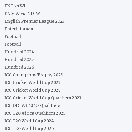
ENG vs WI
ENG-W vs IND-W
English Premier League 2023
Entertainment
Football
Football
Hundred 2024
Hundred 2025
Hundred 2026
ICC Champions Trophy 2025
ICC Cricket World Cup 2023
ICC Cricket World Cup 2027
ICC Cricket World Cup Qualifiers 2023
ICC ODI WC 2027 Qualifiers
ICC T20 Africa Qualifiers 2025
ICC T20 World Cup 2024
ICC T20 World Cup 2026