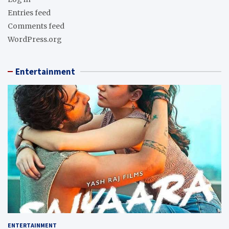
Entries feed
Comments feed
WordPress.org
Entertainment
ENTERTAINMENT