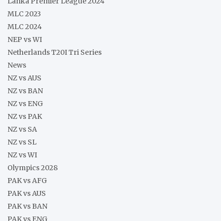
Lanka Premier League 2024
MLC 2023
MLC 2024
NEP vs WI
Netherlands T20I Tri Series
News
NZ vs AUS
NZ vs BAN
NZ vs ENG
NZ vs PAK
NZ vs SA
NZ vs SL
NZ vs WI
Olympics 2028
PAK vs AFG
PAK vs AUS
PAK vs BAN
PAK vs ENG