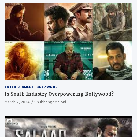
ENTERTAINMENT
BOLLYWOOD
Is South Industry Overpowering Bollywood?
March 2, 2024
Shubhangee Soni