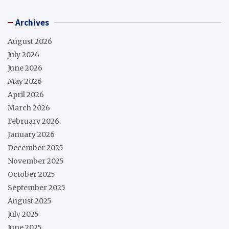
Archives
August 2026
July 2026
June 2026
May 2026
April 2026
March 2026
February 2026
January 2026
December 2025
November 2025
October 2025
September 2025
August 2025
July 2025
June 2025