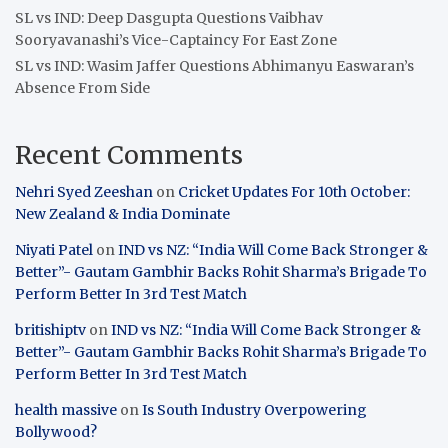
SL vs IND: Deep Dasgupta Questions Vaibhav
Sooryavanashi’s Vice-Captaincy For East Zone
SL vs IND: Wasim Jaffer Questions Abhimanyu Easwaran’s
Absence From Side
Recent Comments
Nehri Syed Zeeshan
on
Cricket Updates For 10th October:
New Zealand & India Dominate
Niyati Patel
on
IND vs NZ: “India Will Come Back Stronger &
Better”- Gautam Gambhir Backs Rohit Sharma’s Brigade To
Perform Better In 3rd Test Match
britishiptv
on
IND vs NZ: “India Will Come Back Stronger &
Better”- Gautam Gambhir Backs Rohit Sharma’s Brigade To
Perform Better In 3rd Test Match
health massive
on
Is South Industry Overpowering
Bollywood?