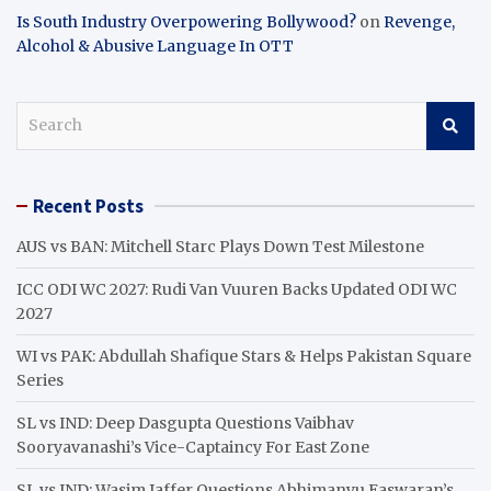
Is South Industry Overpowering Bollywood?
on
Revenge,
Alcohol & Abusive Language In OTT
S
e
a
r
Recent Posts
c
h
AUS vs BAN: Mitchell Starc Plays Down Test Milestone
ICC ODI WC 2027: Rudi Van Vuuren Backs Updated ODI WC
2027
WI vs PAK: Abdullah Shafique Stars & Helps Pakistan Square
Series
SL vs IND: Deep Dasgupta Questions Vaibhav
Sooryavanashi’s Vice-Captaincy For East Zone
SL vs IND: Wasim Jaffer Questions Abhimanyu Easwaran’s