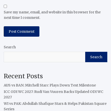
Save my name, email, and website in this browser for the
next time I comment.
Search
Search
Recent Posts
AUS vs BAN: Mitchell Starc Plays Down Test Milestone
ICC ODI WC 2027: Rudi Van Vuuren Backs Updated ODI WC
2027
WI vs PAK: Abdullah Shafique Stars & Helps Pakistan Square
Series