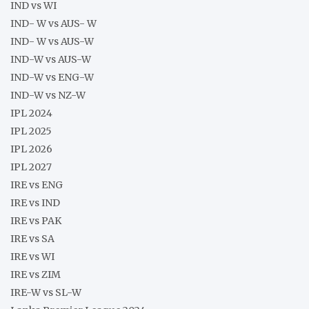
IND vs WI
IND- W vs AUS- W
IND- W vs AUS-W
IND-W vs AUS-W
IND-W vs ENG-W
IND-W vs NZ-W
IPL 2024
IPL 2025
IPL 2026
IPL 2027
IRE vs ENG
IRE vs IND
IRE vs PAK
IRE vs SA
IRE vs WI
IRE vs ZIM
IRE-W vs SL-W