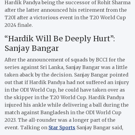
Hardik Pandya being the successor of Rohit Sharma
after the latter announced his retirement from the
T20I after a victorious event in the T20 World Cup
2024 finale.
“Hardik Will Be Deeply Hurt”:
Sanjay Bangar
After the announcement of squads by BCCI for the
series against Sri Lanka, Sanjay Bangar was a little
taken aback by the decision. Sanjay Bangar pointed
out that if Hardik Pandya had not suffered an injury
in the ODI World Cup, he could have taken over as
the skipper in the T20 World Cup. Hardik Pandya
injured his ankle while delivering a ball during the
match against Bangladesh in the ODI World Cup
2023. The all-rounder was a longer part of the
event. Talking on
Star Sports
Sanjay Bangar said,