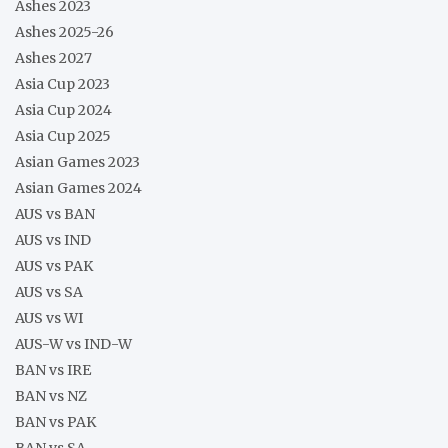
Ashes 2023
Ashes 2025-26
Ashes 2027
Asia Cup 2023
Asia Cup 2024
Asia Cup 2025
Asian Games 2023
Asian Games 2024
AUS vs BAN
AUS vs IND
AUS vs PAK
AUS vs SA
AUS vs WI
AUS-W vs IND-W
BAN vs IRE
BAN vs NZ
BAN vs PAK
BAN vs SA