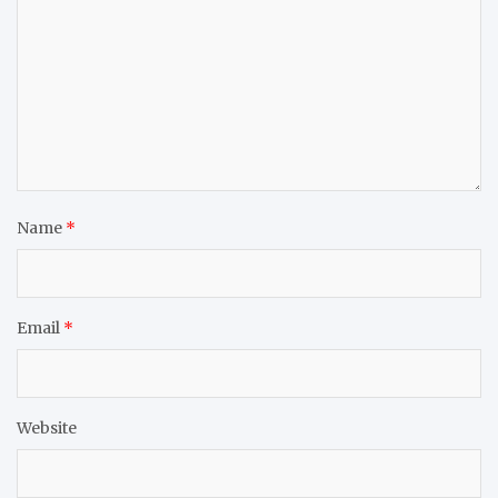
Name
*
Email
*
Website