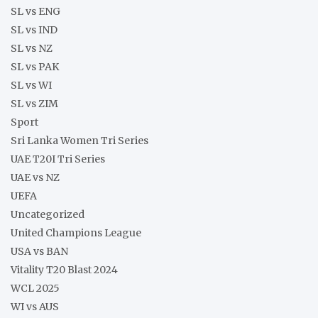
SL vs ENG
SL vs IND
SL vs NZ
SL vs PAK
SL vs WI
SL vs ZIM
Sport
Sri Lanka Women Tri Series
UAE T20I Tri Series
UAE vs NZ
UEFA
Uncategorized
United Champions League
USA vs BAN
Vitality T20 Blast 2024
WCL 2025
WI vs AUS