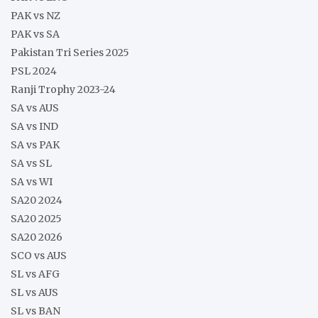
PAK vs NZ
PAK vs SA
Pakistan Tri Series 2025
PSL 2024
Ranji Trophy 2023-24
SA vs AUS
SA vs IND
SA vs PAK
SA vs SL
SA vs WI
SA20 2024
SA20 2025
SA20 2026
SCO vs AUS
SL vs AFG
SL vs AUS
SL vs BAN