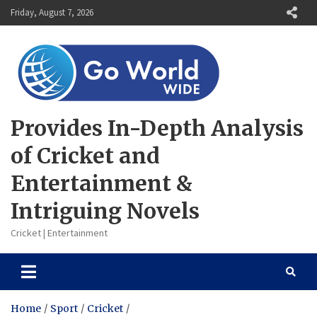
Skip
Friday, August 7, 2026
to
content
Provides In-Depth Analysis
of Cricket and
Entertainment &
Intriguing Novels
Cricket | Entertainment
Home
Sport
Cricket