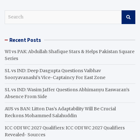
S
e
a
r
Recent Posts
c
h
WI vs PAK: Abdullah Shafique Stars & Helps Pakistan Square
Series
SL vs IND: Deep Dasgupta Questions Vaibhav
Sooryavanashi’s Vice-Captaincy For East Zone
SL vs IND: Wasim Jaffer Questions Abhimanyu Easwaran’s
Absence From Side
AUS vs BAN: Litton Das’s Adaptability Will Be Crucial
Reckons Mohammed Salahuddin
ICC ODI WC 2027 Qualifiers: ICC ODI WC 2027 Qualifiers
Revealed- Sources