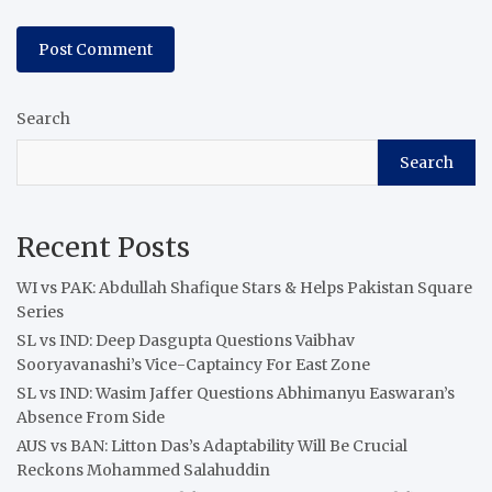
Search
Search
Recent Posts
WI vs PAK: Abdullah Shafique Stars & Helps Pakistan Square
Series
SL vs IND: Deep Dasgupta Questions Vaibhav
Sooryavanashi’s Vice-Captaincy For East Zone
SL vs IND: Wasim Jaffer Questions Abhimanyu Easwaran’s
Absence From Side
AUS vs BAN: Litton Das’s Adaptability Will Be Crucial
Reckons Mohammed Salahuddin