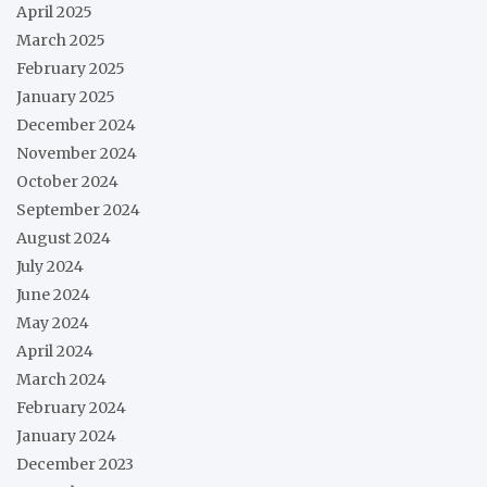
April 2025
March 2025
February 2025
January 2025
December 2024
November 2024
October 2024
September 2024
August 2024
July 2024
June 2024
May 2024
April 2024
March 2024
February 2024
January 2024
December 2023