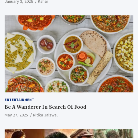
January 3, 2026
Kshar
ENTERTAINMENT
Be A Wanderer In Search Of Food
May 27, 2025
Ritika Jaiswal