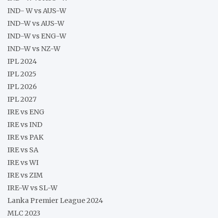
IND- W vs AUS-W
IND-W vs AUS-W
IND-W vs ENG-W
IND-W vs NZ-W
IPL 2024
IPL 2025
IPL 2026
IPL 2027
IRE vs ENG
IRE vs IND
IRE vs PAK
IRE vs SA
IRE vs WI
IRE vs ZIM
IRE-W vs SL-W
Lanka Premier League 2024
MLC 2023