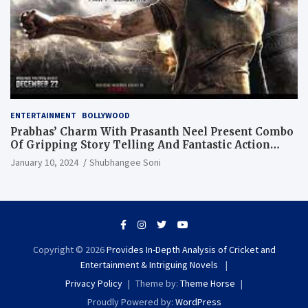
ENTERTAINMENT
BOLLYWOOD
Prabhas’ Charm With Prasanth Neel Present Combo
Of Gripping Story Telling And Fantastic Action
Extravaganza
January 10, 2024
Shubhangee Soni
Copyright © 2026
Provides In-Depth Analysis of Cricket and
Entertainment & Intriguing Novels
Privacy Policy
Theme by:
Theme Horse
Proudly Powered by:
WordPress