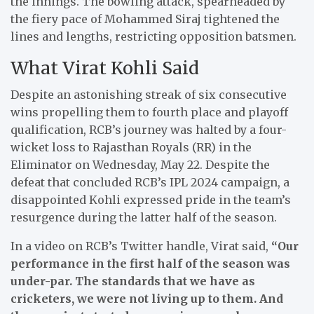
the innings. The bowling attack, spearheaded by
the fiery pace of Mohammed Siraj tightened the
lines and lengths, restricting opposition batsmen.
What Virat Kohli Said
Despite an astonishing streak of six consecutive
wins propelling them to fourth place and playoff
qualification, RCB’s journey was halted by a four-
wicket loss to Rajasthan Royals (RR) in the
Eliminator on Wednesday, May 22. Despite the
defeat that concluded RCB’s IPL 2024 campaign, a
disappointed Kohli expressed pride in the team’s
resurgence during the latter half of the season.
In a video on RCB’s Twitter handle, Virat said,
“Our
performance in the first half of the season was
under-par. The standards that we have as
cricketers, we were not living up to them. And