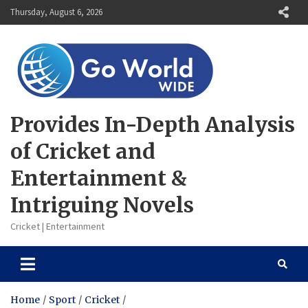
Skip
Thursday, August 6, 2026
to
content
Provides In-Depth Analysis
of Cricket and
Entertainment &
Intriguing Novels
Cricket | Entertainment
Home
Sport
Cricket