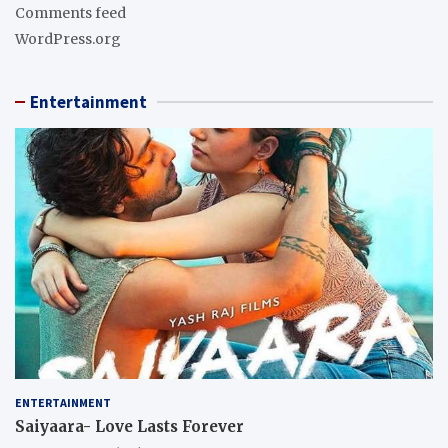
Comments feed
WordPress.org
Entertainment
ENTERTAINMENT
Saiyaara- Love Lasts Forever