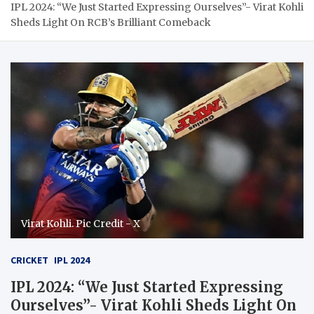
IPL 2024: “We Just Started Expressing Ourselves”- Virat Kohli
Sheds Light On RCB’s Brilliant Comeback
Virat Kohli. Pic Credit - X
CRICKET
IPL 2024
IPL 2024: “We Just Started Expressing
Ourselves”- Virat Kohli Sheds Light On