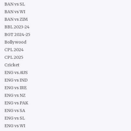
BAN vs SL
BAN vs WI
BAN vs ZIM
BBL 2023-24
BGT 2024-25
Bollywood
CPL 2024
CPL 2025
Cricket
ENG vs AUS
ENG vs IND
ENG vs IRE
ENG vs NZ
ENG vs PAK
ENG vs SA
ENG vs SL
ENG vs WI