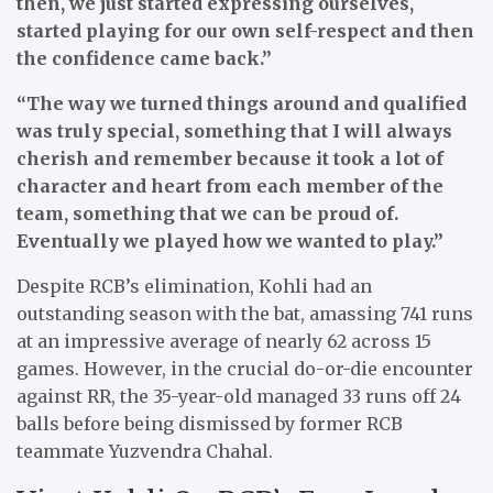
then, we just started expressing ourselves,
started playing for our own self-respect and then
the confidence came back.”
“The way we turned things around and qualified
was truly special, something that I will always
cherish and remember because it took a lot of
character and heart from each member of the
team, something that we can be proud of.
Eventually we played how we wanted to play.”
Despite RCB’s elimination, Kohli had an
outstanding season with the bat, amassing 741 runs
at an impressive average of nearly 62 across 15
games. However, in the crucial do-or-die encounter
against RR, the 35-year-old managed 33 runs off 24
balls before being dismissed by former RCB
teammate Yuzvendra Chahal.