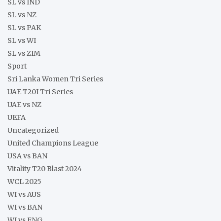
SL vs IND
SL vs NZ
SL vs PAK
SL vs WI
SL vs ZIM
Sport
Sri Lanka Women Tri Series
UAE T20I Tri Series
UAE vs NZ
UEFA
Uncategorized
United Champions League
USA vs BAN
Vitality T20 Blast 2024
WCL 2025
WI vs AUS
WI vs BAN
WI vs ENG