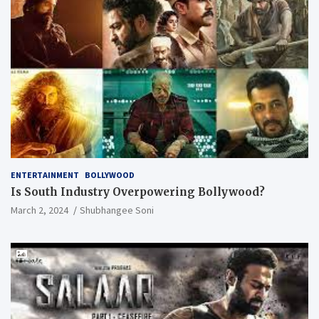
ENTERTAINMENT
BOLLYWOOD
Is South Industry Overpowering Bollywood?
March 2, 2024
Shubhangee Soni