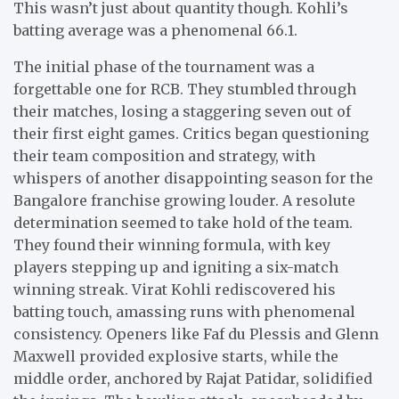
This wasn’t just about quantity though. Kohli’s
batting average was a phenomenal 66.1.
The initial phase of the tournament was a
forgettable one for RCB. They stumbled through
their matches, losing a staggering seven out of
their first eight games. Critics began questioning
their team composition and strategy, with
whispers of another disappointing season for the
Bangalore franchise growing louder. A resolute
determination seemed to take hold of the team.
They found their winning formula, with key
players stepping up and igniting a six-match
winning streak. Virat Kohli rediscovered his
batting touch, amassing runs with phenomenal
consistency. Openers like Faf du Plessis and Glenn
Maxwell provided explosive starts, while the
middle order, anchored by Rajat Patidar, solidified