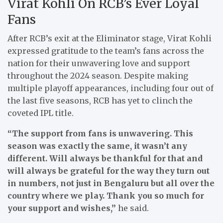
Virat Kohli On RCB’s Ever Loyal
Fans
After RCB’s exit at the Eliminator stage, Virat Kohli
expressed gratitude to the team’s fans across the
nation for their unwavering love and support
throughout the 2024 season. Despite making
multiple playoff appearances, including four out of
the last five seasons, RCB has yet to clinch the
coveted IPL title.
“The support from fans is unwavering. This
season was exactly the same, it wasn’t any
different. Will always be thankful for that and
will always be grateful for the way they turn out
in numbers, not just in Bengaluru but all over the
country where we play. Thank you so much for
your support and wishes,”
he said.