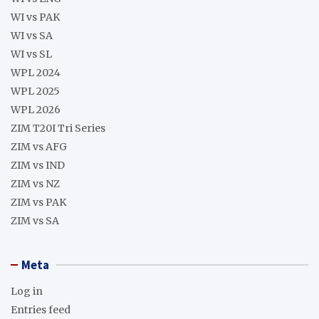
WI vs PAK
WI vs SA
WI vs SL
WPL 2024
WPL 2025
WPL 2026
ZIM T20I Tri Series
ZIM vs AFG
ZIM vs IND
ZIM vs NZ
ZIM vs PAK
ZIM vs SA
Meta
Log in
Entries feed