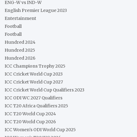
ENG-W vs IND-W
English Premier League 2023
Entertainment
Football
Football
Hundred 2024
Hundred 2025
Hundred 2026
ICC Champions Trophy 2025
ICC Cricket World Cup 2023
ICC Cricket World Cup 2027
ICC Cricket World Cup Qualifiers 2023
ICC ODI WC 2027 Qualifiers
ICC T20 Africa Qualifiers 2025
ICC T20 World Cup 2024
ICC T20 World Cup 2026
ICC Women's ODI World Cup 2025