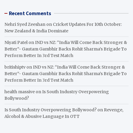
Recent Comments
Nehri Syed Zeeshan
on
Cricket Updates For 10th October:
New Zealand & India Dominate
Niyati Patel
on
IND vs NZ: “India Will Come Back Stronger &
Better”- Gautam Gambhir Backs Rohit Sharma’s Brigade To
Perform Better In 3rd Test Match
britishiptv
on
IND vs NZ: “India Will Come Back Stronger &
Better”- Gautam Gambhir Backs Rohit Sharma’s Brigade To
Perform Better In 3rd Test Match
health massive
on
Is South Industry Overpowering
Bollywood?
Is South Industry Overpowering Bollywood?
on
Revenge,
Alcohol & Abusive Language In OTT