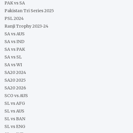
PAK vs SA
Pakistan Tri Series 2025
PSL 2024
Ranji Trophy 2023-24
SA vs AUS
SA vs IND
SA vs PAK
SA vs SL
SA vs WI
SA20 2024
SA20 2025
SA20 2026
SCO vs AUS
SL vs AFG
SL vs AUS
SL vs BAN
SL vs ENG