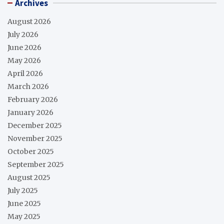
Archives
August 2026
July 2026
June 2026
May 2026
April 2026
March 2026
February 2026
January 2026
December 2025
November 2025
October 2025
September 2025
August 2025
July 2025
June 2025
May 2025