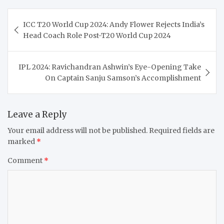
Post
ICC T20 World Cup 2024: Andy Flower Rejects India’s
navigation
Head Coach Role Post-T20 World Cup 2024
IPL 2024: Ravichandran Ashwin’s Eye-Opening Take
On Captain Sanju Samson’s Accomplishment
Leave a Reply
Your email address will not be published.
Required fields are
marked
*
Comment
*