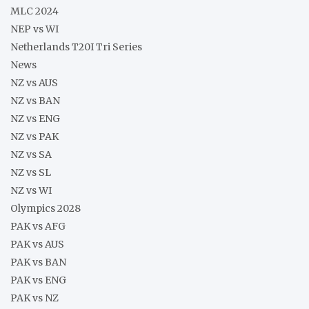
MLC 2024
NEP vs WI
Netherlands T20I Tri Series
News
NZ vs AUS
NZ vs BAN
NZ vs ENG
NZ vs PAK
NZ vs SA
NZ vs SL
NZ vs WI
Olympics 2028
PAK vs AFG
PAK vs AUS
PAK vs BAN
PAK vs ENG
PAK vs NZ