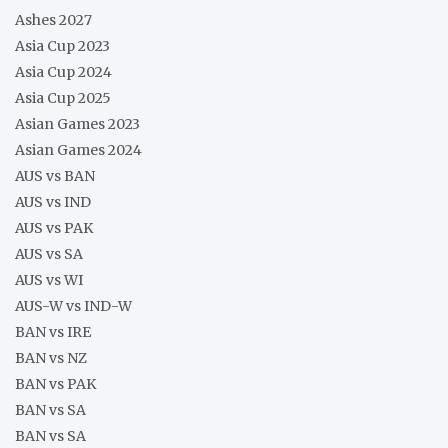
Ashes 2027
Asia Cup 2023
Asia Cup 2024
Asia Cup 2025
Asian Games 2023
Asian Games 2024
AUS vs BAN
AUS vs IND
AUS vs PAK
AUS vs SA
AUS vs WI
AUS-W vs IND-W
BAN vs IRE
BAN vs NZ
BAN vs PAK
BAN vs SA
BAN vs SA