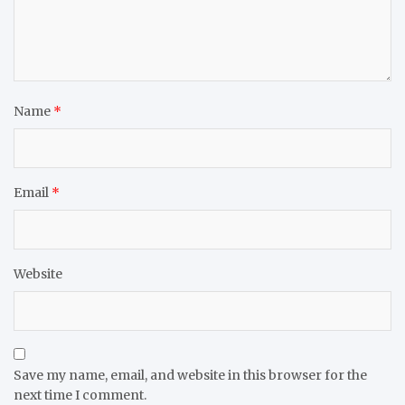
Name
*
Email
*
Website
Save my name, email, and website in this browser for the
next time I comment.