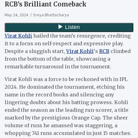
RCB’s Brilliant Comeback
May 24, 2024
Sreya Bhattacharya
Virat Kohli
hailed the team’s resurgence, crediting
it to a focus on self-respect and expressive play.
Despite a sluggish start,
Virat Kohli
‘s
RCB
climbed
from the bottom of the table, showcasing a
remarkable turnaround in the tournament.
Virat Kohli was a force to be reckoned with in IPL
2024. He dominated the tournament, etching his
name in the record books and silencing any
lingering doubts about his batting prowess. Kohli
ended the season as the leading run-scorer, a title
marked by the prestigious Orange Cap. The sheer
volume of runs he amassed was staggering, a
whopping 741 runs accumulated in just 15 matches.