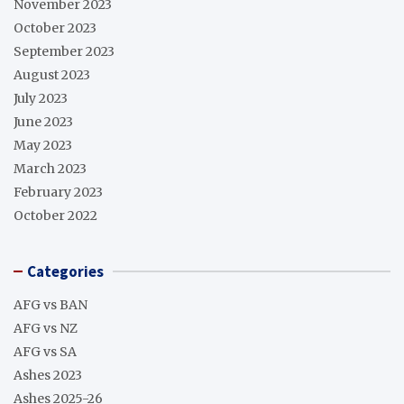
November 2023
October 2023
September 2023
August 2023
July 2023
June 2023
May 2023
March 2023
February 2023
October 2022
Categories
AFG vs BAN
AFG vs NZ
AFG vs SA
Ashes 2023
Ashes 2025-26