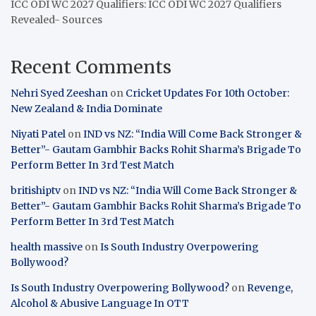
ICC ODI WC 2027 Qualifiers: ICC ODI WC 2027 Qualifiers
Revealed- Sources
Recent Comments
Nehri Syed Zeeshan
on
Cricket Updates For 10th October:
New Zealand & India Dominate
Niyati Patel
on
IND vs NZ: “India Will Come Back Stronger &
Better”- Gautam Gambhir Backs Rohit Sharma’s Brigade To
Perform Better In 3rd Test Match
britishiptv
on
IND vs NZ: “India Will Come Back Stronger &
Better”- Gautam Gambhir Backs Rohit Sharma’s Brigade To
Perform Better In 3rd Test Match
health massive
on
Is South Industry Overpowering
Bollywood?
Is South Industry Overpowering Bollywood?
on
Revenge,
Alcohol & Abusive Language In OTT