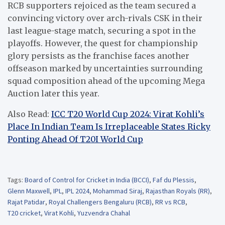
RCB supporters rejoiced as the team secured a
convincing victory over arch-rivals CSK in their
last league-stage match, securing a spot in the
playoffs. However, the quest for championship
glory persists as the franchise faces another
offseason marked by uncertainties surrounding
squad composition ahead of the upcoming Mega
Auction later this year.
Also Read:
ICC T20 World Cup 2024: Virat Kohli’s
Place In Indian Team Is Irreplaceable States Ricky
Ponting Ahead Of T20I World Cup
Tags:
Board of Control for Cricket in India (BCCI)
,
Faf du Plessis
,
Glenn Maxwell
,
IPL
,
IPL 2024
,
Mohammad Siraj
,
Rajasthan Royals (RR)
,
Rajat Patidar
,
Royal Challengers Bengaluru (RCB)
,
RR vs RCB
,
T20 cricket
,
Virat Kohli
,
Yuzvendra Chahal