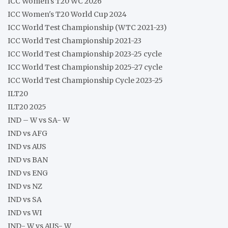
ICC Women's T20 WC 2026
ICC Women's T20 World Cup 2024
ICC World Test Championship (WTC 2021-23)
ICC World Test Championship 2021-23
ICC World Test Championship 2023-25 cycle
ICC World Test Championship 2025-27 cycle
ICC World Test Championship Cycle 2023-25
ILT20
ILT20 2025
IND – W vs SA- W
IND vs AFG
IND vs AUS
IND vs BAN
IND vs ENG
IND vs NZ
IND vs SA
IND vs WI
IND- W vs AUS- W