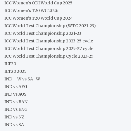
ICC Women's ODI World Cup 2025
ICC Women's T20 WC 2026
ICC Women's T20 World Cup 2024
ICC World Test Championship (WTC 2021-23)
ICC World Test Championship 2021-23
ICC World Test Championship 2023-25 cycle
ICC World Test Championship 2025-27 cycle
ICC World Test Championship Cycle 2023-25
ILT20
ILT20 2025
IND – W vs SA- W
IND vs AFG
IND vs AUS
IND vs BAN
IND vs ENG
IND vs NZ
IND vs SA