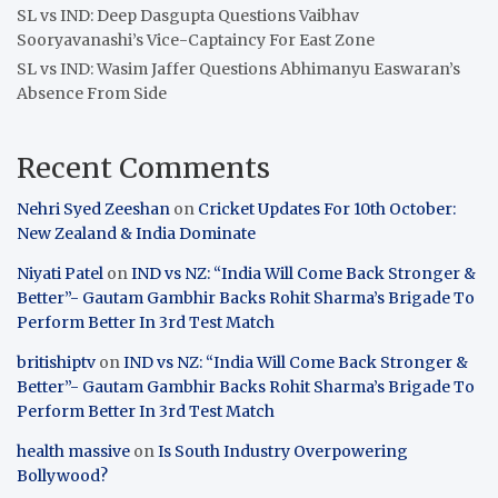
SL vs IND: Deep Dasgupta Questions Vaibhav
Sooryavanashi’s Vice-Captaincy For East Zone
SL vs IND: Wasim Jaffer Questions Abhimanyu Easwaran’s
Absence From Side
Recent Comments
Nehri Syed Zeeshan
on
Cricket Updates For 10th October:
New Zealand & India Dominate
Niyati Patel
on
IND vs NZ: “India Will Come Back Stronger &
Better”- Gautam Gambhir Backs Rohit Sharma’s Brigade To
Perform Better In 3rd Test Match
britishiptv
on
IND vs NZ: “India Will Come Back Stronger &
Better”- Gautam Gambhir Backs Rohit Sharma’s Brigade To
Perform Better In 3rd Test Match
health massive
on
Is South Industry Overpowering
Bollywood?