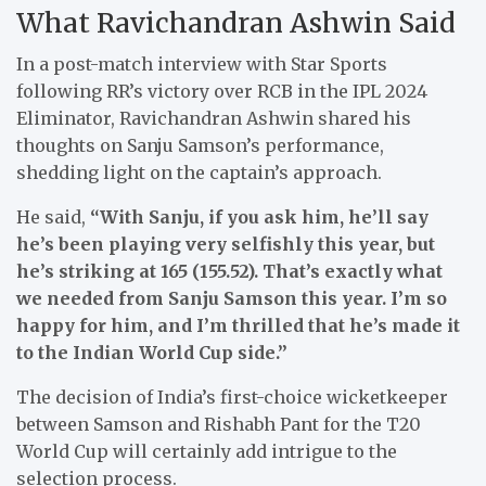
What Ravichandran Ashwin Said
In a post-match interview with Star Sports
following RR’s victory over RCB in the IPL 2024
Eliminator, Ravichandran Ashwin shared his
thoughts on Sanju Samson’s performance,
shedding light on the captain’s approach.
He said,
“With Sanju, if you ask him, he’ll say
he’s been playing very selfishly this year, but
he’s striking at 165 (155.52). That’s exactly what
we needed from Sanju Samson this year. I’m so
happy for him, and I’m thrilled that he’s made it
to the Indian World Cup side.”
The decision of India’s first-choice wicketkeeper
between Samson and Rishabh Pant for the T20
World Cup will certainly add intrigue to the
selection process.