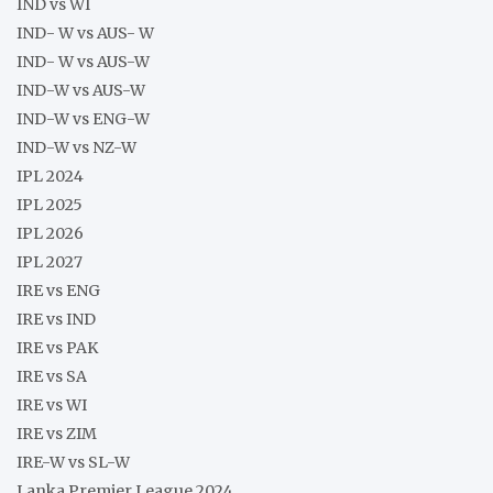
IND vs WI
IND- W vs AUS- W
IND- W vs AUS-W
IND-W vs AUS-W
IND-W vs ENG-W
IND-W vs NZ-W
IPL 2024
IPL 2025
IPL 2026
IPL 2027
IRE vs ENG
IRE vs IND
IRE vs PAK
IRE vs SA
IRE vs WI
IRE vs ZIM
IRE-W vs SL-W
Lanka Premier League 2024