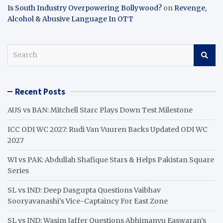
Is South Industry Overpowering Bollywood?
on
Revenge,
Alcohol & Abusive Language In OTT
S
e
a
r
Recent Posts
c
h
AUS vs BAN: Mitchell Starc Plays Down Test Milestone
ICC ODI WC 2027: Rudi Van Vuuren Backs Updated ODI WC
2027
WI vs PAK: Abdullah Shafique Stars & Helps Pakistan Square
Series
SL vs IND: Deep Dasgupta Questions Vaibhav
Sooryavanashi’s Vice-Captaincy For East Zone
SL vs IND: Wasim Jaffer Questions Abhimanyu Easwaran’s