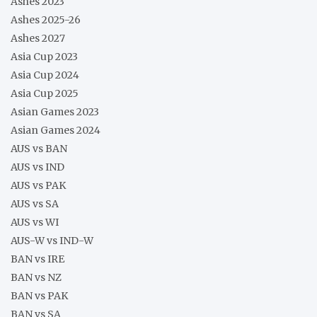
Ashes 2023
Ashes 2025-26
Ashes 2027
Asia Cup 2023
Asia Cup 2024
Asia Cup 2025
Asian Games 2023
Asian Games 2024
AUS vs BAN
AUS vs IND
AUS vs PAK
AUS vs SA
AUS vs WI
AUS-W vs IND-W
BAN vs IRE
BAN vs NZ
BAN vs PAK
BAN vs SA