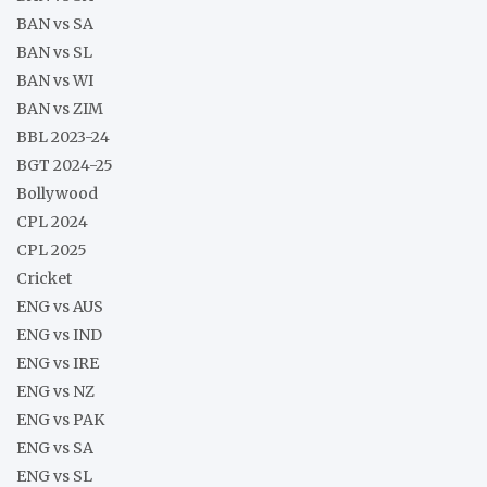
BAN vs SA
BAN vs SL
BAN vs WI
BAN vs ZIM
BBL 2023-24
BGT 2024-25
Bollywood
CPL 2024
CPL 2025
Cricket
ENG vs AUS
ENG vs IND
ENG vs IRE
ENG vs NZ
ENG vs PAK
ENG vs SA
ENG vs SL