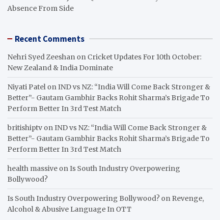
Absence From Side
Recent Comments
Nehri Syed Zeeshan
on
Cricket Updates For 10th October:
New Zealand & India Dominate
Niyati Patel
on
IND vs NZ: “India Will Come Back Stronger &
Better”- Gautam Gambhir Backs Rohit Sharma’s Brigade To
Perform Better In 3rd Test Match
britishiptv
on
IND vs NZ: “India Will Come Back Stronger &
Better”- Gautam Gambhir Backs Rohit Sharma’s Brigade To
Perform Better In 3rd Test Match
health massive
on
Is South Industry Overpowering
Bollywood?
Is South Industry Overpowering Bollywood?
on
Revenge,
Alcohol & Abusive Language In OTT