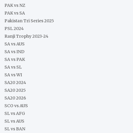
PAK vs NZ
PAK vs SA
Pakistan Tri Series 2025
PSL 2024
Ranji Trophy 2023-24
SA vs AUS
SA vs IND
SA vs PAK
SA vs SL
SA vs WI
SA20 2024
SA20 2025
SA20 2026
SCO vs AUS
SL vs AFG
SL vs AUS
SL vs BAN