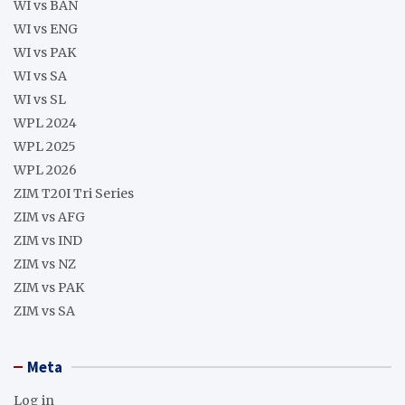
WI vs BAN
WI vs ENG
WI vs PAK
WI vs SA
WI vs SL
WPL 2024
WPL 2025
WPL 2026
ZIM T20I Tri Series
ZIM vs AFG
ZIM vs IND
ZIM vs NZ
ZIM vs PAK
ZIM vs SA
Meta
Log in