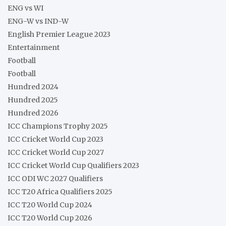
ENG vs WI
ENG-W vs IND-W
English Premier League 2023
Entertainment
Football
Football
Hundred 2024
Hundred 2025
Hundred 2026
ICC Champions Trophy 2025
ICC Cricket World Cup 2023
ICC Cricket World Cup 2027
ICC Cricket World Cup Qualifiers 2023
ICC ODI WC 2027 Qualifiers
ICC T20 Africa Qualifiers 2025
ICC T20 World Cup 2024
ICC T20 World Cup 2026