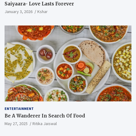
Saiyaara- Love Lasts Forever
January 3, 2026
Kshar
ENTERTAINMENT
Be A Wanderer In Search Of Food
May 27, 2025
Ritika Jaiswal