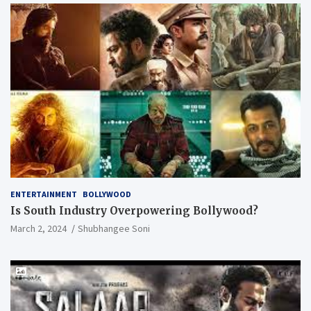
ENTERTAINMENT
BOLLYWOOD
Is South Industry Overpowering Bollywood?
March 2, 2024
Shubhangee Soni