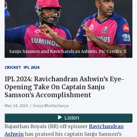
Sanju Samson and Ravichandran Ashwin. Pic Credits: X
CRICKET
IPL 2024
IPL 2024: Ravichandran Ashwin’s Eye-
Opening Take On Captain Sanju
Samson’s Accomplishment
May 24, 2024
Sreya Bhattacharya
Rajasthan Royals (RR) off-spinner
Ravichandran
Ashwin
has praised his captain Sanju Samson’s