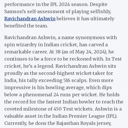
performance in the IPL 2024 season. Despite
Samson’s self-assessment of playing selfishly,
Ravichandran Ashwin
believes it has ultimately
benefited the team.
Ravichandran Ashwin, a name synonymous with
spin wizardry in Indian cricket, has carved a
remarkable career. At 38 (as of May 24, 2024), he
continues to be a force to be reckoned with. In Test
cricket, he’s a legend. Ravichandran Ashwin sits
proudly as the second-highest wicket-taker for
India, his tally exceeding 516 scalps. Even more
impressive is his bowling average, which dips
below a phenomenal 24 runs per wicket. He holds
the record for the fastest Indian bowler to reach the
coveted milestone of 450 Test wickets. Ashwin is a
valuable asset in the Indian Premier League (IPL).
Currently, he dons the Rajasthan Royals jersey,