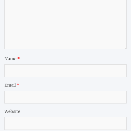
Name
*
Email
*
Website