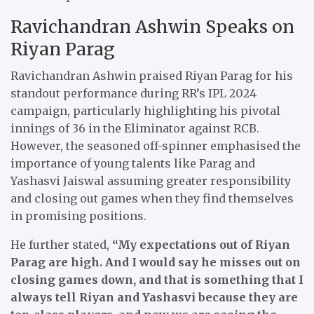
Ravichandran Ashwin Speaks on
Riyan Parag
Ravichandran Ashwin praised Riyan Parag for his
standout performance during RR’s IPL 2024
campaign, particularly highlighting his pivotal
innings of 36 in the Eliminator against RCB.
However, the seasoned off-spinner emphasised the
importance of young talents like Parag and
Yashasvi Jaiswal assuming greater responsibility
and closing out games when they find themselves
in promising positions.
He further stated,
“My expectations out of Riyan
Parag are high. And I would say he misses out on
closing games down, and that is something that I
always tell Riyan and Yashasvi because they are