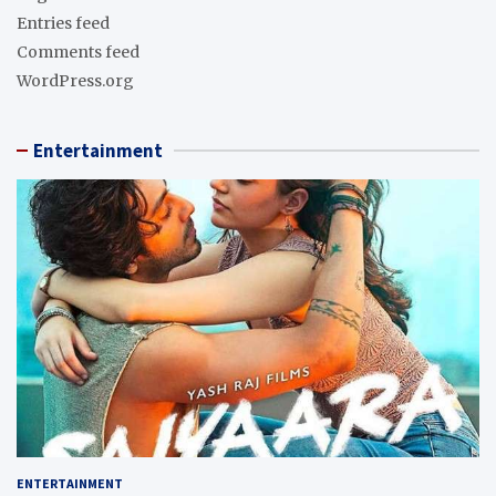
Entries feed
Comments feed
WordPress.org
Entertainment
ENTERTAINMENT