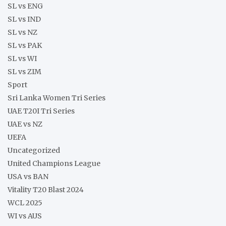
SL vs ENG
SL vs IND
SL vs NZ
SL vs PAK
SL vs WI
SL vs ZIM
Sport
Sri Lanka Women Tri Series
UAE T20I Tri Series
UAE vs NZ
UEFA
Uncategorized
United Champions League
USA vs BAN
Vitality T20 Blast 2024
WCL 2025
WI vs AUS