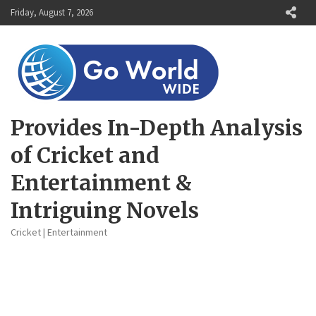
Skip
Friday, August 7, 2026
to
content
Provides In-Depth Analysis
of Cricket and
Entertainment &
Intriguing Novels
Cricket | Entertainment