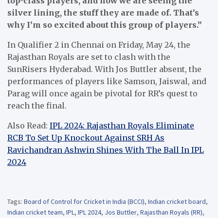
top-class players, and now we are seeing the
silver lining, the stuff they are made of. That’s
why I’m so excited about this group of players.”
In Qualifier 2 in Chennai on Friday, May 24, the
Rajasthan Royals are set to clash with the
SunRisers Hyderabad. With Jos Buttler absent, the
performances of players like Samson, Jaiswal, and
Parag will once again be pivotal for RR’s quest to
reach the final.
Also Read:
IPL 2024: Rajasthan Royals Eliminate
RCB To Set Up Knockout Against SRH As
Ravichandran Ashwin Shines With The Ball In IPL
2024
Tags:
Board of Control for Cricket in India (BCCI)
,
Indian cricket board
,
Indian cricket team
,
IPL
,
IPL 2024
,
Jos Buttler
,
Rajasthan Royals (RR)
,