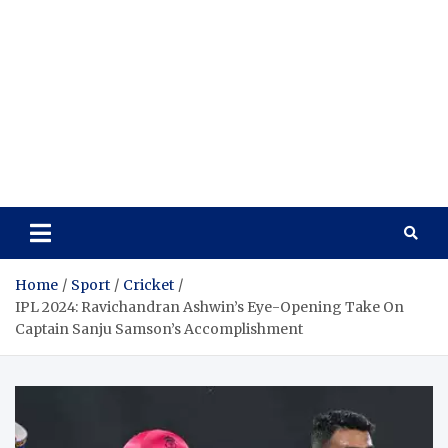
Home
Sport
Cricket
IPL 2024: Ravichandran Ashwin’s Eye-Opening Take On
Captain Sanju Samson’s Accomplishment