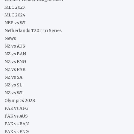
MLC 2023
MLC 2024
NEP vs WI
Netherlands T20I Tri Series
News
NZ vs AUS
NZ vs BAN
NZ vs ENG
NZ vs PAK
NZ vs SA
NZ vs SL
NZ vs WI
Olympics 2028
PAK vs AFG
PAK vs AUS
PAK vs BAN
PAK vs ENG