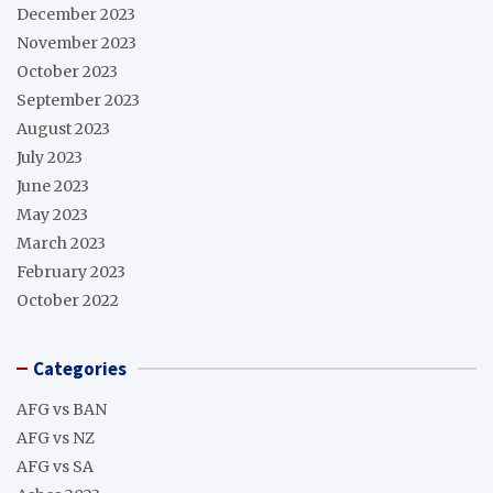
December 2023
November 2023
October 2023
September 2023
August 2023
July 2023
June 2023
May 2023
March 2023
February 2023
October 2022
Categories
AFG vs BAN
AFG vs NZ
AFG vs SA