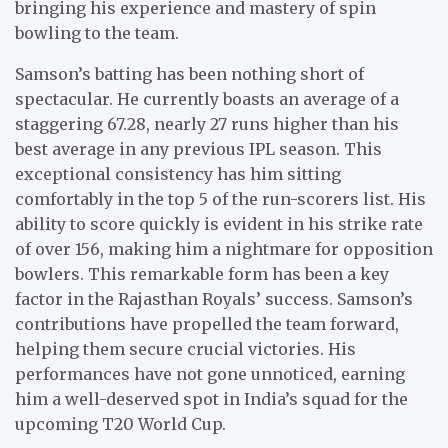
bringing his experience and mastery of spin
bowling to the team.
Samson’s batting has been nothing short of
spectacular. He currently boasts an average of a
staggering 67.28, nearly 27 runs higher than his
best average in any previous IPL season. This
exceptional consistency has him sitting
comfortably in the top 5 of the run-scorers list. His
ability to score quickly is evident in his strike rate
of over 156, making him a nightmare for opposition
bowlers. This remarkable form has been a key
factor in the Rajasthan Royals’ success. Samson’s
contributions have propelled the team forward,
helping them secure crucial victories. His
performances have not gone unnoticed, earning
him a well-deserved spot in India’s squad for the
upcoming T20 World Cup.