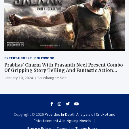
ENTERTAINMENT
BOLLYWOOD
Prabhas’ Charm With Prasanth Neel Present Combo
Of Gripping Story Telling And Fantastic Action
Extravaganza
January 10, 2024
Shubhangee Soni
Copyright © 2026
Provides In-Depth Analysis of Cricket and
Entertainment & Intriguing Novels
Privacy Policy
Theme by:
Theme Horse