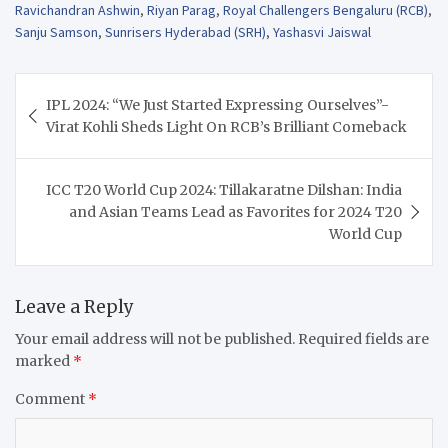
Ravichandran Ashwin
,
Riyan Parag
,
Royal Challengers Bengaluru (RCB)
,
Sanju Samson
,
Sunrisers Hyderabad (SRH)
,
Yashasvi Jaiswal
Post
IPL 2024: “We Just Started Expressing Ourselves”-
navigation
Virat Kohli Sheds Light On RCB’s Brilliant Comeback
ICC T20 World Cup 2024: Tillakaratne Dilshan: India
and Asian Teams Lead as Favorites for 2024 T20
World Cup
Leave a Reply
Your email address will not be published.
Required fields are
marked
*
Comment
*