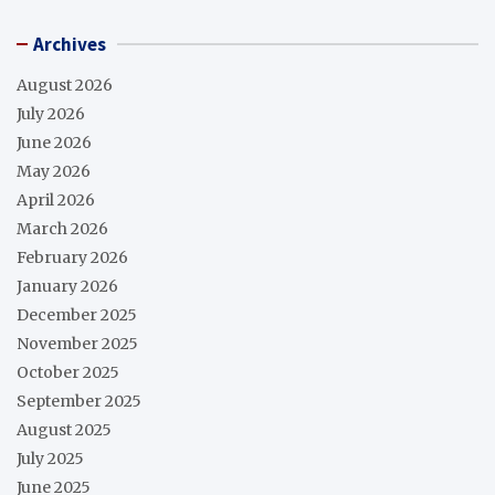
Archives
August 2026
July 2026
June 2026
May 2026
April 2026
March 2026
February 2026
January 2026
December 2025
November 2025
October 2025
September 2025
August 2025
July 2025
June 2025