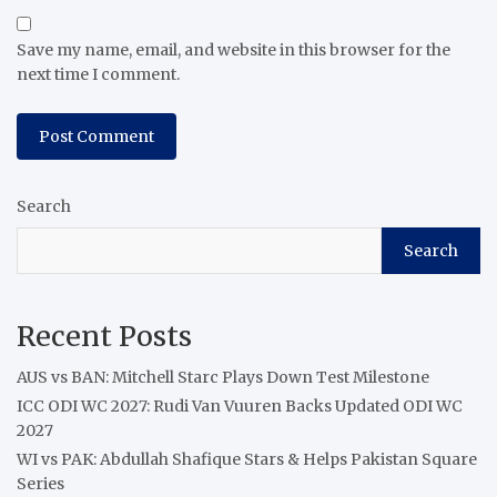
Save my name, email, and website in this browser for the
next time I comment.
Search
Search
Recent Posts
AUS vs BAN: Mitchell Starc Plays Down Test Milestone
ICC ODI WC 2027: Rudi Van Vuuren Backs Updated ODI WC
2027
WI vs PAK: Abdullah Shafique Stars & Helps Pakistan Square
Series