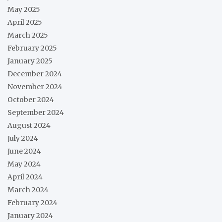
May 2025
April 2025
March 2025
February 2025
January 2025
December 2024
November 2024
October 2024
September 2024
August 2024
July 2024
June 2024
May 2024
April 2024
March 2024
February 2024
January 2024