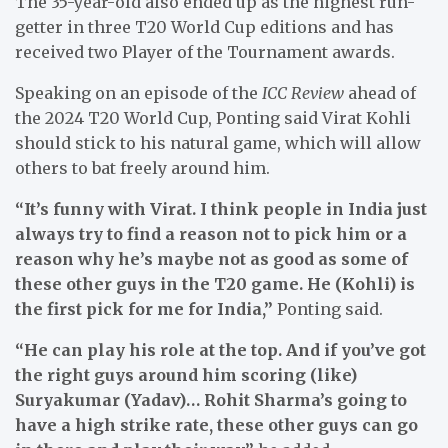
The 35-year-old also ended up as the highest run-
getter in three T20 World Cup editions and has
received two Player of the Tournament awards.
Speaking on an episode of the
ICC Review
ahead of
the 2024 T20 World Cup, Ponting said Virat Kohli
should stick to his natural game, which will allow
others to bat freely around him.
“It’s funny with Virat. I think people in India just
always try to find a reason not to pick him or a
reason why he’s maybe not as good as some of
these other guys in the T20 game. He (Kohli) is
the first pick for me for India,”
Ponting said.
“He can play his role at the top. And if you’ve got
the right guys around him scoring (like)
Suryakumar (Yadav)… Rohit Sharma’s going to
have a high strike rate, these other guys can go