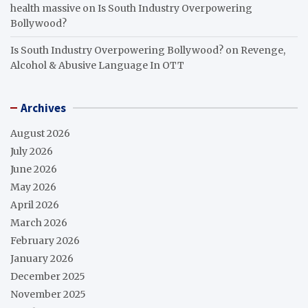
health massive
on
Is South Industry Overpowering
Bollywood?
Is South Industry Overpowering Bollywood?
on
Revenge,
Alcohol & Abusive Language In OTT
Archives
August 2026
July 2026
June 2026
May 2026
April 2026
March 2026
February 2026
January 2026
December 2025
November 2025