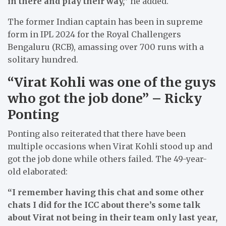
in there and play their way,”
he added.
The former Indian captain has been in supreme
form in IPL 2024 for the Royal Challengers
Bengaluru (RCB), amassing over 700 runs with a
solitary hundred.
“Virat Kohli was one of the guys
who got the job done” – Ricky
Ponting
Ponting also reiterated that there have been
multiple occasions when Virat Kohli stood up and
got the job done while others failed. The 49-year-
old elaborated:
“I remember having this chat and some other
chats I did for the ICC about there’s some talk
about Virat not being in their team only last year,