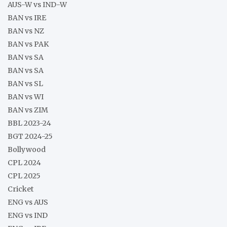
AUS-W vs IND-W
BAN vs IRE
BAN vs NZ
BAN vs PAK
BAN vs SA
BAN vs SA
BAN vs SL
BAN vs WI
BAN vs ZIM
BBL 2023-24
BGT 2024-25
Bollywood
CPL 2024
CPL 2025
Cricket
ENG vs AUS
ENG vs IND