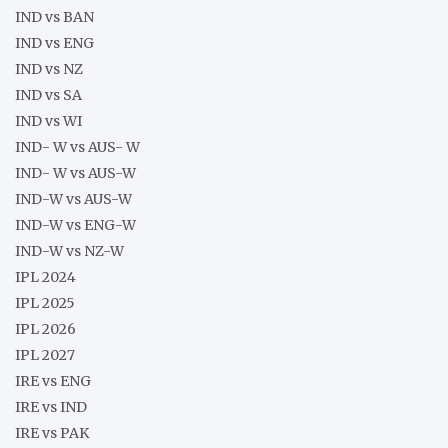
IND vs BAN
IND vs ENG
IND vs NZ
IND vs SA
IND vs WI
IND- W vs AUS- W
IND- W vs AUS-W
IND-W vs AUS-W
IND-W vs ENG-W
IND-W vs NZ-W
IPL 2024
IPL 2025
IPL 2026
IPL 2027
IRE vs ENG
IRE vs IND
IRE vs PAK