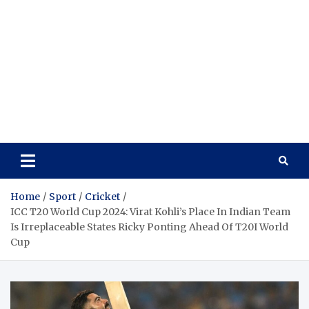
Home
Sport
Cricket
ICC T20 World Cup 2024: Virat Kohli’s Place In Indian Team
Is Irreplaceable States Ricky Ponting Ahead Of T20I World
Cup