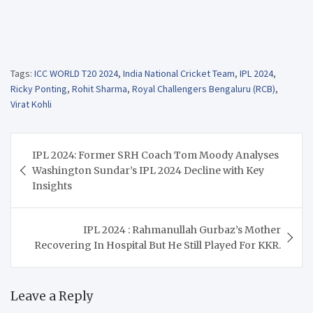
Tags:
ICC WORLD T20 2024
,
India National Cricket Team
,
IPL 2024
,
Ricky Ponting
,
Rohit Sharma
,
Royal Challengers Bengaluru (RCB)
,
Virat Kohli
Post
IPL 2024: Former SRH Coach Tom Moody Analyses
navigation
Washington Sundar’s IPL 2024 Decline with Key
Insights
IPL 2024 : Rahmanullah Gurbaz’s Mother
Recovering In Hospital But He Still Played For KKR.
Leave a Reply