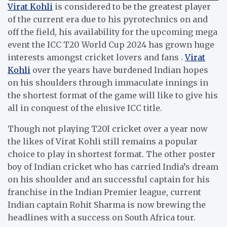
Virat Kohli
is considered to be the greatest player
of the current era due to his pyrotechnics on and
off the field, his availability for the upcoming mega
event the ICC T20 World Cup 2024 has grown huge
interests amongst cricket lovers and fans .
Virat
Kohli
over the years have burdened Indian hopes
on his shoulders through immaculate innings in
the shortest format of the game will like to give his
all in conquest of the elusive ICC title.
Though not playing T20I cricket over a year now
the likes of Virat Kohli still remains a popular
choice to play in shortest format. The other poster
boy of Indian cricket who has carried India’s dream
on his shoulder and an successful captain for his
franchise in the Indian Premier league, current
Indian captain Rohit Sharma is now brewing the
headlines with a success on South Africa tour.