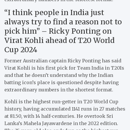
“I think people in India just
always try to find a reason not to
pick him” – Ricky Ponting on
Virat Kohli ahead of T20 World
Cup 2024
Former Australian captain Ricky Ponting has said
Virat Kohli is his first pick for Team India in T20Is
and that he doesn’t understand why the Indian
batting icon’s place is questioned despite having
extraordinary numbers in the shortest format.
Kohli is the highest run-getter in T20 World Cup
history, having accumulated 1141 runs in 27 matches
at 81.50, with 14 half-centuries. He overtook Sri
Lanka’s Mahela Jayawardene in the 2022 edition.