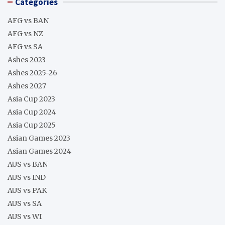
Categories
AFG vs BAN
AFG vs NZ
AFG vs SA
Ashes 2023
Ashes 2025-26
Ashes 2027
Asia Cup 2023
Asia Cup 2024
Asia Cup 2025
Asian Games 2023
Asian Games 2024
AUS vs BAN
AUS vs IND
AUS vs PAK
AUS vs SA
AUS vs WI