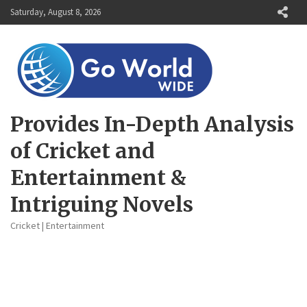
Skip
Saturday, August 8, 2026
to
content
Provides In-Depth Analysis
of Cricket and
Entertainment &
Intriguing Novels
Cricket | Entertainment