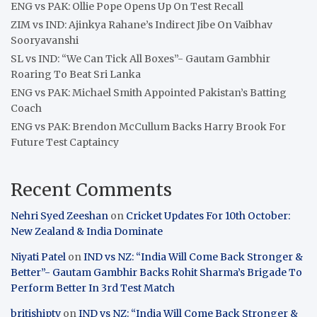
ENG vs PAK: Ollie Pope Opens Up On Test Recall
ZIM vs IND: Ajinkya Rahane’s Indirect Jibe On Vaibhav
Sooryavanshi
SL vs IND: “We Can Tick All Boxes”- Gautam Gambhir
Roaring To Beat Sri Lanka
ENG vs PAK: Michael Smith Appointed Pakistan’s Batting
Coach
ENG vs PAK: Brendon McCullum Backs Harry Brook For
Future Test Captaincy
Recent Comments
Nehri Syed Zeeshan
on
Cricket Updates For 10th October:
New Zealand & India Dominate
Niyati Patel
on
IND vs NZ: “India Will Come Back Stronger &
Better”- Gautam Gambhir Backs Rohit Sharma’s Brigade To
Perform Better In 3rd Test Match
britishiptv
on
IND vs NZ: “India Will Come Back Stronger &