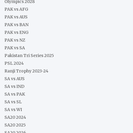
Olympics 2028
PAK vs AFG
PAK vs AUS
PAK vs BAN
PAK vs ENG
PAK vs NZ
PAK vs SA
Pakistan Tri Series 2025
PSL 2024
Ranji Trophy 2023-24
SA vs AUS
SA vs IND
SA vs PAK
SA vs SL
SA vs WI
SA20 2024
SA20 2025
SA20 2026