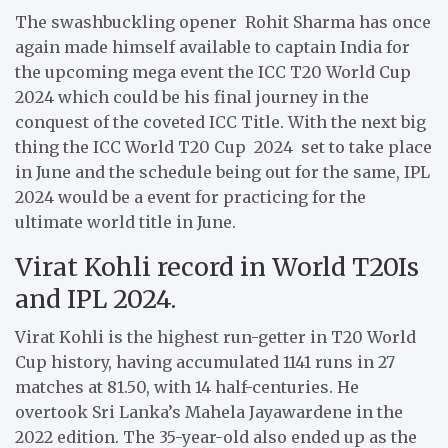
The swashbuckling opener Rohit Sharma has once
again made himself available to captain India for
the upcoming mega event the ICC T20 World Cup
2024 which could be his final journey in the
conquest of the coveted ICC Title. With the next big
thing the ICC World T20 Cup 2024 set to take place
in June and the schedule being out for the same, IPL
2024 would be a event for practicing for the
ultimate world title in June.
Virat Kohli record in World T20Is
and IPL 2024.
Virat Kohli is the highest run-getter in T20 World
Cup history, having accumulated 1141 runs in 27
matches at 81.50, with 14 half-centuries. He
overtook Sri Lanka’s Mahela Jayawardene in the
2022 edition. The 35-year-old also ended up as the