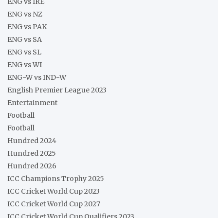
ENG vs IRE
ENG vs NZ
ENG vs PAK
ENG vs SA
ENG vs SL
ENG vs WI
ENG-W vs IND-W
English Premier League 2023
Entertainment
Football
Football
Hundred 2024
Hundred 2025
Hundred 2026
ICC Champions Trophy 2025
ICC Cricket World Cup 2023
ICC Cricket World Cup 2027
ICC Cricket World Cup Qualifiers 2023