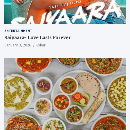
ENTERTAINMENT
Saiyaara- Love Lasts Forever
January 3, 2026
Kshar