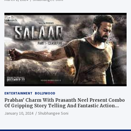
ENTERTAINMENT
BOLLYWOOD
Prabhas’ Charm With Prasanth Neel Present Combo
Of Gripping Story Telling And Fantastic Action
Extravaganza
January 10, 2024
Shubhangee Soni