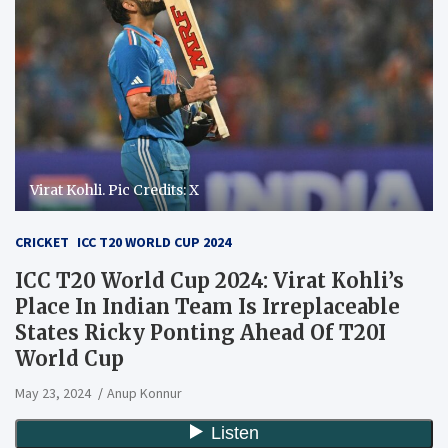
Virat Kohli. Pic Credits: X
CRICKET
ICC T20 WORLD CUP 2024
ICC T20 World Cup 2024: Virat Kohli’s
Place In Indian Team Is Irreplaceable
States Ricky Ponting Ahead Of T20I
World Cup
May 23, 2024
Anup Konnur