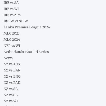
IRE vs SA
IRE vs WI
IRE vs ZIM
IRE-W vs SL-W
Lanka Premier League 2024
MLC 2023
MLC 2024
NEP vs WI
Netherlands T20I Tri Series
News
NZ vs AUS
NZ vs BAN
NZ vs ENG
NZ vs PAK
NZ vs SA
NZ vs SL
NZ vs WI