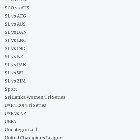
SCO vs AUS
SL vs AFG
SL vs AUS
SL vs BAN
SL vs ENG
SL vs IND
SL vs NZ
SL vs PAK
SL vs WI
SL vs ZIM
Sport
Sri Lanka Women Tri Series
UAE T20I Tri Series
UAE vs NZ
UEFA
Uncategorized
United Champions League