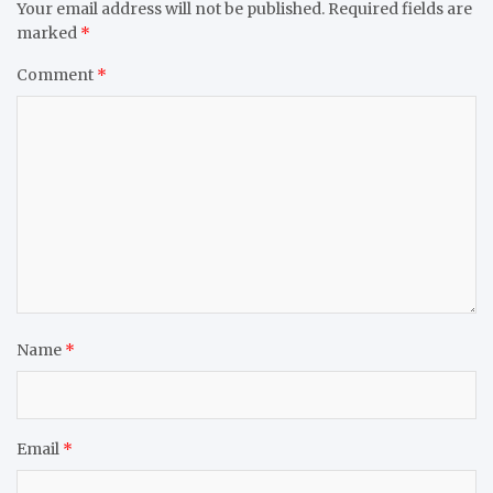
Your email address will not be published.
Required fields are
marked
*
Comment
*
Name
*
Email
*