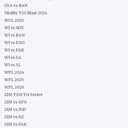
USA vs BAN
Vitality T20 Blast 2024
WCL 2025
WI vs AUS
WI vs BAN
WI vs ENG
WI vs PAK
WI vs SA
WI vs SL
WPL 2024
WPL 2025
WPL 2026
ZIM T20I Tri Series
ZIM vs AFG
ZIM vs IND
ZIM vs NZ
ZIM vs PAK