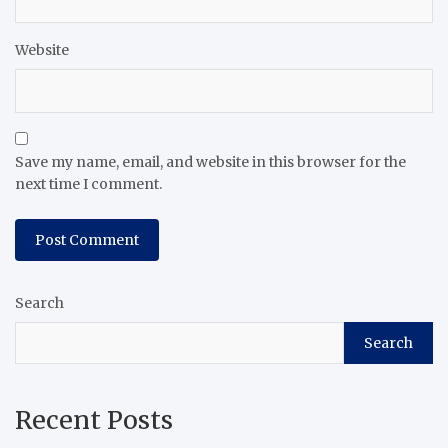
Website
Save my name, email, and website in this browser for the
next time I comment.
Search
Search
Recent Posts