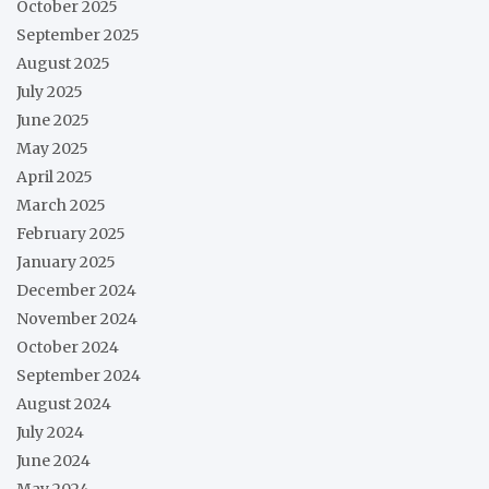
October 2025
September 2025
August 2025
July 2025
June 2025
May 2025
April 2025
March 2025
February 2025
January 2025
December 2024
November 2024
October 2024
September 2024
August 2024
July 2024
June 2024
May 2024