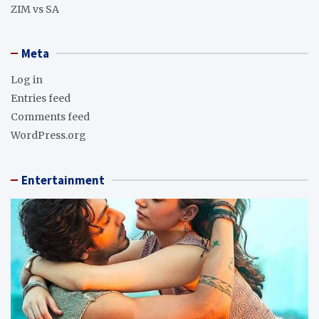
ZIM vs SA
Meta
Log in
Entries feed
Comments feed
WordPress.org
Entertainment