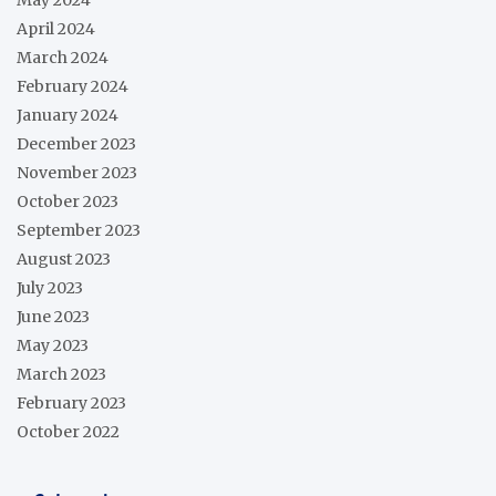
April 2024
March 2024
February 2024
January 2024
December 2023
November 2023
October 2023
September 2023
August 2023
July 2023
June 2023
May 2023
March 2023
February 2023
October 2022