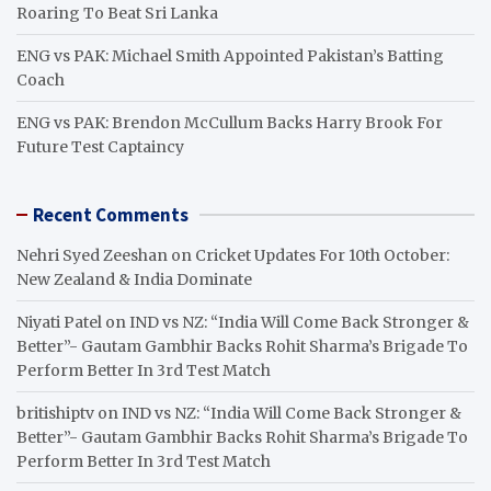
Roaring To Beat Sri Lanka
ENG vs PAK: Michael Smith Appointed Pakistan’s Batting
Coach
ENG vs PAK: Brendon McCullum Backs Harry Brook For
Future Test Captaincy
Recent Comments
Nehri Syed Zeeshan
on
Cricket Updates For 10th October:
New Zealand & India Dominate
Niyati Patel
on
IND vs NZ: “India Will Come Back Stronger &
Better”- Gautam Gambhir Backs Rohit Sharma’s Brigade To
Perform Better In 3rd Test Match
britishiptv
on
IND vs NZ: “India Will Come Back Stronger &
Better”- Gautam Gambhir Backs Rohit Sharma’s Brigade To
Perform Better In 3rd Test Match