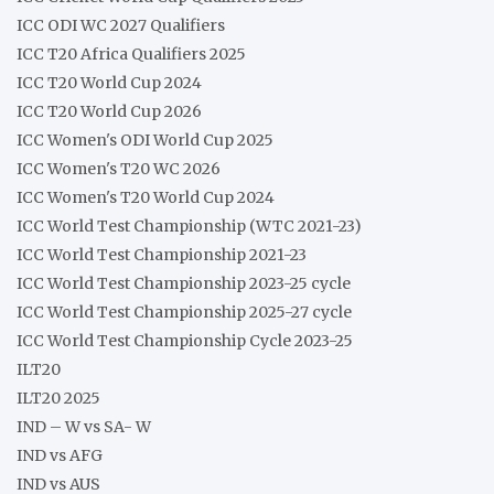
ICC ODI WC 2027 Qualifiers
ICC T20 Africa Qualifiers 2025
ICC T20 World Cup 2024
ICC T20 World Cup 2026
ICC Women's ODI World Cup 2025
ICC Women's T20 WC 2026
ICC Women's T20 World Cup 2024
ICC World Test Championship (WTC 2021-23)
ICC World Test Championship 2021-23
ICC World Test Championship 2023-25 cycle
ICC World Test Championship 2025-27 cycle
ICC World Test Championship Cycle 2023-25
ILT20
ILT20 2025
IND – W vs SA- W
IND vs AFG
IND vs AUS