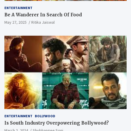
ENTERTAINMENT
Be A Wanderer In Search Of Food
May 27, 2025
Ritika Jaiswal
ENTERTAINMENT
BOLLYWOOD
Is South Industry Overpowering Bollywood?
March 2, 2024
Shubhangee Soni