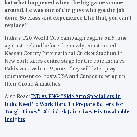
but what happened when the big games come
around, he was one of the guys who got the job
done. So class and experience like that, you can’t
replace.”
India’s T20 World Cup campaign begins on 5 June
against Ireland before the newly-constructed
Nassau County International Cricket Stadium in
New York takes centre stage for the epic India vs
Pakistan clash on 9 June. They will later play
tournament co-hosts USA and Canada to wrap up
their Group A matches.
Also Read:
IND vs ENG: “Side Arm Specialists In
India Need To Work Hard To Prepare Batters For
Tough Times”- Abhishek Jain Gives His Invaluable
Insights