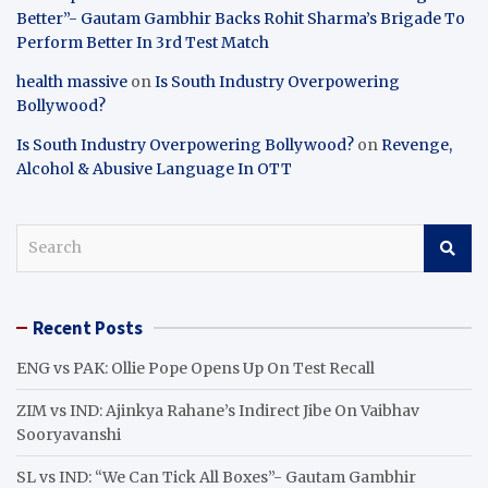
Better”- Gautam Gambhir Backs Rohit Sharma’s Brigade To
Perform Better In 3rd Test Match
health massive
on
Is South Industry Overpowering
Bollywood?
Is South Industry Overpowering Bollywood?
on
Revenge,
Alcohol & Abusive Language In OTT
S
e
a
r
Recent Posts
c
h
ENG vs PAK: Ollie Pope Opens Up On Test Recall
ZIM vs IND: Ajinkya Rahane’s Indirect Jibe On Vaibhav
Sooryavanshi
SL vs IND: “We Can Tick All Boxes”- Gautam Gambhir