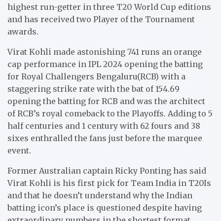
highest run-getter in three T20 World Cup editions
and has received two Player of the Tournament
awards.
Virat Kohli made astonishing 741 runs an orange
cap performance in IPL 2024 opening the batting
for Royal Challengers Bengaluru(RCB) with a
staggering strike rate with the bat of 154.69
opening the batting for RCB and was the architect
of RCB’s royal comeback to the Playoffs. Adding to 5
half centuries and 1 century with 62 fours and 38
sixes enthralled the fans just before the marquee
event.
Former Australian captain Ricky Ponting has said
Virat Kohli is his first pick for Team India in T20Is
and that he doesn’t understand why the Indian
batting icon’s place is questioned despite having
extraordinary numbers in the shortest format.