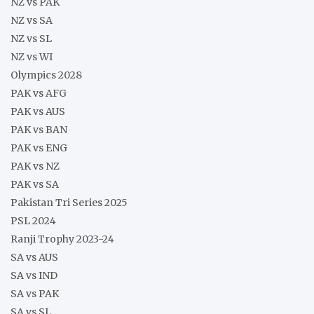
NZ vs PAK
NZ vs SA
NZ vs SL
NZ vs WI
Olympics 2028
PAK vs AFG
PAK vs AUS
PAK vs BAN
PAK vs ENG
PAK vs NZ
PAK vs SA
Pakistan Tri Series 2025
PSL 2024
Ranji Trophy 2023-24
SA vs AUS
SA vs IND
SA vs PAK
SA vs SL