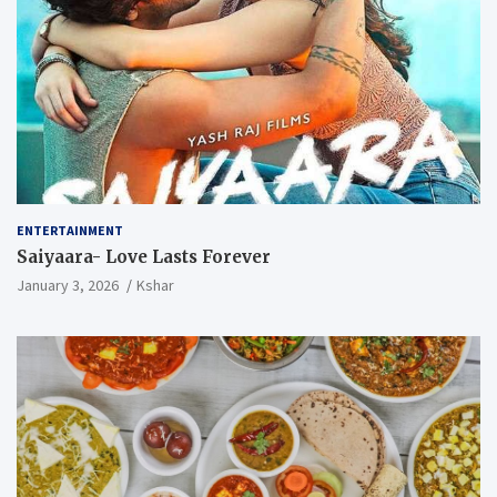
ENTERTAINMENT
Saiyaara- Love Lasts Forever
January 3, 2026
Kshar