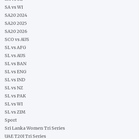
SA vs WI
SA20 2024
SA20 2025
SA20 2026
SCO vs AUS
SL vs AFG
SL vs AUS
SL vs BAN
SL vs ENG
SL vs IND
SL vs NZ
SL vs PAK
SL vs WI
SL vs ZIM
Sport
Sri Lanka Women Tri Series
UAE T20I Tri Series