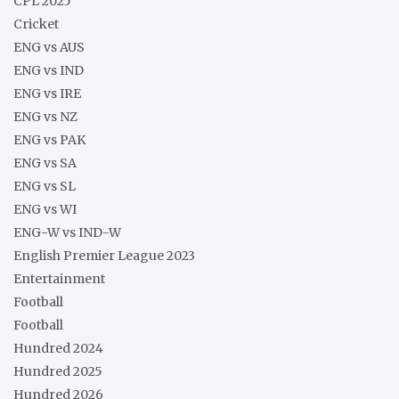
CPL 2025
Cricket
ENG vs AUS
ENG vs IND
ENG vs IRE
ENG vs NZ
ENG vs PAK
ENG vs SA
ENG vs SL
ENG vs WI
ENG-W vs IND-W
English Premier League 2023
Entertainment
Football
Football
Hundred 2024
Hundred 2025
Hundred 2026