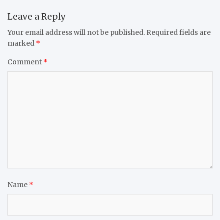
Leave a Reply
Your email address will not be published.
Required fields are
marked
*
Comment
*
Name
*