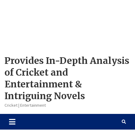
Provides In-Depth Analysis
of Cricket and
Entertainment &
Intriguing Novels
Cricket | Entertainment