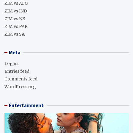
ZIM vs AFG
ZIM vs IND
ZIM vs NZ
ZIM vs PAK
ZIM vs SA
Meta
Log in
Entries feed
Comments feed
WordPress.org
Entertainment