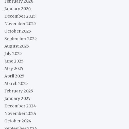
February 2026
January 2026
December 2025
November 2025
October 2025
September 2025
August 2025
July 2025
June 2025
May 2025
April 2025
March 2025
February 2025
January 2025
December 2024
November 2024
October 2024
September 2024