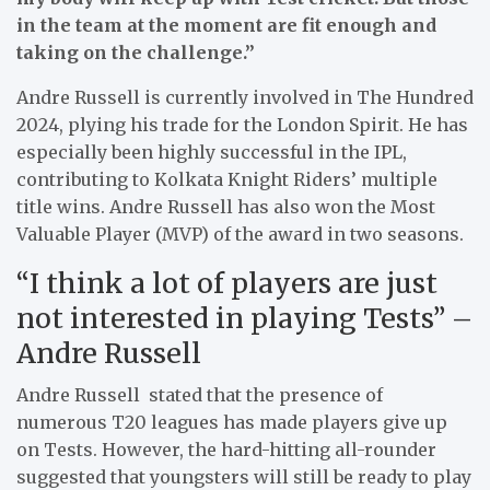
in the team at the moment are fit enough and
taking on the challenge.”
Andre Russell is currently involved in The Hundred
2024, plying his trade for the London Spirit. He has
especially been highly successful in the IPL,
contributing to Kolkata Knight Riders’ multiple
title wins. Andre Russell has also won the Most
Valuable Player (MVP) of the award in two seasons.
“I think a lot of players are just
not interested in playing Tests” –
Andre Russell
Andre Russell stated that the presence of
numerous T20 leagues has made players give up
on Tests. However, the hard-hitting all-rounder
suggested that youngsters will still be ready to play