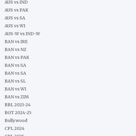
AUS vs IND
AUS vs PAK
AUS vs SA
AUS vs WI
AUS-W vs IND-W
BAN vs IRE
BAN vs NZ
BAN vs PAK
BAN vs SA
BAN vs SA
BAN vs SL
BAN vs WI
BAN vs ZIM
BBL 2023-24
BGT 2024-25
Bollywood
CPL 2024