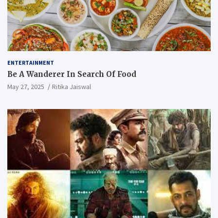
ENTERTAINMENT
Be A Wanderer In Search Of Food
May 27, 2025
Ritika Jaiswal