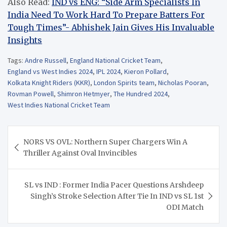
Also Read:
IND vs ENG: “Side Arm Specialists In
India Need To Work Hard To Prepare Batters For
Tough Times”- Abhishek Jain Gives His Invaluable
Insights
Tags:
Andre Russell
,
England National Cricket Team
,
England vs West Indies 2024
,
IPL 2024
,
Kieron Pollard
,
Kolkata Knight Riders (KKR)
,
London Spirits team
,
Nicholas Pooran
,
Rovman Powell
,
Shimron Hetmyer
,
The Hundred 2024
,
West Indies National Cricket Team
Post
NORS VS OVL: Northern Super Chargers Win A
navigation
Thriller Against Oval Invincibles
SL vs IND : Former India Pacer Questions Arshdeep
Singh’s Stroke Selection After Tie In IND vs SL 1st
ODI Match