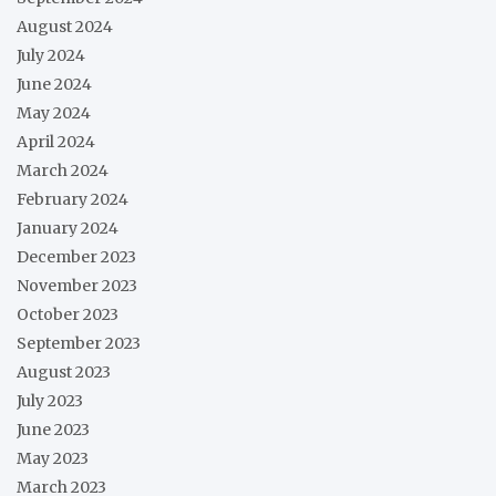
August 2024
July 2024
June 2024
May 2024
April 2024
March 2024
February 2024
January 2024
December 2023
November 2023
October 2023
September 2023
August 2023
July 2023
June 2023
May 2023
March 2023