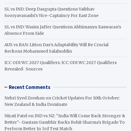
SL vs IND: Deep Dasgupta Questions Vaibhav
Sooryavanashi’s Vice-Captaincy For East Zone
SL vs IND: Wasim Jaffer Questions Abhimanyu Easwaran’s
Absence From Side
AUS vs BAN: Litton Das’s Adaptability Will Be Crucial
Reckons Mohammed Salahuddin
ICC ODI WC 2027 Qualifiers: ICC ODI WC 2027 Qualifiers
Revealed- Sources
Recent Comments
Nehri Syed Zeeshan
on
Cricket Updates For 10th October:
New Zealand & India Dominate
Niyati Patel
on
IND vs NZ: “India Will Come Back Stronger &
Better”- Gautam Gambhir Backs Rohit Sharma’s Brigade To
Perform Better In 3rd Test Match