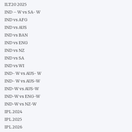
ILT20 2025
IND – W vs SA- W
IND vs AFG
IND vs AUS
IND vs BAN
IND vs ENG
IND vs NZ
IND vs SA
IND vs WI
IND- W vs AUS- W
IND- W vs AUS-W
IND-W vs AUS-W
IND-W vs ENG-W
IND-W vs NZ-W
IPL 2024
IPL 2025
IPL 2026