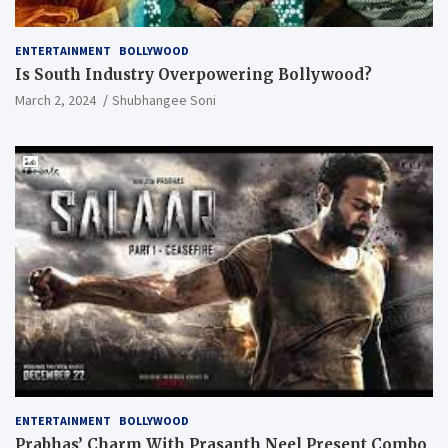
ENTERTAINMENT
BOLLYWOOD
Is South Industry Overpowering Bollywood?
March 2, 2024
Shubhangee Soni
ENTERTAINMENT
BOLLYWOOD
Prabhas’ Charm With Prasanth Neel Present Combo