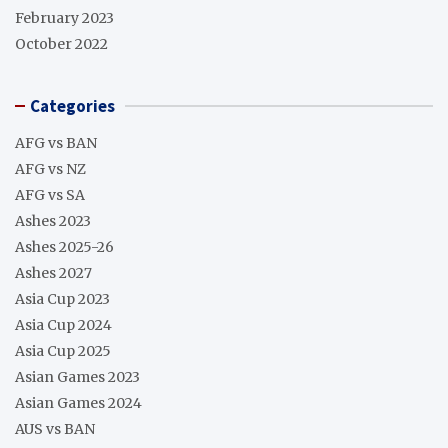
February 2023
October 2022
Categories
AFG vs BAN
AFG vs NZ
AFG vs SA
Ashes 2023
Ashes 2025-26
Ashes 2027
Asia Cup 2023
Asia Cup 2024
Asia Cup 2025
Asian Games 2023
Asian Games 2024
AUS vs BAN