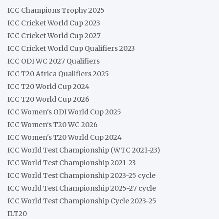
ICC Champions Trophy 2025
ICC Cricket World Cup 2023
ICC Cricket World Cup 2027
ICC Cricket World Cup Qualifiers 2023
ICC ODI WC 2027 Qualifiers
ICC T20 Africa Qualifiers 2025
ICC T20 World Cup 2024
ICC T20 World Cup 2026
ICC Women's ODI World Cup 2025
ICC Women's T20 WC 2026
ICC Women's T20 World Cup 2024
ICC World Test Championship (WTC 2021-23)
ICC World Test Championship 2021-23
ICC World Test Championship 2023-25 cycle
ICC World Test Championship 2025-27 cycle
ICC World Test Championship Cycle 2023-25
ILT20