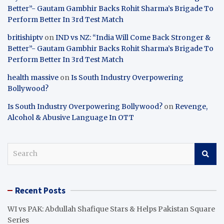
Better”- Gautam Gambhir Backs Rohit Sharma’s Brigade To
Perform Better In 3rd Test Match
britishiptv
on
IND vs NZ: “India Will Come Back Stronger &
Better”- Gautam Gambhir Backs Rohit Sharma’s Brigade To
Perform Better In 3rd Test Match
health massive
on
Is South Industry Overpowering
Bollywood?
Is South Industry Overpowering Bollywood?
on
Revenge,
Alcohol & Abusive Language In OTT
S
e
a
r
Recent Posts
c
h
WI vs PAK: Abdullah Shafique Stars & Helps Pakistan Square
Series