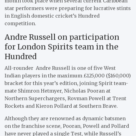
month took place when several current Caribbean
star performers were preparing for lucrative stints
in English domestic cricket’s Hundred
competition.
Andre Russell on participation
for London Spirits team in the
Hundred
All-rounder Andre Russell is one of five West
Indian players in the maximum £125,000 ($160,000)
bracket for this year’s edition, joining Spirit team-
mate Shimron Hetmyer, Nicholas Pooran at
Northern Superchargers, Rovman Powell at Trent
Rockets and Kieron Pollard at Southern Brave.
Although they are renowned as dynamic batsmen
on the franchise scene, Pooran, Powell and Pollard
have never played a single Test, while Russell’s