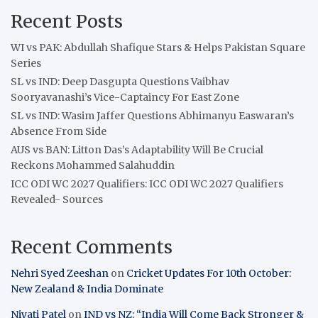
Recent Posts
WI vs PAK: Abdullah Shafique Stars & Helps Pakistan Square
Series
SL vs IND: Deep Dasgupta Questions Vaibhav
Sooryavanashi’s Vice-Captaincy For East Zone
SL vs IND: Wasim Jaffer Questions Abhimanyu Easwaran’s
Absence From Side
AUS vs BAN: Litton Das’s Adaptability Will Be Crucial
Reckons Mohammed Salahuddin
ICC ODI WC 2027 Qualifiers: ICC ODI WC 2027 Qualifiers
Revealed- Sources
Recent Comments
Nehri Syed Zeeshan
on
Cricket Updates For 10th October:
New Zealand & India Dominate
Niyati Patel
on
IND vs NZ: “India Will Come Back Stronger &