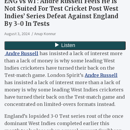
ENG vs WI : Andre Russell Feels He Is
Not Suited For Test Cricket Post West
Indies’ Series Defeat Against England
By 3-0 In Tests
August 3, 2024
Anup Konnur
Andre Russell
has insisted a lack of interest more
than a lack of money is why some leading West
Indies cricketers have turned their back on the
Test-match game. London Spirit’s
Andre Russell
has insisted a lack of interest more than a lack of
money is why some leading West Indies cricketers
have turned their back on the Test-match game and
concentrated on limited-overs formats instead.
England’s lopsided 3-0 Test series rout of the once
dominant West Indies completed earlier this