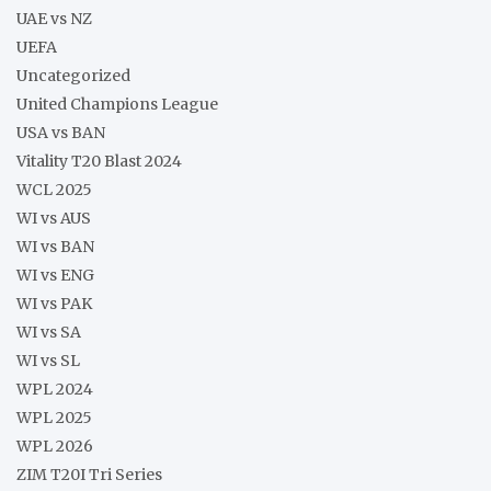
UAE vs NZ
UEFA
Uncategorized
United Champions League
USA vs BAN
Vitality T20 Blast 2024
WCL 2025
WI vs AUS
WI vs BAN
WI vs ENG
WI vs PAK
WI vs SA
WI vs SL
WPL 2024
WPL 2025
WPL 2026
ZIM T20I Tri Series