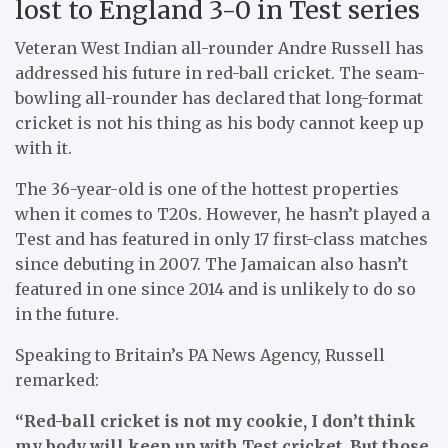
lost to England 3-0 in Test series
Veteran West Indian all-rounder Andre Russell has
addressed his future in red-ball cricket. The seam-
bowling all-rounder has declared that long-format
cricket is not his thing as his body cannot keep up
with it.
The 36-year-old is one of the hottest properties
when it comes to T20s. However, he hasn’t played a
Test and has featured in only 17 first-class matches
since debuting in 2007. The Jamaican also hasn’t
featured in one since 2014 and is unlikely to do so
in the future.
Speaking to Britain’s PA News Agency, Russell
remarked:
“Red-ball cricket is not my cookie, I don’t think
my body will keep up with Test cricket. But those