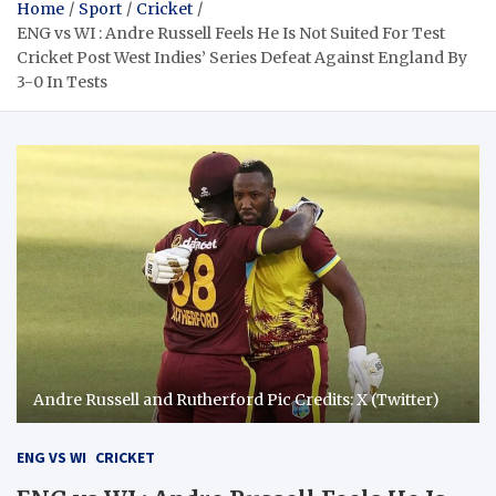
Home
Sport
Cricket
ENG vs WI : Andre Russell Feels He Is Not Suited For Test
Cricket Post West Indies’ Series Defeat Against England By
3-0 In Tests
Andre Russell and Rutherford Pic Credits: X (Twitter)
ENG VS WI
CRICKET