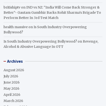
britishiptv
on
IND vs NZ: “India Will Come Back Stronger &
Better”- Gautam Gambhir Backs Rohit Sharma’s Brigade To
Perform Better In 3rd Test Match
health massive
on
Is South Industry Overpowering
Bollywood?
Is South Industry Overpowering Bollywood?
on
Revenge,
Alcohol & Abusive Language In OTT
Archives
August 2026
July 2026
June 2026
May 2026
April 2026
March 2026