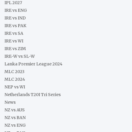
IPL 2027
IRE vs ENG
IRE vs IND
IRE vs PAK
IRE vs SA
IRE vs WI
IRE vs ZIM
IRE-W vs SL-W
Lanka Premier League 2024
MLC 2023
MLC 2024
NEP vs WI
Netherlands T20I Tri Series
News
NZ vs AUS
NZ vs BAN
NZ vs ENG