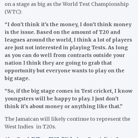
on a stage as big as the World Test Championship
(WTC):
“I don’t think it’s the money, I don’t think money
is the issue. Based on the amount of T20 and
leagues around the world, I think a lot of players
are just not interested in playing Tests. As long
as you can do well from contracts outside your
nation I think they are going to grab that
opportunity but everyone wants to play on the
big stage.
“So, if the big stage comes in Test cricket, I know
youngsters will be happy to play. I just don’t
think it’s about money or anything like that.”
The Jamaican will likely continue to represent the
West Indies in T20s.