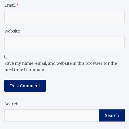
Email
*
Website
Save my name, email, and website in this browser for the
next time I comment.
Search
Search