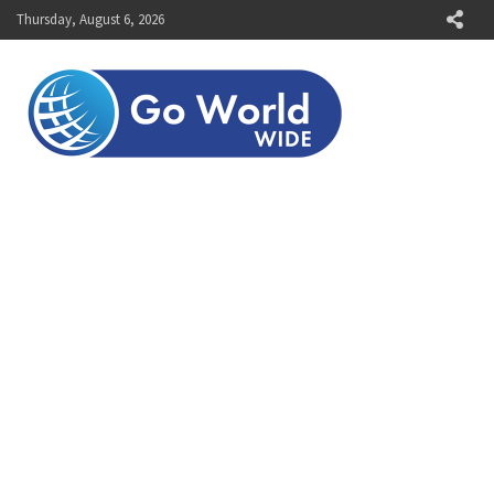
Skip
Thursday, August 6, 2026
to
content