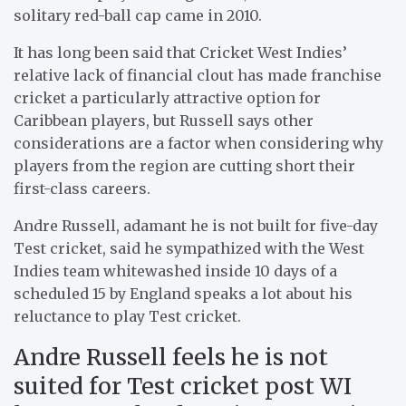
solitary red-ball cap came in 2010.
It has long been said that Cricket West Indies’
relative lack of financial clout has made franchise
cricket a particularly attractive option for
Caribbean players, but Russell says other
considerations are a factor when considering why
players from the region are cutting short their
first-class careers.
Andre Russell, adamant he is not built for five-day
Test cricket, said he sympathized with the West
Indies team whitewashed inside 10 days of a
scheduled 15 by England speaks a lot about his
reluctance to play Test cricket.
Andre Russell feels he is not
suited for Test cricket post WI