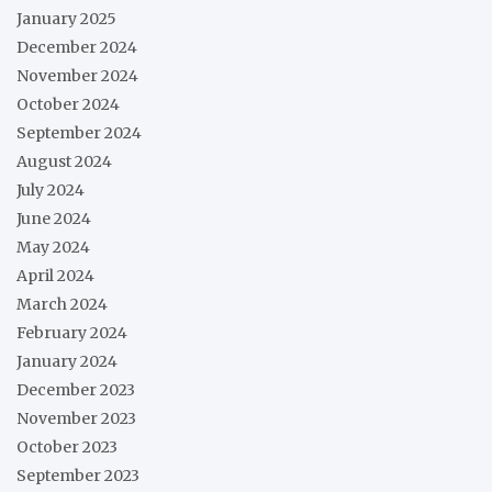
January 2025
December 2024
November 2024
October 2024
September 2024
August 2024
July 2024
June 2024
May 2024
April 2024
March 2024
February 2024
January 2024
December 2023
November 2023
October 2023
September 2023