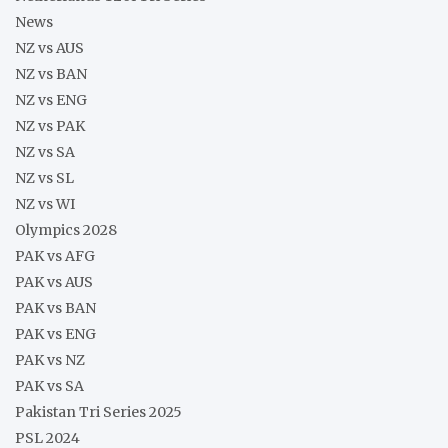
News
NZ vs AUS
NZ vs BAN
NZ vs ENG
NZ vs PAK
NZ vs SA
NZ vs SL
NZ vs WI
Olympics 2028
PAK vs AFG
PAK vs AUS
PAK vs BAN
PAK vs ENG
PAK vs NZ
PAK vs SA
Pakistan Tri Series 2025
PSL 2024