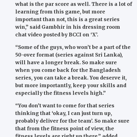
what is the par score as well. There is a lot of
learning from this game, but more
important than not, this is a great series
win,” said Gambhir in his dressing room
chat video posted by BCCI on ‘X’.
“Some of the guys, who won’t be a part of the
50-over format (series against Sri Lanka),
will have a longer break. So make sure
when you come back for the Bangladesh
series, you can take a break. You deserve it,
but more importantly, keep your skills and
especially the fitness levels high.”
“You don’t want to come for that series
thinking that ‘okay, I can just turn up,
probably deliver for the team’. So make sure
that from the fitness point of view, the
fitness levels are right up there,” added