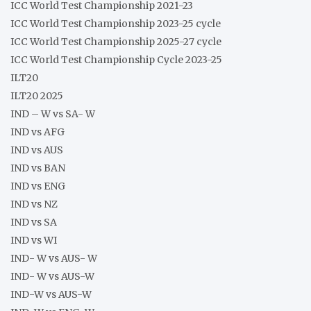
ICC World Test Championship 2021-23
ICC World Test Championship 2023-25 cycle
ICC World Test Championship 2025-27 cycle
ICC World Test Championship Cycle 2023-25
ILT20
ILT20 2025
IND – W vs SA- W
IND vs AFG
IND vs AUS
IND vs BAN
IND vs ENG
IND vs NZ
IND vs SA
IND vs WI
IND- W vs AUS- W
IND- W vs AUS-W
IND-W vs AUS-W