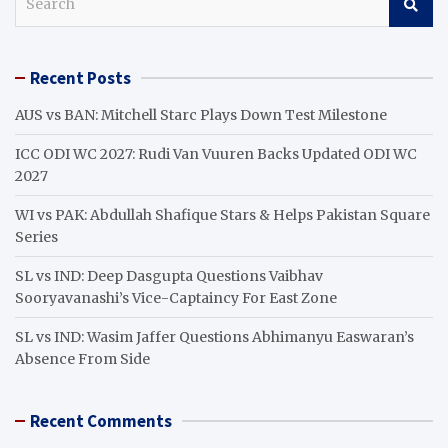
e
a
r
Recent Posts
c
h
AUS vs BAN: Mitchell Starc Plays Down Test Milestone
ICC ODI WC 2027: Rudi Van Vuuren Backs Updated ODI WC
2027
WI vs PAK: Abdullah Shafique Stars & Helps Pakistan Square
Series
SL vs IND: Deep Dasgupta Questions Vaibhav
Sooryavanashi’s Vice-Captaincy For East Zone
SL vs IND: Wasim Jaffer Questions Abhimanyu Easwaran’s
Absence From Side
Recent Comments