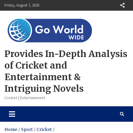
Skip
Friday, August 7, 2026
to
content
Provides In-Depth Analysis
of Cricket and
Entertainment &
Intriguing Novels
Cricket | Entertainment
Home
Sport
Cricket