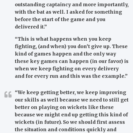
outstanding captaincy and more importantly,
with the bat as well. I asked for something
before the start of the game and you
delivered it.”
“This is what happens when you keep
fighting, (and when) you don’t give up. These
kind of games happen and the only way
these key games can happen (in our favor) is
when we keep fighting on every delivery
and for every run and this was the example.”
“We keep getting better, we keep improving
our skills as well because we need to still get
better on playing on wickets like these
because we might end up getting this kind of
wickets (in future). So we should first assess
the situation and conditions quickly and