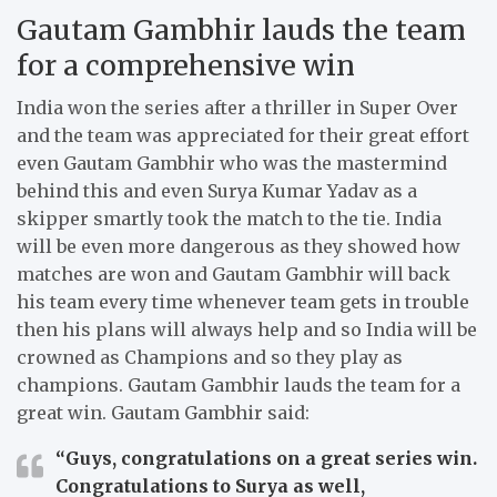
Gautam Gambhir lauds the team
for a comprehensive win
India won the series after a thriller in Super Over
and the team was appreciated for their great effort
even Gautam Gambhir who was the mastermind
behind this and even Surya Kumar Yadav as a
skipper smartly took the match to the tie. India
will be even more dangerous as they showed how
matches are won and Gautam Gambhir will back
his team every time whenever team gets in trouble
then his plans will always help and so India will be
crowned as Champions and so they play as
champions. Gautam Gambhir lauds the team for a
great win. Gautam Gambhir said:
“Guys, congratulations on a great series win.
Congratulations to Surya as well,