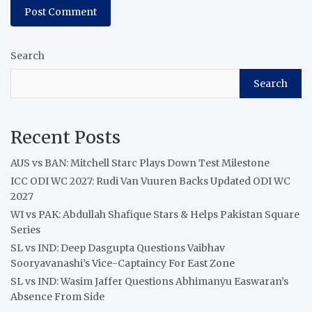
Search
Search
Recent Posts
AUS vs BAN: Mitchell Starc Plays Down Test Milestone
ICC ODI WC 2027: Rudi Van Vuuren Backs Updated ODI WC
2027
WI vs PAK: Abdullah Shafique Stars & Helps Pakistan Square
Series
SL vs IND: Deep Dasgupta Questions Vaibhav
Sooryavanashi’s Vice-Captaincy For East Zone
SL vs IND: Wasim Jaffer Questions Abhimanyu Easwaran’s
Absence From Side