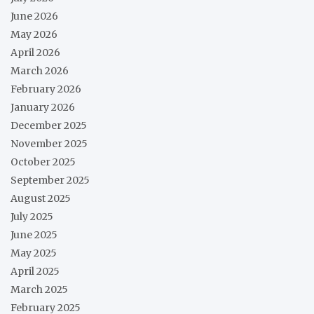
June 2026
May 2026
April 2026
March 2026
February 2026
January 2026
December 2025
November 2025
October 2025
September 2025
August 2025
July 2025
June 2025
May 2025
April 2025
March 2025
February 2025