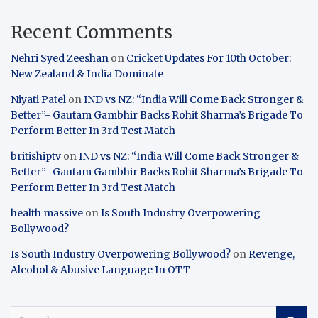
Recent Comments
Nehri Syed Zeeshan
on
Cricket Updates For 10th October:
New Zealand & India Dominate
Niyati Patel
on
IND vs NZ: “India Will Come Back Stronger &
Better”- Gautam Gambhir Backs Rohit Sharma’s Brigade To
Perform Better In 3rd Test Match
britishiptv
on
IND vs NZ: “India Will Come Back Stronger &
Better”- Gautam Gambhir Backs Rohit Sharma’s Brigade To
Perform Better In 3rd Test Match
health massive
on
Is South Industry Overpowering
Bollywood?
Is South Industry Overpowering Bollywood?
on
Revenge,
Alcohol & Abusive Language In OTT
S