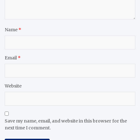
Name
*
Email
*
Website
Save my name, email, and website in this browser for the
next time I comment.