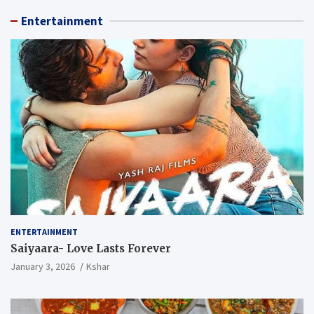
Entertainment
ENTERTAINMENT
Saiyaara- Love Lasts Forever
January 3, 2026
Kshar