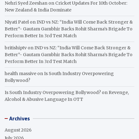
Nehri Syed Zeeshan
on
Cricket Updates For 10th October:
New Zealand & India Dominate
Niyati Patel
on
IND vs NZ: “India Will Come Back Stronger &
Better”- Gautam Gambhir Backs Rohit Sharma’s Brigade To
Perform Better In 3rd Test Match
britishiptv
on
IND vs NZ: “India Will Come Back Stronger &
Better”- Gautam Gambhir Backs Rohit Sharma’s Brigade To
Perform Better In 3rd Test Match
health massive
on
Is South Industry Overpowering
Bollywood?
Is South Industry Overpowering Bollywood?
on
Revenge,
Alcohol & Abusive Language In OTT
Archives
August 2026
July 2026