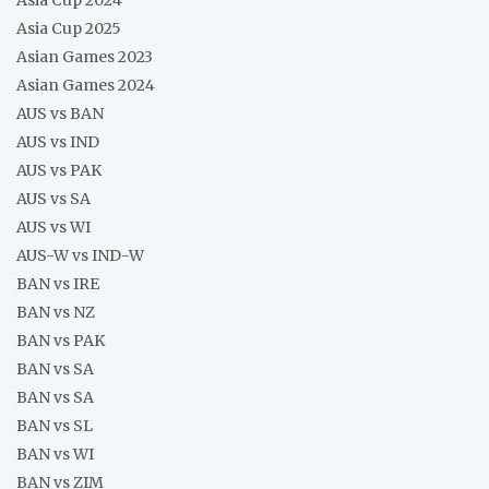
Asia Cup 2025
Asian Games 2023
Asian Games 2024
AUS vs BAN
AUS vs IND
AUS vs PAK
AUS vs SA
AUS vs WI
AUS-W vs IND-W
BAN vs IRE
BAN vs NZ
BAN vs PAK
BAN vs SA
BAN vs SA
BAN vs SL
BAN vs WI
BAN vs ZIM