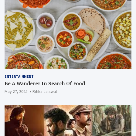
ENTERTAINMENT
Be A Wanderer In Search Of Food
May 27, 2025
Ritika Jaiswal