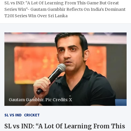
SL vs IND: “A Lot Of Learning From This Game But Great
Series Win”- Gautam Gambhir Reflects On India’s Dominant
T20I Series Win Over Sri Lanka
Gautam Gambhir. Pic Credits: X
SL VS IND
CRICKET
SL vs IND: “A Lot Of Learning From This