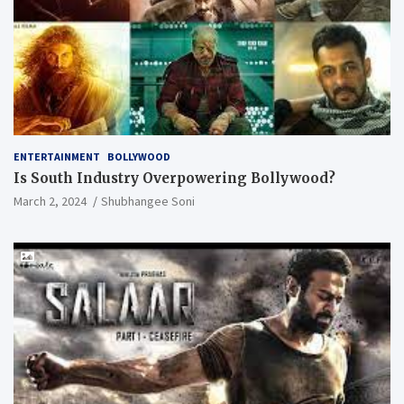
ENTERTAINMENT
BOLLYWOOD
Is South Industry Overpowering Bollywood?
March 2, 2024
Shubhangee Soni