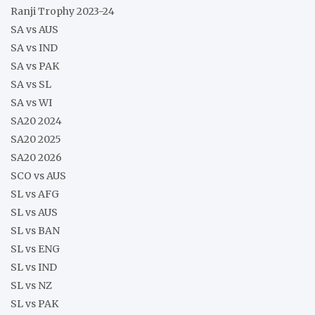
Ranji Trophy 2023-24
SA vs AUS
SA vs IND
SA vs PAK
SA vs SL
SA vs WI
SA20 2024
SA20 2025
SA20 2026
SCO vs AUS
SL vs AFG
SL vs AUS
SL vs BAN
SL vs ENG
SL vs IND
SL vs NZ
SL vs PAK