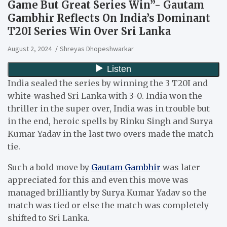
Game But Great Series Win”- Gautam
Gambhir Reflects On India’s Dominant
T20I Series Win Over Sri Lanka
August 2, 2024
Shreyas Dhopeshwarkar
India sealed the series by winning the 3 T20I and
white-washed Sri Lanka with 3-0. India won the
thriller in the super over, India was in trouble but
in the end, heroic spells by Rinku Singh and Surya
Kumar Yadav in the last two overs made the match
tie.
Such a bold move by
Gautam Gambhir
was later
appreciated for this and even this move was
managed brilliantly by Surya Kumar Yadav so the
match was tied or else the match was completely
shifted to Sri Lanka.