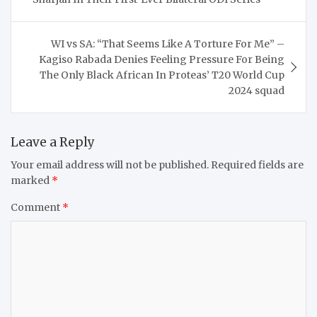
WI vs SA: “That Seems Like A Torture For Me” –
Kagiso Rabada Denies Feeling Pressure For Being
The Only Black African In Proteas’ T20 World Cup
2024 squad
Leave a Reply
Your email address will not be published.
Required fields are
marked
*
Comment
*