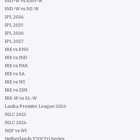
IND-W vs ENG-W
IND-W vs NZ-W
IPL 2024
IPL 2025
IPL 2026
IPL 2027
IRE vs ENG
IRE vs IND
IRE vs PAK
IRE vs SA
IRE vs WI
IRE vs ZIM
IRE-W vs SL-W
Lanka Premier League 2024
MLC 2023
MLC 2024
NEP vs WI
Netherlands T20I Tri Series