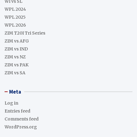
WI vs SL
WPL 2024
WPL 2025
WPL 2026
ZIM T20I Tri Series
ZIM vs AFG
ZIM vs IND
ZIM vs NZ
ZIM vs PAK
ZIM vs SA
Meta
Log in
Entries feed
Comments feed
WordPress.org