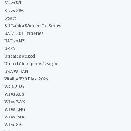
SL vs WI
SL vs ZIM
Sport
Sri Lanka Women Tri Series
UAE T20I Tri Series
UAE vs NZ
UEFA
Uncategorized
United Champions League
USA vs BAN
Vitality T20 Blast 2024
WCL 2025
WI vs AUS
WI vs BAN
WI vs ENG
WI vs PAK
WI vs SA