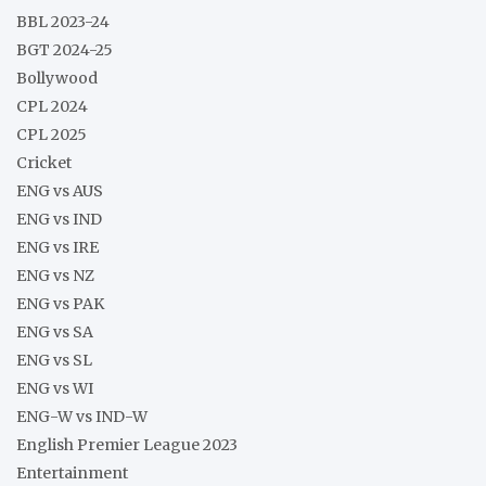
BBL 2023-24
BGT 2024-25
Bollywood
CPL 2024
CPL 2025
Cricket
ENG vs AUS
ENG vs IND
ENG vs IRE
ENG vs NZ
ENG vs PAK
ENG vs SA
ENG vs SL
ENG vs WI
ENG-W vs IND-W
English Premier League 2023
Entertainment