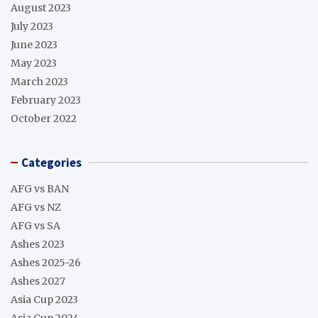
August 2023
July 2023
June 2023
May 2023
March 2023
February 2023
October 2022
Categories
AFG vs BAN
AFG vs NZ
AFG vs SA
Ashes 2023
Ashes 2025-26
Ashes 2027
Asia Cup 2023
Asia Cup 2024