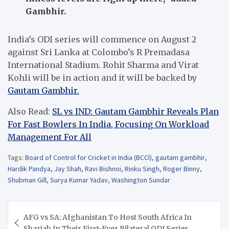
Gambhir.
India’s ODI series will commence on August 2
against Sri Lanka at Colombo’s R Premadasa
International Stadium. Rohit Sharma and Virat
Kohli will be in action and it will be backed by
Gautam Gambhir.
Also Read:
SL vs IND: Gautam Gambhir Reveals Plan
For Fast Bowlers In India, Focusing On Workload
Management For All
Tags:
Board of Control for Cricket in India (BCCI)
,
gautam gambhir
,
Hardik Pandya
,
Jay Shah
,
Ravi Bishnoi
,
Rinku Singh
,
Roger Binny
,
Shubman Gill
,
Surya Kumar Yadav
,
Washington Sundar
Post
AFG vs SA: Afghanistan To Host South Africa In
navigation
Sharjah In Their First-Ever Bilateral ODI Series