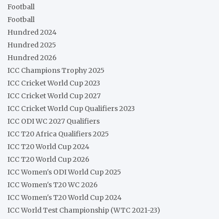
Football
Football
Hundred 2024
Hundred 2025
Hundred 2026
ICC Champions Trophy 2025
ICC Cricket World Cup 2023
ICC Cricket World Cup 2027
ICC Cricket World Cup Qualifiers 2023
ICC ODI WC 2027 Qualifiers
ICC T20 Africa Qualifiers 2025
ICC T20 World Cup 2024
ICC T20 World Cup 2026
ICC Women's ODI World Cup 2025
ICC Women's T20 WC 2026
ICC Women's T20 World Cup 2024
ICC World Test Championship (WTC 2021-23)