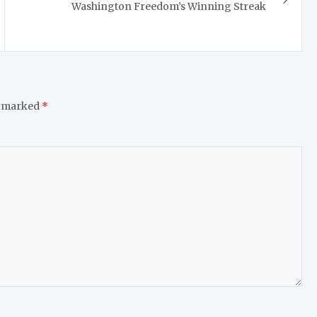
Washington Freedom’s Winning Streak
e marked
*