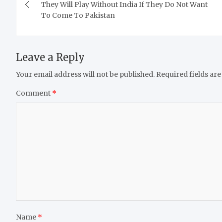
navigation
They Will Play Without India If They Do Not Want
To Come To Pakistan
Leave a Reply
Your email address will not be published.
Required fields ar
Comment
*
Name
*