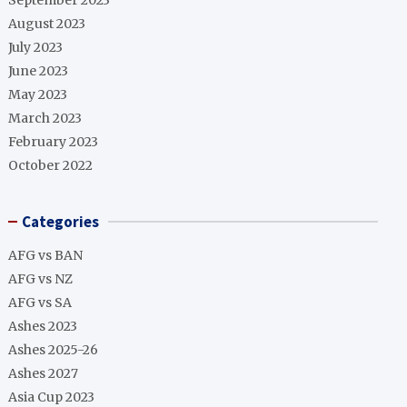
September 2023
August 2023
July 2023
June 2023
May 2023
March 2023
February 2023
October 2022
Categories
AFG vs BAN
AFG vs NZ
AFG vs SA
Ashes 2023
Ashes 2025-26
Ashes 2027
Asia Cup 2023