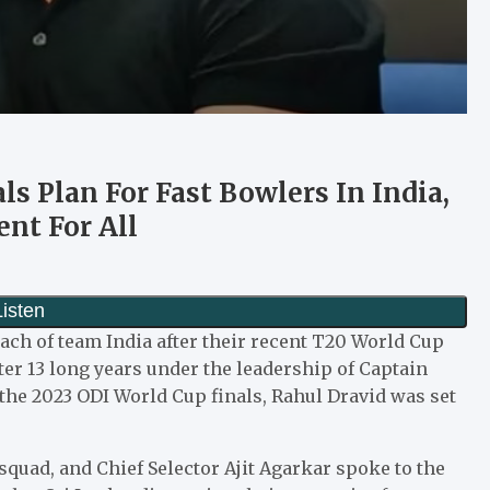
s Plan For Fast Bowlers In India,
nt For All
ch of team India after their recent T20 World Cup
er 13 long years under the leadership of Captain
the 2023 ODI World Cup finals, Rahul Dravid was set
quad, and Chief Selector Ajit Agarkar spoke to the