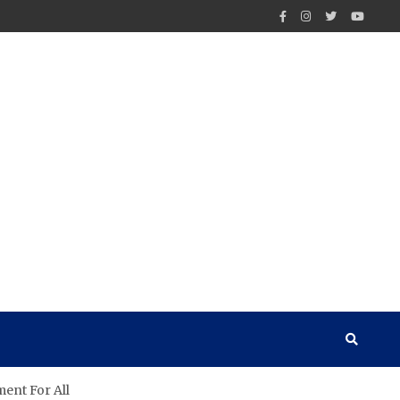
ent For All