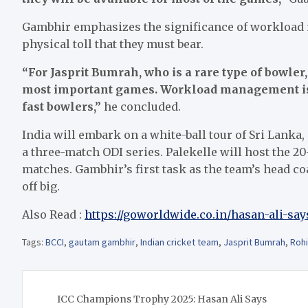
Gambhir emphasizes the significance of workload
physical toll that they must bear.
“For Jasprit Bumrah, who is a rare type of bowler,
most important games. Workload management is c
fast bowlers,”
he concluded.
India will embark on a white-ball tour of Sri Lanka,
a three-match ODI series. Palekelle will host the 
matches. Gambhir’s first task as the team’s head coa
off big.
Also Read :
https://goworldwide.co.in/hasan-ali-say
Tags:
BCCI
,
gautam gambhir
,
Indian cricket team
,
Jasprit Bumrah
,
Rohi
Post
ICC Champions Trophy 2025: Hasan Ali Says