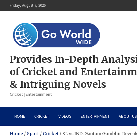
Skip
Friday, August 7, 2026
to
content
Provides In-Depth Analys
of Cricket and Entertain
& Intriguing Novels
Cricket | Entertainment
HOME
CRICKET
VIDEOS
ENTERTAINMENT
ABOUT US
Home
Sport
Cricket
SL vs IND: Gautam Gambhir Reveals