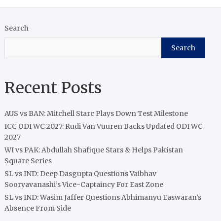
Search
Search
Recent Posts
AUS vs BAN: Mitchell Starc Plays Down Test Milestone
ICC ODI WC 2027: Rudi Van Vuuren Backs Updated ODI WC
2027
WI vs PAK: Abdullah Shafique Stars & Helps Pakistan
Square Series
SL vs IND: Deep Dasgupta Questions Vaibhav
Sooryavanashi’s Vice-Captaincy For East Zone
SL vs IND: Wasim Jaffer Questions Abhimanyu Easwaran’s
Absence From Side