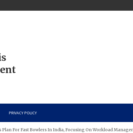
is
ment
PRIVACY POLICY
 Plan For Fast Bowlers In India, Focusing On Workload Managem