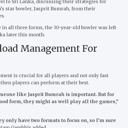
el to Sri Lanka, discussing their strategies for
’s star bowler, Jasprit Bumrah, from their
es.
 in all three forms, the 30-year-old bowler was left
nka later this month.
load Management For
t is crucial for all players and not only fast
then players can perform at their best.
meone like Jasprit Bumrah is important. But for
good form, they might as well play all the games,”
ey only have two formats to focus on, so I’m sure
tam Gambhir added.