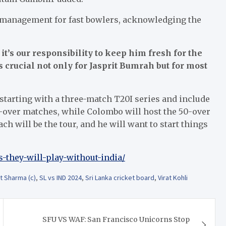
 management for fast bowlers, acknowledging the
 it’s our responsibility to keep him fresh for the
rucial not only for Jasprit Bumrah but for most
 starting with a three-match T20I series and include
20-over matches, while Colombo will host the 50-over
ch will be the tour, and he will want to start things
s-they-will-play-without-india/
t Sharma (c)
,
SL vs IND 2024
,
Sri Lanka cricket board
,
Virat Kohli
SFU VS WAF: San Francisco Unicorns Stop