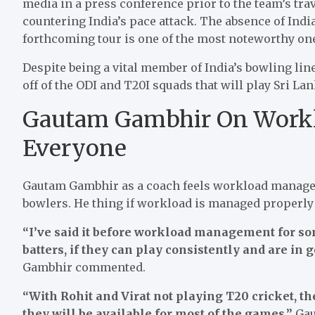
media in a press conference prior to the team’s trav
countering India’s pace attack. The absence of India
forthcoming tour is one of the most noteworthy on
Despite being a vital member of India’s bowling line
off of the ODI and T20I squads that will play Sri La
Gautam Gambhir On Work
Everyone
Gautam Gambhir as a coach feels workload managemen
bowlers. He thing if workload is managed properly 
“I’ve said it before workload management for so
batters, if they can play consistently and are in 
Gambhir commented.
“With Rohit and Virat not playing T20 cricket, th
they will be available for most of the games,”
Gau