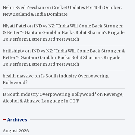
Nehri Syed Zeeshan
on
Cricket Updates For 10th October:
New Zealand & India Dominate
Niyati Patel
on
IND vs NZ: “India Will Come Back Stronger
& Better”- Gautam Gambhir Backs Rohit Sharma’s Brigade
To Perform Better In 3rd Test Match
britishiptv
on
IND vs NZ: “India Will Come Back Stronger &
Better”- Gautam Gambhir Backs Rohit Sharma’s Brigade
To Perform Better In 3rd Test Match
health massive
on
Is South Industry Overpowering
Bollywood?
Is South Industry Overpowering Bollywood?
on
Revenge,
Alcohol & Abusive Language In OTT
Archives
August 2026