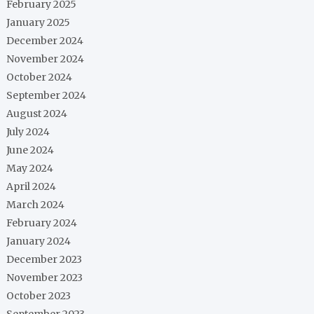
February 2025
January 2025
December 2024
November 2024
October 2024
September 2024
August 2024
July 2024
June 2024
May 2024
April 2024
March 2024
February 2024
January 2024
December 2023
November 2023
October 2023