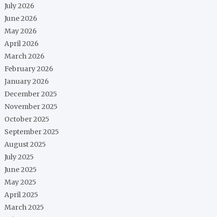
July 2026
June 2026
May 2026
April 2026
March 2026
February 2026
January 2026
December 2025
November 2025
October 2025
September 2025
August 2025
July 2025
June 2025
May 2025
April 2025
March 2025