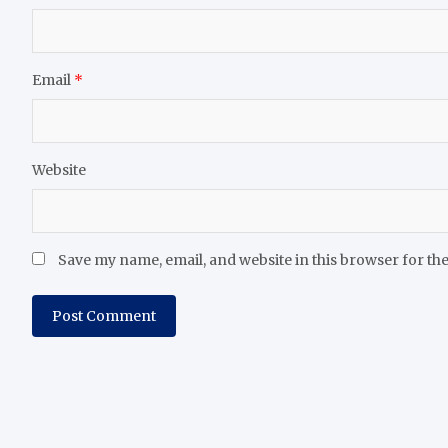
Email
*
Website
Save my name, email, and website in this browser for th