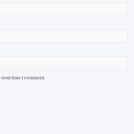
e next time I comment.