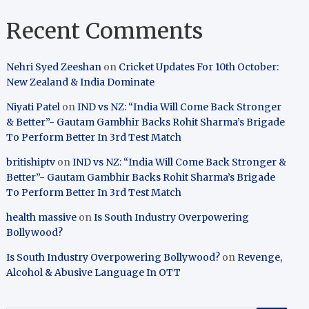
Recent Comments
Nehri Syed Zeeshan
on
Cricket Updates For 10th October:
New Zealand & India Dominate
Niyati Patel
on
IND vs NZ: “India Will Come Back Stronger
& Better”- Gautam Gambhir Backs Rohit Sharma’s Brigade
To Perform Better In 3rd Test Match
britishiptv
on
IND vs NZ: “India Will Come Back Stronger &
Better”- Gautam Gambhir Backs Rohit Sharma’s Brigade
To Perform Better In 3rd Test Match
health massive
on
Is South Industry Overpowering
Bollywood?
Is South Industry Overpowering Bollywood?
on
Revenge,
Alcohol & Abusive Language In OTT