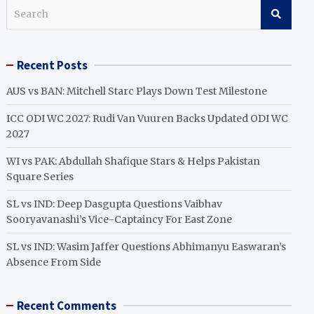
S
e
a
r
Recent Posts
c
h
AUS vs BAN: Mitchell Starc Plays Down Test Milestone
ICC ODI WC 2027: Rudi Van Vuuren Backs Updated ODI WC
2027
WI vs PAK: Abdullah Shafique Stars & Helps Pakistan
Square Series
SL vs IND: Deep Dasgupta Questions Vaibhav
Sooryavanashi’s Vice-Captaincy For East Zone
SL vs IND: Wasim Jaffer Questions Abhimanyu Easwaran’s
Absence From Side
Recent Comments