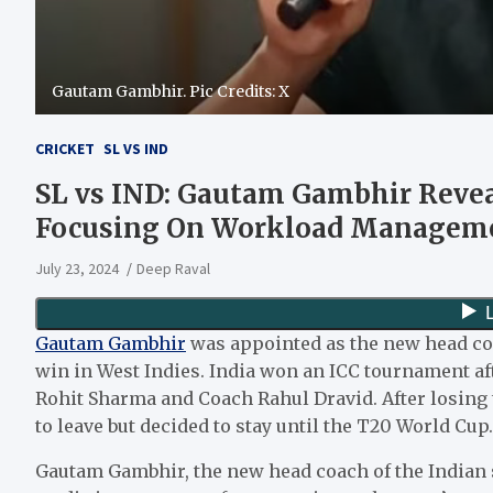
Gautam Gambhir. Pic Credits: X
CRICKET
SL VS IND
SL vs IND: Gautam Gambhir Reveal
Focusing On Workload Manageme
July 23, 2024
Deep Raval
Gautam Gambhir
was appointed as the new head coa
win in West Indies. India won an ICC tournament aft
Rohit Sharma and Coach Rahul Dravid. After losing 
to leave but decided to stay until the T20 World Cup.
Gautam Gambhir, the new head coach of the Indian s