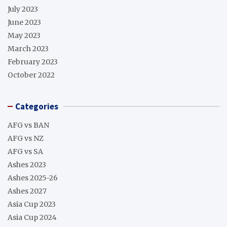
July 2023
June 2023
May 2023
March 2023
February 2023
October 2022
Categories
AFG vs BAN
AFG vs NZ
AFG vs SA
Ashes 2023
Ashes 2025-26
Ashes 2027
Asia Cup 2023
Asia Cup 2024