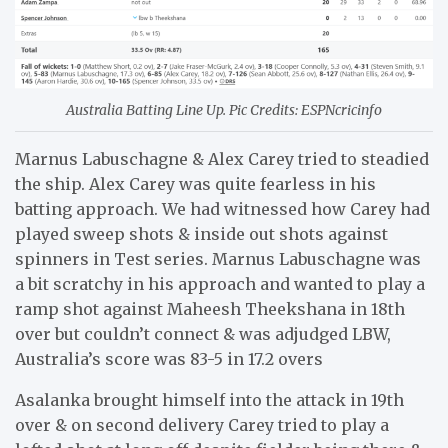
Australia Batting Line Up. Pic Credits: ESPNcricinfo
Marnus Labuschagne & Alex Carey tried to steadied
the ship. Alex Carey was quite fearless in his
batting approach. We had witnessed how Carey had
played sweep shots & inside out shots against
spinners in Test series. Marnus Labuschagne was
a bit scratchy in his approach and wanted to play a
ramp shot against Maheesh Theekshana in 18th
over but couldn’t connect & was adjudged LBW,
Australia’s score was 83-5 in 17.2 overs
Asalanka brought himself into the attack in 19th
over & on second delivery Carey tried to play a