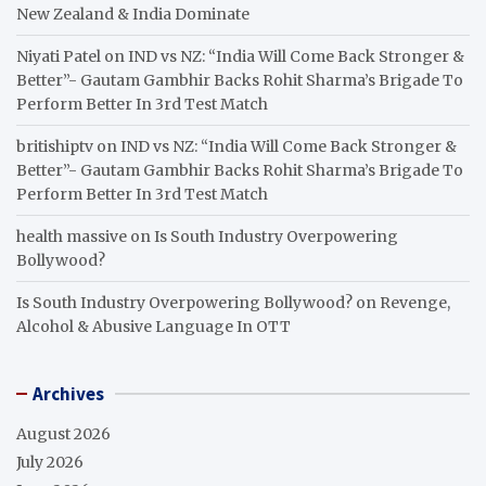
New Zealand & India Dominate
Niyati Patel
on
IND vs NZ: “India Will Come Back Stronger &
Better”- Gautam Gambhir Backs Rohit Sharma’s Brigade To
Perform Better In 3rd Test Match
britishiptv
on
IND vs NZ: “India Will Come Back Stronger &
Better”- Gautam Gambhir Backs Rohit Sharma’s Brigade To
Perform Better In 3rd Test Match
health massive
on
Is South Industry Overpowering
Bollywood?
Is South Industry Overpowering Bollywood?
on
Revenge,
Alcohol & Abusive Language In OTT
Archives
August 2026
July 2026