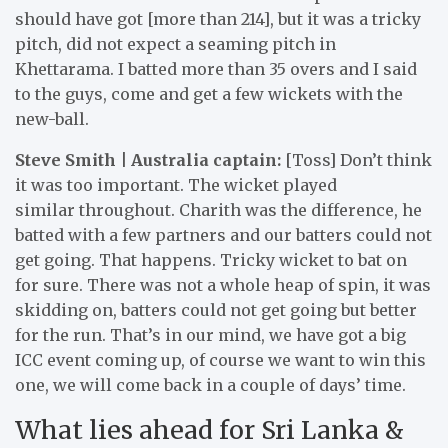
should have got [more than 214], but it was a tricky
pitch, did not expect a seaming pitch in
Khettarama. I batted more than 35 overs and I said
to the guys, come and get a few wickets with the
new-ball.
Steve Smith | Australia captain:
[Toss] Don’t think
it was too important. The wicket played
similar throughout. Charith was the difference, he
batted with a few partners and our batters could not
get going. That happens. Tricky wicket to bat on
for sure. There was not a whole heap of spin, it was
skidding on, batters could not get going but better
for the run. That’s in our mind, we have got a big
ICC event coming up, of course we want to win this
one, we will come back in a couple of days’ time.
What lies ahead for Sri Lanka &