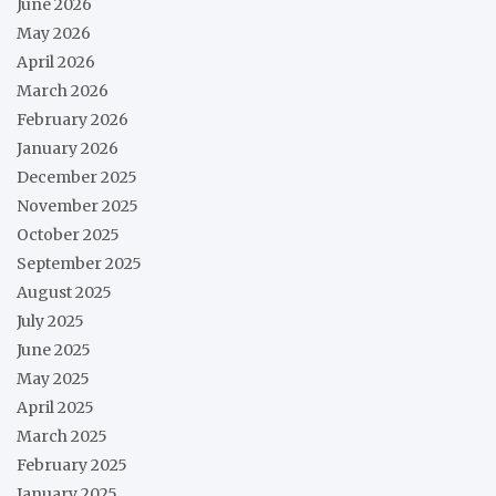
June 2026
May 2026
April 2026
March 2026
February 2026
January 2026
December 2025
November 2025
October 2025
September 2025
August 2025
July 2025
June 2025
May 2025
April 2025
March 2025
February 2025
January 2025