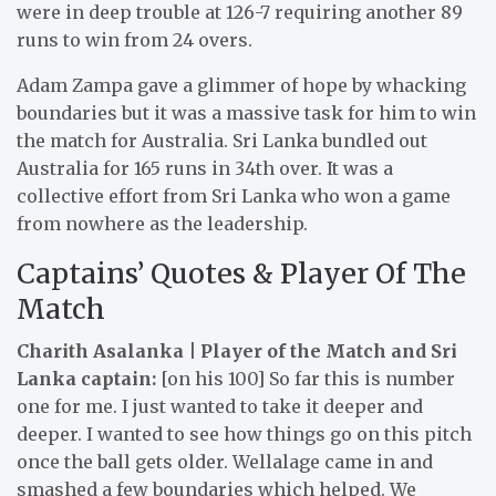
were in deep trouble at 126-7 requiring another 89
runs to win from 24 overs.
Adam Zampa gave a glimmer of hope by whacking
boundaries but it was a massive task for him to win
the match for Australia. Sri Lanka bundled out
Australia for 165 runs in 34th over. It was a
collective effort from Sri Lanka who won a game
from nowhere as the leadership.
Captains’ Quotes & Player Of The
Match
Charith Asalanka | Player of the Match and Sri
Lanka captain:
[on his 100] So far this is number
one for me. I just wanted to take it deeper and
deeper. I wanted to see how things go on this pitch
once the ball gets older. Wellalage came in and
smashed a few boundaries which helped. We