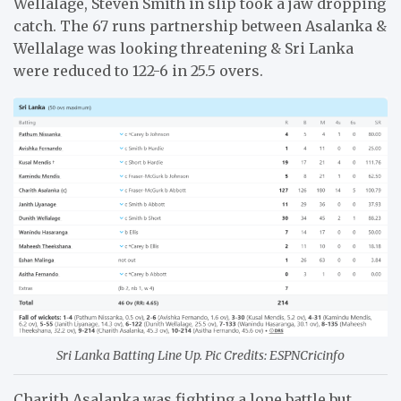
Wellalage, Steven Smith in slip took a jaw dropping
catch. The 67 runs partnership between Asalanka &
Wellalage was looking threatening & Sri Lanka
were reduced to 122-6 in 25.5 overs.
Sri Lanka Batting Line Up. Pic Credits: ESPNCricinfo
Charith Asalanka was fighting a lone battle but