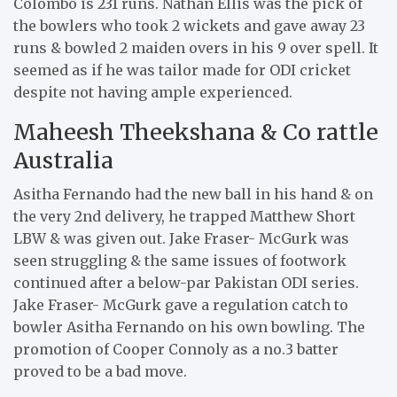
Colombo is 231 runs. Nathan Ellis was the pick of
the bowlers who took 2 wickets and gave away 23
runs & bowled 2 maiden overs in his 9 over spell. It
seemed as if he was tailor made for ODI cricket
despite not having ample experienced.
Maheesh Theekshana & Co rattle
Australia
Asitha Fernando had the new ball in his hand & on
the very 2nd delivery, he trapped Matthew Short
LBW & was given out. Jake Fraser- McGurk was
seen struggling & the same issues of footwork
continued after a below-par Pakistan ODI series.
Jake Fraser- McGurk gave a regulation catch to
bowler Asitha Fernando on his own bowling. The
promotion of Cooper Connoly as a no.3 batter
proved to be a bad move.