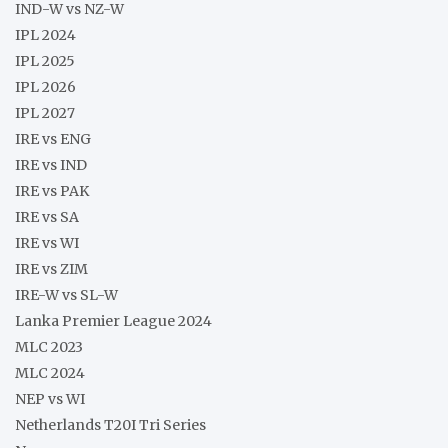
IND-W vs NZ-W
IPL 2024
IPL 2025
IPL 2026
IPL 2027
IRE vs ENG
IRE vs IND
IRE vs PAK
IRE vs SA
IRE vs WI
IRE vs ZIM
IRE-W vs SL-W
Lanka Premier League 2024
MLC 2023
MLC 2024
NEP vs WI
Netherlands T20I Tri Series