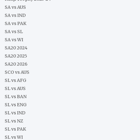
SA vs AUS
SA vs IND
SA vs PAK
SA vs SL
SA vs WI
SA20 2024
SA20 2025
SA20 2026
SCO vs AUS
SL vs AFG
SL vs AUS
SL vs BAN
SL vs ENG
SL vs IND
SL vs NZ
SL vs PAK
SL vs WI