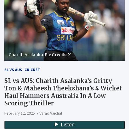
Charith Asalanka. Pic Credits: X
SL VS AUS
CRICKET
SL vs AUS: Charith Asalanka’s Gritty
Ton & Maheesh Theekshana’s 4 Wicket
Haul Hammers Australia In A Low
Scoring Thriller
February 12, 2025
Varad Vaichal