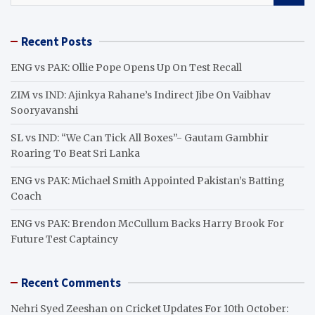
a
r
Recent Posts
c
h
ENG vs PAK: Ollie Pope Opens Up On Test Recall
ZIM vs IND: Ajinkya Rahane’s Indirect Jibe On Vaibhav
Sooryavanshi
SL vs IND: “We Can Tick All Boxes”- Gautam Gambhir
Roaring To Beat Sri Lanka
ENG vs PAK: Michael Smith Appointed Pakistan’s Batting
Coach
ENG vs PAK: Brendon McCullum Backs Harry Brook For
Future Test Captaincy
Recent Comments
Nehri Syed Zeeshan
on
Cricket Updates For 10th October: