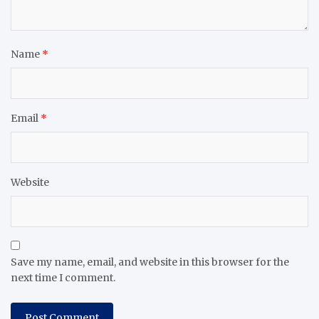
Name
*
Email
*
Website
Save my name, email, and website in this browser for the
next time I comment.