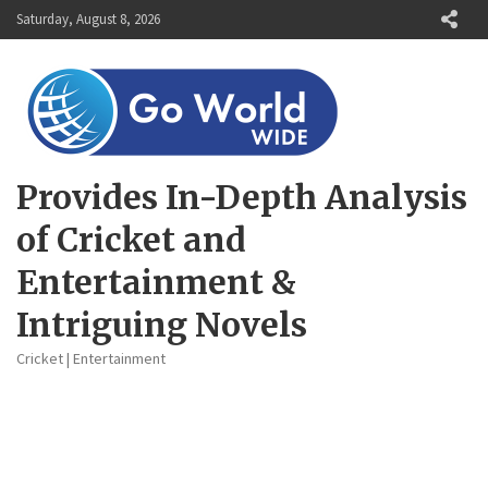
Skip
Saturday, August 8, 2026
to
content
Provides In-Depth Analysis
of Cricket and
Entertainment &
Intriguing Novels
Cricket | Entertainment