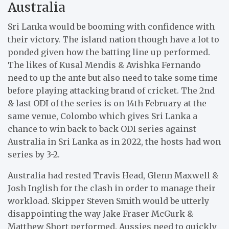
Australia
Sri Lanka would be booming with confidence with
their victory. The island nation though have a lot to
ponded given how the batting line up performed.
The likes of Kusal Mendis & Avishka Fernando
need to up the ante but also need to take some time
before playing attacking brand of cricket. The 2nd
& last ODI of the series is on 14th February at the
same venue, Colombo which gives Sri Lanka a
chance to win back to back ODI series against
Australia in Sri Lanka as in 2022, the hosts had won
series by 3-2.
Australia had rested Travis Head, Glenn Maxwell &
Josh Inglish for the clash in order to manage their
workload. Skipper Steven Smith would be utterly
disappointing the way Jake Fraser McGurk &
Matthew Short performed. Aussies need to quickly