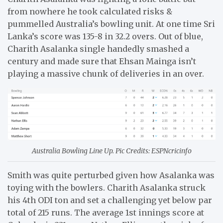
from nowhere he took calculated risks &
pummelled Australia’s bowling unit. At one time Sri
Lanka’s score was 135-8 in 32.2 overs. Out of blue,
Charith Asalanka single handedly smashed a
century and made sure that Ehsan Mainga isn’t
playing a massive chunk of deliveries in an over.
Australia Bowling Line Up. Pic Credits: ESPNcricinfo
Smith was quite perturbed given how Asalanka was
toying with the bowlers. Charith Asalanka struck
his 4th ODI ton and set a challenging yet below par
total of 215 runs. The average 1st innings score at