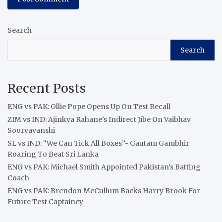
Search
Search
Recent Posts
ENG vs PAK: Ollie Pope Opens Up On Test Recall
ZIM vs IND: Ajinkya Rahane’s Indirect Jibe On Vaibhav
Sooryavanshi
SL vs IND: “We Can Tick All Boxes”- Gautam Gambhir
Roaring To Beat Sri Lanka
ENG vs PAK: Michael Smith Appointed Pakistan’s Batting
Coach
ENG vs PAK: Brendon McCullum Backs Harry Brook For
Future Test Captaincy