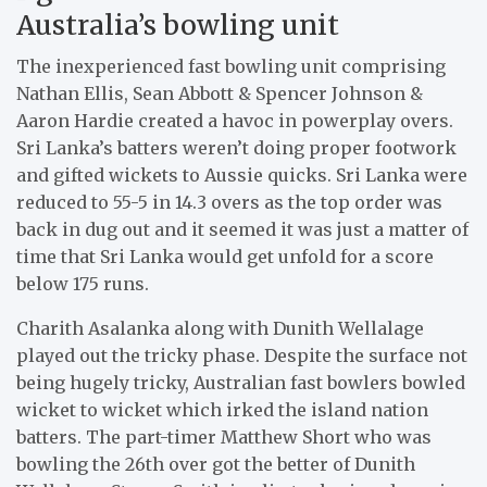
Australia’s bowling unit
The inexperienced fast bowling unit comprising
Nathan Ellis, Sean Abbott & Spencer Johnson &
Aaron Hardie created a havoc in powerplay overs.
Sri Lanka’s batters weren’t doing proper footwork
and gifted wickets to Aussie quicks. Sri Lanka were
reduced to 55-5 in 14.3 overs as the top order was
back in dug out and it seemed it was just a matter of
time that Sri Lanka would get unfold for a score
below 175 runs.
Charith Asalanka along with Dunith Wellalage
played out the tricky phase. Despite the surface not
being hugely tricky, Australian fast bowlers bowled
wicket to wicket which irked the island nation
batters. The part-timer Matthew Short who was
bowling the 26th over got the better of Dunith