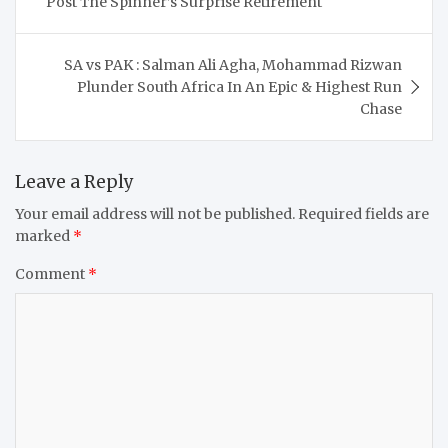
Post The Spinner’s Surprise Retirement
SA vs PAK : Salman Ali Agha, Mohammad Rizwan
Plunder South Africa In An Epic & Highest Run
Chase
Leave a Reply
Your email address will not be published.
Required fields are
marked
*
Comment
*