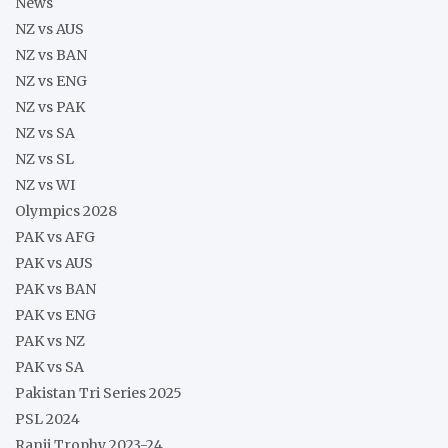
News
NZ vs AUS
NZ vs BAN
NZ vs ENG
NZ vs PAK
NZ vs SA
NZ vs SL
NZ vs WI
Olympics 2028
PAK vs AFG
PAK vs AUS
PAK vs BAN
PAK vs ENG
PAK vs NZ
PAK vs SA
Pakistan Tri Series 2025
PSL 2024
Ranji Trophy 2023-24