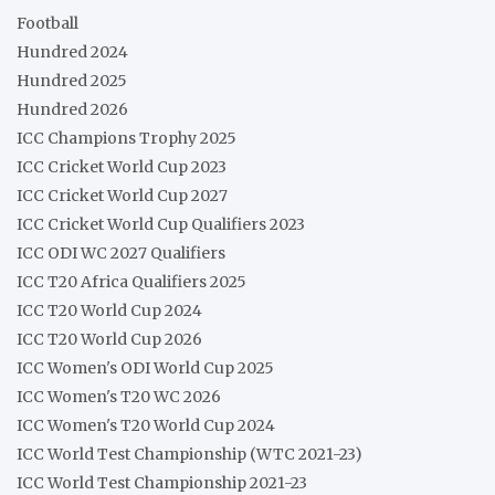
Football
Hundred 2024
Hundred 2025
Hundred 2026
ICC Champions Trophy 2025
ICC Cricket World Cup 2023
ICC Cricket World Cup 2027
ICC Cricket World Cup Qualifiers 2023
ICC ODI WC 2027 Qualifiers
ICC T20 Africa Qualifiers 2025
ICC T20 World Cup 2024
ICC T20 World Cup 2026
ICC Women's ODI World Cup 2025
ICC Women's T20 WC 2026
ICC Women's T20 World Cup 2024
ICC World Test Championship (WTC 2021-23)
ICC World Test Championship 2021-23