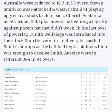
Australia were reduced to 18-3 in 5.3 overs. Steven
Smith counter-attacked & wasn’t afraid of playing
aggressive shots back to back. Charith Asalanka
used various field placements by keeping a leg slip
against pacers but that didn’t work. In the last over
of powerlay, Dunith Wellalage was introduced into
the attack & on the very first delivery he castled
Smith’s stumps as the ball had kept a bit low which
was enough to deceive Smith, Aussies were in
tatters at 31-4 in 9.1 overs.