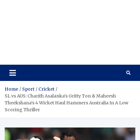
Home
Sport
Cricket
SL vs AUS: Charith Asalanka’s Gritty Ton & Maheesh
Theekshana’s 4 Wicket Haul Hammers Australia In A Low
Scoring Thriller