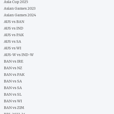
Asia Cup 2025
Asian Games 2023
Asian Games 2024
AUS vs BAN
AUS vs IND
AUS vs PAK
AUS vs SA
AUS vs WI
AUS-W vs IND-W
BAN vs IRE
BAN vs NZ
BAN vs PAK
BAN vs SA
BAN vs SA
BAN vs SL
BAN vs WI
BAN vs ZIM