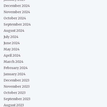
December 2024
November 2024
October 2024
September 2024
August 2024
July 2024
June 2024
May 2024
April 2024
March 2024
February 2024
January 2024
December 2023
November 2023
October 2023
September 2023
August 2023