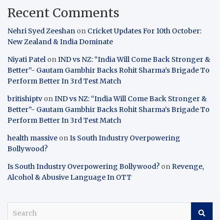
Recent Comments
Nehri Syed Zeeshan
on
Cricket Updates For 10th October:
New Zealand & India Dominate
Niyati Patel
on
IND vs NZ: “India Will Come Back Stronger &
Better”- Gautam Gambhir Backs Rohit Sharma’s Brigade To
Perform Better In 3rd Test Match
britishiptv
on
IND vs NZ: “India Will Come Back Stronger &
Better”- Gautam Gambhir Backs Rohit Sharma’s Brigade To
Perform Better In 3rd Test Match
health massive
on
Is South Industry Overpowering
Bollywood?
Is South Industry Overpowering Bollywood?
on
Revenge,
Alcohol & Abusive Language In OTT
S
e