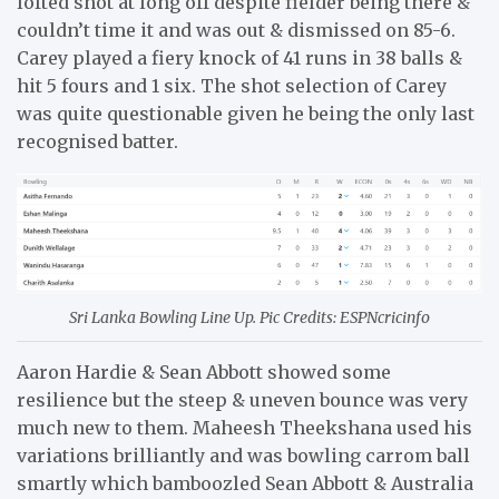
lofted shot at long off despite fielder being there &
couldn’t time it and was out & dismissed on 85-6.
Carey played a fiery knock of 41 runs in 38 balls &
hit 5 fours and 1 six. The shot selection of Carey
was quite questionable given he being the only last
recognised batter.
Sri Lanka Bowling Line Up. Pic Credits: ESPNcricinfo
Aaron Hardie & Sean Abbott showed some
resilience but the steep & uneven bounce was very
much new to them. Maheesh Theekshana used his
variations brilliantly and was bowling carrom ball
smartly which bamboozled Sean Abbott & Australia