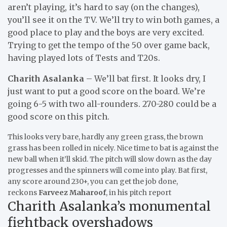
aren’t playing, it’s hard to say (on the changes),
you’ll see it on the TV. We’ll try to win both games, a
good place to play and the boys are very excited.
Trying to get the tempo of the 50 over game back,
having played lots of Tests and T20s.
Charith Asalanka
– We’ll bat first. It looks dry, I
just want to put a good score on the board. We’re
going 6-5 with two all-rounders. 270-280 could be a
good score on this pitch.
This looks very bare, hardly any green grass, the brown
grass has been rolled in nicely. Nice time to bat is against the
new ball when it’ll skid. The pitch will slow down as the day
progresses and the spinners will come into play. Bat first,
any score around 230+, you can get the job done,
reckons
Farveez Maharoof
, in his pitch report
Charith Asalanka’s monumental
fightback overshadows