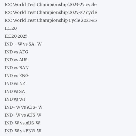
ICC World Test Championship 2023-25 cycle
ICC World Test Championship 2025-27 cycle
ICC World Test Championship Cycle 2023-25
ILT20
ILT20 2025
IND – W vs SA- W
IND vs AFG
IND vs AUS
IND vs BAN
IND vs ENG
IND vs NZ
IND vs SA
IND vs WI
IND- W vs AUS- W
IND- W vs AUS-W
IND-W vs AUS-W
IND-W vs ENG-W