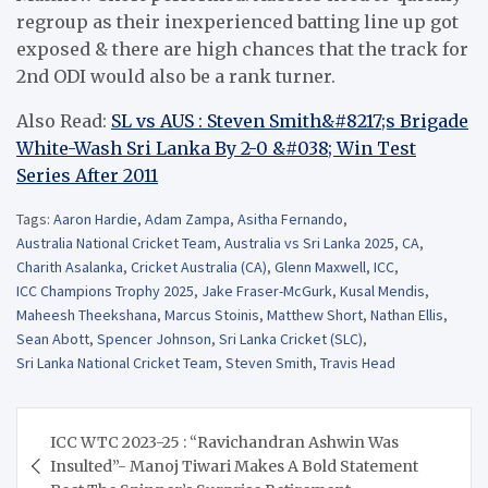
regroup as their inexperienced batting line up got
exposed & there are high chances that the track for
2nd ODI would also be a rank turner.
Also Read:
SL vs AUS : Steven Smith&#8217;s Brigade
White-Wash Sri Lanka By 2-0 &#038; Win Test
Series After 2011
Tags:
Aaron Hardie
,
Adam Zampa
,
Asitha Fernando
,
Australia National Cricket Team
,
Australia vs Sri Lanka 2025
,
CA
,
Charith Asalanka
,
Cricket Australia (CA)
,
Glenn Maxwell
,
ICC
,
ICC Champions Trophy 2025
,
Jake Fraser-McGurk
,
Kusal Mendis
,
Maheesh Theekshana
,
Marcus Stoinis
,
Matthew Short
,
Nathan Ellis
,
Sean Abott
,
Spencer Johnson
,
Sri Lanka Cricket (SLC)
,
Sri Lanka National Cricket Team
,
Steven Smith
,
Travis Head
Post
ICC WTC 2023-25 : “Ravichandran Ashwin Was
navigation
Insulted”- Manoj Tiwari Makes A Bold Statement