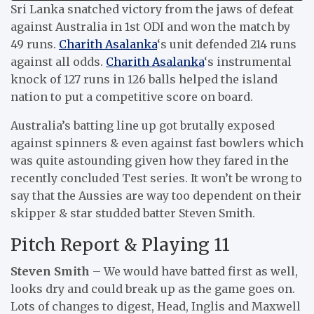
Sri Lanka snatched victory from the jaws of defeat
against Australia in 1st ODI and won the match by
49 runs.
Charith Asalanka
‘s unit defended 214 runs
against all odds.
Charith Asalanka
‘s instrumental
knock of 127 runs in 126 balls helped the island
nation to put a competitive score on board.
Australia’s batting line up got brutally exposed
against spinners & even against fast bowlers which
was quite astounding given how they fared in the
recently concluded Test series. It won’t be wrong to
say that the Aussies are way too dependent on their
skipper & star studded batter Steven Smith.
Pitch Report & Playing 11
Steven Smith
– We would have batted first as well,
looks dry and could break up as the game goes on.
Lots of changes to digest, Head, Inglis and Maxwell