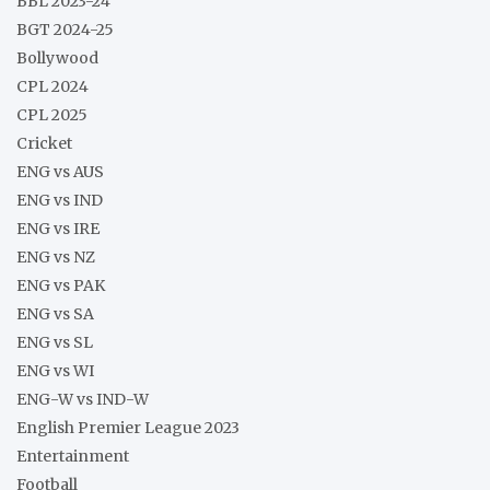
BBL 2023-24
BGT 2024-25
Bollywood
CPL 2024
CPL 2025
Cricket
ENG vs AUS
ENG vs IND
ENG vs IRE
ENG vs NZ
ENG vs PAK
ENG vs SA
ENG vs SL
ENG vs WI
ENG-W vs IND-W
English Premier League 2023
Entertainment
Football