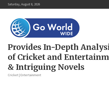
Skip
Saturday, August 8, 2026
to
content
Provides In-Depth Analys
of Cricket and Entertain
& Intriguing Novels
Cricket | Entertainment