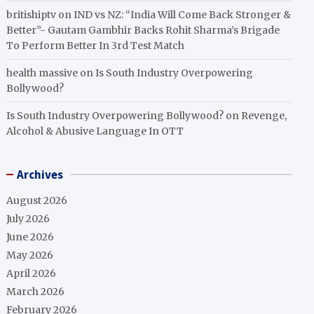
britishiptv
on
IND vs NZ: “India Will Come Back Stronger &
Better”- Gautam Gambhir Backs Rohit Sharma’s Brigade
To Perform Better In 3rd Test Match
health massive
on
Is South Industry Overpowering
Bollywood?
Is South Industry Overpowering Bollywood?
on
Revenge,
Alcohol & Abusive Language In OTT
Archives
August 2026
July 2026
June 2026
May 2026
April 2026
March 2026
February 2026