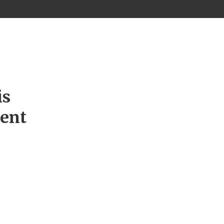
is
ment