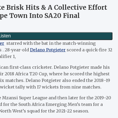
e Brisk Hits & A Collective Effort
pe Town Into SA20 Final
er
starred with the bat in the match-winning
 . 28-year-old
Delano Potgieter
scored a quick-fire 32
ifier 1,
ican first-class cricketer. Delano Potgieter made his
ir 2018 Africa T20 Cup, where he scored the highest
ix matches. Delano Potgieter also ended the 2018–19
wicket tally with 17 wickets from nine matches.
he Mzansi Super League and then later for the 2019–20
d for the South Africa Emerging Men’s team for a
 North West’s squad for the 2021–22 season.