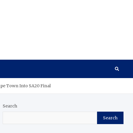
Cape Town Into SA20 Final
Search
Search