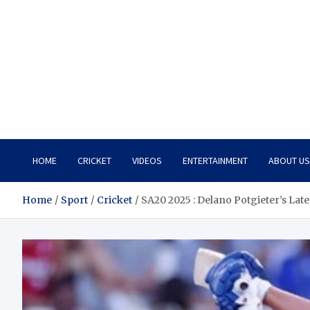
HOME
CRICKET
VIDEOS
ENTERTAINMENT
ABOUT US
Home
Sport
Cricket
SA20 2025 : Delano Potgieter’s Lat