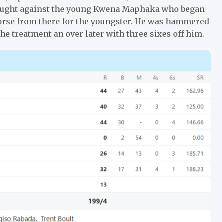
laught against the young Kwena Maphaka who began
 worse from there for the youngster. He was hammered
the treatment an over later with three sixes off him.