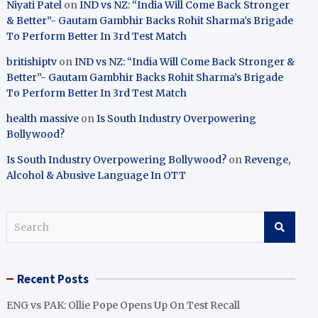
Niyati Patel
on
IND vs NZ: “India Will Come Back Stronger
& Better”- Gautam Gambhir Backs Rohit Sharma’s Brigade
To Perform Better In 3rd Test Match
britishiptv
on
IND vs NZ: “India Will Come Back Stronger &
Better”- Gautam Gambhir Backs Rohit Sharma’s Brigade
To Perform Better In 3rd Test Match
health massive
on
Is South Industry Overpowering
Bollywood?
Is South Industry Overpowering Bollywood?
on
Revenge,
Alcohol & Abusive Language In OTT
S
e
a
r
Recent Posts
c
h
ENG vs PAK: Ollie Pope Opens Up On Test Recall