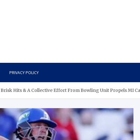
PRIVACY POLICY
e Brisk Hits & A Collective Effort From Bowling Unit Propels MI 