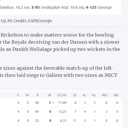
Up. Pic Credits: ESPNCricinfo
ff Rickelton to make matters worse for the bowling
r the Royals deceiving van der Dussen with a slower
yals as Dunith Wellalage picked up two wickets in the
 sixes against the favorable match-up of the left-
is then laid siege to Galiem with two sixes as MICT