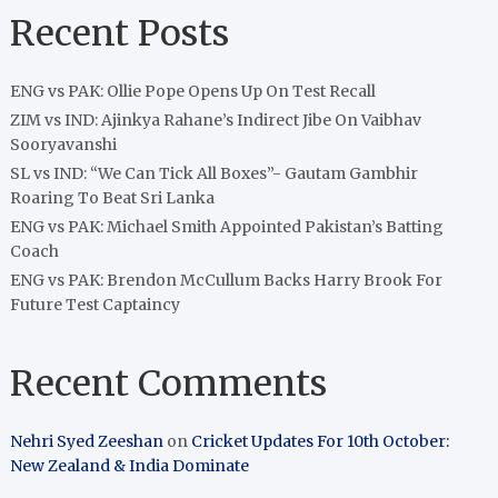
Recent Posts
ENG vs PAK: Ollie Pope Opens Up On Test Recall
ZIM vs IND: Ajinkya Rahane’s Indirect Jibe On Vaibhav
Sooryavanshi
SL vs IND: “We Can Tick All Boxes”- Gautam Gambhir
Roaring To Beat Sri Lanka
ENG vs PAK: Michael Smith Appointed Pakistan’s Batting
Coach
ENG vs PAK: Brendon McCullum Backs Harry Brook For
Future Test Captaincy
Recent Comments
Nehri Syed Zeeshan
on
Cricket Updates For 10th October:
New Zealand & India Dominate