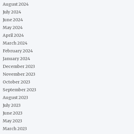
August 2024
July 2024
June 2024
May 2024
April 2024
March 2024
February 2024
January 2024
December 2023
November 2023
October 2023
September 2023
August 2023
July 2023
June 2023
May 2023
March 2023