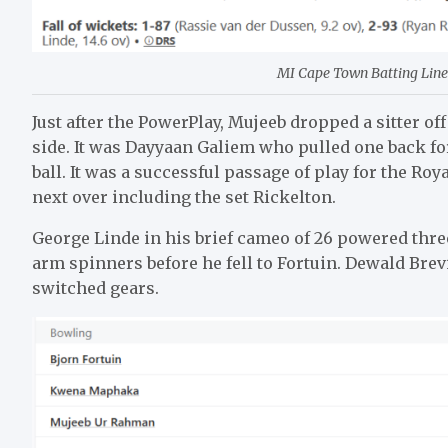
MI Cape Town Batting Line 
Just after the PowerPlay, Mujeeb dropped a sitter o
side. It was Dayyaan Galiem who pulled one back fo
ball. It was a successful passage of play for the Ro
next over including the set Rickelton.
George Linde in his brief cameo of 26 powered three
arm spinners before he fell to Fortuin. Dewald Brev
switched gears.