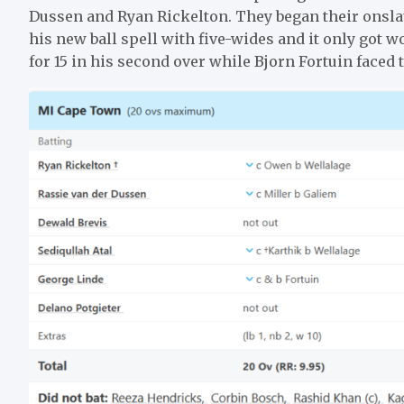
Dussen and Ryan Rickelton. They began their ons
his new ball spell with five-wides and it only got
for 15 in his second over while Bjorn Fortuin faced 