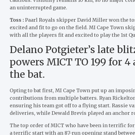
an uninterrupted game.
Toss :
Paarl Royals skipper David Miller won the tos
excited and fit to go on the field. MI Cape Town ski
with all the players fit and excited to play the 1st Qu
Delano Potgieter’s late blit
powers MICT TO 199 for 4 a
the bat.
Opting to bat first, MI Cape Town put up an imposing
contributions from multiple batters. Ryan Rickelton s
ensuring his team got off to a flying start. Rassie v
deliveries, while Dewald Brevis played an anchor ro
The top order of MICT who have been in terrific fo
a terrific start with an 87-run opening stand betwe