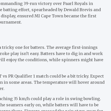
ommanding 39-run victory over Paarl Royals in
ive batting effort, spearheaded by Dewald Brevis and
g display, ensured MI Cape Town became the first
tournament.
 tricky one for batters. The average first-innings
roke play isn’t easy. Batters have to dig in and work
will enjoy the conditions, while spinners might have
vs PR Qualifier 1 match could be a bit tricky. Expect
n in some areas. The temperature will hover around
er.
ching 35 km/h could play a role in swing bowling.
he seamers early on, while batters will have to be
cerns there. Fingers crossed the rain stays away for