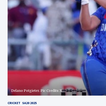
Delano Potgieter. Pic Credits: X
CRICKET
SA20 2025