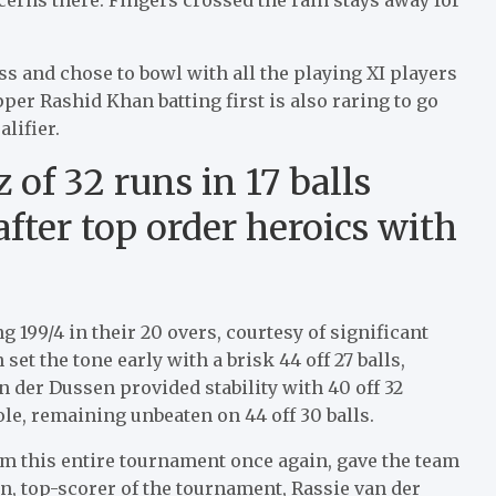
s and chose to bowl with all the playing XI players
pper Rashid Khan batting first is also raring to go
alifier.
z of 32 runs in 17 balls
fter top order heroics with
 199/4 in their 20 overs, courtesy of significant
et the tone early with a brisk 44 off 27 balls,
an der Dussen provided stability with 40 off 32
le, remaining unbeaten on 44 off 30 balls.
rm this entire tournament once again, gave the team
en, top-scorer of the tournament, Rassie van der