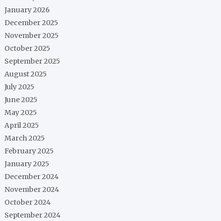
January 2026
December 2025
November 2025
October 2025
September 2025
August 2025
July 2025
June 2025
May 2025
April 2025
March 2025
February 2025
January 2025
December 2024
November 2024
October 2024
September 2024