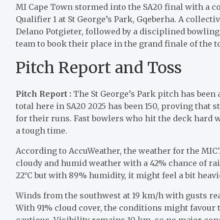
MI Cape Town stormed into the SA20 final with a c
Qualifier 1 at St George’s Park, Gqeberha. A collect
Delano Potgieter, followed by a disciplined bowlin
team to book their place in the grand finale of the 
Pitch Report and Toss
Pitch Report :
The St George’s Park pitch has been a
total here in SA20 2025 has been 150, proving that st
for their runs. Fast bowlers who hit the deck hard 
a tough time.
According to AccuWeather, the weather for the MICT 
cloudy and humid weather with a 42% chance of rai
22°C but with 89% humidity, it might feel a bit heavi
Winds from the southwest at 19 km/h with gusts rea
With 91% cloud cover, the conditions might favour t
cautious. Visibility remains 10 km, so no major con