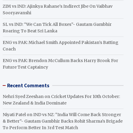
ZIM vs IND: Ajinkya Rahane’s Indirect Jibe On Vaibhav
Sooryavanshi
SL vs IND: “We Can Tick All Boxes”- Gautam Gambhir
Roaring To Beat Sri Lanka
ENG vs PAK: Michael Smith Appointed Pakistan’s Batting
Coach
ENG vs PAK: Brendon McCullum Backs Harry Brook For
Future Test Captaincy
Recent Comments
Nehri Syed Zeeshan
on
Cricket Updates For 10th October:
New Zealand & India Dominate
Niyati Patel
on
IND vs NZ: “India Will Come Back Stronger
& Better”- Gautam Gambhir Backs Rohit Sharma’s Brigade
To Perform Better In 3rd Test Match