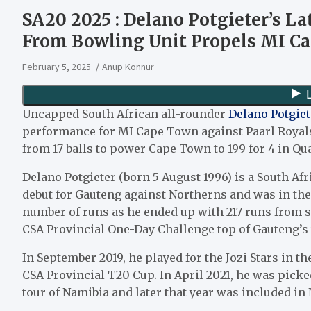
SA20 2025 : Delano Potgieter’s Lat
From Bowling Unit Propels MI Ca
February 5, 2025
Anup Konnur
Uncapped South African all-rounder
Delano Potgiet
performance for MI Cape Town against Paarl Royals
from 17 balls to power Cape Town to 199 for 4 in Qual
Delano Potgieter (born 5 August 1996) is a South Afr
debut for Gauteng against Northerns and was in the
number of runs as he ended up with 217 runs from s
CSA Provincial One-Day Challenge top of Gauteng’s 
In September 2019, he played for the Jozi Stars in t
CSA Provincial T20 Cup. In April 2021, he was picke
tour of Namibia and later that year was included in