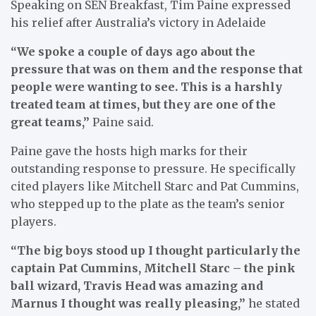
Speaking on SEN Breakfast, Tim Paine expressed
his relief after Australia’s victory in Adelaide
“We spoke a couple of days ago about the
pressure that was on them and the response that
people were wanting to see. This is a harshly
treated team at times, but they are one of the
great teams,”
Paine said.
Paine gave the hosts high marks for their
outstanding response to pressure. He specifically
cited players like Mitchell Starc and Pat Cummins,
who stepped up to the plate as the team’s senior
players.
“The big boys stood up I thought particularly the
captain Pat Cummins, Mitchell Starc – the pink
ball wizard, Travis Head was amazing and
Marnus I thought was really pleasing,”
he stated