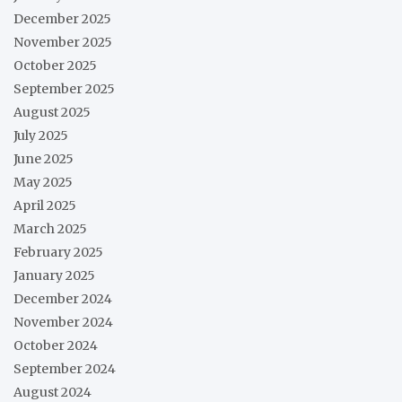
December 2025
November 2025
October 2025
September 2025
August 2025
July 2025
June 2025
May 2025
April 2025
March 2025
February 2025
January 2025
December 2024
November 2024
October 2024
September 2024
August 2024