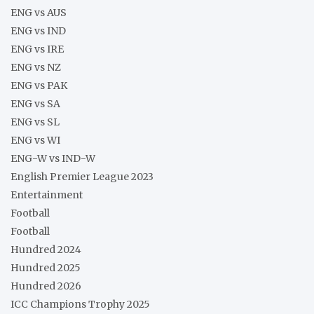
ENG vs AUS
ENG vs IND
ENG vs IRE
ENG vs NZ
ENG vs PAK
ENG vs SA
ENG vs SL
ENG vs WI
ENG-W vs IND-W
English Premier League 2023
Entertainment
Football
Football
Hundred 2024
Hundred 2025
Hundred 2026
ICC Champions Trophy 2025