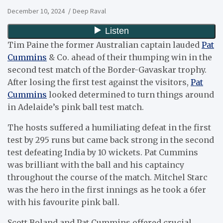
December 10, 2024
Deep Raval
Tim Paine the former Australian captain lauded
Pat
Cummins
& Co. ahead of their thumping win in the
second test match of the Border-Gavaskar trophy.
After losing the first test against the visitors,
Pat
Cummins
looked determined to turn things around
in Adelaide’s pink ball test match.
The hosts suffered a humiliating defeat in the first
test by 295 runs but came back strong in the second
test defeating India by 10 wickets. Pat Cummins
was brilliant with the ball and his captaincy
throughout the course of the match. Mitchel Starc
was the hero in the first innings as he took a 6fer
with his favourite pink ball.
Scott Boland and Pat Cummins offered crucial