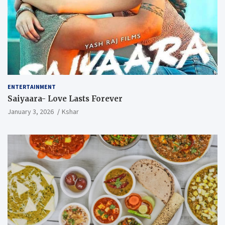
ENTERTAINMENT
Saiyaara- Love Lasts Forever
January 3, 2026
Kshar