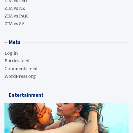
ZIM vs IND
ZIM vs NZ
ZIM vs PAK
ZIM vs SA
Meta
Log in
Entries feed
Comments feed
WordPress.org
Entertainment