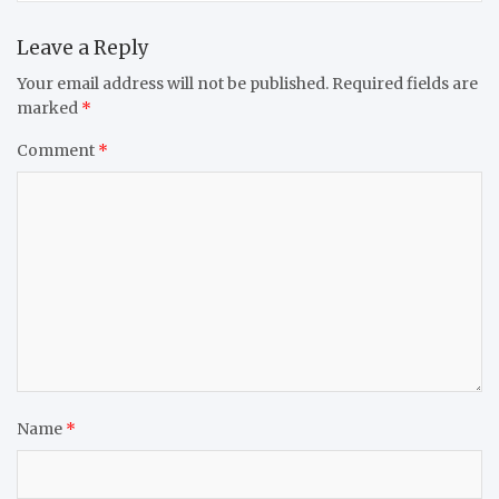
Leave a Reply
Your email address will not be published.
Required fields are
marked
*
Comment
*
Name
*