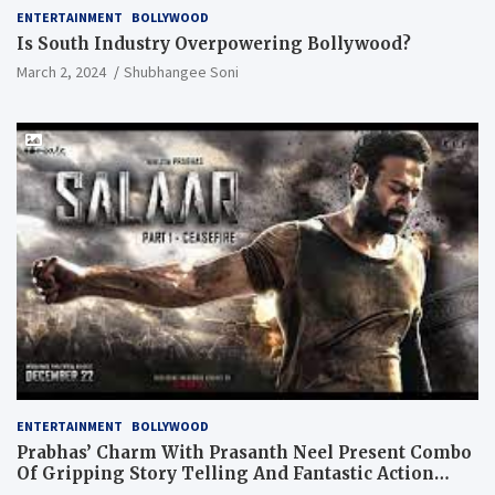
ENTERTAINMENT
BOLLYWOOD
Is South Industry Overpowering Bollywood?
March 2, 2024
Shubhangee Soni
ENTERTAINMENT
BOLLYWOOD
Prabhas’ Charm With Prasanth Neel Present Combo
Of Gripping Story Telling And Fantastic Action
Extravaganza