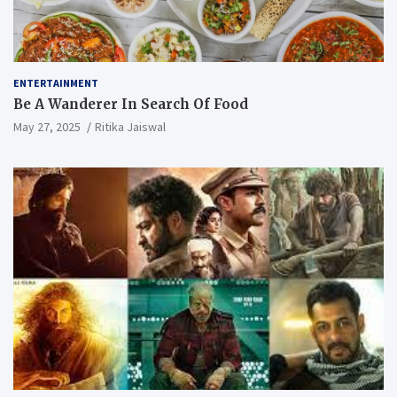
ENTERTAINMENT
Be A Wanderer In Search Of Food
May 27, 2025
Ritika Jaiswal