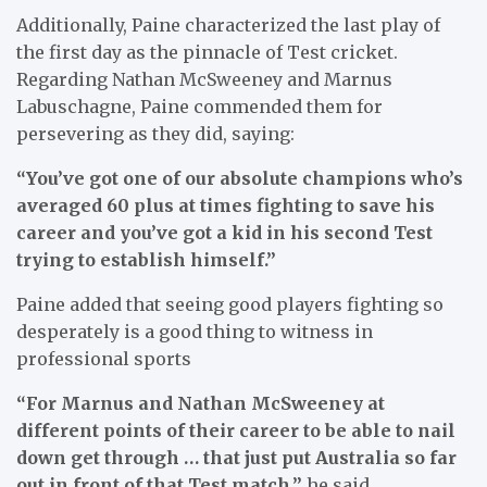
Additionally, Paine characterized the last play of
the first day as the pinnacle of Test cricket.
Regarding Nathan McSweeney and Marnus
Labuschagne, Paine commended them for
persevering as they did, saying:
“You’ve got one of our absolute champions who’s
averaged 60 plus at times fighting to save his
career and you’ve got a kid in his second Test
trying to establish himself.”
Paine added that seeing good players fighting so
desperately is a good thing to witness in
professional sports
“For Marnus and Nathan McSweeney at
different points of their career to be able to nail
down get through … that just put Australia so far
out in front of that Test match,”
he said.