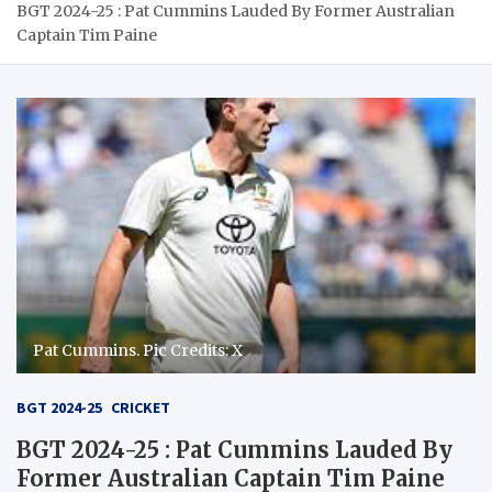
BGT 2024-25 : Pat Cummins Lauded By Former Australian
Captain Tim Paine
Pat Cummins. Pic Credits: X
BGT 2024-25
CRICKET
BGT 2024-25 : Pat Cummins Lauded By
Former Australian Captain Tim Paine