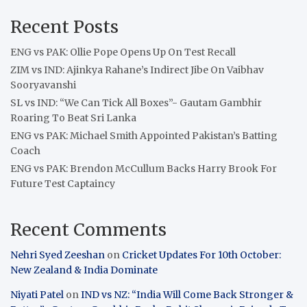
Recent Posts
ENG vs PAK: Ollie Pope Opens Up On Test Recall
ZIM vs IND: Ajinkya Rahane’s Indirect Jibe On Vaibhav
Sooryavanshi
SL vs IND: “We Can Tick All Boxes”- Gautam Gambhir
Roaring To Beat Sri Lanka
ENG vs PAK: Michael Smith Appointed Pakistan’s Batting
Coach
ENG vs PAK: Brendon McCullum Backs Harry Brook For
Future Test Captaincy
Recent Comments
Nehri Syed Zeeshan
on
Cricket Updates For 10th October:
New Zealand & India Dominate
Niyati Patel
on
IND vs NZ: “India Will Come Back Stronger &