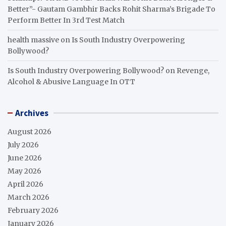
Better”- Gautam Gambhir Backs Rohit Sharma’s Brigade To
Perform Better In 3rd Test Match
health massive
on
Is South Industry Overpowering
Bollywood?
Is South Industry Overpowering Bollywood?
on
Revenge,
Alcohol & Abusive Language In OTT
Archives
August 2026
July 2026
June 2026
May 2026
April 2026
March 2026
February 2026
January 2026