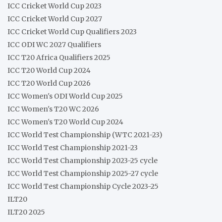
ICC Cricket World Cup 2023
ICC Cricket World Cup 2027
ICC Cricket World Cup Qualifiers 2023
ICC ODI WC 2027 Qualifiers
ICC T20 Africa Qualifiers 2025
ICC T20 World Cup 2024
ICC T20 World Cup 2026
ICC Women's ODI World Cup 2025
ICC Women's T20 WC 2026
ICC Women's T20 World Cup 2024
ICC World Test Championship (WTC 2021-23)
ICC World Test Championship 2021-23
ICC World Test Championship 2023-25 cycle
ICC World Test Championship 2025-27 cycle
ICC World Test Championship Cycle 2023-25
ILT20
ILT20 2025