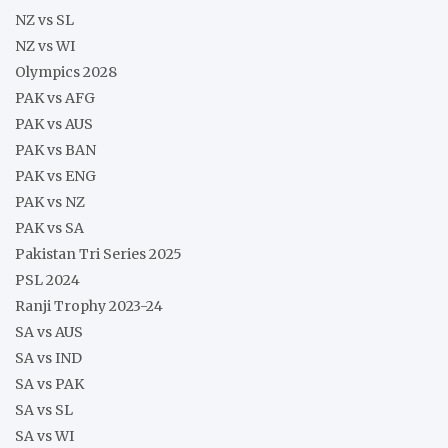
NZ vs SL
NZ vs WI
Olympics 2028
PAK vs AFG
PAK vs AUS
PAK vs BAN
PAK vs ENG
PAK vs NZ
PAK vs SA
Pakistan Tri Series 2025
PSL 2024
Ranji Trophy 2023-24
SA vs AUS
SA vs IND
SA vs PAK
SA vs SL
SA vs WI