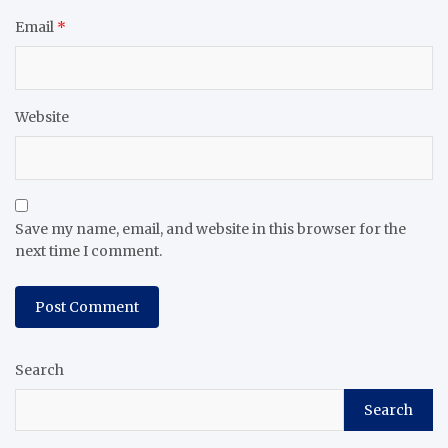
Email
*
Website
Save my name, email, and website in this browser for the
next time I comment.
Search
Search