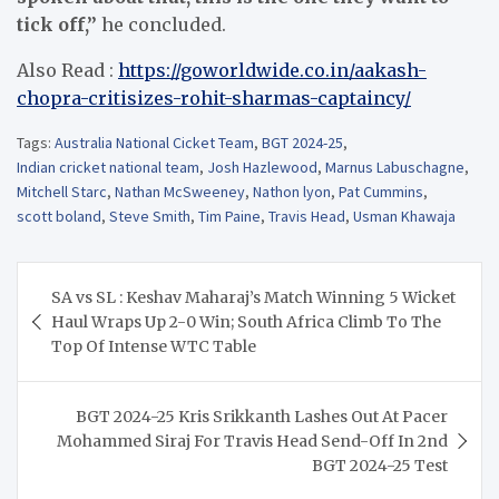
tick off,”
he concluded.
Also Read :
https://goworldwide.co.in/aakash-
chopra-critisizes-rohit-sharmas-captaincy/
Tags:
Australia National Cicket Team
,
BGT 2024-25
,
Indian cricket national team
,
Josh Hazlewood
,
Marnus Labuschagne
,
Mitchell Starc
,
Nathan McSweeney
,
Nathon lyon
,
Pat Cummins
,
scott boland
,
Steve Smith
,
Tim Paine
,
Travis Head
,
Usman Khawaja
Post
SA vs SL : Keshav Maharaj’s Match Winning 5 Wicket
navigation
Haul Wraps Up 2-0 Win; South Africa Climb To The
Top Of Intense WTC Table
BGT 2024-25 Kris Srikkanth Lashes Out At Pacer
Mohammed Siraj For Travis Head Send-Off In 2nd
BGT 2024-25 Test