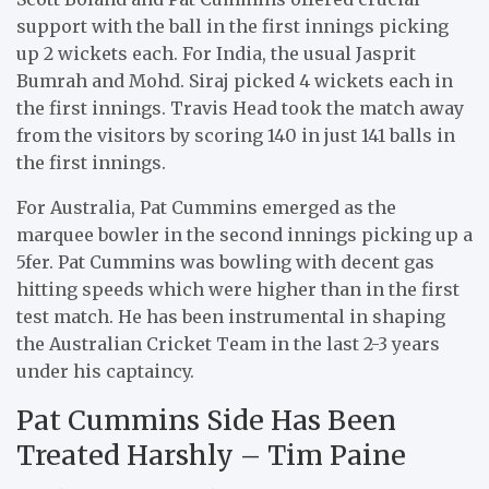
support with the ball in the first innings picking
up 2 wickets each. For India, the usual Jasprit
Bumrah and Mohd. Siraj picked 4 wickets each in
the first innings. Travis Head took the match away
from the visitors by scoring 140 in just 141 balls in
the first innings.
For Australia, Pat Cummins emerged as the
marquee bowler in the second innings picking up a
5fer. Pat Cummins was bowling with decent gas
hitting speeds which were higher than in the first
test match. He has been instrumental in shaping
the Australian Cricket Team in the last 2-3 years
under his captaincy.
Pat Cummins Side Has Been
Treated Harshly – Tim Paine