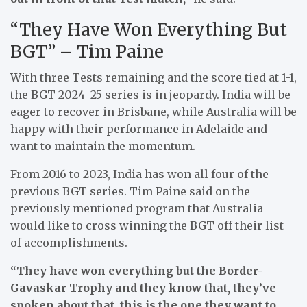
“They Have Won Everything But
BGT” – Tim Paine
With three Tests remaining and the score tied at 1-1,
the BGT 2024–25 series is in jeopardy. India will be
eager to recover in Brisbane, while Australia will be
happy with their performance in Adelaide and
want to maintain the momentum.
From 2016 to 2023, India has won all four of the
previous BGT series. Tim Paine said on the
previously mentioned program that Australia
would like to cross winning the BGT off their list
of accomplishments.
“They have won everything but the Border-
Gavaskar Trophy and they know that, they’ve
spoken about that, this is the one they want to