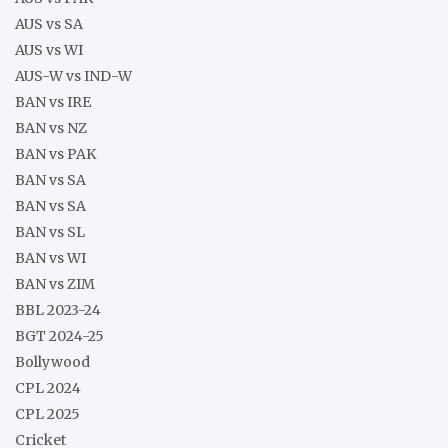
AUS vs SA
AUS vs WI
AUS-W vs IND-W
BAN vs IRE
BAN vs NZ
BAN vs PAK
BAN vs SA
BAN vs SA
BAN vs SL
BAN vs WI
BAN vs ZIM
BBL 2023-24
BGT 2024-25
Bollywood
CPL 2024
CPL 2025
Cricket