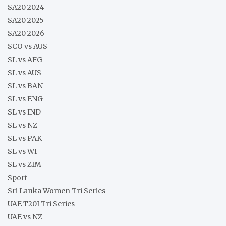
SA20 2024
SA20 2025
SA20 2026
SCO vs AUS
SL vs AFG
SL vs AUS
SL vs BAN
SL vs ENG
SL vs IND
SL vs NZ
SL vs PAK
SL vs WI
SL vs ZIM
Sport
Sri Lanka Women Tri Series
UAE T20I Tri Series
UAE vs NZ