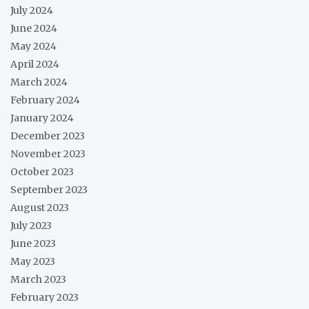
July 2024
June 2024
May 2024
April 2024
March 2024
February 2024
January 2024
December 2023
November 2023
October 2023
September 2023
August 2023
July 2023
June 2023
May 2023
March 2023
February 2023