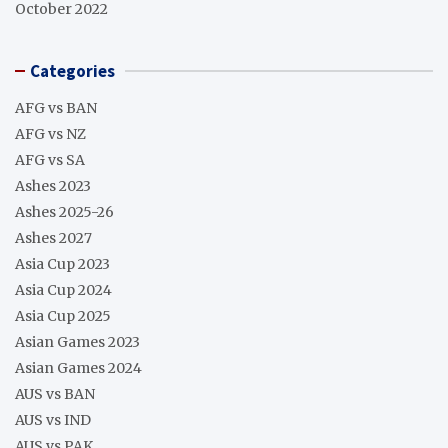
October 2022
Categories
AFG vs BAN
AFG vs NZ
AFG vs SA
Ashes 2023
Ashes 2025-26
Ashes 2027
Asia Cup 2023
Asia Cup 2024
Asia Cup 2025
Asian Games 2023
Asian Games 2024
AUS vs BAN
AUS vs IND
AUS vs PAK