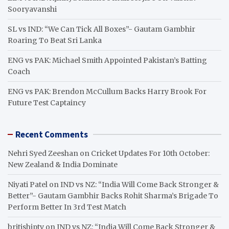
Sooryavanshi
SL vs IND: “We Can Tick All Boxes”- Gautam Gambhir
Roaring To Beat Sri Lanka
ENG vs PAK: Michael Smith Appointed Pakistan’s Batting
Coach
ENG vs PAK: Brendon McCullum Backs Harry Brook For
Future Test Captaincy
Recent Comments
Nehri Syed Zeeshan
on
Cricket Updates For 10th October:
New Zealand & India Dominate
Niyati Patel
on
IND vs NZ: “India Will Come Back Stronger &
Better”- Gautam Gambhir Backs Rohit Sharma’s Brigade To
Perform Better In 3rd Test Match
britishiptv
on
IND vs NZ: “India Will Come Back Stronger &