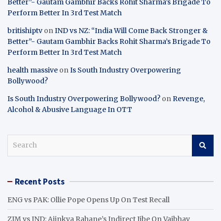
Better”- Gautam Gambhir Backs Rohit Sharma’s Brigade To
Perform Better In 3rd Test Match
britishiptv
on
IND vs NZ: “India Will Come Back Stronger &
Better”- Gautam Gambhir Backs Rohit Sharma’s Brigade To
Perform Better In 3rd Test Match
health massive
on
Is South Industry Overpowering
Bollywood?
Is South Industry Overpowering Bollywood?
on
Revenge,
Alcohol & Abusive Language In OTT
S
e
a
r
Recent Posts
c
h
ENG vs PAK: Ollie Pope Opens Up On Test Recall
ZIM vs IND: Ajinkya Rahane’s Indirect Jibe On Vaibhav