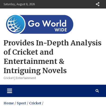
Skip
Saturday, August 8, 2026
to
content
Provides In-Depth Analysis
of Cricket and
Entertainment &
Intriguing Novels
Cricket | Entertainment
Home
Sport
Cricket