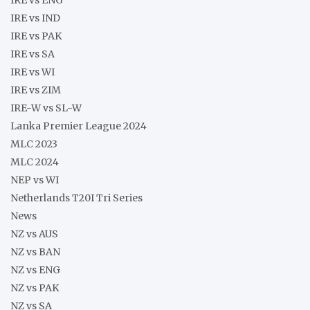
IRE vs IND
IRE vs PAK
IRE vs SA
IRE vs WI
IRE vs ZIM
IRE-W vs SL-W
Lanka Premier League 2024
MLC 2023
MLC 2024
NEP vs WI
Netherlands T20I Tri Series
News
NZ vs AUS
NZ vs BAN
NZ vs ENG
NZ vs PAK
NZ vs SA