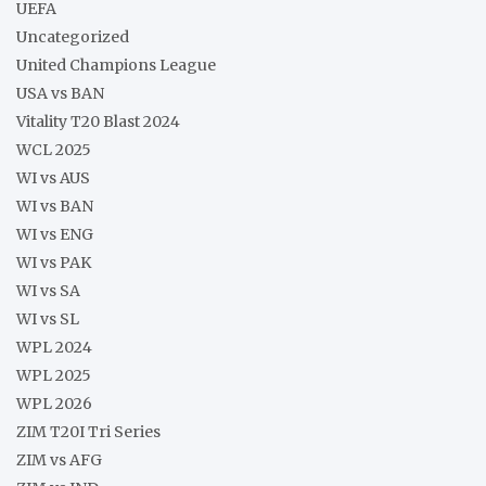
UEFA
Uncategorized
United Champions League
USA vs BAN
Vitality T20 Blast 2024
WCL 2025
WI vs AUS
WI vs BAN
WI vs ENG
WI vs PAK
WI vs SA
WI vs SL
WPL 2024
WPL 2025
WPL 2026
ZIM T20I Tri Series
ZIM vs AFG