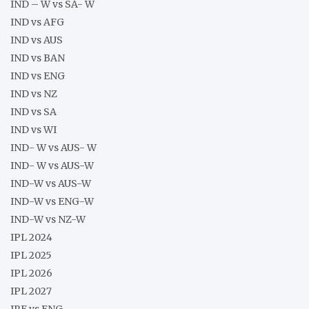
IND – W vs SA- W
IND vs AFG
IND vs AUS
IND vs BAN
IND vs ENG
IND vs NZ
IND vs SA
IND vs WI
IND- W vs AUS- W
IND- W vs AUS-W
IND-W vs AUS-W
IND-W vs ENG-W
IND-W vs NZ-W
IPL 2024
IPL 2025
IPL 2026
IPL 2027
IRE vs ENG