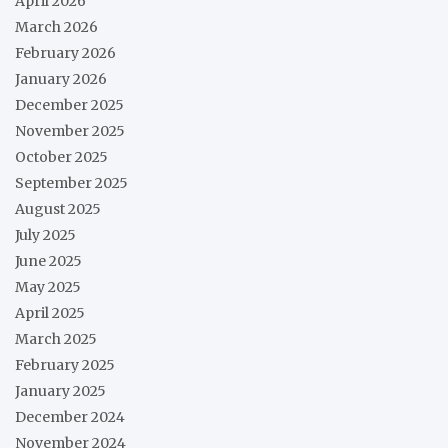
April 2026
March 2026
February 2026
January 2026
December 2025
November 2025
October 2025
September 2025
August 2025
July 2025
June 2025
May 2025
April 2025
March 2025
February 2025
January 2025
December 2024
November 2024