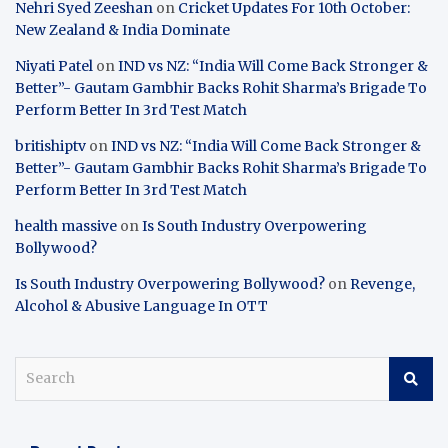
Nehri Syed Zeeshan
on
Cricket Updates For 10th October:
New Zealand & India Dominate
Niyati Patel
on
IND vs NZ: “India Will Come Back Stronger &
Better”- Gautam Gambhir Backs Rohit Sharma’s Brigade To
Perform Better In 3rd Test Match
britishiptv
on
IND vs NZ: “India Will Come Back Stronger &
Better”- Gautam Gambhir Backs Rohit Sharma’s Brigade To
Perform Better In 3rd Test Match
health massive
on
Is South Industry Overpowering
Bollywood?
Is South Industry Overpowering Bollywood?
on
Revenge,
Alcohol & Abusive Language In OTT
S
e
a
r