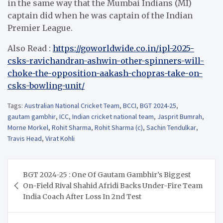
in the same way that the Mumbai Indians (MI)
captain did when he was captain of the Indian
Premier League.
Also Read :
https://goworldwide.co.in/ipl-2025-
csks-ravichandran-ashwin-other-spinners-will-
choke-the-opposition-aakash-chopras-take-on-
csks-bowling-unit/
Tags:
Australian National Cricket Team
,
BCCI
,
BGT 2024-25
,
gautam gambhir
,
ICC
,
Indian cricket national team
,
Jasprit Bumrah
,
Morne Morkel
,
Rohit Sharma
,
Rohit Sharma (c)
,
Sachin Tendulkar
,
Travis Head
,
Virat Kohli
Post
BGT 2024-25 : One Of Gautam Gambhir’s Biggest
navigation
On-Field Rival Shahid Afridi Backs Under-Fire Team
India Coach After Loss In 2nd Test