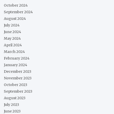
October 2024
September 2024
August 2024
July 2024
June 2024
May 2024
April 2024
March 2024
February 2024
January 2024
December 2023
November 2023
October 2023
September 2023
August 2023
July 2023
June 2023