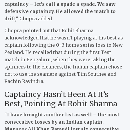
captaincy – let’s call a spade a spade. We saw
defensive captaincy. He allowed the match to
drift,”
Chopra added
Chopra pointed out that Rohit Sharma
acknowledged that he wasn’t playing at his best as
captain following the 0–3 home series loss to New
Zealand. He recalled that during the first Test
match in Bengaluru, when they were taking the
spinners to the cleaners, the Indian captain chose
not to use the seamers against Tim Southee and
Rachin Ravindra.
Captaincy Hasn’t Been At It’s
Best, Pointing At Rohit Sharma
“I have brought another list as well – the most
consecutive losses by an Indian captain.
Mansoor Ali Khan Pataudi lost six consecutive