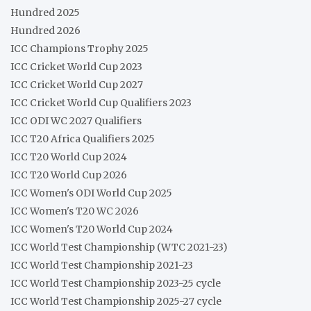
Hundred 2025
Hundred 2026
ICC Champions Trophy 2025
ICC Cricket World Cup 2023
ICC Cricket World Cup 2027
ICC Cricket World Cup Qualifiers 2023
ICC ODI WC 2027 Qualifiers
ICC T20 Africa Qualifiers 2025
ICC T20 World Cup 2024
ICC T20 World Cup 2026
ICC Women's ODI World Cup 2025
ICC Women's T20 WC 2026
ICC Women's T20 World Cup 2024
ICC World Test Championship (WTC 2021-23)
ICC World Test Championship 2021-23
ICC World Test Championship 2023-25 cycle
ICC World Test Championship 2025-27 cycle