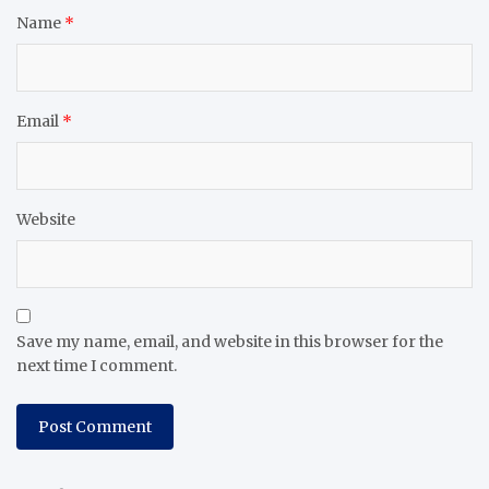
Name
*
Email
*
Website
Save my name, email, and website in this browser for the
next time I comment.