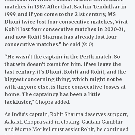
matches in 1967. After that, Sachin Tendulkar in
1999, and if you come to the 21st century, MS
Dhoni twice lost four consecutive matches, Virat
Kohli lost four consecutive matches in 2020-21,
and now Rohit Sharma has already lost four
consecutive matches,”
he said (9:10)
“He wasn’t the captain in the Perth match. So
that win doesn’t count for him. If we leave the
last century, it’s Dhoni, Kohli and Rohit, and the
biggest concerning thing, which might not be
with anyone else, is three consecutive losses at
home. The captaincy has been a little
lackluster,”
Chopra added.
As India’s captain, Rohit Sharma deserves support,
Aakash Chopra said in closing. Gautam Gambhir
and Morne Morkel must assist Rohit, he continued,