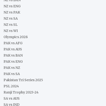
NZ vs ENG
NZ vs PAK
NZ vs SA
NZ vs SL
NZ vs WI
Olympics 2028
PAK vs AFG
PAK vs AUS
PAK vs BAN
PAK vs ENG
PAK vs NZ
PAK vs SA
Pakistan Tri Series 2025
PSL 2024
Ranji Trophy 2023-24
SA vs AUS
SA vs IND