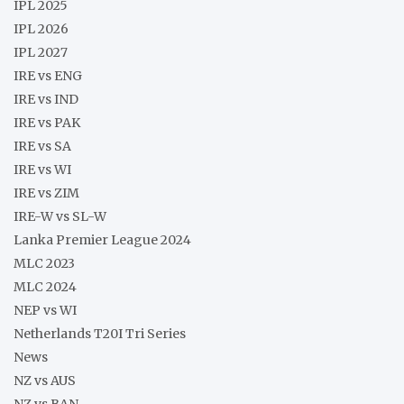
IPL 2025
IPL 2026
IPL 2027
IRE vs ENG
IRE vs IND
IRE vs PAK
IRE vs SA
IRE vs WI
IRE vs ZIM
IRE-W vs SL-W
Lanka Premier League 2024
MLC 2023
MLC 2024
NEP vs WI
Netherlands T20I Tri Series
News
NZ vs AUS
NZ vs BAN