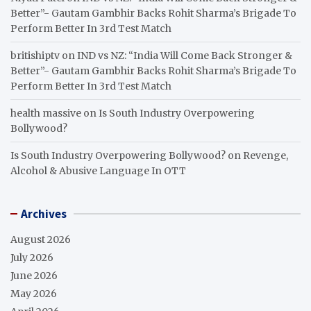
Better”- Gautam Gambhir Backs Rohit Sharma’s Brigade To
Perform Better In 3rd Test Match
britishiptv
on
IND vs NZ: “India Will Come Back Stronger &
Better”- Gautam Gambhir Backs Rohit Sharma’s Brigade To
Perform Better In 3rd Test Match
health massive
on
Is South Industry Overpowering
Bollywood?
Is South Industry Overpowering Bollywood?
on
Revenge,
Alcohol & Abusive Language In OTT
Archives
August 2026
July 2026
June 2026
May 2026