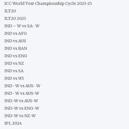
ICC World Test Championship Cycle 2023-25
ILT20
ILT20 2025
IND – W vs SA- W
IND vs AFG
IND vs AUS
IND vs BAN
IND vs ENG
IND vs NZ
IND vs SA
IND vs WI
IND- W vs AUS- W
IND- W vs AUS-W
IND-W vs AUS-W
IND-W vs ENG-W
IND-W vs NZ-W
IPL 2024