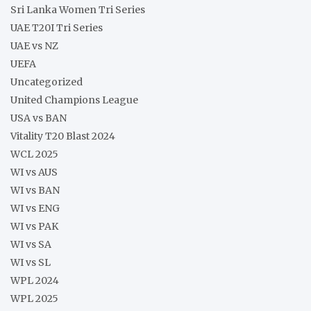
Sri Lanka Women Tri Series
UAE T20I Tri Series
UAE vs NZ
UEFA
Uncategorized
United Champions League
USA vs BAN
Vitality T20 Blast 2024
WCL 2025
WI vs AUS
WI vs BAN
WI vs ENG
WI vs PAK
WI vs SA
WI vs SL
WPL 2024
WPL 2025