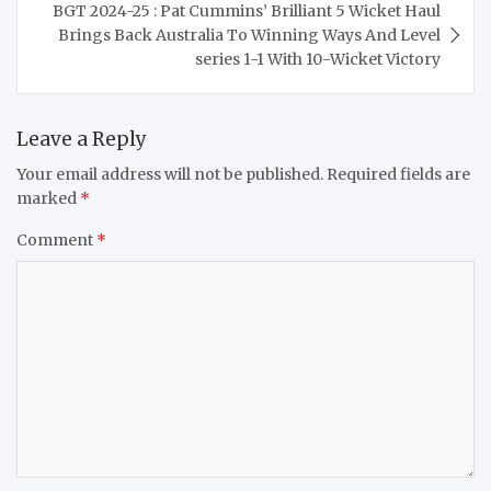
BGT 2024-25 : Pat Cummins’ Brilliant 5 Wicket Haul
Brings Back Australia To Winning Ways And Level
series 1-1 With 10-Wicket Victory
Leave a Reply
Your email address will not be published.
Required fields are
marked
*
Comment
*