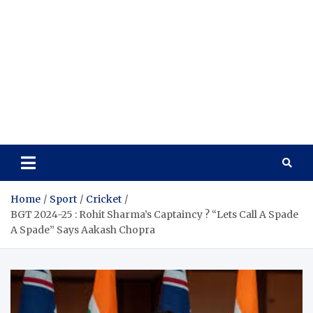
Home
Sport
Cricket
BGT 2024-25 : Rohit Sharma’s Captaincy ? “Lets Call A Spade
A Spade” Says Aakash Chopra