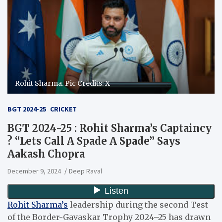
Rohit Sharma. Pic Credits: X
BGT 2024-25
CRICKET
BGT 2024-25 : Rohit Sharma’s Captaincy
? “Lets Call A Spade A Spade” Says
Aakash Chopra
December 9, 2024
Deep Raval
Rohit Sharma’s
leadership during the second Test
of the Border-Gavaskar Trophy 2024–25 has drawn