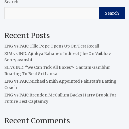
Search
Search
Recent Posts
ENG vs PAK: Ollie Pope Opens Up On Test Recall
ZIM vs IND: Ajinkya Rahane’s Indirect Jibe On Vaibhav
Sooryavanshi
SL vs IND: “We Can Tick All Boxes”- Gautam Gambhir
Roaring To Beat Sri Lanka
ENG vs PAK: Michael Smith Appointed Pakistan’s Batting
Coach
ENG vs PAK: Brendon McCullum Backs Harry Brook For
Future Test Captaincy
Recent Comments