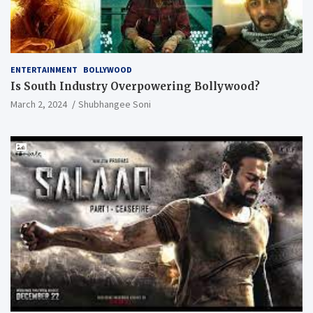
ENTERTAINMENT
BOLLYWOOD
Is South Industry Overpowering Bollywood?
March 2, 2024
Shubhangee Soni