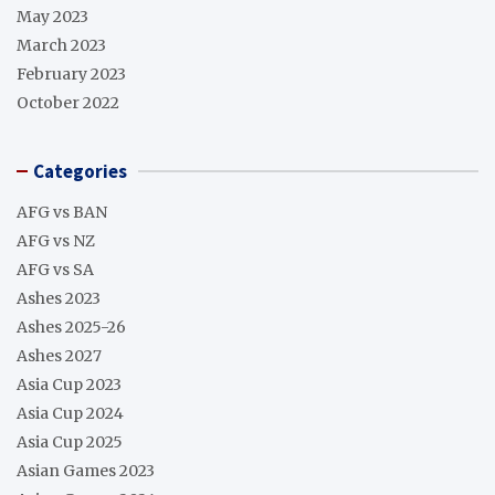
May 2023
March 2023
February 2023
October 2022
Categories
AFG vs BAN
AFG vs NZ
AFG vs SA
Ashes 2023
Ashes 2025-26
Ashes 2027
Asia Cup 2023
Asia Cup 2024
Asia Cup 2025
Asian Games 2023