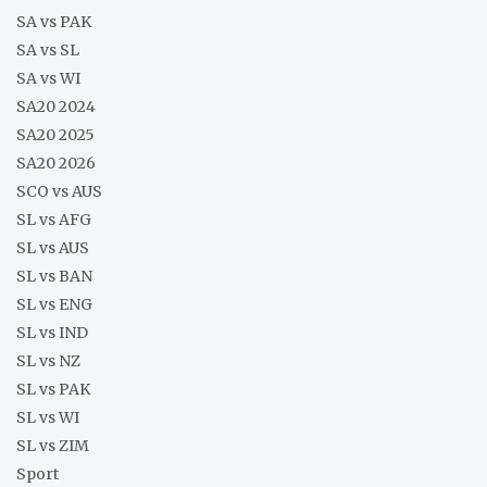
SA vs PAK
SA vs SL
SA vs WI
SA20 2024
SA20 2025
SA20 2026
SCO vs AUS
SL vs AFG
SL vs AUS
SL vs BAN
SL vs ENG
SL vs IND
SL vs NZ
SL vs PAK
SL vs WI
SL vs ZIM
Sport