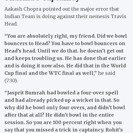
Aakash Chopra pointed out the major error that
Indian Team is doing against their nemesis Travis
Head.
“You are absolutely right, my friend. Did we bowl
bouncers to Head? You have to bowl bouncers on
Head’s head. Until we do that. he doesn’t get out
and keeps troubling us. He has done that earlier
and is doing it now also. He did that in the World
Cup final and the WTC final as well,”
he said
(7:30).
“Jasprit Bumrah had bowled a four-over spell
and had already picked up a wicket in that. So
why did he bowl only four overs, and didn’t bowl
after that at all? He didn’t bowl in the entire
session. So you are 100 percent right when you
say that you missed a trick in captaincy. Rohit’s