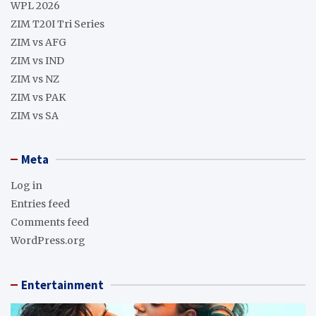
WPL 2026
ZIM T20I Tri Series
ZIM vs AFG
ZIM vs IND
ZIM vs NZ
ZIM vs PAK
ZIM vs SA
Meta
Log in
Entries feed
Comments feed
WordPress.org
Entertainment