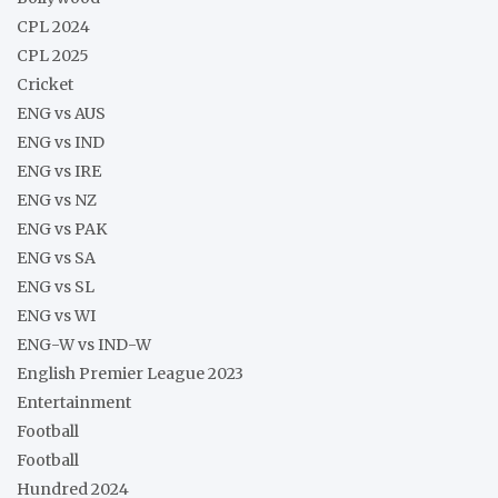
CPL 2024
CPL 2025
Cricket
ENG vs AUS
ENG vs IND
ENG vs IRE
ENG vs NZ
ENG vs PAK
ENG vs SA
ENG vs SL
ENG vs WI
ENG-W vs IND-W
English Premier League 2023
Entertainment
Football
Football
Hundred 2024