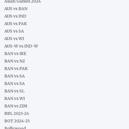
Asian Games 2024
AUS vs BAN
AUS vs IND
AUS vs PAK
AUS vs SA
AUS vs WI
AUS-W vs IND-W
BAN vs IRE
BAN vs NZ
BAN vs PAK
BAN vs SA
BAN vs SA
BAN vs SL
BAN vs WI
BAN vs ZIM
BBL 2023-24
BGT 2024-25
Bollywood