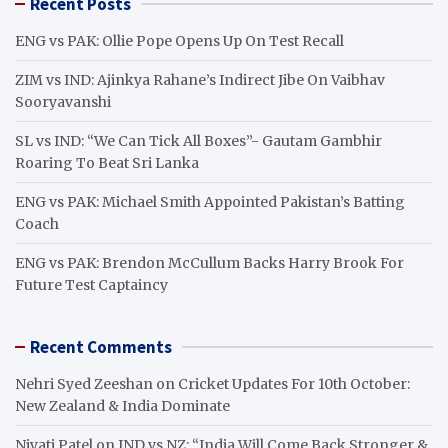
Recent Posts
c
h
ENG vs PAK: Ollie Pope Opens Up On Test Recall
ZIM vs IND: Ajinkya Rahane’s Indirect Jibe On Vaibhav
Sooryavanshi
SL vs IND: “We Can Tick All Boxes”- Gautam Gambhir
Roaring To Beat Sri Lanka
ENG vs PAK: Michael Smith Appointed Pakistan’s Batting
Coach
ENG vs PAK: Brendon McCullum Backs Harry Brook For
Future Test Captaincy
Recent Comments
Nehri Syed Zeeshan
on
Cricket Updates For 10th October:
New Zealand & India Dominate
Niyati Patel
on
IND vs NZ: “India Will Come Back Stronger &