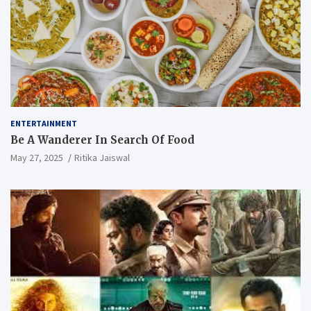
ENTERTAINMENT
Be A Wanderer In Search Of Food
May 27, 2025
Ritika Jaiswal