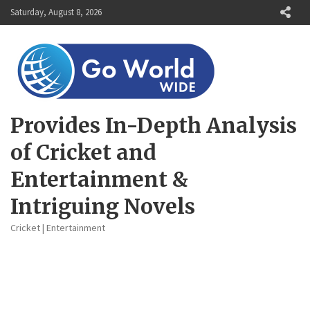
Skip
Saturday, August 8, 2026
to
content
Provides In-Depth Analysis
of Cricket and
Entertainment &
Intriguing Novels
Cricket | Entertainment