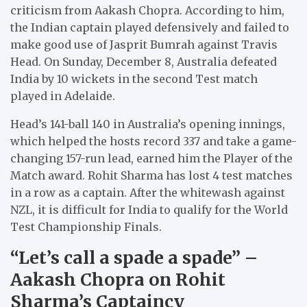
criticism from Aakash Chopra. According to him,
the Indian captain played defensively and failed to
make good use of Jasprit Bumrah against Travis
Head. On Sunday, December 8, Australia defeated
India by 10 wickets in the second Test match
played in Adelaide.
Head’s 141-ball 140 in Australia’s opening innings,
which helped the hosts record 337 and take a game-
changing 157-run lead, earned him the Player of the
Match award. Rohit Sharma has lost 4 test matches
in a row as a captain. After the whitewash against
NZL, it is difficult for India to qualify for the World
Test Championship Finals.
“Let’s call a spade a spade” –
Aakash Chopra on Rohit
Sharma’s Captaincy