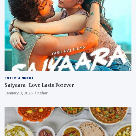
ENTERTAINMENT
Saiyaara- Love Lasts Forever
January 3, 2026
Kshar