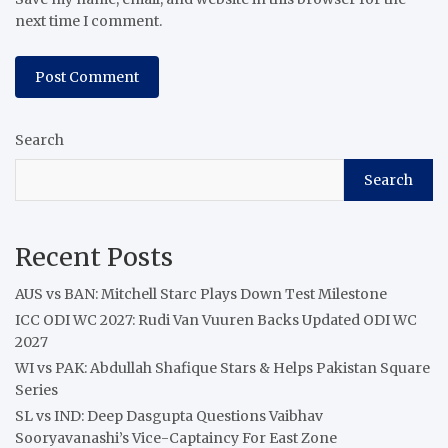
next time I comment.
Search
Search
Recent Posts
AUS vs BAN: Mitchell Starc Plays Down Test Milestone
ICC ODI WC 2027: Rudi Van Vuuren Backs Updated ODI WC
2027
WI vs PAK: Abdullah Shafique Stars & Helps Pakistan Square
Series
SL vs IND: Deep Dasgupta Questions Vaibhav
Sooryavanashi’s Vice-Captaincy For East Zone