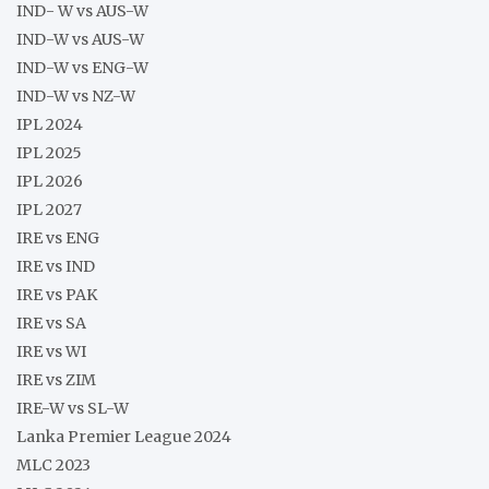
IND- W vs AUS-W
IND-W vs AUS-W
IND-W vs ENG-W
IND-W vs NZ-W
IPL 2024
IPL 2025
IPL 2026
IPL 2027
IRE vs ENG
IRE vs IND
IRE vs PAK
IRE vs SA
IRE vs WI
IRE vs ZIM
IRE-W vs SL-W
Lanka Premier League 2024
MLC 2023