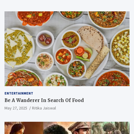
ENTERTAINMENT
Be A Wanderer In Search Of Food
May 27, 2025
Ritika Jaiswal