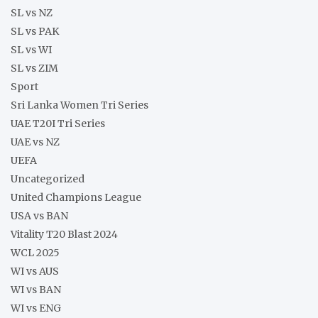
SL vs NZ
SL vs PAK
SL vs WI
SL vs ZIM
Sport
Sri Lanka Women Tri Series
UAE T20I Tri Series
UAE vs NZ
UEFA
Uncategorized
United Champions League
USA vs BAN
Vitality T20 Blast 2024
WCL 2025
WI vs AUS
WI vs BAN
WI vs ENG