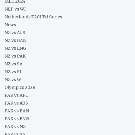
MLC 2024
NEP vs WI
Netherlands T20I Tri Series
News
NZ vs AUS
NZ vs BAN
NZ vs ENG
NZ vs PAK
NZ vs SA
NZ vs SL
NZ vs WI
Olympics 2028
PAK vs AFG
PAK vs AUS
PAK vs BAN
PAK vs ENG
PAK vs NZ
PAK vs SA