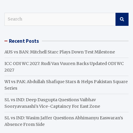
S
e
a
r
Recent Posts
c
h
AUS vs BAN: Mitchell Starc Plays Down Test Milestone
ICC ODI WC 2027: Rudi Van Vuuren Backs Updated ODI WC
2027
WI vs PAK: Abdullah Shafique Stars & Helps Pakistan Square
Series
SL vs IND: Deep Dasgupta Questions Vaibhav
Sooryavanashi’s Vice-Captaincy For East Zone
SL vs IND: Wasim Jaffer Questions Abhimanyu Easwaran’s
Absence From Side