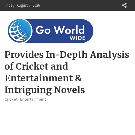
Skip
Friday, August 7, 2026
to
content
Provides In-Depth Analysis
of Cricket and
Entertainment &
Intriguing Novels
Cricket | Entertainment