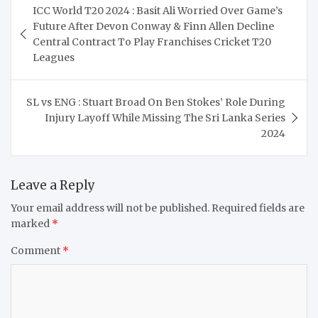
ICC World T20 2024 : Basit Ali Worried Over Game’s
navigation
Future After Devon Conway & Finn Allen Decline
Central Contract To Play Franchises Cricket T20
Leagues
SL vs ENG : Stuart Broad On Ben Stokes’ Role During
Injury Layoff While Missing The Sri Lanka Series
2024
Leave a Reply
Your email address will not be published.
Required fields are
marked
*
Comment
*