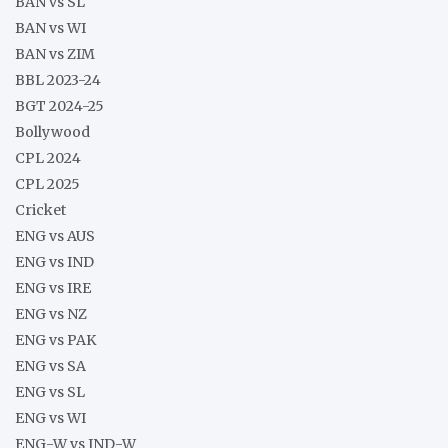
BAN vs SL
BAN vs WI
BAN vs ZIM
BBL 2023-24
BGT 2024-25
Bollywood
CPL 2024
CPL 2025
Cricket
ENG vs AUS
ENG vs IND
ENG vs IRE
ENG vs NZ
ENG vs PAK
ENG vs SA
ENG vs SL
ENG vs WI
ENG-W vs IND-W