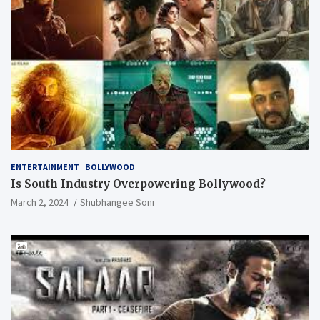
ENTERTAINMENT
BOLLYWOOD
Is South Industry Overpowering Bollywood?
March 2, 2024
Shubhangee Soni