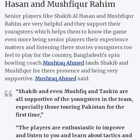
Hasan and Mushfiqur Rahim
Senior players like Shakib Al Hasan and Mushfiqur
Rahim are very helpful and they support their
youngsters which helps them to know the game
even more being senior players their experience
matters and listening there stories youngsters too
feel to play for the country, Bangladesh’s spin
bowling coach
Mushtaq Ahmed
lauds Shakib and
Mushfiqur for there presence and being very
supportive.
Mushtaq Ahmed
said:
“Shakib and even Mushfiq and Taskin are
all supportive of the youngsters in the team,
especially those touring Pakistan for the
first time,”
“The players are enthusiastic to improve
and listen to you and learn about tactics and