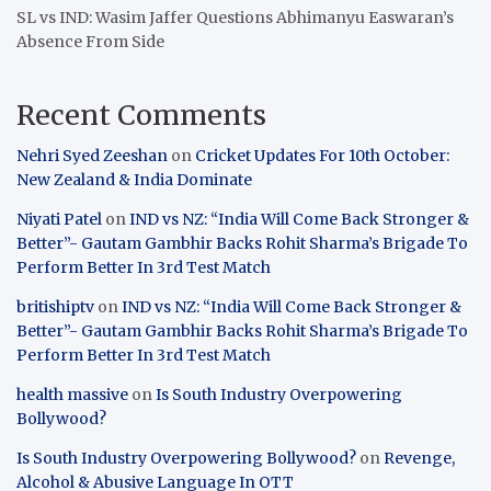
SL vs IND: Wasim Jaffer Questions Abhimanyu Easwaran’s
Absence From Side
Recent Comments
Nehri Syed Zeeshan
on
Cricket Updates For 10th October:
New Zealand & India Dominate
Niyati Patel
on
IND vs NZ: “India Will Come Back Stronger &
Better”- Gautam Gambhir Backs Rohit Sharma’s Brigade To
Perform Better In 3rd Test Match
britishiptv
on
IND vs NZ: “India Will Come Back Stronger &
Better”- Gautam Gambhir Backs Rohit Sharma’s Brigade To
Perform Better In 3rd Test Match
health massive
on
Is South Industry Overpowering
Bollywood?
Is South Industry Overpowering Bollywood?
on
Revenge,
Alcohol & Abusive Language In OTT