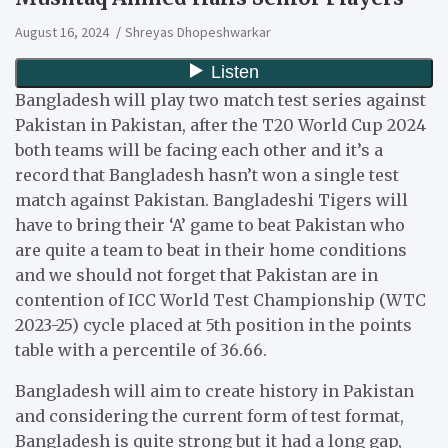
August 16, 2024
Shreyas Dhopeshwarkar
Bangladesh will play two match test series against
Pakistan in Pakistan, after the T20 World Cup 2024
both teams will be facing each other and it’s a
record that Bangladesh hasn’t won a single test
match against Pakistan. Bangladeshi Tigers will
have to bring their ‘A’ game to beat Pakistan who
are quite a team to beat in their home conditions
and we should not forget that Pakistan are in
contention of ICC World Test Championship (WTC
2023-25) cycle placed at 5th position in the points
table with a percentile of 36.66.
Bangladesh will aim to create history in Pakistan
and considering the current form of test format,
Bangladesh is quite strong but it had a long gap,