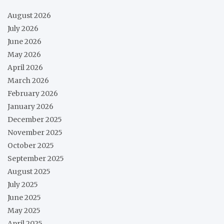
August 2026
July 2026
June 2026
May 2026
April 2026
March 2026
February 2026
January 2026
December 2025
November 2025
October 2025
September 2025
August 2025
July 2025
June 2025
May 2025
April 2025