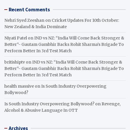
Recent Comments
Nehri Syed Zeeshan
on
Cricket Updates For 10th October:
New Zealand & India Dominate
Niyati Patel
on
IND vs NZ: “India Will Come Back Stronger &
Better”- Gautam Gambhir Backs Rohit Sharma’s Brigade To
Perform Better In 3rd Test Match
britishiptv
on
IND vs NZ: “India Will Come Back Stronger &
Better”- Gautam Gambhir Backs Rohit Sharma’s Brigade To
Perform Better In 3rd Test Match
health massive
on
Is South Industry Overpowering
Bollywood?
Is South Industry Overpowering Bollywood?
on
Revenge,
Alcohol & Abusive Language In OTT
Archives