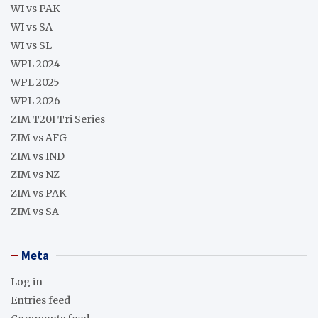
WI vs PAK
WI vs SA
WI vs SL
WPL 2024
WPL 2025
WPL 2026
ZIM T20I Tri Series
ZIM vs AFG
ZIM vs IND
ZIM vs NZ
ZIM vs PAK
ZIM vs SA
Meta
Log in
Entries feed