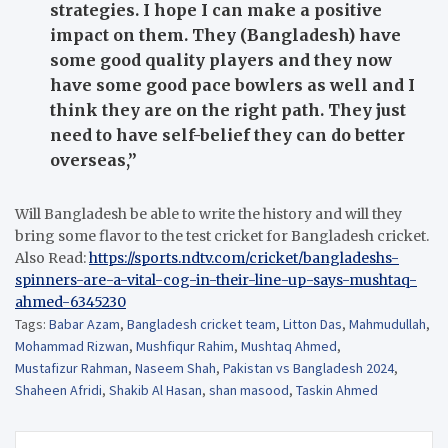
strategies. I hope I can make a positive
impact on them. They (Bangladesh) have
some good quality players and they now
have some good pace bowlers as well and I
think they are on the right path. They just
need to have self-belief they can do better
overseas,”
Will Bangladesh be able to write the history and will they
bring some flavor to the test cricket for Bangladesh cricket.
Also Read:
https://sports.ndtv.com/cricket/bangladeshs-
spinners-are-a-vital-cog-in-their-line-up-says-mushtaq-
ahmed-6345230
Tags:
Babar Azam
,
Bangladesh cricket team
,
Litton Das
,
Mahmudullah
,
Mohammad Rizwan
,
Mushfiqur Rahim
,
Mushtaq Ahmed
,
Mustafizur Rahman
,
Naseem Shah
,
Pakistan vs Bangladesh 2024
,
Shaheen Afridi
,
Shakib Al Hasan
,
shan masood
,
Taskin Ahmed
Post