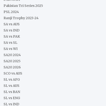
Pakistan Tri Series 2025
PSL 2024
Ranji Trophy 2023-24
SA vs AUS
SA vs IND
SA vs PAK
SA vs SL
SA vs WI
SA20 2024
SA20 2025
SA20 2026
SCO vs AUS
SL vs AFG
SL vs AUS
SL vs BAN
SL vs ENG
SL vs IND