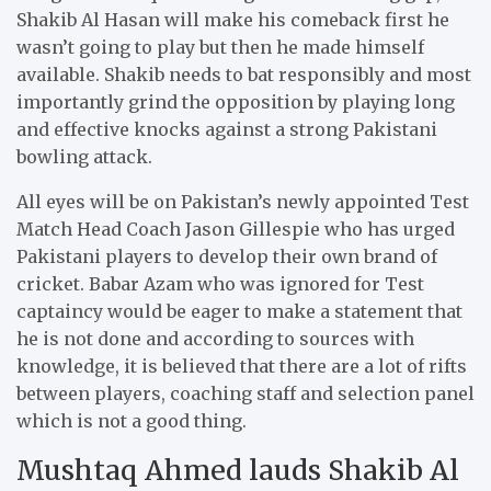
Shakib Al Hasan will make his comeback first he
wasn’t going to play but then he made himself
available. Shakib needs to bat responsibly and most
importantly grind the opposition by playing long
and effective knocks against a strong Pakistani
bowling attack.
All eyes will be on Pakistan’s newly appointed Test
Match Head Coach Jason Gillespie who has urged
Pakistani players to develop their own brand of
cricket. Babar Azam who was ignored for Test
captaincy would be eager to make a statement that
he is not done and according to sources with
knowledge, it is believed that there are a lot of rifts
between players, coaching staff and selection panel
which is not a good thing.
Mushtaq Ahmed lauds Shakib Al