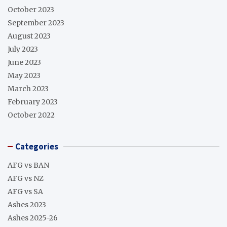
October 2023
September 2023
August 2023
July 2023
June 2023
May 2023
March 2023
February 2023
October 2022
Categories
AFG vs BAN
AFG vs NZ
AFG vs SA
Ashes 2023
Ashes 2025-26