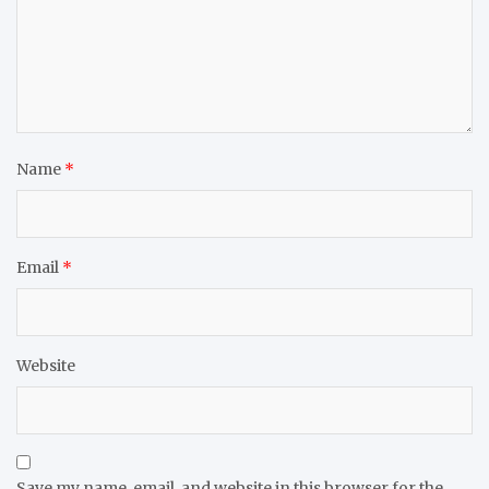
Name
*
Email
*
Website
Save my name, email, and website in this browser for the