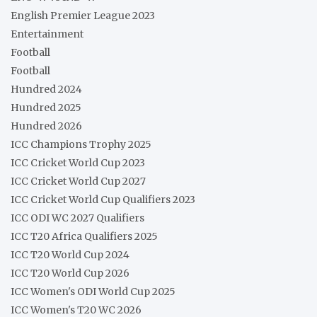
English Premier League 2023
Entertainment
Football
Football
Hundred 2024
Hundred 2025
Hundred 2026
ICC Champions Trophy 2025
ICC Cricket World Cup 2023
ICC Cricket World Cup 2027
ICC Cricket World Cup Qualifiers 2023
ICC ODI WC 2027 Qualifiers
ICC T20 Africa Qualifiers 2025
ICC T20 World Cup 2024
ICC T20 World Cup 2026
ICC Women's ODI World Cup 2025
ICC Women's T20 WC 2026