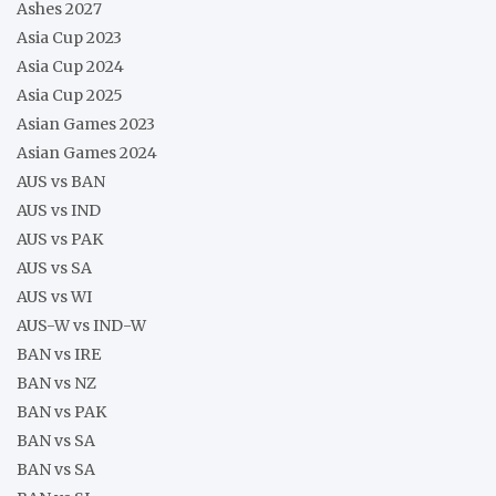
Ashes 2027
Asia Cup 2023
Asia Cup 2024
Asia Cup 2025
Asian Games 2023
Asian Games 2024
AUS vs BAN
AUS vs IND
AUS vs PAK
AUS vs SA
AUS vs WI
AUS-W vs IND-W
BAN vs IRE
BAN vs NZ
BAN vs PAK
BAN vs SA
BAN vs SA