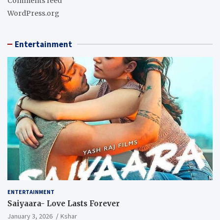
Comments feed
WordPress.org
Entertainment
ENTERTAINMENT
Saiyaara- Love Lasts Forever
January 3, 2026
Kshar