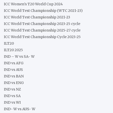
ICC Women's T20 World Cup 2024
ICC World Test Championship (WTC 2021-23)
ICC World Test Championship 2021-23
ICC World Test Championship 2023-25 cycle
ICC World Test Championship 2025-27 cycle
ICC World Test Championship Cycle 2023-25
ILT20
ILT20 2025
IND – W vs SA- W
IND vs AFG
IND vs AUS
IND vs BAN
IND vs ENG
IND vs NZ
IND vs SA
IND vs WI
IND- W vs AUS- W