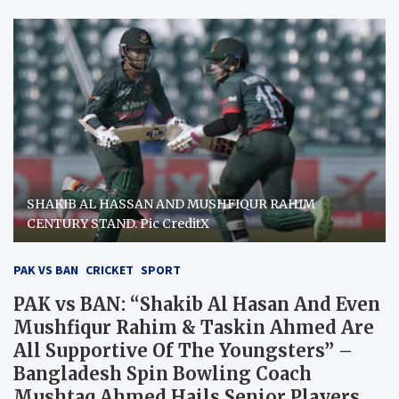
SHAKIB AL HASSAN AND MUSHFIQUR RAHIM
CENTURY STAND. Pic CreditX
PAK VS BAN
CRICKET
SPORT
PAK vs BAN: “Shakib Al Hasan And Even
Mushfiqur Rahim & Taskin Ahmed Are
All Supportive Of The Youngsters” –
Bangladesh Spin Bowling Coach
Mushtaq Ahmed Hails Senior Players