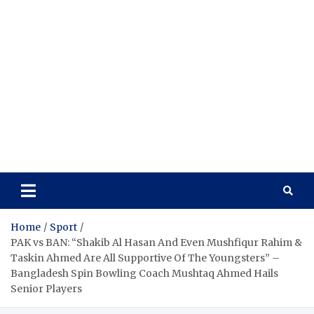
Home
Sport
PAK vs BAN: “Shakib Al Hasan And Even Mushfiqur Rahim &
Taskin Ahmed Are All Supportive Of The Youngsters” –
Bangladesh Spin Bowling Coach Mushtaq Ahmed Hails
Senior Players