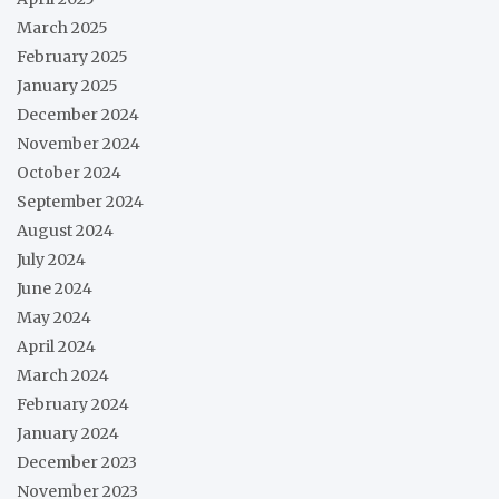
March 2025
February 2025
January 2025
December 2024
November 2024
October 2024
September 2024
August 2024
July 2024
June 2024
May 2024
April 2024
March 2024
February 2024
January 2024
December 2023
November 2023