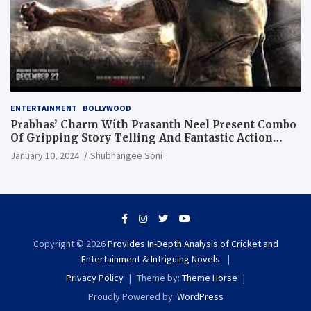
ENTERTAINMENT
BOLLYWOOD
Prabhas’ Charm With Prasanth Neel Present Combo
Of Gripping Story Telling And Fantastic Action
Extravaganza
January 10, 2024
Shubhangee Soni
Copyright © 2026
Provides In-Depth Analysis of Cricket and
Entertainment & Intriguing Novels
Privacy Policy
Theme by:
Theme Horse
Proudly Powered by:
WordPress